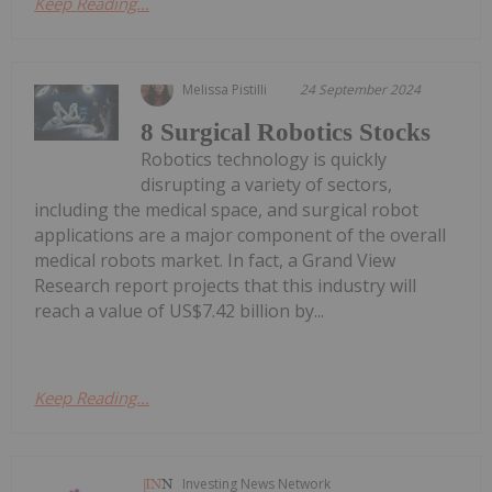
Keep Reading...
Melissa Pistilli
24 September 2024
8 Surgical Robotics Stocks
Robotics technology is quickly
disrupting a variety of sectors,
including the medical space, and surgical robot
applications are a major component of the overall
medical robots market. In fact, a Grand View
Research report projects that this industry will
reach a value of US$7.42 billion by...
Keep Reading...
Investing News Network