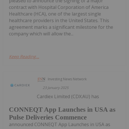
pleased to announce the signing of a major
contract with Hospital Corporation of America
Healthcare (HCA), one of the largest single
healthcare providers in the United States. This
agreement marks a significant milestone for the
company which will allow the...
Keep Reading...
Investing News Network
23 January 2025
Cardiex Limited (CDX:AU) has
CONNEQT App Launches in USA as
Pulse Deliveries Commence
announced CONNEQT App Launches in USA as