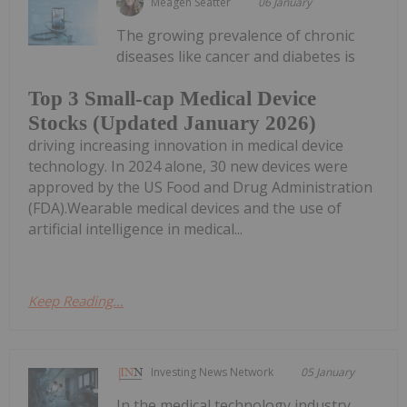
Meagen Seatter
06 January
The growing prevalence of chronic
diseases like cancer and diabetes is
Top 3 Small-cap Medical Device
Stocks (Updated January 2026)
driving increasing innovation in medical device
technology. In 2024 alone, 30 new devices were
approved by the US Food and Drug Administration
(FDA).Wearable medical devices and the use of
artificial intelligence in medical...
Keep Reading...
Investing News Network
05 January
In the medical technology industry,