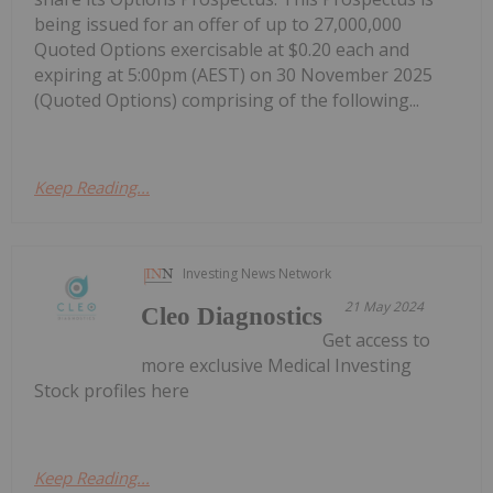
being issued for an offer of up to 27,000,000
Quoted Options exercisable at $0.20 each and
expiring at 5:00pm (AEST) on 30 November 2025
(Quoted Options) comprising of the following...
Keep Reading...
Investing News Network
21 May 2024
Cleo Diagnostics
Get access to
more exclusive Medical Investing
Stock profiles here
Keep Reading...