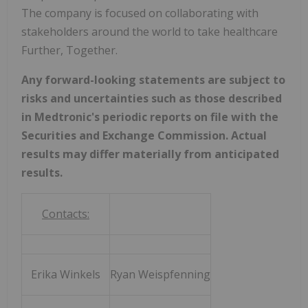
The company is focused on collaborating with
stakeholders around the world to take healthcare
Further, Together.
Any forward-looking statements are subject to
risks and uncertainties such as those described
in Medtronic's periodic reports on file with the
Securities and Exchange Commission. Actual
results may differ materially from anticipated
results.
Contacts:
Erika Winkels
Ryan Weispfenning