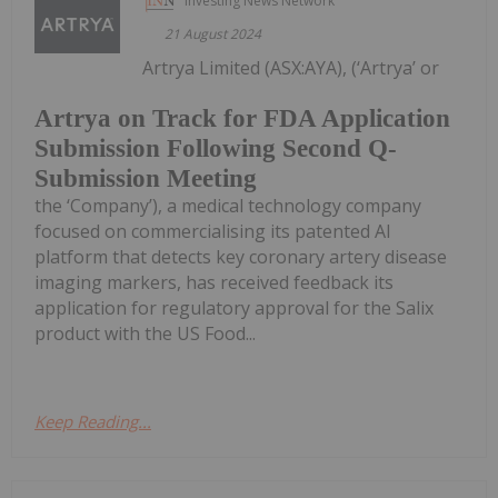
Investing News Network
21 August 2024
Artrya Limited (ASX:AYA), (‘Artrya’ or
Artrya on Track for FDA Application
Submission Following Second Q-
Submission Meeting
the ‘Company’), a medical technology company
focused on commercialising its patented AI
platform that detects key coronary artery disease
imaging markers, has received feedback its
application for regulatory approval for the Salix
product with the US Food...
Keep Reading...