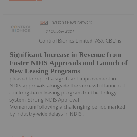
Investing News Network
04 October 2024
Control Bionics Limited (ASX: CBL) is
Significant Increase in Revenue from
Faster NDIS Approvals and Launch of
New Leasing Programs
pleased to report a significant improvement in
NDIS approvals alongside the successful launch of
our long-term leasing program for the Trilogy
system. Strong NDIS Approval
MomentumFollowing a challenging period marked
by industry-wide delays in NDIS...