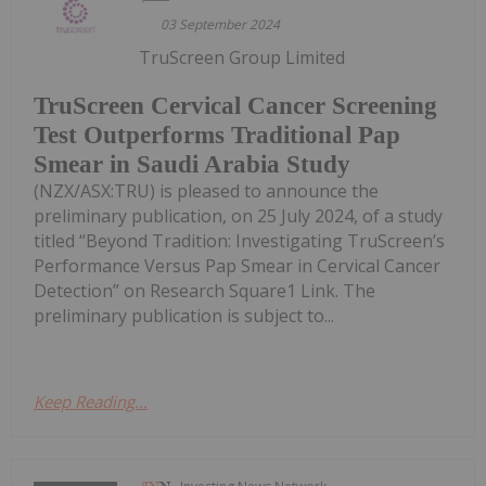
03 September 2024
TruScreen Group Limited
TruScreen Cervical Cancer Screening
Test Outperforms Traditional Pap
Smear in Saudi Arabia Study
(NZX/ASX:TRU) is pleased to announce the
preliminary publication, on 25 July 2024, of a study
titled “Beyond Tradition: Investigating TruScreen’s
Performance Versus Pap Smear in Cervical Cancer
Detection” on Research Square1 Link. The
preliminary publication is subject to...
Keep Reading...