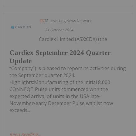
Investing News Network
31 October 2024
Cardiex Limited (ASX:CDX) (the
Cardiex September 2024 Quarter
Update
“Company”) is pleased to report its activities during
the September quarter 2024.
Highlights:Manufacturing of the initial 8,000
CONNEQT Pulse units commenced with the
expected arrival of units in the USA late-
November/early December.Pulse waitlist now
exceeds...
Keep Reading...