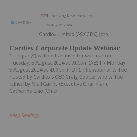
Investing News Network
05 August 2024
Cardiex Limited (ASX:CDX) (the
Cardiex Corporate Update Webinar
“Company”) will host an investor webinar on
Tuesday, 6 August 2024 at 9:00am (AEST)/ Monday,
5 August 2024 at 4:00pm (PDT). The webinar will be
hosted by Cardiex’s CEO Craig Cooper who will be
joined by Niall Cairns (Executive Chairman),
Catherine Liao (Chief...
Keep Reading...