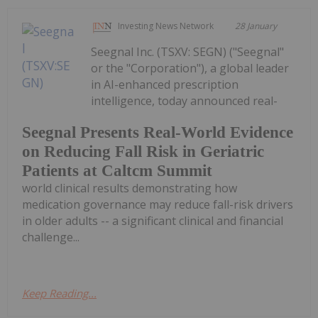
Investing News Network
28 January
Seegnal Inc. (TSXV: SEGN) ("Seegnal"
or the "Corporation"), a global leader
in AI-enhanced prescription
intelligence, today announced real-
Seegnal Presents Real-World Evidence
on Reducing Fall Risk in Geriatric
Patients at Caltcm Summit
world clinical results demonstrating how
medication governance may reduce fall-risk drivers
in older adults -- a significant clinical and financial
challenge...
Keep Reading...