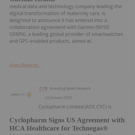
medical data and technology company leading the
digital transformation of maternity care, is
delighted to announce it has entered into a
collaboration agreement with Garmin (NYSE:
GRMN), a leading global provider of smartwatches
and GPS-enabled products, aimed at...
Keep Reading...
Investing News Network
23 January 2025
Cyclopharm Limited (ASX: CYC) is
Cyclopharm Signs US Agreement with
HCA Healthcare for Technegas®