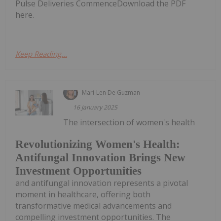
Pulse Deliveries CommenceDownload the PDF
here.
Keep Reading...
Mari-Len De Guzman
16 January 2025
The intersection of women's health
Revolutionizing Women's Health:
Antifungal Innovation Brings New
Investment Opportunities
and antifungal innovation represents a pivotal
moment in healthcare, offering both
transformative medical advancements and
compelling investment opportunities. The