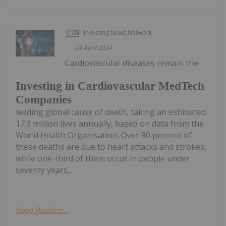
Investing News Network
24 April 2024
Cardiovascular diseases remain the
Investing in Cardiovascular MedTech
Companies
leading global cause of death, taking an estimated
17.9 million lives annually, based on data from the
World Health Organisation. Over 80 percent of
these deaths are due to heart attacks and strokes,
while one-third of them occur in people under
seventy years...
Keep Reading...