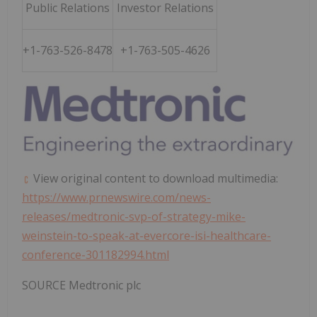
Public Relations
Investor Relations
+1-763-526-8478
+1-763-505-4626
View original content to download multimedia:
https://www.prnewswire.com/news-
releases/medtronic-svp-of-strategy-mike-
weinstein-to-speak-at-evercore-isi-healthcare-
conference-301182994.html
SOURCE Medtronic plc