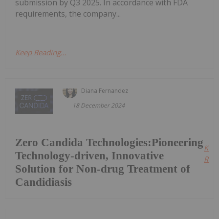
submission by Q3 2025. In accordance with FDA
requirements, the company...
Keep Reading...
Diana Fernandez
18 December 2024
Zero Candida Technologies:Pioneering
Kee
Technology-driven, Innovative
Read
Solution for Non-drug Treatment of
Candidiasis