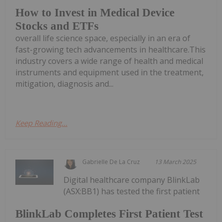
How to Invest in Medical Device
Stocks and ETFs
overall life science space, especially in an era of
fast-growing tech advancements in healthcare.This
industry covers a wide range of health and medical
instruments and equipment used in the treatment,
mitigation, diagnosis and...
Keep Reading...
Gabrielle De La Cruz
13 March 2025
Digital healthcare company BlinkLab
(ASX:BB1) has tested the first patient
BlinkLab Completes First Patient Test