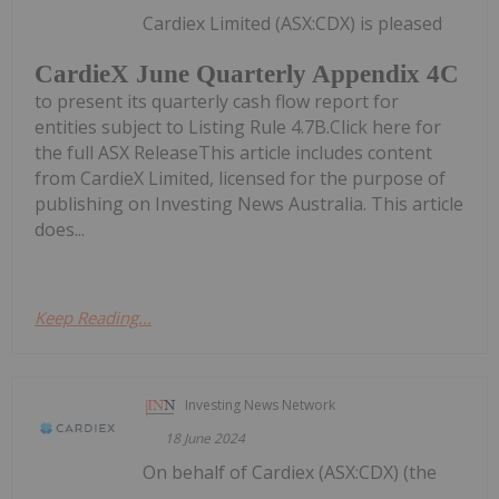
Cardiex Limited (ASX:CDX) is pleased
CardieX June Quarterly Appendix 4C
to present its quarterly cash flow report for
entities subject to Listing Rule 4.7B.Click here for
the full ASX ReleaseThis article includes content
from CardieX Limited, licensed for the purpose of
publishing on Investing News Australia. This article
does...
Keep Reading...
Investing News Network
18 June 2024
On behalf of Cardiex (ASX:CDX) (the