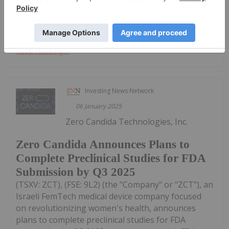
artificial intelligence in medical...
Keep Reading...
Investing News Network
06 January 2025
Zero Candida Technologies, Inc.
Zero Candida Announces Plans to
Complete Preclinical Studies for FDA
Submission by Q3 2025
(TSXV: ZCT), (FSE: 9L2) (the "Company" or "ZCT"), an
Israeli FemTech medical device company focused
on revolutionizing women's health, announces
plans to complete preclinical studies for FDA