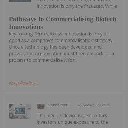
innovation is only the first step. While
Pathways to Commercialising Biotech
Innovations
key to long-term success, innovation is only as
good as a company’s commercialisation strategy.
Once a technology has been developed and
proven, the organisation must then embark on a
process to commercialise it for...
Keep Reading...
Melissa Pistilli
09 September 2025
The medical device market offers
investors unique exposure to the