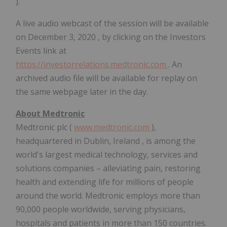
).
A live audio webcast of the session will be available
on
December 3, 2020
, by clicking on the Investors
Events link at
https://investorrelations.medtronic.com
. An
archived audio file will be available for replay on
the same webpage later in the day.
About Medtronic
Medtronic plc (
www.medtronic.com
),
headquartered in
Dublin, Ireland
, is among the
world's largest medical technology, services and
solutions companies – alleviating pain, restoring
health and extending life for millions of people
around the world. Medtronic employs more than
90,000 people worldwide, serving physicians,
hospitals and patients in more than 150 countries.