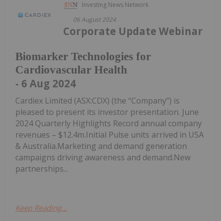
Investing News Network
06 August 2024
Corporate Update Webinar
Biomarker Technologies for
Cardiovascular Health
- 6 Aug 2024
Cardiex Limited (ASX:CDX) (the “Company”) is
pleased to present its investor presentation. June
2024 Quarterly Highlights Record annual company
revenues – $12.4m.Initial Pulse units arrived in USA
& Australia.Marketing and demand generation
campaigns driving awareness and demand.New
partnerships...
Keep Reading...