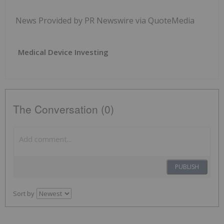
News Provided by PR Newswire via QuoteMedia
Medical Device Investing
The Conversation (0)
PUBLISH
Sort by