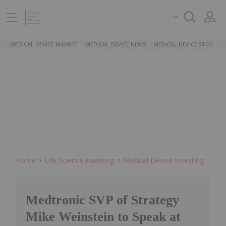
MEDICAL DEVICE MARKET
MEDICAL DEVICE NEWS
MEDICAL DEVICE STOCKS
Home
Life Science Investing
Medical Device Investing
Medtronic SVP of Strategy
Mike Weinstein to Speak at