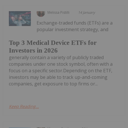
Melissa Pistilli
14 January
Exchange-traded funds (ETFs) are a
popular investment strategy, and
Top 3 Medical Device ETFs for
Investors in 2026
generally contain a variety of publicly traded
companies under one stock symbol, often with a
focus on a specific sector.Depending on the ETF,
investors may be able to track up-and-coming
companies, get exposure to top firms or...
Keep Reading...