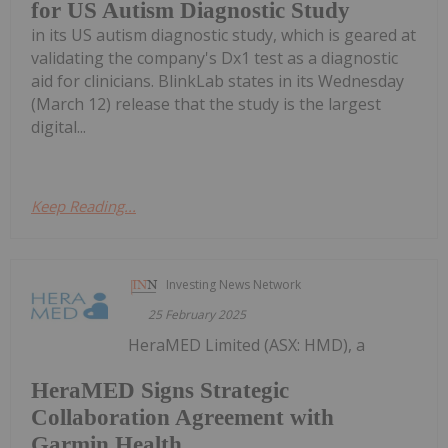
for US Autism Diagnostic Study
in its US autism diagnostic study, which is geared at
validating the company's Dx1 test as a diagnostic
aid for clinicians. BlinkLab states in its Wednesday
(March 12) release that the study is the largest
digital...
Keep Reading...
Investing News Network
25 February 2025
HeraMED Limited (ASX: HMD), a
HeraMED Signs Strategic
Collaboration Agreement with
Garmin Health