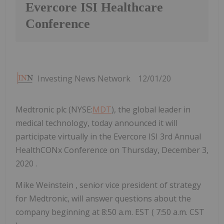
Evercore ISI Healthcare
Conference
Investing News Network
12/01/20
Medtronic plc (NYSE:
MDT
), the global leader in
medical technology, today announced it will
participate virtually in the Evercore ISI 3rd Annual
HealthCONx Conference on Thursday, December 3,
2020 .
Mike Weinstein
, senior vice president of strategy
for Medtronic, will answer questions about the
company beginning at
8:50 a.m. EST
(
7:50 a.m. CST