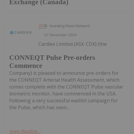
Exchange (Canada)
Investing News Network
01 November 2024
Cardiex Limited (ASX: CDX) (the
CONNEQT Pulse Pre-orders
Commence
Company) is pleased to announce pre-orders for
the CONNEQT Arterial Health Assessment, which
comes complete with the CONNEQT Pulse vascular
biometric monitor, have commenced in the USA.
Following a very successful waitlist campaign for
the Pulse, which has seen...
Keep Reading...