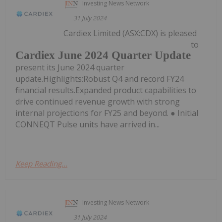
Investing News Network
31 July 2024
Cardiex Limited (ASX:CDX) is pleased
to
Cardiex June 2024 Quarter Update
present its June 2024 quarter
update.Highlights:Robust Q4 and record FY24
financial results.Expanded product capabilities to
drive continued revenue growth with strong
internal projections for FY25 and beyond. ● Initial
CONNEQT Pulse units have arrived in...
Keep Reading...
Investing News Network
31 July 2024