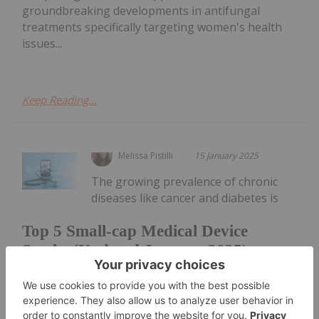
groundbreaking developments in antifungal
treatments specifically targeting women's health
issues...
Keep Reading...
Melissa Pistilli
15 January 2025
The growing prevalence of chronic
diseases like cancer and diabetes is
Top 5 Small-cap Medical Device
Stocks (Updated January 2025)
driving increasing innovation in medical device
technology. In 2024 alone, 30 new devices were
approved by the US Food and Drug Administration
(FDA).Wearable medical devices and the use of