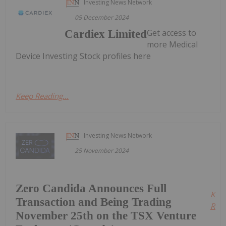
Investing News Network
05 December 2024
Get access to
Cardiex Limited
more Medical
Device Investing Stock profiles here
Keep Reading...
Investing News Network
25 November 2024
Zero Candida Announces Full
Kee
Transaction and Being Trading
Read
November 25th on the TSX Venture