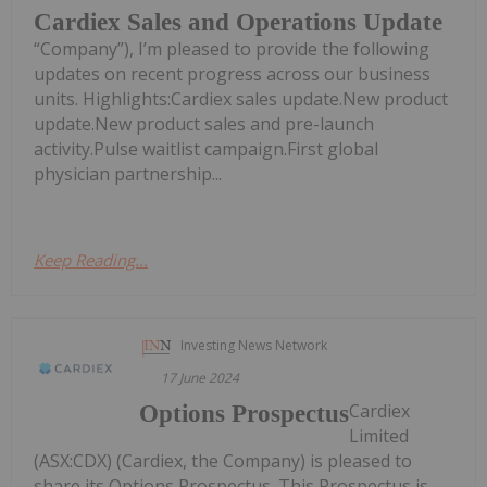
Cardiex Sales and Operations Update
“Company”), I’m pleased to provide the following
updates on recent progress across our business
units. Highlights:Cardiex sales update.New product
update.New product sales and pre-launch
activity.Pulse waitlist campaign.First global
physician partnership...
Keep Reading...
Investing News Network
17 June 2024
Cardiex
Options Prospectus
Limited
(ASX:CDX) (Cardiex, the Company) is pleased to
share its Options Prospectus. This Prospectus is