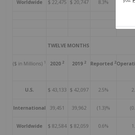
Worldwide
$ 22,475
$ 20,747
8.3%
7.
TWELVE MONTHS
1
2
2
2
($ in Millions)
2020
2019
Reported
Operat
U.S.
$ 43,133
$ 42,097
2.5%
2
International
39,451
39,962
(1.3)%
(0
Worldwide
$ 82,584
$ 82,059
0.6%
1