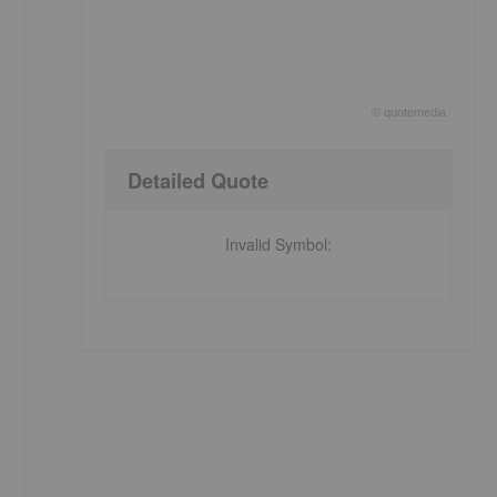
©
quote
media
End of interactive chart.
Detailed Quote
Invalid Symbol
: