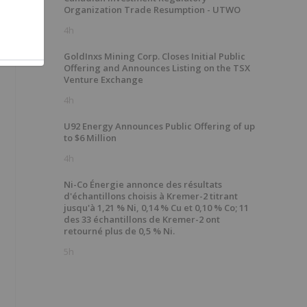
Organization Trade Resumption - UTWO
4h
GoldInxs Mining Corp. Closes Initial Public
Offering and Announces Listing on the TSX
Venture Exchange
4h
U92 Energy Announces Public Offering of up
to $6 Million
4h
Ni-Co Énergie annonce des résultats
d'échantillons choisis à Kremer-2 titrant
jusqu'à 1,21 % Ni, 0,14 % Cu et 0,10 % Co; 11
des 33 échantillons de Kremer-2 ont
retourné plus de 0,5 % Ni.
5h