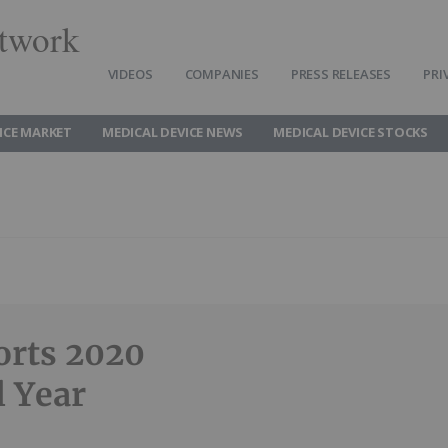
twork
VIDEOS
COMPANIES
PRESS RELEASES
PRI
ICE MARKET
MEDICAL DEVICE NEWS
MEDICAL DEVICE STOCKS
orts 2020
l Year