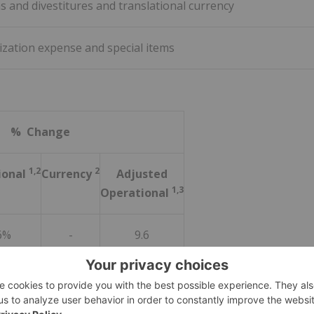
ns and divestitures and translational currency
ization expense and special items
% Change
1,2
2
ional
Currency
Adjusted
1,3
Operational
6%
-
9.6
3%
2.7
4.8