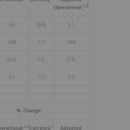
1,3
Operational
2.0
(0.6)
2.1
14.6
1.7
14.6
(2.2)
1.5
(1.5)
7.1
1.2
7.3
% Change
1,2
1
erational
Currency
Adjusted