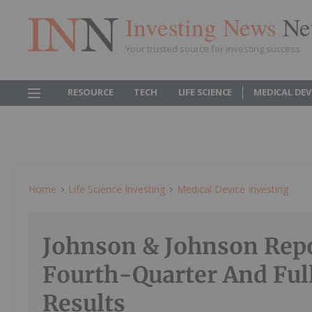
Investing News
Ne
Your trusted source for investing success
RESOURCE
TECH
LIFE SCIENCE
MEDICAL DEV
Home
Life Science Investing
Medical Device Investing
Johnson & Johnson Rep
Fourth-Quarter And Ful
Results