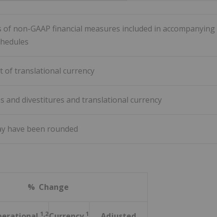
ns of non-GAAP financial measures included in accompanying
chedules
t of translational currency
ns and divestitures and translational currency
ay have been rounded
% Change
1,2
1
erational
Currency
Adjusted