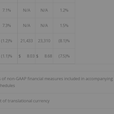
7.1%
N/A
N/A
1.2%
7.3%
N/A
N/A
1.5%
(1.2)%
21,433
23,310
(8.1)%
(1.1)%
$ 8.03
$ 8.68
(7.5)%
ns of non-GAAP financial measures included in accompanying
chedules
t of translational currency