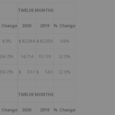
TWELVE MONTHS
 Change
2020
2019
% Change
8.3%
$ 82,584
$ 82,059
0.6%
(56.7)%
14,714
15,119
(2.7)%
(56.7)%
$ 5.51
$ 5.63
(2.1)%
TWELVE MONTHS
 Change
2020
2019
% Change