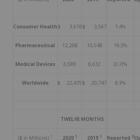
Consumer Health
$ 3,618
$ 3,567
1.4%
Pharmaceutical
12,268
10,548
16.3%
Medical Devices
6,589
6,632
(0.7)%
Worldwide
$ 22,475
$ 20,747
8.3%
TWELVE MONTHS
1
1
1
2
($ in Millions)
2020
2019
Reported
Op