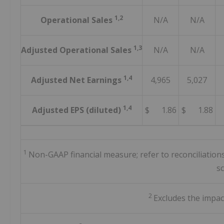
1,2
Operational Sales
N/A
N/A
1,3
Adjusted Operational Sales
N/A
N/A
1,4
Adjusted Net Earnings
4,965
5,027
1,4
Adjusted EPS (diluted)
$ 1.86
$ 1.88
1
Non-GAAP financial measure; refer to reconciliatio
s
2
Excludes the impac