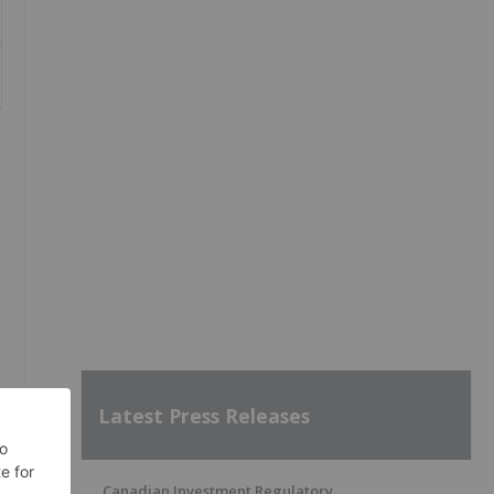
Latest Press Releases
Canadian Investment Regulatory