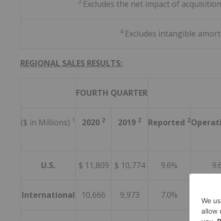
3
Excludes the net impact of acquisitio
4
Excludes intangible amort
REGIONAL SALES RESULTS:
FOURTH QUARTER
1
2
2
2
($ in Millions)
2020
2019
Reported
Operat
U.S.
$ 11,809
$ 10,774
9.6%
9.
International
10,666
9,973
7.0%
4.