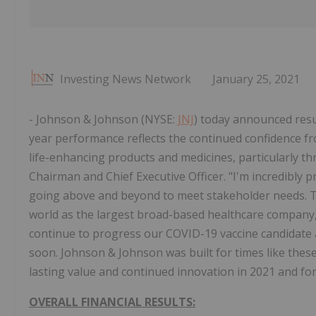
Investing News Network
January 25, 2021
- Johnson & Johnson (NYSE:
JNJ
) today announced resul
year performance reflects the continued confidence f
life-enhancing products and medicines, particularly 
Chairman and Chief Executive Officer. "I'm incredibly
going above and beyond to meet stakeholder needs. T
world as the largest broad-based healthcare company, 
continue to progress our COVID-19 vaccine candidate 
soon. Johnson & Johnson was built for times like these,
lasting value and continued innovation in 2021 and for
OVERALL FINANCIAL RESULTS: