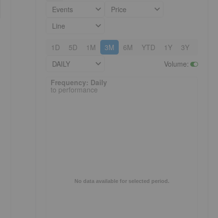
Events
Price
Line
1D
5D
1M
3M
6M
YTD
1Y
3Y
5Y
DAILY
Volume
:
Frequency: Daily. to performance.
Frequency: Daily
to performance
No data available for selected period.