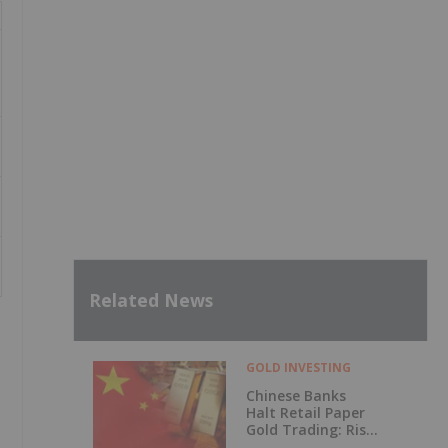
Related News
GOLD INVESTING
Chinese Banks
Halt Retail Paper
Gold Trading: Risk
Mitigation or Price