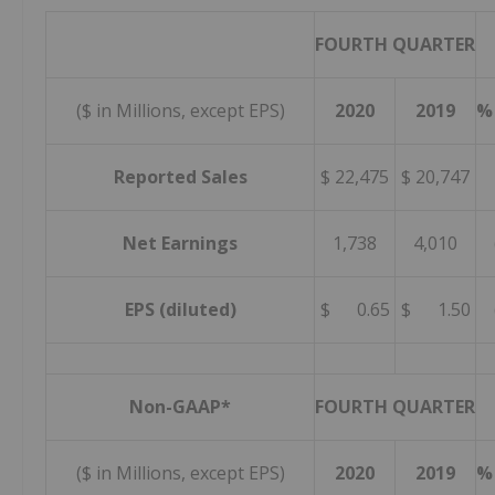
FOURTH QUARTER
($ in Millions, except EPS)
2020
2019
%
Reported Sales
$ 22,475
$ 20,747
Net Earnings
1,738
4,010
EPS (diluted)
$ 0.65
$ 1.50
Non-GAAP*
FOURTH QUARTER
($ in Millions, except EPS)
2020
2019
%