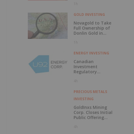
1h
Discovery?
GOLD INVESTING
Novagold to Take
Full Ownership of
Donlin Gold in
Buyout
1h
ENERGY INVESTING
Canadian
Investment
Regulatory
Organization
4h
Trade Resumption
- UTWO
PRECIOUS METALS
INVESTING
GoldInxs Mining
Corp. Closes Initial
Public Offering
and Announces
4h
Listing on the TSX
Venture Exchange