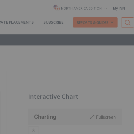
My INN
NORTH AMERICA EDITION
VATE PLACEMENTS
SUBSCRIBE
REPORTS & GUIDES
Interactive Chart
Charting
Fullscreen