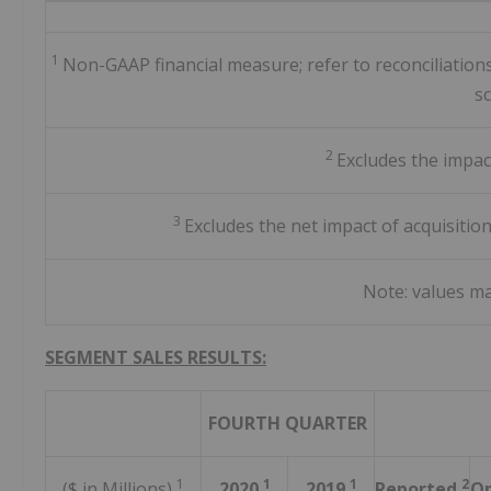
1
Non-GAAP financial measure; refer to reconciliatio
s
2
Excludes the impac
3
Excludes the net impact of acquisitio
Note: values m
SEGMENT SALES RESULTS:
FOURTH QUARTER
1
1
1
2
($ in Millions)
2020
2019
Reported
Op