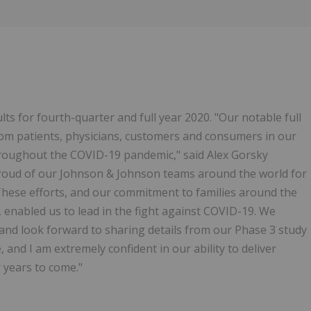
ts for fourth-quarter and full year 2020. "Our notable full
rom patients, physicians, customers and consumers in our
throughout the COVID-19 pandemic," said Alex Gorsky
 proud of our Johnson & Johnson teams around the world for
hese efforts, and our commitment to families around the
enabled us to lead in the fight against COVID-19. We
and look forward to sharing details from our Phase 3 study
 and I am extremely confident in our ability to deliver
 years to come."