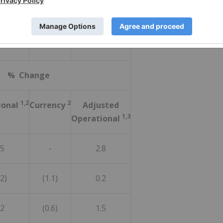
1%
1.2
7.3
% Change
1,2
2
ional
Currency
Adjusted
1,3
Operational
.5
-
2.8
.2)
(1.1)
0.2
.2
(0.6)
1.5