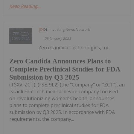
Keep Reading...
Investing News Network
06 January 2025
Zero Candida Technologies, Inc.
Zero Candida Announces Plans to
Complete Preclinical Studies for FDA
Submission by Q3 2025
(TSXV: ZCT), (FSE: 9L2) (the "Company" or "ZCT"), an
Israeli FemTech medical device company focused
on revolutionizing women's health, announces
plans to complete preclinical studies for FDA
submission by Q3 2025. In accordance with FDA
requirements, the company...