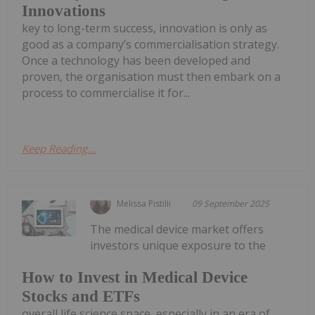
Innovations
key to long-term success, innovation is only as
good as a company’s commercialisation strategy.
Once a technology has been developed and
proven, the organisation must then embark on a
process to commercialise it for...
Keep Reading...
Melissa Pistilli
09 September 2025
The medical device market offers
investors unique exposure to the
How to Invest in Medical Device
Stocks and ETFs
overall life science space, especially in an era of