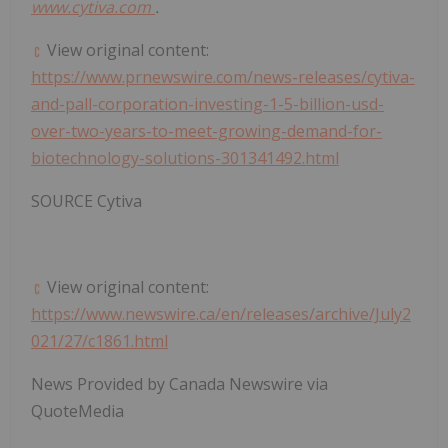
www.cytiva.com
.
View original content:
https://www.prnewswire.com/news-releases/cytiva-
and-pall-corporation-investing-1-5-billion-usd-
over-two-years-to-meet-growing-demand-for-
biotechnology-solutions-301341492.html
SOURCE Cytiva
View original content:
https://www.newswire.ca/en/releases/archive/July2
021/27/c1861.html
News Provided by Canada Newswire via
QuoteMedia