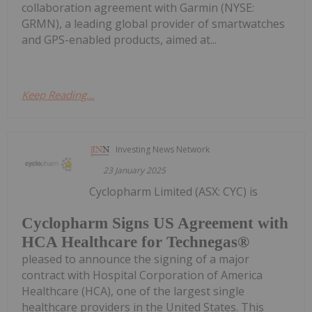
collaboration agreement with Garmin (NYSE:
GRMN), a leading global provider of smartwatches
and GPS-enabled products, aimed at...
Keep Reading...
Investing News Network
23 January 2025
Cyclopharm Limited (ASX: CYC) is
Cyclopharm Signs US Agreement with
HCA Healthcare for Technegas®
pleased to announce the signing of a major
contract with Hospital Corporation of America
Healthcare (HCA), one of the largest single
healthcare providers in the United States. This