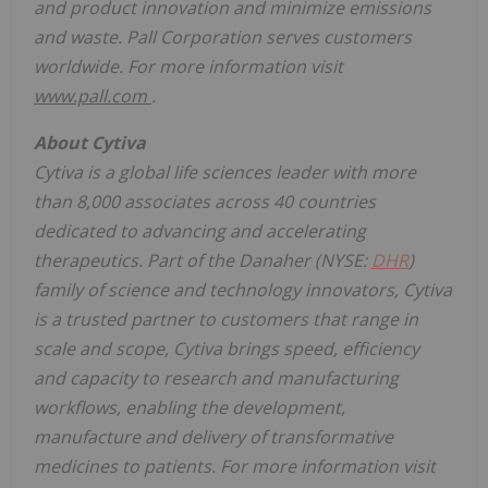
and product innovation and minimize emissions
and waste. Pall Corporation serves customers
worldwide. For more information visit
www.pall.com
.
About Cytiva
Cytiva is a global life sciences leader with more
than 8,000 associates across 40 countries
dedicated to advancing and accelerating
therapeutics.
Part of the Danaher (NYSE:
DHR
)
family of science and technology innovators, Cytiva
is a
trusted
partner to customers that range in
scale and scope, Cytiva brings speed, efficiency
and capacity to research and manufacturing
workflows, enabling the development,
manufacture and delivery of transformative
medicines to patients. For more information visit