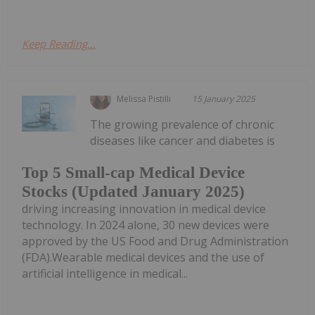
Keep Reading...
Melissa Pistilli
15 January 2025
The growing prevalence of chronic
diseases like cancer and diabetes is
Top 5 Small-cap Medical Device
Stocks (Updated January 2025)
driving increasing innovation in medical device
technology. In 2024 alone, 30 new devices were
approved by the US Food and Drug Administration
(FDA).Wearable medical devices and the use of
artificial intelligence in medical...