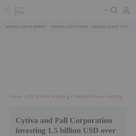
MEDICAL DEVICE MARKET
MEDICAL DEVICE NEWS
MEDICAL DEVICE STOCKS
Home
Life Science Investing
Medical Device Investing
Cytiva and Pall Corporation
investing 1.5 billion USD over