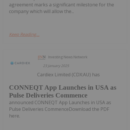
agreement marks a significant milestone for the
company which will allow the...
Keep Reading...
Investing News Network
23 January 2025
Cardiex Limited (CDX:AU) has
CONNEQT App Launches in USA as
Pulse Deliveries Commence
announced CONNEQT App Launches in USA as
Pulse Deliveries CommenceDownload the PDF
here.