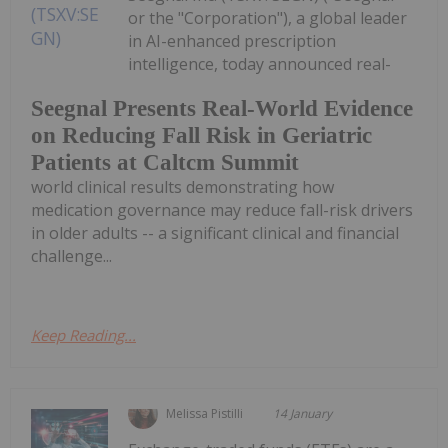
or the "Corporation"), a global leader
in AI-enhanced prescription
intelligence, today announced real-
Seegnal Presents Real-World Evidence
on Reducing Fall Risk in Geriatric
Patients at Caltcm Summit
world clinical results demonstrating how
medication governance may reduce fall-risk drivers
in older adults -- a significant clinical and financial
challenge...
Keep Reading...
Melissa Pistilli
14 January