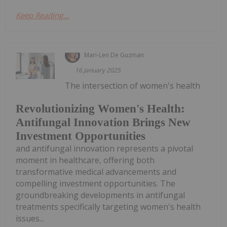
Keep Reading...
Mari-Len De Guzman
16 January 2025
The intersection of women's health
Revolutionizing Women's Health:
Antifungal Innovation Brings New
Investment Opportunities
and antifungal innovation represents a pivotal
moment in healthcare, offering both
transformative medical advancements and
compelling investment opportunities. The
groundbreaking developments in antifungal
treatments specifically targeting women's health
issues...