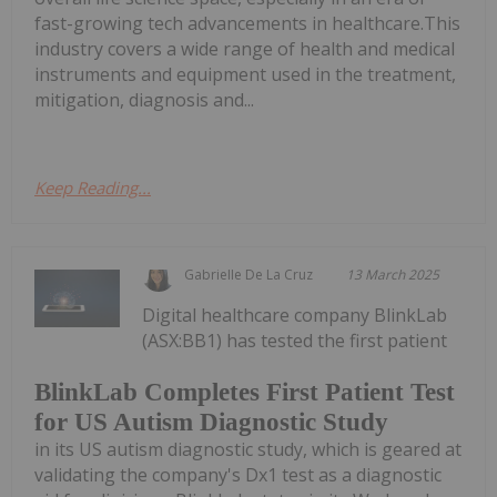
fast-growing tech advancements in healthcare.This
industry covers a wide range of health and medical
instruments and equipment used in the treatment,
mitigation, diagnosis and...
Keep Reading...
Gabrielle De La Cruz
13 March 2025
Digital healthcare company BlinkLab
(ASX:BB1) has tested the first patient
BlinkLab Completes First Patient Test
for US Autism Diagnostic Study
in its US autism diagnostic study, which is geared at
validating the company's Dx1 test as a diagnostic