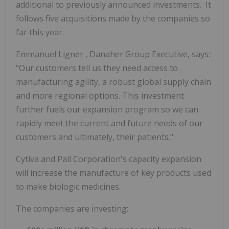
additional to previously announced investments. It
follows five acquisitions made by the companies so
far this year.
Emmanuel Ligner
, Danaher Group Executive, says:
"Our customers tell us they need access to
manufacturing agility, a robust global supply chain
and more regional options. This investment
further fuels our expansion program so we can
rapidly meet the current and future needs of our
customers and ultimately, their patients."
Cytiva and Pall Corporation's capacity expansion
will increase the manufacture of key products used
to make biologic medicines.
The companies are investing: