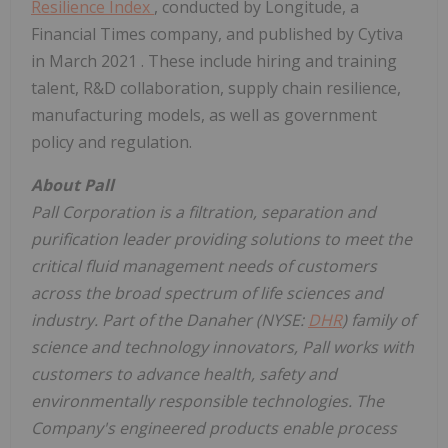
Resilience Index
, conducted by Longitude, a
Financial Times company, and published by Cytiva
in
March 2021
. These include hiring and training
talent, R&D collaboration, supply chain resilience,
manufacturing models, as well as government
policy and regulation.
About Pall
Pall Corporation is a filtration, separation and
purification leader providing solutions to meet the
critical fluid management needs of customers
across the broad spectrum of life sciences and
industry.
Part of the Danaher (NYSE:
DHR
) family of
science and technology innovators,
Pall works with
customers to advance health, safety and
environmentally responsible technologies. The
Company's engineered products enable process