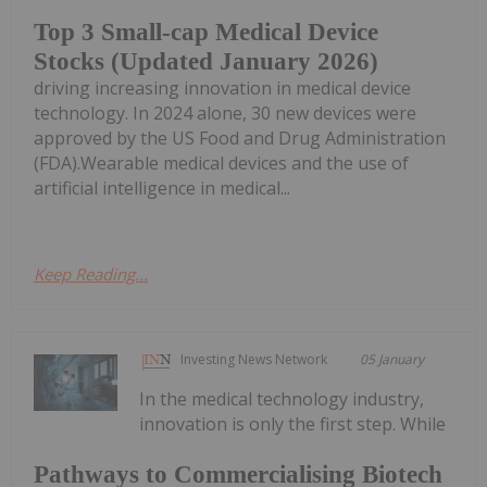
Top 3 Small-cap Medical Device
Stocks (Updated January 2026)
driving increasing innovation in medical device
technology. In 2024 alone, 30 new devices were
approved by the US Food and Drug Administration
(FDA).Wearable medical devices and the use of
artificial intelligence in medical...
Keep Reading...
Investing News Network
05 January
In the medical technology industry,
innovation is only the first step. While
Pathways to Commercialising Biotech