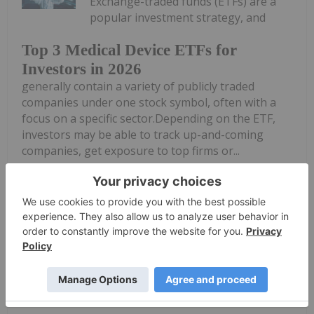
Exchange-traded funds (ETFs) are a
popular investment strategy, and
Top 3 Medical Device ETFs for
Investors in 2026
generally contain a variety of publicly traded
companies under one stock symbol, often with a
focus on a specific sector.Depending on the ETF,
investors may be able to track up-and-coming
companies, get exposure to top firms or...
Keep Reading...
Meagen Seatter
06 January
The growing prevalence of chronic
diseases like cancer and diabetes is