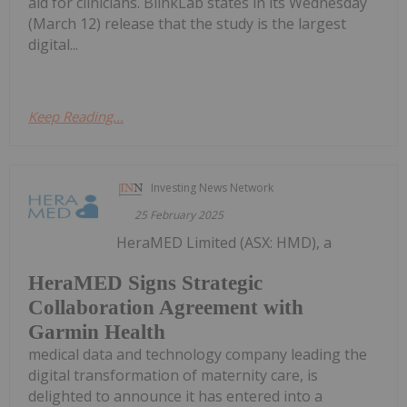
aid for clinicians. BlinkLab states in its Wednesday
(March 12) release that the study is the largest
digital...
Keep Reading...
Investing News Network
25 February 2025
HeraMED Limited (ASX: HMD), a
HeraMED Signs Strategic
Collaboration Agreement with
Garmin Health
medical data and technology company leading the
digital transformation of maternity care, is
delighted to announce it has entered into a