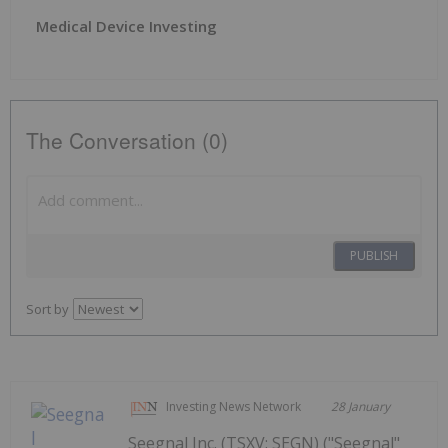
Medical Device Investing
The Conversation (0)
PUBLISH
Sort by
Investing News Network
28 January
Seegnal Inc. (TSXV: SEGN) ("Seegnal"