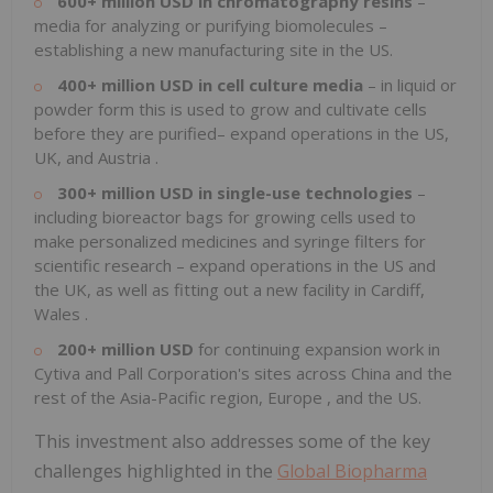
600+ million USD in chromatography resins
–
media for analyzing or purifying biomolecules –
establishing a new manufacturing site in the US.
400+ million USD in cell culture media
– in liquid or
powder form this is used to grow and cultivate cells
before they are purified– expand operations in the US,
UK, and
Austria
.
300+ million USD in single-use technologies
–
including bioreactor bags for growing cells used to
make personalized medicines and syringe filters for
scientific research – expand operations in the US and
the UK, as well as fitting out a new facility in
Cardiff,
Wales
.
200+ million USD
for continuing expansion work in
Cytiva and Pall Corporation's sites across
China
and the
rest of the
Asia-Pacific
region,
Europe
, and the US.
This investment also addresses some of the key
challenges highlighted in the
Global Biopharma