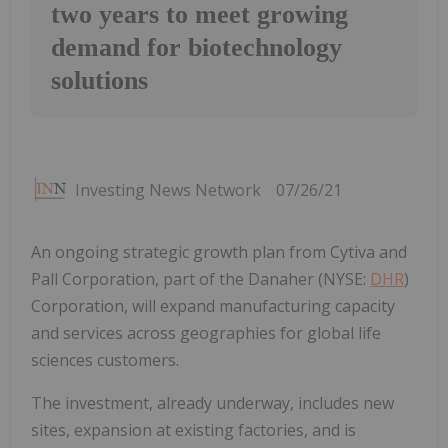
two years to meet growing
demand for biotechnology
solutions
Investing News Network
07/26/21
An ongoing strategic growth plan from Cytiva and
Pall Corporation, part of the Danaher (NYSE:
DHR
)
Corporation, will expand manufacturing capacity
and services across geographies for global life
sciences customers.
The investment, already underway, includes new
sites, expansion at existing factories, and is