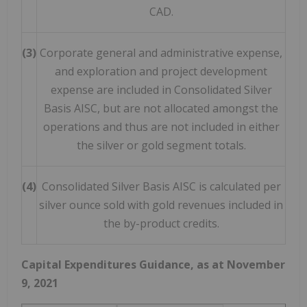
CAD.
(3)
Corporate general and administrative expense,
and exploration and project development
expense are included in Consolidated Silver
Basis AISC, but are not allocated amongst the
operations and thus are not included in either
the silver or gold segment totals.
(4)
Consolidated Silver Basis AISC is calculated per
silver ounce sold with gold revenues included in
the by-product credits.
Capital Expenditures Guidance, as at
November
9, 2021