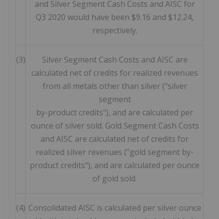
and Silver Segment Cash Costs and AISC for
Q3 2020 would have been $9.16 and $12.24,
respectively.
(3)
Silver Segment Cash Costs and AISC are
calculated net of credits for realized revenues
from all metals other than silver ("silver
segment
by-product credits"), and are calculated per
ounce of silver sold. Gold Segment Cash Costs
and AISC are calculated net of credits for
realized silver revenues ("gold segment by-
product credits"), and are calculated per ounce
of gold sold.
(4)
Consolidated AISC is calculated per silver ounce