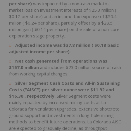
per share)
was impacted by a non-cash mark-to-
market loss on investment interests of
$25.3 million
(
$0.12
per share) and an income tax expense of
$50.4
million
(
$0.24
per share), partially offset by a
$28.5
million
gain (
$0.14
per share) on the sale of a non-core
exploration stage property.
Adjusted income was
$37.8 million
(
$0.18
basic
adjusted income per share).
Net cash generated from operations was
$157.0 million
and includes
$23.0 million
source of cash
from working capital changes.
Silver Segment Cash Costs and All-in Sustaining
Costs ("AISC") per silver ounce were
$11.92
and
$16.30
, respectively.
Silver Segment costs were
mainly impacted by increased mining costs at
La
Colorada
for ventilation upgrades, extensive shotcrete
ground support and investments in long-hole mining
methods to benefit future operations. La Colorada AISC
are expected to gradually decline, as throughput