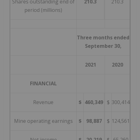
Shares outstanding end of
210.3
210.3
period (millions)
Three months ended
September 30,
2021
2020
FINANCIAL
Revenue
$
460,349
$
300,414
Mine operating earnings
$
98,887
$
124,561
Net income
$
20,219
$
65,260