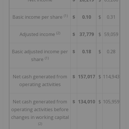
(1)
Basic income per share
$
0.10
$
0.31
(2)
Adjusted income
$
37,779
$
59,059
Basic adjusted income per
$
0.18
$
0.28
(1)
share
Net cash generated from
$
157,017
$
114,943
operating activities
Net cash generated from
$
134,010
$
105,959
operating activities before
changes in working capital
(2)