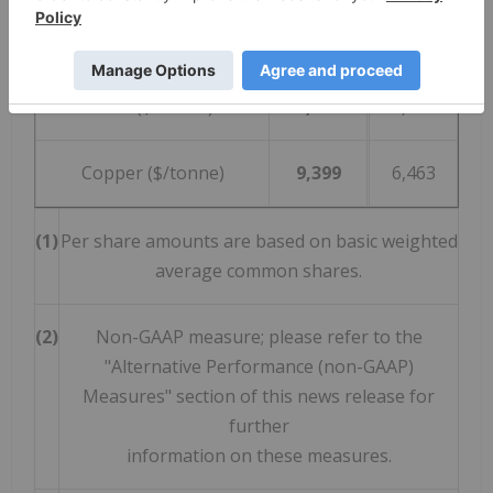
Zinc ($/tonne)
2,989
2,189
Lead ($/tonne)
2,286
1,822
Copper ($/tonne)
9,399
6,463
(1)
Per share amounts are based on basic weighted
average common shares.
(2)
Non-GAAP measure; please refer to the
"Alternative Performance (non-GAAP)
Measures" section of this news release for
further
information on these measures.