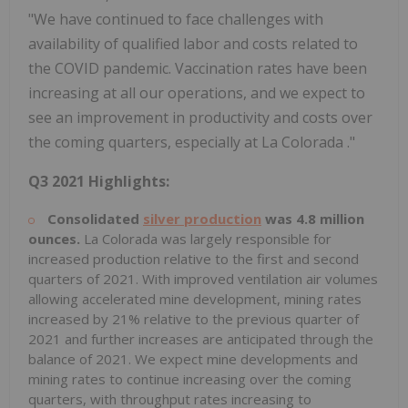
"We have continued to face challenges with
availability of qualified labor and costs related to
the COVID pandemic. Vaccination rates have been
increasing at all our operations, and we expect to
see an improvement in productivity and costs over
the coming quarters, especially at
La Colorada
."
Q3 2021 Highlights:
Consolidated
silver production
was 4.8 million
ounces.
La Colorada
was largely responsible for
increased production relative to the first and second
quarters of 2021. With improved ventilation air volumes
allowing accelerated mine development, mining rates
increased by 21% relative to the previous quarter of
2021 and further increases are anticipated through the
balance of 2021. We expect mine developments and
mining rates to continue increasing over the coming
quarters, with throughput rates increasing to