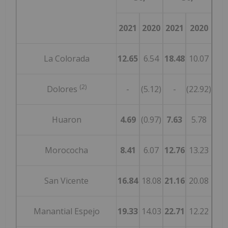
2021
2020
2021
2020
La Colorada
12.65
6.54
18.48
10.07
(2)
Dolores
-
(5.12)
-
(22.92)
Huaron
4.69
(0.97)
7.63
5.78
Morococha
8.41
6.07
12.76
13.23
San Vicente
16.84
18.08
21.16
20.08
Manantial Espejo
19.33
14.03
22.71
12.22