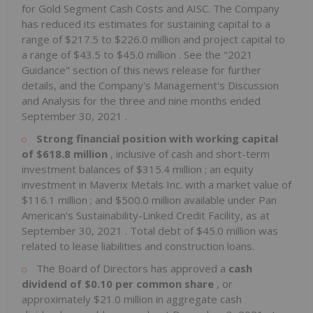
for Gold Segment Cash Costs and AISC. The Company
has reduced its estimates for sustaining capital to a
range of
$217.5
to
$226.0 million
and project capital to
a range of
$43.5
to
$45.0 million
. See the "2021
Guidance" section of this news release for further
details, and the Company's Management's Discussion
and Analysis for the three and nine months ended
September 30, 2021
.
Strong financial position with working capital
of
$618.8 million
, inclusive of cash and short-term
investment balances of
$315.4 million
; an equity
investment in Maverix Metals Inc. with a market value of
$116.1 million
; and
$500.0 million
available under Pan
American's Sustainability-Linked Credit Facility, as at
September 30, 2021
. Total debt of
$45.0 million
was
related to lease liabilities and construction loans.
The Board of Directors has approved a
cash
dividend of
$0.10
per common share
, or
approximately
$21.0 million
in aggregate cash