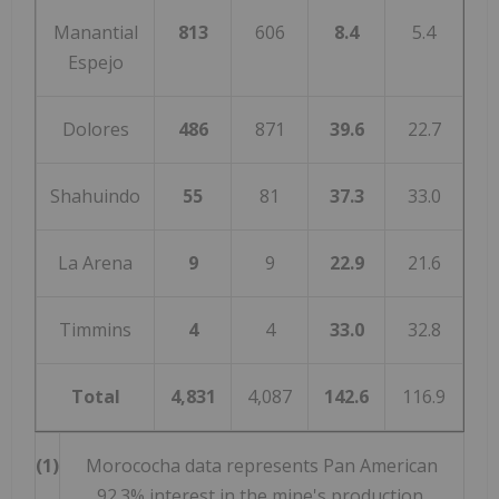
Manantial
813
606
8.4
5.4
Espejo
Dolores
486
871
39.6
22.7
Shahuindo
55
81
37.3
33.0
La Arena
9
9
22.9
21.6
Timmins
4
4
33.0
32.8
Total
4,831
4,087
142.6
116.9
(1)
Morococha data represents Pan American
92.3% interest in the mine's production.