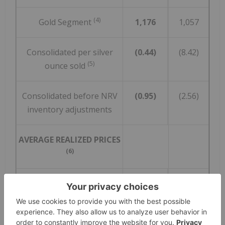
(4)
Gold Segment
1,176
1,057
Consolidated per silver
(0.44)
(8.42)
(5)
ounce sold
Consolidated before NRV
(0.95)
(2.56)
inventory adjustments
AVERAGE REALIZED PRICES
(6)
Silver ($/ounce)
24.16
24.77
Gold ($/ounce)
1,782
1,914