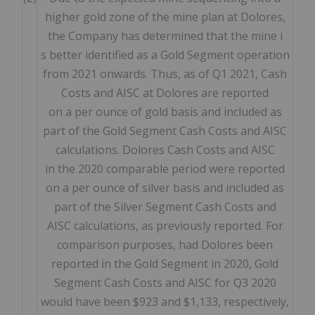
higher gold zone of the mine plan at Dolores,
the Company has determined that the mine i
s better identified as a Gold Segment operation
from 2021 onwards. Thus, as of Q1 2021, Cash
Costs and AISC at Dolores are reported
on a per ounce of gold basis and included as
part of the Gold Segment Cash Costs and AISC
calculations. Dolores Cash Costs and AISC
in the 2020 comparable period were reported
on a per ounce of silver basis and included as
part of the Silver Segment Cash Costs and
AISC calculations, as previously reported. For
comparison purposes, had Dolores been
reported in the Gold Segment in 2020, Gold
Segment Cash Costs and AISC for Q3 2020
would have been $923 and $1,133, respectively,