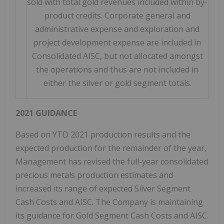
sold with total gold revenues included within by-
product credits. Corporate general and
administrative expense and exploration and
project development expense are included in
Consolidated AISC, but not allocated amongst
the operations and thus are not included in
either the silver or gold segment totals.
2021 GUIDANCE
Based on YTD 2021 production results and the
expected production for the remainder of the year,
Management has revised the full-year consolidated
precious metals production estimates and
increased its range of expected Silver Segment
Cash Costs and AISC. The Company is maintaining
its guidance for Gold Segment Cash Costs and AISC.