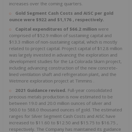
increases over the coming quarters.
Gold Segment Cash Costs and AISC per gold
ounce were
$922
and
$1,176
, respectively.
Capital expenditures of
$66.2 million
were
comprised of
$52.9 million
of sustaining capital and
$13.3 million
of non-sustaining capital, which is mostly
related to project capital. Project capital of
$12.8 million
was largely invested in advancing the exploration and
development studies for the La Colorada Skarn project,
including advancing construction of the new concrete-
lined ventilation shaft and refrigeration plant, and the
Wetmore exploration project at
Timmins
.
2021 Guidance revised.
Full-year consolidated
precious metals production is now estimated to be
between 19.0 and 20.0 million ounces of silver and
560.0 to 588.0 thousand ounces of gold. The estimated
ranges for Silver Segment Cash Costs and AISC have
increased to
$11.60
to
$12.50
and
$15.75
to
$16.75
,
respectively. The Company has maintained its guidance