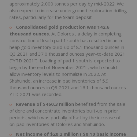
approximately 2,000 tonnes per day by mid-2022. We
also expect to increase underground exploration drilling
rates, particularly for the Skarn deposit.
Consolidated gold production was 142.6
thousand ounces.
At
Dolores
, a delay in completing
construction of leach pad 1 south has resulted in an in-
heap gold inventory build-up of 8.1 thousand ounces in
Q3 2021 and 37.0 thousand ounces year-to-date 2021
("YTD 2021"). Loading of pad 1 south is expected to
begin by the end of
November 2021
, which should
allow inventory levels to normalize in 2022. At
Shahuindo, an increase in pad inventories of 5.9
thousand ounces in Q3 2021 and 16.1 thousand ounces
YTD 2021 was recorded.
Revenue of
$460.3 million
benefited from the sale
of dore and concentrate inventories built-up in prior
periods, which was partially offset by the increase of
on-pad inventories at
Dolores
and Shahuindo.
Net income of
$20.2 million
(
$0.10
basic income