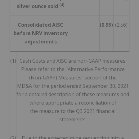
(4)
silver ounce sold
Consolidated AISC
(0.95)
(2.56)
before NRV inventory
adjustments
(1)
Cash Costs and AISC are non-GAAP measures.
Please refer to the "Alternative Performance
(Non-GAAP) Measures" section of the
MD&A for the period ended September 30, 2021
for a detailed description of these measures and
where appropriate a reconciliation of
the measure to the Q3 2021 financial
statements.
(2)
Due to the expected mine sequencing into a