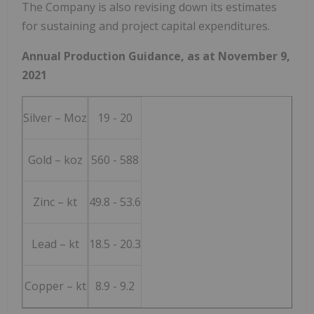
The Company is also revising down its estimates
for sustaining and project capital expenditures.
Annual Production Guidance, as at
November 9,
2021
Silver – Moz
19 - 20
Gold – koz
560 - 588
Zinc – kt
49.8 - 53.6
Lead – kt
18.5 - 20.3
Copper – kt
8.9 - 9.2