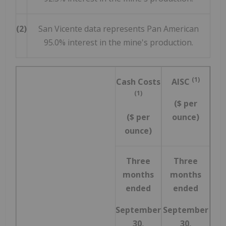
(2)
San Vicente data represents Pan American
95.0% interest in the mine's production.
(1)
Cash Costs
AISC
(1)
($ per
($ per
ounce)
ounce)
Three
Three
months
months
ended
ended
September
September
30,
30,