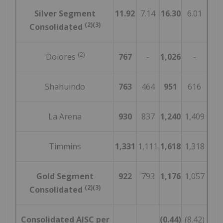
Silver Segment
11.92
7.14
16.30
6.01
(2)(3)
Consolidated
(2)
Dolores
767
-
1,026
-
Shahuindo
763
464
951
616
La Arena
930
837
1,240
1,409
Timmins
1,331
1,111
1,618
1,318
Gold Segment
922
793
1,176
1,057
(2)(3)
Consolidated
Consolidated AISC per
(0.44)
(8.42)