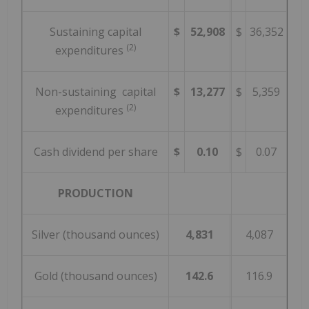
Sustaining capital
$
52,908
$
36,352
(2)
expenditures
Non-sustaining capital
$
13,277
$
5,359
(2)
expenditures
Cash dividend per share
$
0.10
$
0.07
PRODUCTION
Silver (thousand ounces)
4,831
4,087
Gold (thousand ounces)
142.6
116.9