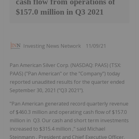
cash flow from operations of
$157.0 million in Q3 2021
Investing News Network
11/09/21
Pan American Silver Corp. (NASDAQ: PAAS) (TSX:
PAAS) ("Pan American" or the "Company") today
reported unaudited results for the quarter ended
September 30, 2021 ("Q3 2021").
"Pan American generated record quarterly revenue
of
$460.3 million
and operating cash flow of
$157.0
million
in Q3. Our cash and short term investments
increased to
$315.4 million
," said
Michael
Steinmann
, President and Chief Executive Officer.