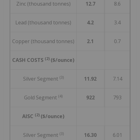
Zinc (thousand tonnes)
12.7
8.6
Lead (thousand tonnes)
4.2
3.4
Copper (thousand tonnes)
2.1
0.7
(2)
CASH COSTS
($/ounce)
(3)
Silver Segment
11.92
7.14
(4)
Gold Segment
922
793
(2)
AISC
($/ounce)
(3)
Silver Segment
16.30
6.01