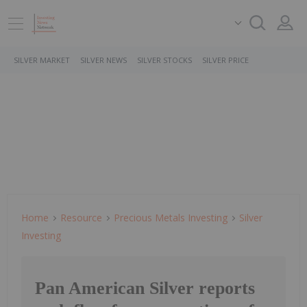
SILVER MARKET
SILVER NEWS
SILVER STOCKS
SILVER PRICE
Home
Resource
Precious Metals Investing
Silver
Investing
Pan American Silver reports