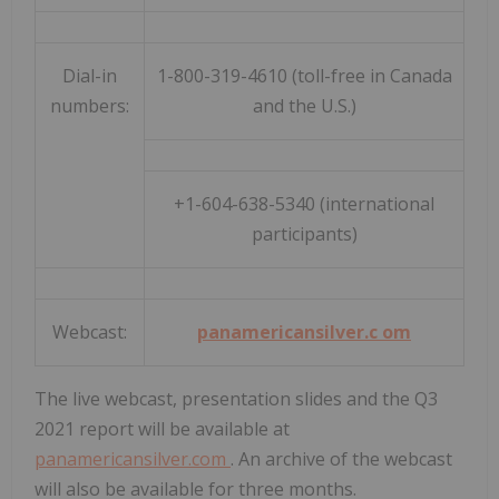
Dial-in
1-800-319-4610 (toll-free in Canada
numbers:
and the U.S.)
+1-604-638-5340 (international
participants)
Webcast:
panamericansilver.c
om
The live webcast, presentation slides and the Q3
2021 report will be available at
panamericansilver.com
. An archive of the webcast
will also be available for three months.