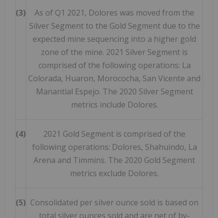
(3)
As of Q1 2021, Dolores was moved from the
Silver Segment to the Gold Segment due to the
expected mine sequencing into a higher gold
zone of the mine. 2021 Silver Segment is
comprised of the following operations: La
Colorada, Huaron, Morococha, San Vicente and
Manantial Espejo. The 2020 Silver Segment
metrics include Dolores.
(4)
2021 Gold Segment is comprised of the
following operations: Dolores, Shahuindo, La
Arena and Timmins. The 2020 Gold Segment
metrics exclude Dolores.
(5)
Consolidated per silver ounce sold is based on
total silver ounces sold and are net of by-