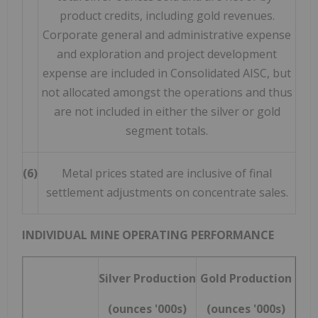
product credits, including gold revenues.
Corporate general and administrative expense
and exploration and project development
expense are included in Consolidated AISC, but
not allocated amongst the operations and thus
are not included in either the silver or gold
segment totals.
(6)
Metal prices stated are inclusive of final
settlement adjustments on concentrate sales.
INDIVIDUAL MINE OPERATING PERFORMANCE
Silver Production
Gold Production
(ounces '000s)
(ounces '000s)