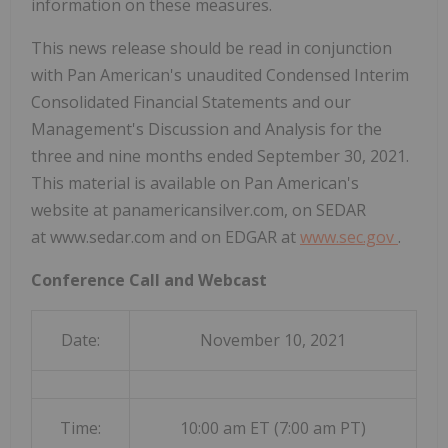
information on these measures.
This news release should be read in conjunction
with Pan American's unaudited Condensed Interim
Consolidated Financial Statements and our
Management's Discussion and Analysis for the
three and nine months ended September 30, 2021.
This material is available on Pan American's
website at panamericansilver.com, on SEDAR
at www.sedar.com and on EDGAR at
www.sec.gov
.
Conference Call and Webcast
Date:
November 10, 2021
Time:
10:00 am ET (7:00 am PT)