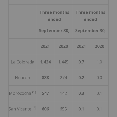
Three months
Three months
ended
ended
September 30,
September 30,
2021
2020
2021
2020
La Colorada
1,424
1,445
0.7
1.0
Huaron
888
274
0.2
0.0
(1)
Morococha
547
142
0.3
0.1
(2)
San Vicente
606
655
0.1
0.1