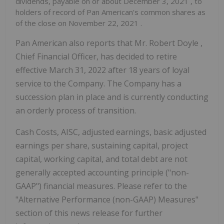
dividends, payable on or about
December 3, 2021
, to
holders of record of Pan American's common shares as
of the close on
November 22, 2021
.
Pan American also reports that Mr.
Robert Doyle
,
Chief Financial Officer, has decided to retire
effective
March 31, 2022
after 18 years of loyal
service to the Company. The Company has a
succession plan in place and is currently conducting
an orderly process of transition.
Cash Costs, AISC, adjusted earnings, basic adjusted
earnings per share, sustaining capital, project
capital, working capital, and total debt are not
generally accepted accounting principle ("non-
GAAP") financial measures. Please refer to the
"Alternative Performance (non-GAAP) Measures"
section of this news release for further