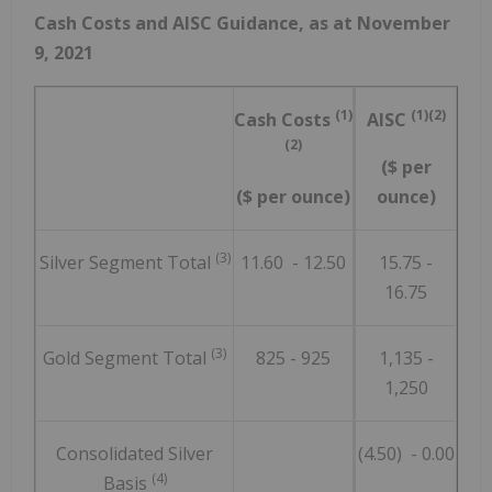
Cash Costs and AISC Guidance, as at
November
9, 2021
(1)
(1)(2)
Cash Costs
AISC
(2)
($ per
($ per ounce)
ounce)
(3)
Silver Segment Total
11.60 - 12.50
15.75 -
16.75
(3)
Gold Segment Total
825 - 925
1,135 -
1,250
Consolidated Silver
(4.50) - 0.00
(4)
Basis