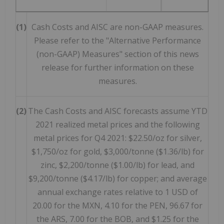
(1)
Cash Costs and AISC are non-GAAP measures.
Please refer to the "Alternative Performance
(non-GAAP) Measures" section of this news
release for further information on these
measures.
(2)
The Cash Costs and AISC forecasts assume YTD
2021 realized metal prices and the following
metal prices for Q4 2021: $22.50/oz for silver,
$1,750/oz for gold, $3,000/tonne ($1.36/lb) for
zinc, $2,200/tonne ($1.00/lb) for lead, and
$9,200/tonne ($4.17/lb) for copper; and average
annual exchange rates relative to 1 USD of
20.00 for the MXN, 4.10 for the PEN, 96.67 for
the ARS, 7.00 for the BOB, and $1.25 for the