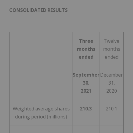
CONSOLIDATED RESULTS
Three
Twelve
months
months
ended
ended
September
December
30,
31,
2021
2020
Weighted average shares
210.3
210.1
during period (millions)