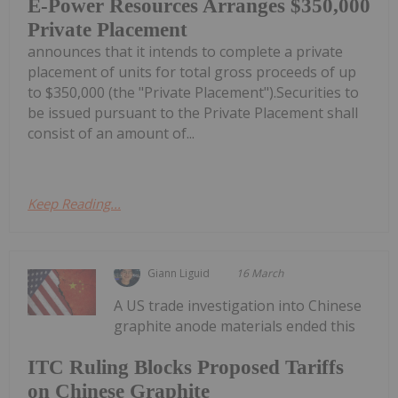
E-Power Resources Arranges $350,000
Private Placement
announces that it intends to complete a private
placement of units for total gross proceeds of up
to $350,000 (the "Private Placement").Securities to
be issued pursuant to the Private Placement shall
consist of an amount of...
Keep Reading...
Giann Liguid
16 March
A US trade investigation into Chinese
graphite anode materials ended this
ITC Ruling Blocks Proposed Tariffs
on Chinese Graphite