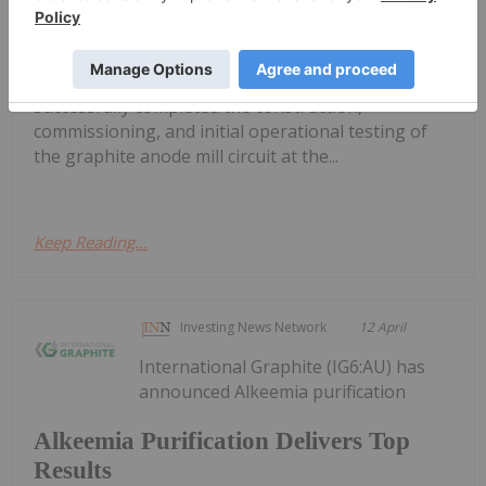
GreenRoc Strategic Materials Plc (AIM:
GROC), a company focused on the
development of critical mineral projects in
Greenland, is pleased to announce that it has
successfully completed the construction,
commissioning, and initial operational testing of
the graphite anode mill circuit at the...
Keep Reading...
Investing News Network
12 April
International Graphite (IG6:AU) has
announced Alkeemia purification
Alkeemia Purification Delivers Top
Results