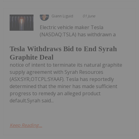
Giann Liguid
01 June
Electric vehicle maker Tesla
(NASDAQ:TSLA) has withdrawn a
Tesla Withdraws Bid to End Syrah
Graphite Deal
notice of intent to terminate its natural graphite
supply agreement with Syrah Resources
(ASX:SYR,OTCPL:SYAAF). Tesla has reportedly
determined that the miner has made sufficient
progress to remedy an alleged product
default.Syrah said...
Keep Reading...