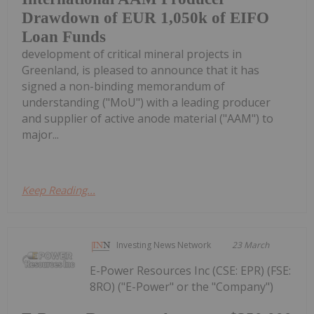
Drawdown of EUR 1,050k of EIFO
Loan Funds
development of critical mineral projects in
Greenland, is pleased to announce that it has
signed a non-binding memorandum of
understanding ("MoU") with a leading producer
and supplier of active anode material ("AAM") to
major...
Keep Reading...
Investing News Network
23 March
E-Power Resources Inc (CSE: EPR) (FSE:
8RO) ("E-Power" or the "Company")