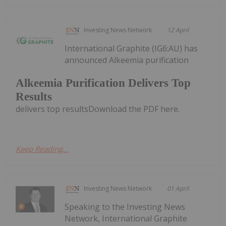
Investing News Network
12 April
International Graphite (IG6:AU) has
announced Alkeemia purification
Alkeemia Purification Delivers Top
Results
delivers top resultsDownload the PDF here.
Keep Reading...
Investing News Network
01 April
Speaking to the Investing News
Network, International Graphite