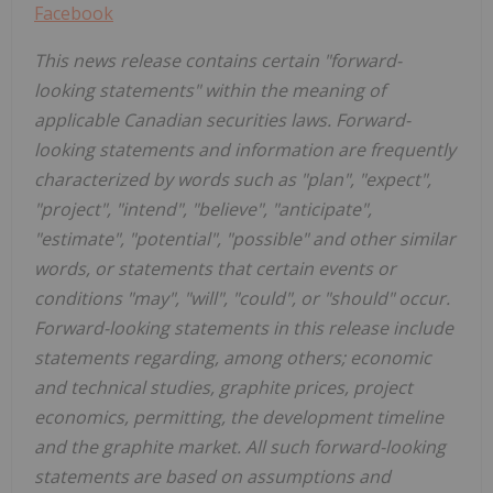
Facebook
This news release contains certain "forward-
looking statements" within the meaning of
applicable Canadian securities laws. Forward-
looking statements and information are frequently
characterized by words such as "plan", "expect",
"project", "intend", "believe", "anticipate",
"estimate", "potential", "possible" and other similar
words, or statements that certain events or
conditions "may", "will", "could", or "should" occur.
Forward-looking statements in this release include
statements regarding, among others; economic
and technical studies, graphite prices, project
economics, permitting, the development timeline
and the graphite market. All such forward-looking
statements are based on assumptions and