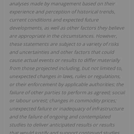
analyses made by management based on their
experience and perception of historical trends,
current conditions and expected future
developments, as well as other factors they believe
are appropriate in the circumstances. However,
these statements are subject to a variety of risks
and uncertainties and other factors that could
cause actual events or results to differ materially
from those projected including, but not limited to,
unexpected changes in laws, rules or regulations,
or their enforcement by applicable authorities; the
failure of other parties to perform as agreed; social
or labour unrest; changes in commodity prices;
unexpected failure or inadequacy of infrastructure
and the failure of ongoing and contemplated
studies to deliver anticipated results or results
that would justify and support continued studies,