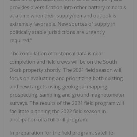
provides diversification into other battery minerals
at a time when their supply/demand outlook is
extremely favorable. New sources of supply in
politically stable jurisdictions are urgently
required."
The compilation of historical data is near
completion and field crews will be on the South
Okak property shortly. The 2021 field season will
focus on evaluating and prioritizing both existing
and new targets using geological mapping,
prospecting, sampling and ground magnetometer
surveys. The results of the 2021 field program will
facilitate planning the 2022 field season in
anticipation of a full drill program.
In preparation for the field program, satellite-