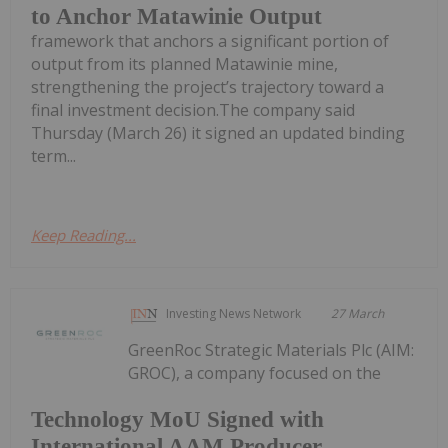
to Anchor Matawinie Output
framework that anchors a significant portion of
output from its planned Matawinie mine,
strengthening the project’s trajectory toward a
final investment decision.The company said
Thursday (March 26) it signed an updated binding
term...
Keep Reading...
Investing News Network
27 March
GreenRoc Strategic Materials Plc (AIM:
GROC), a company focused on the
Technology MoU Signed with
International AAM Producer