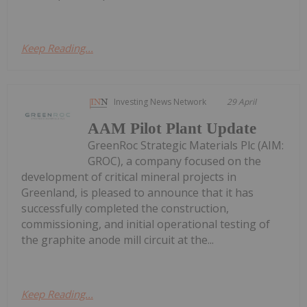
Keep Reading...
Investing News Network
29 April
AAM Pilot Plant Update
GreenRoc Strategic Materials Plc (AIM:
GROC), a company focused on the
development of critical mineral projects in
Greenland, is pleased to announce that it has
successfully completed the construction,
commissioning, and initial operational testing of
the graphite anode mill circuit at the...
Keep Reading...