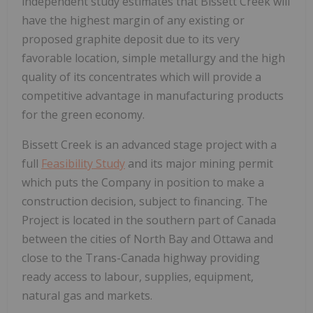
independent study estimates that Bissett Creek will
have the highest margin of any existing or
proposed graphite deposit due to its very
favorable location, simple metallurgy and the high
quality of its concentrates which will provide a
competitive advantage in manufacturing products
for the green economy.
Bissett Creek is an advanced stage project with a
full
Feasibility Study
and its major mining permit
which puts the Company in position to make a
construction decision, subject to financing. The
Project is located in the southern part of Canada
between the cities of North Bay and Ottawa and
close to the Trans-Canada highway providing
ready access to labour, supplies, equipment,
natural gas and markets.