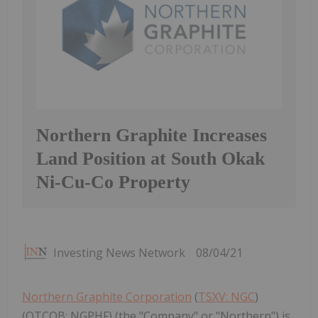
Northern Graphite Increases
Land Position at South Okak
Ni-Cu-Co Property
Investing News Network
08/04/21
Northern Graphite Corporation
(
TSXV: NGC
)
(OTCQB: NGPHF) (the "Company" or "Northern") is