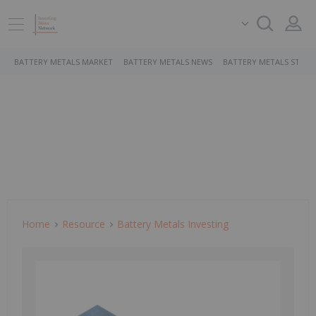
BATTERY METALS MARKET
BATTERY METALS NEWS
BATTERY METALS STOCK
Home
Resource
Battery Metals Investing