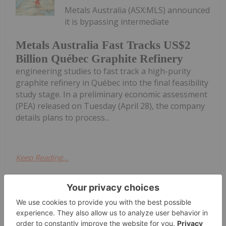
Metals Australia (ASX:MLS) announced
it is bypassing intermediate
Metals Australia Fast Tracks US$2
Billion Québec Graphite Refinery
engineering studies to fast track a high-purity
graphite refinery in Québec into the final feasibility
study stage. In a preliminary economic assessment
(PEA) released on Tuesday (April 28), the company
details plans to process...
Keep Reading...
Investing News Network
29 April
AAM Pilot Plant Update