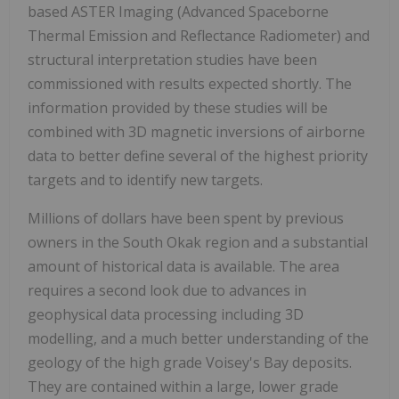
based ASTER Imaging (Advanced Spaceborne
Thermal Emission and Reflectance Radiometer) and
structural interpretation studies have been
commissioned with results expected shortly. The
information provided by these studies will be
combined with 3D magnetic inversions of airborne
data to better define several of the highest priority
targets and to identify new targets.
Millions of dollars have been spent by previous
owners in the South Okak region and a substantial
amount of historical data is available. The area
requires a second look due to advances in
geophysical data processing including 3D
modelling, and a much better understanding of the
geology of the high grade Voisey's Bay deposits.
They are contained within a large, lower grade