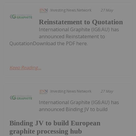
Investing News Network
27 May
Reinstatement to Quotation
International Graphite (IG6:AU) has
announced Reinstatement to
QuotationDownload the PDF here.
Keep Reading...
Investing News Network
27 May
International Graphite (IG6:AU) has
announced Binding JV to build
Binding JV to build European
graphite processing hub