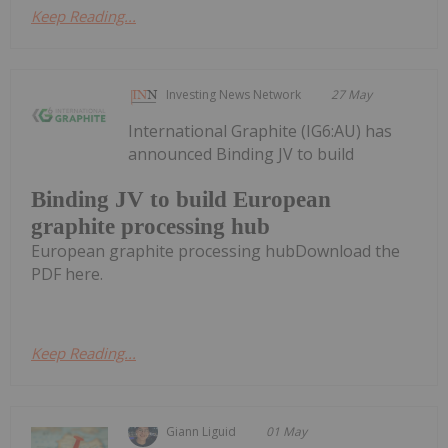
Keep Reading...
Investing News Network
27 May
International Graphite (IG6:AU) has
announced Binding JV to build
Binding JV to build European
graphite processing hub
European graphite processing hubDownload the
PDF here.
Keep Reading...
Giann Liguid
01 May