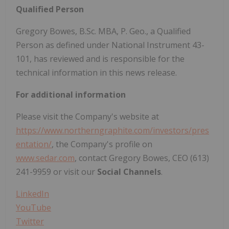
Qualified Person
Gregory Bowes, B.Sc. MBA, P. Geo., a Qualified
Person as defined under National Instrument 43-
101, has reviewed and is responsible for the
technical information in this news release.
For additional information
Please visit the Company's website at
https://www.northerngraphite.com/investors/pres
entation/
, the Company's profile on
www.sedar.com
, contact Gregory Bowes, CEO (613)
241-9959 or visit our
Social Channels
.
LinkedIn
YouTube
Twitter