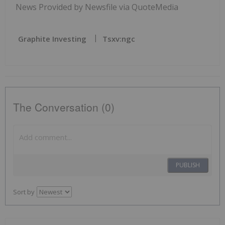
News Provided by Newsfile via QuoteMedia
Graphite Investing
Tsxv:ngc
The Conversation (0)
PUBLISH
Sort by