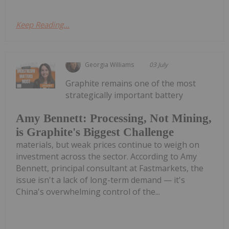
Keep Reading...
Georgia Williams
03 July
Graphite remains one of the most
strategically important battery
Amy Bennett: Processing, Not Mining,
is Graphite's Biggest Challenge
materials, but weak prices continue to weigh on
investment across the sector. According to Amy
Bennett, principal consultant at Fastmarkets, the
issue isn't a lack of long-term demand — it's
China's overwhelming control of the...