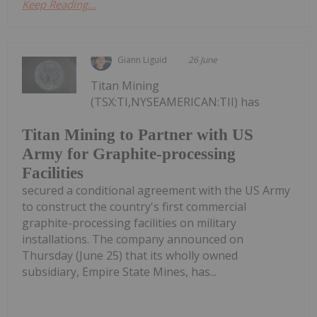
Keep Reading...
Giann Liguid
26 June
Titan Mining
(TSX:TI,NYSEAMERICAN:TII) has
Titan Mining to Partner with US
Army for Graphite-processing
Facilities
secured a conditional agreement with the US Army
to construct the country's first commercial
graphite-processing facilities on military
installations. The company announced on
Thursday (June 25) that its wholly owned
subsidiary, Empire State Mines, has...