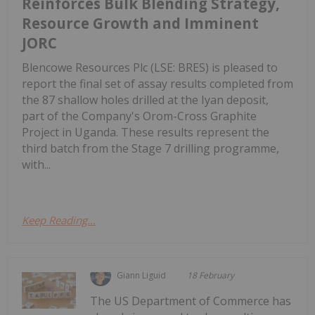
Reinforces Bulk Blending Strategy,
Resource Growth and Imminent
JORC
Blencowe Resources Plc (LSE: BRES) is pleased to
report the final set of assay results completed from
the 87 shallow holes drilled at the Iyan deposit,
part of the Company's Orom-Cross Graphite
Project in Uganda. These results represent the
third batch from the Stage 7 drilling programme,
with...
Keep Reading...
Giann Liguid
18 February
The US Department of Commerce has