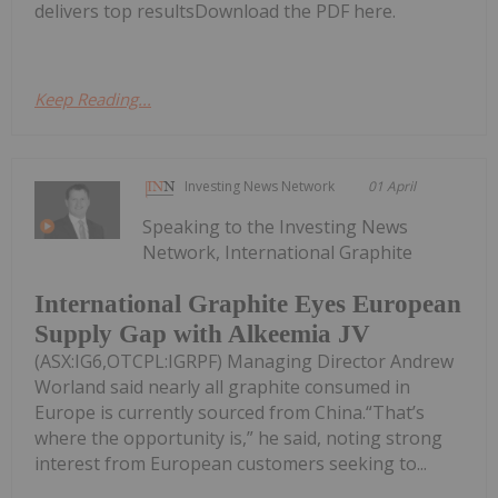
delivers top resultsDownload the PDF here.
Keep Reading...
Investing News Network
01 April
Speaking to the Investing News
Network, International Graphite
International Graphite Eyes European
Supply Gap with Alkeemia JV
(ASX:IG6,OTCPL:IGRPF) Managing Director Andrew
Worland said nearly all graphite consumed in
Europe is currently sourced from China.“That’s
where the opportunity is,” he said, noting strong
interest from European customers seeking to...