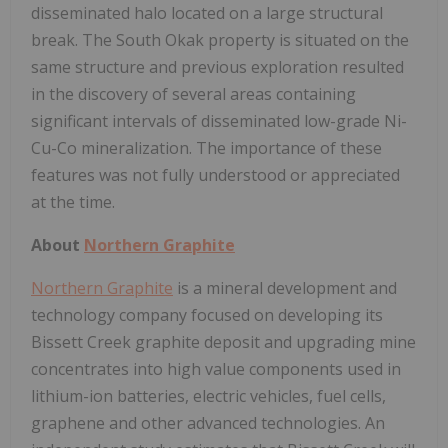
disseminated halo located on a large structural
break. The South Okak property is situated on the
same structure and previous exploration resulted
in the discovery of several areas containing
significant intervals of disseminated low-grade Ni-
Cu-Co mineralization. The importance of these
features was not fully understood or appreciated
at the time.
About
Northern Graphite
Northern Graphite
is a mineral development and
technology company focused on developing its
Bissett Creek graphite deposit and upgrading mine
concentrates into high value components used in
lithium-ion batteries, electric vehicles, fuel cells,
graphene and other advanced technologies. An