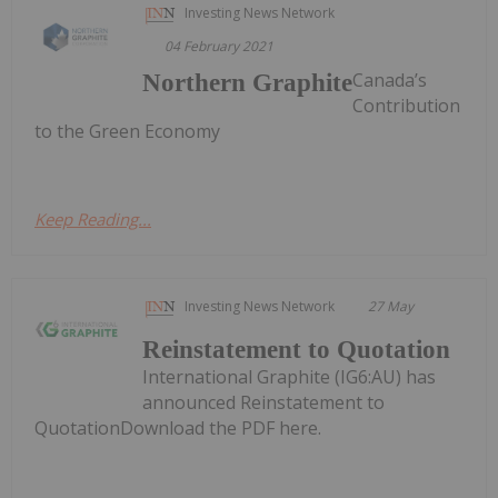
Investing News Network
04 February 2021
Canada’s
Northern Graphite
Contribution
to the Green Economy
Keep Reading...
Investing News Network
27 May
Reinstatement to Quotation
International Graphite (IG6:AU) has
announced Reinstatement to
QuotationDownload the PDF here.