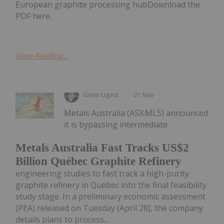
European graphite processing hubDownload the
PDF here.
Keep Reading...
Giann Liguid
01 May
Metals Australia (ASX:MLS) announced
it is bypassing intermediate
Metals Australia Fast Tracks US$2
Billion Québec Graphite Refinery
engineering studies to fast track a high-purity
graphite refinery in Québec into the final feasibility
study stage. In a preliminary economic assessment
(PEA) released on Tuesday (April 28), the company
details plans to process...