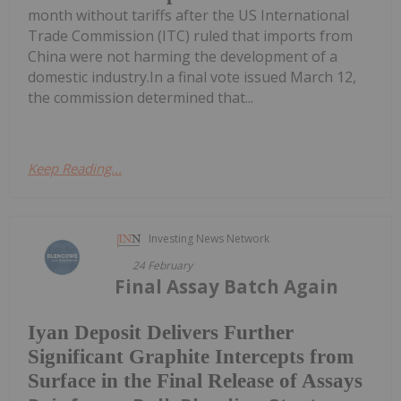
month without tariffs after the US International
Trade Commission (ITC) ruled that imports from
China were not harming the development of a
domestic industry.In a final vote issued March 12,
the commission determined that...
Keep Reading...
Investing News Network
24 February
Final Assay Batch Again
Iyan Deposit Delivers Further
Significant Graphite Intercepts from
Surface in the Final Release of Assays