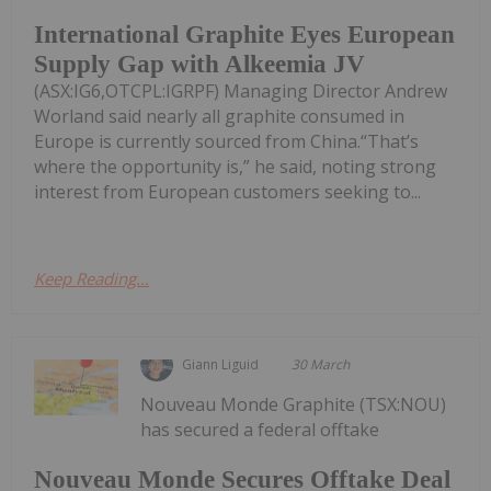
International Graphite Eyes European
Supply Gap with Alkeemia JV
(ASX:IG6,OTCPL:IGRPF) Managing Director Andrew
Worland said nearly all graphite consumed in
Europe is currently sourced from China.“That’s
where the opportunity is,” he said, noting strong
interest from European customers seeking to...
Keep Reading...
Giann Liguid
30 March
Nouveau Monde Graphite (TSX:NOU)
has secured a federal offtake
Nouveau Monde Secures Offtake Deal