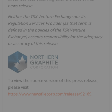
news release.
Neither the TSX Venture Exchange nor its
Regulation Services Provider (as that term is
defined in the policies of the TSX Venture
Exchange) accepts responsibility for the adequacy
or accuracy of this release.
To view the source version of this press release,
please visit
https://www.newsfilecorp.com/release/92169
.