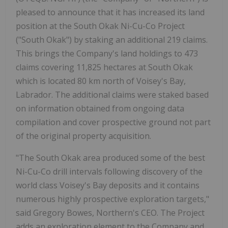
pleased to announce that it has increased its land
position at the South Okak Ni-Cu-Co Project
("South Okak") by staking an additional 219 claims.
This brings the Company's land holdings to 473
claims covering 11,825 hectares at South Okak
which is located 80 km north of Voisey's Bay,
Labrador. The additional claims were staked based
on information obtained from ongoing data
compilation and cover prospective ground not part
of the original property acquisition.
"The South Okak area produced some of the best
Ni-Cu-Co drill intervals following discovery of the
world class Voisey's Bay deposits and it contains
numerous highly prospective exploration targets,"
said Gregory Bowes, Northern's CEO. The Project
adds an exploration element to the Company and