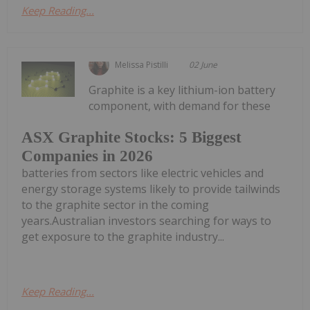
Keep Reading...
Melissa Pistilli
02 June
Graphite is a key lithium-ion battery
component, with demand for these
ASX Graphite Stocks: 5 Biggest
Companies in 2026
batteries from sectors like electric vehicles and
energy storage systems likely to provide tailwinds
to the graphite sector in the coming
years.Australian investors searching for ways to
get exposure to the graphite industry...
Keep Reading...