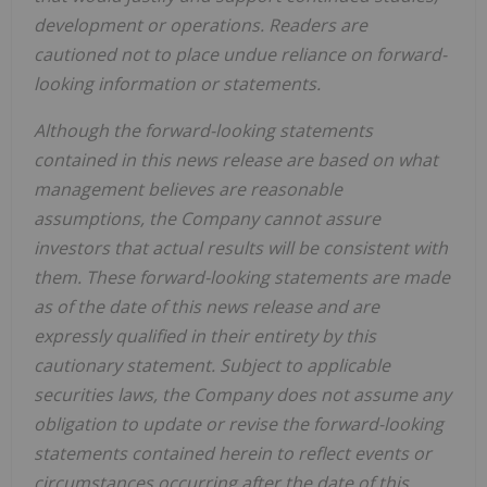
development or operations. Readers are
cautioned not to place undue reliance on forward-
looking information or statements.
Although the forward-looking statements
contained in this news release are based on what
management believes are reasonable
assumptions, the Company cannot assure
investors that actual results will be consistent with
them. These forward-looking statements are made
as of the date of this news release and are
expressly qualified in their entirety by this
cautionary statement. Subject to applicable
securities laws, the Company does not assume any
obligation to update or revise the forward-looking
statements contained herein to reflect events or
circumstances occurring after the date of this