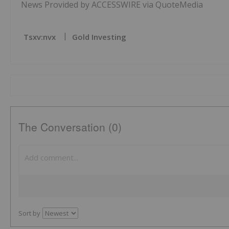
News Provided by ACCESSWIRE via QuoteMedia
Tsxv:nvx
Gold Investing
The Conversation (0)
Sort by