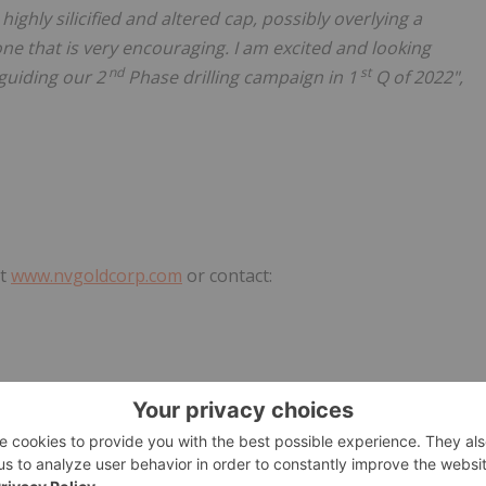
ighly silicified and altered cap, possibly overlying a
e that is very encouraging. I am excited and looking
nd
st
guiding our 2
Phase drilling campaign in 1
Q of 2022",
at
www.nvgoldcorp.com
or contact:
rvice Provider (as that term is defined in the policies of
he adequacy or accuracy of this release.