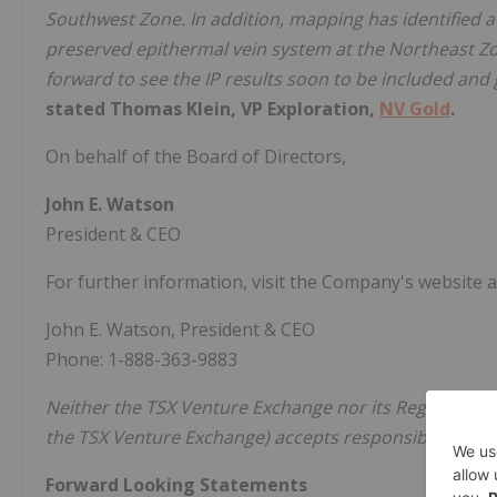
Southwest Zone. In addition, mapping has identified a h
preserved epithermal vein system at the Northeast Zon
forward to see the IP results soon to be included and 
stated Thomas Klein, VP Exploration,
NV Gold
.
On behalf of the Board of Directors,
John E. Watson
President & CEO
For further information, visit the Company's website 
John E. Watson, President & CEO
Phone: 1-888-363-9883
Neither the TSX Venture Exchange nor its Regulation Se
the TSX Venture Exchange) accepts responsibility for t
Forward Looking Statements