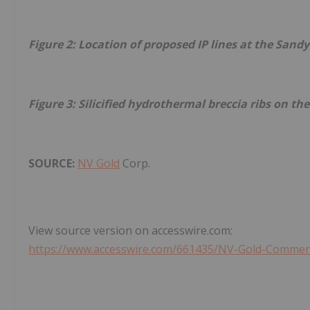
Figure 2: Location of proposed IP lines at the Sandy
Figure 3: Silicified hydrothermal breccia ribs on th
SOURCE:
NV Gold
Corp.
View source version on accesswire.com:
https://www.accesswire.com/661435/NV-Gold-Commenc