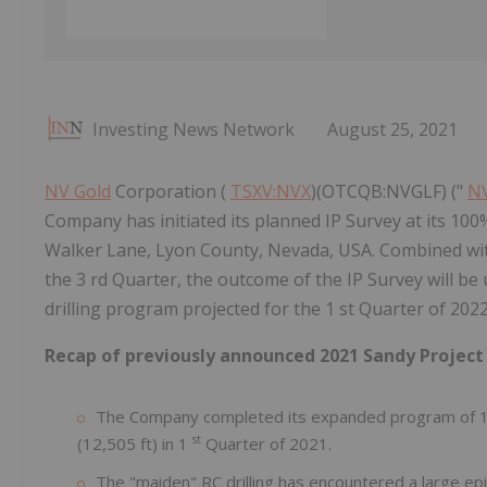
Investing News Network
August 25, 2021
NV Gold
Corporation (
TSXV:NVX
)(OTCQB:NVGLF) ("
NV
Company has initiated its planned IP Survey at its 100
Walker Lane, Lyon County, Nevada, USA. Combined wit
the 3 rd Quarter, the outcome of the IP Survey will be 
drilling program projected for the 1 st Quarter of 202
Recap of previously announced 2021 Sandy Project
The Company completed its expanded program of 17 R
st
(12,505 ft) in 1
Quarter of 2021.
The "maiden" RC drilling has encountered a large epi