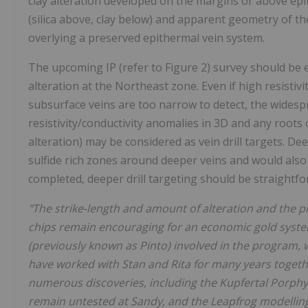
clay alteration developed on the margins or above epi
(silica above, clay below) and apparent geometry of th
overlying a preserved epithermal vein system.
The upcoming IP (refer to Figure 2) survey should be e
alteration at the Northeast zone. Even if high resistivity
subsurface veins are too narrow to detect, the wides
resistivity/conductivity anomalies in 3D and any roots o
alteration) may be considered as vein drill targets. D
sulfide rich zones around deeper veins and would also b
completed, deeper drill targeting should be straightfo
"The strike-length and amount of alteration and the p
chips remain encouraging for an economic gold system
(previously known as Pinto) involved in the program, w
have worked with Stan and Rita for many years toget
numerous discoveries, including the Kupfertal Porph
remain untested at Sandy, and the Leapfrog modelling