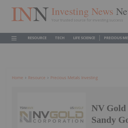
Investing News
Ne
Your trusted source for investing success
RESOURCE
TECH
LIFE SCIENCE
PRECIOUS M
Home
Resource
Precious Metals Investing
NV Gold 
Sandy Go