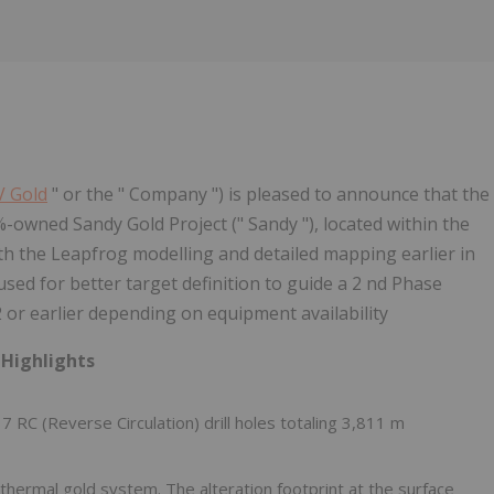
 Gold
" or the " Company ") is pleased to announce that the
%-owned Sandy Gold Project (" Sandy "), located within the
h the Leapfrog modelling and detailed mapping earlier in
used for better target definition to guide a 2 nd Phase
2 or earlier depending on equipment availability
 Highlights
C (Reverse Circulation) drill holes totaling 3,811 m
thermal gold system. The alteration footprint at the surface