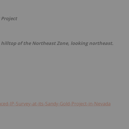
 Project
e hilltop of the Northeast Zone, looking northeast.
ed-IP-Survey-at-its-Sandy-Gold-Project-in-Nevada