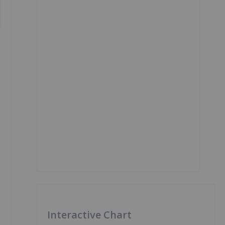
Interactive Chart