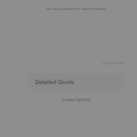
No data available for selected period.
o
©
quote
media
End of interactive chart.
Detailed Quote
Invalid Symbol
: