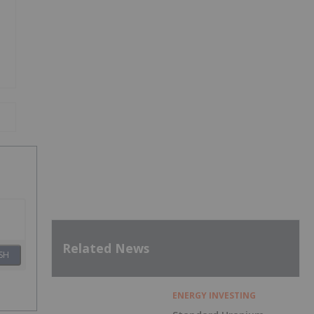
Related News
SH
ENERGY INVESTING