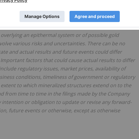
atements or information. All statements other than
 including, without limitation, statements regarding the
interpretations of the results of the IP survey, the
p overlying an epithermal system or of possible gold
volve various risks and uncertainties. There can be no
ate and actual results and future events could differ
Important factors that could cause actual results to differ
clude regulatory issues, market prices, availability of
siness conditions, timeliness of government or regulatory
he extent to which mineralized structures extend on to the
nd from time to time in the filings made by the Company
 intention or obligation to update or revise any forward-
n, future events or otherwise, except as otherwise