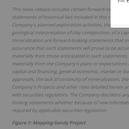
This news release includes certain forward-looking st
statements of historical fact included in this release,
Company's planned exploration activities, the possible 
geological interpretation of clay composition, of a ca
mineralization are forward-looking statements that in
assurance that such statements will prove to be accur
materially from those anticipated in such statements. 
materially from the Company's plans or expectations in
capital and financing, general economic, market or bu
approvals, the lack of continuity of mineralization, t
Company's Projects and other risks detailed herein a
with securities regulators. The Company disclaims any
looking statements whether because of new informatio
required by applicable securities legislation.
Figure 1: Mapping-Sandy Project