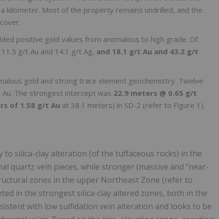
f a kilometer. Most of the property remains undrilled, and the
cover.
lded positive gold values from anomalous to high grade. Of
 11.5 g/t Au and 14.1 g/t Ag,
and 18.1 g/t Au and 43.2 g/t
omalous gold and strong trace element geochemistry. Twelve
 Au. The strongest intercept was
22.9 meters @ 0.65 g/t
rs of 1.58 g/t Au
at 38.1 meters) in SD-2 (refer to Figure 1).
o silica-clay alteration (of the tuffaceous rocks) in the
l quartz vein pieces, while stronger (massive and "near-
structural zones in the upper Northeast Zone (refer to
preted in the strongest silica-clay altered zones, both in the
stent with low sulfidation vein alteration and looks to be