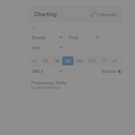
Charting
Fullscreen
Events
Price
Line
1D
5D
1M
3M
6M
YTD
1Y
3Y
5Y
DAILY
Volume
:
Frequency: Daily. to performance.
Frequency: Daily
to performance