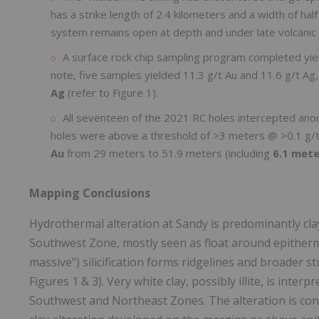
has a strike length of 2.4 kilometers and a width of hal
system remains open at depth and under late volcanic 
A surface rock chip sampling program completed yie
note, five samples yielded 11.3 g/t Au and 11.6 g/t Ag,
Ag
(refer to Figure 1).
All seventeen of the 2021 RC holes intercepted an
holes were above a threshold of >3 meters @ >0.1 g/t
Au
from 29 meters to 51.9 meters (including
6.1 mete
Mapping Conclusions
Hydrothermal alteration at Sandy is predominantly clay t
Southwest Zone, mostly seen as float around epitherma
massive") silicification forms ridgelines and broader 
Figures 1 & 3). Very white clay, possibly illite, is inter
Southwest and Northeast Zones. The alteration is consi