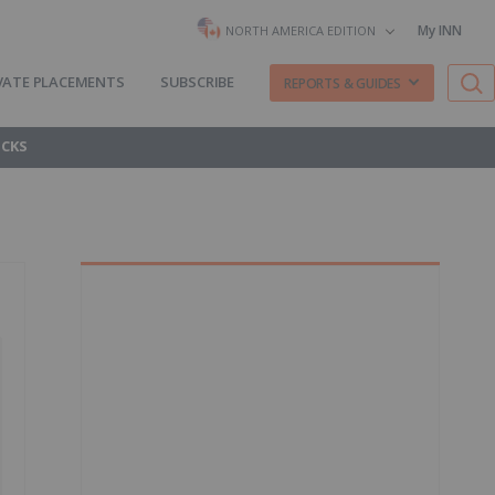
My INN
NORTH AMERICA EDITION
VATE PLACEMENTS
SUBSCRIBE
REPORTS & GUIDES
OCKS