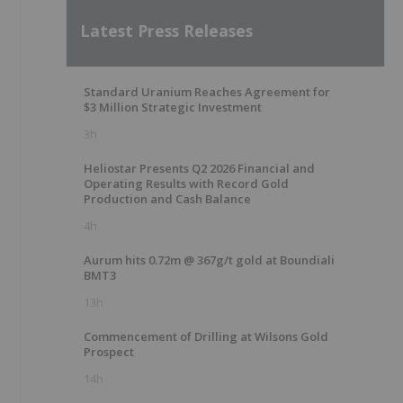
Latest Press Releases
Standard Uranium Reaches Agreement for
$3 Million Strategic Investment
3h
Heliostar Presents Q2 2026 Financial and
Operating Results with Record Gold
Production and Cash Balance
4h
Aurum hits 0.72m @ 367g/t gold at Boundiali
BMT3
13h
Commencement of Drilling at Wilsons Gold
Prospect
14h