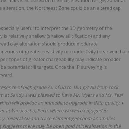
thermal veins. Based on the size, elevation range, zonation
e alteration, the Northeast Zone could be an altered cap
specially useful to interpret the 3D geometry of the
 is relatively shallow (shallow silicification) and any
pread clay alteration should produce moderate
r zones of greater resistivity or conductivity (near vein hal
eeper zones of greater chargeability may indicate broader
e potential drill targets. Once the IP surveying is
rward.
resence of high-grade Au of up to 18.1 g/t Au from rock
 at Sandy. I was pleased to have Mr. Myers and Ms. Teal
hich will provide an immediate upgrade in data quality. I
her at Yanacocha, Peru, where we were engaged in
yry. Several Au and trace element geochem anomalies
 suggests there may be open gold mineralization in the