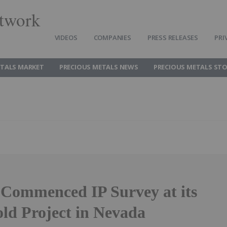
twork
VIDEOS
COMPANIES
PRESS RELEASES
PRI
ETALS MARKET
PRECIOUS METALS NEWS
PRECIOUS METALS ST
Commenced IP Survey at its
ld Project in Nevada