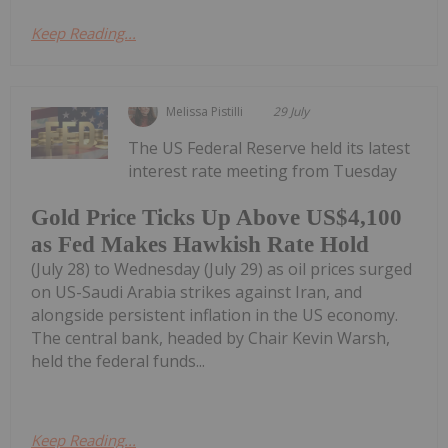
Keep Reading...
Melissa Pistilli
29 July
The US Federal Reserve held its latest
interest rate meeting from Tuesday
Gold Price Ticks Up Above US$4,100
as Fed Makes Hawkish Rate Hold
(July 28) to Wednesday (July 29) as oil prices surged
on US-Saudi Arabia strikes against Iran, and
alongside persistent inflation in the US economy.
The central bank, headed by Chair Kevin Warsh,
held the federal funds...
Keep Reading...