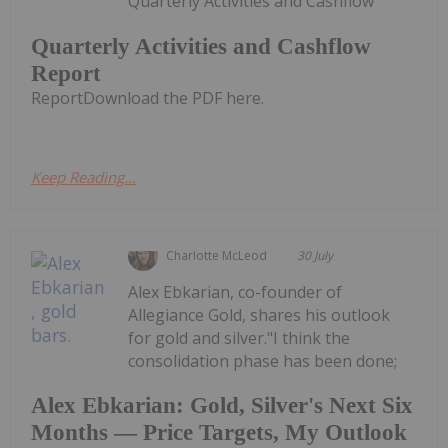
Quarterly Activities and Cashflow
Quarterly Activities and Cashflow
Report
ReportDownload the PDF here.
Keep Reading...
Charlotte McLeod
30 July
Alex Ebkarian, co-founder of
Allegiance Gold, shares his outlook
for gold and silver."I think the
consolidation phase has been done;
Alex Ebkarian: Gold, Silver's Next Six
Months — Price Targets, My Outlook