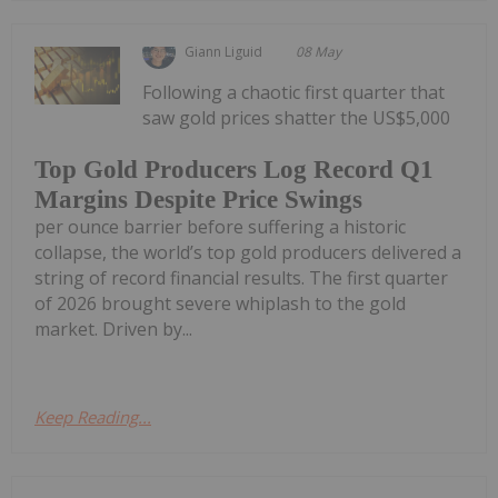
Giann Liguid
08 May
Following a chaotic first quarter that
saw gold prices shatter the US$5,000
Top Gold Producers Log Record Q1
Margins Despite Price Swings
per ounce barrier before suffering a historic
collapse, the world’s top gold producers delivered a
string of record financial results. The first quarter
of 2026 brought severe whiplash to the gold
market. Driven by...
Keep Reading...