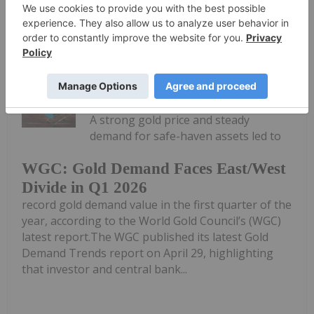
Keep Reading...
Melissa Pistilli
07 May
A strong gold price and steady
demand for safe-haven assets led to
WGC: Gold Demand Faces East/West
Divide in Q1 2026
record gold demand value in the first quarter of the
year, according to the World Gold Council’s (WGC)
latest report.The WGC published its latest Gold
Demand Trends report on April 29, highlighting
that investor and central bank...