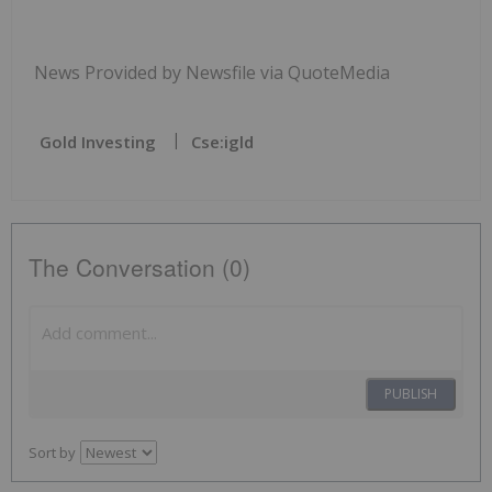
News Provided by Newsfile via QuoteMedia
Gold Investing
Cse:igld
The Conversation (0)
PUBLISH
Sort by