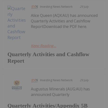
Investing News Network
29 July
Alice Queen (AQX:AU) has announced
Quarterly Activities and Cashflow
ReportDownload the PDF here.
Keep Reading...
Quarterly Activities and Cashflow
Report
Investing News Network
29 July
Augustus Minerals (AUG:AU) has
announced Quarterly
Quarterly Activities/Appendix 5B