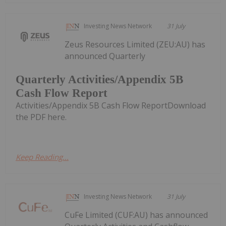
Investing News Network
31 July
Zeus Resources Limited (ZEU:AU) has
announced Quarterly
Quarterly Activities/Appendix 5B
Cash Flow Report
Activities/Appendix 5B Cash Flow ReportDownload
the PDF here.
Keep Reading...
Investing News Network
31 July
CuFe Limited (CUF:AU) has announced