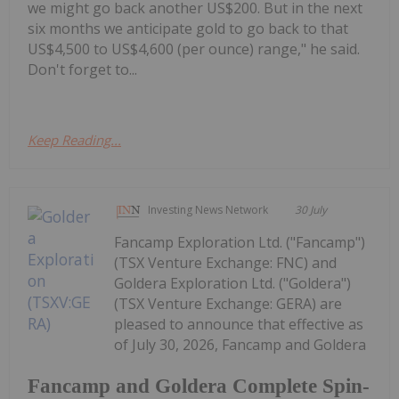
we might go back another US$200. But in the next
six months we anticipate gold to go back to that
US$4,500 to US$4,600 (per ounce) range," he said.
Don't forget to...
Keep Reading...
Investing News Network
30 July
Fancamp Exploration Ltd. ("Fancamp")
(TSX Venture Exchange: FNC) and
Goldera Exploration Ltd. ("Goldera")
(TSX Venture Exchange: GERA) are
pleased to announce that effective as
of July 30, 2026, Fancamp and Goldera
Fancamp and Goldera Complete Spin-