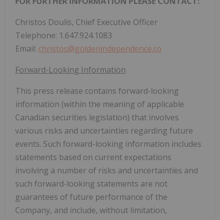
FOR FURTHER INFORMATION PLEASE CONTACT:
Christos Doulis, Chief Executive Officer
Telephone: 1.647.924.1083
Email:
christos@goldenindependence.co
Forward-Looking Information
This press release contains forward-looking
information (within the meaning of applicable
Canadian securities legislation) that involves
various risks and uncertainties regarding future
events. Such forward-looking information includes
statements based on current expectations
involving a number of risks and uncertainties and
such forward-looking statements are not
guarantees of future performance of the
Company, and include, without limitation,