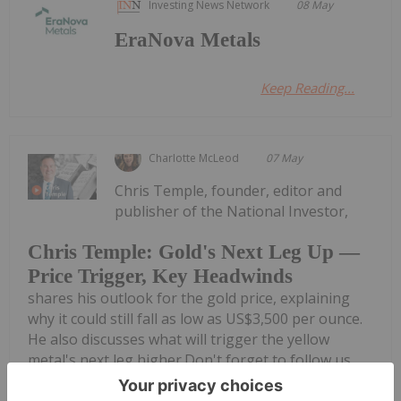
Investing News Network
08 May
EraNova Metals
Keep Reading...
Charlotte McLeod
07 May
Chris Temple, founder, editor and
publisher of the National Investor,
Chris Temple: Gold's Next Leg Up —
Price Trigger, Key Headwinds
shares his outlook for the gold price, explaining
why it could still fall as low as US$3,500 per ounce.
He also discusses what will trigger the yellow
metal's next leg higher.Don't forget to follow us
@INN_Resource for...