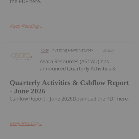
the PDF here.
Keep Reading...
Investing News Network
29 July
Asara Resources (AS1:AU) has
announced Quarterly Activities &
Quarterly Activities & Cshflow Report
- June 2026
Cshflow Report - June 2026Download the PDF here.
Keep Reading...