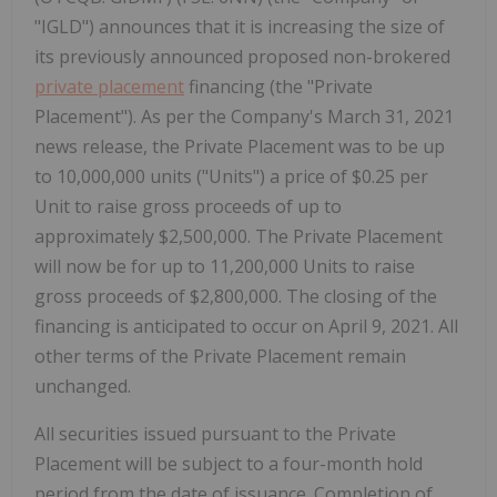
"IGLD") announces that it is increasing the size of
its previously announced proposed non-brokered
private placement
financing (the "Private
Placement"). As per the Company's March 31, 2021
news release, the Private Placement was to be up
to 10,000,000 units ("Units") a price of $0.25 per
Unit to raise gross proceeds of up to
approximately $2,500,000. The Private Placement
will now be for up to 11,200,000 Units to raise
gross proceeds of $2,800,000. The closing of the
financing is anticipated to occur on April 9, 2021. All
other terms of the Private Placement remain
unchanged.
All securities issued pursuant to the Private
Placement will be subject to a four-month hold
period from the date of issuance. Completion of