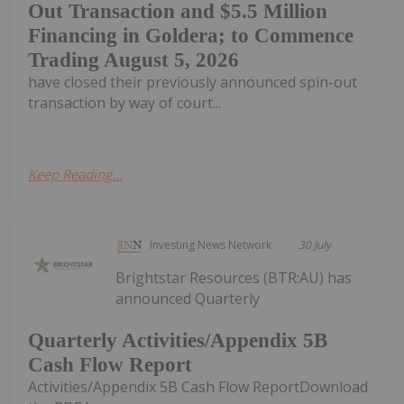
Out Transaction and $5.5 Million
Financing in Goldera; to Commence
Trading August 5, 2026
have closed their previously announced spin-out
transaction by way of court...
Keep Reading...
Investing News Network
30 July
Brightstar Resources (BTR:AU) has
announced Quarterly
Quarterly Activities/Appendix 5B
Cash Flow Report
Activities/Appendix 5B Cash Flow ReportDownload