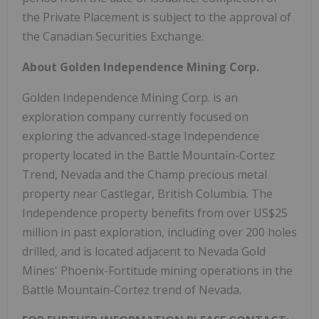
the Private Placement is subject to the approval of
the Canadian Securities Exchange.
About Golden Independence Mining Corp.
Golden Independence Mining Corp. is an
exploration company currently focused on
exploring the advanced-stage Independence
property located in the Battle Mountain-Cortez
Trend, Nevada and the Champ precious metal
property near Castlegar, British Columbia. The
Independence property benefits from over US$25
million in past exploration, including over 200 holes
drilled, and is located adjacent to Nevada Gold
Mines' Phoenix-Fortitude mining operations in the
Battle Mountain-Cortez trend of Nevada.