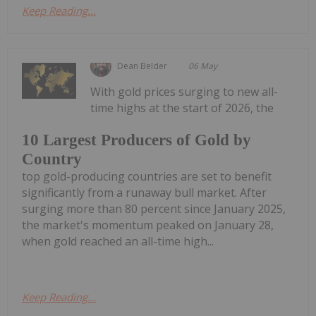
Keep Reading...
Dean Belder
06 May
With gold prices surging to new all-
time highs at the start of 2026, the
10 Largest Producers of Gold by
Country
top gold-producing countries are set to benefit
significantly from a runaway bull market. After
surging more than 80 percent since January 2025,
the market's momentum peaked on January 28,
when gold reached an all-time high...
Keep Reading...