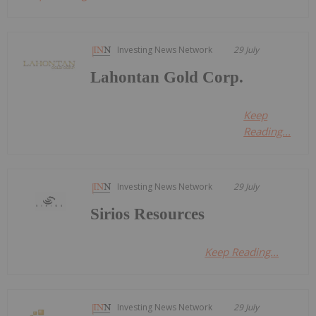
Investing News Network
29 July
Lahontan Gold Corp.
Keep
Reading...
Investing News Network
29 July
Sirios Resources
Keep Reading...
Investing News Network
29 July