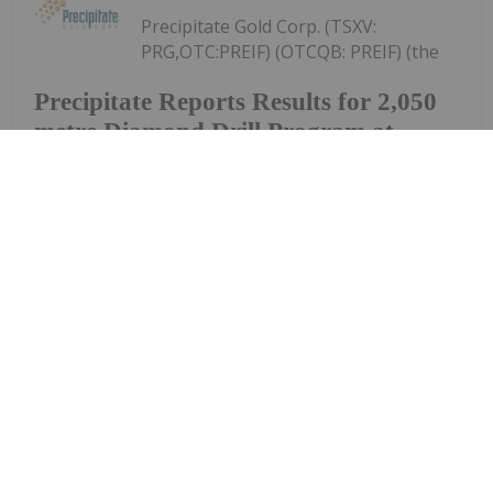
Precipitate Gold Corp. (TSXV:
PRG,OTC:PREIF) (OTCQB: PREIF) (the
Precipitate Reports Results for 2,050
metre Diamond Drill Program at
Pueblo Grande Norte Target,
Dominican Republic
"Company" or "Precipitate") announces the final
results of its diamond drill program at the Pueblo
Grande Norte zone of the Company's 100% owned
Pueblo Grande Project ("Pueblo Grande" or the
"Project") in the Dominican Republic.The...
Keep Reading...
Investing News Network
29 July