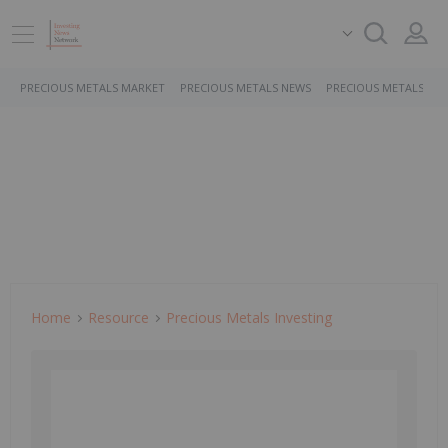
PRECIOUS METALS MARKET
PRECIOUS METALS NEWS
PRECIOUS METALS ST
Home
Resource
Precious Metals Investing