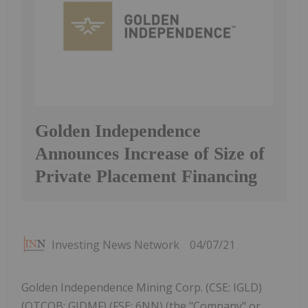
Golden Independence
Announces Increase of Size of
Private Placement Financing
Investing News Network
04/07/21
Golden Independence Mining Corp. (CSE: IGLD)
(OTCQB: GIDMF) (FSE: 6NN) (the "Company" or