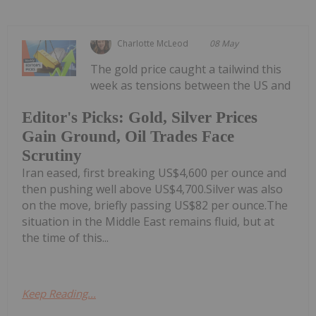
Charlotte McLeod
08 May
The gold price caught a tailwind this
week as tensions between the US and
Editor's Picks: Gold, Silver Prices
Gain Ground, Oil Trades Face
Scrutiny
Iran eased, first breaking US$4,600 per ounce and
then pushing well above US$4,700.Silver was also
on the move, briefly passing US$82 per ounce.The
situation in the Middle East remains fluid, but at
the time of this...
Keep Reading...