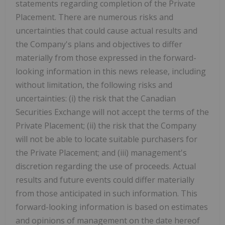
statements regarding completion of the Private
Placement. There are numerous risks and
uncertainties that could cause actual results and
the Company's plans and objectives to differ
materially from those expressed in the forward-
looking information in this news release, including
without limitation, the following risks and
uncertainties: (i) the risk that the Canadian
Securities Exchange will not accept the terms of the
Private Placement; (ii) the risk that the Company
will not be able to locate suitable purchasers for
the Private Placement; and (iii) management's
discretion regarding the use of proceeds. Actual
results and future events could differ materially
from those anticipated in such information. This
forward-looking information is based on estimates
and opinions of management on the date hereof