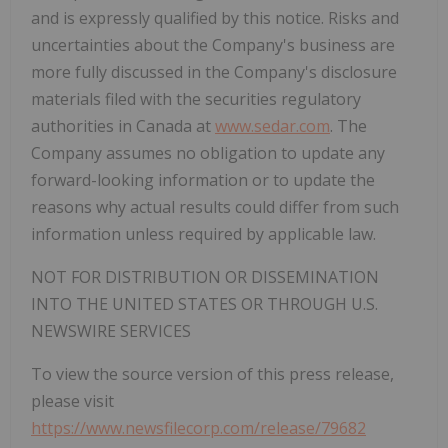
and is expressly qualified by this notice. Risks and
uncertainties about the Company's business are
more fully discussed in the Company's disclosure
materials filed with the securities regulatory
authorities in Canada at
www.sedar.com
. The
Company assumes no obligation to update any
forward-looking information or to update the
reasons why actual results could differ from such
information unless required by applicable law.
NOT FOR DISTRIBUTION OR DISSEMINATION
INTO THE UNITED STATES OR THROUGH U.S.
NEWSWIRE SERVICES
To view the source version of this press release,
please visit
https://www.newsfilecorp.com/release/79682