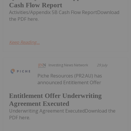
Cash Flow Report
Activities/Appendix 5B Cash Flow ReportDownload
the PDF here.
Keep Reading...
Investing News Network
29 July
Piche Resources (PR2:AU) has
announced Entitlement Offer
Entitlement Offer Underwriting
Agreement Executed
Underwriting Agreement ExecutedDownload the
PDF here.