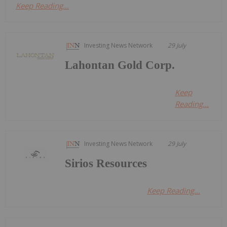
Keep Reading...
Investing News Network
29 July
Lahontan Gold Corp.
Keep
Reading...
Investing News Network
29 July
Sirios Resources
Keep Reading...