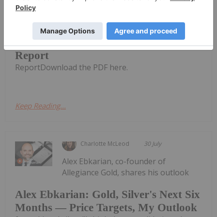
CuFe Limited (CUF:AU) has announced
Quarterly Activities and Cashflow
Quarterly Activities and Cashflow
Report
ReportDownload the PDF here.
Keep Reading...
Charlotte McLeod
30 July
Alex Ebkarian, co-founder of
Allegiance Gold, shares his outlook
Alex Ebkarian: Gold, Silver's Next Six
Months — Price Targets, My Outlook