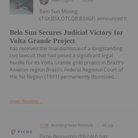
Giann Liguid
28 July
Belo Sun Mining
(TSX:BSX,OTCQB:BSXGF) announced it
Belo Sun Secures Judicial Victory for
Volta Grande Project
has received the final dismissal of a longstanding
civil lawsuit that had posed a significant legal
hurdle for its Volta Grande gold project in Brazil's
Amazon region.Brazil's Federal Regional Court of
the 1st Region (TRF1) permanently dismissed...
Keep Reading...
Investing News Network
28 July
Piche Resources (PR2:AU) has