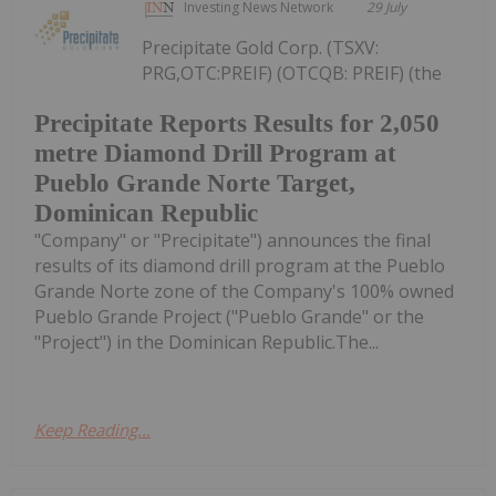
Investing News Network
29 July
Precipitate Gold Corp. (TSXV:
PRG,OTC:PREIF) (OTCQB: PREIF) (the
Precipitate Reports Results for 2,050
metre Diamond Drill Program at
Pueblo Grande Norte Target,
Dominican Republic
"Company" or "Precipitate") announces the final
results of its diamond drill program at the Pueblo
Grande Norte zone of the Company's 100% owned
Pueblo Grande Project ("Pueblo Grande" or the
"Project") in the Dominican Republic.The...
Keep Reading...