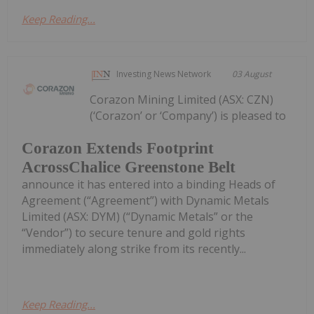
Keep Reading...
Investing News Network
03 August
Corazon Mining Limited (ASX: CZN)
(‘Corazon’ or ‘Company’) is pleased to
Corazon Extends Footprint
AcrossChalice Greenstone Belt
announce it has entered into a binding Heads of
Agreement (“Agreement”) with Dynamic Metals
Limited (ASX: DYM) (“Dynamic Metals” or the
“Vendor”) to secure tenure and gold rights
immediately along strike from its recently...
Keep Reading...