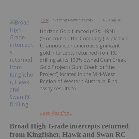
Investing News Network
03 August
Horizon Gold Limited (ASX: HRN)
(‘Horizon’ or ‘the Company’) is pleased
to announce numerous significant
gold intercepts returned from RC
drilling at its 100% owned Gum Creek
Gold Project (‘Gum Creek’ or ‘the
Project’) located in the Mid-West
Region of Western Australia. Final
assay results for...
Keep Reading...
Broad High-Grade intercepts returned
from Kingfisher, Hawk and Swan RC