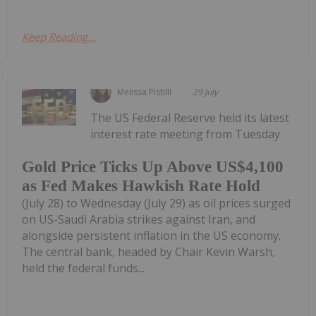
Keep Reading...
Melissa Pistilli
29 July
The US Federal Reserve held its latest
interest rate meeting from Tuesday
Gold Price Ticks Up Above US$4,100
as Fed Makes Hawkish Rate Hold
(July 28) to Wednesday (July 29) as oil prices surged
on US-Saudi Arabia strikes against Iran, and
alongside persistent inflation in the US economy.
The central bank, headed by Chair Kevin Warsh,
held the federal funds...