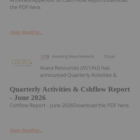
the PDF here.
Keep Reading...
Investing News Network
29 July
Asara Resources (AS1:AU) has
announced Quarterly Activities &
Quarterly Activities & Cshflow Report
- June 2026
Cshflow Report - June 2026Download the PDF here.
Keep Reading...