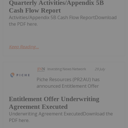
Quarterly Activities/Appendix 5B
Cash Flow Report
Activities/Appendix 5B Cash Flow ReportDownload
the PDF here.
Keep Reading...
Investing News Network
29 July
Piche Resources (PR2:AU) has
announced Entitlement Offer
Entitlement Offer Underwriting
Agreement Executed
Underwriting Agreement ExecutedDownload the
PDF here.