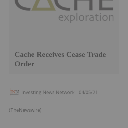
Cache Receives Cease Trade
Order
Investing News Network
04/05/21
(TheNewswire)