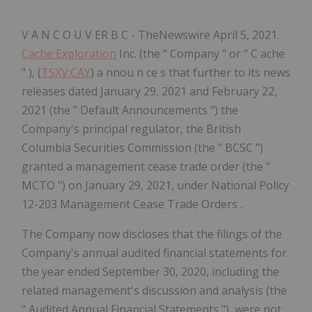
V A N C O U V ER B C - TheNewswire April 5, 2021.
Cache Exploration
Inc. (the " Company " or " C ache
" ), (
TSXV:CAY
) a nnou n ce s that further to its news
releases dated January 29, 2021 and February 22,
2021 (the " Default Announcements ") the
Company's principal regulator, the British
Columbia Securities Commission (the " BCSC ")
granted a management cease trade order (the "
MCTO ") on January 29, 2021, under National Policy
12-203 Management Cease Trade Orders .
The Company now
discloses that the filings of the
Company's
annual audited financial statements for
the year ended September 30, 2020, including the
related management's discussion and analysis (the
"
Audited Annual Financial Statements
"), were not