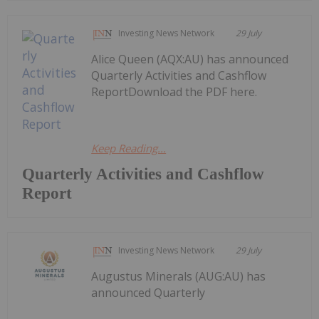
Investing News Network
29 July
Alice Queen (AQX:AU) has announced
Quarterly Activities and Cashflow
ReportDownload the PDF here.
Keep Reading...
Quarterly Activities and Cashflow
Report
Investing News Network
29 July
Augustus Minerals (AUG:AU) has
announced Quarterly