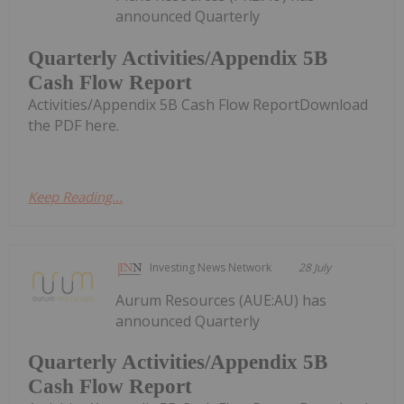
announced Quarterly
Quarterly Activities/Appendix 5B
Cash Flow Report
Activities/Appendix 5B Cash Flow ReportDownload
the PDF here.
Keep Reading...
Investing News Network
28 July
Aurum Resources (AUE:AU) has
announced Quarterly
Quarterly Activities/Appendix 5B
Cash Flow Report