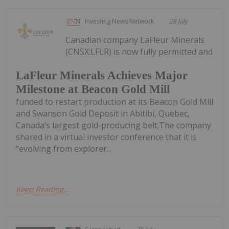
Investing News Network
28 July
Canadian company LaFleur Minerals
(CNSX:LFLR) is now fully permitted and
LaFleur Minerals Achieves Major
Milestone at Beacon Gold Mill
funded to restart production at its Beacon Gold Mill
and Swanson Gold Deposit in Abitibi, Quebec,
Canada’s largest gold-producing belt.The company
shared in a virtual investor conference that it is
“evolving from explorer...
Keep Reading...