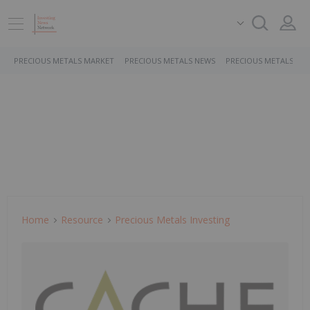
PRECIOUS METALS MARKET
PRECIOUS METALS NEWS
PRECIOUS METALS ST
Home
Resource
Precious Metals Investing