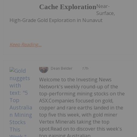
Near-
Cache Exploration
Surface,
High-Grade Gold Exploration in Nunavut
Keep Reading...
Dean Belder
17h
Welcome to the Investing News
Network's weekly round-up of the
top-performing mining stocks on the
ASX.Companies focused on gold,
copper and rare earths landed in the
top five this week, with gold miner
Vertex Minerals taking the top
spot.Read on to discover this week's
top gaining Australian...