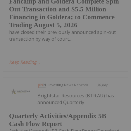
Fancamp and Goldera Complete Spin-
Out Transaction and $5.5 Million
Financing in Goldera; to Commence
Trading August 5, 2026
have closed their previously announced spin-out
transaction by way of court...
Keep Reading...
Investing News Network
30 July
Brightstar Resources (BTR:AU) has
announced Quarterly
Quarterly Activities/Appendix 5B
Cash Flow Report
Activities/Appendix 5B Cash Flow ReportDownload