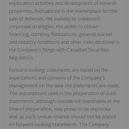
exploration activities and development of mineral
properties, fluctuations in the marketplace for the
sale of minerals, the inability to implement
corporate strategies, the ability to obtain
financing, currency fluctuations, general market
and industry conditions and other risks disclosed in
the Company's filings with Canadian Securities
Regulators.
Forward-looking statements are based on the
expectations and opinions of the Company's
management on the date the statements are made.
The assumptions used in the preparation of such
statements, although considered reasonable at the
time of preparation, may prove to be imprecise
and, as such, undue reliance should not be placed
on forward-looking statements.
The Company