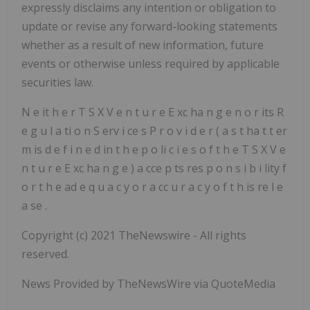
expressly disclaims any intention or obligation to
update or revise any
forward-looking statements
whether as a result of new information, future
events or otherwise unless required by applicable
securities law.
N
e
it
h
e
r
T
S
X
V
e
n
t
u
r
e
E
xc
ha
n
g
e
n
o
r
its
R
e
g
u
l
a
ti
o
n
S
erv
i
ce
s
P
r
o
v
i
d
e
r
(
a
s
t
ha
t
t
er
m
is
d
e
f
i
n
e
d
in
t
h
e
p
o
li
c
i
e
s
o
f
t
h
e
T
S
X
V
e
n
t
u
r
e
E
xc
ha
n
g
e
)
a
cce
p
ts
res
p
o
n
s
i
b
i
lity
f
o
r
t
h
e
ad
e
q
u
a
c
y
o
r
a
cc
u
r
a
c
y
o
f
t
h
is
re
l
e
a
se
.
Copyright (c) 2021 TheNewswire - All rights
reserved.
News Provided by TheNewsWire via QuoteMedia