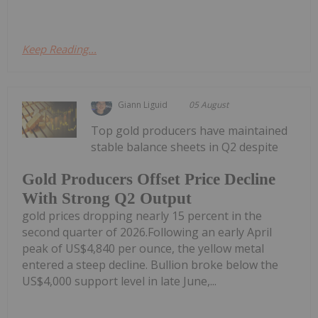
Keep Reading...
Giann Liguid
05 August
Top gold producers have maintained
stable balance sheets in Q2 despite
Gold Producers Offset Price Decline
With Strong Q2 Output
gold prices dropping nearly 15 percent in the
second quarter of 2026.Following an early April
peak of US$4,840 per ounce, the yellow metal
entered a steep decline. Bullion broke below the
US$4,000 support level in late June,...