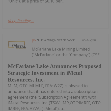
"Unit"), at a price of $0.10 per...
Keep Reading...
Investing News Network
05 August
McFarlane Lake Mining Limited
("McFarlane" or the "Company") (CSE:
McFarlane Lake Announces Proposed
Strategic Investment in iMetal
Resources, Inc.
MLM, OTC: MLMLF, FRA: W2Z) is pleased to
announce that it has entered into a subscription
agreement (the "Subscription Agreement") with
iMetal Resources, Inc. (TSXV: IMR,OTC:IMRFF, OTC:
IMRFF, FRA: A7VA) ("iMetal"), a...