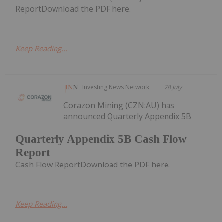
ReportDownload the PDF here.
Keep Reading...
Investing News Network
28 July
Corazon Mining (CZN:AU) has
announced Quarterly Appendix 5B
Quarterly Appendix 5B Cash Flow
Report
Cash Flow ReportDownload the PDF here.
Keep Reading...