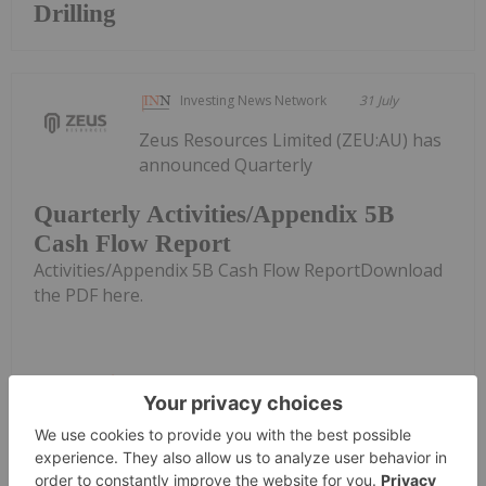
Drilling
Investing News Network
31 July
Zeus Resources Limited (ZEU:AU) has
announced Quarterly
Quarterly Activities/Appendix 5B
Cash Flow Report
Activities/Appendix 5B Cash Flow ReportDownload
the PDF here.
Keep Reading...
Investing News Network
31 July