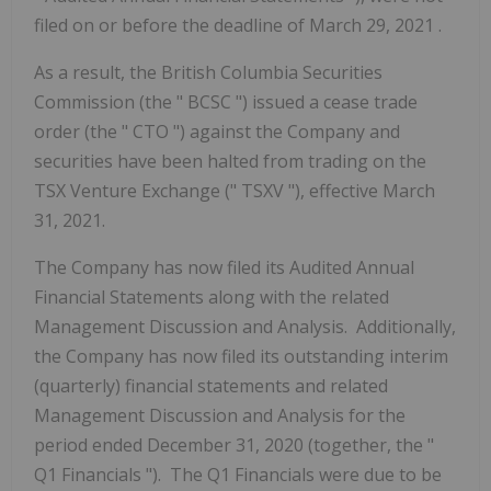
filed on or before the deadline of March 29, 2021
.
As a result, the British Columbia Securities
Commission
(the "
BCSC
")
issued a cease trade
order (the "
CTO
") against the Company and
securities have been halted from trading on the
TSX Venture Exchange ("
TSXV
"), effective March
31, 2021.
The Company has now filed its Audited Annual
Financial Statements along with the related
Management Discussion and Analysis. Additionally,
the Company has now filed its outstanding interim
(quarterly) financial statements and related
Management Discussion and Analysis for the
period ended December 31, 2020
(together, the "
Q1 Financials
"). The Q1 Financials were due to be