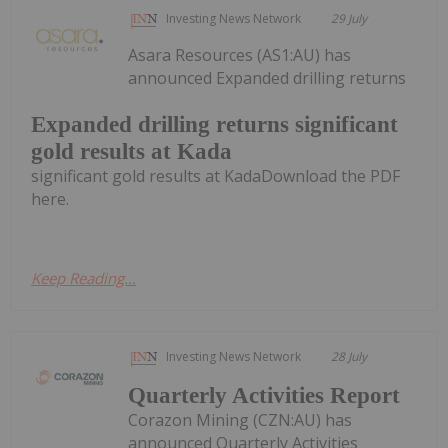
Investing News Network
29 July
Asara Resources (AS1:AU) has
announced Expanded drilling returns
Expanded drilling returns significant
gold results at Kada
significant gold results at KadaDownload the PDF
here.
Keep Reading...
Investing News Network
28 July
Quarterly Activities Report
Corazon Mining (CZN:AU) has
announced Quarterly Activities