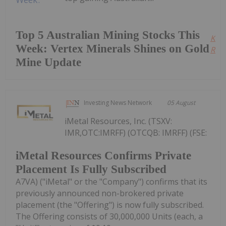
Top 5 Australian Mining Stocks This
Kee
Week: Vertex Minerals Shines on Gold
Read
Mine Update
Investing News Network
05 August
iMetal Resources, Inc. (TSXV:
IMR,OTC:IMRFF) (OTCQB: IMRFF) (FSE:
iMetal Resources Confirms Private
Placement Is Fully Subscribed
A7VA) ("iMetal" or the "Company") confirms that its
previously announced non-brokered private
placement (the "Offering") is now fully subscribed.
The Offering consists of 30,000,000 Units (each, a