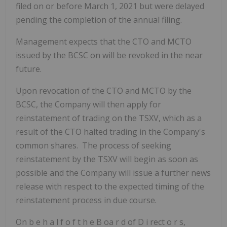
filed on or before March 1, 2021 but were delayed
pending the completion of the annual filing.
Management expects that the CTO and MCTO
issued by the BCSC on will be revoked in the near
future.
Upon revocation of the CTO and MCTO by the
BCSC, the Company will then apply for
reinstatement of trading on the TSXV, which as a
result of the CTO halted trading in the Company's
common shares. The process of seeking
reinstatement by the TSXV will begin as soon as
possible and the Company will issue a further news
release with respect to the expected timing of the
reinstatement process in due course.
On
b
e
h
a
l
f
o
f
t
h
e
B
oa
r
d
of
D
i
rect
o
r
s,