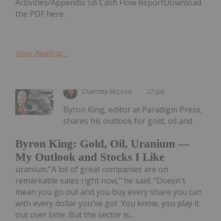
Activities/Appendix 5B Cash Flow ReportDownload
the PDF here.
Keep Reading...
Charlotte McLeod
27 July
Byron King, editor at Paradigm Press,
shares his outlook for gold, oil and
Byron King: Gold, Oil, Uranium —
My Outlook and Stocks I Like
uranium."A lot of great companies are on
remarkable sales right now," he said. "Doesn't
mean you go out and you buy every share you can
with every dollar you've got. You know, you play it
out over time. But the sector is...