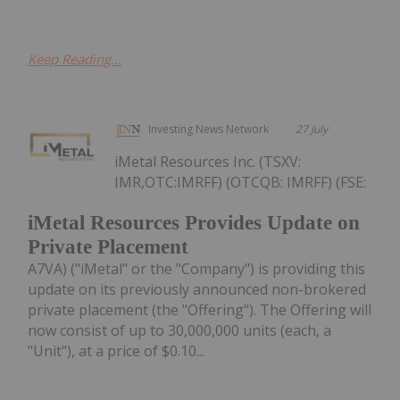
Keep Reading...
Investing News Network
27 July
iMetal Resources Inc. (TSXV:
IMR,OTC:IMRFF) (OTCQB: IMRFF) (FSE:
iMetal Resources Provides Update on
Private Placement
A7VA) ("iMetal" or the "Company") is providing this
update on its previously announced non-brokered
private placement (the "Offering"). The Offering will
now consist of up to 30,000,000 units (each, a
"Unit"), at a price of $0.10...