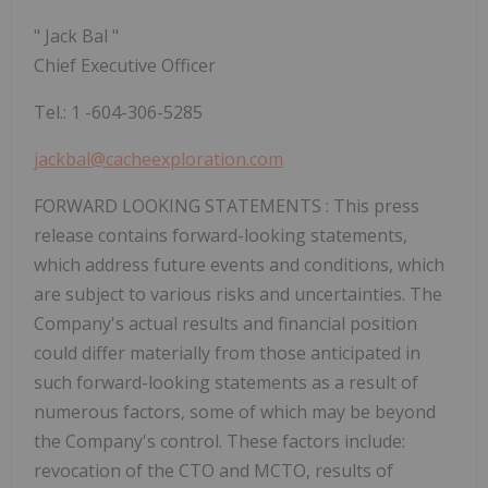
"
Jack Bal
"
Chief Executive Officer
Tel.:
1
-604-306-5285
jackbal@cacheexploration.com
FORWARD LOOKING STATEMENTS
: This press
release contains forward-looking statements,
which address future events and conditions, which
are subject to various risks and uncertainties. The
Company's actual results and financial position
could differ materially from those anticipated in
such forward-looking statements as a result of
numerous factors, some of which may be beyond
the Company's control. These factors include:
revocation of the CTO and MCTO, results of