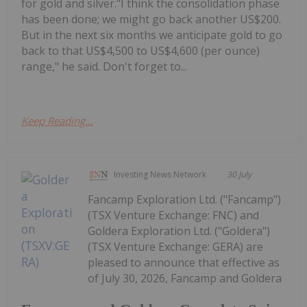
for gold and silver."I think the consolidation phase
has been done; we might go back another US$200.
But in the next six months we anticipate gold to go
back to that US$4,500 to US$4,600 (per ounce)
range," he said. Don't forget to...
Keep Reading...
Investing News Network
30 July
Fancamp Exploration Ltd. ("Fancamp")
(TSX Venture Exchange: FNC) and
Goldera Exploration Ltd. ("Goldera")
(TSX Venture Exchange: GERA) are
pleased to announce that effective as
of July 30, 2026, Fancamp and Goldera