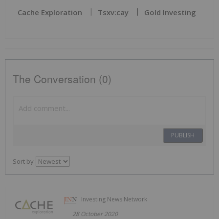
Cache Exploration
Tsxv:cay
Gold Investing
The Conversation (0)
PUBLISH
Sort by
Investing News Network
28 October 2020