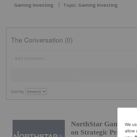
Gaming Investing
Topic: Gaming Investing
The Conversation (0)
Sort by
NorthStar Gaming Pr
on Strategic Prioritie