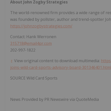
About John Zogby Strategies
The world-renowned firm provides a wide range of resea
was founded by pollster, author and trend-spotter
Jo
https://johnzogbystrategies.com/
Contact:
Hank Werronen
315718@email4pr.com
202-997-1822
View original content to download multimedia:
https
joins-wild-card-sports-advisory-board-301346401.htm
SOURCE Wild Card Sports
News Provided by PR Newswire via QuoteMedia