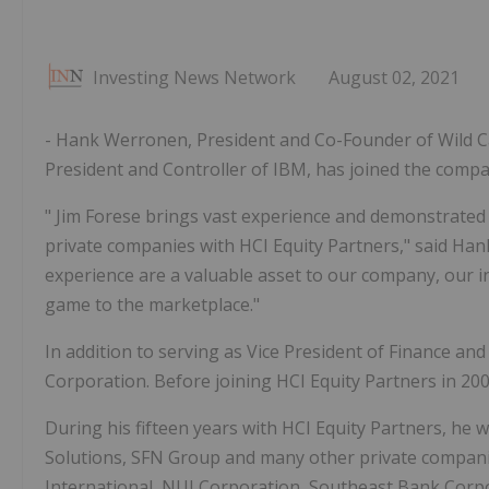
Investing News Network
August 02, 2021
- Hank Werronen, President and Co-Founder of Wild Ca
President and Controller of IBM, has joined the compa
"
Jim Forese
brings vast experience and demonstrated 
private companies with HCI Equity Partners," said
Han
experience are a valuable asset to our company, our i
game to the marketplace."
In addition to serving as Vice President of Finance an
Corporation. Before joining HCI Equity Partners in 20
During his fifteen years with HCI Equity Partners, he
Solutions, SFN Group and many other private companie
International, NUI Corporation, Southeast Bank Cor