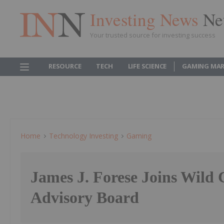
Investing News
Ne
Your trusted source for investing success
RESOURCE
TECH
LIFE SCIENCE
GAMING MAR
Home
Technology Investing
Gaming
James J. Forese Joins Wild 
Advisory Board