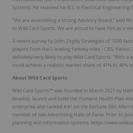
Systems. He received his B.S. in Electrical Engineering
"We are assembling a strong Advisory Board," said Mr
to Wild Card Sports. We are proud to have him as a m
A recent survey by John Zogby Strategies of 1000 fant
players from the 5 leading fantasy sites - CBS, Yahoo
definitely/very likely to play Wild Card Sports. "With
could achieve a realistic market share of 41% to 46% o
About Wild Card Sports
Wild Card Sports™ was founded in
March 2021
by
Han
develop, launch and build the Humana Health Plan w
enterprise and ranked #41 on the Fortune 500. Allen i
member of two Advertising Halls of Fame. Prior to joi
planning and information systems. https://www.wildc