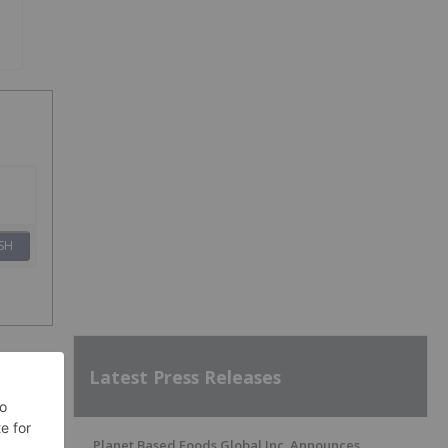
SH
Latest Press Releases
Planet Based Foods Global Inc. Announces