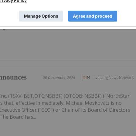
Inc. (TSXV: BET,OTC:NSBBF) (OTCQB: NSBBF) ("NorthStar"
ided an update on its strategic priorities for 2026, focused
ective capital allocation, and improving the Company's
figures...
nnounces
08 December 2025
Investing News Network
Inc. (TSXV: BET,OTC:NSBBF) (OTCQB: NSBBF) ("NorthStar"
 that, effective immediately, Michael Moskowitz is no
ecutive Officer ("CEO") or Chair of its Board of Directors
The Board has...