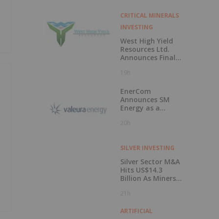
CRITICAL MINERALS
INVESTING
West High Yield
Resources Ltd.
Announces Final
Closing of Private
19h
Placement
EnerCom
Announces SM
Energy as a
Keynote Speaker
20h
at the 31st
EnerCom Denver -
The Energy
SILVER INVESTING
Investment
Conference, on
Silver Sector M&A
August 19, 2026, in
Hits US$14.3
Denver, Colorado
Billion As Miners
Hunt for Growth
21h
ARTIFICIAL