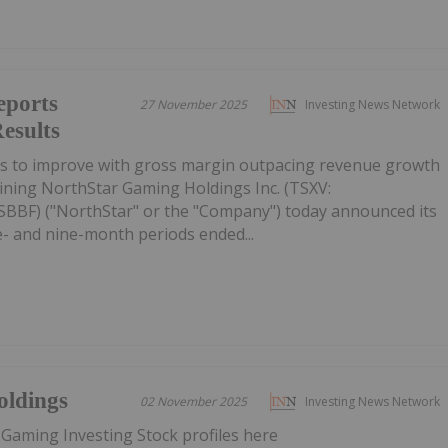
eports
27 November 2025
Investing News Network
esults
es to improve with gross margin outpacing revenue growth
ining NorthStar Gaming Holdings Inc. (TSXV:
BF) ("NorthStar" or the "Company") today announced its
ee- and nine-month periods ended...
oldings
02 November 2025
Investing News Network
 Gaming Investing Stock profiles here