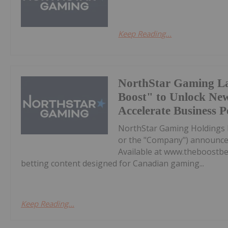
Keep Reading...
NorthStar Gaming L
Boost" to Unlock Ne
Accelerate Business 
NorthStar Gaming Holdings 
or the "Company") announces 
Available at www.theboostbet
betting content designed for Canadian gaming...
Keep Reading...