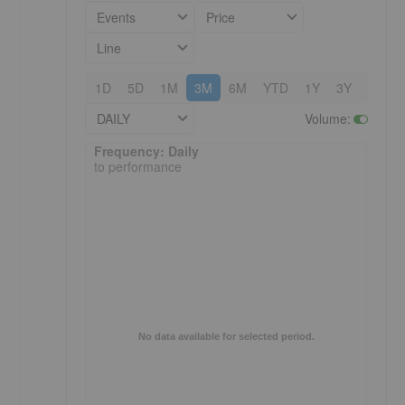
Events
Price
Line
1D
5D
1M
3M
6M
YTD
1Y
3Y
5Y
DAILY
Volume
:
Frequency: Daily. to performance.
Frequency: Daily
to performance
No data available for selected period.