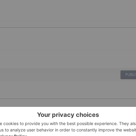
PUBLI
ovides Update
23 February
Investing News Network
s for 2026