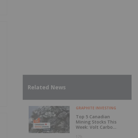
Related News
GRAPHITE INVESTING
Top 5 Canadian
Mining Stocks This
Week: Volt Carbon
Technologies Rises
17h
50 Percent