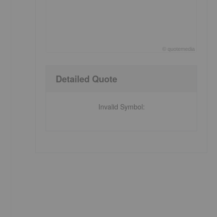
©
quote
media
End of interactive chart.
Detailed Quote
Invalid Symbol
: