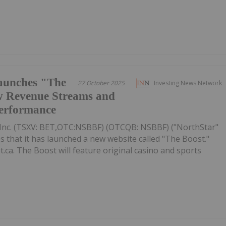
aunches "The
27 October 2025
Investing News Network
w Revenue Streams and
Performance
Inc. (TSXV: BET,OTC:NSBBF) (OTCQB: NSBBF) ("NorthStar"
that it has launched a new website called "The Boost."
.ca. The Boost will feature original casino and sports