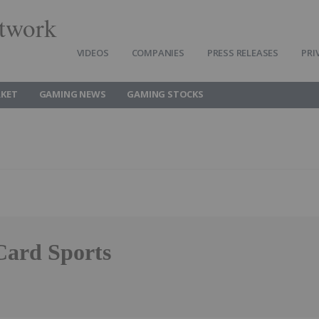
twork
VIDEOS
COMPANIES
PRESS RELEASES
PRI
KET
GAMING NEWS
GAMING STOCKS
Card Sports