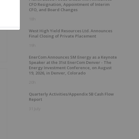
CFO Resignation, Appointment of Interim
CFO, and Board Changes
18h
West High Yield Resources Ltd. Announces
Final Closing of Private Placement
19h
EnerCom Announces SM Energy as a Keynote
Speaker at the 31st EnerCom Denver - The
Energy Investment Conference, on August
19, 2026, in Denver, Colorado
20h
Quarterly Activities/Appendix 5B Cash Flow
Report
31 July