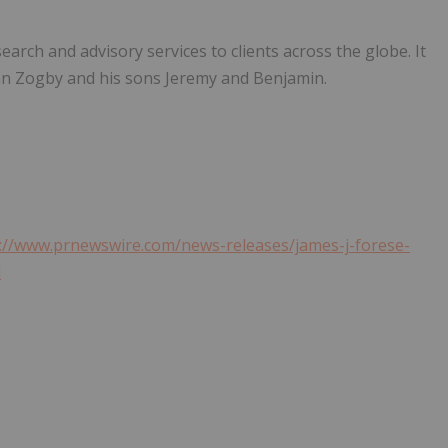
rch and advisory services to clients across the globe. It
hn Zogby
and his sons Jeremy and Benjamin.
://www.prnewswire.com/news-releases/james-j-forese-
l