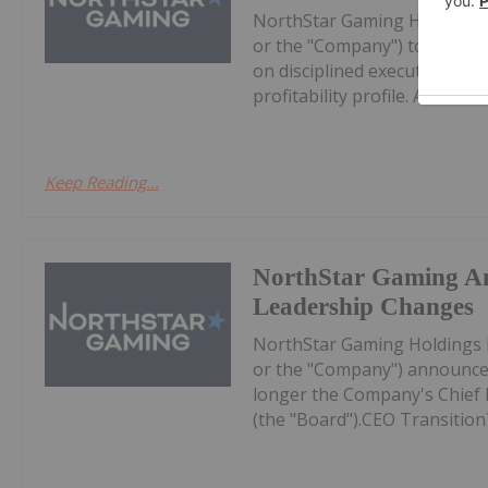
NorthStar Gaming Holdings 
or the "Company") today prov
on disciplined execution, eff
profitability profile. All dollar 
Keep Reading...
NorthStar Gaming A
Leadership Changes
NorthStar Gaming Holdings 
or the "Company") announces
longer the Company's Chief Ex
(the "Board").CEO Transition