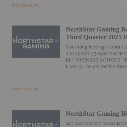
Keep Reading...
NorthStar Gaming R
Third Quarter 2025 R
Operating leverage continu
and operating expenses decl
BET,OTC:NSBBF) (OTCQB: NSB
financial results for the thr
Keep Reading...
NorthStar Gaming H
Get access to more exclusive