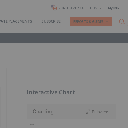
My INN
NORTH AMERICA EDITION
VATE PLACEMENTS
SUBSCRIBE
REPORTS & GUIDES
Interactive Chart
Charting
Fullscreen