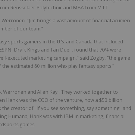
 from
Rensselaer Polytechnic
and MBA from M.I.T.
. Werronen. "Jim brings a vast amount of financial acumen
ember of our team."
asy sports gamers in the U.S. and
Canada
that included
, ESPN, Draft Kings and
Fan Duel
, found that 70% were
 a well-executed marketing campaign," said Zogby, "the game
f the estimated 60 million who play fantasy sports."
k Werronen
and
Allen Kay
. They worked together to
hen Hank was the COO of the venture, now a
$50 billion
s the creator of "If you see something, say something" and
ning Humana, Hank was with IBM in marketing, financial
ardsports.games