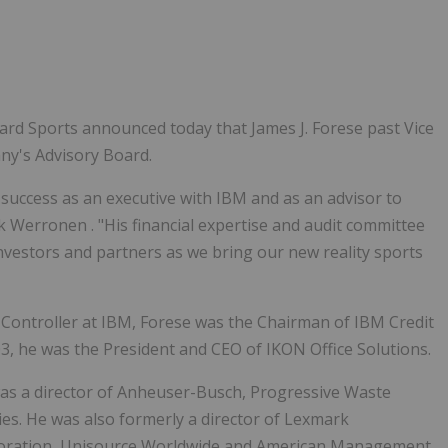
rd Sports announced today that James J. Forese past Vice
ny's Advisory Board.
success as an executive with IBM and as an advisor to
k Werronen
. "His financial expertise and audit committee
nvestors and partners as we bring our new reality sports
d Controller at IBM, Forese was the Chairman of IBM Credit
03, he was the President and CEO of IKON Office Solutions.
 was a director of Anheuser-Busch, Progressive Waste
s. He was also formerly a director of Lexmark
poration, Unisource Worldwide and American Management