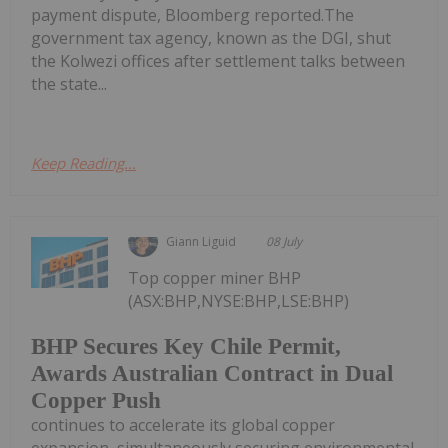
payment dispute, Bloomberg reported.The
government tax agency, known as the DGI, shut
the Kolwezi offices after settlement talks between
the state...
Keep Reading...
Giann Liguid
08 July
Top copper miner BHP
(ASX:BHP,NYSE:BHP,LSE:BHP)
BHP Secures Key Chile Permit,
Awards Australian Contract in Dual
Copper Push
continues to accelerate its global copper