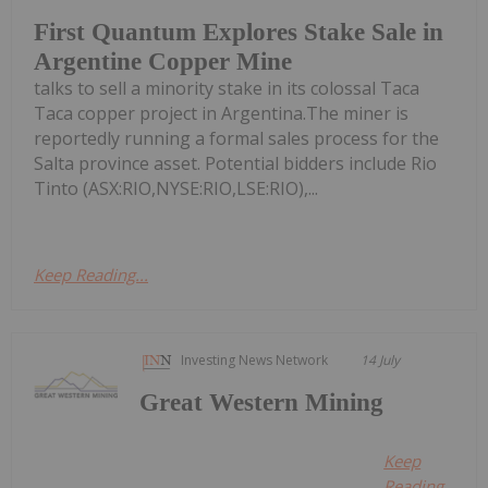
First Quantum Explores Stake Sale in
Argentine Copper Mine
talks to sell a minority stake in its colossal Taca
Taca copper project in Argentina.The miner is
reportedly running a formal sales process for the
Salta province asset. Potential bidders include Rio
Tinto (ASX:RIO,NYSE:RIO,LSE:RIO),...
Keep Reading...
Investing News Network
14 July
Great Western Mining
Keep
Reading...