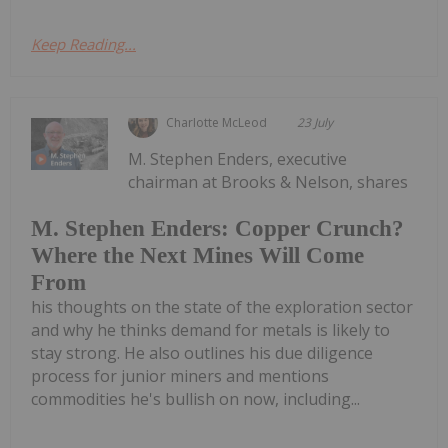
Keep Reading...
Charlotte McLeod
23 July
M. Stephen Enders, executive
chairman at Brooks & Nelson, shares
M. Stephen Enders: Copper Crunch?
Where the Next Mines Will Come
From
his thoughts on the state of the exploration sector
and why he thinks demand for metals is likely to
stay strong. He also outlines his due diligence
process for junior miners and mentions
commodities he's bullish on now, including...