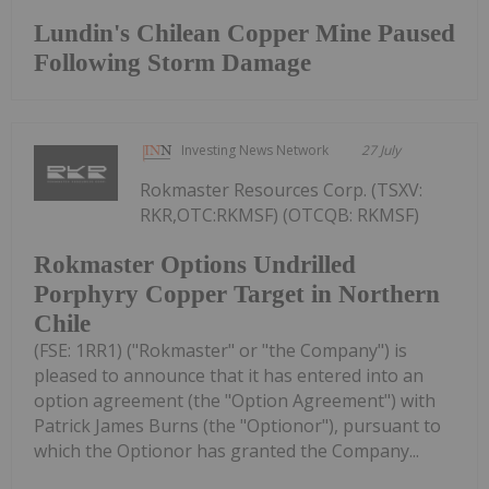
Lundin's Chilean Copper Mine Paused
Following Storm Damage
Investing News Network
27 July
Rokmaster Resources Corp. (TSXV:
RKR,OTC:RKMSF) (OTCQB: RKMSF)
Rokmaster Options Undrilled
Porphyry Copper Target in Northern
Chile
(FSE: 1RR1) ("Rokmaster" or "the Company") is
pleased to announce that it has entered into an
option agreement (the "Option Agreement") with
Patrick James Burns (the "Optionor"), pursuant to
which the Optionor has granted the Company...