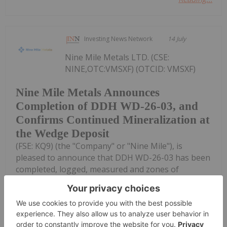
Investing News Network
14 July
Nine Mile Metals LTD. (CSE:
NINE,OTC:VMSXF) (OTCID: VMSXF)
Nine Mile Metals Announces
Completion of DDH WD-26-03, and
Confirms Continued Mineralization at
the Wedge Deposit
(FSE: KQ9) (the "Company" or "Nine Mile"), is
pleased to announce that DDH WD-26-03 has been
completed, logged, measured and zones of
mineralization have been identified.DDH WD-26-03
was successful, intersecting pyrite and
chalcopyrite...