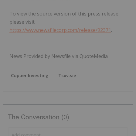
To view the source version of this press release,
please visit
https://www.newsfilecorp.com/release/92371
.
News Provided by Newsfile via QuoteMedia
Copper Investing
Tsxv:sie
The Conversation (0)