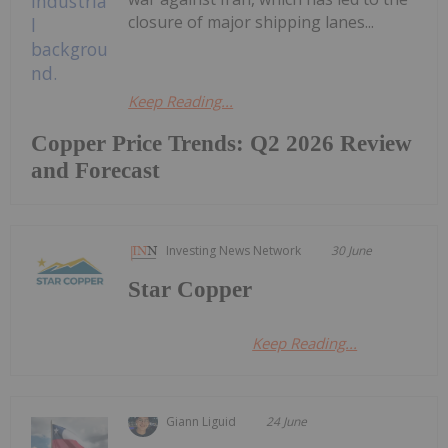
closure of major shipping lanes...
Keep Reading...
Copper Price Trends: Q2 2026 Review
and Forecast
Investing News Network
30 June
Star Copper
Keep Reading...
Giann Liguid
24 June