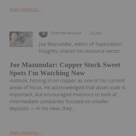
Keep Reading...
Charlotte McLeod
22 July
Joe Mazumdar, editor of Exploration
Insights, shares his resource sector
Joe Mazumdar: Copper Stock Sweet
Spots I'm Watching Now
outlook, honing in on copper as one of his current
areas of focus. He acknowledged that asset scale is
important, but encouraged investors to look at
intermediate companies focused on smaller
deposits — in his view, they...
Keep Reading...