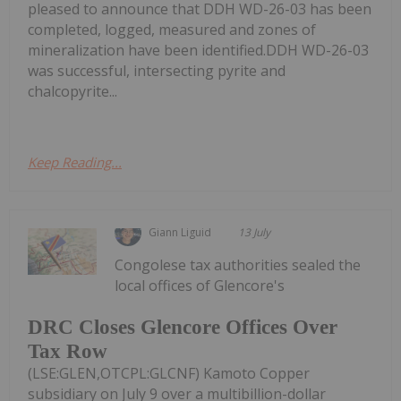
pleased to announce that DDH WD-26-03 has been
completed, logged, measured and zones of
mineralization have been identified.DDH WD-26-03
was successful, intersecting pyrite and
chalcopyrite...
Keep Reading...
Giann Liguid
13 July
Congolese tax authorities sealed the
local offices of Glencore's
DRC Closes Glencore Offices Over
Tax Row
(LSE:GLEN,OTCPL:GLCNF) Kamoto Copper
subsidiary on July 9 over a multibillion-dollar