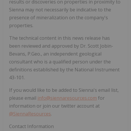
results or discoveries on properties in proximity to
Sienna may not necessarily be indicative to the
presence of mineralization on the company's
properties.
The technical content in this news release has
been reviewed and approved by Dr. Scott Jobin-
Bevans, P.Geo., an independent geological
consultant who is a qualified person under the
definitions established by the National Instrument
43-101.
If you would like to be added to Sienna's email list,
please email
info@siennaresources.com
for
information or join our twitter account at
@SiennaResources
.
Contact Information