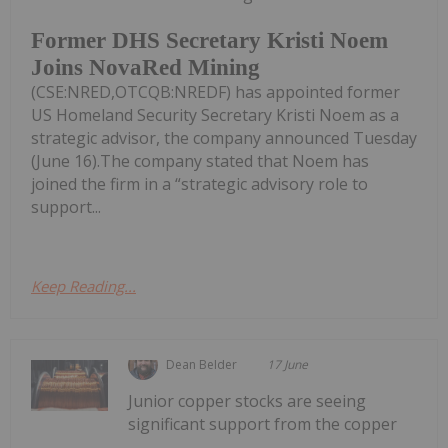
Former DHS Secretary Kristi Noem
Joins NovaRed Mining
(CSE:NRED,OTCQB:NREDF) has appointed former
US Homeland Security Secretary Kristi Noem as a
strategic advisor, the company announced Tuesday
(June 16).The company stated that Noem has
joined the firm in a “strategic advisory role to
support...
Keep Reading...
Dean Belder
17 June
Junior copper stocks are seeing
significant support from the copper