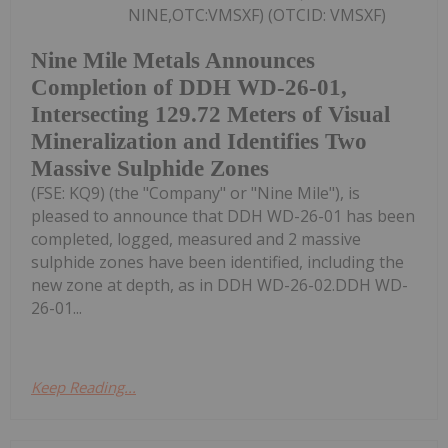
NINE,OTC:VMSXF) (OTCID: VMSXF)
Nine Mile Metals Announces
Completion of DDH WD-26-01,
Intersecting 129.72 Meters of Visual
Mineralization and Identifies Two
Massive Sulphide Zones
(FSE: KQ9) (the "Company" or "Nine Mile"), is
pleased to announce that DDH WD-26-01 has been
completed, logged, measured and 2 massive
sulphide zones have been identified, including the
new zone at depth, as in DDH WD-26-02.DDH WD-
26-01...
Keep Reading...