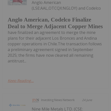
Anglo American
(LSE:AAL,OTCQX:NGLOY) and Codelco
Anglo American, Codelco Finalize
Deal to Merge Adjacent Copper Mines
have finalized an agreement to merge the mine
plans for their adjacent Los Bronces and Andina
copper operations in Chile.The transaction follows
a preliminary agreement signed in September
2025; the firms have now cleared all remaining
antitrust...
Keep Reading...
Investing News Network
24 June
Nine Mile Metals LTD. (CSE: