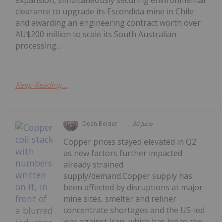
expansion, simultaneously securing environmental
clearance to upgrade its Escondida mine in Chile
and awarding an engineering contract worth over
AU$200 million to scale its South Australian
processing...
Keep Reading...
Dean Belder
30 June
Copper prices stayed elevated in Q2
as new factors further impacted
already strained
supply/demand.Copper supply has
been affected by disruptions at major
mine sites, smelter and refiner
concentrate shortages and the US-led
war against Iran, which has led to the