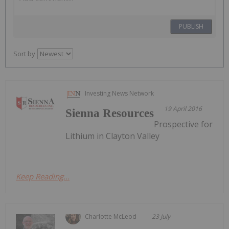
PUBLISH
Sort by
Investing News Network
19 April 2016
Sienna Resources
Prospective for
Lithium in Clayton Valley
Keep Reading...
Charlotte McLeod
23 July