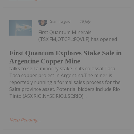
Giann Liguid
15 July
First Quantum Minerals
(TSX:FM,OTCPL:FQVLF) has opened
First Quantum Explores Stake Sale in
Argentine Copper Mine
talks to sell a minority stake in its colossal Taca
Taca copper project in Argentina.The miner is
reportedly running a formal sales process for the
Salta province asset. Potential bidders include Rio
Tinto (ASX:RIO,NYSE:RIO,LSE:RIO),...
Keep Reading...