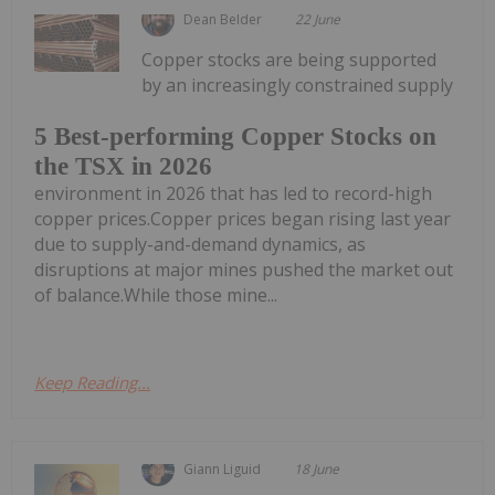
Dean Belder
22 June
Copper stocks are being supported
by an increasingly constrained supply
5 Best-performing Copper Stocks on
the TSX in 2026
environment in 2026 that has led to record-high
copper prices.Copper prices began rising last year
due to supply-and-demand dynamics, as
disruptions at major mines pushed the market out
of balance.While those mine...
Keep Reading...
Giann Liguid
18 June