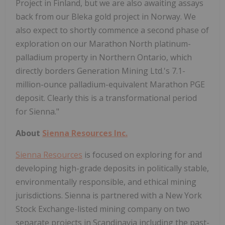
Project in Finland, but we are also awaiting assays
back from our Bleka gold project in Norway. We
also expect to shortly commence a second phase of
exploration on our Marathon North platinum-
palladium property in Northern Ontario, which
directly borders Generation Mining Ltd.'s 7.1-
million-ounce palladium-equivalent Marathon PGE
deposit. Clearly this is a transformational period
for Sienna."
About
Sienna Resources Inc.
Sienna Resources
is focused on exploring for and
developing high-grade deposits in politically stable,
environmentally responsible, and ethical mining
jurisdictions. Sienna is partnered with a New York
Stock Exchange-listed mining company on two
separate projects in Scandinavia including the past-