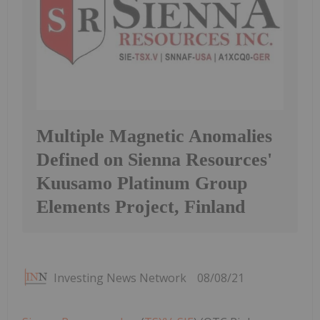
Multiple Magnetic Anomalies
Defined on Sienna Resources'
Kuusamo Platinum Group
Elements Project, Finland
Investing News Network
08/08/21