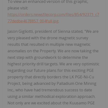
To view an enhanced version of this graphic,
please visit:
https://orders.newsfilecorp.com/files/854/92371_c7
77dedbe4678857_004full.jpg
.
Jason Gigliotti, president of Sienna stated, "We are
very pleased with the drone magnetic survey
results that resulted in multiple new magnetic
anomalies on the Property. We are now taking the
next step with groundwork to determine the
highest priority drill targets. We are very optimistic
regarding our future plans for this exciting PGE
property that directly borders the LK PGE-Ni-Cu
Project, being advanced by Palladium One Mining
Inc., who have had tremendous success to date
using a similar methodical exploration approach.
Not only are we excited about the Kuusamo PGE