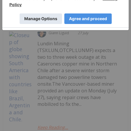
Keep Reading...
Giann Liguid
27 July
Lundin Mining
(TSX:LUN,OTCPL:LUNMF) expects a
two to three week outage at its
Caserones copper mine in Northern
Chile after a severe winter storm
damaged two powerline towers
onsite.The Vancouver-based miner
provided an update on Monday (July
27), saying repair crews have
mobilized to fix the...
Keep Reading...