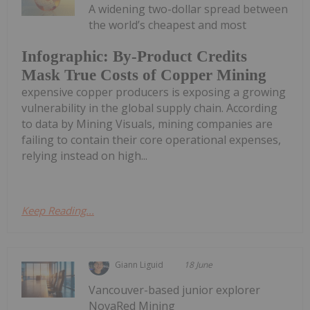
A widening two-dollar spread between
the world’s cheapest and most
Infographic: By-Product Credits
Mask True Costs of Copper Mining
expensive copper producers is exposing a growing
vulnerability in the global supply chain. According
to data by Mining Visuals, mining companies are
failing to contain their core operational expenses,
relying instead on high...
Keep Reading...
Giann Liguid
18 June
Vancouver-based junior explorer
NovaRed Mining