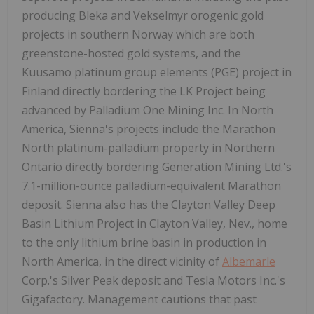
producing Bleka and Vekselmyr orogenic gold
projects in southern Norway which are both
greenstone-hosted gold systems, and the
Kuusamo platinum group elements (PGE) project in
Finland directly bordering the LK Project being
advanced by Palladium One Mining Inc. In North
America, Sienna's projects include the Marathon
North platinum-palladium property in Northern
Ontario directly bordering Generation Mining Ltd.'s
7.1-million-ounce palladium-equivalent Marathon
deposit. Sienna also has the Clayton Valley Deep
Basin Lithium Project in Clayton Valley, Nev., home
to the only lithium brine basin in production in
North America, in the direct vicinity of
Albemarle
Corp.'s Silver Peak deposit and Tesla Motors Inc.'s
Gigafactory. Management cautions that past