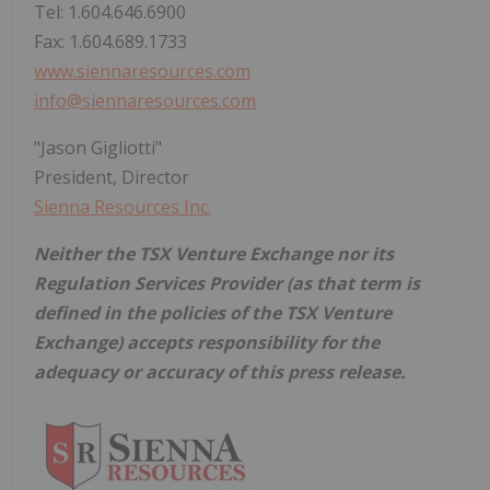
Tel: 1.604.646.6900
Fax: 1.604.689.1733
www.siennaresources.com
info@siennaresources.com
"Jason Gigliotti"
President, Director
Sienna Resources Inc.
Neither the TSX Venture Exchange nor its
Regulation Services Provider (as that term is
defined in the policies of the TSX Venture
Exchange) accepts responsibility for the
adequacy or accuracy of this press release.