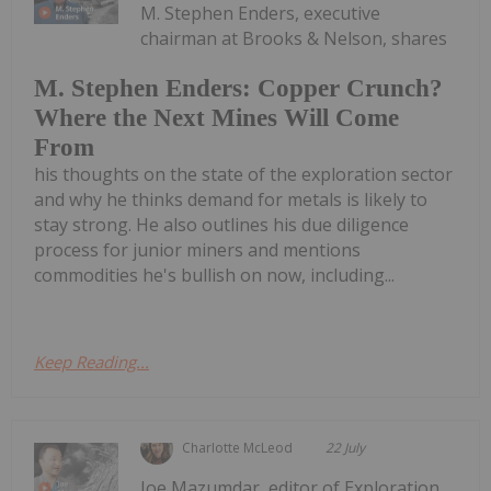
M. Stephen Enders, executive
chairman at Brooks & Nelson, shares
M. Stephen Enders: Copper Crunch?
Where the Next Mines Will Come
From
his thoughts on the state of the exploration sector
and why he thinks demand for metals is likely to
stay strong. He also outlines his due diligence
process for junior miners and mentions
commodities he's bullish on now, including...
Keep Reading...
Charlotte McLeod
22 July
Joe Mazumdar, editor of Exploration