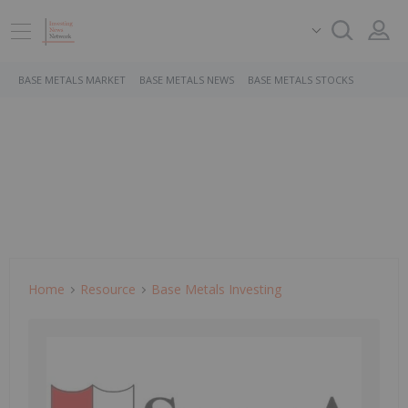
BASE METALS MARKET
BASE METALS NEWS
BASE METALS STOCKS
Home
Resource
Base Metals Investing