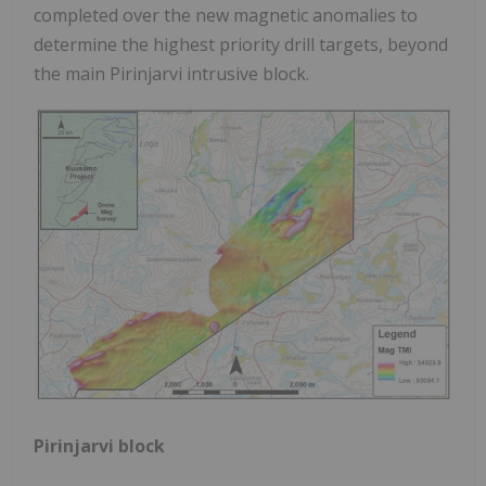
completed over the new magnetic anomalies to
determine the highest priority drill targets, beyond
the main Pirinjarvi intrusive block.
Pirinjarvi block