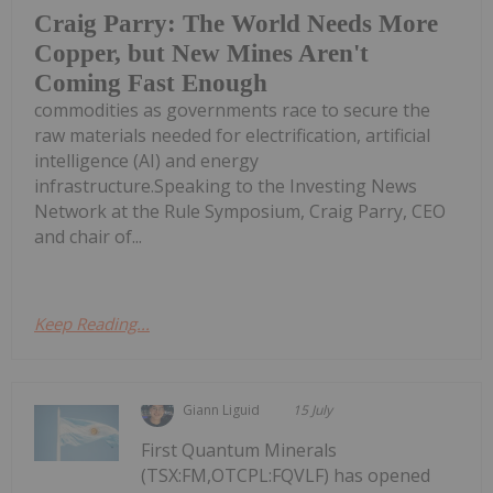
Craig Parry: The World Needs More
Copper, but New Mines Aren't
Coming Fast Enough
commodities as governments race to secure the
raw materials needed for electrification, artificial
intelligence (AI) and energy
infrastructure.Speaking to the Investing News
Network at the Rule Symposium, Craig Parry, CEO
and chair of...
Keep Reading...
Giann Liguid
15 July
First Quantum Minerals
(TSX:FM,OTCPL:FQVLF) has opened