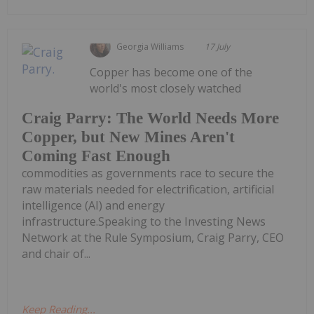
Georgia Williams
17 July
Copper has become one of the
world's most closely watched
Craig Parry: The World Needs More
Copper, but New Mines Aren't
Coming Fast Enough
commodities as governments race to secure the
raw materials needed for electrification, artificial
intelligence (AI) and energy
infrastructure.Speaking to the Investing News
Network at the Rule Symposium, Craig Parry, CEO
and chair of...
Keep Reading...