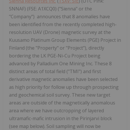
Sienna Resources Inc.
(
TSXV: SIE
) (OTC Pink:
SNNAF) (FSE: A1XCQ0) ("Sienna" or the
"Company") announces that 8 anomalies have
been identified from the recently completed high-
resolution UAV (Drone) magnetic survey at the
Kuusamo Platinum Group Elements (PGE) Project in
Finland (the "Property" or "Project"), directly
bordering the LK PGE-Ni-Cu Project being
advanced by Palladium One Mining Inc. These 8
distinct areas of total field ("TMI") and first
derivative magnetic anomalies have been selected
as high priority for follow up through prospecting
and geochemical soil survey. These new target
areas are outside of the magnetically anomalous
area where we have outcropping of layered
ultramafic-mafic intrusion in the Pirinjarvi block
(see map below). Soil sampling will now be