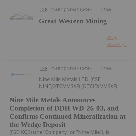
Investing News Network
14 July
Great Western Mining
Keep
Reading...
Investing News Network
14 July
Nine Mile Metals LTD. (CSE:
NINE,OTC:VMSXF) (OTCID: VMSXF)
Nine Mile Metals Announces
Completion of DDH WD-26-03, and
Confirms Continued Mineralization at
the Wedge Deposit
(FSE: KQ9) (the "Company" or "Nine Mile"), is