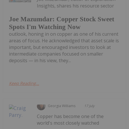
Insights, shares his resource sector
Joe Mazumdar: Copper Stock Sweet
Spots I'm Watching Now
outlook, honing in on copper as one of his current
areas of focus. He acknowledged that asset scale is
important, but encouraged investors to look at
intermediate companies focused on smaller
deposits — in his view, they...
Keep Reading...
Georgia Williams
17 July
Copper has become one of the
world's most closely watched