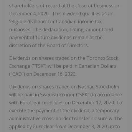
shareholders of record at the close of business on
December 4, 2020. This dividend qualifies as an
'eligible dividend' for Canadian income tax
purposes. The declaration, timing, amount and
payment of future dividends remain at the
discretion of the Board of Directors.
Dividends on shares traded on the Toronto Stock
Exchange ("TSX") will be paid in Canadian Dollars
("CAD") on December 16, 2020.
Dividends on shares traded on Nasdaq Stockholm
will be paid in Swedish kronor ("SEK") in accordance
with Euroclear principles on December 17, 2020. To
execute the payment of the dividend, a temporary
administrative cross-border transfer closure will be
applied by Euroclear from December 3, 2020 up to