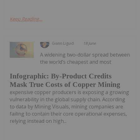
Keep Reading...
Giann Liguid
18 June
A widening two-dollar spread between
the world’s cheapest and most
Infographic: By-Product Credits
Mask True Costs of Copper Mining
expensive copper producers is exposing a growing
vulnerability in the global supply chain. According
to data by Mining Visuals, mining companies are
failing to contain their core operational expenses,
relying instead on high...