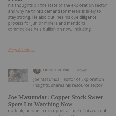
his thoughts on the state of the exploration sector
and why he thinks demand for metals is likely to
stay strong. He also outlines his due diligence
process for junior miners and mentions
commodities he's bullish on now, including...
Keep Reading...
Charlotte McLeod
22 July
Joe Mazumdar, editor of Exploration
Insights, shares his resource sector
Joe Mazumdar: Copper Stock Sweet
Spots I'm Watching Now
outlook, honing in on copper as one of his current