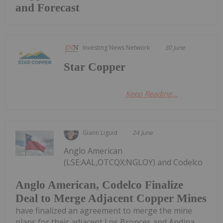
and Forecast
Investing News Network
30 June
Star Copper
Keep Reading...
Giann Liguid
24 June
Anglo American
(LSE:AAL,OTCQX:NGLOY) and Codelco
Anglo American, Codelco Finalize
Deal to Merge Adjacent Copper Mines
have finalized an agreement to merge the mine
plans for their adjacent Los Bronces and Andina