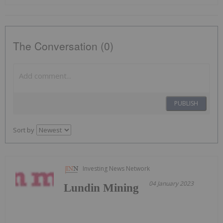
The Conversation (0)
PUBLISH
Sort by
Investing News Network
04 January 2023
Lundin Mining