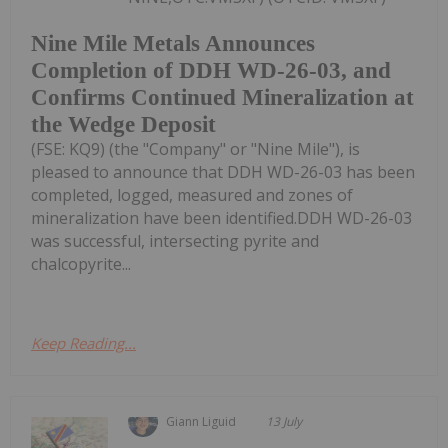
Nine Mile Metals Announces
Completion of DDH WD-26-03, and
Confirms Continued Mineralization at
the Wedge Deposit
(FSE: KQ9) (the "Company" or "Nine Mile"), is
pleased to announce that DDH WD-26-03 has been
completed, logged, measured and zones of
mineralization have been identified.DDH WD-26-03
was successful, intersecting pyrite and
chalcopyrite...
Keep Reading...
Giann Liguid
13 July