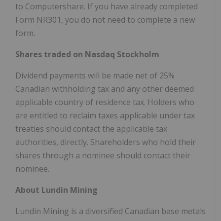
to Computershare. If you have already completed
Form NR301, you do not need to complete a new
form.
Shares traded on Nasdaq Stockholm
Dividend payments will be made net of 25%
Canadian withholding tax and any other deemed
applicable country of residence tax. Holders who
are entitled to reclaim taxes applicable under tax
treaties should contact the applicable tax
authorities, directly. Shareholders who hold their
shares through a nominee should contact their
nominee.
About Lundin Mining
Lundin Mining is a diversified Canadian base metals