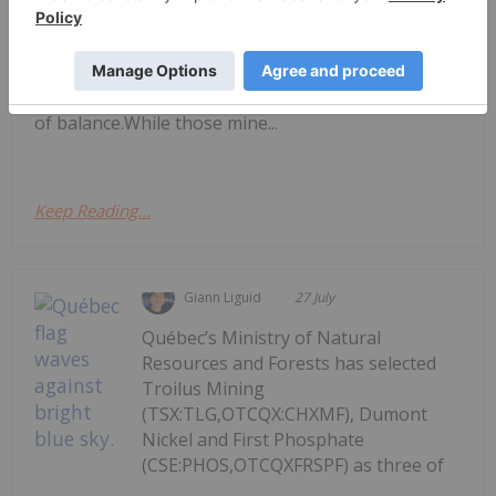
environment in 2026 that has led to record-high
copper prices.Copper prices began rising last year
due to supply-and-demand dynamics, as
disruptions at major mines pushed the market out
of balance.While those mine...
Keep Reading...
Giann Liguid
27 July
Québec’s Ministry of Natural
Resources and Forests has selected
Troilus Mining
(TSX:TLG,OTCQX:CHXMF), Dumont
Nickel and First Phosphate
(CSE:PHOS,OTCQXFRSPF) as three of