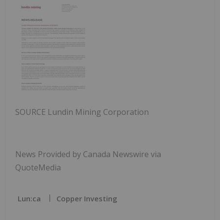
SOURCE Lundin Mining Corporation
News Provided by Canada Newswire via
QuoteMedia
Lun:ca
Copper Investing