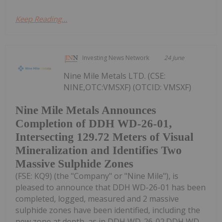
Keep Reading...
Investing News Network
24 June
Nine Mile Metals LTD. (CSE:
NINE,OTC:VMSXF) (OTCID: VMSXF)
Nine Mile Metals Announces
Completion of DDH WD-26-01,
Intersecting 129.72 Meters of Visual
Mineralization and Identifies Two
Massive Sulphide Zones
(FSE: KQ9) (the "Company" or "Nine Mile"), is
pleased to announce that DDH WD-26-01 has been
completed, logged, measured and 2 massive
sulphide zones have been identified, including the
new zone at depth, as in DDH WD-26-02.DDH WD-