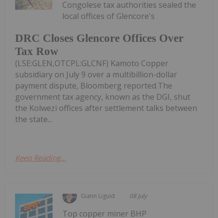
Congolese tax authorities sealed the
local offices of Glencore's
DRC Closes Glencore Offices Over
Tax Row
(LSE:GLEN,OTCPL:GLCNF) Kamoto Copper
subsidiary on July 9 over a multibillion-dollar
payment dispute, Bloomberg reported.The
government tax agency, known as the DGI, shut
the Kolwezi offices after settlement talks between
the state...
Keep Reading...
Giann Liguid
08 July
Top copper miner BHP