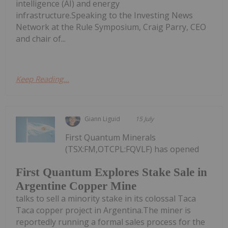
intelligence (AI) and energy
infrastructure.Speaking to the Investing News
Network at the Rule Symposium, Craig Parry, CEO
and chair of...
Keep Reading...
Giann Liguid
15 July
First Quantum Minerals
(TSX:FM,OTCPL:FQVLF) has opened
First Quantum Explores Stake Sale in
Argentine Copper Mine
talks to sell a minority stake in its colossal Taca
Taca copper project in Argentina.The miner is
reportedly running a formal sales process for the