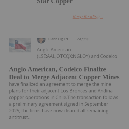
Star Copper
Keep Reading...
Giann Liguid
24 June
Anglo American
(LSE:AAL,OTCQX:NGLOY) and Codelco
Anglo American, Codelco Finalize
Deal to Merge Adjacent Copper Mines
have finalized an agreement to merge the mine
plans for their adjacent Los Bronces and Andina
copper operations in Chile.The transaction follows
a preliminary agreement signed in September
2025; the firms have now cleared all remaining
antitrust...