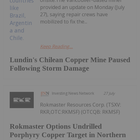
onsite.The Vancouver-based miner
provided an update on Monday (July
27), saying repair crews have
mobilized to fix the...
Keep Reading...
Lundin's Chilean Copper Mine Paused
Following Storm Damage
Investing News Network
27 July
Rokmaster Resources Corp. (TSXV:
RKR,OTC:RKMSF) (OTCQB: RKMSF)
Rokmaster Options Undrilled
Porphyry Copper Target in Northern