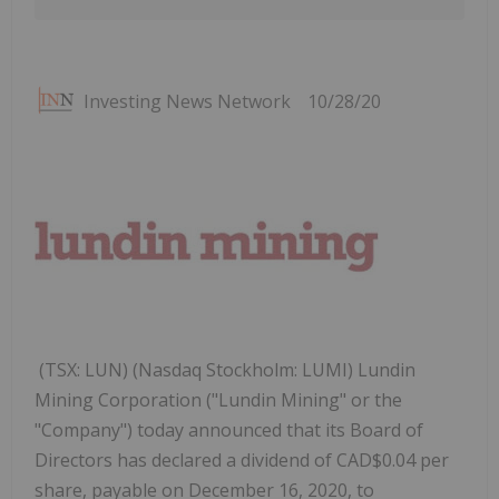
Investing News Network
10/28/20
(TSX: LUN) (Nasdaq Stockholm: LUMI) Lundin
Mining Corporation ("Lundin Mining" or the
"Company") today announced that its Board of
Directors has declared a dividend of CAD$0.04 per
share, payable on December 16, 2020, to