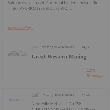
Salta province asset. Potential bidders include Rio
Tinto (ASX:RIO,NYSE:RIO,LSE:RIO),...
Keep Reading...
Investing News Network
14 July
Great Western Mining
Keep
Reading...
Investing News Network
14 July
Nine Mile Metals LTD. (CSE:
NINE,OTC:VMSXF) (OTCID: VMSXF)