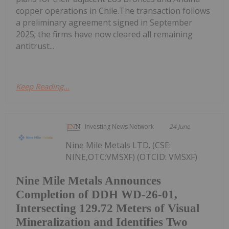
copper operations in Chile.The transaction follows
a preliminary agreement signed in September
2025; the firms have now cleared all remaining
antitrust...
Keep Reading...
Investing News Network
24 June
Nine Mile Metals LTD. (CSE:
NINE,OTC:VMSXF) (OTCID: VMSXF)
Nine Mile Metals Announces
Completion of DDH WD-26-01,
Intersecting 129.72 Meters of Visual
Mineralization and Identifies Two