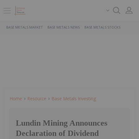
BASE METALS MARKET
BASE METALS NEWS
BASE METALS STOCKS
Home
Resource
Base Metals Investing
Lundin Mining Announces
Declaration of Dividend