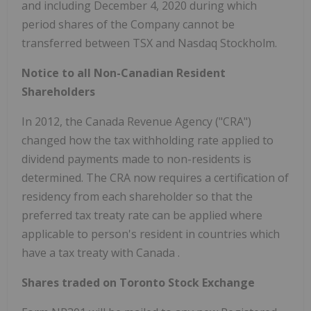
and including December 4, 2020 during which
period shares of the Company cannot be
transferred between TSX and Nasdaq Stockholm.
Notice to all Non-Canadian Resident
Shareholders
In 2012, the Canada Revenue Agency ("CRA")
changed how the tax withholding rate applied to
dividend payments made to non-residents is
determined. The CRA now requires a certification of
residency from each shareholder so that the
preferred tax treaty rate can be applied where
applicable to person's resident in countries which
have a tax treaty with
Canada
.
Shares traded on Toronto Stock Exchange