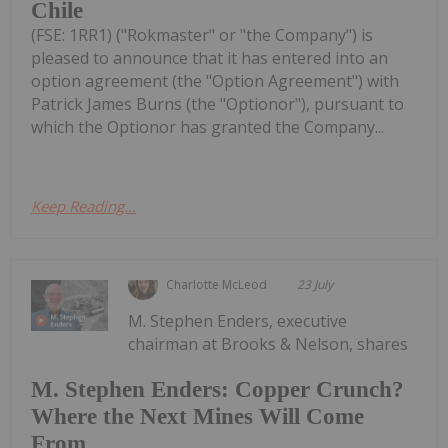
Chile
(FSE: 1RR1) ("Rokmaster" or "the Company") is
pleased to announce that it has entered into an
option agreement (the "Option Agreement") with
Patrick James Burns (the "Optionor"), pursuant to
which the Optionor has granted the Company...
Keep Reading...
Charlotte McLeod
23 July
M. Stephen Enders, executive
chairman at Brooks & Nelson, shares
M. Stephen Enders: Copper Crunch?
Where the Next Mines Will Come
From