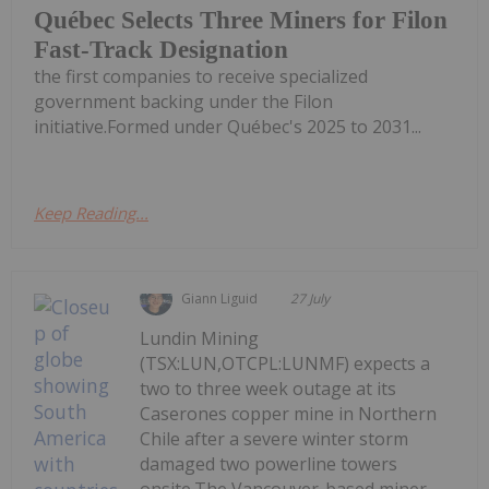
Québec Selects Three Miners for Filon
Fast-Track Designation
the first companies to receive specialized
government backing under the Filon
initiative.Formed under Québec's 2025 to 2031...
Keep Reading...
Giann Liguid
27 July
Lundin Mining
(TSX:LUN,OTCPL:LUNMF) expects a
two to three week outage at its
Caserones copper mine in Northern
Chile after a severe winter storm
damaged two powerline towers