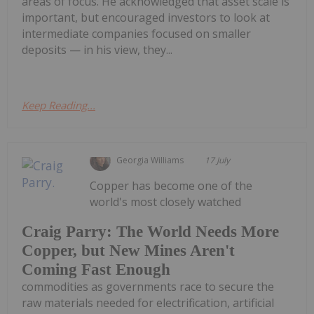
areas of focus. He acknowledged that asset scale is
important, but encouraged investors to look at
intermediate companies focused on smaller
deposits — in his view, they...
Keep Reading...
Georgia Williams
17 July
Copper has become one of the
world's most closely watched
Craig Parry: The World Needs More
Copper, but New Mines Aren't
Coming Fast Enough
commodities as governments race to secure the
raw materials needed for electrification, artificial