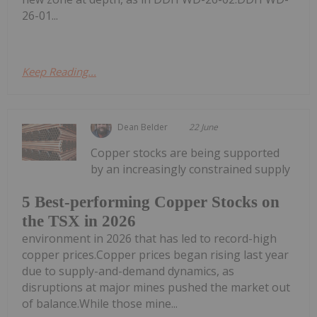
26-01...
Keep Reading...
Dean Belder
22 June
Copper stocks are being supported
by an increasingly constrained supply
5 Best-performing Copper Stocks on
the TSX in 2026
environment in 2026 that has led to record-high
copper prices.Copper prices began rising last year
due to supply-and-demand dynamics, as
disruptions at major mines pushed the market out
of balance.While those mine...