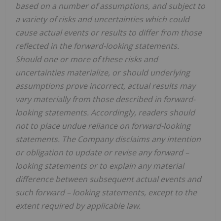
based on a number of assumptions, and subject to
a variety of risks and uncertainties which could
cause actual events or results to differ from those
reflected in the forward-looking statements.
Should one or more of these risks and
uncertainties materialize, or should underlying
assumptions prove incorrect, actual results may
vary materially from those described in forward-
looking statements. Accordingly, readers should
not to place undue reliance on forward-looking
statements. The Company disclaims any intention
or obligation to update or revise any forward
–
looking statements or to explain any material
difference between subsequent actual events and
such forward
–
looking statements, except to the
extent required by applicable law.