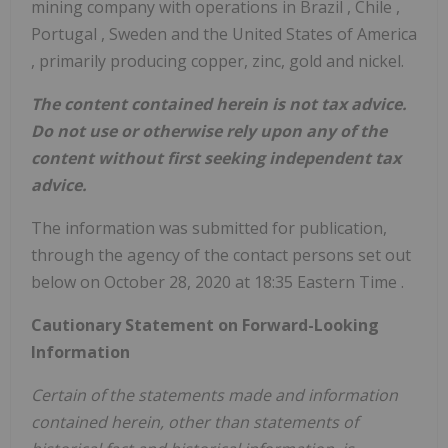
mining company with operations in
Brazil
,
Chile
,
Portugal
,
Sweden
and
the United States of America
, primarily producing copper, zinc, gold and nickel.
The content contained herein is not tax advice.
Do not use or otherwise rely upon any of the
content without first seeking independent tax
advice.
The information was submitted for publication,
through the agency of the contact persons set out
below on
October 28, 2020
at
18:35 Eastern Time
.
Cautionary Statement on Forward-Looking
Information
Certain of the statements made and information
contained herein, other than statements of