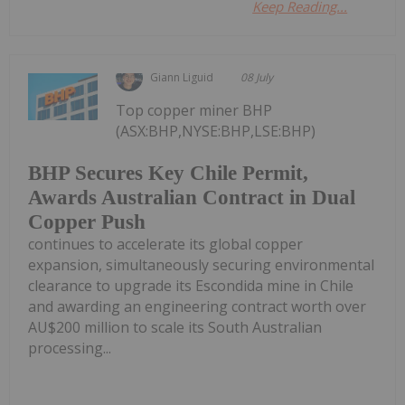
Keep Reading...
Giann Liguid
08 July
Top copper miner BHP
(ASX:BHP,NYSE:BHP,LSE:BHP)
BHP Secures Key Chile Permit,
Awards Australian Contract in Dual
Copper Push
continues to accelerate its global copper
expansion, simultaneously securing environmental
clearance to upgrade its Escondida mine in Chile
and awarding an engineering contract worth over
AU$200 million to scale its South Australian
processing...