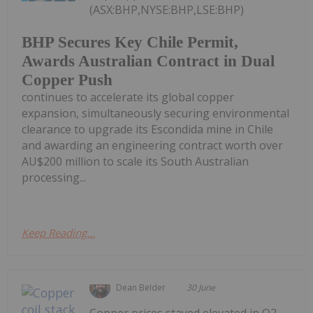
(ASX:BHP,NYSE:BHP,LSE:BHP)
BHP Secures Key Chile Permit,
Awards Australian Contract in Dual
Copper Push
continues to accelerate its global copper
expansion, simultaneously securing environmental
clearance to upgrade its Escondida mine in Chile
and awarding an engineering contract worth over
AU$200 million to scale its South Australian
processing...
Keep Reading...
Dean Belder
30 June
Copper prices stayed elevated in Q2