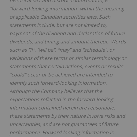
historical fact and historical information, is
"forward-looking information" within the meaning
of applicable Canadian securities laws. Such
statements include, but are not limited to,
payment of the dividend and declaration of future
dividends, and timing and amount thereof. Words
such as "if", "will be", "may" and "schedule", or
variations of these terms or similar terminology or
statements that certain actions, events or results
"could" occur or be achieved are intended to
identify such forward-looking information.
Although the Company believes that the
expectations reflected in the forward-looking
information contained herein are reasonable,
these statements by their nature involve risks and
uncertainties, and are not guarantees of future
performance. Forward-looking information is