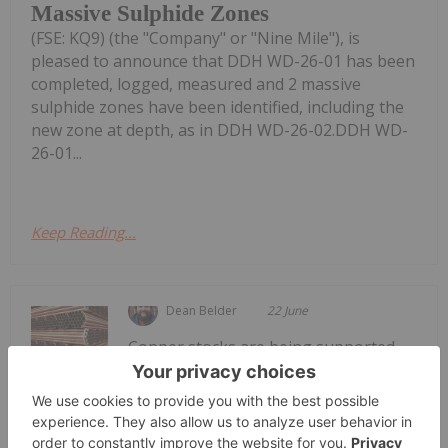
Massive Sulphide Zones
(FSE: KQ9) (the "Company" or "Nine Mile"), is
pleased to announce that DDH WD-26-01 has been
completed, logged, measured and 2 massive
sulphide zones have been identified, including the
new zone at depth, as in DDH WD-26-02.DDH WD-
26-01...
Keep Reading...
Dean Belder
22 June
Copper stocks are being supported
by an increasingly constrained supply
5 Best-performing Copper Stocks on
the TSX in 2026