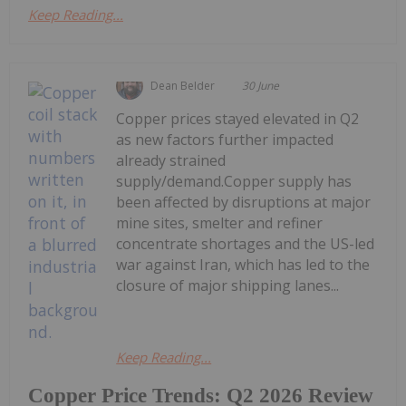
Keep Reading...
Dean Belder
30 June
Copper prices stayed elevated in Q2
as new factors further impacted
already strained
supply/demand.Copper supply has
been affected by disruptions at major
mine sites, smelter and refiner
concentrate shortages and the US-led
war against Iran, which has led to the
closure of major shipping lanes...
Keep Reading...
Copper Price Trends: Q2 2026 Review