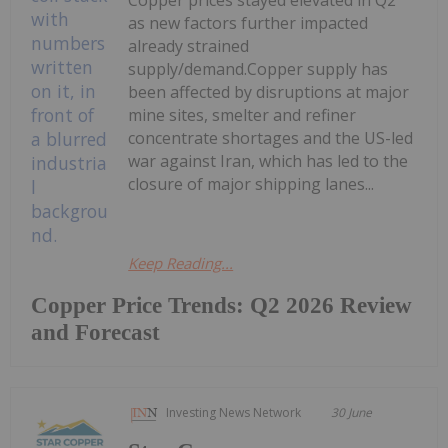
as new factors further impacted
already strained
supply/demand.Copper supply has
been affected by disruptions at major
mine sites, smelter and refiner
concentrate shortages and the US-led
war against Iran, which has led to the
closure of major shipping lanes...
Keep Reading...
Copper Price Trends: Q2 2026 Review
and Forecast
Investing News Network
30 June