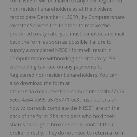
Form NR301 will be mailed to any new Registered
non-resident shareholders as at the dividend
record date
December 4, 2020
, by Computershare
Investor Services Inc. In order to receive the
preferred treaty rate, you must complete and mail
back the form as soon as possible. Failure to
supply a completed NR301 form will result in
Computershare withholding the statutory 25%
withholding tax rate on any payments to
Registered non-resident shareholders. You can
also download the form at
https://cda.computershare.com/Content/4f677775-
5e6c-4e64-a695-a5785771fec3 . Instructions on
how to correctly complete the NR301 are on the
back of the form. Shareholders who hold their
shares through a broker should contact their
broker directly. They do not need to return a form