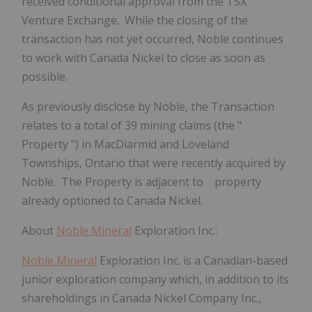
received conditional approval from the TSX
Venture Exchange. While the closing of the
transaction has not yet occurred, Noble continues
to work with Canada Nickel to close as soon as
possible.
As previously disclose by Noble, the Transaction
relates to a total of 39 mining claims (the "
Property
") in MacDiarmid and Loveland
Townships, Ontario that were recently acquired by
Noble. The Property is adjacent to property
already optioned to Canada Nickel.
About
Noble Mineral
Exploration Inc.:
Noble Mineral
Exploration Inc. is a Canadian-based
junior exploration company which, in addition to its
shareholdings in Canada Nickel Company Inc.,