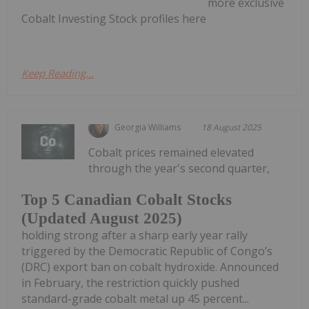
more exclusive
Cobalt Investing Stock profiles here
Keep Reading...
Georgia Williams
18 August 2025
Cobalt prices remained elevated
through the year's second quarter,
Top 5 Canadian Cobalt Stocks
(Updated August 2025)
holding strong after a sharp early year rally
triggered by the Democratic Republic of Congo’s
(DRC) export ban on cobalt hydroxide. Announced
in February, the restriction quickly pushed
standard-grade cobalt metal up 45 percent...