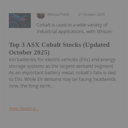
Melissa Pistilli
27 October 2025
Cobalt is used in a wide variety of
industrial applications, with lithium-
Top 3 ASX Cobalt Stocks (Updated
October 2025)
ion batteries for electric vehicles (EVs) and energy
storage systems as the largest demand segment.
As an important battery metal, cobalt's fate is tied
to EVs. While EV demand may be facing headwinds
now, the long-term...
Keep Reading...