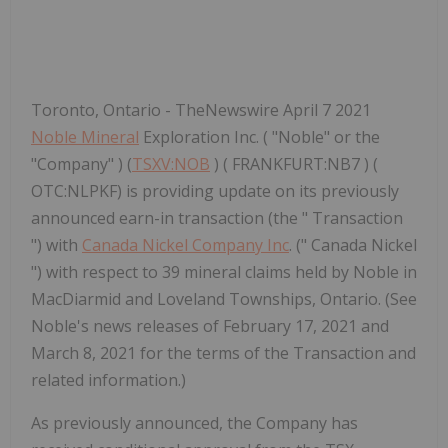
Toronto, Ontario - TheNewswire April 7 2021
Noble Mineral
Exploration Inc. ( "Noble" or the
"Company" ) (
TSXV:NOB
) ( FRANKFURT:NB7 ) (
OTC:NLPKF) is providing update on its previously
announced earn-in transaction (the " Transaction
") with
Canada Nickel Company Inc
. (" Canada Nickel
") with respect to 39 mineral claims held by Noble in
MacDiarmid and Loveland Townships, Ontario. (See
Noble's news releases of February 17, 2021 and
March 8, 2021 for the terms of the Transaction and
related information.)
As previously announced, the Company has