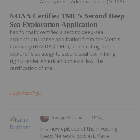
Atmospheric Administration (NOAA)
NOAA Certifies TMC’s Second Deep-
Sea Exploration Application
has formally certified a second deep-sea
exploration license application from the Metals
Company (NASDAQ:TMC), accelerating the
explorer's strategy to secure seafloor mining
rights under American domestic law.The
certification of the...
Keep Reading...
Georgia Williams
13 May
In a new episode of the Investing
News Network podcast, Katie