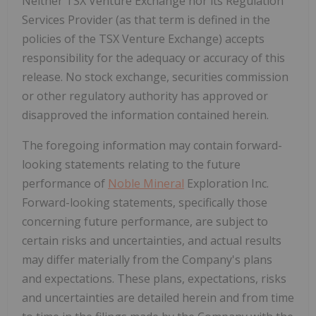
Neither
TSX
Venture
Exchange
nor
its
Regulation
Services
Provider
(as
that
term
is
defined
in
the
policies
of
the
TSX
Venture
Exchange)
accepts
responsibility
for
the
adequacy
or
accuracy
of
this
release.
No stock exchange, securities commission
or other regulatory authority has approved or
disapproved the information contained herein.
The foregoing information may contain forward-
looking statements relating to the future
performance of
Noble Mineral
Exploration Inc.
Forward-looking statements, specifically those
concerning future performance, are subject to
certain risks and uncertainties, and actual results
may differ materially from the Company's plans
and expectations. These plans, expectations, risks
and uncertainties are detailed herein and from time