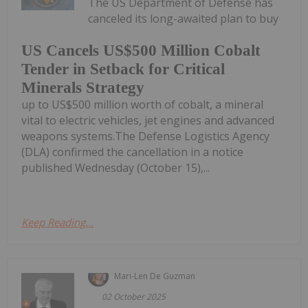
The US Department of Defense has
canceled its long-awaited plan to buy
US Cancels US$500 Million Cobalt
Tender in Setback for Critical
Minerals Strategy
up to US$500 million worth of cobalt, a mineral
vital to electric vehicles, jet engines and advanced
weapons systems.The Defense Logistics Agency
(DLA) confirmed the cancellation in a notice
published Wednesday (October 15),...
Keep Reading...
Mari-Len De Guzman
02 October 2025