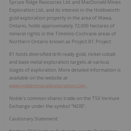
Spruce Ridge Resources Ltd. and MacDonald Mines
Exploration Ltd., and its interest in the Holdsworth
gold exploration property in the area of Wawa,
Ontario, holds approximately 72,000 hectares of
mineral rights in the Timmins-Cochrane areas of
Northern Ontario known as Project 81. Project
81 hosts diversified drill-ready gold, nickel-cobalt
and base metal exploration targets at various
stages of exploration. More detailed information is
available on the website at
www.noblemineralexploration.com
.
Noble's common shares trade on the TSX Venture
Exchange under the symbol "NOB".
Cautionary Statement: