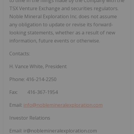
to time in the filings made by the Company with the
TSX Venture Exchange and securities regulators.
Noble Mineral Exploration Inc. does not assume
any obligation to update or revise its forward-
looking statements, whether as a result of new
information, future events or otherwise.
Contacts:
H. Vance White, President
Phone:
416-214-2250
Fax: 416-367-1954
Email:
info@noblemineralexploration.com
Investor Relations
Email:
ir@noblemineralexploration.com