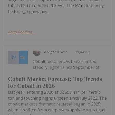
fate is tied to demand for EVs. The EV market may
be facing headwinds...
Keep Reading...
Georgia Williams
19 January
Cobalt metal prices have trended
steadily higher since September of
Cobalt Market Forecast: Top Trends
for Cobalt in 2026
last year, entering 2026 at US$56,414 per metric
ton and touching highs unseen since July 2022. The
cobalt market's dramatic reversal began in 2025,
when it shifted from deep oversupply to structural