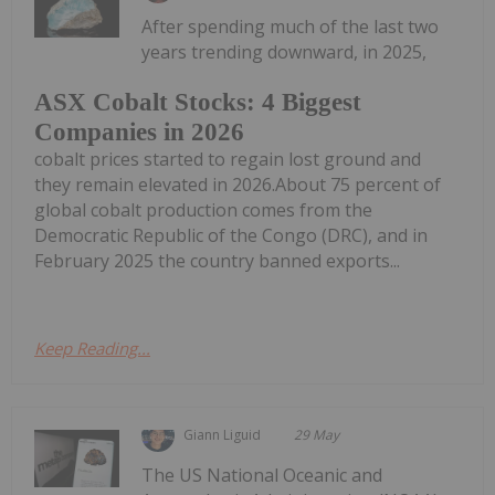
After spending much of the last two
years trending downward, in 2025,
ASX Cobalt Stocks: 4 Biggest
Companies in 2026
cobalt prices started to regain lost ground and
they remain elevated in 2026.About 75 percent of
global cobalt production comes from the
Democratic Republic of the Congo (DRC), and in
February 2025 the country banned exports...
Keep Reading...
Giann Liguid
29 May
The US National Oceanic and