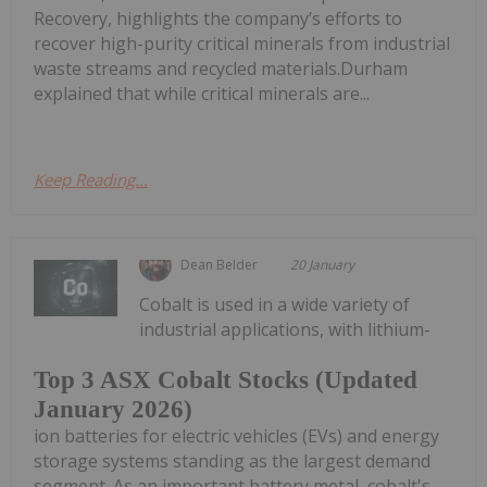
Recovery, highlights the company’s efforts to
recover high-purity critical minerals from industrial
waste streams and recycled materials.Durham
explained that while critical minerals are...
Keep Reading...
Dean Belder
20 January
Cobalt is used in a wide variety of
industrial applications, with lithium-
Top 3 ASX Cobalt Stocks (Updated
January 2026)
ion batteries for electric vehicles (EVs) and energy
storage systems standing as the largest demand
segment. As an important battery metal, cobalt's