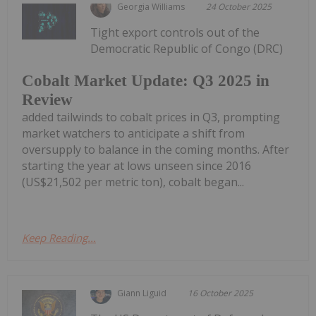
Georgia Williams
24 October 2025
Tight export controls out of the
Democratic Republic of Congo (DRC)
Cobalt Market Update: Q3 2025 in
Review
added tailwinds to cobalt prices in Q3, prompting
market watchers to anticipate a shift from
oversupply to balance in the coming months. After
starting the year at lows unseen since 2016
(US$21,502 per metric ton), cobalt began...
Keep Reading...
Giann Liguid
16 October 2025