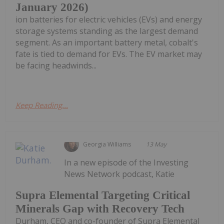
January 2026)
ion batteries for electric vehicles (EVs) and energy
storage systems standing as the largest demand
segment. As an important battery metal, cobalt's
fate is tied to demand for EVs. The EV market may
be facing headwinds...
Keep Reading...
Georgia Williams
13 May
In a new episode of the Investing
News Network podcast, Katie
Supra Elemental Targeting Critical
Minerals Gap with Recovery Tech
Durham, CEO and co-founder of Supra Elemental