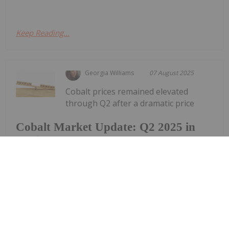
Keep Reading...
Georgia Williams
07 August 2025
Cobalt prices remained elevated
through Q2 after a dramatic price
Cobalt Market Update: Q2 2025 in
Review
surge early in the year. The tailwinds were largely
attributed to the Democratic Republic of Congo’s
(DRC) export ban on cobalt hydroxide. First
announced in February, the ban sparked a sharp
price rally by mid-month, pushing...