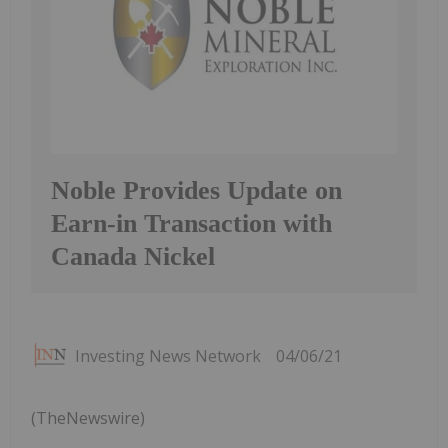
Noble Provides Update on
Earn-in Transaction with
Canada Nickel
Investing News Network
04/06/21
(TheNewswire)