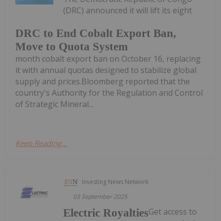
(DRC) announced it will lift its eight
DRC to End Cobalt Export Ban,
Move to Quota System
month cobalt export ban on October 16, replacing
it with annual quotas designed to stabilize global
supply and prices.Bloomberg reported that the
country's Authority for the Regulation and Control
of Strategic Mineral...
Keep Reading...
Investing News Network
03 September 2025
Get access to
Electric Royalties