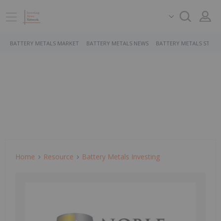
BATTERY METALS MARKET
BATTERY METALS NEWS
BATTERY METALS STOCK
Home
Resource
Battery Metals Investing