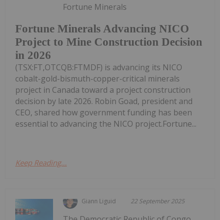
Fortune Minerals
Fortune Minerals Advancing NICO
Project to Mine Construction Decision
in 2026
(TSX:FT,OTCQB:FTMDF) is advancing its NICO
cobalt-gold-bismuth-copper-critical minerals
project in Canada toward a project construction
decision by late 2026. Robin Goad, president and
CEO, shared how government funding has been
essential to advancing the NICO project.Fortune...
Keep Reading...
Giann Liguid
22 September 2025
The Democratic Republic of Congo