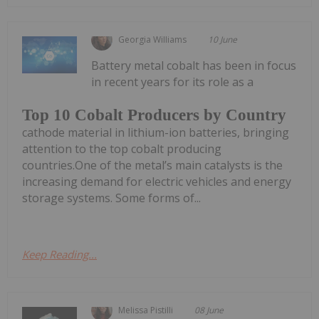
Georgia Williams
10 June
Battery metal cobalt has been in focus
in recent years for its role as a
Top 10 Cobalt Producers by Country
cathode material in lithium-ion batteries, bringing
attention to the top cobalt producing
countries.One of the metal’s main catalysts is the
increasing demand for electric vehicles and energy
storage systems. Some forms of...
Keep Reading...
Melissa Pistilli
08 June