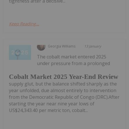
tightness after a decisive...
Keep Reading...
Georgia Williams
13 January
The cobalt market entered 2025
under pressure from a prolonged
Cobalt Market 2025 Year-End Review
supply glut, but the balance shifted sharply as the
year unfolded, due almost entirely to intervention
from the Democratic Republic of Congo (DRC).After
starting the year near nine year lows of
US$24,343.40 per metric ton, cobalt...