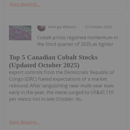
Keep Reading...
Georgia Williams
31 October 2025
Cobalt prices regained momentum in
the third quarter of 2025 as tighter
Top 5 Canadian Cobalt Stocks
(Updated October 2025)
export controls from the Democratic Republic of
Congo (DRC) fueled expectations of a market
rebound. After languishing near multi-year lows
early in the year, the metal surged to US$47,110
per metric ton in late October, its...
Keep Reading...