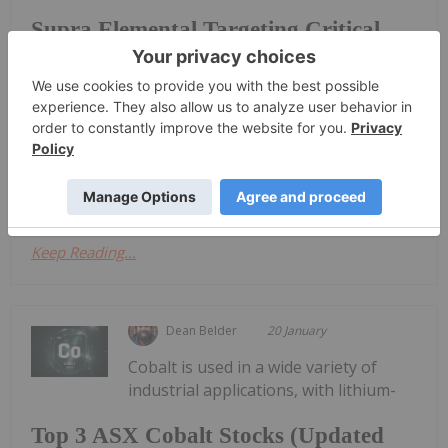
Supra Elemental Targeting Critical
Minerals Gap with Recovery Tech
Durham, CEO and co-founder of Supra Elemental
Recovery, highlights the company’s efforts to
recover high-purity critical minerals from industrial
waste streams and recycled materials.Durham
explained that while critical minerals are...
Keep Reading...
Dean Belder
20 January
Cobalt is used in a wide variety of
industrial applications, with lithium-
Top 3 ASX Cobalt Stocks (Updated