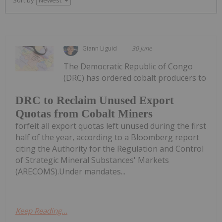
Giann Liguid
30 June
The Democratic Republic of Congo
(DRC) has ordered cobalt producers to
DRC to Reclaim Unused Export
Quotas from Cobalt Miners
forfeit all export quotas left unused during the first
half of the year, according to a Bloomberg report
citing the Authority for the Regulation and Control
of Strategic Mineral Substances' Markets
(ARECOMS).Under mandates...
Keep Reading...