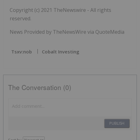
Copyright (c) 2021 TheNewswire - All rights
reserved.
News Provided by TheNewsWire via QuoteMedia
Tsxv:nob
Cobalt Investing
The Conversation (0)
PUBLISH
Sort by