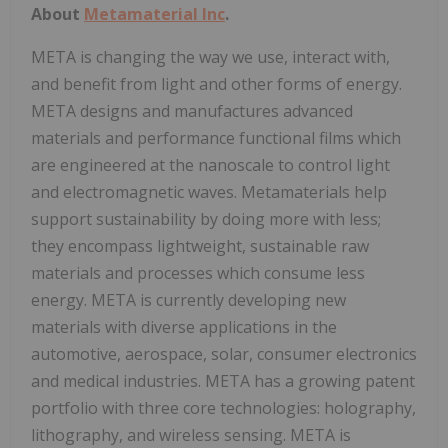
About
Metamaterial Inc
.
META is changing the way we use, interact with,
and benefit from light and other forms of energy.
META designs and manufactures advanced
materials and performance functional films which
are engineered at the nanoscale to control light
and electromagnetic waves. Metamaterials help
support sustainability by doing more with less;
they encompass lightweight, sustainable raw
materials and processes which consume less
energy. META is currently developing new
materials with diverse applications in the
automotive, aerospace, solar, consumer electronics
and medical industries. META has a growing patent
portfolio with three core technologies: holography,
lithography, and wireless sensing. META is