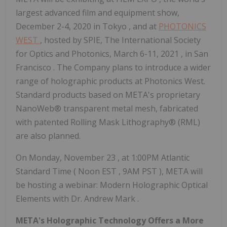
largest advanced film and equipment show,
December 2-4, 2020
in
Tokyo
, and at
PHOTONICS
WEST
, hosted by SPIE, The International Society
for Optics and Photonics,
March 6-11, 2021
, in
San
Francisco
. The Company plans to introduce a wider
range of holographic products at Photonics West.
Standard products based on META's proprietary
NanoWeb® transparent metal mesh, fabricated
with patented Rolling Mask Lithography® (RML)
are also planned.
On
Monday, November 23
, at
1:00PM
Atlantic
Standard Time (
Noon EST
,
9AM PST
), META will
be hosting a webinar: Modern Holographic Optical
Elements with Dr.
Andrew Mark
.
META's Holographic Technology Offers a More