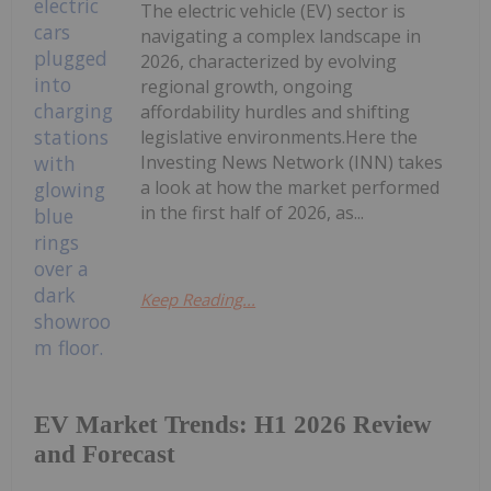
The electric vehicle (EV) sector is
navigating a complex landscape in
2026, characterized by evolving
regional growth, ongoing
affordability hurdles and shifting
legislative environments.Here the
Investing News Network (INN) takes
a look at how the market performed
in the first half of 2026, as...
Keep Reading...
EV Market Trends: H1 2026 Review
and Forecast