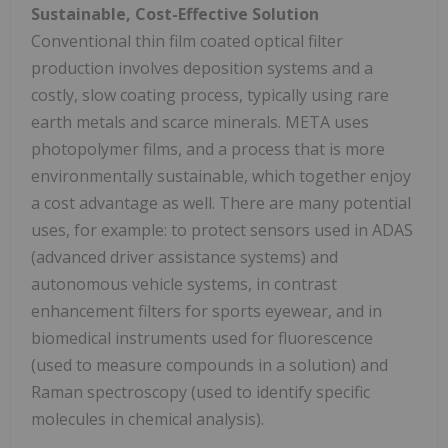
Sustainable, Cost-Effective Solution
Conventional thin film coated optical filter
production involves deposition systems and a
costly, slow coating process, typically using rare
earth metals and scarce minerals. META uses
photopolymer films, and a process that is more
environmentally sustainable, which together enjoy
a cost advantage as well. There are many potential
uses, for example: to protect sensors used in ADAS
(advanced driver assistance systems) and
autonomous vehicle systems, in contrast
enhancement filters for sports eyewear, and in
biomedical instruments used for fluorescence
(used to measure compounds in a solution) and
Raman spectroscopy (used to identify specific
molecules in chemical analysis).