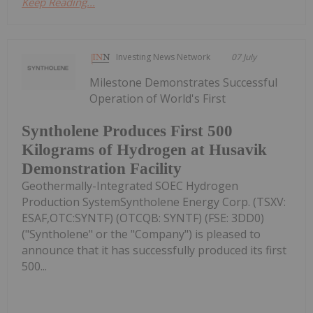
Keep Reading...
Investing News Network
07 July
Milestone Demonstrates Successful
Operation of World's First
Syntholene Produces First 500
Kilograms of Hydrogen at Husavik
Demonstration Facility
Geothermally-Integrated SOEC Hydrogen
Production SystemSyntholene Energy Corp. (TSXV:
ESAF,OTC:SYNTF) (OTCQB: SYNTF) (FSE: 3DD0)
("Syntholene" or the "Company") is pleased to
announce that it has successfully produced its first
500...