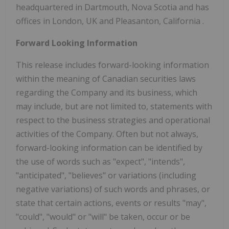
headquartered in
Dartmouth, Nova Scotia
and has
offices in
London, UK
and
Pleasanton, California
.
Forward Looking Information
This release includes forward-looking information
within the meaning of Canadian securities laws
regarding the Company and its business, which
may include, but are not limited to, statements with
respect to the business strategies and operational
activities of the Company. Often but not always,
forward-looking information can be identified by
the use of words such as "expect", "intends",
"anticipated", "believes" or variations (including
negative variations) of such words and phrases, or
state that certain actions, events or results "may",
"could", "would" or "will" be taken, occur or be