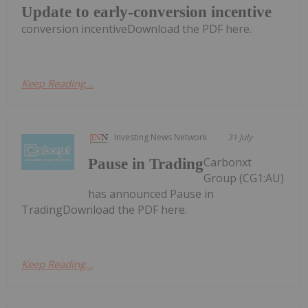
Update to early-conversion incentive
conversion incentiveDownload the PDF here.
Keep Reading...
Investing News Network
31 July
Carbonxt
Pause in Trading
Group (CG1:AU)
has announced Pause in
TradingDownload the PDF here.
Keep Reading...