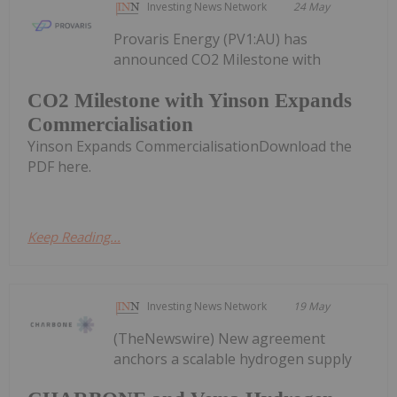
Investing News Network
24 May
Provaris Energy (PV1:AU) has
announced CO2 Milestone with
CO2 Milestone with Yinson Expands
Commercialisation
Yinson Expands CommercialisationDownload the
PDF here.
Keep Reading...
Investing News Network
19 May
(TheNewswire) New agreement
anchors a scalable hydrogen supply