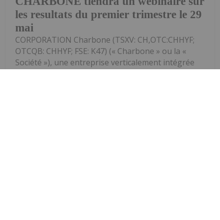
CHARBONE tiendra un webinaire sur
les resultats du premier trimestre le 29
mai
CORPORATION Charbone (TSXV: CH,OTC:CHHYF;
OTCQB: CHHYF; FSE: K47) (« Charbone » ou la «
Société »), une entreprise verticalement intégrée
spécialisée dans les gaz industriels, axée sur la
production, la distribution et le stockage...
Keep Reading...
Investing News Network
13 May
(TheNewswire) Les documents
destinés aux investisseurs, mis à jour,
Charbone publie une presentation et