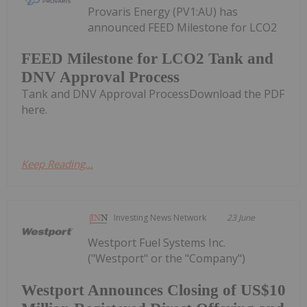
Provaris Energy (PV1:AU) has
announced FEED Milestone for LCO2
FEED Milestone for LCO2 Tank and
DNV Approval Process
Tank and DNV Approval ProcessDownload the PDF
here.
Keep Reading...
Investing News Network
23 June
Westport Fuel Systems Inc.
("Westport" or the "Company")
Westport Announces Closing of US$10