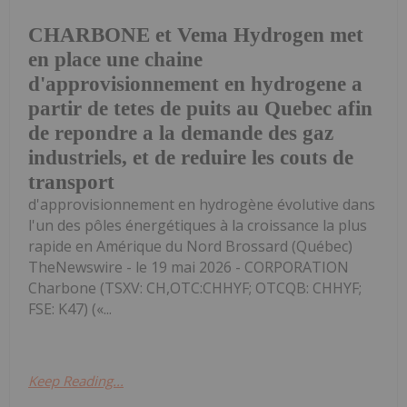
CHARBONE et Vema Hydrogen met
en place une chaine
d'approvisionnement en hydrogene a
partir de tetes de puits au Quebec afin
de repondre a la demande des gaz
industriels, et de reduire les couts de
transport
d'approvisionnement en hydrogène évolutive dans
l'un des pôles énergétiques à la croissance la plus
rapide en Amérique du Nord Brossard (Québec)
TheNewswire - le 19 mai 2026 - CORPORATION
Charbone (TSXV: CH,OTC:CHHYF; OTCQB: CHHYF;
FSE: K47) («...
Keep Reading...