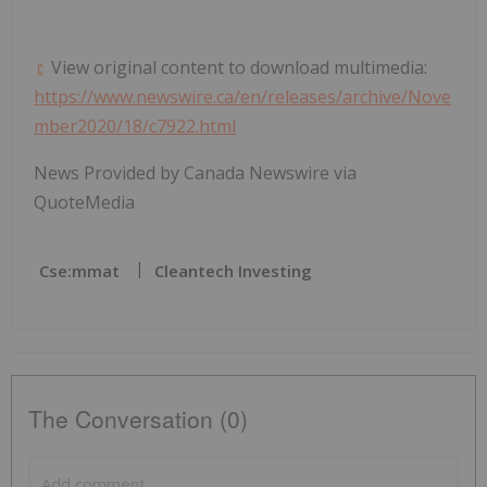
View original content to download multimedia:
https://www.newswire.ca/en/releases/archive/Nove
mber2020/18/c7922.html
News Provided by Canada Newswire via
QuoteMedia
Cse:mmat
Cleantech Investing
The Conversation (0)