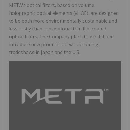
META's optical filters, based on volume
holographic optical elements (vHOE), are designed
to be both more environmentally sustainable and
less costly than conventional thin film coated
optical filters. The Company plans to exhibit and
introduce new products at two upcoming
tradeshows in Japan and the U.S.