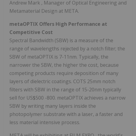
Andrew Mark
, Manager of Optical Engineering and
Metamaterial Design at META.
metaOPTIX Offers High Performance at
Competitive Cost
Spectral Bandwidth (SBW) is a measure of the
range of wavelengths rejected by a notch filter; the
SBW of metaOPTIX is 7-11nm. Typically, the
narrower the SBW, the higher the cost, because
competing products require deposition of many
layers of dielectric coatings. COTS 25mm notch
filters with SBW in the range of 15-20nm typically
sell for
US$500
-800. metaOPTIX achieves a narrow
SBW by writing many layers inside the
photopolymer substrate with a laser, a faster and
less material intensive process.
META will be exhibiting at FILM EXPO , the world's