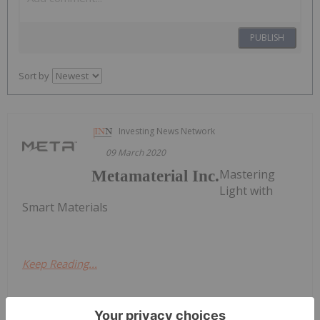
PUBLISH
Sort by
Investing News Network
09 March 2020
Mastering
Metamaterial Inc.
Light with
Smart Materials
Keep Reading...