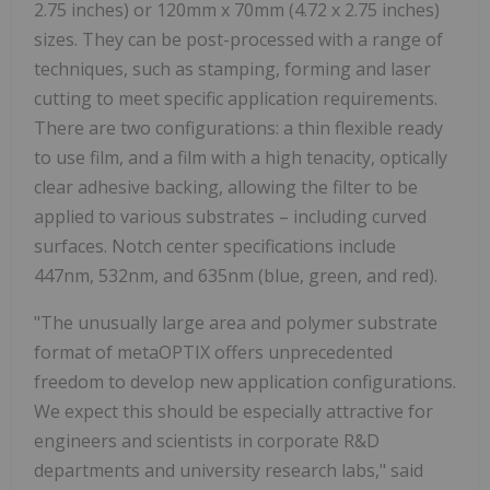
2.75 inches) or 120mm x 70mm (4.72 x 2.75 inches)
sizes. They can be post-processed with a range of
techniques, such as stamping, forming and laser
cutting to meet specific application requirements.
There are two configurations: a thin flexible ready
to use film, and a film with a high tenacity, optically
clear adhesive backing, allowing the filter to be
applied to various substrates – including curved
surfaces. Notch center specifications include
447nm, 532nm, and 635nm (blue, green, and red).
"The unusually large area and polymer substrate
format of metaOPTIX offers unprecedented
freedom to develop new application configurations.
We expect this should be especially attractive for
engineers and scientists in corporate R&D
departments and university research labs," said