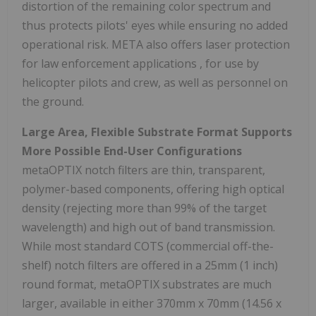
distortion of the remaining color spectrum and
thus protects pilots' eyes while ensuring no added
operational risk. META also offers laser protection
for law enforcement applications , for use by
helicopter pilots and crew, as well as personnel on
the ground.
Large Area, Flexible Substrate Format Supports
More Possible End-User Configurations
metaOPTIX notch filters are thin, transparent,
polymer-based components, offering high optical
density (rejecting more than 99% of the target
wavelength) and high out of band transmission.
While most standard COTS (commercial off-the-
shelf) notch filters are offered in a 25mm (1 inch)
round format, metaOPTIX substrates are much
larger, available in either 370mm x 70mm (14.56 x