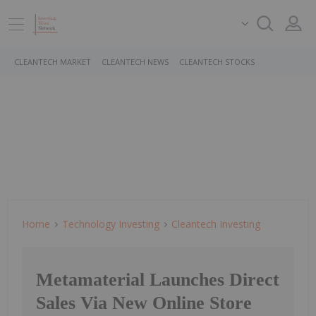
CLEANTECH MARKET
CLEANTECH NEWS
CLEANTECH STOCKS
Home
Technology Investing
Cleantech Investing
Metamaterial Launches Direct
Sales Via New Online Store