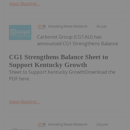
Keep Reading...
Investing News Network
06 July
Carbonxt Group (CG1:AU) has
announced CG1 Strengthens Balance
CG1 Strengthens Balance Sheet to
Support Kentucky Growth
Sheet to Support Kentucky GrowthDownload the
PDF here.
Keep Reading...
Investing News Network
24 June