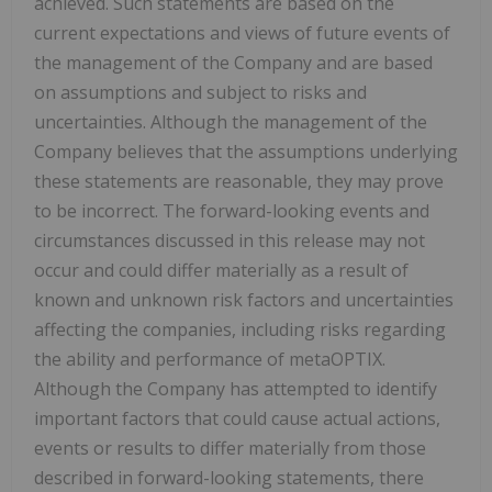
achieved. Such statements are based on the
current expectations and views of future events of
the management of the Company and are based
on assumptions and subject to risks and
uncertainties. Although the management of the
Company believes that the assumptions underlying
these statements are reasonable, they may prove
to be incorrect. The forward-looking events and
circumstances discussed in this release may not
occur and could differ materially as a result of
known and unknown risk factors and uncertainties
affecting the companies, including risks regarding
the ability and performance of metaOPTIX.
Although the Company has attempted to identify
important factors that could cause actual actions,
events or results to differ materially from those
described in forward-looking statements, there