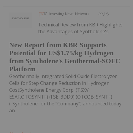
Investing News Network
09 July
Technical Review from KBR Highlights
the Advantages of Syntholene's
New Report from KBR Supports
Potential for US$1.75/kg Hydrogen
from Syntholene's Geothermal-SOEC
Platform
Geothermally Integrated Solid Oxide Electrolyzer
Cells for Step Change Reduction in Hydrogen
CostSyntholene Energy Corp. (TSXV:
ESAF,OTC:SYNTF) (FSE: 3DD0) (OTCQB: SYNTF)
("Syntholene" or the "Company") announced today
an...