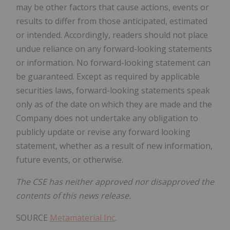
may be other factors that cause actions, events or
results to differ from those anticipated, estimated
or intended. Accordingly, readers should not place
undue reliance on any forward-looking statements
or information. No forward-looking statement can
be guaranteed. Except as required by applicable
securities laws, forward-looking statements speak
only as of the date on which they are made and the
Company does not undertake any obligation to
publicly update or revise any forward looking
statement, whether as a result of new information,
future events, or otherwise.
The CSE has neither approved nor disapproved the
contents of this news release.
SOURCE
Metamaterial Inc
.