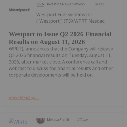
Investing News Network
28 July
Westport Fuel Systems Inc.
("Westport") (TSX:WPRT Nasdaq:
Westport to Issue Q2 2026 Financial
Results on August 11, 2026
WPRT), announces that the Company will release
Q2 2026 financial results on Tuesday, August 11,
2026, after market close. A conference call and
webcast to discuss the financial results and other
corporate developments will be held on...
Keep Reading...
Melissa Pistilli
27 July