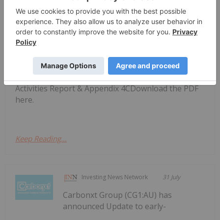
Investing News Network
31 July
Carbonxt Group (CG1:AU) has
announced Q4 FY26 Quarterly
Q4 FY26 Quarterly Activities Report
& Appendix 4C
Activities Report & Appendix 4CDownload the PDF
here.
Keep Reading...
Investing News Network
31 July
Carbonxt Group (CG1:AU) has
announced Update to early-