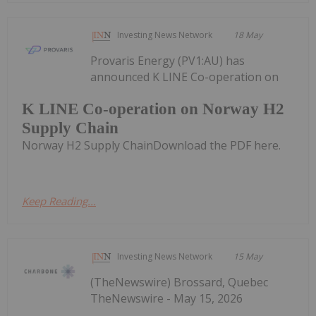
Investing News Network
18 May
Provaris Energy (PV1:AU) has
announced K LINE Co-operation on
K LINE Co-operation on Norway H2
Supply Chain
Norway H2 Supply ChainDownload the PDF here.
Keep Reading...
Investing News Network
15 May
(TheNewswire) Brossard, Quebec
TheNewswire - May 15, 2026