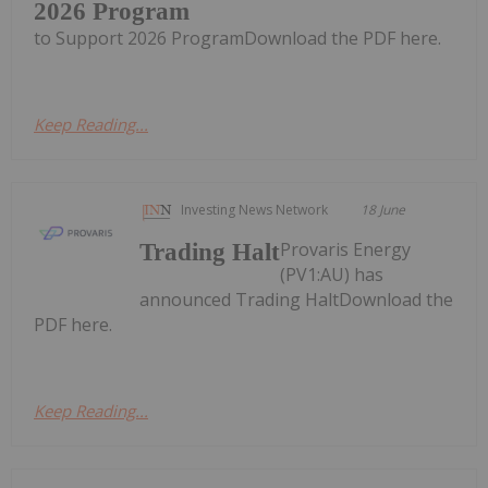
2026 Program
to Support 2026 ProgramDownload the PDF here.
Keep Reading...
Investing News Network
18 June
Provaris Energy
Trading Halt
(PV1:AU) has
announced Trading HaltDownload the
PDF here.
Keep Reading...