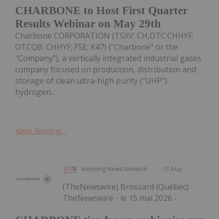
CHARBONE to Host First Quarter
Results Webinar on May 29th
Charbone CORPORATION (TSXV: CH,OTC:CHHYF;
OTCQB: CHHYF; FSE: K47) ("Charbone" or the
"Company"), a vertically integrated industrial gases
company focused on production, distribution and
storage of clean ultra-high purity ("UHP")
hydrogen...
Keep Reading...
Investing News Network
15 May
(TheNewswire) Brossard (Québec)
TheNewswire - le 15 mai 2026 -