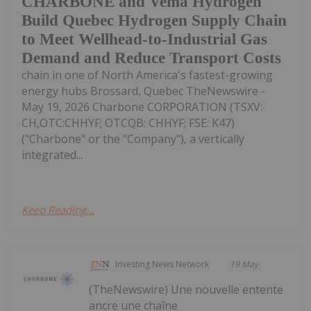
CHARBONE and Vema Hydrogen
Build Quebec Hydrogen Supply Chain
to Meet Wellhead-to-Industrial Gas
Demand and Reduce Transport Costs
chain in one of North America's fastest-growing
energy hubs Brossard, Quebec TheNewswire -
May 19, 2026 Charbone CORPORATION (TSXV:
CH,OTC:CHHYF; OTCQB: CHHYF; FSE: K47)
("Charbone" or the "Company"), a vertically
integrated...
Keep Reading...
Investing News Network
19 May
(TheNewswire) Une nouvelle entente
ancre une chaîne