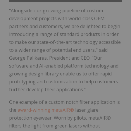
"Alongside our growing pipeline of custom
development projects with world-class OEM
partners and customers, we are delighted to begin
introducing a range of standard products in order
to make our state-of-the-art technology accessible
to a wider range of potential end users," said
George Palikaras, President and CEO. "Our
software and AI-enabled platform technology and
growing design library enable us to offer rapid
prototyping and customization to help customers
further develop their applications."
One example of a custom notch filter application is
the
award-winning metaAIR®
laser glare
protection eyewear. Worn by pilots, metaAIR®
filters the light from green lasers without