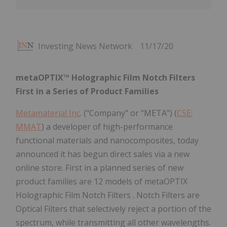
Investing News Network
11/17/20
metaOPTIX™ Holographic Film Notch Filters
First in a Series of Product Families
Metamaterial Inc
. ("Company" or "META") (
CSE:
MMAT
) a developer of high-performance
functional materials and nanocomposites, today
announced it has begun direct sales via a new
online store. First in a planned series of new
product families are 12 models of metaOPTIX
Holographic Film Notch Filters . Notch Filters are
Optical Filters that selectively reject a portion of the
spectrum, while transmitting all other wavelengths.