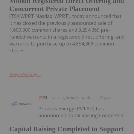
Million Registered Direct Offering and
Concurrent Private Placement
(TSX:WPRT Nasdaq: WPRT), today announced that
it has closed the previously announced sale of
1,600,000 common shares and 3,254,369 pre-
funded warrants in a registered direct offering, and
warrants to purchase up to 4,854,369 common
shares...
Keep Reading...
Investing News Network
22 June
Provaris Energy (PV1:AU) has
announced Capital Raising Completed
Capital Raising Completed to Support