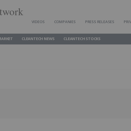
twork
VIDEOS
COMPANIES
PRESS RELEASES
PRI
MARKET
CLEANTECH NEWS
CLEANTECH STOCKS