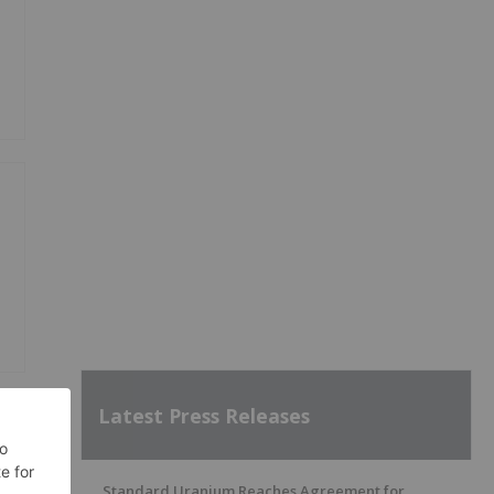
Latest Press Releases
Standard Uranium Reaches Agreement for