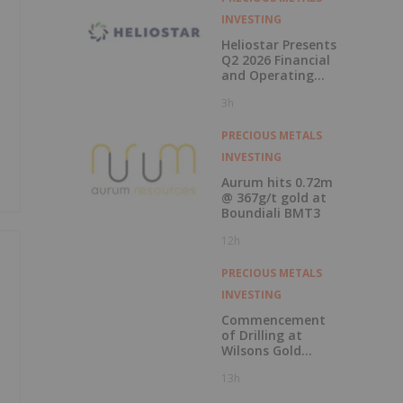
INVESTING
Heliostar Presents
Q2 2026 Financial
and Operating
Results with
3h
Record Gold
Production and
Cash Balance
PRECIOUS METALS
INVESTING
Aurum hits 0.72m
@ 367g/t gold at
Boundiali BMT3
12h
PRECIOUS METALS
INVESTING
Commencement
of Drilling at
Wilsons Gold
Prospect
13h