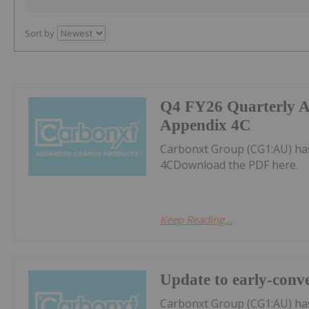
Sort by
Q4 FY26 Quarterly Ac
Appendix 4C
Carbonxt Group (CG1:AU) has
4CDownload the PDF here.
Keep Reading...
Update to early-conve
Carbonxt Group (CG1:AU) ha