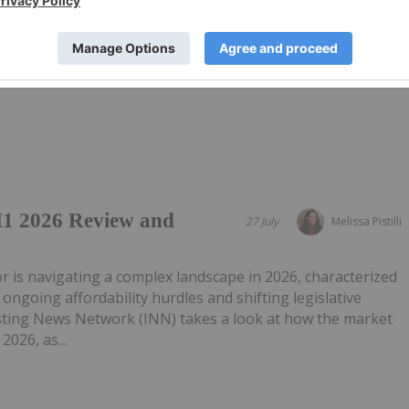
("Westport") (TSX:WPRT Nasdaq: WPRT), announces that the
 financial results on Tuesday, August 11, 2026, after
ll and webcast to discuss the financial results and other
1 2026 Review and
27 July
Melissa Pistilli
tor is navigating a complex landscape in 2026, characterized
ongoing affordability hurdles and shifting legislative
ting News Network (INN) takes a look at how the market
2026, as...