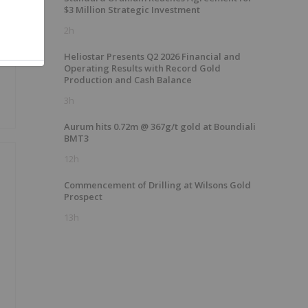
$3 Million Strategic Investment
2h
Heliostar Presents Q2 2026 Financial and
Operating Results with Record Gold
Production and Cash Balance
3h
Aurum hits 0.72m @ 367g/t gold at Boundiali
BMT3
12h
Commencement of Drilling at Wilsons Gold
Prospect
13h