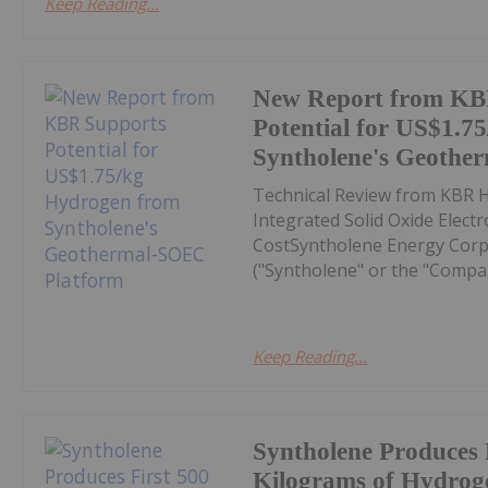
Keep Reading...
New Report from KB
Potential for US$1.7
Syntholene's Geothe
Technical Review from KBR H
Integrated Solid Oxide Elect
CostSyntholene Energy Corp
("Syntholene" or the "Compa
Keep Reading...
Syntholene Produces 
Kilograms of Hydrog