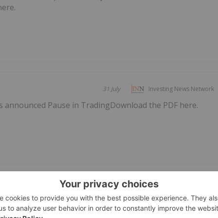
here.
31 July
Investing News Network
s announced Pause in TradingDownload the PDF here.
 2026 Financial
28 July
Investing News Network
, 2026