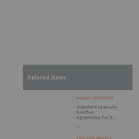
Related News
ENERGY INVESTING
Standard Uranium
Reaches
Agreement for $3
Million Strategic
2h
Investment
PRECIOUS METALS