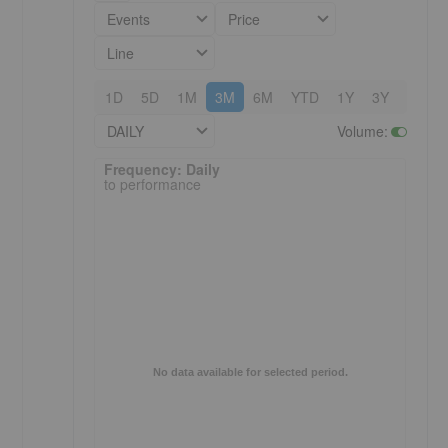
Events
Price
Line
1D
5D
1M
3M
6M
YTD
1Y
3Y
5Y
DAILY
Volume
:
Frequency: Daily. to performance.
Frequency: Daily
to performance
No data available for selected period.