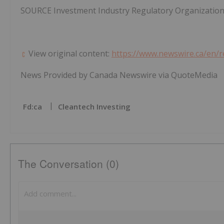
SOURCE Investment Industry Regulatory Organizatio
View original content:
https://www.newswire.ca/en/
News Provided by Canada Newswire via QuoteMedia
Fd:ca
Cleantech Investing
The Conversation (0)