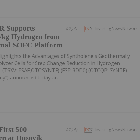
R Supports
09 July
Investing News Network
5/kg Hydrogen from
rmal-SOEC Platform
ighlights the Advantages of Syntholene's Geothermally
rolyzer Cells for Step Change Reduction in Hydrogen
. (TSXV: ESAF,OTC:SYNTF) (FSE: 3DD0) (OTCQB: SYNTF)
ny") announced today an...
First 500
07 July
Investing News Network
en at Husavik