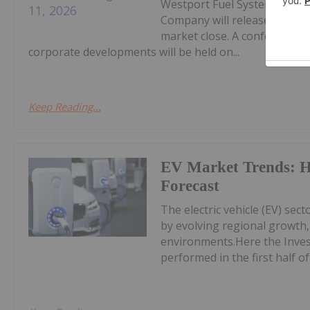
Westport Fuel Systems Inc. 
Company will release Q2 2026
market close. A conference ca
corporate developments will be held on...
Keep Reading...
EV Market Trends: H
Forecast
The electric vehicle (EV) sec
by evolving regional growth, 
environments.Here the Inves
performed in the first half of 