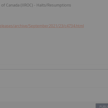
n of
Canada
(IIROC) - Halts/Resumptions
releases/archive/September2021/23/c4734.html
PUBLI