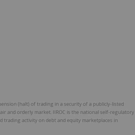
1
ion (halt) of trading in a security of a publicly-listed
ir and orderly market. IIROC is the national self-regulatory
 trading activity on debt and equity marketplaces in