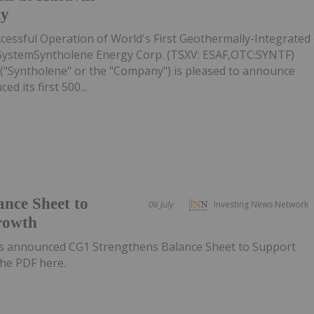
ty
essful Operation of World's First Geothermally-Integrated
ystemSyntholene Energy Corp. (TSXV: ESAF,OTC:SYNTF)
("Syntholene" or the "Company") is pleased to announce
ed its first 500...
nce Sheet to
06 July
Investing News Network
rowth
s announced CG1 Strengthens Balance Sheet to Support
he PDF here.