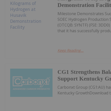
Demonstration Facili
Milestone Demonstrates Succ
SOEC Hydrogen Production S
(OTCQB: SYNTF) (FSE: 3DD0) 
that it has successfully produc
Keep Reading...
CG1 Strengthens Bala
Support Kentucky G
Carbonxt Group (CG1:AU) ha
Kentucky GrowthDownload t