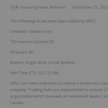
Investing News Network
September 23, 202
The following issues have been halted by IIROC:
Company: Facedrive Inc.
TSX-Venture Symbol: FD
All Issues: No
Reason: Single Stock Circuit Breaker
Halt Time (ET):
10:27:21 AM
IIROC can make a decision to impose a temporary suspens
company. Trading halts are implemented to ensure a fa
organization which oversees all investment dealers and
Canada
.