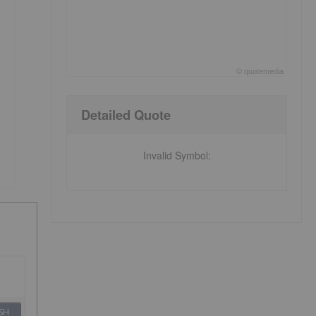
©
quote
media
End of interactive chart.
Detailed Quote
Invalid Symbol
:
SH