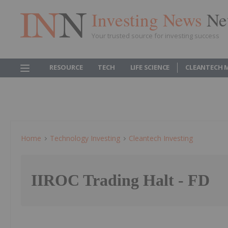
Investing News
Ne
Your trusted source for investing success
RESOURCE
TECH
LIFE SCIENCE
CLEANTECH 
Home
Technology Investing
Cleantech Investing
IIROC Trading Halt - FD