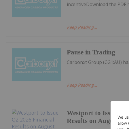
incentiveDownload the PDF 
Keep Reading...
Pause in Trading
Carbonxt Group (CG1:AU) ha
Keep Reading...
Westport to Issue Q2
Results on August 11