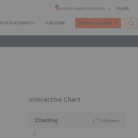
My INN
NORTH AMERICA EDITION
VATE PLACEMENTS
SUBSCRIBE
REPORTS & GUIDES
Interactive Chart
Charting
Fullscreen