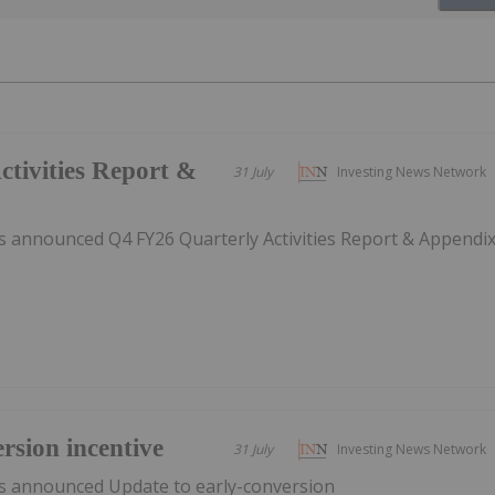
tivities Report &
31 July
Investing News Network
 announced Q4 FY26 Quarterly Activities Report & Appendi
rsion incentive
31 July
Investing News Network
s announced Update to early-conversion