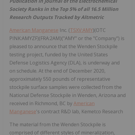
Publication in Journal of the Electrochemical
Society Ranks in the Top 5% of all 16.5 Million
Research Outputs Tracked by Altmetric
American Manganese
Inc. (
TSXV:AMY
)(OTC
PINK:AMYZF)(FRA:2AM)("AMY" or the "Company") is
pleased to announce that the Wenden Stockpile
testing project, funded by the United States
Defense Logistics Agency (DLA), is underway and
on schedule. At the end of December 2020,
approximately 550 pounds of representative
stockpile surface samples were collected from the
National Defense Stockpile in Wenden, Arizona and
received in Richmond, BC by
American
Manganese
's contract R&D lab, Kemetco Research
The material from the Wenden Stockpile is
comprised of different styles of mineralization,