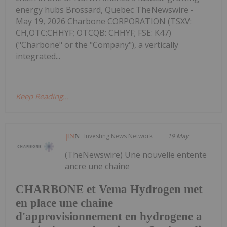
energy hubs Brossard, Quebec TheNewswire -
May 19, 2026 Charbone CORPORATION (TSXV:
CH,OTC:CHHYF; OTCQB: CHHYF; FSE: K47)
("Charbone" or the "Company"), a vertically
integrated...
Keep Reading...
Investing News Network
19 May
(TheNewswire) Une nouvelle entente
ancre une chaîne
CHARBONE et Vema Hydrogen met
en place une chaine
d'approvisionnement en hydrogene a