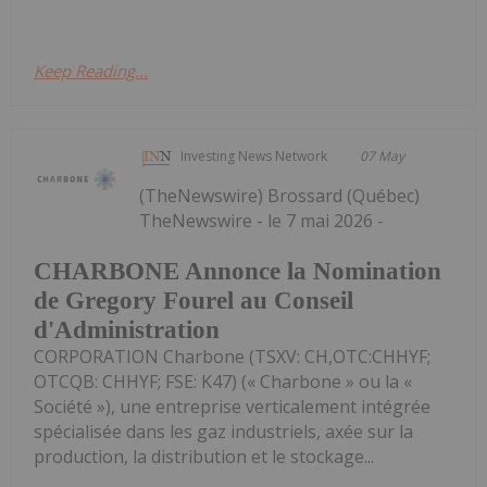
Keep Reading...
Investing News Network
07 May
(TheNewswire) Brossard (Québec)
TheNewswire - le 7 mai 2026 -
CHARBONE Annonce la Nomination
de Gregory Fourel au Conseil
d'Administration
CORPORATION Charbone (TSXV: CH,OTC:CHHYF;
OTCQB: CHHYF; FSE: K47) (« Charbone » ou la «
Société »), une entreprise verticalement intégrée
spécialisée dans les gaz industriels, axée sur la
production, la distribution et le stockage...