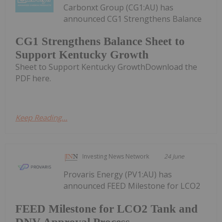
Carbonxt Group (CG1:AU) has
announced CG1 Strengthens Balance
CG1 Strengthens Balance Sheet to
Support Kentucky Growth
Sheet to Support Kentucky GrowthDownload the
PDF here.
Keep Reading...
Investing News Network
24 June
Provaris Energy (PV1:AU) has
announced FEED Milestone for LCO2
FEED Milestone for LCO2 Tank and