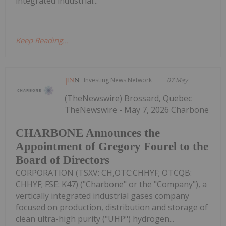
integrated industrial...
Keep Reading...
Investing News Network
07 May
(TheNewswire) Brossard, Quebec
TheNewswire - May 7, 2026 Charbone
CHARBONE Announces the
Appointment of Gregory Fourel to the
Board of Directors
CORPORATION (TSXV: CH,OTC:CHHYF; OTCQB:
CHHYF; FSE: K47) ("Charbone" or the "Company"), a
vertically integrated industrial gases company
focused on production, distribution and storage of
clean ultra-high purity ("UHP") hydrogen...