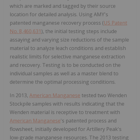
which are marked and tagged by their source
location for detailed analysis. Using AMY's
patented manganese recovery process (
US Patent
No. 8,460,631
), the initial testing steps include
assaying and varying size reductions of the sample
material to analyze leach conditions and establish
realistic limits for selective manganese extraction
and recovery. Testing is to be conducted on the
individual samples as well as a master blend to
determine the optimal processing conditions.
In 2013,
American Manganese
tested two Wenden
Stockpile samples with results indicating that the
Wenden material is receptive to treatment with
American Manganese
's patented process and
flowsheet, initially developed for Artillery Peak's
low-grade manganese resources. The 2013 testing