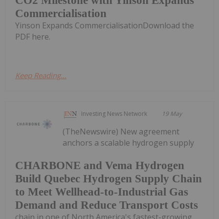
CO2 Milestone with Yinson Expands
Commercialisation
Yinson Expands CommercialisationDownload the
PDF here.
Keep Reading...
Investing News Network
19 May
(TheNewswire) New agreement
anchors a scalable hydrogen supply
CHARBONE and Vema Hydrogen
Build Quebec Hydrogen Supply Chain
to Meet Wellhead-to-Industrial Gas
Demand and Reduce Transport Costs
chain in one of North America's fastest-growing