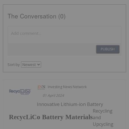
The Conversation (0)
PUBLISH
Sort by
Investing News Network
01 April 2024
Innovative Lithium-ion Battery
Recycling
RecycLiCo Battery Materials
and
Upcycling