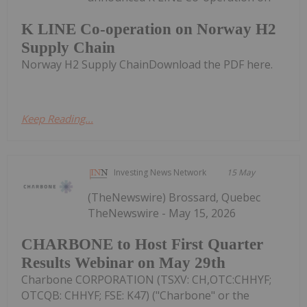
K LINE Co-operation on Norway H2
Supply Chain
Norway H2 Supply ChainDownload the PDF here.
Keep Reading...
Investing News Network
15 May
(TheNewswire) Brossard, Quebec
TheNewswire - May 15, 2026
CHARBONE to Host First Quarter
Results Webinar on May 29th
Charbone CORPORATION (TSXV: CH,OTC:CHHYF;
OTCQB: CHHYF; FSE: K47) ("Charbone" or the