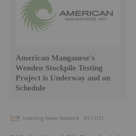
American Manganese's
Wenden Stockpile Testing
Project is Underway and on
Schedule
Investing News Network
01/11/21