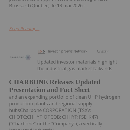
Brossard (Québec), le 13 mai 2026 -...
Keep Reading...
Investing News Network
13 May
Updated investor materials highlight
the industrial gas market tailwinds
CHARBONE Releases Updated
Presentation and Fact Sheet
and an expanding portfolio of clean UHP hydrogen
production plants and regional supply
hubsCharbone CORPORATION (TSXV:
CH,OTC:CHHYF; OTCQB: CHHYF; FSE: K47)
("Charbone" or the "Company"), a vertically