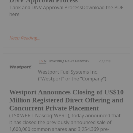
DNV Approval Process
Tank and DNV Approval ProcessDownload the PDF
here.
Keep Reading...
Investing News Network
23 June
Westport Fuel Systems Inc.
("Westport" or the "Company")
Westport Announces Closing of US$10
Million Registered Direct Offering and
Concurrent Private Placement
(TSX:WPRT Nasdaq: WPRT), today announced that
it has closed the previously announced sale of
1,600,000 common shares and 3,254,369 pre-