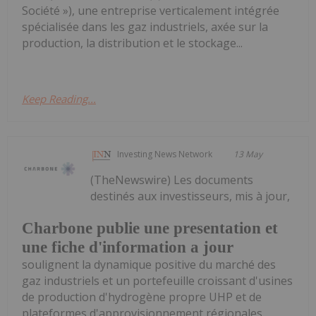
Société »), une entreprise verticalement intégrée
spécialisée dans les gaz industriels, axée sur la
production, la distribution et le stockage...
Keep Reading...
Investing News Network
13 May
(TheNewswire) Les documents
destinés aux investisseurs, mis à jour,
Charbone publie une presentation et
une fiche d'information a jour
soulignent la dynamique positive du marché des
gaz industriels et un portefeuille croissant d'usines
de production d'hydrogène propre UHP et de
plateformes d'approvisionnement régionales