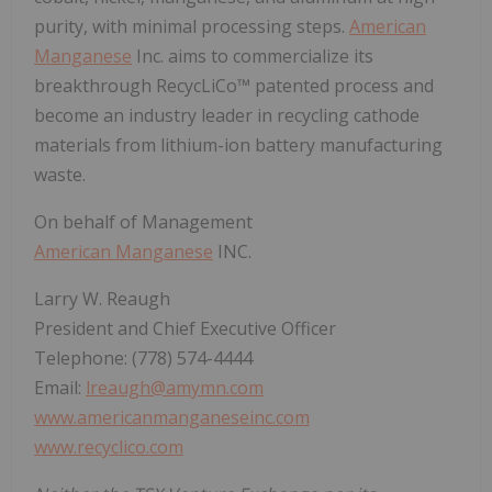
purity, with minimal processing steps.
American
Manganese
Inc. aims to commercialize its
breakthrough RecycLiCo™ patented process and
become an industry leader in recycling cathode
materials from lithium-ion battery manufacturing
waste.
On behalf of Management
American Manganese
INC.
Larry W. Reaugh
President and Chief Executive Officer
Telephone: (778) 574-4444
Email:
lreaugh@amymn.com
www.americanmanganeseinc.com
www.recyclico.com