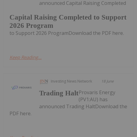
announced Capital Raising Completed
Capital Raising Completed to Support
2026 Program
to Support 2026 ProgramDownload the PDF here.
Keep Reading...
Investing News Network
18 June
Provaris Energy
Trading Halt
(PV1:AU) has
announced Trading HaltDownload the
PDF here.