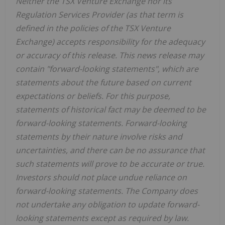
Neither the TSX Venture Exchange nor its
Regulation Services Provider (as that term is
defined in the policies of the TSX Venture
Exchange) accepts responsibility for the adequacy
or accuracy of this release. This news release may
contain "forward-looking statements", which are
statements about the future based on current
expectations or beliefs. For this purpose,
statements of historical fact may be deemed to be
forward-looking statements. Forward-looking
statements by their nature involve risks and
uncertainties, and there can be no assurance that
such statements will prove to be accurate or true.
Investors should not place undue reliance on
forward-looking statements. The Company does
not undertake any obligation to update forward-
looking statements except as required by law.