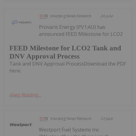
Investing News Network
24 June
Provaris Energy (PV1:AU) has
announced FEED Milestone for LCO2
FEED Milestone for LCO2 Tank and
DNV Approval Process
Tank and DNV Approval ProcessDownload the PDF
here.
Keep Reading...
Investing News Network
23 June
Westport Fuel Systems Inc.