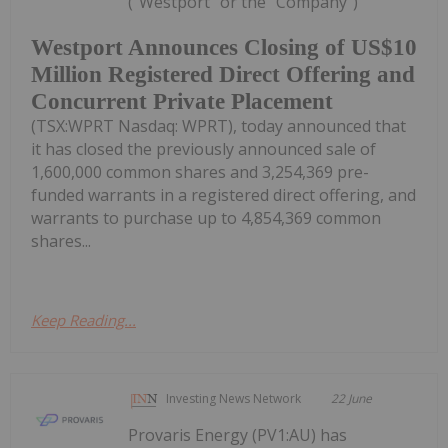
("Westport" or the "Company")
Westport Announces Closing of US$10
Million Registered Direct Offering and
Concurrent Private Placement
(TSX:WPRT Nasdaq: WPRT), today announced that
it has closed the previously announced sale of
1,600,000 common shares and 3,254,369 pre-
funded warrants in a registered direct offering, and
warrants to purchase up to 4,854,369 common
shares...
Keep Reading...
Investing News Network
22 June
Provaris Energy (PV1:AU) has