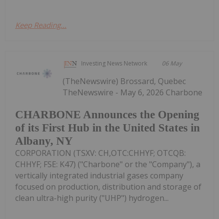
Keep Reading...
Investing News Network
06 May
(TheNewswire) Brossard, Quebec
TheNewswire - May 6, 2026 Charbone
CHARBONE Announces the Opening
of its First Hub in the United States in
Albany, NY
CORPORATION (TSXV: CH,OTC:CHHYF; OTCQB:
CHHYF; FSE: K47) ("Charbone" or the "Company"), a
vertically integrated industrial gases company
focused on production, distribution and storage of
clean ultra-high purity ("UHP") hydrogen...