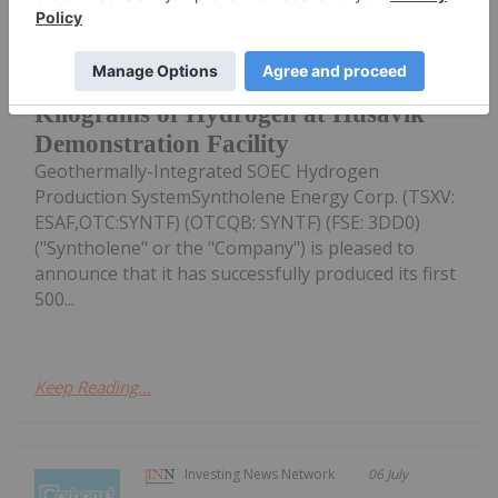
Milestone Demonstrates Successful
Operation of World's First
Syntholene Produces First 500
Kilograms of Hydrogen at Husavik
Demonstration Facility
Geothermally-Integrated SOEC Hydrogen
Production SystemSyntholene Energy Corp. (TSXV:
ESAF,OTC:SYNTF) (OTCQB: SYNTF) (FSE: 3DD0)
("Syntholene" or the "Company") is pleased to
announce that it has successfully produced its first
500...
Keep Reading...
Investing News Network
06 July