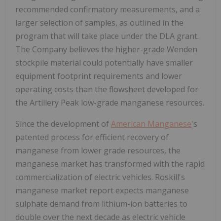
recommended confirmatory measurements, and a
larger selection of samples, as outlined in the
program that will take place under the DLA grant.
The Company believes the higher-grade Wenden
stockpile material could potentially have smaller
equipment footprint requirements and lower
operating costs than the flowsheet developed for
the Artillery Peak low-grade manganese resources.
Since the development of
American Manganese
's
patented process for efficient recovery of
manganese from lower grade resources, the
manganese market has transformed with the rapid
commercialization of electric vehicles. Roskill's
manganese market report expects manganese
sulphate demand from lithium-ion batteries to
double over the next decade as electric vehicle