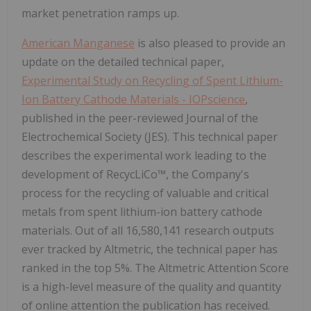
market penetration ramps up.
American Manganese
is also pleased to provide an
update on the detailed technical paper,
Experimental Study on Recycling of Spent Lithium-
Ion Battery Cathode Materials - IOPscience
,
published in the peer-reviewed Journal of the
Electrochemical Society (JES). This technical paper
describes the experimental work leading to the
development of RecycLiCo™, the Company's
process for the recycling of valuable and critical
metals from spent lithium-ion battery cathode
materials. Out of all 16,580,141 research outputs
ever tracked by Altmetric, the technical paper has
ranked in the top 5%. The Altmetric Attention Score
is a high-level measure of the quality and quantity
of online attention the publication has received.