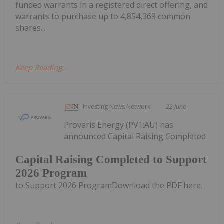
funded warrants in a registered direct offering, and
warrants to purchase up to 4,854,369 common
shares...
Keep Reading...
Investing News Network
22 June
Provaris Energy (PV1:AU) has
announced Capital Raising Completed
Capital Raising Completed to Support
2026 Program
to Support 2026 ProgramDownload the PDF here.