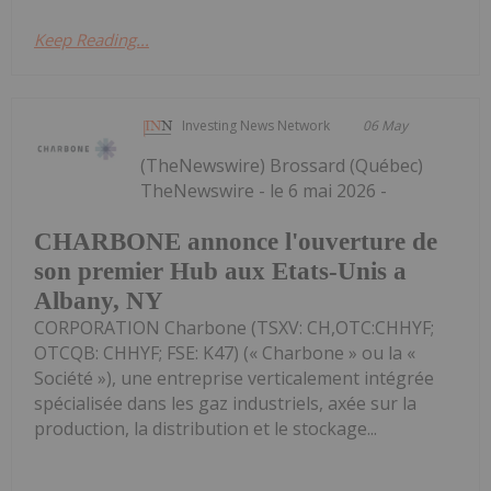
Keep Reading...
Investing News Network
06 May
(TheNewswire) Brossard (Québec)
TheNewswire - le 6 mai 2026 -
CHARBONE annonce l'ouverture de
son premier Hub aux Etats-Unis a
Albany, NY
CORPORATION Charbone (TSXV: CH,OTC:CHHYF;
OTCQB: CHHYF; FSE: K47) (« Charbone » ou la «
Société »), une entreprise verticalement intégrée
spécialisée dans les gaz industriels, axée sur la
production, la distribution et le stockage...