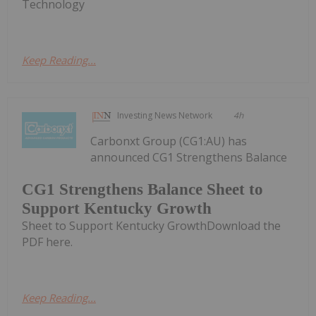
Technology
Keep Reading...
Investing News Network
4h
Carbonxt Group (CG1:AU) has
announced CG1 Strengthens Balance
CG1 Strengthens Balance Sheet to
Support Kentucky Growth
Sheet to Support Kentucky GrowthDownload the
PDF here.
Keep Reading...