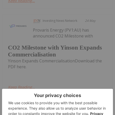
Keep Reading...
Investing News Network
24 May
Provaris Energy (PV1:AU) has
announced CO2 Milestone with
CO2 Milestone with Yinson Expands
Commercialisation
Yinson Expands CommercialisationDownload the
PDF here.
Keep Reading...
Investing News Network
07 July