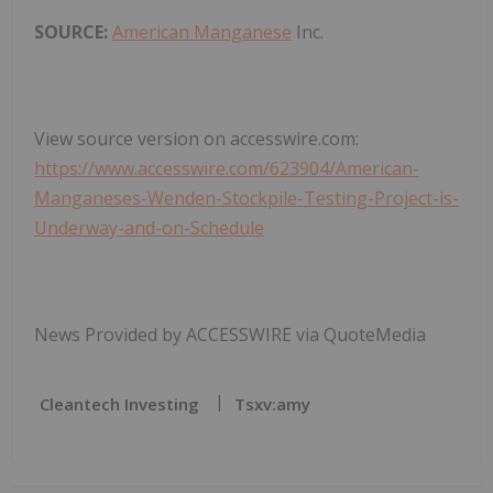
SOURCE:
American Manganese
Inc.
View source version on accesswire.com:
https://www.accesswire.com/623904/American-
Manganeses-Wenden-Stockpile-Testing-Project-is-
Underway-and-on-Schedule
News Provided by ACCESSWIRE via QuoteMedia
Cleantech Investing
Tsxv:amy