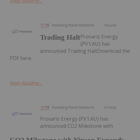
Keep Reading...
Investing News Network
18 June
Provaris Energy
Trading Halt
(PV1:AU) has
announced Trading HaltDownload the
PDF here.
Keep Reading...
Investing News Network
24 May
Provaris Energy (PV1:AU) has
announced CO2 Milestone with