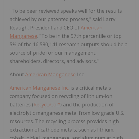
"To be peer reviewed speaks well for the results
achieved by our patented process," said Larry
Reaugh, President and CEO of
American
Manganese
. "To be in the 97th percentile or top
5% of the 16,580,141 research outputs should be a
source of pride for our management,
shareholders, directors, and advisors."
About
American Manganese
Inc.
American Manganese Inc.
is a critical metals
company focused on recycling of lithium-ion
batteries (
RecycLiCo™
) and the production of
electrolytic manganese metal from low grade U.S.
resources. The recycling process provides high
extraction of cathode metals, such as lithium,
cobalt, nickel, manganese, and aluminum at high