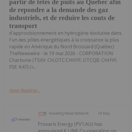
partir de tetes de puits au Quebec afin
de repondre a la demande des gaz
industriels, et de reduire les couts de
transport
d'approvisionnement en hydrogène évolutive dans
l'un des pôles énergétiques à la croissance la plus
rapide en Amérique du Nord Brossard (Québec)
TheNewswire - le 19 mai 2026 - CORPORATION
Charbone (TSXV: CH,OTC:CHHYF; OTCQB: CHHYF;
FSE: K47) («...
Keep Reading...
Investing News Network
18 May
Provaris Energy (PV1:AU) has
announced K LINE Co-operation on