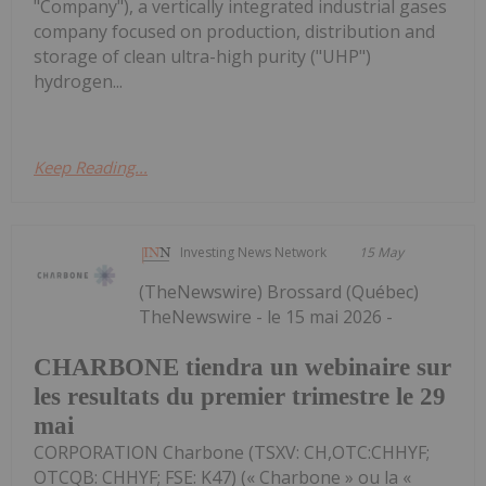
"Company"), a vertically integrated industrial gases
company focused on production, distribution and
storage of clean ultra-high purity ("UHP")
hydrogen...
Keep Reading...
Investing News Network
15 May
(TheNewswire) Brossard (Québec)
TheNewswire - le 15 mai 2026 -
CHARBONE tiendra un webinaire sur
les resultats du premier trimestre le 29
mai
CORPORATION Charbone (TSXV: CH,OTC:CHHYF;
OTCQB: CHHYF; FSE: K47) (« Charbone » ou la «