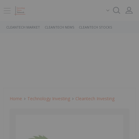
CLEANTECH MARKET
CLEANTECH NEWS
CLEANTECH STOCKS
Home
Technology Investing
Cleantech Investing