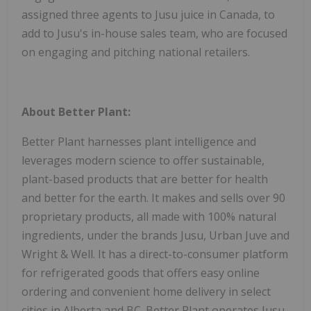
assigned three agents to Jusu juice in Canada, to
add to Jusu's in-house sales team, who are focused
on engaging and pitching national retailers.
About Better Plant:
Better Plant harnesses plant intelligence and
leverages modern science to offer sustainable,
plant-based products that are better for health
and better for the earth. It makes and sells over 90
proprietary products, all made with 100% natural
ingredients, under the brands Jusu, Urban Juve and
Wright & Well. It has a direct-to-consumer platform
for refrigerated goods that offers easy online
ordering and convenient home delivery in select
cities in Alberta and BC. Better Plant operates Jusu