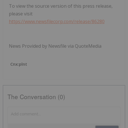
To view the source version of this press release,
please visit
https://www.newsfilecorp.com/release/86280
News Provided by Newsfile via QuoteMedia
Cnx:plnt
The Conversation (0)