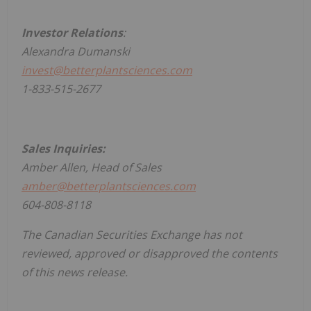
Investor Relations
:
Alexandra Dumanski
invest@betterplantsciences.com
1-833-515-2677
Sales Inquiries:
Amber Allen, Head of Sales
amber@betterplantsciences.com
604-808-8118
The Canadian Securities Exchange has not
reviewed, approved or disapproved the contents
of this news release.