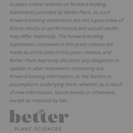
to place undue reliance on forward-looking
statements provided by Better Plant, as such
forward-looking statements are not a guarantee of
future results or performance and actual results
may differ materially. The forward-looking
statements contained in this press release are
made as of the date of this press release, and
Better Plant expressly disclaims any obligation to
update or alter statements containing any
forward-looking information, or the factors or
assumptions underlying them, whether as a result
of new information, future events or otherwise,
except as required by law.