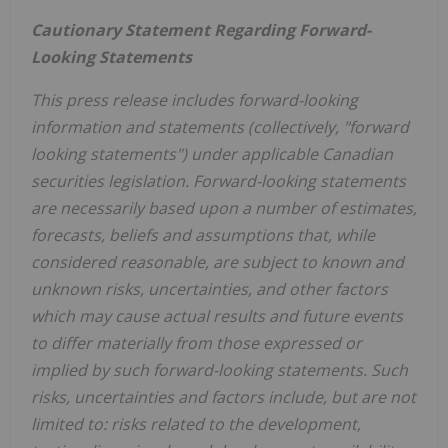
Cautionary Statement Regarding Forward-
Looking Statements
This press release includes forward-looking
information and statements (collectively, "forward
looking statements") under applicable Canadian
securities legislation. Forward-looking statements
are necessarily based upon a number of estimates,
forecasts, beliefs and assumptions that, while
considered reasonable, are subject to known and
unknown risks, uncertainties, and other factors
which may cause actual results and future events
to differ materially from those expressed or
implied by such forward-looking statements. Such
risks, uncertainties and factors include, but are not
limited to: risks related to the development,