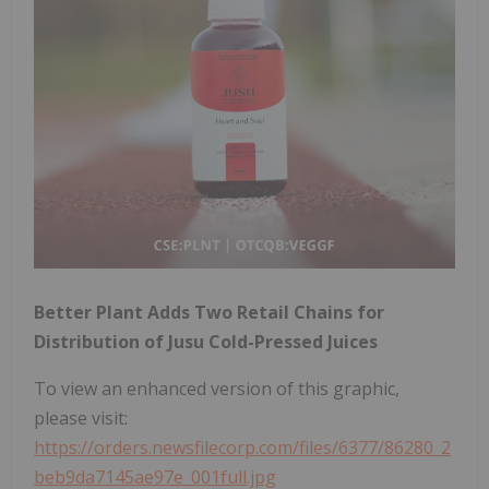
Better Plant Adds Two Retail Chains for
Distribution of Jusu Cold-Pressed Juices
To view an enhanced version of this graphic,
please visit:
https://orders.newsfilecorp.com/files/6377/86280_2
beb9da7145ae97e_001full.jpg