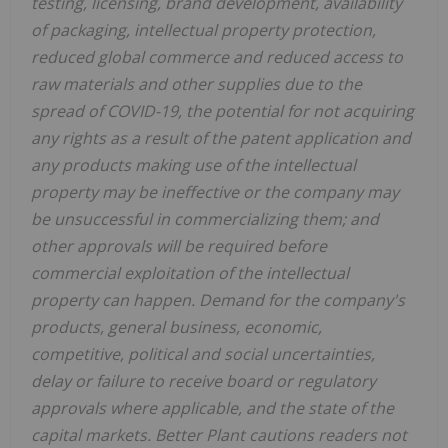
testing, licensing, brand development, availability
of packaging, intellectual property protection,
reduced global commerce and reduced access to
raw materials and other supplies due to the
spread of COVID-19, the potential for not acquiring
any rights as a result of the patent application and
any products making use of the intellectual
property may be ineffective or the company may
be unsuccessful in commercializing them; and
other approvals will be required before
commercial exploitation of the intellectual
property can happen. Demand for the company's
products, general business, economic,
competitive, political and social uncertainties,
delay or failure to receive board or regulatory
approvals where applicable, and the state of the
capital markets. Better Plant cautions readers not