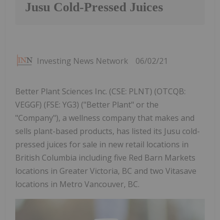
Jusu Cold-Pressed Juices
Investing News Network
06/02/21
Better Plant Sciences Inc. (CSE: PLNT) (OTCQB:
VEGGF) (FSE: YG3) ("Better Plant" or the
"Company"), a wellness company that makes and
sells plant-based products, has listed its Jusu cold-
pressed juices for sale in new retail locations in
British Columbia including five Red Barn Markets
locations in Greater Victoria, BC and two Vitasave
locations in Metro Vancouver, BC.