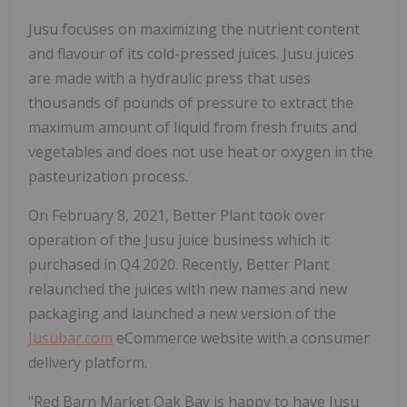
Jusu focuses on maximizing the nutrient content
and flavour of its cold-pressed juices. Jusu juices
are made with a hydraulic press that uses
thousands of pounds of pressure to extract the
maximum amount of liquid from fresh fruits and
vegetables and does not use heat or oxygen in the
pasteurization process.
On February 8, 2021, Better Plant took over
operation of the Jusu juice business which it
purchased in Q4 2020. Recently, Better Plant
relaunched the juices with new names and new
packaging and launched a new version of the
Jusubar.com
eCommerce website with a consumer
delivery platform.
"Red Barn Market Oak Bay is happy to have Jusu