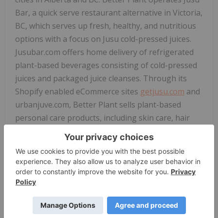
Bar, a quick serve restaurant alternative in Victoria,
BC, which serves up fresh, healthy, and nutritious
options with a focus on Jusu cold-pressed juices.
Jusubar.com offers home delivery of refrigerated
plant-based beverages consisting of cold-pressed
juices and packaged juice cleanses. Through its
Shopify enabled eCommerce sites
getjusu.com
and
urbanjuve.com, Better Plant sells plant-based
personal care products, including skin care, hair
care and body care. Jusu also has a line of plant-
based all-natural home cleaning products that are
sold to cleaning companies, retailers and sold
directly to consumers. Better Plant also offers
operational, financial, and other services to
companies with businesses that align with Better
Plant's mission to help create a better world. Better