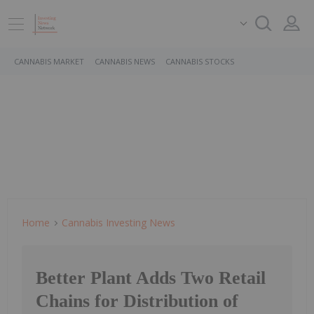
CANNABIS MARKET
CANNABIS NEWS
CANNABIS STOCKS
Home
Cannabis Investing News
Better Plant Adds Two Retail
Chains for Distribution of