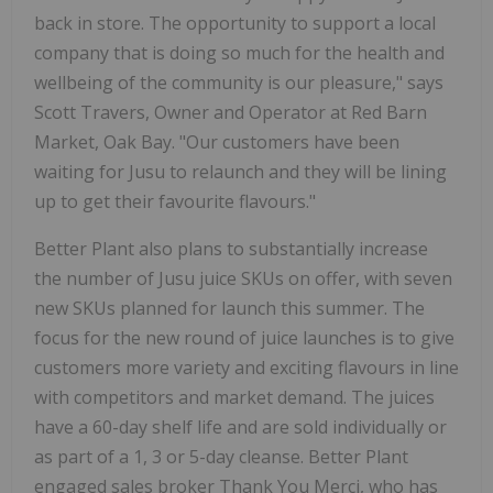
back in store. The opportunity to support a local
company that is doing so much for the health and
wellbeing of the community is our pleasure," says
Scott Travers, Owner and Operator at Red Barn
Market, Oak Bay. "Our customers have been
waiting for Jusu to relaunch and they will be lining
up to get their favourite flavours."
Better Plant also plans to substantially increase
the number of Jusu juice SKUs on offer, with seven
new SKUs planned for launch this summer. The
focus for the new round of juice launches is to give
customers more variety and exciting flavours in line
with competitors and market demand. The juices
have a 60-day shelf life and are sold individually or
as part of a 1, 3 or 5-day cleanse. Better Plant
engaged sales broker Thank You Merci, who has