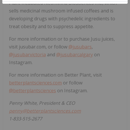
Plant incubated NeonMind Biosciences Inc., which
sells medicinal mushroom infused coffees and is
developing drugs with psychedelic ingredients to
treat obesity and to suppress appetite.
For more information or to purchase Jusu juices,
visit jusubar.com, or follow
@jusubars
,
@jusubarvictoria
and
@jusubarcalgary
on
Instagram.
For more information on Better Plant, visit
betterplantsciences.com
or follow
@betterplantsciences
on Instagram.
Penny White, President & CEO
penny@betterplantsciences.com
1-833-515-2677