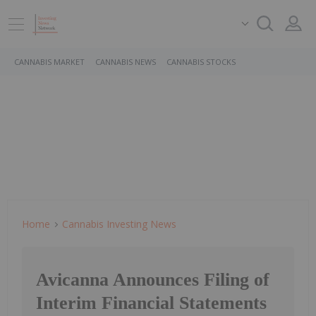
CANNABIS MARKET
CANNABIS NEWS
CANNABIS STOCKS
Home
Cannabis Investing News
Avicanna Announces Filing of
Interim Financial Statements