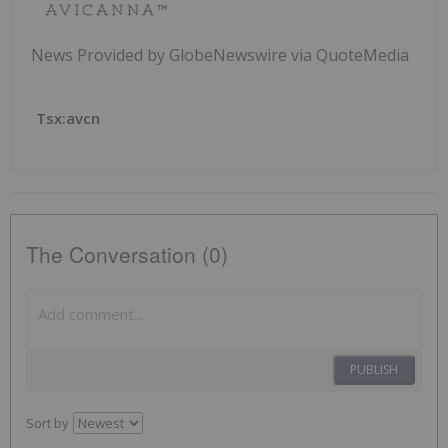
News Provided by GlobeNewswire via QuoteMedia
Tsx:avcn
The Conversation (0)
PUBLISH
Sort by