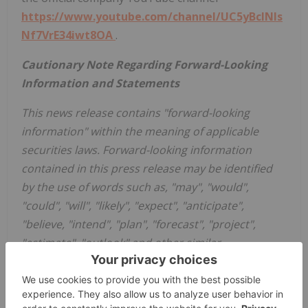
https://www.youtube.com/channel/UC5yBclNIs
Nf7VrE34iwt8OA
.
Cautionary Note Regarding Forward-Looking
Information and Statements
This news release contains "forward-looking
information" within the meaning of applicable
securities laws. Forward-looking information
contained in this press release may be identified
by the use of words such as, "may", "would",
"could", "will", "likely", "expect", "anticipate",
"believe, "intend", "plan", "forecast", "project",
"estimate", "outlook" and other similar
expressions, and includes statements with respect
to the
anticipated timing for the filing of the Q2
Filings and the Company's intention to seek the