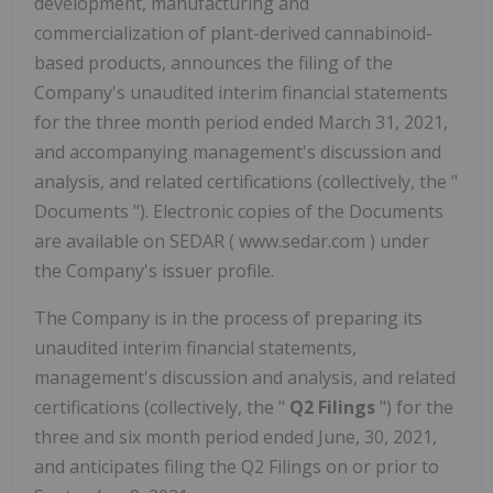
development, manufacturing and
commercialization of plant-derived cannabinoid-
based products, announces the filing of the
Company's unaudited interim financial statements
for the three month period ended March 31, 2021,
and accompanying management's discussion and
analysis, and related certifications ‎‎(collectively, the "
Documents "). Electronic copies of the Documents
are available on SEDAR ( www.sedar.com ) under
the Company's issuer profile.
The Company is in the process of preparing its
unaudited interim financial statements,
management's discussion and analysis, and related
certifications (collectively, the "
Q2 Filings
") for the
three and six month period ended June, 30, 2021,
and anticipates filing the Q2 Filings on or prior to