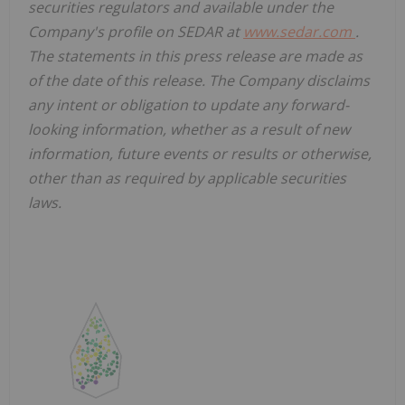
securities regulators and available under the
Company's profile on SEDAR at
www.sedar.com
.
The statements in this press release are made as
of the date of this release. The Company disclaims
any intent or obligation to update any forward-
looking information, whether as a result of new
information, future events or results or otherwise,
other than as required by applicable securities
laws.