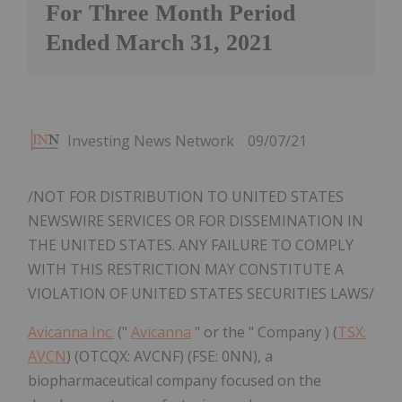
For Three Month Period
Ended March 31, 2021
Investing News Network
09/07/21
/NOT FOR DISTRIBUTION TO UNITED STATES
NEWSWIRE SERVICES OR FOR DISSEMINATION IN
THE UNITED STATES. ANY FAILURE TO COMPLY
WITH THIS RESTRICTION MAY CONSTITUTE A
VIOLATION OF UNITED STATES SECURITIES LAWS/
Avicanna Inc.
("
Avicanna
" or the " Company ) (
TSX:
AVCN
) (OTCQX: AVCNF) (FSE: 0NN), a
biopharmaceutical company focused on the