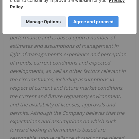
revocation of the cease trade order issued by the
Ontario Securities Commission in respect of the
Company on June 11, 2021
. Forward-looking
information is not a guarantee of future
performance and is based upon a number of
estimates and assumptions of management in
light of management's experience and perception
of trends, current conditions and expected
developments, as well as other factors relevant in
the circumstances, including assumptions in
respect of current and future market conditions,
the current and future regulatory environment;
and the availability of licenses, approvals and
permits. Although the Company believes that the
expectations and assumptions on which such
forward looking information is based are
reasonable, undue reliance should not be placed