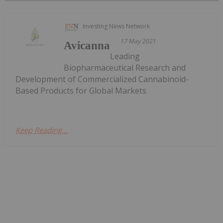
Investing News Network
17 May 2021
Avicanna
Leading
Biopharmaceutical Research and
Development of Commercialized Cannabinoid-
Based Products for Global Markets
Keep Reading...