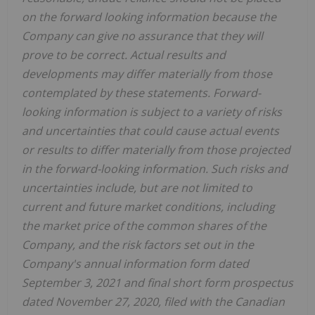
on the forward looking information because the
Company can give no assurance that they will
prove to be correct. Actual results and
developments may differ materially from those
contemplated by these statements. Forward-
looking information is subject to a variety of risks
and uncertainties that could cause actual events
or results to differ materially from those projected
in the forward-looking information. Such risks and
uncertainties include, but are not limited to
current and future market conditions, including
the market price of the common shares of the
Company, and the risk factors set out in the
Company's annual information form dated
September 3, 2021 and final short form prospectus
dated November 27, 2020, filed with the Canadian