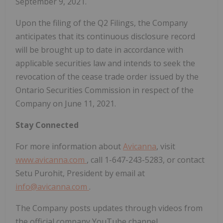
September 9, 2021.
Upon the filing of the Q2 Filings, the Company
anticipates that its continuous disclosure record
will be brought up to date in accordance with
applicable securities law and intends to seek the
revocation of the cease trade order issued by the
Ontario Securities Commission in respect of the
Company on June 11, 2021.
Stay Connected
For more information about
Avicanna
, visit
www.avicanna.com
, call 1-647-243-5283, or contact
Setu Purohit, President by email at
info@avicanna.com
.
The Company posts updates through videos from
the official company YouTube channel