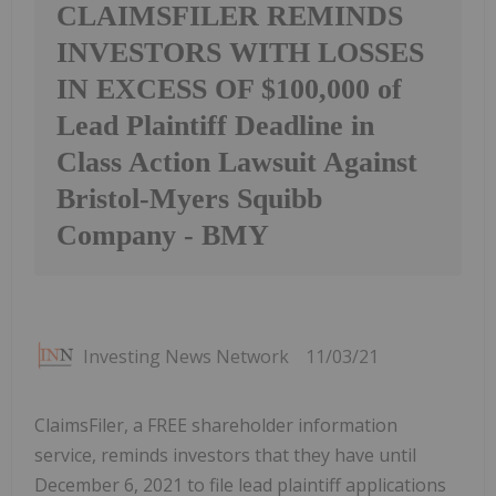
CLAIMSFILER REMINDS
INVESTORS WITH LOSSES
IN EXCESS OF $100,000 of
Lead Plaintiff Deadline in
Class Action Lawsuit Against
Bristol-Myers Squibb
Company - BMY
Investing News Network
11/03/21
ClaimsFiler, a FREE shareholder information
service, reminds investors that they have until
December 6, 2021 to file lead plaintiff applications