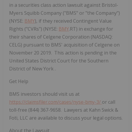
in a securities class action lawsuit against Bristol-
Myers Squibb Company ("BMS" or "the Company")
(NYSE:
BMY
), if they received Contingent Value
Rights ("CVRs") (NYSE:
BMY
.RT) in exchange for
their shares of Celgene Corporation (NASDAQ:
CELG) pursuant to BMS' acquisition of Celgene on
November 20 2019. This action is pending in the
United States District Court for the Southern
District of New York .
Get Help
BMS investors should visit us at
https://claimsfiler.com/cases/nyse-bmy-3/
or call
toll-free (844) 367-9658. Lawyers at Kahn Swick &
Foti, LLC are available to discuss your legal options.
About the Lawsuit