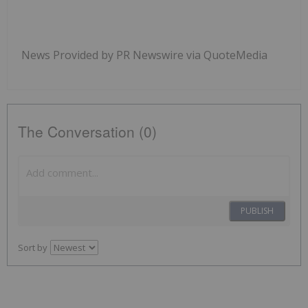
News Provided by PR Newswire via QuoteMedia
The Conversation (0)
PUBLISH
Sort by