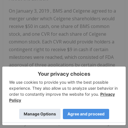
On
January 3, 2019
, BMS and Celgene agreed to a
merger under which Celgene shareholders would
receive
$50
in cash, one share of BMS common
stock, and one CVR for each share of Celgene
common stock. Each CVR would provide holders a
contingent right to receive
$9
in cash if certain
milestones were reached, which consisted of FDA
approval of three applications by certain deadline
dates. On
January 1, 2021
, BMS announced that
one of the deadlines had not been met and
terminated the CVRs.
The lawsuit charges BMS with failing to take
diligent efforts to meet the milestones, as required
by the CVR agreement, in order to avoid paying the
CVR buyout. As a result, the statements in the Joint