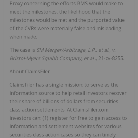
Proxy concerning the efforts BMS would make to
meet the milestones, the likelihood that the
milestones would be met and the purported value
of the CVRs were materially false and misleading
when made.
The case is
SM Merger/Arbitrage, L.P., et al., v.
Bristol-Myers Squibb Company, et al
., 21-cv-8255.
About ClaimsFiler
ClaimsFiler has a single mission: to serve as the
information source to help retail investors recover
their share of billions of dollars from securities
class action settlements. At ClaimsFiler.com,
investors can: (1) register for free to gain access to
information and settlement websites for various
securities class action cases so they can timely