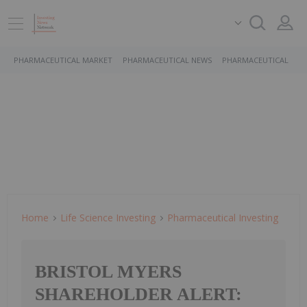
PHARMACEUTICAL MARKET
PHARMACEUTICAL NEWS
PHARMACEUTICAL STO
Home
Life Science Investing
Pharmaceutical Investing
BRISTOL MYERS
SHAREHOLDER ALERT: