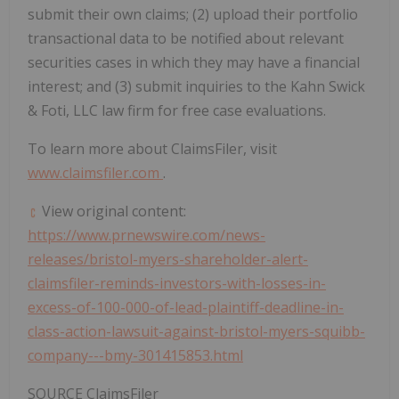
submit their own claims; (2) upload their portfolio
transactional data to be notified about relevant
securities cases in which they may have a financial
interest; and (3) submit inquiries to the Kahn Swick
& Foti, LLC law firm for free case evaluations.
To learn more about ClaimsFiler, visit
www.claimsfiler.com
.
View original content:
https://www.prnewswire.com/news-
releases/bristol-myers-shareholder-alert-
claimsfiler-reminds-investors-with-losses-in-
excess-of-100-000-of-lead-plaintiff-deadline-in-
class-action-lawsuit-against-bristol-myers-squibb-
company---bmy-301415853.html
SOURCE ClaimsFiler