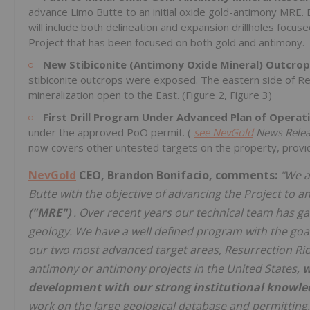
advance Limo Butte to an initial oxide gold-antimony MRE. D
will include both delineation and expansion drillholes focuse
Project that has been focused on both gold and antimony.
New Stibiconite (Antimony Oxide Mineral) Outcrop
stibiconite outcrops were exposed. The eastern side of Res
mineralization open to the East. (Figure 2, Figure 3)
First Drill Program Under Advanced Plan of Operat
under the approved PoO permit. (
see
NevGold
News Relea
now covers other untested targets on the property, providin
NevGold
CEO, Brandon Bonifacio, comments:
"We a
Butte with the objective of advancing the Project to a
("MRE")
. Over recent years our technical team has g
geology. We have a well defined program with the goal 
our two most advanced target areas, Resurrection Rid
antimony or antimony projects in the United States,
w
development with our strong institutional knowled
work on the large geological database and permitting