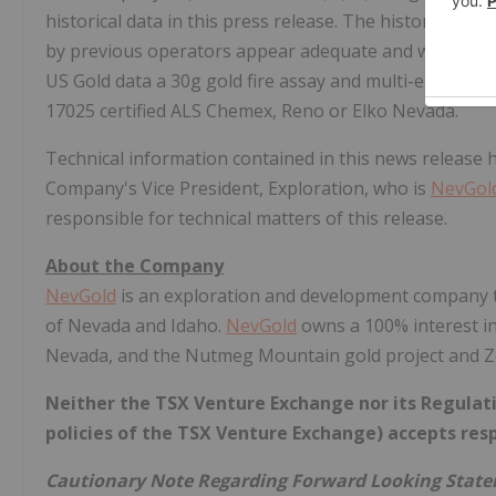
historical data in this press release. The historic data
by previous operators appear adequate and were comp
US Gold data a 30g gold fire assay and multi-element
17025 certified ALS Chemex, Reno or Elko Nevada.
Technical information contained in this news release
Company's Vice President, Exploration, who is
NevGol
responsible for technical matters of this release.
About the Company
NevGold
is an exploration and development company ta
of Nevada and Idaho.
NevGold
owns a 100% interest in
Nevada, and the Nutmeg Mountain gold project and Ze
Neither the TSX Venture Exchange nor its Regulatio
policies of the TSX Venture Exchange) accepts resp
Cautionary Note Regarding Forward Looking Stat