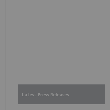
,
Latest Press Releases