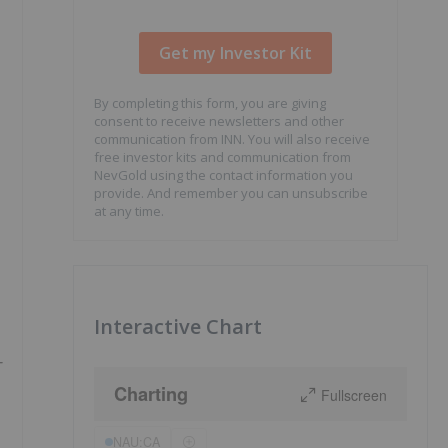
By completing this form, you are giving
consent to receive newsletters and other
communication from INN. You will also receive
free investor kits and communication from
NevGold using the contact information you
provide. And remember you can unsubscribe
at any time.
Interactive Chart
-
Charting
Fullscreen
NAU:CA