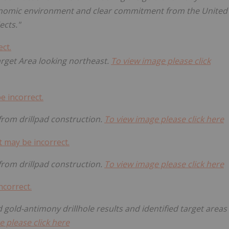
conomic environment and clear commitment from the United
ects."
Target Area looking northeast.
To view image please click
 from drillpad construction.
To view image please click here
 from drillpad construction.
To view image please click here
 gold-antimony drillhole results and identified target areas
e please click here