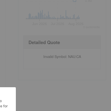
1.50
Jun 2026
Jul 2026
Aug 2026
©
quote
media
Detailed Quote
Invalid Symbol
:
NAU:CA