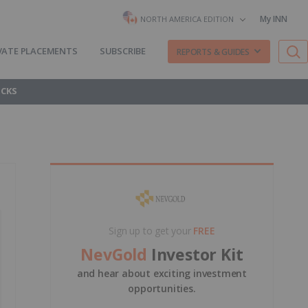
My INN
NORTH AMERICA EDITION
VATE PLACEMENTS
SUBSCRIBE
REPORTS & GUIDES
OCKS
Sign up to get your
FREE
NevGold
Investor Kit
and hear about exciting investment
opportunities.