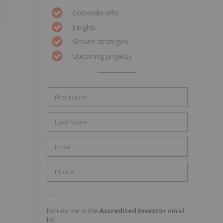
Corporate info
Insights
Growth strategies
Upcoming projects
n
Include me in the
Accredited Investor
email
list