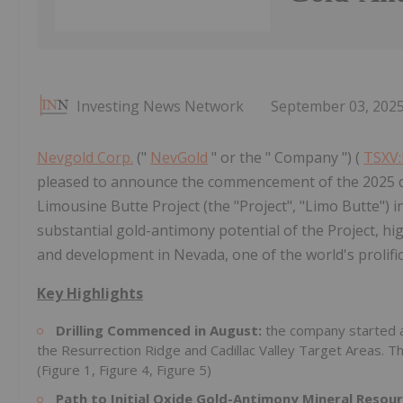
Investing News Network
September 03, 202
Nevgold Corp.
("
NevGold
" or the " Company ") (
TSXV
pleased to announce the commencement of the 2025 dri
Limousine Butte Project (the "Project", "Limo Butte")
substantial gold-antimony potential of the Project, hi
and development in Nevada, one of the world's prolific 
Key Highlights
Drilling Commenced in August:
the company started a
the Resurrection Ridge and Cadillac Valley Target Areas. The
(Figure 1, Figure 4, Figure 5)
Path to Initial Oxide Gold-Antimony Mineral Resou