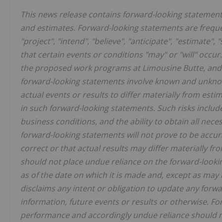
This news release contains forward-looking statemen
and estimates. Forward-looking statements are frequen
"project", "intend", "believe", "anticipate", "estimate"
that certain events or conditions "may" or "will" occur
the proposed work programs at Limousine Butte, and t
forward-looking statements involve known and unknown
actual events or results to differ materially from est
in such forward-looking statements. Such risks includ
business conditions, and the ability to obtain all nece
forward-looking statements will not prove to be acc
correct or that actual results may differ materially f
should not place undue reliance on the forward-looki
as of the date on which it is made and, except as may
disclaims any intent or obligation to update any forw
information, future
events or results or otherwise. F
performance and accordingly undue reliance should n