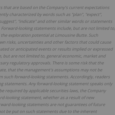
ts that are based on the Company's current expectations
tly characterized by words such as "plan", "expect",
, "suggest", "indicate" and other similar words or statements
. Forward-looking statements include, but are not limited to
he exploration potential at Limousine Butte. Such
 risks, uncertainties and other factors that could cause
imated or anticipated events or results implied or expressed
e, but are not limited to, general economic, market and
ssary regulatory approvals. There is some risk that the
urate, that the management's assumptions may not be
rom such forward-looking statements. Accordingly, readers
ng statements. Any forward-looking statement speaks only
 be required by applicable securities laws, the Company
ard-looking statement, whether as a result of new
orward-looking statements are not guarantees of future
ot be put on such statements due to the inherent