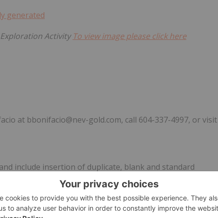
Exploration Activity
To view image please click here
acio at bbonifacio@nev-gold.com, call 604-337-4997, or visit
nd include insertion of duplicate, blank and standard
multi-elemental analysis ICP-OES method was completed by ISO
ice President, Exploration has completed a review of the