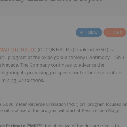
Follow
Alert
5
:NAU,OTC:NAUFF
) (OTCQB:NAUFF) (Frankfurt:5E50 ) is
ll program at the oxide gold-antimony ("Antimony", "Sb")
 in Nevada. The Company continues to advance the
ghlighting its promising prospects for further exploration
mining jurisdictions.
 5,000 meter Reverse Circulation ("RC") drill program focused o
 initial phase of the program will start at Resurrection Ridge.
rce Estimate ("MRE"):
the objective of the drill program is to