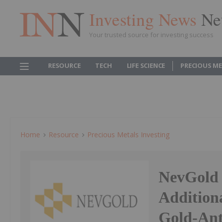
Investing News
Ne
Your trusted source for investing success
RESOURCE
TECH
LIFE SCIENCE
PRECIOUS M
Home
Resource
Precious Metals Investing
NevGold S
Additiona
Gold-Ant