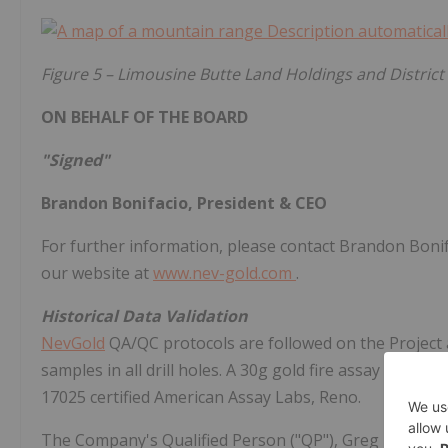
Figure
5 – Limousine Butte Land Holdings and District 
ON BEHALF OF THE BOARD
"Signed"
Brandon Bonifacio, President & CEO
For further information, please contact Brandon Bonif
our website at
www.nev-gold.com
.
Historical Data Validation
NevGold
QA/QC protocols are followed on the Project a
samples in all drill holes. A 30g gold fire assay and 
17025 certified American Assay Labs, Reno.
The Company's Qualified Person ("QP"), Greg French, V