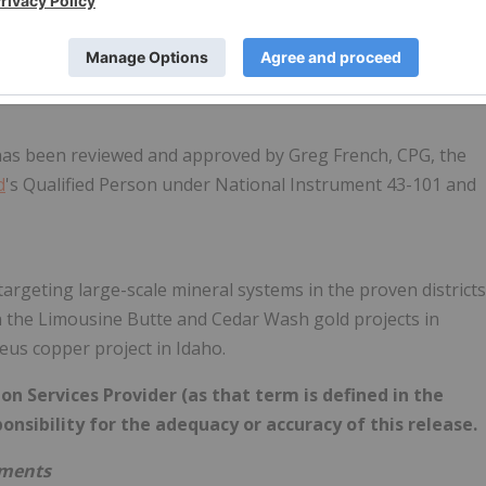
 collection chain of custody procedures and analytical results
leted to industry standard practices. For the Newmont and
al analysis ICP-OES method MS-41 was completed by ISO
 has been reviewed and approved by Greg French, CPG, the
d
's Qualified Person under National Instrument 43-101 and
rgeting large-scale mineral systems in the proven districts
 the Limousine Butte and Cedar Wash gold projects in
us copper project in Idaho.
n Services Provider (as that term is defined in the
onsibility for the adequacy or accuracy of this release.
ements