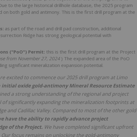
ue to the large historical drillhole database, the 2025 program
d on both gold and antimony. This is the first drill program at the
s:
as part of the road and drill pad construction, additional
urrection Ridge has strong geological potential with
ions ("PoO") Permit:
this is the first drill program at the Project
se from November 27, 2024
) The expanded area of the PoO
g significant mineralization expansion potential.
re excited to commence our 2025 drill program at Limo
n
initial oxide gold-antimony Mineral Resource Estimate
ained a strong understanding of the regional and project
of significantly expanding the mineralization footprints at
ge and Cadillac Valley. Compared to most of the other gold
e have the ability to rapidly advance project
ge of the Project.
We have completed significant upfront
. Our focus remains on unlocking the gold-antimony