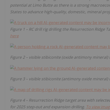
potential at Limo Butte as there is a strong macroe
States to advance high-quality, domestic, mineral proj
Figure 1 – RC drill rig drilling the Resurrection Ridge 
here
Figure 2 – visible stibiconite (oxide antimony mineral)
Figure 3 – visible stibiconite (antimony oxide mineral)
Figure 4 – Resurrection Ridge target area with selected
for 2025 step-out and expansion drilling.
To view imag