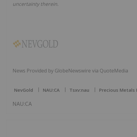
uncertainty therein.
News Provided by GlobeNewswire via QuoteMedia
NevGold
NAU:CA
Tsxv:nau
Precious Metals 
NAU:CA