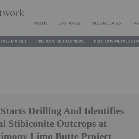
twork
VIDEOS
COMPANIES
PRESS RELEASES
PRI
ETALS MARKET
PRECIOUS METALS NEWS
PRECIOUS METALS ST
tarts Drilling And Identifies
l Stibiconite Outcrops at
imony Limo Butte Project