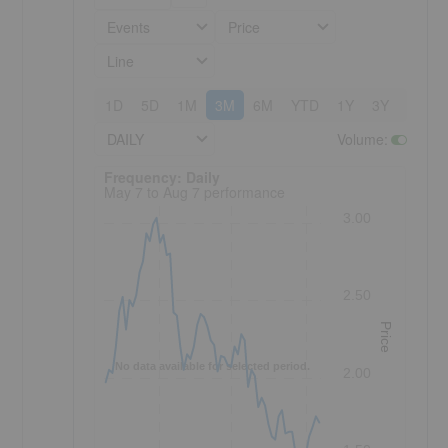
Events
Price
Line
1D
5D
1M
3M
6M
YTD
1Y
3Y
5Y
DAILY
Volume
:
Frequency: Daily. to performance.
Frequency: Daily
May 7 to Aug 7 performance
3.00
2.50
Price
No data available for selected period.
2.00