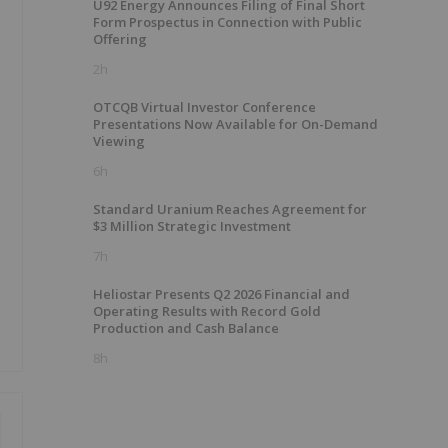
U92 Energy Announces Filing of Final Short
Form Prospectus in Connection with Public
Offering
2h
OTCQB Virtual Investor Conference
Presentations Now Available for On-Demand
Viewing
6h
Standard Uranium Reaches Agreement for
$3 Million Strategic Investment
7h
Heliostar Presents Q2 2026 Financial and
Operating Results with Record Gold
Production and Cash Balance
8h