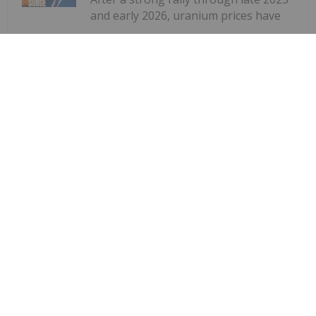
and early 2026, uranium prices have
Uranium Market Reset: Consolidation
Today, Deficit Tomorrow
cooled, with spot uranium recently stabilizing near
US$85 per pound. However, according to Global X
research analyst Brooke Thackray, the sector's
long-term outlook remains firmly supported by
structural supply shortages...
Keep Reading...
Giann Liguid
23 June
The Canadian government unveiled
its Nuclear Energy Strategy on