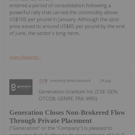
entered a period of consolidation following a
powerful rally that carried the commodity above
US$100 per pound in January. Although the spot
price eased to around US$85 per pound by the end
of June, the sector's long-term...
Keep Reading...
Investing News Network
28 July
Generation Uranium Inc. (CSE: GEN,
OTCQB: GENRF, FRA: W85)
Generation Closes Non-Brokered Flow
Through Private Placement
(“Generation” or the “Company”) is pleased to
announce that, further to its news release of July 3,