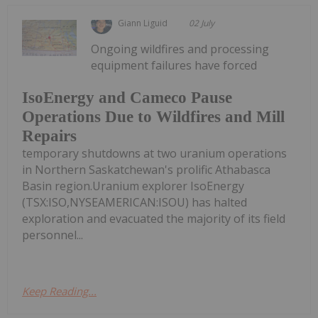
Giann Liguid
02 July
Ongoing wildfires and processing
equipment failures have forced
IsoEnergy and Cameco Pause
Operations Due to Wildfires and Mill
Repairs
temporary shutdowns at two uranium operations
in Northern Saskatchewan's prolific Athabasca
Basin region.Uranium explorer IsoEnergy
(TSX:ISO,NYSEAMERICAN:ISOU) has halted
exploration and evacuated the majority of its field
personnel...
Keep Reading...