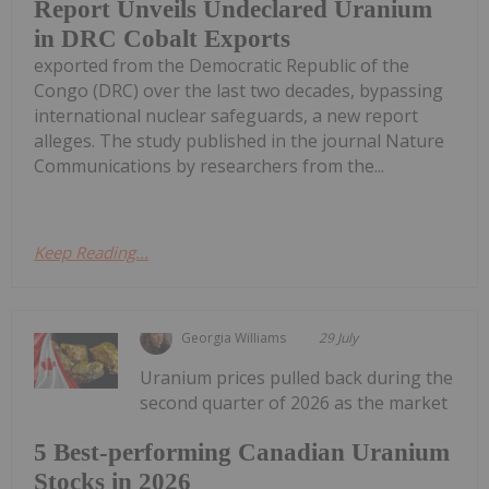
Report Unveils Undeclared Uranium
in DRC Cobalt Exports
exported from the Democratic Republic of the
Congo (DRC) over the last two decades, bypassing
international nuclear safeguards, a new report
alleges. The study published in the journal Nature
Communications by researchers from the...
Keep Reading...
Georgia Williams
29 July
Uranium prices pulled back during the
second quarter of 2026 as the market
5 Best-performing Canadian Uranium
Stocks in 2026