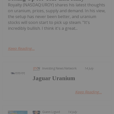
Royalty (NASDAQ:UROY) shares his latest thoughts
on uranium, prices, supply and demand. In his view,
the setup has never been better, and uranium
stocks will soon start to pick up steam. "It's
incredibly bullish. I think it's a great...
Keep Reading...
Investing News Network
14 July
Jaguar Uranium
Keep Reading...
Giann Liguid
14 July