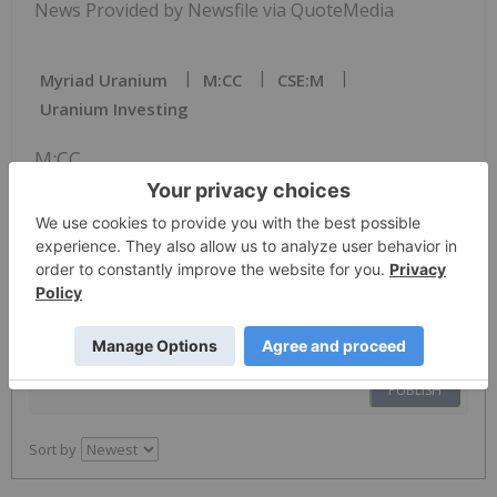
News Provided by Newsfile via QuoteMedia
Myriad Uranium
M:CC
CSE:M
Uranium Investing
M:CC
The Conversation (0)
PUBLISH
Sort by