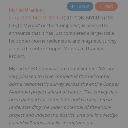
Follow
Alert
Myriad Uranium
Corp.
(
CSE: M,OTC:MYRUF
) (OTCQB: MYRUF) (FSE:
C3Q) ("Myriad" or the "Company") is pleased to
announce that it has just completed a large-scale
helicopter-borne radiometric and magnetic survey
across the entire Copper Mountain Uranium
Project.
Myriad's CEO Thomas Lamb commented:
"We are
very pleased to have completed this helicopter-
borne radiometric survey across the entire Copper
Mountain project ahead of winter. This survey has
been planned for some time and is a key step in
understanding the wider potential of the entire
project and indeed the district, and the knowledge
gained will substantially strengthen our