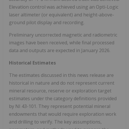
Elevation control was achieved using an Opti-Logic
laser altimeter (or equivalent) and height-above-
ground pilot display and recording.
Preliminary uncorrected magnetic and radiometric
images have been received, while final processed
data and outputs are expected in January 2026.
Historical Estimates
The estimates discussed in this news release are
historical in nature and do not represent current
mineral resource, reserve or exploration target
estimates under the category definitions provided
by NI 43-101. They represent potential mineral
endowments that would require exploration work
and drilling to verify. The key assumptions,