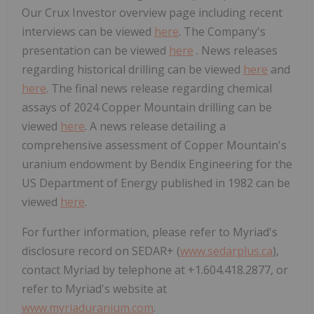
Our Crux Investor overview page including recent
interviews can be viewed
here
. The Company's
presentation can be viewed
here
. News releases
regarding historical drilling can be viewed
here
and
here
. The final news release regarding chemical
assays of 2024 Copper Mountain drilling can be
viewed
here
. A news release detailing a
comprehensive assessment of Copper Mountain's
uranium endowment by Bendix Engineering for the
US Department of Energy published in 1982 can be
viewed
here
.
For further information, please refer to Myriad's
disclosure record on SEDAR+ (
www.sedarplus.ca
),
contact Myriad by telephone at +1.604.418.2877, or
refer to Myriad's website at
www.myriaduranium.com
.