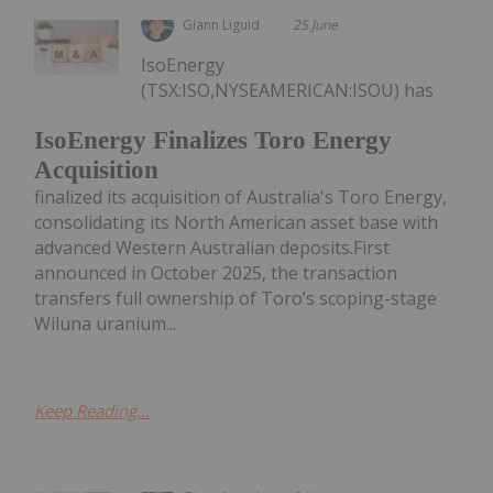
Giann Liguid
25 June
IsoEnergy
(TSX:ISO,NYSEAMERICAN:ISOU) has
IsoEnergy Finalizes Toro Energy
Acquisition
finalized its acquisition of Australia's Toro Energy,
consolidating its North American asset base with
advanced Western Australian deposits.First
announced in October 2025, the transaction
transfers full ownership of Toro’s scoping-stage
Wiluna uranium...
Keep Reading...