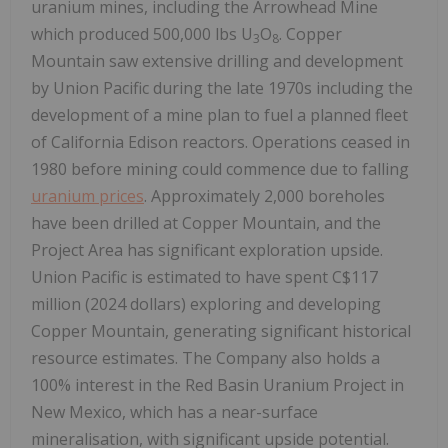
uranium mines, including the Arrowhead Mine
which produced 500,000 lbs U
O
. Copper
3
8
Mountain saw extensive drilling and development
by Union Pacific during the late 1970s including the
development of a mine plan to fuel a planned fleet
of California Edison reactors. Operations ceased in
1980 before mining could commence due to falling
uranium prices
. Approximately 2,000 boreholes
have been drilled at Copper Mountain, and the
Project Area has significant exploration upside.
Union Pacific is estimated to have spent C$117
million (2024 dollars) exploring and developing
Copper Mountain, generating significant historical
resource estimates. The Company also holds a
100% interest in the Red Basin Uranium Project in
New Mexico, which has a near-surface
mineralisation, with significant upside potential.