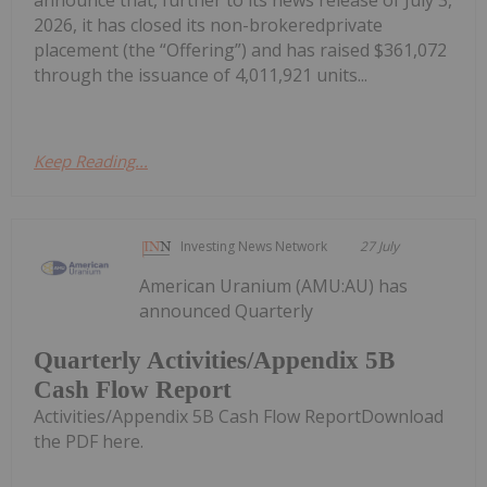
2026, it has closed its non-brokeredprivate
placement (the “Offering”) and has raised $361,072
through the issuance of 4,011,921 units...
Keep Reading...
Investing News Network
27 July
American Uranium (AMU:AU) has
announced Quarterly
Quarterly Activities/Appendix 5B
Cash Flow Report
Activities/Appendix 5B Cash Flow ReportDownload
the PDF here.