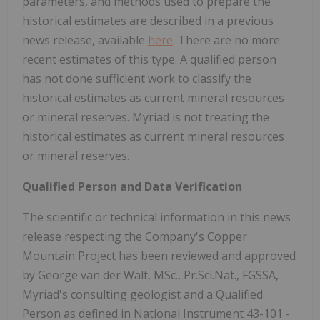
parameters, and methods used to prepare the
historical estimates are described in a previous
news release, available
here
. There are no more
recent estimates of this type. A qualified person
has not done sufficient work to classify the
historical estimates as current mineral resources
or mineral reserves. Myriad is not treating the
historical estimates as current mineral resources
or mineral reserves.
Qualified Person and Data Verification
The scientific or technical information in this news
release respecting the Company's Copper
Mountain Project has been reviewed and approved
by George van der Walt, MSc., Pr.Sci.Nat., FGSSA,
Myriad's consulting geologist and a Qualified
Person as defined in National Instrument 43-101 -