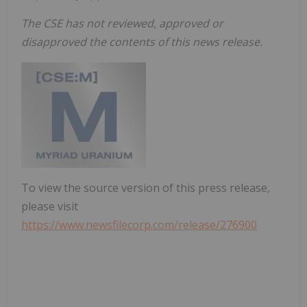
The CSE has not reviewed, approved or
disapproved the contents of this news release.
To view the source version of this press release,
please visit
https://www.newsfilecorp.com/release/276900