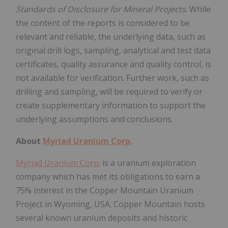
Standards of Disclosure for Mineral Projects
. While
the content of the reports is considered to be
relevant and reliable, the underlying data, such as
original drill logs, sampling, analytical and test data
certificates, quality assurance and quality control, is
not available for verification. Further work, such as
drilling and sampling, will be required to verify or
create supplementary information to support the
underlying assumptions and conclusions.
About
Myriad Uranium Corp.
Myriad Uranium Corp.
is a uranium exploration
company which has met its obligations to earn a
75% interest in the Copper Mountain Uranium
Project in Wyoming, USA. Copper Mountain hosts
several known uranium deposits and historic