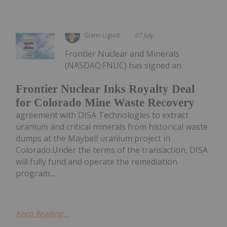
Giann Liguid
07 July
Frontier Nuclear and Minerals
(NASDAQ:FNUC) has signed an
Frontier Nuclear Inks Royalty Deal
for Colorado Mine Waste Recovery
agreement with DISA Technologies to extract
uranium and critical minerals from historical waste
dumps at the Maybell uranium project in
Colorado.Under the terms of the transaction, DISA
will fully fund and operate the remediation
program....
Keep Reading...