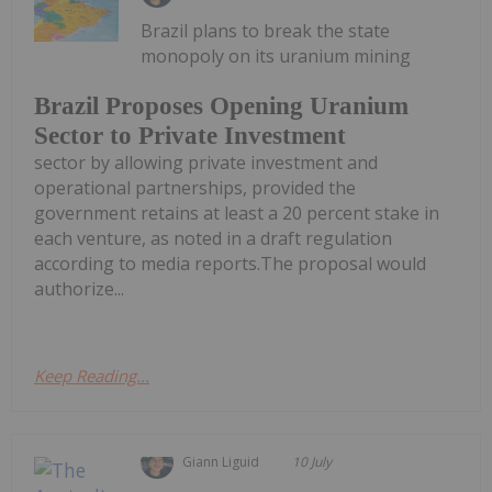
Brazil plans to break the state
monopoly on its uranium mining
Brazil Proposes Opening Uranium
Sector to Private Investment
sector by allowing private investment and
operational partnerships, provided the
government retains at least a 20 percent stake in
each venture, as noted in a draft regulation
according to media reports.The proposal would
authorize...
Keep Reading...
Giann Liguid
10 July