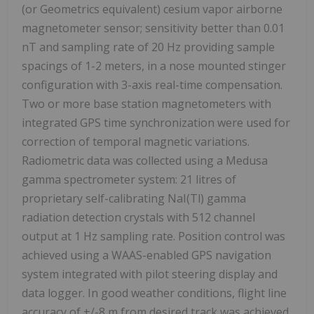
(or Geometrics equivalent) cesium vapor airborne
magnetometer sensor; sensitivity better than 0.01
nT and sampling rate of 20 Hz providing sample
spacings of 1-2 meters, in a nose mounted stinger
configuration with 3-axis real-time compensation.
Two or more base station magnetometers with
integrated GPS time synchronization were used for
correction of temporal magnetic variations.
Radiometric data was collected using a Medusa
gamma spectrometer system: 21 litres of
proprietary self-calibrating NaI(Tl) gamma
radiation detection crystals with 512 channel
output at 1 Hz sampling rate. Position control was
achieved using a WAAS-enabled GPS navigation
system integrated with pilot steering display and
data logger. In good weather conditions, flight line
accuracy of +/-8 m from desired track was achieved.