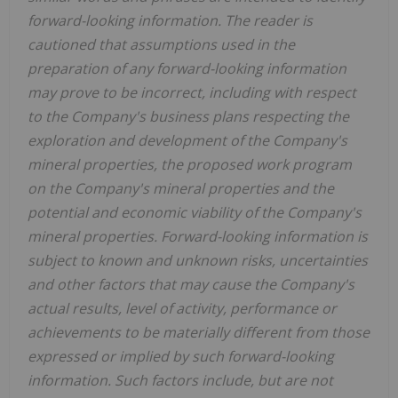
forward-looking information. The reader is
cautioned that assumptions used in the
preparation of any forward-looking information
may prove to be incorrect, including with respect
to the Company's business plans respecting the
exploration and development of the Company's
mineral properties, the proposed work program
on the Company's mineral properties and the
potential and economic viability of the Company's
mineral properties. Forward-looking information is
subject to known and unknown risks, uncertainties
and other factors that may cause the Company's
actual results, level of activity, performance or
achievements to be materially different from those
expressed or implied by such forward-looking
information. Such factors include, but are not