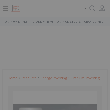
URANIUM MARKET
URANIUM NEWS
URANIUM STOCKS
URANIUM PRICE
Home
Resource
Energy Investing
Uranium Investing