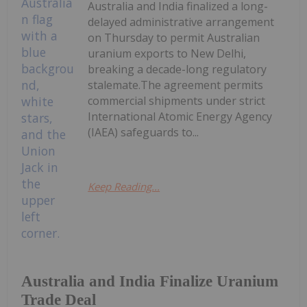
Australia and India finalized a long-
delayed administrative arrangement
on Thursday to permit Australian
uranium exports to New Delhi,
breaking a decade-long regulatory
stalemate.The agreement permits
commercial shipments under strict
International Atomic Energy Agency
(IAEA) safeguards to...
Keep Reading...
Australia and India Finalize Uranium
Trade Deal