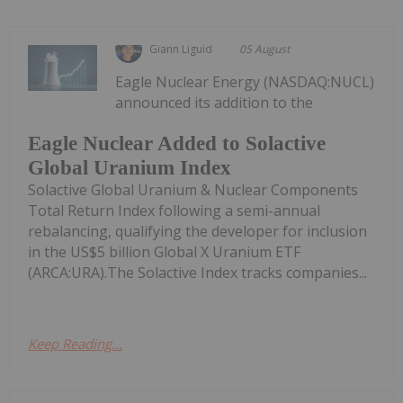
Giann Liguid
05 August
Eagle Nuclear Energy (NASDAQ:NUCL)
announced its addition to the
Eagle Nuclear Added to Solactive
Global Uranium Index
Solactive Global Uranium & Nuclear Components
Total Return Index following a semi-annual
rebalancing, qualifying the developer for inclusion
in the US$5 billion Global X Uranium ETF
(ARCA:URA).The Solactive Index tracks companies...
Keep Reading...