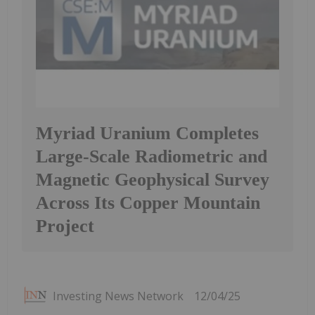
Myriad Uranium Completes
Large-Scale Radiometric and
Magnetic Geophysical Survey
Across Its Copper Mountain
Project
Investing News Network
12/04/25