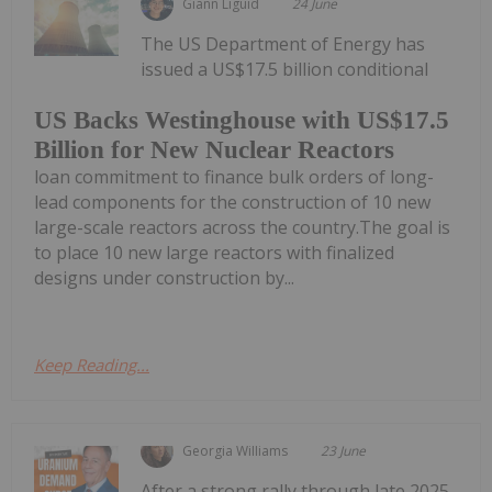
Giann Liguid
24 June
The US Department of Energy has
issued a US$17.5 billion conditional
US Backs Westinghouse with US$17.5
Billion for New Nuclear Reactors
loan commitment to finance bulk orders of long-
lead components for the construction of 10 new
large-scale reactors across the country.The goal is
to place 10 new large reactors with finalized
designs under construction by...
Keep Reading...
Georgia Williams
23 June
After a strong rally through late 2025