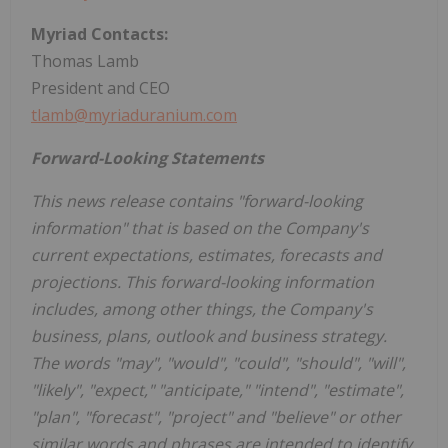
Myriad Contacts:
Thomas Lamb
President and CEO
tlamb@myriaduranium.com
Forward-Looking Statements
This news release contains "forward-looking
information" that is based on the Company's
current expectations, estimates, forecasts and
projections. This forward-looking information
includes, among other things, the Company's
business, plans, outlook and business strategy.
The words "may", "would", "could", "should", "will",
"likely", "expect," "anticipate," "intend", "estimate",
"plan", "forecast", "project" and "believe" or other
similar words and phrases are intended to identify