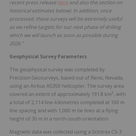
recent press release
here
and also the section on
historical estimates below). In addition, once
processed, these surveys will be extremely useful
as we refine targets for our next phase of drilling
which we will launch as soon as possible during
2026."
Geophysical Survey Parameters
The geophysical survey was completed by
Precision Geosurveys, based out of Reno, Nevada,
using an Airbus AS350 helicopter. The survey area
2
covered an extent of approximately 191.8 km
, with
a total of 2,114 line-kilometres completed at 100 m
line spacing and with 1,000 m tie lines at a flying
height of 30 m in a north-south orientation.
Magnetic data was collected using a Scintrex CS-3