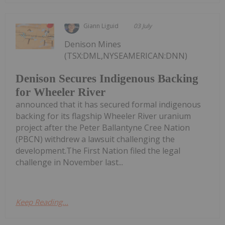
Giann Liguid
03 July
Denison Mines
(TSX:DML,NYSEAMERICAN:DNN)
Denison Secures Indigenous Backing
for Wheeler River
announced that it has secured formal indigenous
backing for its flagship Wheeler River uranium
project after the Peter Ballantyne Cree Nation
(PBCN) withdrew a lawsuit challenging the
development.The First Nation filed the legal
challenge in November last...
Keep Reading...