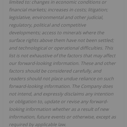
limited to: changes in economic conditions or
financial markets; increases in costs; litigation;
legislative, environmental and other judicial,
regulatory, political and competitive
developments; access to minerals where the
surface rights above them have not been settled;
and technological or operational difficulties. This
list is not exhaustive of the factors that may affect
our forward-looking information. These and other
factors should be considered carefully, and
readers should not place undue reliance on such
forward-looking information. The Company does
not intend, and expressly disclaims any intention
or obligation to, update or revise any forward-
looking information whether as a result of new
information, future events or otherwise, except as
required by applicable law.