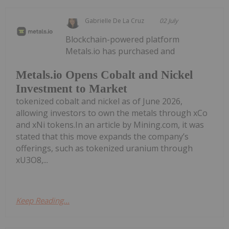
Gabrielle De La Cruz
02 July
Blockchain-powered platform
Metals.io has purchased and
Metals.io Opens Cobalt and Nickel
Investment to Market
tokenized cobalt and nickel as of June 2026,
allowing investors to own the metals through xCo
and xNi tokens.In an article by Mining.com, it was
stated that this move expands the company’s
offerings, such as tokenized uranium through
xU3O8,...
Keep Reading...