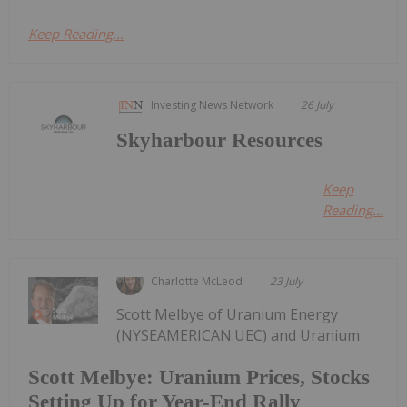
Keep Reading...
Investing News Network
26 July
Skyharbour Resources
Keep
Reading...
Charlotte McLeod
23 July
Scott Melbye of Uranium Energy
(NYSEAMERICAN:UEC) and Uranium
Scott Melbye: Uranium Prices, Stocks
Setting Up for Year-End Rally