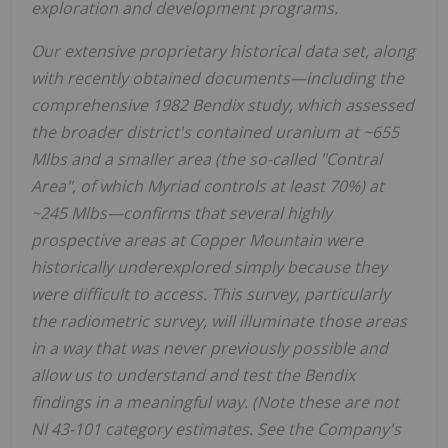
exploration and development programs.
Our extensive proprietary historical data set, along
with recently obtained documents—including the
comprehensive 1982 Bendix study, which assessed
the broader district's contained uranium at ~655
Mlbs and a smaller area (the so-called "Contral
Area", of which Myriad controls at least 70%) at
~245 Mlbs—confirms that several highly
prospective areas at Copper Mountain were
historically underexplored simply because they
were difficult to access. This survey, particularly
the radiometric survey, will illuminate those areas
in a way that was never previously possible and
allow us to understand and test the Bendix
findings in a meaningful way. (Note these are not
NI 43-101 category estimates. See the Company's