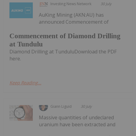
Investing News Network
30 July
AuKing Mining (AKN:AU) has
announced Commencement of
Commencement of Diamond Drilling
at Tundulu
Diamond Drilling at TunduluDownload the PDF
here.
Keep Reading...
Giann Liguid
30 July
Massive quantities of undeclared
uranium have been extracted and