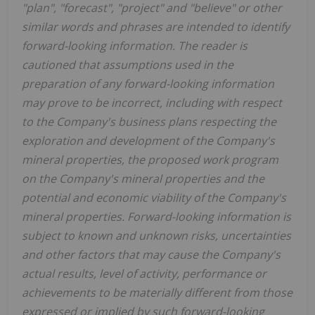
"plan", "forecast", "project" and "believe" or other
similar words and phrases are intended to identify
forward-looking information. The reader is
cautioned that assumptions used in the
preparation of any forward-looking information
may prove to be incorrect, including with respect
to the Company's business plans respecting the
exploration and development of the Company's
mineral properties, the proposed work program
on the Company's mineral properties and the
potential and economic viability of the Company's
mineral properties. Forward-looking information is
subject to known and unknown risks, uncertainties
and other factors that may cause the Company's
actual results, level of activity, performance or
achievements to be materially different from those
expressed or implied by such forward-looking