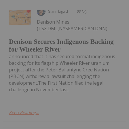
Giann Liguid
03 July
Denison Mines
(TSX:DML,NYSEAMERICAN:DNN)
Denison Secures Indigenous Backing
for Wheeler River
announced that it has secured formal indigenous
backing for its flagship Wheeler River uranium
project after the Peter Ballantyne Cree Nation
(PBCN) withdrew a lawsuit challenging the
development.The First Nation filed the legal
challenge in November last...
Keep Reading...