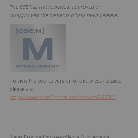
The CSE has not reviewed, approved or
disapproved the contents of this news release.
To view the source version of this press release,
please visit
https://www.newsfilecorp.com/release/266760
News Provided by Newsfile via QuoteMedia