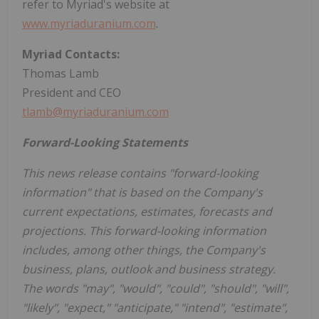
refer to Myriad's website at
www.myriaduranium.com
.
Myriad Contacts:
Thomas Lamb
President and CEO
tlamb@myriaduranium.com
Forward-Looking Statements
This news release contains "forward-looking
information" that is based on the Company's
current expectations, estimates, forecasts and
projections. This forward-looking information
includes, among other things, the Company's
business, plans, outlook and business strategy.
The words "may", "would", "could", "should", "will",
"likely", "expect," "anticipate," "intend", "estimate",