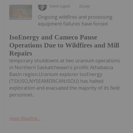
Giann Liguid
02 July
Ongoing wildfires and processing
equipment failures have forced
IsoEnergy and Cameco Pause
Operations Due to Wildfires and Mill
Repairs
temporary shutdowns at two uranium operations
in Northern Saskatchewan's prolific Athabasca
Basin region.Uranium explorer IsoEnergy
(TSX:ISO,NYSEAMERICAN:ISOU) has halted
exploration and evacuated the majority of its field
personnel...
Keep Reading...