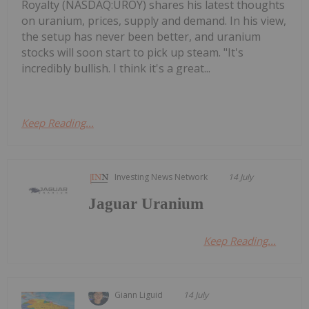
Royalty (NASDAQ:UROY) shares his latest thoughts
on uranium, prices, supply and demand. In his view,
the setup has never been better, and uranium
stocks will soon start to pick up steam. "It's
incredibly bullish. I think it's a great...
Keep Reading...
Investing News Network
14 July
Jaguar Uranium
Keep Reading...
Giann Liguid
14 July