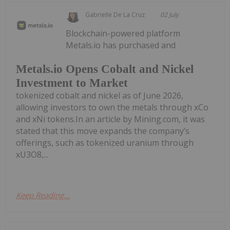
Gabrielle De La Cruz
02 July
Blockchain-powered platform
Metals.io has purchased and
Metals.io Opens Cobalt and Nickel
Investment to Market
tokenized cobalt and nickel as of June 2026,
allowing investors to own the metals through xCo
and xNi tokens.In an article by Mining.com, it was
stated that this move expands the company’s
offerings, such as tokenized uranium through
xU3O8,...
Keep Reading...