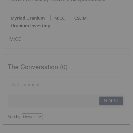
Myriad Uranium
M:CC
CSE:M
Uranium Investing
M:CC
The Conversation (0)
PUBLISH
Sort by