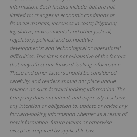
information. Such factors include, but are not
limited to: changes in economic conditions or
financial markets; increases in costs; litigation;
legislative, environmental and other judicial,
regulatory, political and competitive
developments; and technological or operational
difficulties. This list is not exhaustive of the factors
that may affect our forward-looking information.
These and other factors should be considered
carefully, and readers should not place undue
reliance on such forward-looking information. The
Company does not intend, and expressly disclaims
any intention or obligation to, update or revise any
forward-looking information whether as a result of
new information, future events or otherwise,
except as required by applicable law.