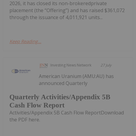
2026, it has closed its non-brokeredprivate
placement (the “Offering”) and has raised $361,072
through the issuance of 4,011,921 units...
Keep Reading...
Investing News Network
27 July
American Uranium (AMU:AU) has
announced Quarterly
Quarterly Activities/Appendix 5B
Cash Flow Report
Activities/Appendix 5B Cash Flow ReportDownload
the PDF here.