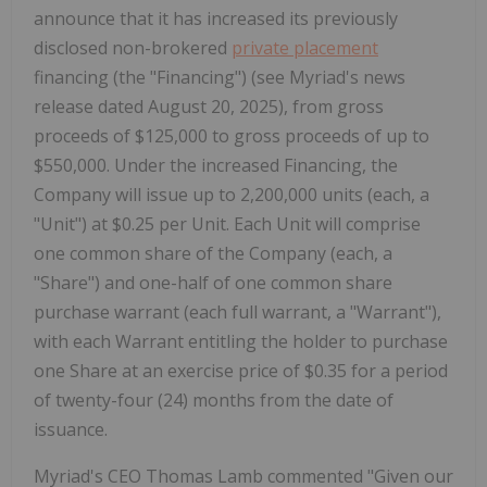
announce that it has increased its previously
disclosed non-brokered
private placement
financing (the "Financing") (see Myriad's news
release dated August 20, 2025), from gross
proceeds of $125,000 to gross proceeds of up to
$550,000. Under the increased Financing, the
Company will issue up to 2,200,000 units (each, a
"Unit") at $0.25 per Unit. Each Unit will comprise
one common share of the Company (each, a
"Share") and one-half of one common share
purchase warrant (each full warrant, a "Warrant"),
with each Warrant entitling the holder to purchase
one Share at an exercise price of $0.35 for a period
of twenty-four (24) months from the date of
issuance.
Myriad's CEO Thomas Lamb commented "Given our