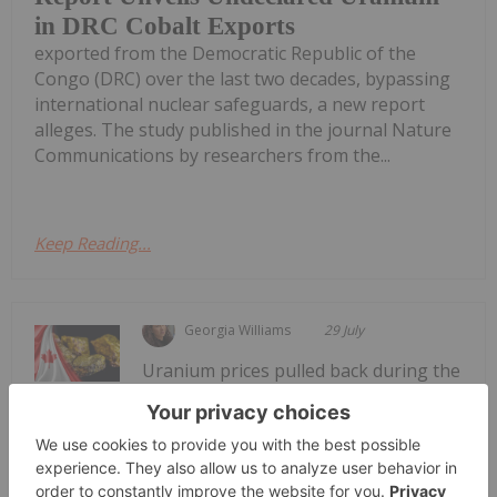
in DRC Cobalt Exports
exported from the Democratic Republic of the
Congo (DRC) over the last two decades, bypassing
international nuclear safeguards, a new report
alleges. The study published in the journal Nature
Communications by researchers from the...
Keep Reading...
Georgia Williams
29 July
Uranium prices pulled back during the
second quarter of 2026 as the market
5 Best-performing Canadian Uranium
Stocks in 2026