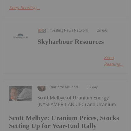
Keep Reading...
Investing News Network
26 July
Skyharbour Resources
Keep
Reading...
Charlotte McLeod
23 July
Scott Melbye of Uranium Energy
(NYSEAMERICAN:UEC) and Uranium
Scott Melbye: Uranium Prices, Stocks
Setting Up for Year-End Rally