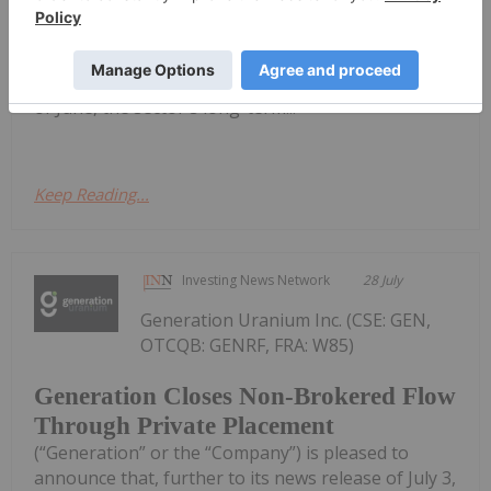
entered a period of consolidation following a
powerful rally that carried the commodity above
US$100 per pound in January. Although the spot
price eased to around US$85 per pound by the end
of June, the sector's long-term...
Keep Reading...
Investing News Network
28 July
Generation Uranium Inc. (CSE: GEN,
OTCQB: GENRF, FRA: W85)
Generation Closes Non-Brokered Flow
Through Private Placement
(“Generation” or the “Company”) is pleased to
announce that, further to its news release of July 3,