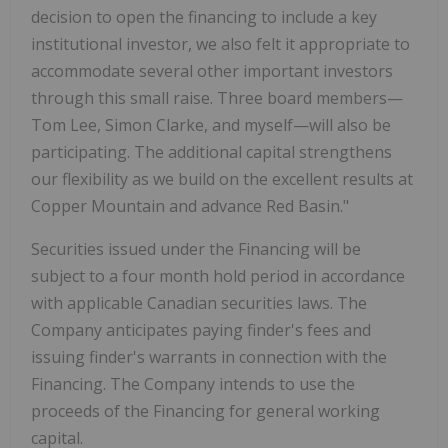
decision to open the financing to include a key
institutional investor, we also felt it appropriate to
accommodate several other important investors
through this small raise. Three board members—
Tom Lee, Simon Clarke, and myself—will also be
participating. The additional capital strengthens
our flexibility as we build on the excellent results at
Copper Mountain and advance Red Basin."
Securities issued under the Financing will be
subject to a four month hold period in accordance
with applicable Canadian securities laws. The
Company anticipates paying finder's fees and
issuing finder's warrants in connection with the
Financing. The Company intends to use the
proceeds of the Financing for general working
capital.