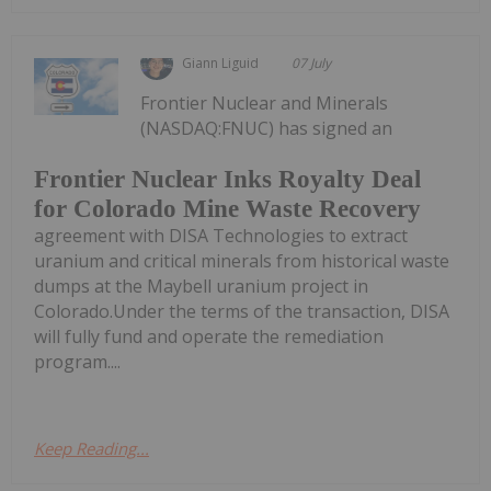
Giann Liguid
07 July
Frontier Nuclear and Minerals
(NASDAQ:FNUC) has signed an
Frontier Nuclear Inks Royalty Deal
for Colorado Mine Waste Recovery
agreement with DISA Technologies to extract
uranium and critical minerals from historical waste
dumps at the Maybell uranium project in
Colorado.Under the terms of the transaction, DISA
will fully fund and operate the remediation
program....
Keep Reading...