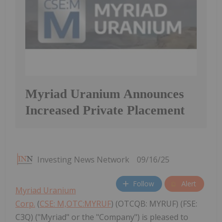
Myriad Uranium Announces
Increased Private Placement
Investing News Network
09/16/25
Follow
Alert
Myriad Uranium
Corp.
(
CSE: M,OTC:MYRUF
) (OTCQB: MYRUF) (FSE:
C3Q) ("Myriad" or the "Company") is pleased to