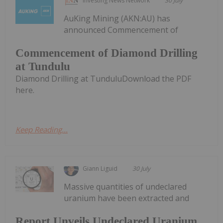
Investing News Network
30 July
AuKing Mining (AKN:AU) has
announced Commencement of
Commencement of Diamond Drilling
at Tundulu
Diamond Drilling at TunduluDownload the PDF
here.
Keep Reading...
Giann Liguid
30 July
Massive quantities of undeclared
uranium have been extracted and
Report Unveils Undeclared Uranium