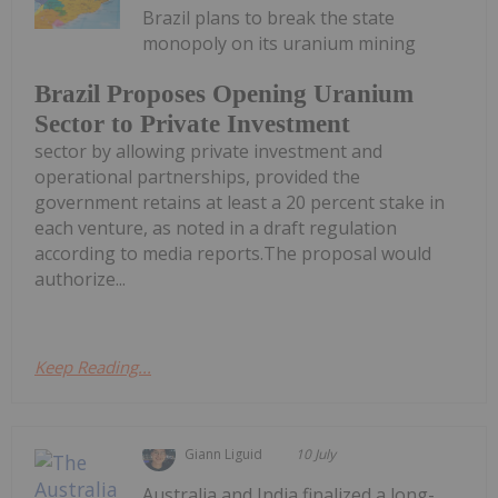
Brazil plans to break the state
monopoly on its uranium mining
Brazil Proposes Opening Uranium
Sector to Private Investment
sector by allowing private investment and
operational partnerships, provided the
government retains at least a 20 percent stake in
each venture, as noted in a draft regulation
according to media reports.The proposal would
authorize...
Keep Reading...
Giann Liguid
10 July
Australia and India finalized a long-