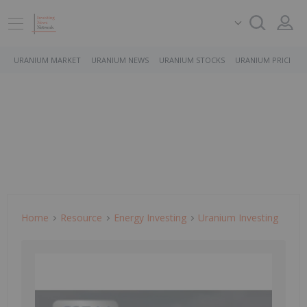
URANIUM MARKET
URANIUM NEWS
URANIUM STOCKS
URANIUM PRICE
Home
Resource
Energy Investing
Uranium Investing