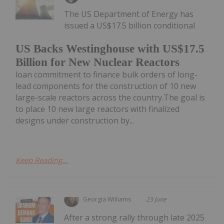
The US Department of Energy has
issued a US$17.5 billion conditional
US Backs Westinghouse with US$17.5
Billion for New Nuclear Reactors
loan commitment to finance bulk orders of long-
lead components for the construction of 10 new
large-scale reactors across the country.The goal is
to place 10 new large reactors with finalized
designs under construction by...
Keep Reading...
Georgia Williams
23 June
After a strong rally through late 2025