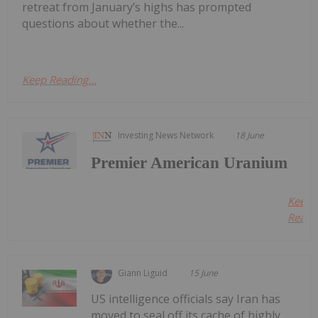
retreat from January’s highs has prompted
questions about whether the...
Keep Reading...
Investing News Network
18 June
Premier American Uranium
Keep
Readin
Giann Liguid
15 June
US intelligence officials say Iran has
moved to seal off its cache of highly