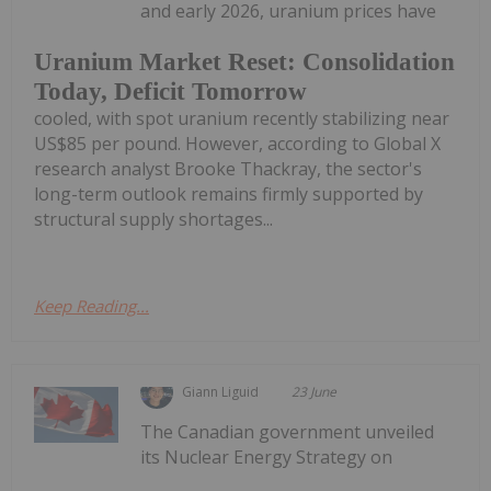
and early 2026, uranium prices have
Uranium Market Reset: Consolidation
Today, Deficit Tomorrow
cooled, with spot uranium recently stabilizing near
US$85 per pound. However, according to Global X
research analyst Brooke Thackray, the sector's
long-term outlook remains firmly supported by
structural supply shortages...
Keep Reading...
Giann Liguid
23 June
The Canadian government unveiled
its Nuclear Energy Strategy on