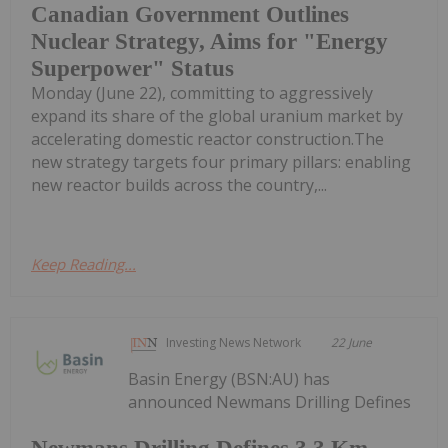
Canadian Government Outlines
Nuclear Strategy, Aims for "Energy
Superpower" Status
Monday (June 22), committing to aggressively
expand its share of the global uranium market by
accelerating domestic reactor construction.The
new strategy targets four primary pillars: enabling
new reactor builds across the country,...
Keep Reading...
Investing News Network
22 June
Basin Energy (BSN:AU) has
announced Newmans Drilling Defines