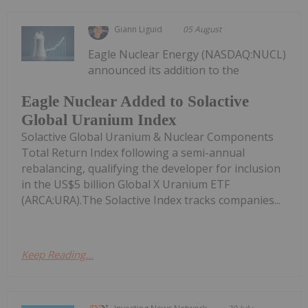
Giann Liguid
05 August
Eagle Nuclear Energy (NASDAQ:NUCL)
announced its addition to the
Eagle Nuclear Added to Solactive
Global Uranium Index
Solactive Global Uranium & Nuclear Components
Total Return Index following a semi-annual
rebalancing, qualifying the developer for inclusion
in the US$5 billion Global X Uranium ETF
(ARCA:URA).The Solactive Index tracks companies...
Keep Reading...