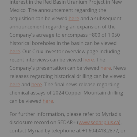
interest in the Red Basin Uranium Project in New
Mexico. The announcement regarding the
acquisition can be viewed
here
and a subsequent
announcement regarding an expansion of the
Company's acreage to encompass ~800 of 1,050
historical boreholes in the basin can be viewed
here
. Our Crux Investor overview page including
recent interviews can be viewed
here
. The
Company's presentation can be viewed
here
. News
releases regarding historical drilling can be viewed
here
and
here
. The final news release regarding
chemical assays of 2024 Copper Mountain drilling
can be viewed
here
.
For further information, please refer to Myriad's
disclosure record on SEDAR+ (
www.sedarplus.ca
),
contact Myriad by telephone at +1.604.418.2877, or