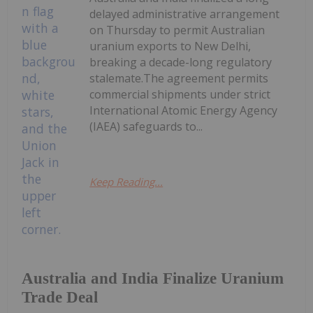
delayed administrative arrangement
on Thursday to permit Australian
uranium exports to New Delhi,
breaking a decade-long regulatory
stalemate.The agreement permits
commercial shipments under strict
International Atomic Energy Agency
(IAEA) safeguards to...
Keep Reading...
Australia and India Finalize Uranium
Trade Deal