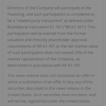
Directors of the Company will participate in the
Financing, and such participation is considered to
be a "related party transaction" as defined under
Multilateral Instrument 61-101 ("MI 61-101"). This
participation will be exempt from the formal
valuation and minority shareholder approval
requirements of MI 61-101 as the fair market value
of such participation does not exceed 25% of the
market capitalization of the Company, as
determined in accordance with MI 61-101.
This news release does not constitute an offer to
sell or a solicitation of an offer to buy any of the
securities described in this news release in the
United States. Such securities have not been, and
will not be, registered under the United States