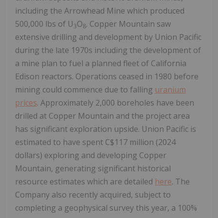
including the Arrowhead Mine which produced
500,000 lbs of U
O
. Copper Mountain saw
3
8
extensive drilling and development by Union Pacific
during the late 1970s including the development of
a mine plan to fuel a planned fleet of California
Edison reactors. Operations ceased in 1980 before
mining could commence due to falling
uranium
prices
. Approximately 2,000 boreholes have been
drilled at Copper Mountain and the project area
has significant exploration upside. Union Pacific is
estimated to have spent C$117 million (2024
dollars) exploring and developing Copper
Mountain, generating significant historical
resource estimates which are detailed
here
. The
Company also recently acquired, subject to
completing a geophysical survey this year, a 100%