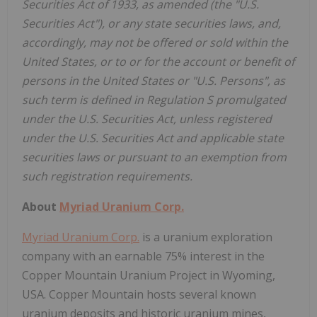
Securities Act of 1933, as amended (the "U.S.
Securities Act"), or any state securities laws, and,
accordingly, may not be offered or sold within the
United States, or to or for the account or benefit of
persons in the United States or "U.S. Persons", as
such term is defined in Regulation S promulgated
under the U.S. Securities Act, unless registered
under the U.S. Securities Act and applicable state
securities laws or pursuant to an exemption from
such registration requirements.
About
Myriad Uranium Corp.
Myriad Uranium Corp.
is a uranium exploration
company with an earnable 75% interest in the
Copper Mountain Uranium Project in Wyoming,
USA. Copper Mountain hosts several known
uranium deposits and historic uranium mines,