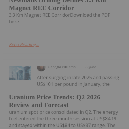
Newmans Drilling Defines 3.3 Km
Magnet REE Corridor
3.3 Km Magnet REE CorridorDownload the PDF
here.
Keep Reading...
Georgia Williams
22 June
After surging in late 2025 and passing
US$101 per pound in January, the
Uranium Price Trends: Q2 2026
Review and Forecast
uranium spot price consolidated in Q2. The energy
fuel entered the three month session at US$84.19
and stayed within the US$84 to US$87 range. The