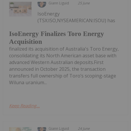
Giann Liguid
25 June
IsoEnergy
(TSX:ISO,NYSEAMERICAN:ISOU) has
IsoEnergy Finalizes Toro Energy
Acquisition
finalized its acquisition of Australia's Toro Energy,
consolidating its North American asset base with
advanced Western Australian deposits.First
announced in October 2025, the transaction
transfers full ownership of Toro’s scoping-stage
Wiluna uranium...
Keep Reading...
Giann Liguid
24 June