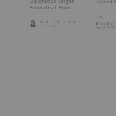
Exploration Target
Exceed 
Estimate at Horn
Island, Intends to
Update MRE
Gabrielle De La Cruz
Investing
Apr 30, 2026
Apr 09, 2026