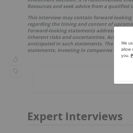
Resources
and seek advice from a qualified 
This interview may contain forward-looking
regarding the timing and content of upcoming
Forward-looking statements address future 
inherent risks and uncertainties. Actual res
anticipated in such statements. The issuer re
statements. Investing in companies comes wi
Expert Interviews