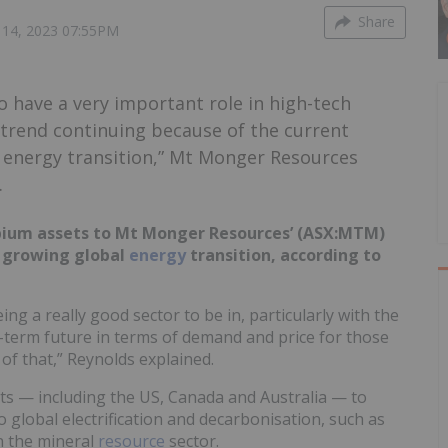
Share
14, 2023 07:55PM
to have a very important role in high-tech
t trend continuing because of the current
l energy transition,” Mt Monger Resources
.
obium assets to Mt Monger Resources’ (ASX:MTM)
e growing global
energy
transition, according to
g a really good sector to be in, particularly with the
g-term future in terms of demand and price for those
of that,” Reynolds explained.
s — including the US, Canada and Australia — to
o global electrification and decarbonisation, such as
n the mineral
resource
sector.