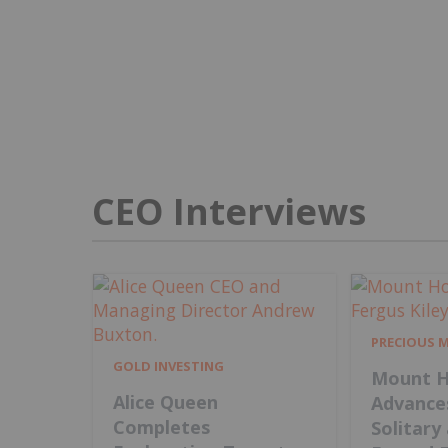
CEO Interviews
PRECIOUS 
GOLD INVESTING
Mount H
Alice Queen
Advance
Completes
Solitary