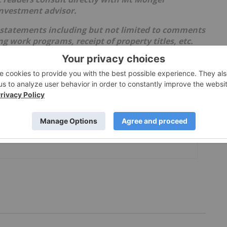
investment advisor.
 statements including but not limited to comments
 work programs, receipt of property titles, etc.
events and conditions and therefore involve
ults may differ materially from those currently
lies upon litigation protection for forward-looking
th uncertainties as market values can fluctuate.