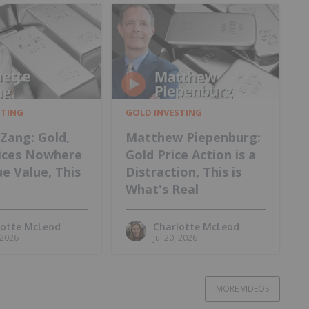
STING
GOLD INVESTING
Zang: Gold,
Matthew Piepenburg:
rices Nowhere
Gold Price Action is a
e Value, This
Distraction, This is
What's Real
lotte McLeod
Charlotte McLeod
, 2026
Jul 20, 2026
MORE VIDEOS