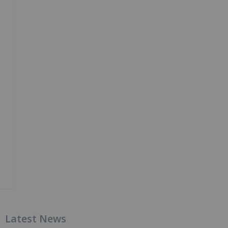
Latest News