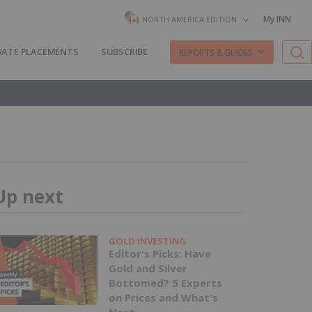
My INN
NORTH AMERICA EDITION
VATE PLACEMENTS
SUBSCRIBE
REPORTS & GUIDES
Up next
GOLD INVESTING
Editor's Picks: Have
Gold and Silver
Bottomed? 5 Experts
on Prices and What's