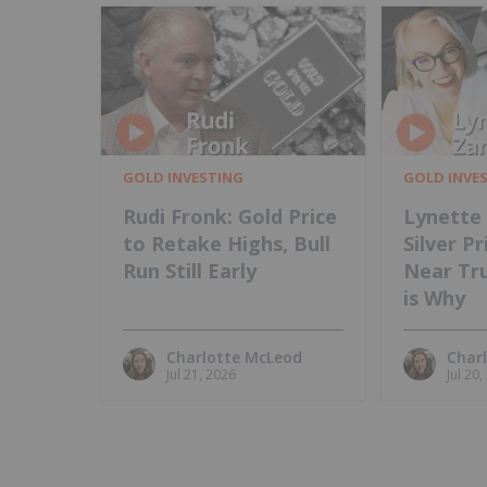
GOLD INVESTING
GOLD INVE
Rudi Fronk: Gold Price
Lynette 
to Retake Highs, Bull
Silver P
Run Still Early
Near Tru
is Why
Charlotte McLeod
Char
Jul 21, 2026
Jul 20