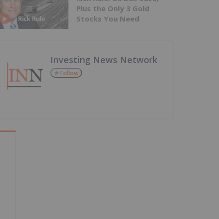
Plus the Only 3 Gold
Stocks You Need
Investing News Network
Follow