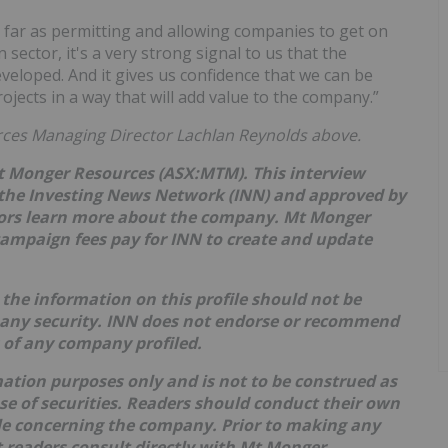
s far as permitting and allowing companies to get on
 sector, it's a very strong signal to us that the
eloped. And it gives us confidence that we can be
jects in a way that will add value to the company.”
rces Managing Director Lachlan Reynolds above.
Mt Monger Resources (ASX:MTM). This interview
the Investing News Network (INN) and approved by
tors learn more about the company.
Mt Monger
campaign fees pay for INN to create and update
the information on this profile should not be
 any security. INN does not endorse or recommend
s of any company profiled.
mation purposes only and is not to be construed as
hase of securities. Readers should conduct their own
ble concerning the company. Prior to making any
 readers consult directly with
Mt Monger