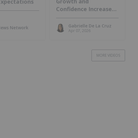
Growth and
Expectations
Confidence Increase
at Lo Herma Project
Gabrielle De La Cruz
 News Network
Apr 07, 2026
MORE VIDEOS