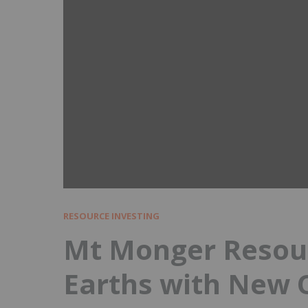
RESOURCE INVESTING
Mt Monger Resour
Earths with New 