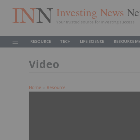
Investing News
Ne
Your trusted source for investing success
RESOURCE
TECH
LIFE SCIENCE
RESOURCE M
Video
Home
Resource