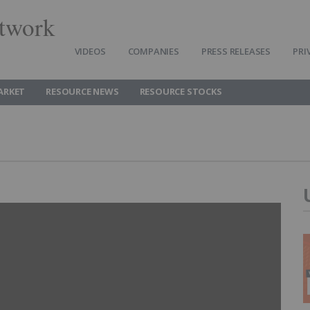
twork
VIDEOS
COMPANIES
PRESS RELEASES
PRI
ARKET
RESOURCE NEWS
RESOURCE STOCKS