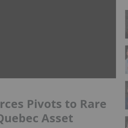
ces Pivots to Rare
Quebec Asset