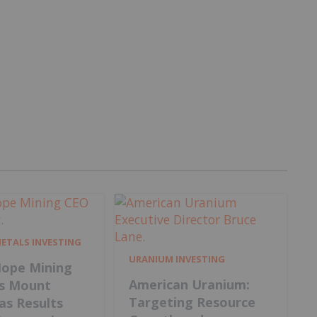
METALS INVESTING
URANIUM INVESTING
ope Mining
American Uranium:
s Mount
Targeting Resource
 as Results