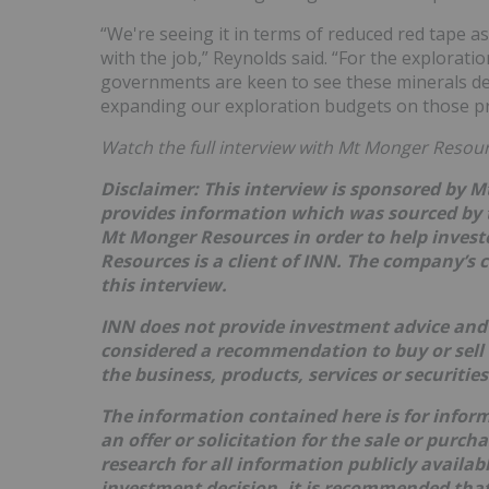
“We're seeing it in terms of reduced red tape a
with the job,” Reynolds said. “For the exploration
governments are keen to see these minerals dev
expanding our exploration budgets on those pro
Watch the full interview with Mt Monger Resou
Disclaimer: This interview is sponsored by 
provides information which was sourced by 
Mt Monger Resources
in order to help inves
Resources
is a client of INN. The company’s 
this interview.
INN does not provide investment advice and 
considered a recommendation to buy or sell
the business, products, services or securitie
The information contained here is for infor
an offer or solicitation for the sale or purc
research for all information publicly availa
investment decision, it is recommended that