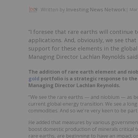
Written by
Investing News Network
|
Mar 
“I foresee that rare earths will continue 
applications. And, obviously, we see tha
support for these elements in the globa
Managing Director Lachlan Reynolds said
The addition of rare earth element and ni
gold
portfolio is a strategic response to th
Managing Director Lachlan Reynolds.
“We see the rare earths — and niobium — as bein
current global energy transition. We see a lon
commodities. And so we're very keen to be part 
He added that measures by various government
boost domestic production of minerals critical t
rare earths, are beginning to have an impact o