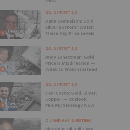
Next
GOLD INVESTING
Dana Samuelson: Gold,
Silver Bottom? Watch
These Key Price Levels
GOLD INVESTING
Andy Schectman: Gold
Price is Misdirection —
What to Watch Instead
GOLD INVESTING
Tavi Costa: Gold, Silver,
Copper — Outlook,
Plus My Strategy Now
OIL AND GAS INVESTING
Rick Rule: Oil Bull Case,