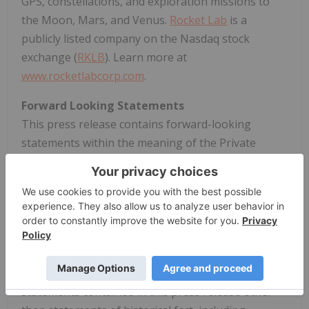
GPS, constellations, and exploration missions to
the Moon, Mars, and Venus.
Rocket Lab
is a
publicly listed company on the Nasdaq stock
exchange (
RKLB
). Learn more at
www.rocketlabcorp.com
.
Forward Looking Statements
This press release contains forward-looking
statements within the meaning of the Private
Securities Litigation Reform Act of 1995. We intend
such forward-looking statements to be covered by
the safe harbor provisions for forward looking
statements contained in Section 27A of the
Securities Act of 1933, as amended (the "Securities
Act") and Section 21E of the Securities Exchange Act
of 1934, as amended (the "Exchange Act"). All
statements contained in this press release other