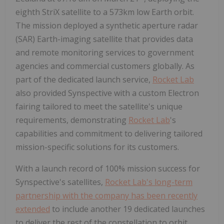
eighth StriX satellite to a 573km low Earth orbit.
The mission deployed a synthetic aperture radar
(SAR) Earth-imaging satellite that provides data
and remote monitoring services to government
agencies and commercial customers globally. As
part of the dedicated launch service,
Rocket Lab
also provided Synspective with a custom Electron
fairing tailored to meet the satellite's unique
requirements, demonstrating
Rocket Lab
's
capabilities and commitment to delivering tailored
mission-specific solutions for its customers.
With a launch record of 100% mission success for
Synspective's satellites,
Rocket Lab's long-term
partnership with the company has been recently
extended
to include another 19 dedicated launches
to deliver the rest of the constellation to orbit