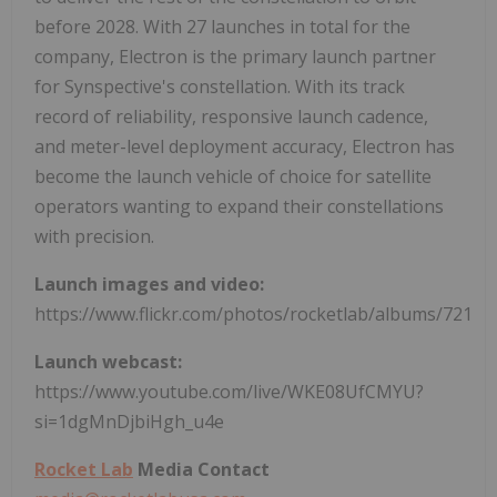
before 2028. With 27 launches in total for the
company, Electron is the primary launch partner
for Synspective's constellation. With its track
record of reliability, responsive launch cadence,
and meter-level deployment accuracy, Electron has
become the launch vehicle of choice for satellite
operators wanting to expand their constellations
with precision.
Launch images and video:
https://www.flickr.com/photos/rocketlab/albums/7217
Launch webcast:
https://www.youtube.com/live/WKE08UfCMYU?
si=1dgMnDjbiHgh_u4e
Rocket Lab
Media Contact