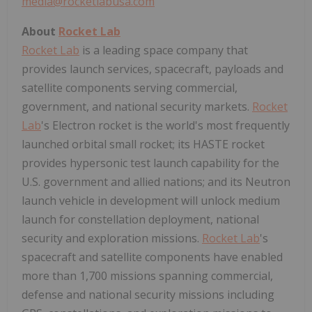
media@rocketlabusa.com
About
Rocket Lab
Rocket Lab
is a leading space company that
provides launch services, spacecraft, payloads and
satellite components serving commercial,
government, and national security markets.
Rocket
Lab
's Electron rocket is the world's most frequently
launched orbital small rocket; its HASTE rocket
provides hypersonic test launch capability for the
U.S. government and allied nations; and its Neutron
launch vehicle in development will unlock medium
launch for constellation deployment, national
security and exploration missions.
Rocket Lab
's
spacecraft and satellite components have enabled
more than 1,700 missions spanning commercial,
defense and national security missions including