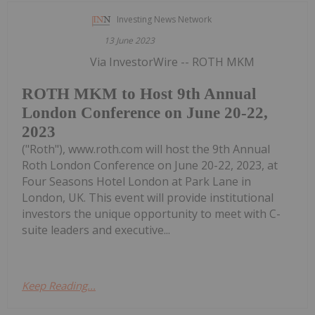
Investing News Network
13 June 2023
Via InvestorWire -- ROTH MKM
ROTH MKM to Host 9th Annual
London Conference on June 20-22,
2023
("Roth"), www.roth.com will host the 9th Annual
Roth London Conference on June 20-22, 2023, at
Four Seasons Hotel London at Park Lane in
London, UK. This event will provide institutional
investors the unique opportunity to meet with C-
suite leaders and executive...
Keep Reading...