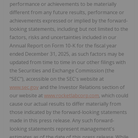
performance or achievements to be materially
different from any future results, performance or
achievements expressed or implied by the forward-
looking statements, including but not limited to the
factors, risks and uncertainties included in our
Annual Report on Form 10-K for the fiscal year
ended December 31, 2025, as such factors may be
updated from time to time in our other filings with
the Securities and Exchange Commission (the
"SEC"), accessible on the SEC's website at
www.sec.gov
and the Investor Relations section of
our website at
www.rocketlabcorp.com
, which could
cause our actual results to differ materially from
those indicated by the forward-looking statements
made in this press release. Any such forward-
looking statements represent management's
estimates as of the date of this press release. While