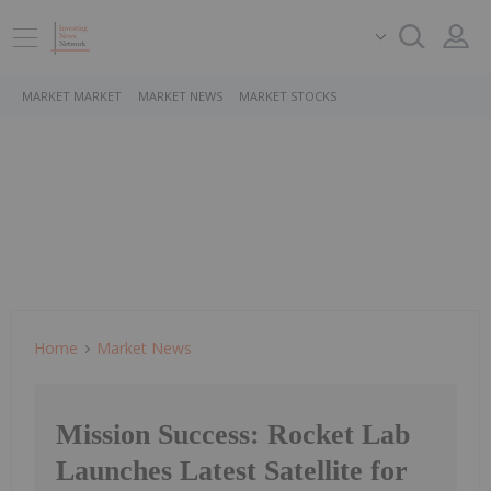
MARKET MARKET
MARKET NEWS
MARKET STOCKS
Home
Market News
Mission Success: Rocket Lab
Launches Latest Satellite for