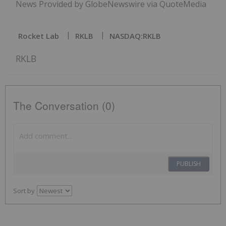
News Provided by GlobeNewswire via QuoteMedia
Rocket Lab
RKLB
NASDAQ:RKLB
RKLB
The Conversation (0)
PUBLISH
Sort by