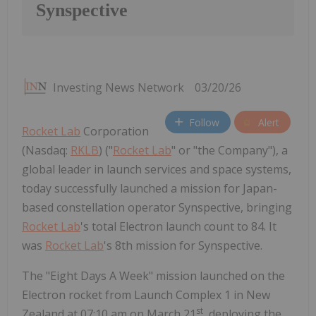
Synspective
Investing News Network
03/20/26
Follow
Alert
Rocket Lab
Corporation
(Nasdaq:
RKLB
) ("
Rocket Lab
" or "the Company"), a
global leader in launch services and space systems,
today successfully launched a mission for Japan-
based constellation operator Synspective, bringing
Rocket Lab
's total Electron launch count to 84. It
was
Rocket Lab
's 8th mission for Synspective.
The "Eight Days A Week" mission launched on the
Electron rocket from Launch Complex 1 in New
st
Zealand at 07:10 am on March 21
, deploying the