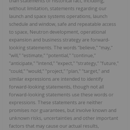
than statements of historical fact, including,
without limitation, statements regarding our
launch and space systems operations, launch
schedule and window, safe and repeatable access
to space, Neutron development, operational
expansion and business strategy are forward-
looking statements. The words "believe," "may,"
"will," "estimate," "potential," "continue,"
"anticipate," "intend," "expect," "strategy," "future,"
"could," "would," "project," "plan," "target," and
similar expressions are intended to identify
forward-looking statements, though not all
forward-looking statements use these words or
expressions. These statements are neither
promises nor guarantees, but involve known and
unknown risks, uncertainties and other important
factors that may cause our actual results,