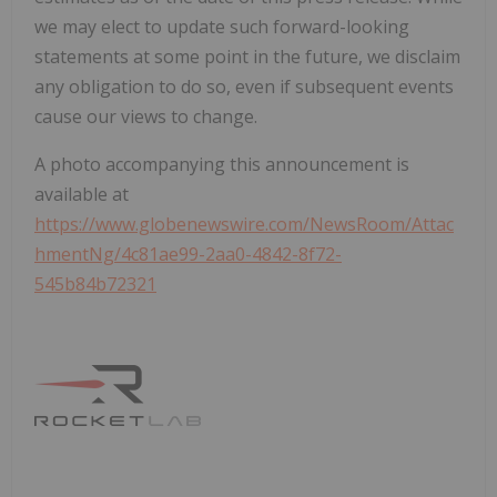
we may elect to update such forward-looking
statements at some point in the future, we disclaim
any obligation to do so, even if subsequent events
cause our views to change.
A photo accompanying this announcement is
available at
https://www.globenewswire.com/NewsRoom/Attac
hmentNg/4c81ae99-2aa0-4842-8f72-
545b84b72321