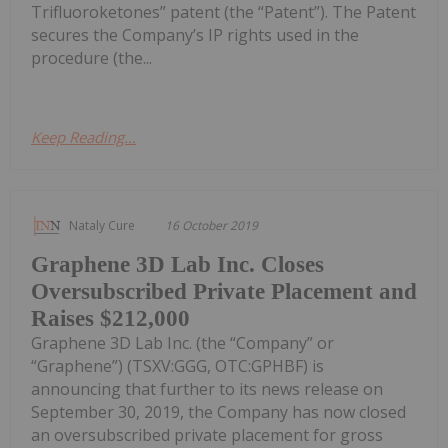
Trifluoroketones” patent (the “Patent”). The Patent
secures the Company’s IP rights used in the
procedure (the...
Keep Reading...
Nataly Cure
16 October 2019
Graphene 3D Lab Inc. Closes
Oversubscribed Private Placement and
Raises $212,000
Graphene 3D Lab Inc. (the “Company” or
“Graphene”) (TSXV:GGG, OTC:GPHBF) is
announcing that further to its news release on
September 30, 2019, the Company has now closed
an oversubscribed private placement for gross