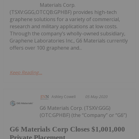
Materials Corp.
(TSXV:GGG,OTCQB:GPHBF) provides high-tech
graphene solutions for a variety of commercial,
research and military applications at low costs.
Through the company’s wholly-owned subsidiary,
Graphene Laboratories Inc., G6 Materials currently
offers over 100 graphene and...
Keep Reading...
Ashley Cowell
05 May 2020
G6 Materials Corp. (TSXV:GGG)
(OTC:GPHBF) (the “Company” or “G6”)
G6 Materials Corp Closes $1,001,000
Private Placement