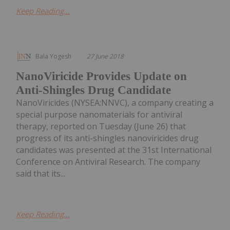
Keep Reading...
Bala Yogesh
27 June 2018
NanoViricide Provides Update on
Anti-Shingles Drug Candidate
NanoViricides (NYSEA:NNVC), a company creating a
special purpose nanomaterials for antiviral
therapy, reported on Tuesday (June 26) that
progress of its anti-shingles nanoviricides drug
candidates was presented at the 31st International
Conference on Antiviral Research. The company
said that its...
Keep Reading...