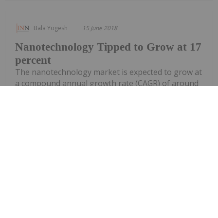
Bala Yogesh
15 June 2018
Nanotechnology Tipped to Grow at 17
percent
The nanotechnology market is expected to grow at
a compound annual growth rate (CAGR) of around
17 percent presenting a great opportunity for
industry participants to tap into the fast growing
market, says a research from Research and Market
released in May. According to the study, with a...
Keep Reading...
Bala Yogesh
25 April 2018