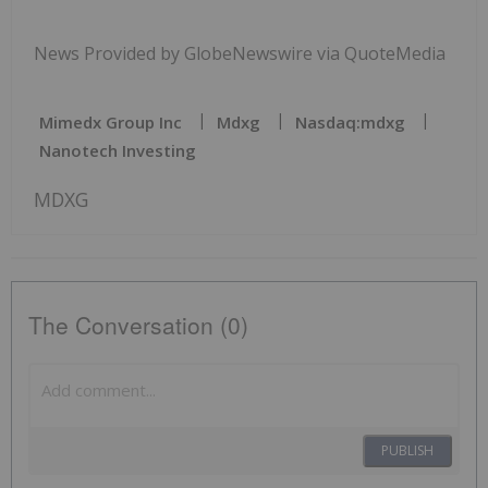
News Provided by GlobeNewswire via QuoteMedia
Mimedx Group Inc
Mdxg
Nasdaq:mdxg
Nanotech Investing
MDXG
The Conversation (0)
PUBLISH