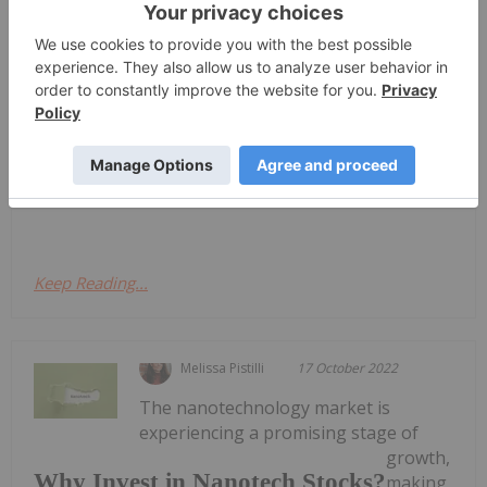
Act as a Catalyst to Generate Immune
Responses in Research Study
(OTCQB: SNANF) (the "Company" or "Sona") is
pleased to announce an innovative research
initiative to be undertaken with The
Giacomantonio Immuno-Oncology Research Group
(the "Research Group"). This study aims to evaluate
the efficacy of Sona's Targeted...
Keep Reading...
Melissa Pistilli
17 October 2022
The nanotechnology market is
experiencing a promising stage of
growth,
Why Invest in Nanotech Stocks?
making