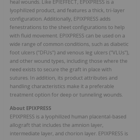
heal wounds. Like EPIEFFECT, EPIXPRESS is a
lyophilized product, and features a thick, tri-layer
configuration. Additionally, EPIXPRESS adds
fenestrations to the sheet configurations to help
with fluid movement. EPIXPRESS can be used on a
wide range of common conditions, such as diabetic
foot ulcers ("DFUs") and venous leg ulcers ("VLUs"),
and other wound types, including those where the
need exists to secure the graft in place with
sutures. In addition, its product attributes and
handling characteristics make it a preferable
treatment option for deep or tunneling wounds.
About EPIXPRESS
EPIXPRESS is a lyophilized human placental-based
allograft that includes the amnion layer,
intermediate layer, and chorion layer. EPIXPRESS is