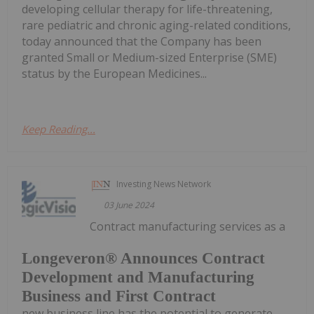
developing cellular therapy for life-threatening,
rare pediatric and chronic aging-related conditions,
today announced that the Company has been
granted Small or Medium-sized Enterprise (SME)
status by the European Medicines...
Keep Reading...
Investing News Network
03 June 2024
Contract manufacturing services as a
Longeveron® Announces Contract
Development and Manufacturing
Business and First Contract
new business line has the potential to generate