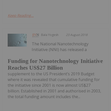
Keep Reading...
Bala Yogesh
23 August 2018
The National Nanotechnology
Initiative (NNI) has released a
Funding for Nanotechnology Initiative
Reaches US$27 Billion
supplement to the US President’s 2019 Budget
where it was revealed that cumulative funding for
the initiative since 2001 is now almost US$27
billion. Established in 2001 and authorised in 2003,
the total funding amount includes the...