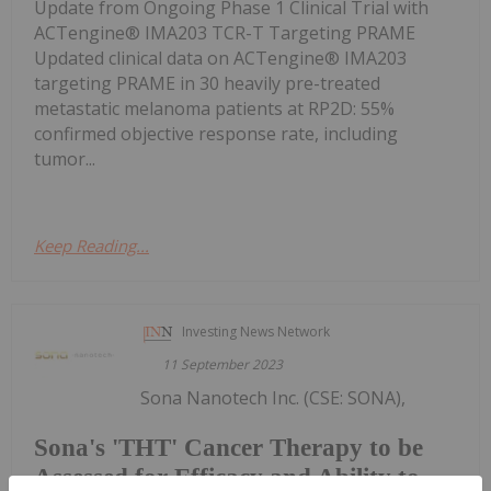
Update from Ongoing Phase 1 Clinical Trial with
ACTengine® IMA203 TCR-T Targeting PRAME
Updated clinical data on ACTengine® IMA203
targeting PRAME in 30 heavily pre-treated
metastatic melanoma patients at RP2D: 55%
confirmed objective response rate, including
tumor...
Keep Reading...
Investing News Network
11 September 2023
Sona Nanotech Inc. (CSE: SONA),
Sona's 'THT' Cancer Therapy to be
Assessed for Efficacy and Ability to