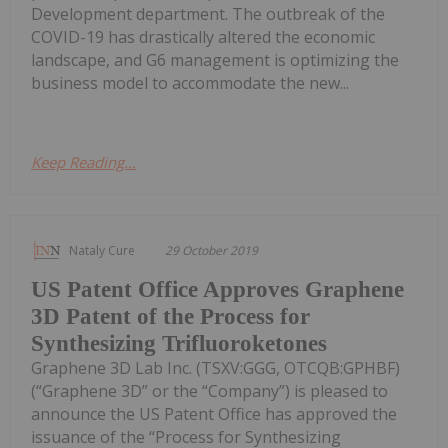
Development department. The outbreak of the
COVID-19 has drastically altered the economic
landscape, and G6 management is optimizing the
business model to accommodate the new...
Keep Reading...
Nataly Cure
29 October 2019
US Patent Office Approves Graphene
3D Patent of the Process for
Synthesizing Trifluoroketones
Graphene 3D Lab Inc. (TSXV:GGG, OTCQB:GPHBF)
(“Graphene 3D” or the “Company”) is pleased to
announce the US Patent Office has approved the
issuance of the “Process for Synthesizing