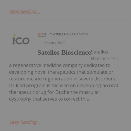
Keep Reading...
Investing News Network
08 April 2022
Satellos
Satellos Bioscience
Bioscience is
a regenerative medicine company dedicated to
developing novel therapeutics that stimulate or
restore muscle regeneration in severe disorders.
Its lead program is focused on developing an oral
therapeutic drug for Duchenne muscular
dystrophy that serves to correct this...
Keep Reading...