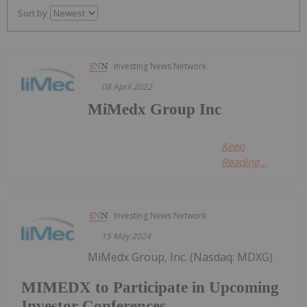
Sort by
Investing News Network
08 April 2022
MiMedx Group Inc
Keep
Reading...
Investing News Network
15 May 2024
MiMedx Group, Inc. (Nasdaq: MDXG)
MIMEDX to Participate in Upcoming
Investor Conferences