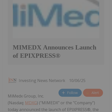
MIMEDX Announces Launch
of EPIXPRESS®
Investing News Network
10/06/25
Follow
Alert
MiMedx Group, Inc.
(Nasdaq:
MDXG
) ("MIMEDX" or the "Company")
today announced the launch of EPIXPRESS®, the