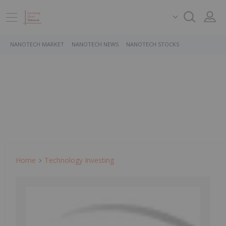
NANOTECH MARKET
NANOTECH NEWS
NANOTECH STOCKS
Home
Technology Investing