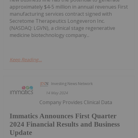
approximately $4-5 million in annual revenues First
manufacturing services contract signed with
Secretome Therapeutics Longeveron Inc.
(NASDAQ: LGVN), a clinical stage regenerative
medicine biotechnology company...
Keep Reading...
Investing News Network
14 May 2024
Company Provides Clinical Data
Immatics Announces First Quarter
2024 Financial Results and Business
Update