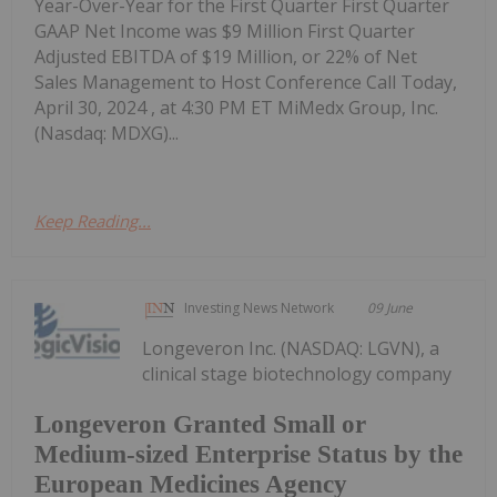
Year-Over-Year for the First Quarter First Quarter
GAAP Net Income was $9 Million First Quarter
Adjusted EBITDA of $19 Million, or 22% of Net
Sales Management to Host Conference Call Today,
April 30, 2024 , at 4:30 PM ET MiMedx Group, Inc.
(Nasdaq: MDXG)...
Keep Reading...
Investing News Network
09 June
Longeveron Inc. (NASDAQ: LGVN), a
clinical stage biotechnology company
Longeveron Granted Small or
Medium-sized Enterprise Status by the
European Medicines Agency