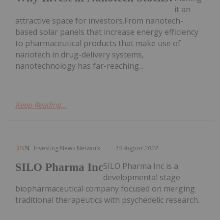
it an
attractive space for investors.From nanotech-
based solar panels that increase energy efficiency
to pharmaceutical products that make use of
nanotech in drug-delivery systems,
nanotechnology has far-reaching...
Keep Reading...
Investing News Network
15 August 2022
SILO Pharma Inc is a
SILO Pharma Inc
developmental stage
biopharmaceutical company focused on merging
traditional therapeutics with psychedelic research.