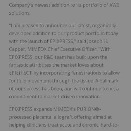
Company's newest addition to its portfolio of AWC
solutions.
"I am pleased to announce our latest, organically
developed addition to our product portfolio today
with the launch of EPIXPRESS," said Joseph H.
Capper, MIMEDX Chief Executive Officer. "With
EPIXPRESS, our R&D team has built upon the
fantastic attributes the market loves about
EPIEFFECT by incorporating fenestrations to allow
for fluid movement through the tissue. A hallmark
of our success has been, and will continue to be, a
commitment to market-driven innovation."
EPIXPRESS expands MIMEDX's PURION®-
processed placental allograft offering aimed at
helping clinicians treat acute and chronic, hard-to-