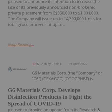
pleased to announce its intention to increase the
size of its previously announced non-brokered
private placement from C$350,000 to $1,001,000.
The Company will issue up to 14,300,000 Units for
total gross proceeds of up to...
Keep Reading...
Ashley Cowell
01 April 2020
G6 Materials Corp. (the “Company” or
“G6”) (TSXV:GGG) (OTC:GPHBF) is
G6 Materials Corp. Develops
Disinfection Products to Fight the
Spread of COVID-19
pleased to provide an update from its Research &