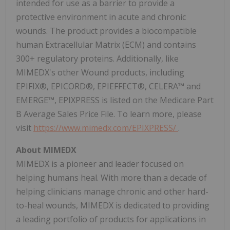
intended for use as a barrier to provide a
protective environment in acute and chronic
wounds. The product provides a biocompatible
human Extracellular Matrix (ECM) and contains
300+ regulatory proteins. Additionally, like
MIMEDX's other Wound products, including
EPIFIX®, EPICORD®, EPIEFFECT®, CELERA™ and
EMERGE™, EPIXPRESS is listed on the Medicare Part
B Average Sales Price File. To learn more, please
visit
https://www.mimedx.com/EPIXPRESS/
.
About MIMEDX
MIMEDX is a pioneer and leader focused on
helping humans heal. With more than a decade of
helping clinicians manage chronic and other hard-
to-heal wounds, MIMEDX is dedicated to providing
a leading portfolio of products for applications in