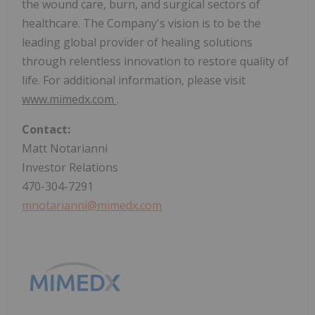
the wound care, burn, and surgical sectors of
healthcare. The Company's vision is to be the
leading global provider of healing solutions
through relentless innovation to restore quality of
life. For additional information, please visit
www.mimedx.com
.
Contact:
Matt Notarianni
Investor Relations
470-304-7291
mnotarianni@mimedx.com