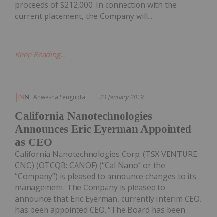
proceeds of $212,000. In connection with the
current placement, the Company will...
Keep Reading...
Anwesha Sengupta
21 January 2019
California Nanotechnologies
Announces Eric Eyerman Appointed
as CEO
California Nanotechnologies Corp. (TSX VENTURE:
CNO) (OTCQB: CANOF) (“Cal Nano” or the
“Company”) is pleased to announce changes to its
management. The Company is pleased to
announce that Eric Eyerman, currently Interim CEO,
has been appointed CEO. “The Board has been