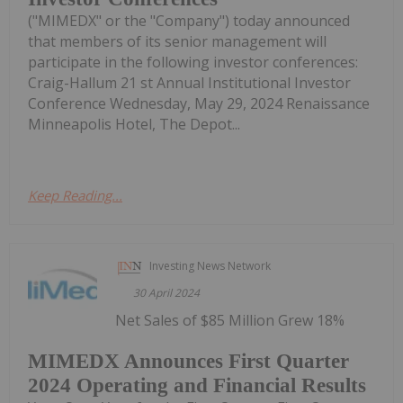
("MIMEDX" or the "Company") today announced
that members of its senior management will
participate in the following investor conferences:
Craig-Hallum 21 st Annual Institutional Investor
Conference Wednesday, May 29, 2024 Renaissance
Minneapolis Hotel, The Depot...
Keep Reading...
Investing News Network
30 April 2024
Net Sales of $85 Million Grew 18%
MIMEDX Announces First Quarter
2024 Operating and Financial Results