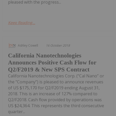
pleased with the progress...
Keep Reading...
Ashley Cowell
16 October 2018
California Nanotechnologies
Announces Positive Cash Flow for
Q2/F2019 & New SPS Contract
California Nanotechnologies Corp. (“Cal Nano” or
the “Company”) is pleased to announce revenues
of US $175,170 for Q2/F2019 ending August 31,
2018. This is an increase of 127% compared to
Q2/F2018. Cash flow provided by operations was
US $24,364. This represents the third consecutive
quarter...