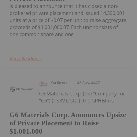
is pleased to announce that it has closed a non-
brokered private placement and issued 14,300,001
units at a price of $0.07 per unit to raise aggregate
proceeds of $1,001,000.07. Each unit consists of
one common share and one...
Keep Reading...
Pia Rivera
27 April 2020
G6 Materials Corp. (the “Company” or
“G6”) (TSXV:GGG) (OTC:GPHBF) is
G6 Materials Corp. Announces Upsize
of Private Placement to Raise
$1,001,000