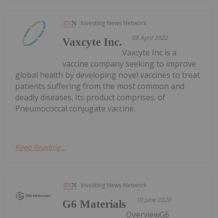
Investing News Network
08 April 2022
Vaxcyte Inc.
Vaxcyte Inc is a
vaccine company seeking to improve
global health by developing novel vaccines to treat
patients suffering from the most common and
deadly diseases. Its product comprises. of
Pneumococcal conjugate vaccine.
Keep Reading...
Investing News Network
10 June 2020
G6 Materials
OverviewG6