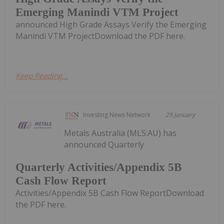
Emerging Manindi VTM Project
announced High Grade Assays Verify the Emerging
Manindi VTM ProjectDownload the PDF here.
Keep Reading...
Investing News Network
29 January
Metals Australia (MLS:AU) has
announced Quarterly
Quarterly Activities/Appendix 5B
Cash Flow Report
Activities/Appendix 5B Cash Flow ReportDownload
the PDF here.