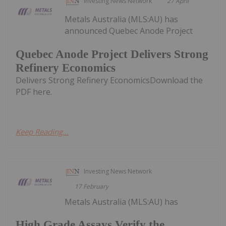
Investing News Network
27 April
Metals Australia (MLS:AU) has
announced Quebec Anode Project
Quebec Anode Project Delivers Strong
Refinery Economics
Delivers Strong Refinery EconomicsDownload the
PDF here.
Keep Reading...
Investing News Network
17 February
Metals Australia (MLS:AU) has
High Grade Assays Verify the