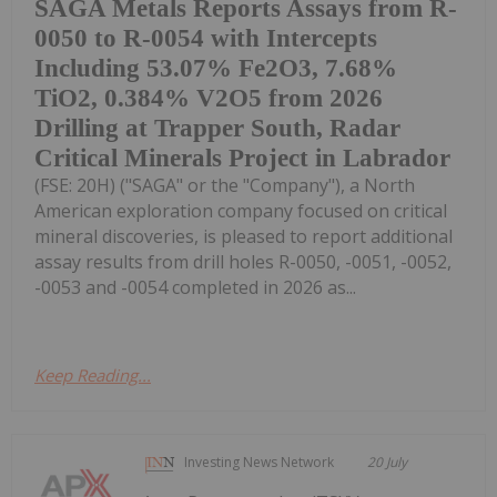
SAGA Metals Reports Assays from R-
0050 to R-0054 with Intercepts
Including 53.07% Fe2O3, 7.68%
TiO2, 0.384% V2O5 from 2026
Drilling at Trapper South, Radar
Critical Minerals Project in Labrador
(FSE: 20H) ("SAGA" or the "Company"), a North
American exploration company focused on critical
mineral discoveries, is pleased to report additional
assay results from drill holes R-0050, -0051, -0052,
-0053 and -0054 completed in 2026 as...
Keep Reading...
Investing News Network
20 July