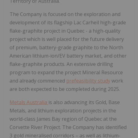
Territory of Australia.
The Company is focused on the exploration and
development of its flagship Lac Carheil high-grade
flake-graphite project in Quebec - a high-quality
project which is well placed for the future delivery
of premium, battery-grade graphite to the North
American lithium-ion/EV battery market, and other
flake-graphite products. An extensive drilling
program to expand the project Mineral Resource
and already commenced
prefeasibility study
work
are both expected to be completed during 2025.
Metals Australia
is also advancing its Gold, Base
Metals, and lithium exploration projects in the
world-class James Bay region of Quebec at the
Corvette River Project. The Company has identified
3 gold mineralised corridors – as well as lithium-