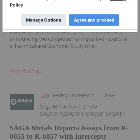
NextSource Materials Provides
Clarification on a Prior News Release
Inc. (TSX:NEXT,OTC:NSRCF)(OTCQB:NSRCF)
("NextSource" or the "Company") issued a press
release on October 1, 2025 (the "Press Release")
announcing the completion and positive results of
a Technical and Economic Study (the...
Keep Reading...
Investing News Network
28 July
Saga Metals Corp. (TSXV:
SAGA,OTC:SAGMF) (OTCQB: SAGMF)
SAGA Metals Reports Assays from R-
0055 to R-0057 with Intercepts