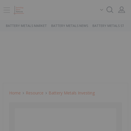
BATTERY METALS MARKET
BATTERY METALS NEWS
BATTERY METALS STOCK
Home
Resource
Battery Metals Investing