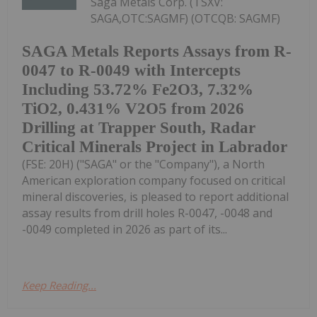
Saga Metals Corp. (TSXV:
SAGA,OTC:SAGMF) (OTCQB: SAGMF)
SAGA Metals Reports Assays from R-
0047 to R-0049 with Intercepts
Including 53.72% Fe2O3, 7.32%
TiO2, 0.431% V2O5 from 2026
Drilling at Trapper South, Radar
Critical Minerals Project in Labrador
(FSE: 20H) ("SAGA" or the "Company"), a North
American exploration company focused on critical
mineral discoveries, is pleased to report additional
assay results from drill holes R-0047, -0048 and
-0049 completed in 2026 as part of its...
Keep Reading...