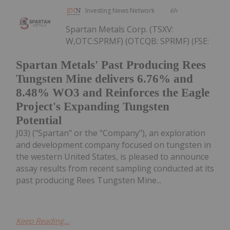
Investing News Network
6h
Spartan Metals Corp. (TSXV:
W,OTC:SPRMF) (OTCQB: SPRMF) (FSE:
Spartan Metals' Past Producing Rees
Tungsten Mine delivers 6.76% and
8.48% WO3 and Reinforces the Eagle
Project's Expanding Tungsten
Potential
J03) ("Spartan" or the "Company"), an exploration
and development company focused on tungsten in
the western United States, is pleased to announce
assay results from recent sampling conducted at its
past producing Rees Tungsten Mine...
Keep Reading...