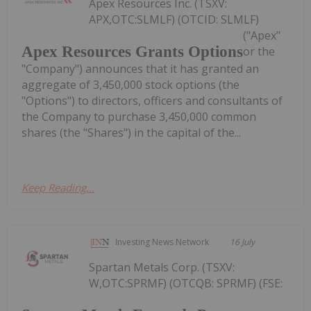
Apex Resources Inc. (TSXV:
APX,OTC:SLMLF) (OTCID: SLMLF)
("Apex"
Apex Resources Grants Options
or the
"Company") announces that it has granted an
aggregate of 3,450,000 stock options (the
"Options") to directors, officers and consultants of
the Company to purchase 3,450,000 common
shares (the "Shares") in the capital of the...
Keep Reading...
Investing News Network
16 July
Spartan Metals Corp. (TSXV:
W,OTC:SPRMF) (OTCQB: SPRMF) (FSE: