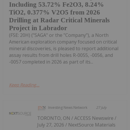
Including 53.72% Fe2O3, 8.24%
TiO2, 0.377% V2O5 from 2026
Drilling at Radar Critical Minerals
Project in Labrador
(FSE: 20H) ("SAGA" or the "Company"), a North
American exploration company focused on critical
mineral discoveries, is pleased to report additional
assay results from drill holes R-0055, -0056, and
-0057 completed in 2026 as part of its...
Keep Reading...
Investing News Network
27 July
TORONTO, ON / ACCESS Newswire /
July 27, 2026 / NextSource Materials