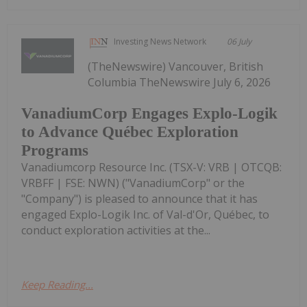
Investing News Network
06 July
(TheNewswire) Vancouver, British
Columbia TheNewswire July 6, 2026
VanadiumCorp Engages Explo-Logik
to Advance Québec Exploration
Programs
Vanadiumcorp Resource Inc. (TSX-V: VRB | OTCQB:
VRBFF | FSE: NWN) ("VanadiumCorp" or the
"Company") is pleased to announce that it has
engaged Explo-Logik Inc. of Val-d'Or, Québec, to
conduct exploration activities at the...
Keep Reading...