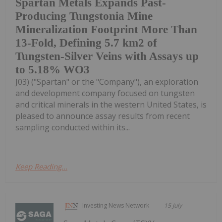
Spartan Metals Expands Past-
Producing Tungstonia Mine
Mineralization Footprint More Than
13-Fold, Defining 5.7 km2 of
Tungsten-Silver Veins with Assays up
to 5.18% WO3
J03) ("Spartan" or the "Company"), an exploration
and development company focused on tungsten
and critical minerals in the western United States, is
pleased to announce assay results from recent
sampling conducted within its...
Keep Reading...
Investing News Network
15 July