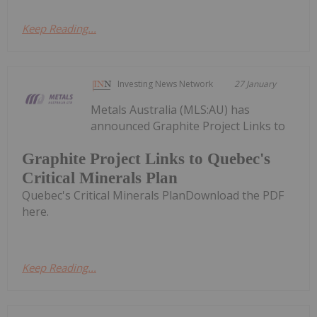
Keep Reading...
Investing News Network
27 January
Metals Australia (MLS:AU) has
announced Graphite Project Links to
Graphite Project Links to Quebec's
Critical Minerals Plan
Quebec's Critical Minerals PlanDownload the PDF
here.
Keep Reading...