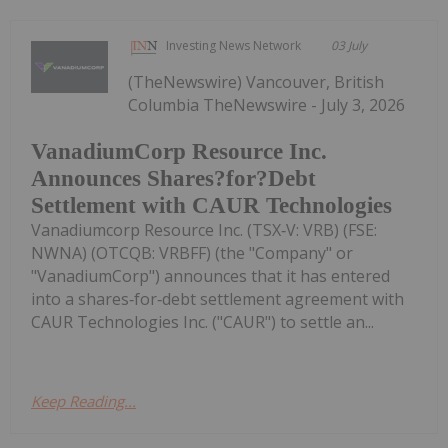
Investing News Network
03 July
(TheNewswire) Vancouver, British
Columbia TheNewswire - July 3, 2026
VanadiumCorp Resource Inc.
Announces Shares?for?Debt
Settlement with CAUR Technologies
Vanadiumcorp Resource Inc. (TSX‑V: VRB) (FSE:
NWNA) (OTCQB: VRBFF) (the "Company" or
"VanadiumCorp") announces that it has entered
into a shares‑for‑debt settlement agreement with
CAUR Technologies Inc. ("CAUR") to settle an...
Keep Reading...