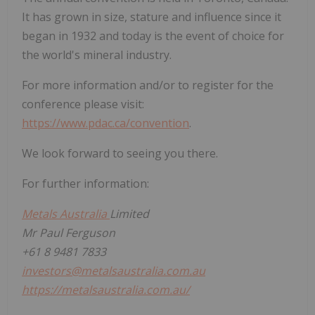
It has grown in size, stature and influence since it
began in 1932 and today is the event of choice for
the world's mineral industry.
For more information and/or to register for the
conference please visit:
https://www.pdac.ca/convention
.
We look forward to seeing you there.
For further information:
Metals Australia
Limited
Mr Paul Ferguson
+61 8 9481 7833
investors@metalsaustralia.com.au
https://metalsaustralia.com.au/