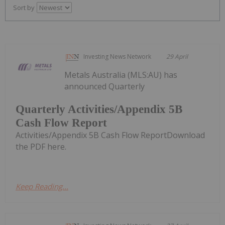
Sort by
Investing News Network
29 April
Metals Australia (MLS:AU) has
announced Quarterly
Quarterly Activities/Appendix 5B
Cash Flow Report
Activities/Appendix 5B Cash Flow ReportDownload
the PDF here.
Keep Reading...