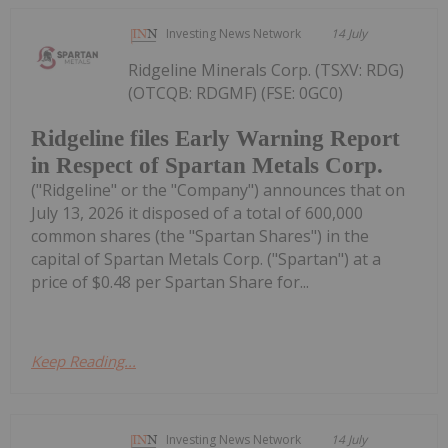
Investing News Network
14 July
Ridgeline Minerals Corp. (TSXV: RDG)
(OTCQB: RDGMF) (FSE: 0GC0)
Ridgeline files Early Warning Report
in Respect of Spartan Metals Corp.
("Ridgeline" or the "Company") announces that on
July 13, 2026 it disposed of a total of 600,000
common shares (the "Spartan Shares") in the
capital of Spartan Metals Corp. ("Spartan") at a
price of $0.48 per Spartan Share for...
Keep Reading...
Investing News Network
14 July