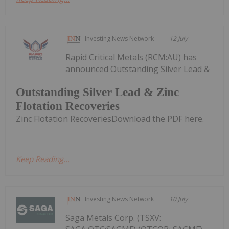
Investing News Network
12 July
Rapid Critical Metals (RCM:AU) has
announced Outstanding Silver Lead &
Outstanding Silver Lead & Zinc
Flotation Recoveries
Zinc Flotation RecoveriesDownload the PDF here.
Keep Reading...
Investing News Network
10 July
Saga Metals Corp. (TSXV: