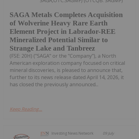
SAGA,OTC:SAGMF) (OTCQB: SAGMF)
SAGA Metals Completes Acquisition
of Wolverine Heavy Rare Earth
Element Project in Labrador-REE
Mineralized Potential Similar to
Strange Lake and Tanbreez
(FSE: 20H) ("SAGA" or the "Company"), a North
American exploration company focused on critical
mineral discoveries, is pleased to announce that,
further to its news release dated April 14, 2026, it
has closed the previously announced...
Keep Reading...
Investing News Network
09 July