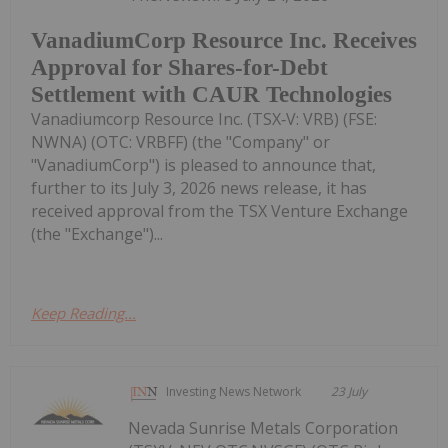
VanadiumCorp Resource Inc. Receives
Approval for Shares-for-Debt
Settlement with CAUR Technologies
Vanadiumcorp Resource Inc. (TSX‑V: VRB) (FSE:
NWNA) (OTC: VRBFF) (the "Company" or
"VanadiumCorp") is pleased to announce that,
further to its July 3, 2026 news release, it has
received approval from the TSX Venture Exchange
(the "Exchange")...
Keep Reading...
Investing News Network
23 July
Nevada Sunrise Metals Corporation