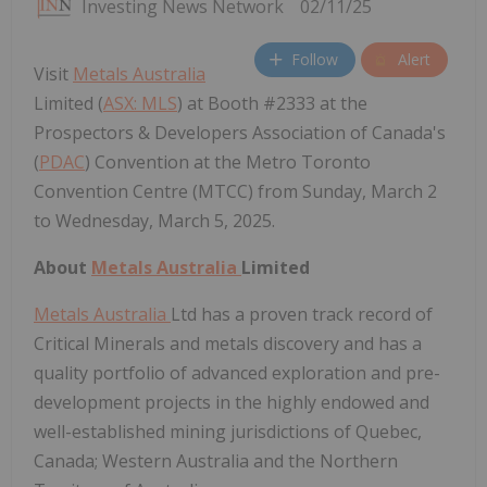
Investing News Network
02/11/25
Follow
Alert
Visit
Metals Australia
Limited (
ASX: MLS
) at Booth #2333 at the
Prospectors & Developers Association of Canada's
(
PDAC
) Convention at the Metro Toronto
Convention Centre (MTCC) from Sunday, March 2
to Wednesday, March 5, 2025.
About
Metals Australia
Limited
Metals Australia
Ltd has a proven track record of
Critical Minerals and metals discovery and has a
quality portfolio of advanced exploration and pre-
development projects in the highly endowed and
well-established mining jurisdictions of Quebec,
Canada; Western Australia and the Northern