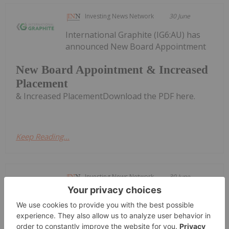
Investing News Network
30 June
International Graphite (IG6:AU) has
announced New Board Appointment
New Board Appointment & Increased
Placement
& Increased PlacementDownload the PDF here.
Keep Reading...
Investing News Network
30 June
TORONTO, ON / ACCESS Newswire /
June 30, 2026 / NextSource Materials