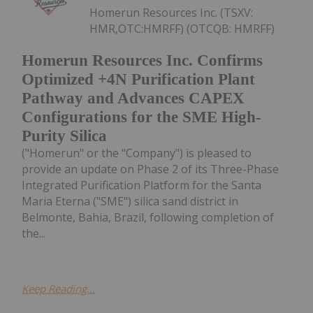
Homerun Resources Inc. (TSXV:
HMR,OTC:HMRFF) (OTCQB: HMRFF)
Homerun Resources Inc. Confirms
Optimized +4N Purification Plant
Pathway and Advances CAPEX
Configurations for the SME High-
Purity Silica
("Homerun" or the "Company") is pleased to
provide an update on Phase 2 of its Three-Phase
Integrated Purification Platform for the Santa
Maria Eterna ("SME") silica sand district in
Belmonte, Bahia, Brazil, following completion of
the...
Keep Reading...