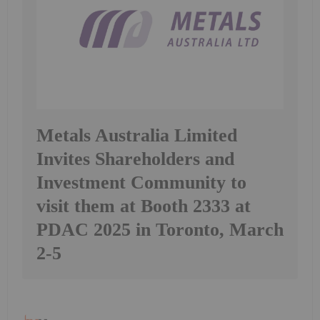
Metals Australia Limited
Invites Shareholders and
Investment Community to
visit them at Booth 2333 at
PDAC 2025 in Toronto, March
2-5