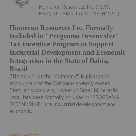
Homerun Resources Inc. (TSXV:
HMR,OTC:HMRFF) (OTCQB: HMRFF)
Homerun Resources Inc. Formally
Included in "Programa Desenvolve"
Tax Incentive Program to Support
Industrial Development and Economic
Integration in the State of Bahia,
Brazil
("Homerun" or the "Company") is pleased to
announce that the Company's wholly owned
Brazilian subsidiary, Homerun Brasil Mineração
Ltda., has been formally included in "PROGRAMA
DESENVOLVE," the industrial development and
economic...
Keep Reading...