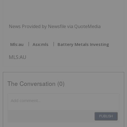
News Provided by Newsfile via QuoteMedia
Mls:au
Asx:mls
Battery Metals Investing
MLS:AU
The Conversation (0)
PUBLISH