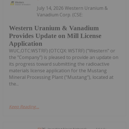
July 14, 2026 Western Uranium &
Vanadium Corp. (CSE:
Western Uranium & Vanadium
Provides Update on Mill License
Application
WUC,OTC:WSTRF) (OTCQX: WSTRF) ("Western" or
the "Company") is pleased to provide an update on
its progress toward submitting the radioactive
materials license application for the Mustang
Mineral Processing Plant ("Mustang"), located at
the...
Keep Reading...