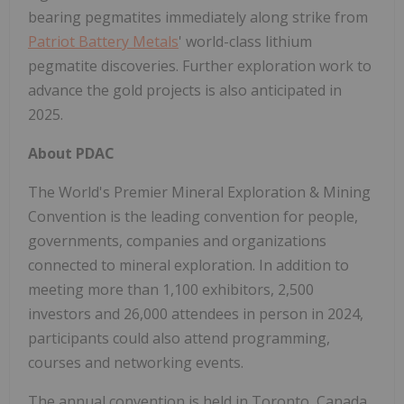
bearing pegmatites immediately along strike from
Patriot Battery Metals
' world-class lithium
pegmatite discoveries. Further exploration work to
advance the gold projects is also anticipated in
2025.
About PDAC
The World's Premier Mineral Exploration & Mining
Convention is the leading convention for people,
governments, companies and organizations
connected to mineral exploration. In addition to
meeting more than 1,100 exhibitors, 2,500
investors and 26,000 attendees in person in 2024,
participants could also attend programming,
courses and networking events.
The annual convention is held in Toronto, Canada.