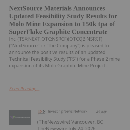
NextSource Materials Announces
Updated Feasibility Study Results for
Molo Mine Expansion to 150k tpa of
SuperFlake Graphite Concentrate
Inc. (TSX:NEXT,OTC:NSRCF)(OTCQB:NSRCF)
("NextSource" or "the Company") is pleased to
announce the positive results of an updated
Technical Feasibility Study ("FS") for a Phase 2 mine
expansion of its Molo Graphite Mine Project...
Keep Reading...
Investing News Network
24 July
(TheNewswire) Vancouver, BC
TheNewswire July 24, 2026