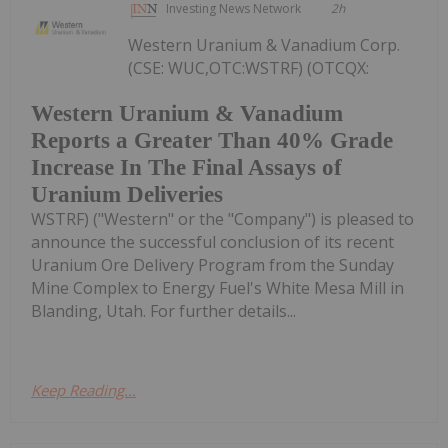
Investing News Network
2h
Western Uranium & Vanadium Corp.
(CSE: WUC,OTC:WSTRF) (OTCQX:
Western Uranium & Vanadium
Reports a Greater Than 40% Grade
Increase In The Final Assays of
Uranium Deliveries
WSTRF) ("Western" or the "Company") is pleased to
announce the successful conclusion of its recent
Uranium Ore Delivery Program from the Sunday
Mine Complex to Energy Fuel's White Mesa Mill in
Blanding, Utah. For further details...
Keep Reading...