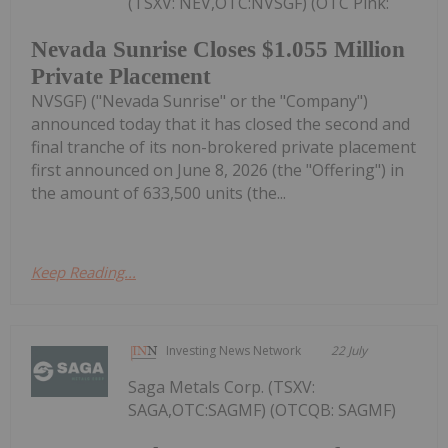
(TSXV: NEV,OTC:NVSGF) (OTC Pink:
Nevada Sunrise Closes $1.055 Million
Private Placement
NVSGF) ("Nevada Sunrise" or the "Company")
announced today that it has closed the second and
final tranche of its non-brokered private placement
first announced on June 8, 2026 (the "Offering") in
the amount of 633,500 units (the...
Keep Reading...
Investing News Network
22 July
Saga Metals Corp. (TSXV:
SAGA,OTC:SAGMF) (OTCQB: SAGMF)