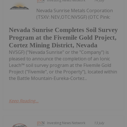
Investing News Network
14 July
Nevada Sunrise Metals Corporation
(TSXV: NEV,OTC:NVSGF) (OTC Pink:
Nevada Sunrise Completes Soil Survey
Program at the Fivemile Gold Project,
Cortez Mining District, Nevada
NVSGF) ("Nevada Sunrise" or the "Company") is
pleased to announce the completion of an Ionic
Leach™ soil survey program at the Fivemile Gold
Project ("Fivemile", or the Property"), located within
the Battle Mountain-Eureka-Cortez...
Keep Reading...
Investing News Network
13 July