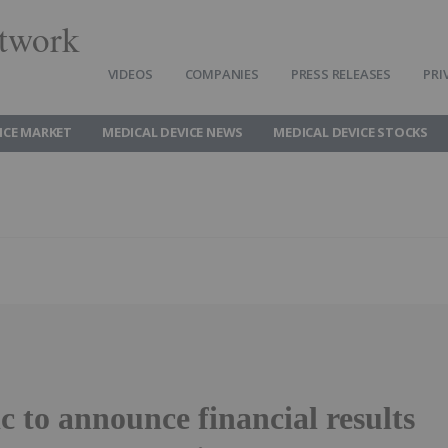
twork
VIDEOS
COMPANIES
PRESS RELEASES
PRI
ICE MARKET
MEDICAL DEVICE NEWS
MEDICAL DEVICE STOCKS
 to announce financial results