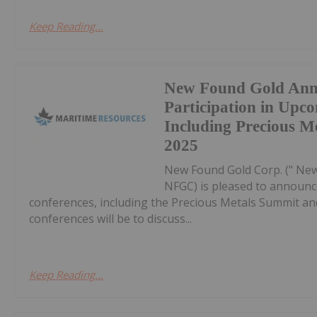
Keep Reading...
New Found Gold Ann
Participation in Upc
Including Precious 
2025
New Found Gold Corp. (" New
NFGC) is pleased to announc
conferences, including the Precious Metals Summit a
conferences will be to discuss...
Keep Reading...