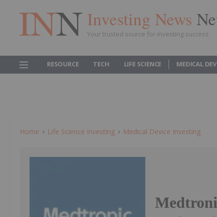
Investing News
Ne
Your trusted source for investing success
RESOURCE
TECH
LIFE SCIENCE
MEDICAL DEV
Home
Life Science Investing
Medical Device Investing
Medtronic