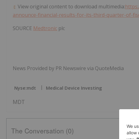
View original content to download multimedia:
https
announce-financial-results-for-its-third-quarter-of-f
SOURCE
Medtronic
plc
News Provided by PR Newswire via QuoteMedia
Nyse:mdt
Medical Device Investing
MDT
The Conversation (0)