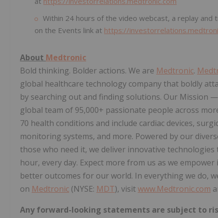
at
https://investorrelations.medtronic.com
Within 24 hours of the video webcast, a replay and tr
on the Events link at
https://investorrelations.medtron
About
Medtronic
Bold thinking. Bolder actions. We are
Medtronic
.
Medtr
global healthcare technology company that boldly att
by searching out and finding solutions. Our Mission — t
global team of 95,000+ passionate people across more
70 health conditions and include cardiac devices, surgic
monitoring systems, and more. Powered by our diverse k
those who need it, we deliver innovative technologies 
hour, every day. Expect more from us as we empower in
better outcomes for our world. In everything we do, w
on
Medtronic
(NYSE:
MDT
), visit
www.Medtronic.com
a
Any forward-looking statements are subject to ris