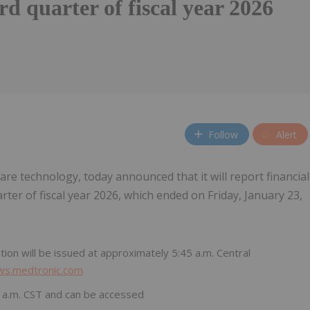
ird quarter of fiscal year 2026
Follow
Alert
hcare technology, today announced that it will report financial
arter of fiscal year 2026, which ended on Friday, January 23,
ion will be issued at approximately 5:45 a.m. Central
ews.medtronic.com
00 a.m. CST and can be accessed