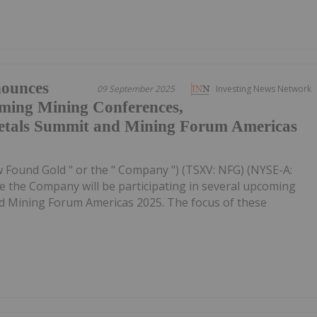
ounces
09 September 2025
Investing News Network
oming Mining Conferences,
Metals Summit and Mining Forum Americas
 Found Gold " or the " Company ") (TSXV: NFG) (NYSE-A:
e the Company will be participating in several upcoming
nd Mining Forum Americas 2025. The focus of these