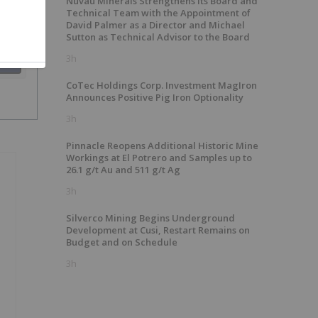
Nuvau Minerals Strengthens Its Board and
Technical Team with the Appointment of
David Palmer as a Director and Michael
Sutton as Technical Advisor to the Board
3h
SH
CoTec Holdings Corp. Investment MagIron
Announces Positive Pig Iron Optionality
3h
Pinnacle Reopens Additional Historic Mine
Workings at El Potrero and Samples up to
26.1 g/t Au and 511 g/t Ag
3h
Silverco Mining Begins Underground
Development at Cusi, Restart Remains on
Budget and on Schedule
3h