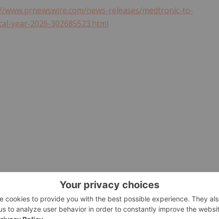
://www.prnewswire.com/news-releases/medtronic-to-
iscal-year-2026-302685523.html