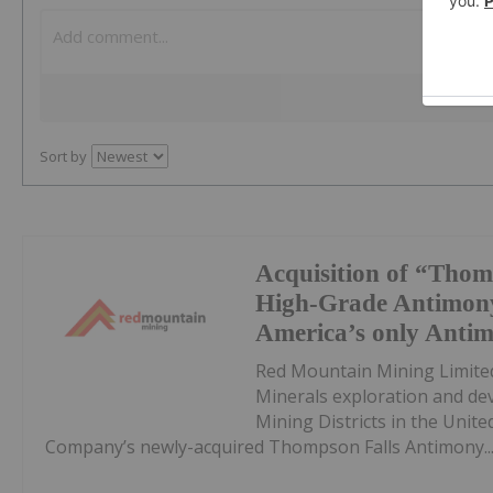
Sort by
Acquisition of “Thom
High-Grade Antimony
America’s only Anti
Red Mountain Mining Limited
Minerals exploration and de
Mining Districts in the Unite
Company’s newly-acquired Thompson Falls Antimony..