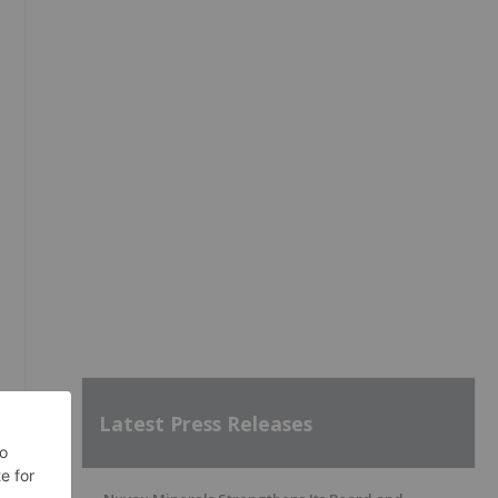
Latest Press Releases