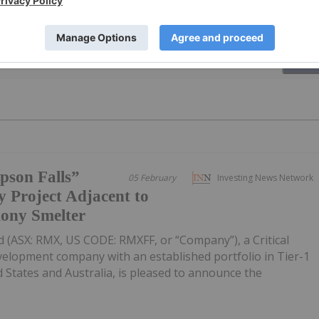
PUBLI
pson Falls”
05 February
Investing News Network
 Project Adjacent to
mony Smelter
 (ASX: RMX, US CODE: RMXFF, or “Company”), a Critical
velopment company with an established portfolio in Tier-1
d States and Australia, is pleased to announce the
.