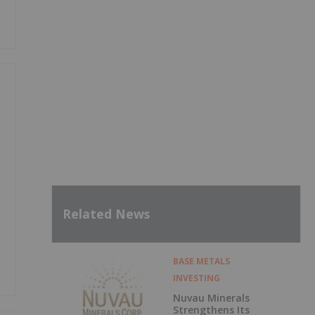
Related News
BASE METALS
INVESTING
Nuvau Minerals
Strengthens Its