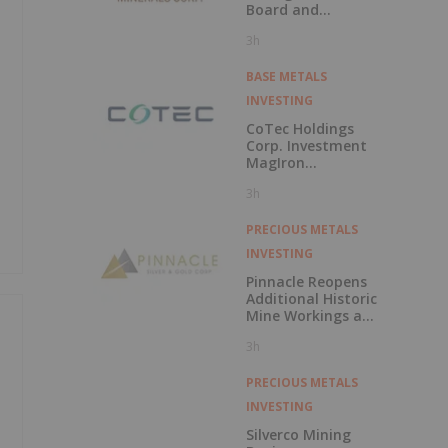
Board and
Technical Team
3h
with the
Appointment of
David Palmer as a
BASE METALS
Director and
INVESTING
Michael Sutton as
Technical Advisor
CoTec Holdings
to the Board
Corp. Investment
MagIron
Announces
3h
Positive Pig Iron
Optionality
PRECIOUS METALS
INVESTING
Pinnacle Reopens
Additional Historic
Mine Workings at
El Potrero and
3h
Samples up to
26.1 g/t Au and
511 g/t Ag
PRECIOUS METALS
INVESTING
Silverco Mining