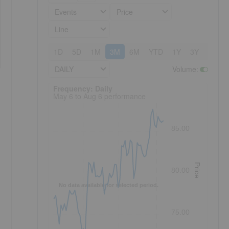
Events
Price
Line
1D
5D
1M
3M
6M
YTD
1Y
3Y
5Y
DAILY
Volume
:
Frequency: Daily. to performance.
Frequency: Daily
May 6 to Aug 6 performance
85.00
Price
80.00
No data available for selected period.
75.00