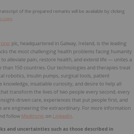
anscript of the prepared remarks will be available by clicking
ic.com
.
onic
plc, headquartered in Galway, Ireland, is the leading
acks the most challenging health problems facing humanity
o alleviate pain, restore health, and extend life — unites a
 than 150 countries. Our technologies and therapies treat
al robotics, insulin pumps, surgical tools, patient
nowledge, insatiable curiosity, and desire to help all
that transform the lives of two people every second, every
sight-driven care, experiences that put people first, and
e are engineering the extraordinary. For more information
nd follow
Medtronic
on
LinkedIn
.
ks and uncertainties such as those described in