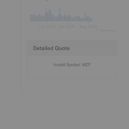
Jun 2026
Jul 2026
Aug 2026
©
quote
media
Detailed Quote
Invalid Symbol
:
MDT