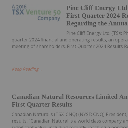
Pine Cliff Energy Lt
First Quarter 2024 R
Regarding the Annual
Pine Cliff Energy Ltd. (TSX: P
quarter 2024 financial and operating results, an oper
meeting of shareholders. First Quarter 2024 Results R
Keep Reading...
Canadian Natural Resources Limited A
First Quarter Results
Canadian Natural's (TSX: CNQ) (NYSE: CNQ) President,
results, "Canadian Natural is a world class company an
significant value, including recently reaching a positi