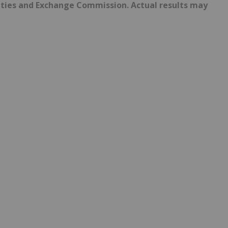
urities and Exchange Commission. Actual results may