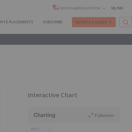
My INN
NORTH AMERICA EDITION
VATE PLACEMENTS
SUBSCRIBE
REPORTS & GUIDES
Interactive Chart
Charting
Fullscreen
MDT