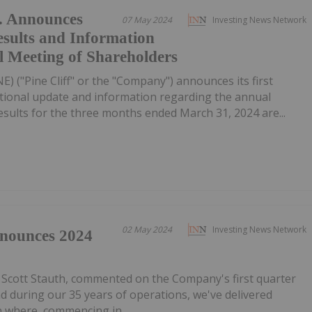
d. Announces
07 May 2024
Investing News Network
esults and Information
 Meeting of Shareholders
NE) ("Pine Cliff" or the "Company") announces its first
ational update and information regarding the annual
esults for the three months ended March 31, 2024 are...
02 May 2024
Investing News Network
nnounces 2024
 Scott Stauth, commented on the Company's first quarter
d during our 35 years of operations, we've delivered
on where, commencing in...