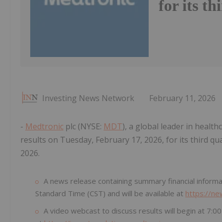
for its th
Investing News Network
February 11, 2026
-
Medtronic
plc (NYSE:
MDT
), a global leader in healt
results on Tuesday, February 17, 2026, for its third qu
2026.
A news release containing summary financial informat
Standard Time (CST) and will be available at
https://n
A video webcast to discuss results will begin at 7: