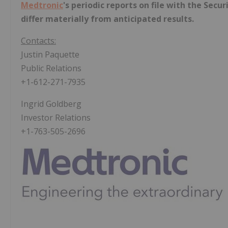
Medtronic
's periodic reports on file with the Sec
differ materially from anticipated results.
Contacts:
Justin Paquette
Public Relations
+1-612-271-7935
Ingrid Goldberg
Investor Relations
+1-763-505-2696