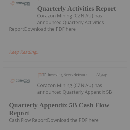
Quarterly Activities Report
Corazon Mining (CZN:AU) has
announced Quarterly Activities
ReportDownload the PDF here.
Keep Reading...
Investing News Network
28 July
Corazon Mining (CZN:AU) has
announced Quarterly Appendix 5B
Quarterly Appendix 5B Cash Flow
Report
Cash Flow ReportDownload the PDF here.