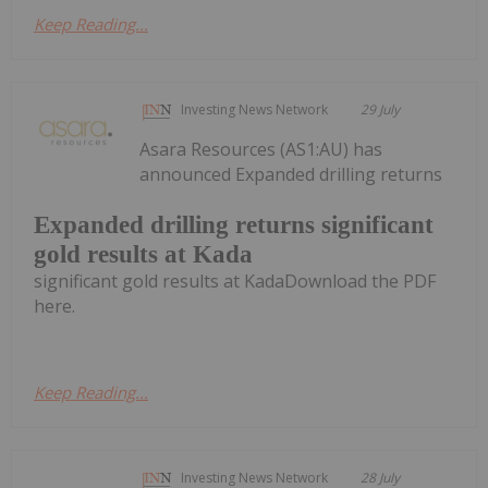
Keep Reading...
Investing News Network
29 July
Asara Resources (AS1:AU) has
announced Expanded drilling returns
Expanded drilling returns significant
gold results at Kada
significant gold results at KadaDownload the PDF
here.
Keep Reading...
Investing News Network
28 July