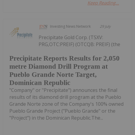
Keep Reading...
Investing News Network
29 July
Precipitate Gold Corp. (TSXV:
PRG,OTC:PREIF) (OTCQB: PREIF) (the
Precipitate Reports Results for 2,050
metre Diamond Drill Program at
Pueblo Grande Norte Target,
Dominican Republic
"Company" or "Precipitate") announces the final
results of its diamond drill program at the Pueblo
Grande Norte zone of the Company's 100% owned
Pueblo Grande Project ("Pueblo Grande" or the
"Project") in the Dominican Republic.The...