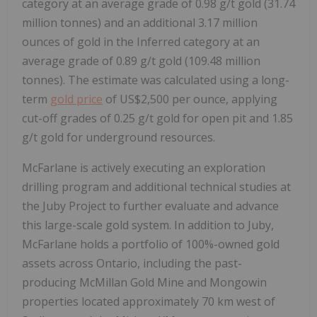
category at an average grade of 0.98 g/t gold (31.74
million tonnes) and an additional 3.17 million
ounces of gold in the Inferred category at an
average grade of 0.89 g/t gold (109.48 million
tonnes). The estimate was calculated using a long-
term
gold price
of US$2,500 per ounce, applying
cut-off grades of 0.25 g/t gold for open pit and 1.85
g/t gold for underground resources.
McFarlane is actively executing an exploration
drilling program and additional technical studies at
the Juby Project to further evaluate and advance
this large-scale gold system. In addition to Juby,
McFarlane holds a portfolio of 100%-owned gold
assets across Ontario, including the past-
producing McMillan Gold Mine and Mongowin
properties located approximately 70 km west of