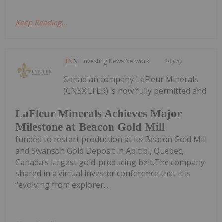
Keep Reading...
Investing News Network
28 July
Canadian company LaFleur Minerals
(CNSX:LFLR) is now fully permitted and
LaFleur Minerals Achieves Major
Milestone at Beacon Gold Mill
funded to restart production at its Beacon Gold Mill
and Swanson Gold Deposit in Abitibi, Quebec,
Canada’s largest gold-producing belt.The company
shared in a virtual investor conference that it is
“evolving from explorer...