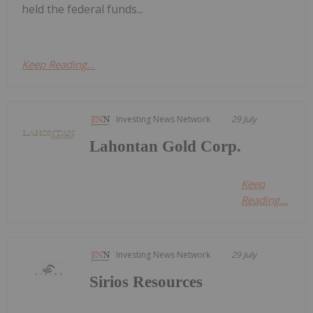
held the federal funds...
Keep Reading...
Investing News Network
29 July
Lahontan Gold Corp.
Keep
Reading...
Investing News Network
29 July
Sirios Resources