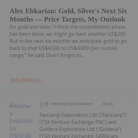
Alex Ebkarian: Gold, Silver's Next Six
Months — Price Targets, My Outlook
for gold and silver."I think the consolidation phase
has been done; we might go back another US$200.
But in the next six months we anticipate gold to go
back to that US$4,500 to US$4,600 (per ounce)
range," he said. Don't forget to...
Keep Reading...
Investing News Network
30 July
Fancamp Exploration Ltd. ("Fancamp")
(TSX Venture Exchange: FNC) and
Goldera Exploration Ltd. ("Goldera")
(TSX Venture Exchange: GERA) are