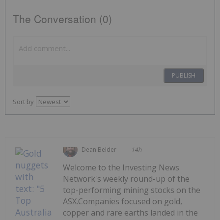
The Conversation (0)
PUBLISH
Sort by
Dean Belder
14h
Welcome to the Investing News
Network's weekly round-up of the
top-performing mining stocks on the
ASX.Companies focused on gold,
copper and rare earths landed in the