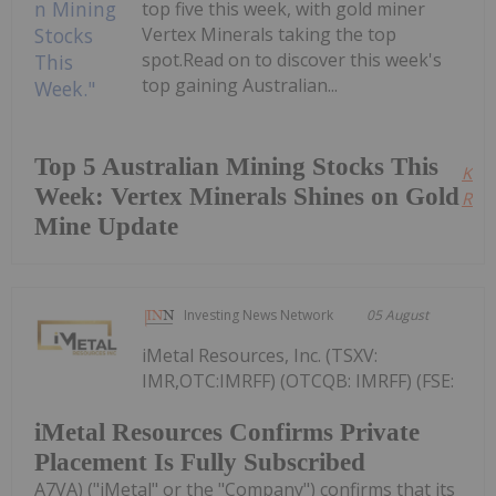
top five this week, with gold miner
Vertex Minerals taking the top
spot.Read on to discover this week's
top gaining Australian...
Top 5 Australian Mining Stocks This
Kee
Week: Vertex Minerals Shines on Gold
Read
Mine Update
Investing News Network
05 August
iMetal Resources, Inc. (TSXV:
IMR,OTC:IMRFF) (OTCQB: IMRFF) (FSE:
iMetal Resources Confirms Private
Placement Is Fully Subscribed
A7VA) ("iMetal" or the "Company") confirms that its