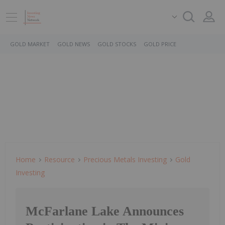
GOLD MARKET
GOLD NEWS
GOLD STOCKS
GOLD PRICE
Home
Resource
Precious Metals Investing
Gold
Investing
McFarlane Lake Announces