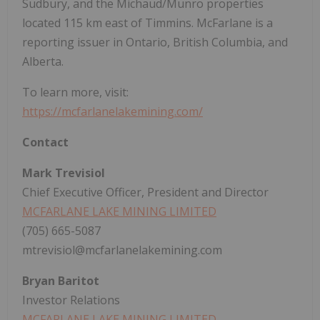
Sudbury, and the Michaud/Munro properties
located 115 km east of Timmins. McFarlane is a
reporting issuer in Ontario, British Columbia, and
Alberta.
To learn more, visit:
https://mcfarlanelakemining.com/
Contact
Mark Trevisiol
Chief Executive Officer, President and Director
MCFARLANE LAKE MINING LIMITED
(705) 665-5087
mtrevisiol@mcfarlanelakemining.com
Bryan Baritot
Investor Relations
MCFARLANE LAKE MINING LIMITED