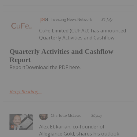
Investing News Network
31 July
CuFe Limited (CUF:AU) has announced
Quarterly Activities and Cashflow
Quarterly Activities and Cashflow
Report
ReportDownload the PDF here.
Keep Reading...
Charlotte McLeod
30 July
Alex Ebkarian, co-founder of
Allegiance Gold, shares his outlook