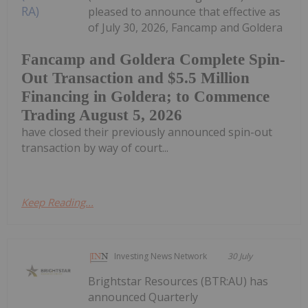
pleased to announce that effective as
of July 30, 2026, Fancamp and Goldera
Fancamp and Goldera Complete Spin-
Out Transaction and $5.5 Million
Financing in Goldera; to Commence
Trading August 5, 2026
have closed their previously announced spin-out
transaction by way of court...
Keep Reading...
Investing News Network
30 July
Brightstar Resources (BTR:AU) has
announced Quarterly