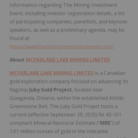
Information regarding The Mining Investment
Event, including investor registration details, a list
of participating companies, panellists, and keynote
speakers, as well as a preliminary agenda, may be
found at
https://www.themininginvestmentevent.com/
.
About
MCFARLANE LAKE MINING LIMITED
MCFARLANE LAKE MINING LIMITED
is a Canadian
gold exploration company focused on advancing its
flagship
Juby Gold Project
, located near
Gowganda, Ontario, within the established Abitibi
Greenstone Belt. The Juby Gold Project hosts a
current (effective September 29, 2025) NI 43-101
compliant Mineral Resource Estimate ("
MRE
") of
1.01 million ounces of gold in the Indicated