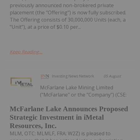
previously announced non-brokered private
placement (the "Offering") is now fully subscribed.
The Offering consists of 30,000,000 Units (each, a
"Unit"), at a price of $0.10 per...
Keep Reading...
Investing News Network
05 August
McFarlane Lake Mining Limited
("McFarlane" or the "Company") (CSE:
McFarlane Lake Announces Proposed
Strategic Investment in iMetal
Resources, Inc.
MLM, OTC: MLMLF, FRA: W2Z) is pleased to