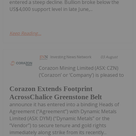
entered a steep decline. Bullion broke below the
US$4,000 support level in late June,...
Keep Reading...
Investing News Network
03 August
Corazon Mining Limited (ASX: CZN)
(‘Corazon’ or ‘Company’) is pleased to
Corazon Extends Footprint
AcrossChalice Greenstone Belt
announce it has entered into a binding Heads of
Agreement (“Agreement”) with Dynamic Metals
Limited (ASX: DYM) (“Dynamic Metals” or the
“Vendor”) to secure tenure and gold rights
immediately along strike from its recently...