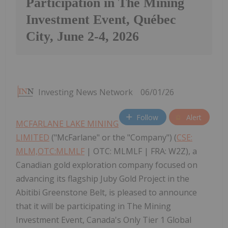
Participation in The Mining
Investment Event, Québec
City, June 2-4, 2026
Investing News Network
06/01/26
Follow
Alert
MCFARLANE LAKE MINING
LIMITED
("McFarlane" or the "Company") (
CSE:
MLM,OTC:MLMLF
| OTC: MLMLF | FRA: W2Z), a
Canadian gold exploration company focused on
advancing its flagship Juby Gold Project in the
Abitibi Greenstone Belt, is pleased to announce
that it will be participating in The Mining
Investment Event, Canada's Only Tier 1 Global