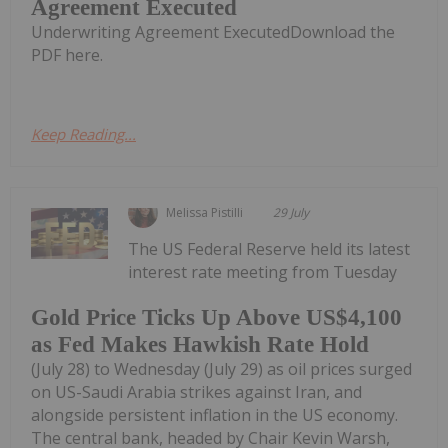
Agreement Executed
Underwriting Agreement ExecutedDownload the
PDF here.
Keep Reading...
Melissa Pistilli
29 July
The US Federal Reserve held its latest
interest rate meeting from Tuesday
Gold Price Ticks Up Above US$4,100
as Fed Makes Hawkish Rate Hold
(July 28) to Wednesday (July 29) as oil prices surged
on US-Saudi Arabia strikes against Iran, and
alongside persistent inflation in the US economy.
The central bank, headed by Chair Kevin Warsh,