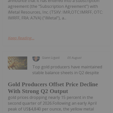
announce that it has entered into a subscription
agreement (the "Subscription Agreement") with
iMetal Resources, Inc. (TSXV: IMR,OTC:IMRFF, OTC:
IMRFF, FRA: A7VA) ("iMetal"), a...
Keep Reading...
Giann Liguid
05 August
Top gold producers have maintained
stable balance sheets in Q2 despite
Gold Producers Offset Price Decline
With Strong Q2 Output
gold prices dropping nearly 15 percent in the
second quarter of 2026.Following an early April
peak of US$4,840 per ounce, the yellow metal