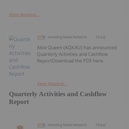
Keep Reading...
Investing News Network
29 July
Alice Queen (AQX:AU) has announced
Quarterly Activities and Cashflow
ReportDownload the PDF here.
Keep Reading...
Quarterly Activities and Cashflow
Report
Investing News Network
29 July