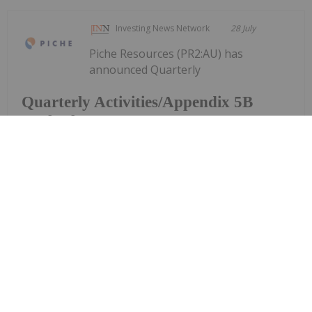
Investing News Network
28 July
Piche Resources (PR2:AU) has
announced Quarterly
Quarterly Activities/Appendix 5B
Cash Flow Report
Activities/Appendix 5B Cash Flow ReportDownload
the PDF here.
Keep Reading...
Investing News Network
28 July
Aurum Resources (AUE:AU) has
announced Quarterly