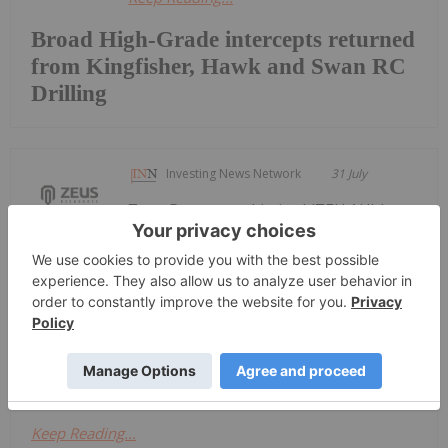
Broad High-Grade intercepts returned
from Kingfisher, Hawk and Swan RC
Drilling
Investing News Network
31 July
Zeus Resources Limited (ZEU:AU) has
announced Quarterly
Quarterly Activities/Appendix 5B
Cash Flow Report
Activities/Appendix 5B Cash Flow ReportDownload
the PDF here.
Keep Reading...