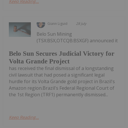
Keep Reading...
Giann Liguid
28 July
Belo Sun Mining
(TSX:BSX,OTCQB:BSXGF) announced it
Belo Sun Secures Judicial Victory for
Volta Grande Project
has received the final dismissal of a longstanding
civil lawsuit that had posed a significant legal
hurdle for its Volta Grande gold project in Brazil's
Amazon region.Brazil's Federal Regional Court of
the 1st Region (TRF1) permanently dismissed...
Keep Reading...