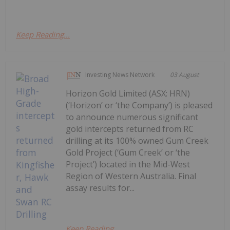
Keep Reading...
Investing News Network
03 August
Horizon Gold Limited (ASX: HRN)
(‘Horizon’ or ‘the Company’) is pleased
to announce numerous significant
gold intercepts returned from RC
drilling at its 100% owned Gum Creek
Gold Project (‘Gum Creek’ or ‘the
Project’) located in the Mid-West
Region of Western Australia. Final
assay results for...
Keep Reading...