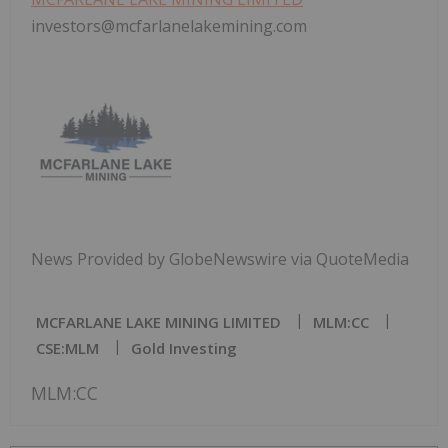
investors@mcfarlanelakemining.com
News Provided by GlobeNewswire via QuoteMedia
MCFARLANE LAKE MINING LIMITED
MLM:CC
CSE:MLM
Gold Investing
MLM:CC