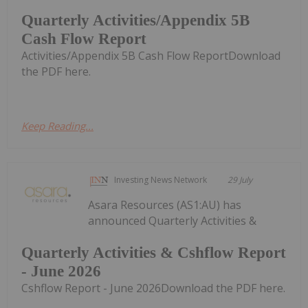
Quarterly Activities/Appendix 5B
Cash Flow Report
Activities/Appendix 5B Cash Flow ReportDownload
the PDF here.
Keep Reading...
Investing News Network
29 July
Asara Resources (AS1:AU) has
announced Quarterly Activities &
Quarterly Activities & Cshflow Report
- June 2026
Cshflow Report - June 2026Download the PDF here.