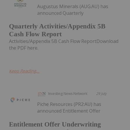
Augustus Minerals (AUG:AU) has
announced Quarterly
Quarterly Activities/Appendix 5B
Cash Flow Report
Activities/Appendix 5B Cash Flow ReportDownload
the PDF here.
Keep Reading...
Investing News Network
29 July
Piche Resources (PR2:AU) has
announced Entitlement Offer
Entitlement Offer Underwriting