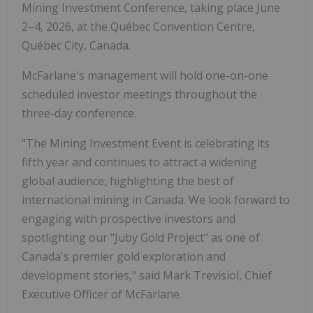
Mining Investment Conference, taking place June
2–4, 2026, at the Québec Convention Centre,
Québec City, Canada.
McFarlane's management will hold one-on-one
scheduled investor meetings throughout the
three-day conference.
"The Mining Investment Event is celebrating its
fifth year and continues to attract a widening
global audience, highlighting the best of
international mining in Canada. We look forward to
engaging with prospective investors and
spotlighting our "Juby Gold Project" as one of
Canada's premier gold exploration and
development stories," said Mark Trevisiol, Chief
Executive Officer of McFarlane.