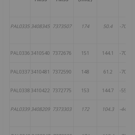
PAL0335
3408345
7373507
174
50.4
-70.2
4
PAL0336
3410540
7372676
151
144.1
-70.1
PAL0337
3410481
7372590
148
61.2
-70.9
1
PAL0338
3410422
7372775
153
144.7
-55.4
PAL0339
3408209
7373303
172
104.3
-44.8
1