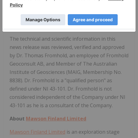
mineralisation remains open at depth across the
entire project.
Qualified Person
The technical and scientific information in this
news release was reviewed, verified and approved
by Dr. Thomas Fromhold, an employee of Fromhold
Geoconsult AB, and Member of The Australian
Institute of Geosciences (MAIG, Membership No.
8838). Dr. Fromhold is a "qualified person" as
defined under NI 43-101. Dr. Fromhold is not
considered independent of the Company under NI
43-101 as he is a consultant of the Company.
About
Mawson Finland Limited
Mawson Finland Limited
is an exploration stage