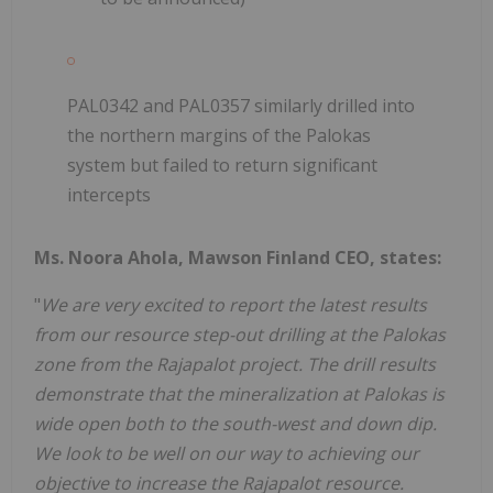
PAL0342 and PAL0357 similarly drilled into
the northern margins of the Palokas
system but failed to return significant
intercepts
Ms. Noora Ahola, Mawson Finland CEO, states:
"
We are very excited to report the latest results
from our resource step-out drilling at the Palokas
zone from the Rajapalot project. The drill results
demonstrate that the mineralization at Palokas is
wide open both to the south-west and down dip.
We look to be well on our way to achieving our
objective to increase the Rajapalot resource.