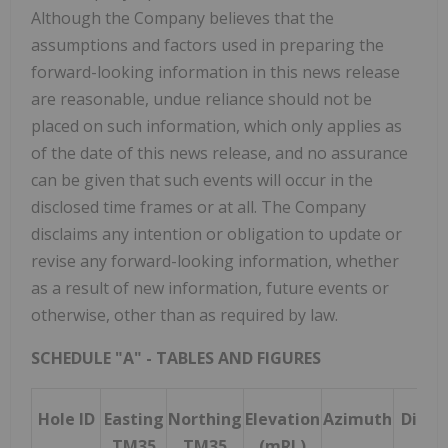
Although the Company believes that the
assumptions and factors used in preparing the
forward-looking information in this news release
are reasonable, undue reliance should not be
placed on such information, which only applies as
of the date of this news release, and no assurance
can be given that such events will occur in the
disclosed time frames or at all. The Company
disclaims any intention or obligation to update or
revise any forward-looking information, whether
as a result of new information, future events or
otherwise, other than as required by law.
SCHEDULE "A" - TABLES AND FIGURES
Hole ID
Easting
Northing
Elevation
Azimuth
Dip
T
TM35
TM35
(mRL)
D