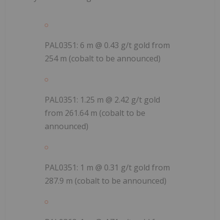
PAL0351: 6 m @ 0.43 g/t gold from
254 m (cobalt to be announced)
PAL0351: 1.25 m @ 2.42 g/t gold
from 261.64 m (cobalt to be
announced)
PAL0351: 1 m @ 0.31 g/t gold from
287.9 m (cobalt to be announced)