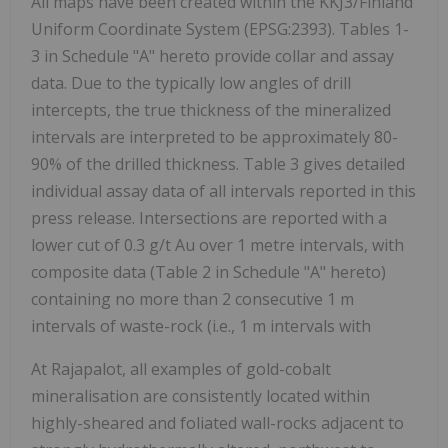
All maps have been created within the KKJ3/Finland
Uniform Coordinate System (EPSG:2393). Tables 1-
3 in Schedule "A" hereto provide collar and assay
data. Due to the typically low angles of drill
intercepts, the true thickness of the mineralized
intervals are interpreted to be approximately 80-
90% of the drilled thickness. Table 3 gives detailed
individual assay data of all intervals reported in this
press release. Intersections are reported with a
lower cut of 0.3 g/t Au over 1 metre intervals, with
composite data (Table 2 in Schedule "A" hereto)
containing no more than 2 consecutive 1 m
intervals of waste-rock (i.e., 1 m intervals with
At Rajapalot, all examples of gold-cobalt
mineralisation are consistently located within
highly-sheared and foliated wall-rocks adjacent to