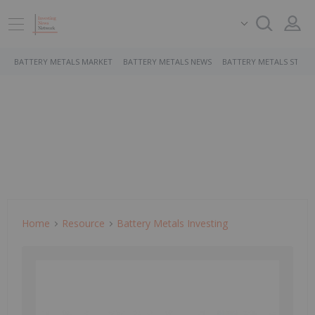
BATTERY METALS MARKET
BATTERY METALS NEWS
BATTERY METALS STOCK
Home
Resource
Battery Metals Investing