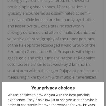
strongly hydrothermally altered, northwest to
north dipping shear-zones. Mineralisation is
typically encountered as disseminated to semi-
massive sulfide lenses (predominantly pyrrhotite
and lesser pyrite ± cobaltite), hosted within
strongly deformed and altered, mafic volcanic and
volcaniclasitic stratigraphy of the upper portions
of the Paleoproterozoic-aged Kivalo Group of the
Peräpohja Greenstone Belt. Prospects with high-
grade gold and cobalt mineralisation at Rajapalot
occur across a 3 km (east-west) by 2 km (north-
south) area within the larger Rajapalot project area
measuring 4 km by 4 km with multiple mineralized
boulders, base-of-till (BOT). Gold-Cobalt
mineralization at Rajapalot has been drilled to
approximately 470 metres below surface at both
South Palokas and Raja prospects, and