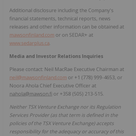
Additional disclosure including the Company's
financial statements, technical reports, news
releases and other information can be obtained at
mawsonfinland.com
or on SEDAR+ at
www.sedarplus.ca
.
Media and Investor Relations Inquiries
Please contact: Neil MacRae Executive Chairman at
neil@mawsonfinland.com
or +1 (778) 999-4653, or
Noora Ahola Chief Executive Officer at
nahola@mawson.fi
or +358 (505) 213-515.
Neither TSX Venture Exchange nor its Regulation
Services Provider (as that term is defined in the
policies of the TSX Venture Exchange) accepts
responsibility for the adequacy or accuracy of this