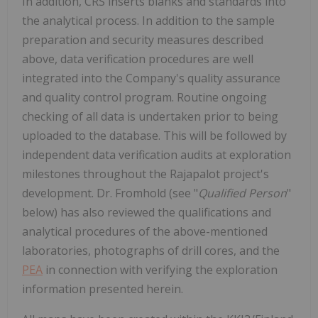
In addition, CRS inserts blanks and standards into
the analytical process. In addition to the sample
preparation and security measures described
above, data verification procedures are well
integrated into the Company's quality assurance
and quality control program. Routine ongoing
checking of all data is undertaken prior to being
uploaded to the database. This will be followed by
independent data verification audits at exploration
milestones throughout the Rajapalot project's
development. Dr. Fromhold (see "
Qualified Person
"
below) has also reviewed the qualifications and
analytical procedures of the above-mentioned
laboratories, photographs of drill cores, and the
PEA
in connection with verifying the exploration
information presented herein.