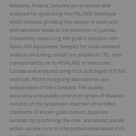
Kempele, Finland. Samples are prepared and
analyzed for gold using the PAL1000 technique
which involves grinding the sample in steel pots
with abrasive media in the presence of cyanide,
followed by measuring the gold in solution with
flame AAS equipment. Samples for multi-element
analysis (including cobalt) are pulped at CRS, then
transported by air to MSALABS in Vancouver,
Canada and analyzed using four acid digest ICP-MS
methods. All the foregoing laboratories are
independent of the Company. The quality
assurance and quality control program of Mawson
consists of the systematic insertion of certified
standards of known gold content, duplicate
samples by quartering the core, and blanks placed
within sample runs in interpreted mineralized rock.