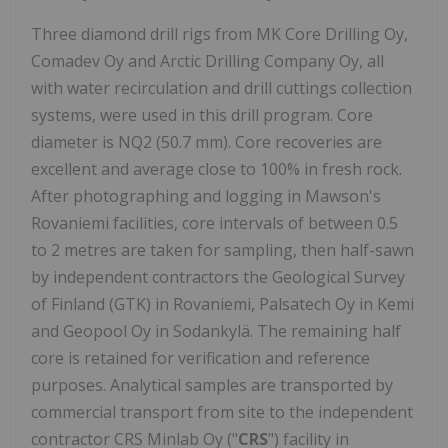
Three diamond drill rigs from MK Core Drilling Oy,
Comadev Oy and Arctic Drilling Company Oy, all
with water recirculation and drill cuttings collection
systems, were used in this drill program. Core
diameter is NQ2 (50.7 mm). Core recoveries are
excellent and average close to 100% in fresh rock.
After photographing and logging in Mawson's
Rovaniemi facilities, core intervals of between 0.5
to 2 metres are taken for sampling, then half-sawn
by independent contractors the Geological Survey
of Finland (GTK) in Rovaniemi, Palsatech Oy in Kemi
and Geopool Oy in Sodankylä. The remaining half
core is retained for verification and reference
purposes. Analytical samples are transported by
commercial transport from site to the independent
contractor CRS Minlab Oy ("
CRS
") facility in