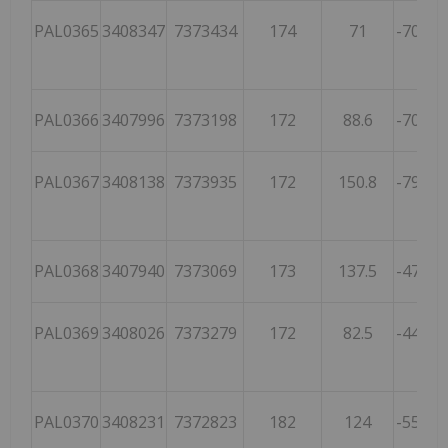
PAL0365
3408347
7373434
174
71
-70.1
3
PAL0366
3407996
7373198
172
88.6
-70.6
3
PAL0367
3408138
7373935
172
150.8
-79.2
7
PAL0368
3407940
7373069
173
137.5
-47.7
2
PAL0369
3408026
7373279
172
82.5
-44.6
2
PAL0370
3408231
7372823
182
124
-55.1
1