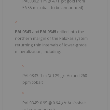
PAL0362: 1 m @ 4.71 g/t gold from
56.55 m (cobalt to be announced)
PAL0343
and
PAL0345
drilled into the
northern margin of the Palokas system
returning thin intervals of lower-grade
mineralization, including:
PAL0343: 1 m @ 1.29 g/t Au and 260
ppm cobalt
PAL0345: 0.95 @ 0.64 g/t Au (cobalt
to be announced)