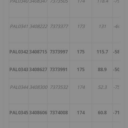
PAL0340
3408347
7373505
174
118.4
-79.2
3
PAL0341
3408222
7373377
173
131
-44.4
1
PAL0342
3408715
7373997
175
115.7
-58.3
1
PAL0343
3408627
7373991
175
88.9
-50.1
PAL0344
3408300
7373532
174
52.3
-75.9
4
PAL0345
3408606
7374008
174
60.8
-71.9
2