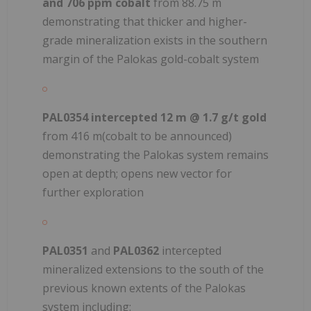
and 706 ppm cobalt
from 88.75 m
demonstrating that thicker and higher-
grade mineralization exists in the southern
margin of the Palokas gold-cobalt system
PAL0354 intercepted 12 m @ 1.7 g/t gold
from 416 m(cobalt to be announced)
demonstrating the Palokas system remains
open at depth; opens new vector for
further exploration
PAL0351
and
PAL0362
intercepted
mineralized extensions to the south of the
previous known extents of the Palokas
system including: