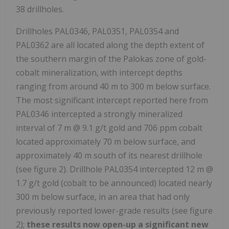
38 drillholes.
Drillholes PAL0346, PAL0351, PAL0354 and
PAL0362 are all located along the depth extent of
the southern margin of the Palokas zone of gold-
cobalt mineralization, with intercept depths
ranging from around 40 m to 300 m below surface.
The most significant intercept reported here from
PAL0346 intercepted a strongly mineralized
interval of 7 m @ 9.1 g/t gold and 706 ppm cobalt
located approximately 70 m below surface, and
approximately 40 m south of its nearest drillhole
(see figure 2). Drillhole PAL0354 intercepted 12 m @
1.7 g/t gold (cobalt to be announced) located nearly
300 m below surface, in an area that had only
previously reported lower-grade results (see figure
2);
these results now open-up a significant new