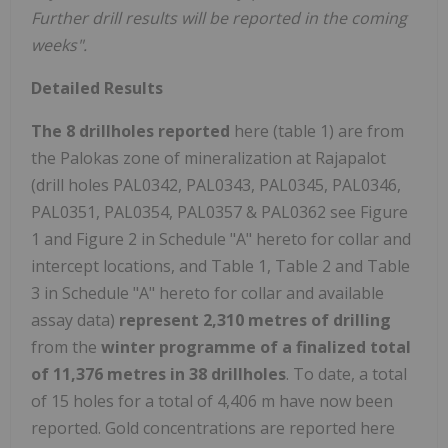
Further drill results will be reported in the coming
weeks".
Detailed Results
The 8 drillholes reported
here (table 1) are from
the Palokas zone of mineralization at Rajapalot
(drill holes PAL0342, PAL0343, PAL0345, PAL0346,
PAL0351, PAL0354, PAL0357 & PAL0362 see Figure
1 and Figure 2 in Schedule "A" hereto for collar and
intercept locations, and Table 1, Table 2 and Table
3 in Schedule "A" hereto for collar and available
assay data)
represent 2,310 metres of drilling
from the
winter programme of a finalized total
of 11,376 metres in 38 drillholes
. To date, a total
of 15 holes for a total of 4,406 m have now been
reported. Gold concentrations are reported here