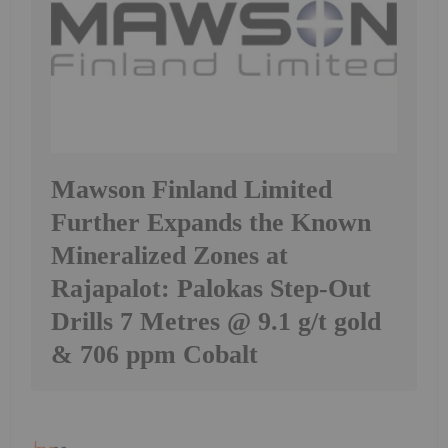
Mawson Finland Limited
Further Expands the Known
Mineralized Zones at
Rajapalot: Palokas Step-Out
Drills 7 Metres @ 9.1 g/t gold
& 706 ppm Cobalt