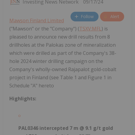
Investing News Network
09/17/24
Follow
Alert
Mawson Finland Limited
("Mawson" or the "Company") (
TSXV:MFL
) is
pleased to announce new drill results from 8
drillholes at the Palokas zone of mineralization
which were drilled as part of the Company's 38-
hole 2024 winter drilling campaign on the
Company's wholly-owned Rajapalot gold-cobalt
project in Finland (see Table 1 and Figure 1 in
Schedule "A" hereto
Highlights:
PAL0346 intercepted 7 m @ 9.1 g/t gold