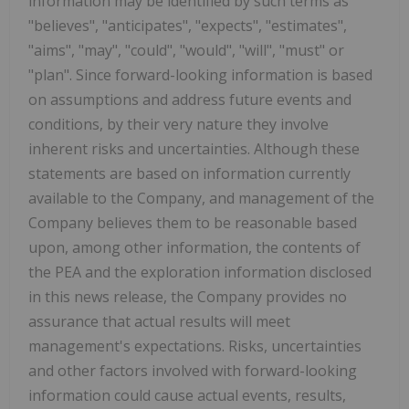
information may be identified by such terms as
"believes", "anticipates", "expects", "estimates",
"aims", "may", "could", "would", "will", "must" or
"plan". Since forward-looking information is based
on assumptions and address future events and
conditions, by their very nature they involve
inherent risks and uncertainties. Although these
statements are based on information currently
available to the Company, and management of the
Company believes them to be reasonable based
upon, among other information, the contents of
the PEA and the exploration information disclosed
in this news release, the Company provides no
assurance that actual results will meet
management's expectations. Risks, uncertainties
and other factors involved with forward-looking
information could cause actual events, results,