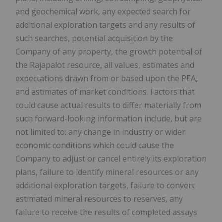
and geochemical work, any expected search for
additional exploration targets and any results of
such searches, potential acquisition by the
Company of any property, the growth potential of
the Rajapalot resource, all values, estimates and
expectations drawn from or based upon the PEA,
and estimates of market conditions. Factors that
could cause actual results to differ materially from
such forward-looking information include, but are
not limited to: any change in industry or wider
economic conditions which could cause the
Company to adjust or cancel entirely its exploration
plans, failure to identify mineral resources or any
additional exploration targets, failure to convert
estimated mineral resources to reserves, any
failure to receive the results of completed assays