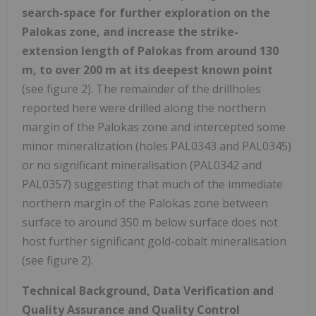
search-space for further exploration on the
Palokas zone, and increase the strike-
extension length of Palokas from around 130
m, to over 200 m at its deepest known point
(see figure 2). The remainder of the drillholes
reported here were drilled along the northern
margin of the Palokas zone and intercepted some
minor mineralization (holes PAL0343 and PAL0345)
or no significant mineralisation (PAL0342 and
PAL0357) suggesting that much of the immediate
northern margin of the Palokas zone between
surface to around 350 m below surface does not
host further significant gold-cobalt mineralisation
(see figure 2).
Technical Background, Data Verification and
Quality Assurance and Quality Control