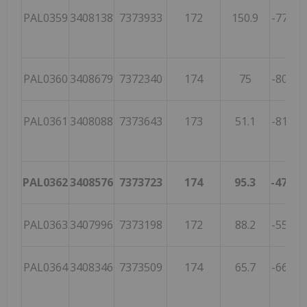
PAL0359
3408138
7373933
172
150.9
-77.7
PAL0360
3408679
7372340
174
75
-80.4
2
PAL0361
3408088
7373643
173
51.1
-81.9
6
PAL0362
3408576
7373723
174
95.3
-47.6
2
PAL0363
3407996
7373198
172
88.2
-55.3
3
PAL0364
3408346
7373509
174
65.7
-66.4
3