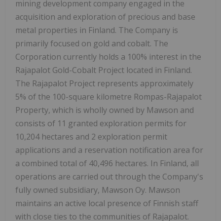
mining development company engaged in the
acquisition and exploration of precious and base
metal properties in Finland. The Company is
primarily focused on gold and cobalt. The
Corporation currently holds a 100% interest in the
Rajapalot Gold-Cobalt Project located in Finland.
The Rajapalot Project represents approximately
5% of the 100-square kilometre Rompas-Rajapalot
Property, which is wholly owned by Mawson and
consists of 11 granted exploration permits for
10,204 hectares and 2 exploration permit
applications and a reservation notification area for
a combined total of 40,496 hectares. In Finland, all
operations are carried out through the Company's
fully owned subsidiary, Mawson Oy. Mawson
maintains an active local presence of Finnish staff
with close ties to the communities of Rajapalot.