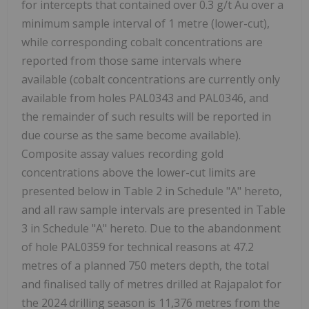
for intercepts that contained over 0.3 g/t Au over a
minimum sample interval of 1 metre (lower-cut),
while corresponding cobalt concentrations are
reported from those same intervals where
available (cobalt concentrations are currently only
available from holes PAL0343 and PAL0346, and
the remainder of such results will be reported in
due course as the same become available).
Composite assay values recording gold
concentrations above the lower-cut limits are
presented below in Table 2 in Schedule "A" hereto,
and all raw sample intervals are presented in Table
3 in Schedule "A" hereto. Due to the abandonment
of hole PAL0359 for technical reasons at 47.2
metres of a planned 750 meters depth, the total
and finalised tally of metres drilled at Rajapalot for
the 2024 drilling season is 11,376 metres from the