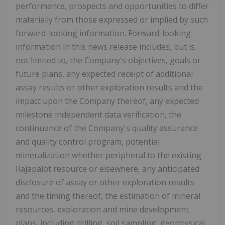
performance, prospects and opportunities to differ
materially from those expressed or implied by such
forward-looking information. Forward-looking
information in this news release includes, but is
not limited to, the Company's objectives, goals or
future plans, any expected receipt of additional
assay results or other exploration results and the
impact upon the Company thereof, any expected
milestone independent data verification, the
continuance of the Company's quality assurance
and quality control program, potential
mineralization whether peripheral to the existing
Rajapalot resource or elsewhere, any anticipated
disclosure of assay or other exploration results
and the timing thereof, the estimation of mineral
resources, exploration and mine development
plans, including drilling, soil sampling, geophysical