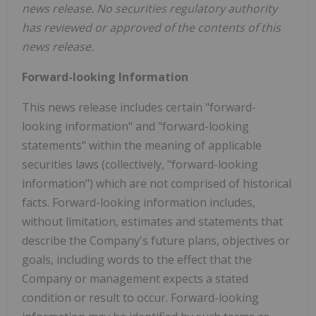
news release. No securities regulatory authority
has reviewed or approved of the contents of this
news release.
Forward-looking Information
This news release includes certain "forward-
looking information" and "forward-looking
statements" within the meaning of applicable
securities laws (collectively, "forward-looking
information") which are not comprised of historical
facts. Forward-looking information includes,
without limitation, estimates and statements that
describe the Company's future plans, objectives or
goals, including words to the effect that the
Company or management expects a stated
condition or result to occur. Forward-looking