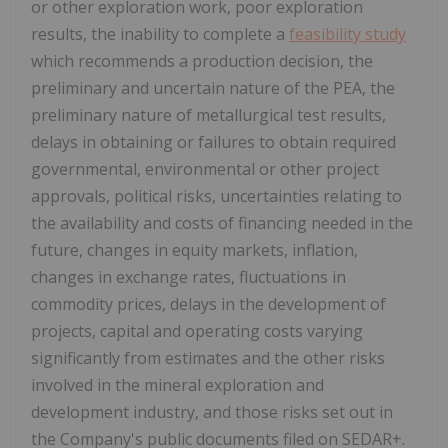
or other exploration work, poor exploration
results, the inability to complete a
feasibility study
which recommends a production decision, the
preliminary and uncertain nature of the PEA, the
preliminary nature of metallurgical test results,
delays in obtaining or failures to obtain required
governmental, environmental or other project
approvals, political risks, uncertainties relating to
the availability and costs of financing needed in the
future, changes in equity markets, inflation,
changes in exchange rates, fluctuations in
commodity prices, delays in the development of
projects, capital and operating costs varying
significantly from estimates and the other risks
involved in the mineral exploration and
development industry, and those risks set out in
the Company's public documents filed on SEDAR+.