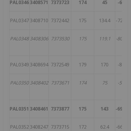
PAL0346
3408571
7373723
174
45
-65
1
PAL0347
3408710
7372442
175
134.4
-72.1
2
PAL0348
3408306
7373530
175
119.1
-80.2
2
PAL0349
3408694
7372549
179
170
-80
3
PAL0350
3408402
7373671
174
75
-52
2
PAL0351
3408461
7373877
175
143
-69.5
3
PAL0352
3408247
7373715
172
62.4
-66.4
4