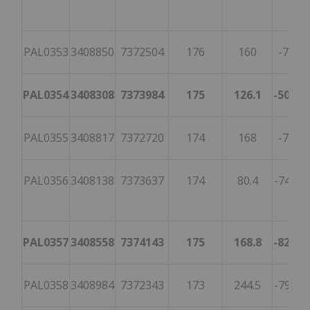
PAL0353
3408850
7372504
176
160
-70
2
PAL0354
3408308
7373984
175
126.1
-50.9
4
PAL0355
3408817
7372720
174
168
-77
4
PAL0356
3408138
7373637
174
80.4
-74.4
4
PAL0357
3408558
7374143
175
168.8
-82.9
4
PAL0358
3408984
7372343
173
244.5
-79.1
1