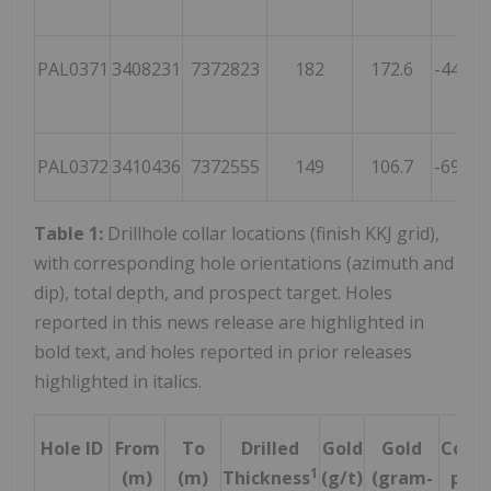
PAL0371
3408231
7372823
182
172.6
-44.8
PAL0372
3410436
7372555
149
106.7
-69.4
1
Table 1:
Drillhole collar locations (finish KKJ grid),
with corresponding hole orientations (azimuth and
dip), total depth, and prospect target. Holes
reported in this news release are highlighted in
bold text, and holes reported in prior releases
highlighted in italics.
Hole ID
From
To
Drilled
Gold
Gold
Cobal
1
(m)
(m)
Thickness
(g/t)
(gram-
ppm