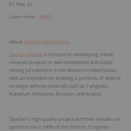
ET May 22.
Learn more –
HERE
About
Spartan Metals Corp.
Spartan Metals
is focused on developing critical
minerals projects in well-established and stable
mining jurisdictions in the Western United States,
with an emphasis on building a portfolio of diverse
strategic defense minerals such as Tungsten,
Rubidium, Antimony, Bismuth, and Arsenic.
Spartan's high quality project portfolio includes an
option to earn 100% of the Victorio Tungsten-