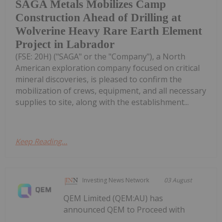
SAGA Metals Mobilizes Camp
Construction Ahead of Drilling at
Wolverine Heavy Rare Earth Element
Project in Labrador
(FSE: 20H) ("SAGA" or the "Company"), a North
American exploration company focused on critical
mineral discoveries, is pleased to confirm the
mobilization of crews, equipment, and all necessary
supplies to site, along with the establishment...
Keep Reading...
Investing News Network
03 August
QEM Limited (QEM:AU) has
announced QEM to Proceed with