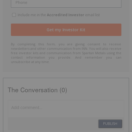
Include me in the
Accredited Investor
email list
By completing this form, you are giving consent to receive
newsletters and other communication from INN. You will also receive
free investor kits and communication from Spartan Metals using the
contact information you provide. And remember you can
unsubscribe at any time.
The Conversation (0)
PUBLISH