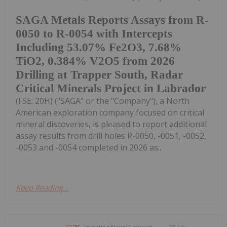
SAGA Metals Reports Assays from R-
0050 to R-0054 with Intercepts
Including 53.07% Fe2O3, 7.68%
TiO2, 0.384% V2O5 from 2026
Drilling at Trapper South, Radar
Critical Minerals Project in Labrador
(FSE: 20H) ("SAGA" or the "Company"), a North
American exploration company focused on critical
mineral discoveries, is pleased to report additional
assay results from drill holes R-0050, -0051, -0052,
-0053 and -0054 completed in 2026 as...
Keep Reading...