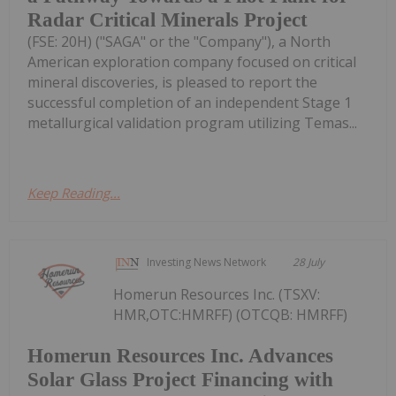
Radar Critical Minerals Project
(FSE: 20H) ("SAGA" or the "Company"), a North
American exploration company focused on critical
mineral discoveries, is pleased to report the
successful completion of an independent Stage 1
metallurgical validation program utilizing Temas...
Keep Reading...
Investing News Network
28 July
Homerun Resources Inc. (TSXV:
HMR,OTC:HMRFF) (OTCQB: HMRFF)
Homerun Resources Inc. Advances
Solar Glass Project Financing with