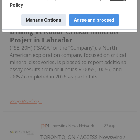
0055 to R-0057 with Intercepts
Including 53.72% Fe2O3, 8.24%
TiO2, 0.377% V2O5 from 2026
Drilling at Radar Critical Minerals
Project in Labrador
(FSE: 20H) ("SAGA" or the "Company"), a North
American exploration company focused on critical
mineral discoveries, is pleased to report additional
assay results from drill holes R-0055, -0056, and
-0057 completed in 2026 as part of its...
Keep Reading...
Investing News Network
27 July
TORONTO, ON / ACCESS Newswire /