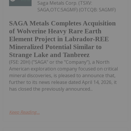
Saga Metals Corp. (TSXV:
SAGA,OTC:SAGMF) (OTCQB: SAGMF)
SAGA Metals Completes Acquisition
of Wolverine Heavy Rare Earth
Element Project in Labrador-REE
Mineralized Potential Similar to
Strange Lake and Tanbreez
(FSE: 20H) ("SAGA" or the "Company"), a North
American exploration company focused on critical
mineral discoveries, is pleased to announce that,
further to its news release dated April 14, 2026, it
has closed the previously announced...
Keep Reading...