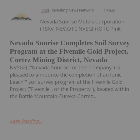
Investing News Network
14 July
Nevada Sunrise Metals Corporation
(TSXV: NEV,OTC:NVSGF) (OTC Pink:
Nevada Sunrise Completes Soil Survey
Program at the Fivemile Gold Project,
Cortez Mining District, Nevada
NVSGF) ("Nevada Sunrise" or the "Company") is
pleased to announce the completion of an Ionic
Leach™ soil survey program at the Fivemile Gold
Project ("Fivemile", or the Property"), located within
the Battle Mountain-Eureka-Cortez...
Keep Reading...