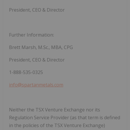
President, CEO & Director
Further Information:
Brett Marsh, M.Sc., MBA, CPG
President, CEO & Director
1-888-535-0325
info@spartanmetals.com
Neither the TSX Venture Exchange nor its
Regulation Service Provider (as that term is defined
in the policies of the TSX Venture Exchange)