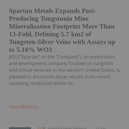
Spartan Metals Expands Past-
Producing Tungstonia Mine
Mineralization Footprint More Than
13-Fold, Defining 5.7 km2 of
Tungsten-Silver Veins with Assays up
to 5.18% WO3
J03) ("Spartan" or the "Company"), an exploration
and development company focused on tungsten
and critical minerals in the western United States, is
pleased to announce assay results from recent
sampling conducted within its...
Keep Reading...
Investing News Network
15 July