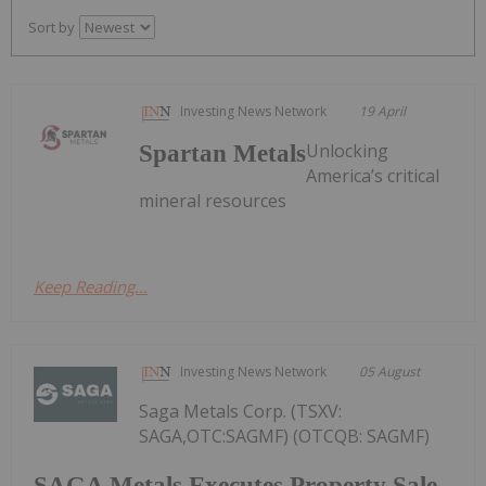
Sort by
Investing News Network
19 April
Unlocking
Spartan Metals
America’s critical
mineral resources
Keep Reading...
Investing News Network
05 August
Saga Metals Corp. (TSXV:
SAGA,OTC:SAGMF) (OTCQB: SAGMF)
SAGA Metals Executes Property Sale