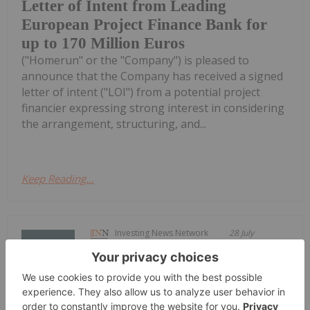
Letter of Intent from Leading
European Project Finance Bank for
up to 170 Million Euros
("Homerun" or the "Company") is pleased to
announce that the Company has received a signed
letter of intent ("LOI") from a potential project
financier expressing strong interest in considering
the arrangement, structuring, and...
Keep Reading...
Investing News Network
28 July
Saga Metals Corp. (TSXV:
SAGA,OTC:SAGMF) (OTCQB: SAGMF)
SAGA Metals Reports Assays from R-