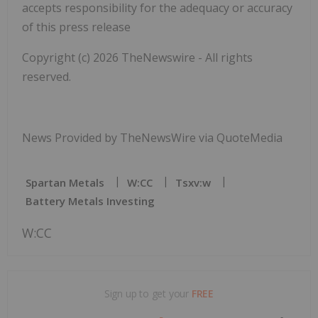
accepts responsibility for the adequacy or accuracy
of this press release
Copyright (c) 2026 TheNewswire - All rights
reserved.
News Provided by TheNewsWire via QuoteMedia
Spartan Metals
W:CC
Tsxv:w
Battery Metals Investing
W:CC
Sign up to get your
FREE