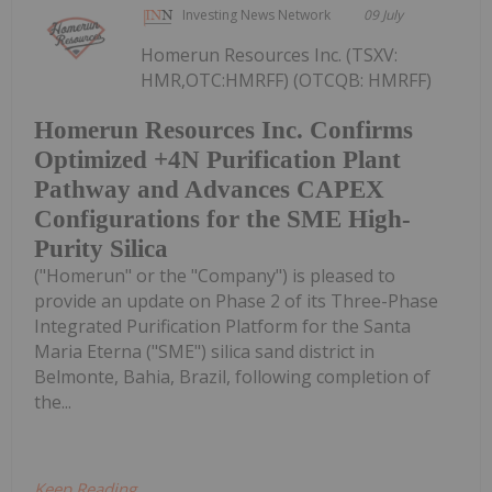
Investing News Network
09 July
Homerun Resources Inc. (TSXV:
HMR,OTC:HMRFF) (OTCQB: HMRFF)
Homerun Resources Inc. Confirms
Optimized +4N Purification Plant
Pathway and Advances CAPEX
Configurations for the SME High-
Purity Silica
("Homerun" or the "Company") is pleased to
provide an update on Phase 2 of its Three-Phase
Integrated Purification Platform for the Santa
Maria Eterna ("SME") silica sand district in
Belmonte, Bahia, Brazil, following completion of
the...
Keep Reading...