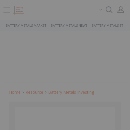
BATTERY METALS MARKET
BATTERY METALS NEWS
BATTERY METALS STOCK
Home
Resource
Battery Metals Investing