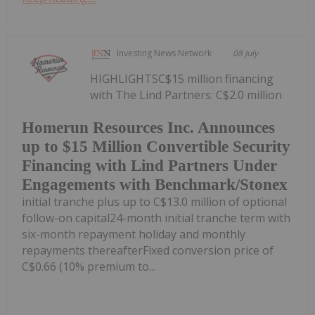
Investing News Network
08 July
HIGHLIGHTSC$15 million financing
with The Lind Partners: C$2.0 million
Homerun Resources Inc. Announces
up to $15 Million Convertible Security
Financing with Lind Partners Under
Engagements with Benchmark/Stonex
initial tranche plus up to C$13.0 million of optional
follow-on capital24-month initial tranche term with
six-month repayment holiday and monthly
repayments thereafterFixed conversion price of
C$0.66 (10% premium to...