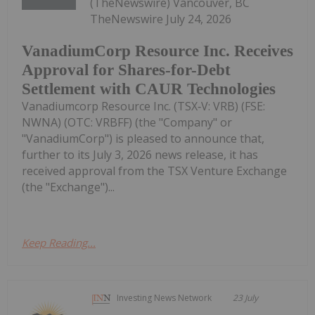
(TheNewswire) Vancouver, BC
TheNewswire July 24, 2026
VanadiumCorp Resource Inc. Receives
Approval for Shares-for-Debt
Settlement with CAUR Technologies
Vanadiumcorp Resource Inc. (TSX‑V: VRB) (FSE:
NWNA) (OTC: VRBFF) (the "Company" or
"VanadiumCorp") is pleased to announce that,
further to its July 3, 2026 news release, it has
received approval from the TSX Venture Exchange
(the "Exchange")...
Keep Reading...
Investing News Network
23 July