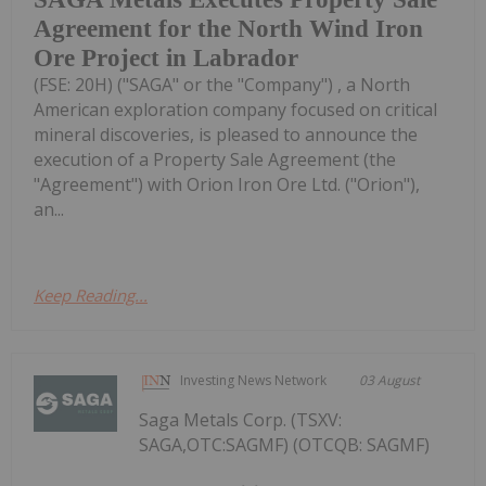
Agreement for the North Wind Iron
Ore Project in Labrador
(FSE: 20H) ("SAGA" or the "Company") , a North
American exploration company focused on critical
mineral discoveries, is pleased to announce the
execution of a Property Sale Agreement (the
"Agreement") with Orion Iron Ore Ltd. ("Orion"),
an...
Keep Reading...
Investing News Network
03 August
Saga Metals Corp. (TSXV:
SAGA,OTC:SAGMF) (OTCQB: SAGMF)