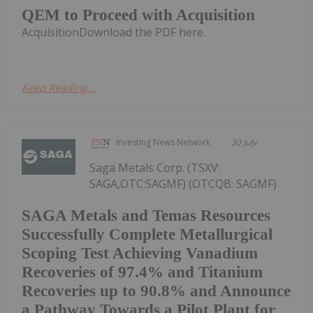
QEM to Proceed with Acquisition
AcquisitionDownload the PDF here.
Keep Reading...
Investing News Network
30 July
Saga Metals Corp. (TSXV:
SAGA,OTC:SAGMF) (OTCQB: SAGMF)
SAGA Metals and Temas Resources
Successfully Complete Metallurgical
Scoping Test Achieving Vanadium
Recoveries of 97.4% and Titanium
Recoveries up to 90.8% and Announce
a Pathway Towards a Pilot Plant for