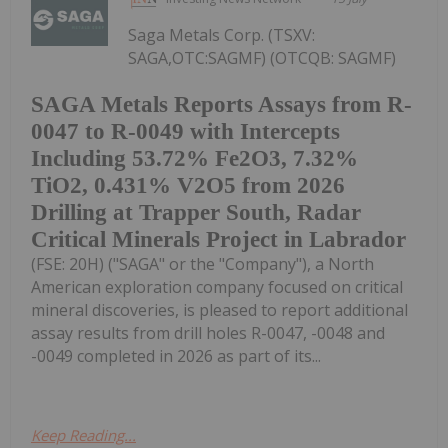
Saga Metals Corp. (TSXV:
SAGA,OTC:SAGMF) (OTCQB: SAGMF)
SAGA Metals Reports Assays from R-
0047 to R-0049 with Intercepts
Including 53.72% Fe2O3, 7.32%
TiO2, 0.431% V2O5 from 2026
Drilling at Trapper South, Radar
Critical Minerals Project in Labrador
(FSE: 20H) ("SAGA" or the "Company"), a North
American exploration company focused on critical
mineral discoveries, is pleased to report additional
assay results from drill holes R-0047, -0048 and
-0049 completed in 2026 as part of its...
Keep Reading...