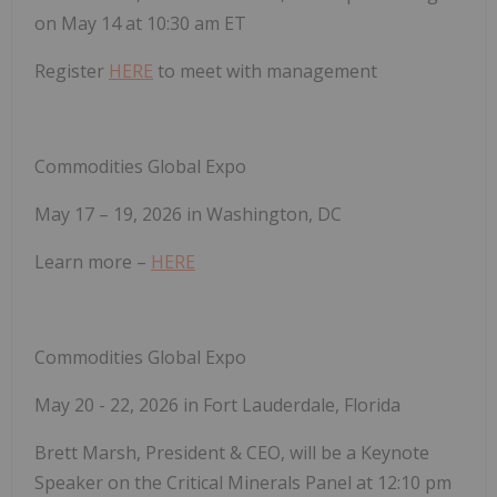
on May 14 at 10:30 am ET
Register
HERE
to meet with management
Commodities Global Expo
May 17 – 19, 2026 in Washington, DC
Learn more –
HERE
Commodities Global Expo
May 20 - 22, 2026 in Fort Lauderdale, Florida
Brett Marsh, President & CEO, will be a Keynote
Speaker on the Critical Minerals Panel at 12:10 pm