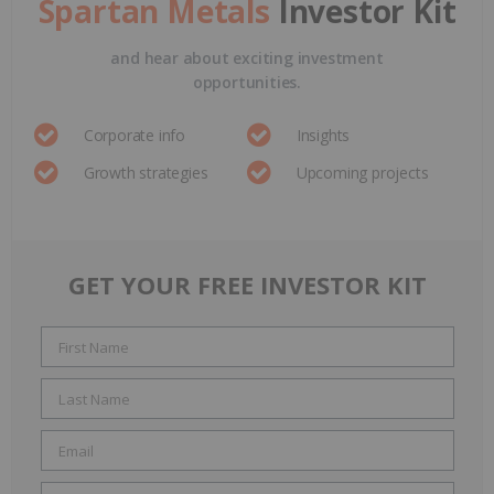
Spartan Metals
Investor Kit
and hear about exciting investment
opportunities.
Corporate info
Insights
Growth strategies
Upcoming projects
GET YOUR FREE INVESTOR KIT