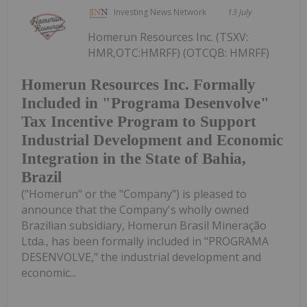
Investing News Network
13 July
Homerun Resources Inc. (TSXV:
HMR,OTC:HMRFF) (OTCQB: HMRFF)
Homerun Resources Inc. Formally
Included in "Programa Desenvolve"
Tax Incentive Program to Support
Industrial Development and Economic
Integration in the State of Bahia,
Brazil
("Homerun" or the "Company") is pleased to
announce that the Company's wholly owned
Brazilian subsidiary, Homerun Brasil Mineração
Ltda., has been formally included in "PROGRAMA
DESENVOLVE," the industrial development and
economic...