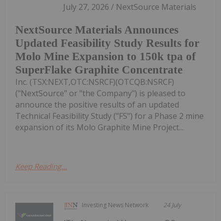
July 27, 2026 / NextSource Materials
NextSource Materials Announces
Updated Feasibility Study Results for
Molo Mine Expansion to 150k tpa of
SuperFlake Graphite Concentrate
Inc. (TSX:NEXT,OTC:NSRCF)(OTCQB:NSRCF)
("NextSource" or "the Company") is pleased to
announce the positive results of an updated
Technical Feasibility Study ("FS") for a Phase 2 mine
expansion of its Molo Graphite Mine Project...
Keep Reading...
Investing News Network
24 July