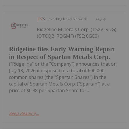
Investing News Network
14 July
Ridgeline Minerals Corp. (TSXV: RDG)
(OTCQB: RDGMF) (FSE: 0GC0)
Ridgeline files Early Warning Report
in Respect of Spartan Metals Corp.
("Ridgeline" or the "Company") announces that on
July 13, 2026 it disposed of a total of 600,000
common shares (the "Spartan Shares") in the
capital of Spartan Metals Corp. ("Spartan") at a
price of $0.48 per Spartan Share for...
Keep Reading...