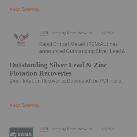
Keep Reading...
Investing News Network
12 July
Rapid Critical Metals (RCM:AU) has
announced Outstanding Silver Lead &
Outstanding Silver Lead & Zinc
Flotation Recoveries
Zinc Flotation RecoveriesDownload the PDF here.
Keep Reading...
Investing News Network
10 July