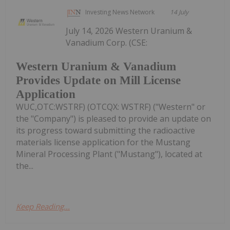
Investing News Network
14 July
July 14, 2026 Western Uranium &
Vanadium Corp. (CSE:
Western Uranium & Vanadium
Provides Update on Mill License
Application
WUC,OTC:WSTRF) (OTCQX: WSTRF) ("Western" or
the "Company") is pleased to provide an update on
its progress toward submitting the radioactive
materials license application for the Mustang
Mineral Processing Plant ("Mustang"), located at
the...
Keep Reading...