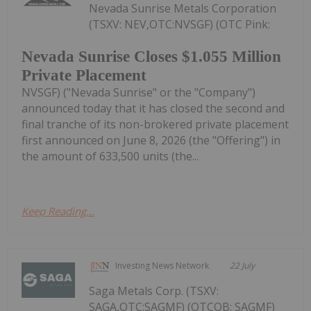
Nevada Sunrise Metals Corporation
(TSXV: NEV,OTC:NVSGF) (OTC Pink:
Nevada Sunrise Closes $1.055 Million
Private Placement
NVSGF) ("Nevada Sunrise" or the "Company")
announced today that it has closed the second and
final tranche of its non-brokered private placement
first announced on June 8, 2026 (the "Offering") in
the amount of 633,500 units (the...
Keep Reading...
Investing News Network
22 July
Saga Metals Corp. (TSXV:
SAGA,OTC:SAGMF) (OTCQB: SAGMF)