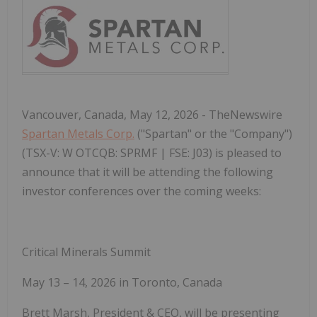
Vancouver, Canada, May 12, 2026 - TheNewswire
Spartan Metals Corp.
("Spartan" or the "Company")
(TSX-V: W OTCQB: SPRMF | FSE: J03) is pleased to
announce that it will be attending the following
investor conferences over the coming weeks:
Critical Minerals Summit
May 13 – 14, 2026 in Toronto, Canada
Brett Marsh, President & CEO, will be presenting