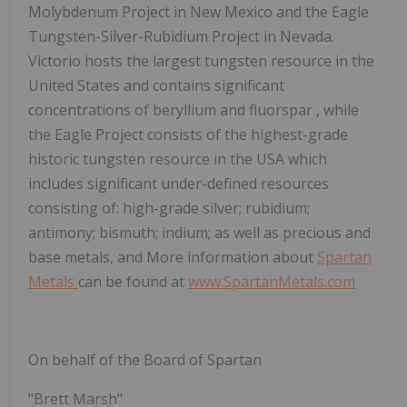
Molybdenum Project in New Mexico and the Eagle
Tungsten-Silver-Rubidium Project in Nevada.
Victorio hosts the largest tungsten resource in the
United States and contains significant
concentrations of beryllium and fluorspar , while
the Eagle Project consists of the highest-grade
historic tungsten resource in the USA which
includes significant under-defined resources
consisting of: high-grade silver; rubidium;
antimony; bismuth; indium; as well as precious and
base metals, and More information about
Spartan
Metals
can be found at
www.SpartanMetals.com
On behalf of the Board of Spartan
"Brett Marsh"