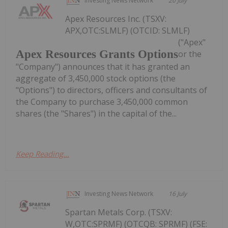
Investing News Network
20 July
Apex Resources Inc. (TSXV:
APX,OTC:SLMLF) (OTCID: SLMLF)
("Apex"
Apex Resources Grants Options
or the
"Company") announces that it has granted an
aggregate of 3,450,000 stock options (the
"Options") to directors, officers and consultants of
the Company to purchase 3,450,000 common
shares (the "Shares") in the capital of the...
Keep Reading...
Investing News Network
16 July
Spartan Metals Corp. (TSXV:
W,OTC:SPRMF) (OTCQB: SPRMF) (FSE: