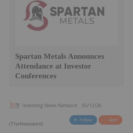
Spartan Metals Announces
Attendance at Investor
Conferences
Investing News Network
05/12/26
Follow
Alert
(TheNewswire)