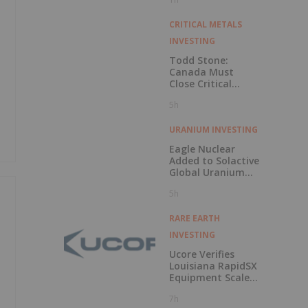
CRITICAL METALS
INVESTING
Todd Stone:
Canada Must
Close Critical
Minerals’ “Valley
5h
of Death”
URANIUM INVESTING
Eagle Nuclear
Added to Solactive
Global Uranium
Index
5h
RARE EARTH
INVESTING
Ucore Verifies
Louisiana RapidSX
Equipment Scale-
Up Configurations
7h