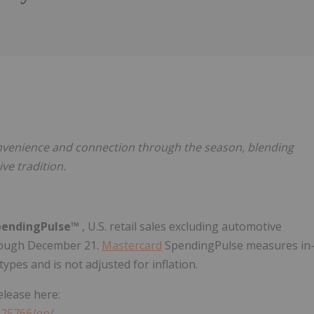
Follow
Alert
nvenience and connection through the season, blending
ve tradition.
endingPulse™
, U.S. retail sales excluding automotive
ough December 21.
Mastercard
SpendingPulse measures in
ypes and is not adjusted for inflation.
elease here:
325766/en/