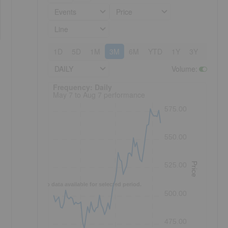
Events
Price
Line
1D
5D
1M
3M
6M
YTD
1Y
3Y
5Y
DAILY
Volume
:
Frequency: Daily. to performance.
Frequency: Daily
May 7 to Aug 7 performance
575.00
550.00
Price
525.00
-
No data available for selected period.
500.00
475.00