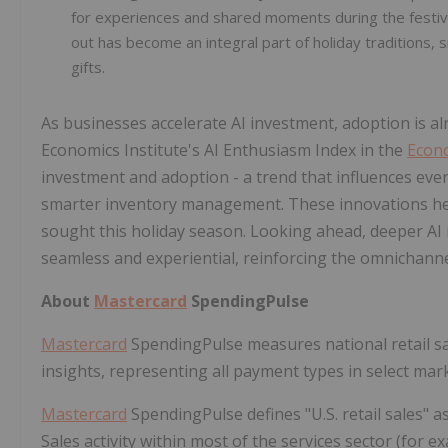
for experiences and shared moments during the festive
out has become an integral part of holiday traditions, 
gifts.
As businesses accelerate AI investment, adoption is 
Economics Institute's AI Enthusiasm Index in the
Econ
investment and adoption - a trend that influences e
smarter inventory management. These innovations hel
sought this holiday season. Looking ahead, deeper A
seamless and experiential, reinforcing the omnichanne
About
Mastercard
SpendingPulse
Mastercard
SpendingPulse measures national retail 
insights, representing all payment types in select mar
Mastercard
SpendingPulse defines "U.S. retail sales" as
Sales activity within most of the services sector (for e