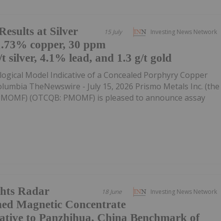
esults at Silver
15 July
Investing News Network
1.73% copper, 30 ppm
 silver, 4.1% lead, and 1.3 g/t gold
gical Model Indicative of a Concealed Porphyry Copper
lumbia TheNewswire - July 15, 2026 Prismo Metals Inc. (the
:PMOMF) (OTCQB: PMOMF) is pleased to announce assay
hts Radar
18 June
Investing News Network
hed Magnetic Concentrate
ative to Panzhihua, China Benchmark of