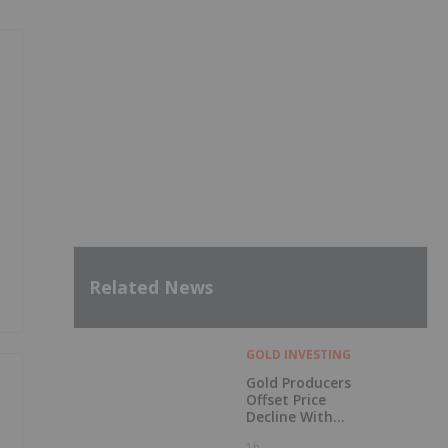
Related News
GOLD INVESTING
Gold Producers
Offset Price
Decline With
Strong Q2 Output
1h