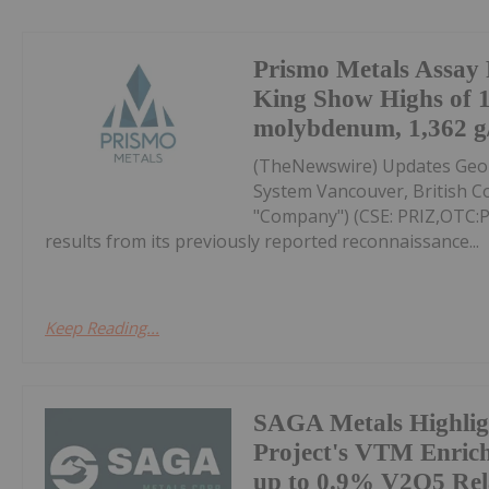
Prismo Metals Assay R
King Show Highs of 
molybdenum, 1,362 g/t
(TheNewswire) Updates Geolo
System Vancouver, British Co
"Company") (CSE: PRIZ,OTC
results from its previously reported reconnaissance...
Keep Reading...
SAGA Metals Highlig
Project's VTM Enric
up to 0.9% V2O5 Rel