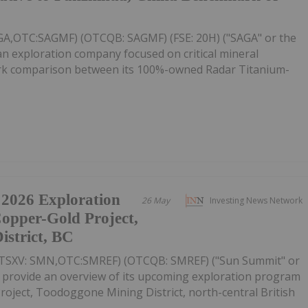
AGA,OTC:SAGMF) (OTCQB: SAGMF) (FSE: 20H) ("SAGA" or the
n exploration company focused on critical mineral
mark comparison between its 100%-owned Radar Titanium-
 2026 Exploration
26 May
Investing News Network
Copper-Gold Project,
strict, BC
(TSXV: SMN,OTC:SMREF) (OTCQB: SMREF) ("Sun Summit" or
o provide an overview of its upcoming exploration program
oject, Toodoggone Mining District, north-central British