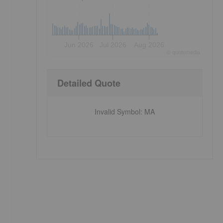
Jun 2026
Jul 2026
Aug 2026
©
quote
media
Detailed Quote
Invalid Symbol
:
MA