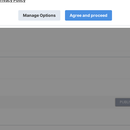
PUBLI