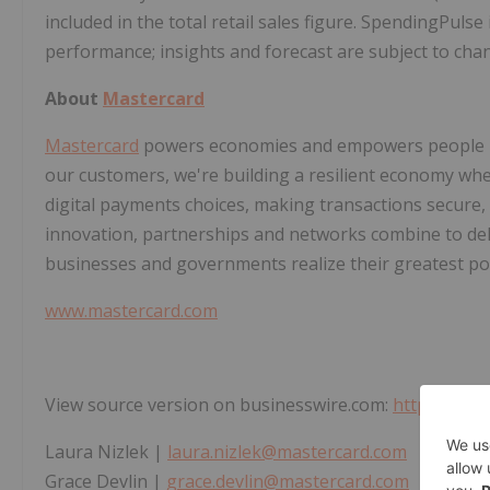
included in the total retail sales figure. SpendingPulse
performance; insights and forecast are subject to cha
About
Mastercard
Mastercard
powers economies and empowers people in 
our customers, we're building a resilient economy wh
digital payments choices, making transactions secure,
innovation, partnerships and networks combine to deli
businesses and governments realize their greatest pot
www.mastercard.com
View source version on businesswire.com:
https://ww
Laura Nizlek |
laura.nizlek@mastercard.com
Grace Devlin |
grace.devlin@mastercard.com