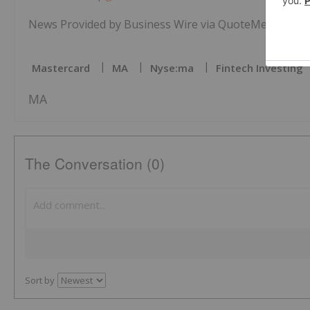
News Provided by Business Wire via QuoteMedia
Mastercard
MA
Nyse:ma
Fintech Investing
MA
The Conversation (0)
Sort by