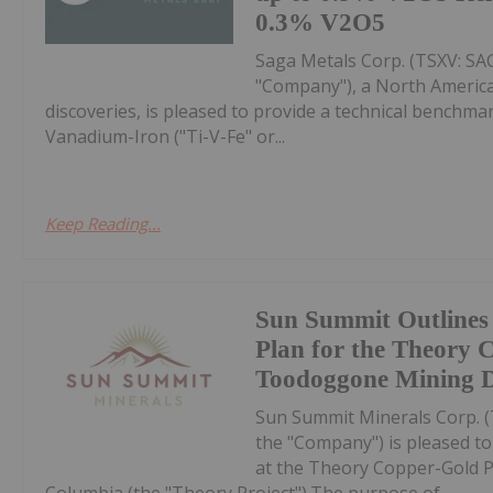
0.3% V2O5
Saga Metals Corp. (TSXV: S
"Company"), a North America
discoveries, is pleased to provide a technical bench
Vanadium-Iron ("Ti-V-Fe" or...
Keep Reading...
Sun Summit Outlines
Plan for the Theory 
Toodoggone Mining Di
Sun Summit Minerals Corp. 
the "Company") is pleased t
at the Theory Copper-Gold Pr