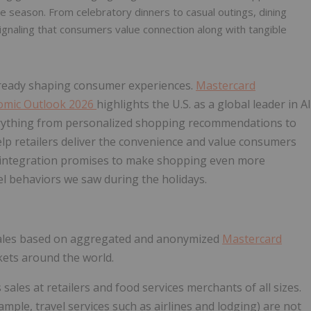
 season. From celebratory dinners to casual outings, dining
signaling that consumers value connection along with tangible
already shaping consumer experiences.
Mastercard
omic Outlook 2026
highlights the U.S. as a global leader in AI
verything from personalized shopping recommendations to
p retailers deliver the convenience and value consumers
I integration promises to make shopping even more
l behaviors we saw during the holidays.
sales based on aggregated and anonymized
Mastercard
kets around the world.
 sales at retailers and food services merchants of all sizes.
xample, travel services such as airlines and lodging) are not