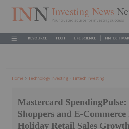
Investing News
Ne
Your trusted source for investing success
RESOURCE
TECH
LIFE SCIENCE
FINTECH MA
Home
Technology Investing
Fintech Investing
Mastercard SpendingPulse:
Shoppers and E-Commerce F
Holiday Retail Sales Growt