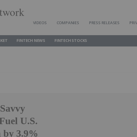
twork
VIDEOS
COMPANIES
PRESS RELEASES
PRI
RKET
FINTECH NEWS
FINTECH STOCKS
 Savvy
uel U.S.
h by 3.9%