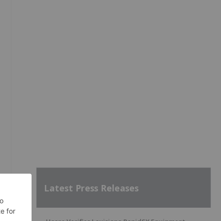
Latest Press Releases