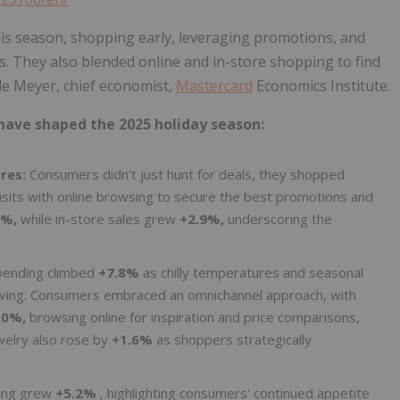
his season, shopping early, leveraging promotions, and
s. They also blended online and in-store shopping to find
le Meyer, chief economist,
Mastercard
Economics Institute.
have shaped the 2025 holiday season:
ores:
Consumers didn't just hunt for deals, they shopped
isits with online browsing to secure the best promotions and
4%,
while in-store sales grew
+2.9%,
underscoring the
pending climbed
+7.8%
as chilly temperatures and seasonal
giving. Consumers embraced an omnichannel approach, with
.0%,
browsing online for inspiration and price comparisons,
welry also rose by
+1.6%
as shoppers strategically
ing grew
+5.2%
, highlighting consumers' continued appetite