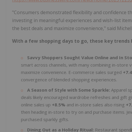
"Consumers demonstrated flexibility and confidence t
investing in meaningful experiences and wish-list item
the best deals and maximize convenience," said Michel
With a few shopping days to go, these key trends 
Savvy Shoppers Sought Value Online and In St
smart across channels, with many combining in-store v
maximize convenience. E-commerce sales surged
+7.
convergence of blended shopping experiences.
A Season of Style with Some Sparkle:
Apparel s
deals likely encouraged wardrobe refreshes and gift 
online sales up
+8.5%
and in-store sales also rising
+7
then heading in-store to try on and purchase items. Je
purchased sparkly gifts.
Dining Out as a Holiday Ritual:
Restaurant spend