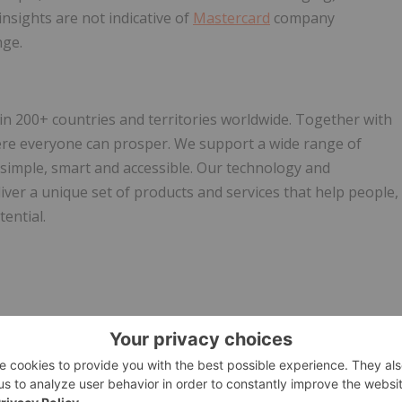
 insights are not indicative of
Mastercard
company
nge.
200+ countries and territories worldwide. Together with
ere everyone can prosper. We support a wide range of
 simple, smart and accessible. Our technology and
ver a unique set of products and services that help people,
ential.
w.businesswire.com/news/home/20251223325766/en/