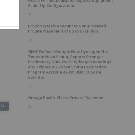
Ucore Verifies Louisiana RapidSX Equipment
Scale-Up Configurations
7h
Brixton Metals Announces Non-Brokered
Private Placement of up to $5 Million
7h
QIMC Defines Multiple New Hydrogen Hot
Zones in Nova Scotia, Reports Stronger
Preliminary DDH-26-05 Hydrogen Readings
and Triples 2026 Nova Scotia Exploration
Program Across a 43-km District-Scale
Corridor
7h
Omega Pacific Closes Private Placement
SH
8h