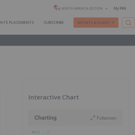
My INN
NORTH AMERICA EDITION
VATE PLACEMENTS
SUBSCRIBE
REPORTS & GUIDES
Interactive Chart
Charting
Fullscreen
MA