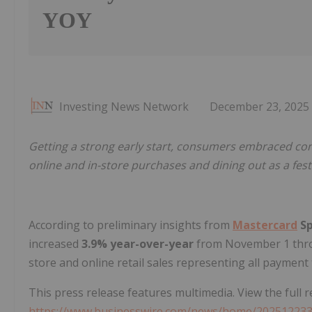
YOY
Investing News Network
December 23, 2025
Getting a strong early start, consumers embraced co
online and in-store purchases and dining out as a festi
According to preliminary insights from
Mastercard
Sp
increased
3.9% year-over-year
from November 1 thr
store and online retail sales representing all payment t
This press release features multimedia. View the full r
https://www.businesswire.com/news/home/20251223