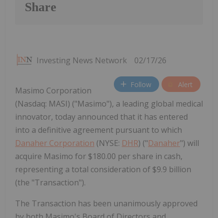
Share
Investing News Network
02/17/26
Follow
Alert
Masimo Corporation
(Nasdaq: MASI) ("Masimo"), a leading global medical
innovator, today announced that it has entered
into a definitive agreement pursuant to which
Danaher Corporation
(NYSE:
DHR
) ("
Danaher
") will
acquire Masimo for $180.00 per share in cash,
representing a total consideration of $9.9 billion
(the "Transaction").
The Transaction has been unanimously approved
by both Masimo's Board of Directors and