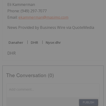
Eli Kammerman
Phone: (949) 297-7077
Email:
ekammerman@masimo.com
News Provided by Business Wire via QuoteMedia
Danaher
DHR
Nyse:dhr
DHR
The Conversation (0)
PUBLISH