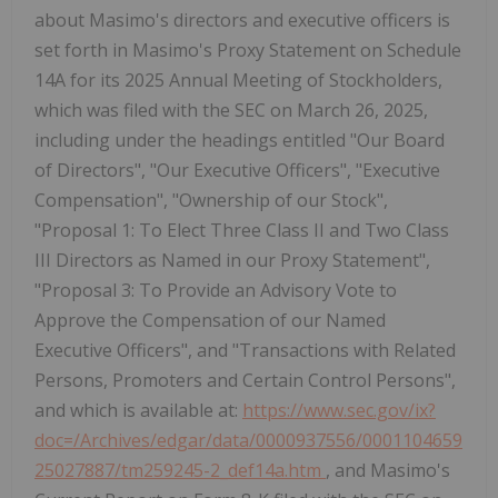
about Masimo's directors and executive officers is
set forth in Masimo's Proxy Statement on Schedule
14A for its 2025 Annual Meeting of Stockholders,
which was filed with the SEC on March 26, 2025,
including under the headings entitled "Our Board
of Directors", "Our Executive Officers", "Executive
Compensation", "Ownership of our Stock",
"Proposal 1: To Elect Three Class II and Two Class
III Directors as Named in our Proxy Statement",
"Proposal 3: To Provide an Advisory Vote to
Approve the Compensation of our Named
Executive Officers", and "Transactions with Related
Persons, Promoters and Certain Control Persons",
and which is available at:
https://www.sec.gov/ix?
doc=/Archives/edgar/data/0000937556/0001104659
25027887/tm259245-2_def14a.htm
, and Masimo's