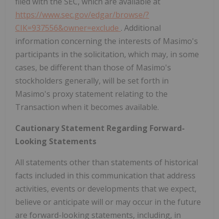
filed with the SEC, which are available at
https://www.sec.gov/edgar/browse/?
CIK=937556&owner=exclude
. Additional
information concerning the interests of Masimo's
participants in the solicitation, which may, in some
cases, be different than those of Masimo's
stockholders generally, will be set forth in
Masimo's proxy statement relating to the
Transaction when it becomes available.
Cautionary Statement Regarding Forward-
Looking Statements
All statements other than statements of historical
facts included in this communication that address
activities, events or developments that we expect,
believe or anticipate will or may occur in the future
are forward-looking statements, including, in