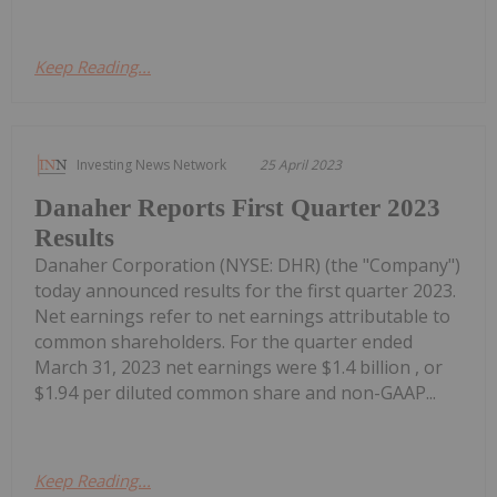
Keep Reading...
Investing News Network
25 April 2023
Danaher Reports First Quarter 2023
Results
Danaher Corporation (NYSE: DHR) (the "Company")
today announced results for the first quarter 2023.
Net earnings refer to net earnings attributable to
common shareholders. For the quarter ended
March 31, 2023 net earnings were $1.4 billion , or
$1.94 per diluted common share and non-GAAP...
Keep Reading...