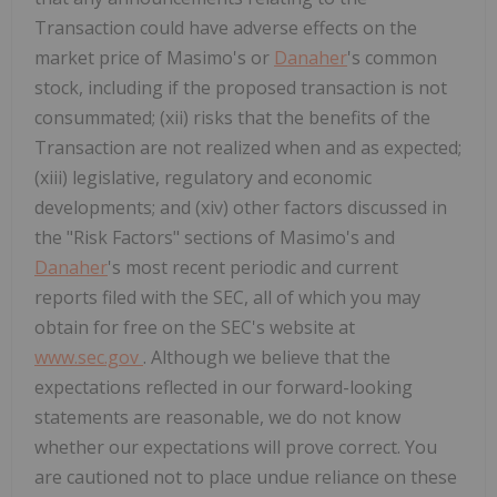
Transaction could have adverse effects on the
market price of Masimo's or
Danaher
's common
stock, including if the proposed transaction is not
consummated; (xii) risks that the benefits of the
Transaction are not realized when and as expected;
(xiii) legislative, regulatory and economic
developments; and (xiv) other factors discussed in
the "Risk Factors" sections of Masimo's and
Danaher
's most recent periodic and current
reports filed with the SEC, all of which you may
obtain for free on the SEC's website at
www.sec.gov
. Although we believe that the
expectations reflected in our forward-looking
statements are reasonable, we do not know
whether our expectations will prove correct. You
are cautioned not to place undue reliance on these