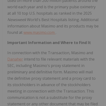
used on more than 200 million patients around the
world each year and is the primary pulse oximetry
at all 10 top U.S. hospitals as ranked in the 2025
Newsweek
World's Best Hospitals listing. Additional
information about Masimo and its products may be
found at
www.masimo.com
.
Important Information and Where to Find It
In connection with the Transaction, Masimo and
Danaher
intend to file relevant materials with the
SEC, including Masimo's proxy statement in
preliminary and definitive form. Masimo will mail
the definitive proxy statement and a proxy card to
its stockholders in advance of the stockholders
meeting in connection with the Transaction. This
communication is not a substitute for the proxy
statement or any other document that may be filed