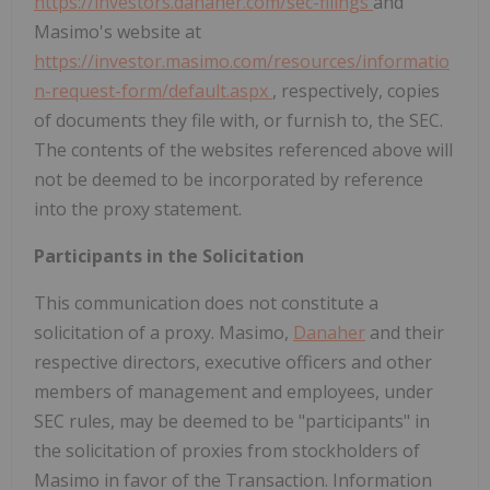
https://investors.danaher.com/sec-filings
and
Masimo's website at
https://investor.masimo.com/resources/informatio
n-request-form/default.aspx
, respectively, copies
of documents they file with, or furnish to, the SEC.
The contents of the websites referenced above will
not be deemed to be incorporated by reference
into the proxy statement.
Participants in the Solicitation
This communication does not constitute a
solicitation of a proxy. Masimo,
Danaher
and their
respective directors, executive officers and other
members of management and employees, under
SEC rules, may be deemed to be "participants" in
the solicitation of proxies from stockholders of
Masimo in favor of the Transaction. Information