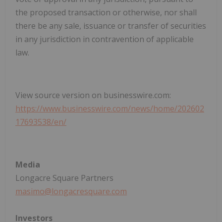
the proposed transaction or otherwise, nor shall
there be any sale, issuance or transfer of securities
in any jurisdiction in contravention of applicable
law.
View source version on businesswire.com:
https://www.businesswire.com/news/home/202602
17693538/en/
Media
Longacre Square Partners
masimo@longacresquare.com
Investors