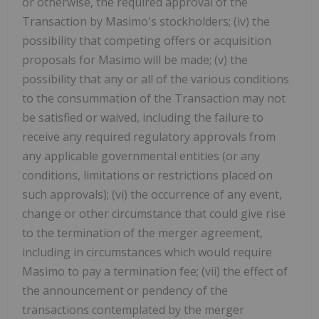
or otherwise, the required approval of the
Transaction by Masimo's stockholders; (iv) the
possibility that competing offers or acquisition
proposals for Masimo will be made; (v) the
possibility that any or all of the various conditions
to the consummation of the Transaction may not
be satisfied or waived, including the failure to
receive any required regulatory approvals from
any applicable governmental entities (or any
conditions, limitations or restrictions placed on
such approvals); (vi) the occurrence of any event,
change or other circumstance that could give rise
to the termination of the merger agreement,
including in circumstances which would require
Masimo to pay a termination fee; (vii) the effect of
the announcement or pendency of the
transactions contemplated by the merger