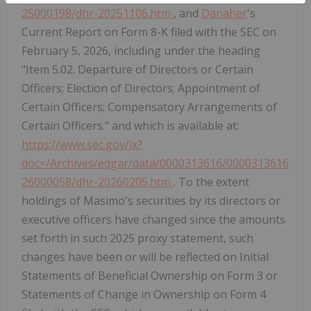
25000198/dhr-20251106.htm
, and
Danaher
's
Current Report on Form 8-K filed with the SEC on
February 5, 2026, including under the heading
"Item 5.02. Departure of Directors or Certain
Officers; Election of Directors; Appointment of
Certain Officers; Compensatory Arrangements of
Certain Officers." and which is available at:
https://www.sec.gov/ix?
doc=/Archives/edgar/data/0000313616/0000313616
26000058/dhr-20260205.htm
. To the extent
holdings of Masimo's securities by its directors or
executive officers have changed since the amounts
set forth in such 2025 proxy statement, such
changes have been or will be reflected on Initial
Statements of Beneficial Ownership on Form 3 or
Statements of Change in Ownership on Form 4