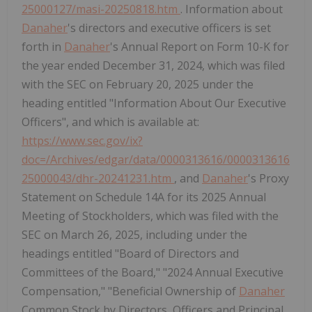
25000127/masi-20250818.htm
. Information about
Danaher
's directors and executive officers is set
forth in
Danaher
's Annual Report on Form 10-K for
the year ended December 31, 2024, which was filed
with the SEC on February 20, 2025 under the
heading entitled "Information About Our Executive
Officers", and which is available at:
https://www.sec.gov/ix?
doc=/Archives/edgar/data/0000313616/0000313616
25000043/dhr-20241231.htm
, and
Danaher
's Proxy
Statement on Schedule 14A for its 2025 Annual
Meeting of Stockholders, which was filed with the
SEC on March 26, 2025, including under the
headings entitled "Board of Directors and
Committees of the Board," "2024 Annual Executive
Compensation," "Beneficial Ownership of
Danaher
Common Stock by Directors, Officers and Principal