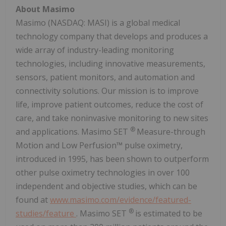
About Masimo
Masimo (NASDAQ: MASI) is a global medical
technology company that develops and produces a
wide array of industry-leading monitoring
technologies, including innovative measurements,
sensors, patient monitors, and automation and
connectivity solutions. Our mission is to improve
life, improve patient outcomes, reduce the cost of
care, and take noninvasive monitoring to new sites
®
and applications. Masimo SET
Measure-through
Motion and Low Perfusion™ pulse oximetry,
introduced in 1995, has been shown to outperform
other pulse oximetry technologies in over 100
independent and objective studies, which can be
found at
www.masimo.com/evidence/featured-
®
studies/feature
. Masimo SET
is estimated to be