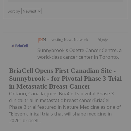
Sort by
Investing News Network
16 July
Sunnybrook's Odette Cancer Centre, a
world-class cancer center in Toronto,
BriaCell Opens First Canadian Site -
Sunnybrook - for Pivotal Phase 3 Trial
in Metastatic Breast Cancer
Ontario, Canada, joins BriaCell's pivotal Phase 3
clinical trial in metastatic breast cancerBriaCell
Phase 3 trial featured in Nature Medicine as one of
"Eleven clinical trials that will shape medicine in
2026" briacell...