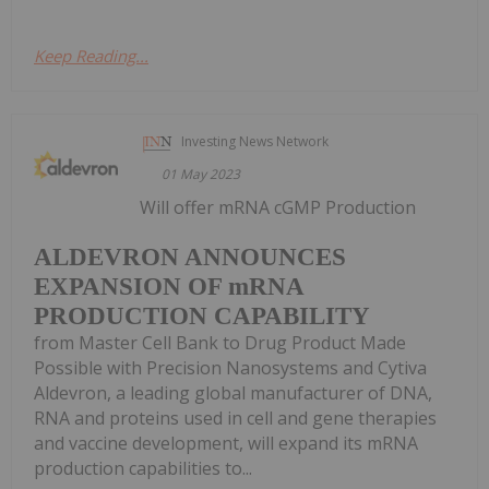
Keep Reading...
Investing News Network
01 May 2023
Will offer mRNA cGMP Production
ALDEVRON ANNOUNCES
EXPANSION OF mRNA
PRODUCTION CAPABILITY
from Master Cell Bank to Drug Product Made
Possible with Precision Nanosystems and Cytiva
Aldevron, a leading global manufacturer of DNA,
RNA and proteins used in cell and gene therapies
and vaccine development, will expand its mRNA
production capabilities to...