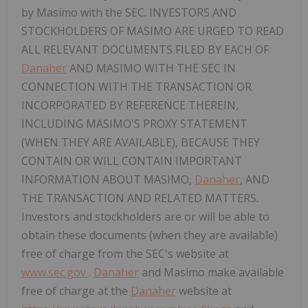
by Masimo with the SEC. INVESTORS AND
STOCKHOLDERS OF MASIMO ARE URGED TO READ
ALL RELEVANT DOCUMENTS FILED BY EACH OF
Danaher
AND MASIMO WITH THE SEC IN
CONNECTION WITH THE TRANSACTION OR
INCORPORATED BY REFERENCE THEREIN,
INCLUDING MASIMO'S PROXY STATEMENT
(WHEN THEY ARE AVAILABLE), BECAUSE THEY
CONTAIN OR WILL CONTAIN IMPORTANT
INFORMATION ABOUT MASIMO,
Danaher
, AND
THE TRANSACTION AND RELATED MATTERS.
Investors and stockholders are or will be able to
obtain these documents (when they are available)
free of charge from the SEC's website at
www.sec.gov
.
Danaher
and Masimo make available
free of charge at the
Danaher
website at