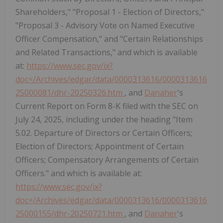
Shareholders," "Proposal 1 - Election of Directors,"
"Proposal 3 - Advisory Vote on Named Executive
Officer Compensation," and "Certain Relationships
and Related Transactions," and which is available
at:
https://www.sec.gov/ix?
doc=/Archives/edgar/data/0000313616/0000313616
25000081/dhr-20250326.htm
, and
Danaher
's
Current Report on Form 8-K filed with the SEC on
July 24, 2025, including under the heading "Item
5.02. Departure of Directors or Certain Officers;
Election of Directors; Appointment of Certain
Officers; Compensatory Arrangements of Certain
Officers." and which is available at:
https://www.sec.gov/ix?
doc=/Archives/edgar/data/0000313616/0000313616
25000155/dhr-20250721.htm
, and
Danaher
's