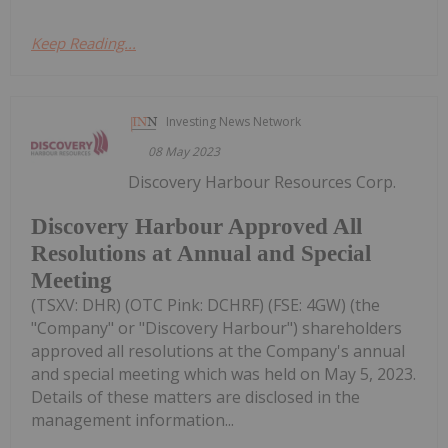
Keep Reading...
Investing News Network
08 May 2023
Discovery Harbour Resources Corp.
Discovery Harbour Approved All
Resolutions at Annual and Special
Meeting
(TSXV: DHR) (OTC Pink: DCHRF) (FSE: 4GW) (the
"Company" or "Discovery Harbour") shareholders
approved all resolutions at the Company's annual
and special meeting which was held on May 5, 2023.
Details of these matters are disclosed in the
management information...