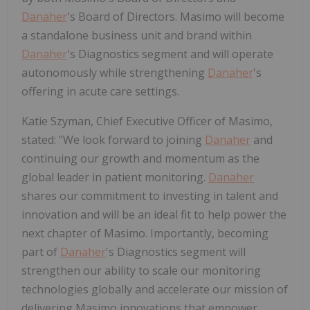
Danaher
's Board of Directors. Masimo will become
a standalone business unit and brand within
Danaher
's Diagnostics segment and will operate
autonomously while strengthening
Danaher
's
offering in acute care settings.
Katie Szyman, Chief Executive Officer of Masimo,
stated: "We look forward to joining
Danaher
and
continuing our growth and momentum as the
global leader in patient monitoring.
Danaher
shares our commitment to investing in talent and
innovation and will be an ideal fit to help power the
next chapter of Masimo. Importantly, becoming
part of
Danaher
's Diagnostics segment will
strengthen our ability to scale our monitoring
technologies globally and accelerate our mission of
delivering Masimo innovations that empower