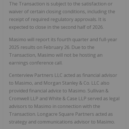
The Transaction is subject to the satisfaction or
waiver of certain closing conditions, including the
receipt of required regulatory approvals. It is
expected to close in the second half of 2026.
Masimo will report its fourth quarter and full-year
2025 results on February 26. Due to the
Transaction, Masimo will not be hosting an
earnings conference call.
Centerview Partners LLC acted as financial advisor
to Masimo, and Morgan Stanley & Co. LLC also
provided financial advice to Masimo. Sullivan &
Cromwell LLP and White & Case LLP served as legal
advisors to Masimo in connection with the
Transaction. Longacre Square Partners acted as
strategy and communications advisor to Masimo.