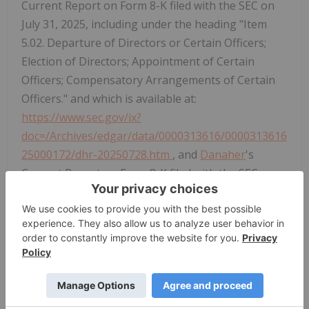
Current Report on Form 8-K filed with the SEC on
July 31, 2025, including under the heading "Item
5.02. Departure of Directors or Certain Officers;
Election of Directors; Appointment of Certain
Officers; Compensatory Arrangements of Certain
Officers." and which is available at:
https://www.sec.gov/ix?
doc=/Archives/edgar/data/0000313616/0000313616
25000172/dhr-20250728.htm
, and
Danaher
's
Current Report on Form 8-K filed with the SEC on
November 6, 2025, including under the heading
"Item 5.02. Departure of Directors or Certain
Officers; Election of Directors; Appointment of
Certain Officers; Compensatory Arrangements of
Certain Officers." and which is available at:
https://www.sec.gov/ix?
doc=/Archives/edgar/data/0000313616/0000313616