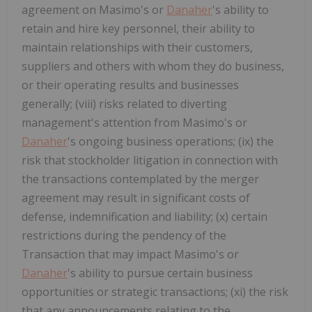
agreement on Masimo's or
Danaher
's ability to
retain and hire key personnel, their ability to
maintain relationships with their customers,
suppliers and others with whom they do business,
or their operating results and businesses
generally; (viii) risks related to diverting
management's attention from Masimo's or
Danaher
's ongoing business operations; (ix) the
risk that stockholder litigation in connection with
the transactions contemplated by the merger
agreement may result in significant costs of
defense, indemnification and liability; (x) certain
restrictions during the pendency of the
Transaction that may impact Masimo's or
Danaher
's ability to pursue certain business
opportunities or strategic transactions; (xi) the risk
that any announcements relating to the