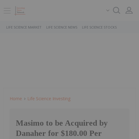
LIFE SCIENCE MARKET
LIFE SCIENCE NEWS
LIFE SCIENCE STOCKS
Home
Life Science Investing
Masimo to be Acquired by
Danaher for $180.00 Per