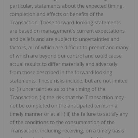
particular, statements about the expected timing,
completion and effects or benefits of the
Transaction. These forward-looking statements
are based on management's current expectations
and beliefs and are subject to uncertainties and
factors, all of which are difficult to predict and many
of which are beyond our control and could cause
actual results to differ materially and adversely
from those described in the forward-looking
statements. These risks include, but are not limited
to: (i) uncertainties as to the timing of the
Transaction; (ii) the risk that the Transaction may
not be completed on the anticipated terms in a
timely manner or at all; (iii) the failure to satisfy any
of the conditions to the consummation of the
Transaction, including receiving, on a timely basis