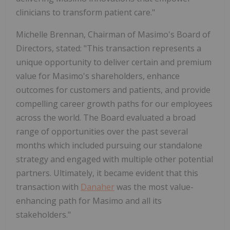
clinicians to transform patient care."
Michelle Brennan, Chairman of Masimo's Board of
Directors, stated: "This transaction represents a
unique opportunity to deliver certain and premium
value for Masimo's shareholders, enhance
outcomes for customers and patients, and provide
compelling career growth paths for our employees
across the world. The Board evaluated a broad
range of opportunities over the past several
months which included pursuing our standalone
strategy and engaged with multiple other potential
partners. Ultimately, it became evident that this
transaction with
Danaher
was the most value-
enhancing path for Masimo and all its
stakeholders."