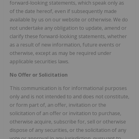
forward-looking statements, which speak only as
of the date hereof, even if subsequently made
available by us on our website or otherwise. We do
not undertake any obligation to update, amend or
clarify these forward-looking statements, whether
as a result of new information, future events or
otherwise, except as may be required under
applicable securities laws.
No Offer or Solicitation
This communication is for informational purposes
only and is not intended to and does not constitute,
or form part of, an offer, invitation or the
solicitation of an offer or invitation to purchase,
otherwise acquire, subscribe for, sell or otherwise
dispose of any securities, or the solicitation of any
vote or approval in any jurisdiction, pursuant to