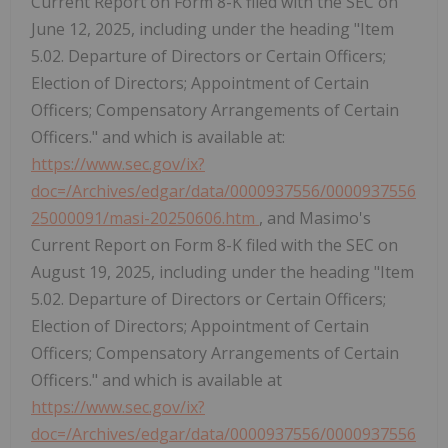
Current Report on Form 8-K filed with the SEC on
June 12, 2025, including under the heading "Item
5.02. Departure of Directors or Certain Officers;
Election of Directors; Appointment of Certain
Officers; Compensatory Arrangements of Certain
Officers." and which is available at:
https://www.sec.gov/ix?
doc=/Archives/edgar/data/0000937556/0000937556
25000091/masi-20250606.htm
, and Masimo's
Current Report on Form 8-K filed with the SEC on
August 19, 2025, including under the heading "Item
5.02. Departure of Directors or Certain Officers;
Election of Directors; Appointment of Certain
Officers; Compensatory Arrangements of Certain
Officers." and which is available at
https://www.sec.gov/ix?
doc=/Archives/edgar/data/0000937556/0000937556