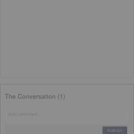
The Conversation (1)
PUBLISH