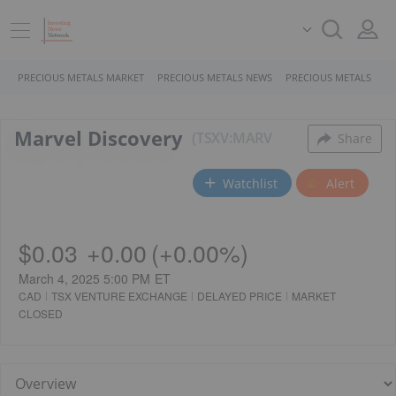
PRECIOUS METALS MARKET
PRECIOUS METALS NEWS
PRECIOUS METALS STO
Marvel Discovery
TSXV:MARV
Share
Watchlist
Alert
$0.03
+
0.00
(
+
0.00%
)
March 4, 2025 5:00 PM
ET
CAD
TSX VENTURE EXCHANGE
DELAYED PRICE
MARKET
CLOSED