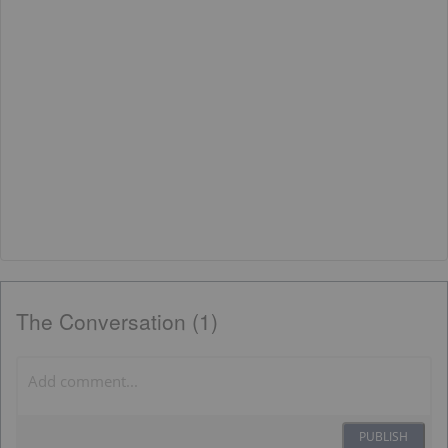
The Conversation (1)
PUBLISH