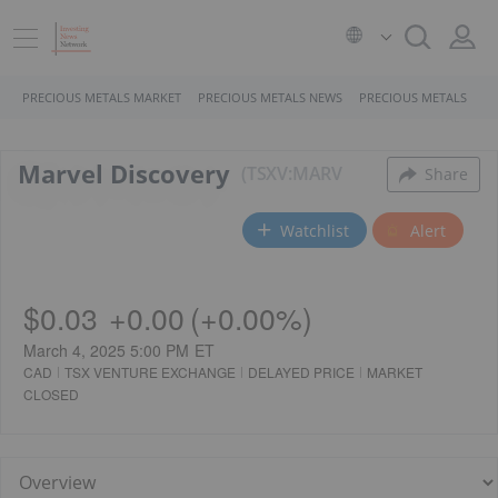
PRECIOUS METALS MARKET
PRECIOUS METALS NEWS
PRECIOUS METALS STO
Marvel Discovery
TSXV:MARV
Share
Watchlist
Alert
$0.03
+
0.00
(
+
0.00%
)
March 4, 2025 5:00 PM
ET
CAD
TSX VENTURE EXCHANGE
DELAYED PRICE
MARKET
CLOSED