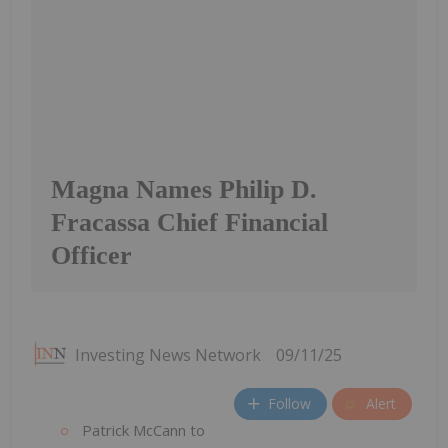
Magna Names Philip D.
Fracassa Chief Financial
Officer
Investing News Network
09/11/25
Follow
Alert
Patrick McCann to