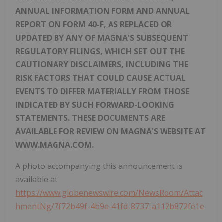
ANNUAL INFORMATION FORM AND ANNUAL
REPORT ON FORM 40-F, AS REPLACED OR
UPDATED BY ANY OF MAGNA'S SUBSEQUENT
REGULATORY FILINGS, WHICH SET OUT THE
CAUTIONARY DISCLAIMERS, INCLUDING THE
RISK FACTORS THAT COULD CAUSE ACTUAL
EVENTS TO DIFFER MATERIALLY FROM THOSE
INDICATED BY SUCH FORWARD-LOOKING
STATEMENTS. THESE DOCUMENTS ARE
AVAILABLE FOR REVIEW ON MAGNA'S WEBSITE AT
WWW.MAGNA.COM.
A photo accompanying this announcement is
available at
https://www.globenewswire.com/NewsRoom/Attac
hmentNg/7f72b49f-4b9e-41fd-8737-a112b872fe1e