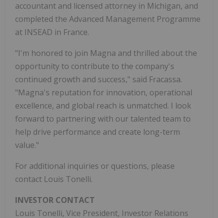
accountant and licensed attorney in Michigan, and
completed the Advanced Management Programme
at INSEAD in France.
"I'm honored to join Magna and thrilled about the
opportunity to contribute to the company's
continued growth and success," said Fracassa.
"Magna's reputation for innovation, operational
excellence, and global reach is unmatched. I look
forward to partnering with our talented team to
help drive performance and create long-term
value."
For additional inquiries or questions, please
contact Louis Tonelli.
INVESTOR CONTACT
Louis Tonelli, Vice President, Investor Relations