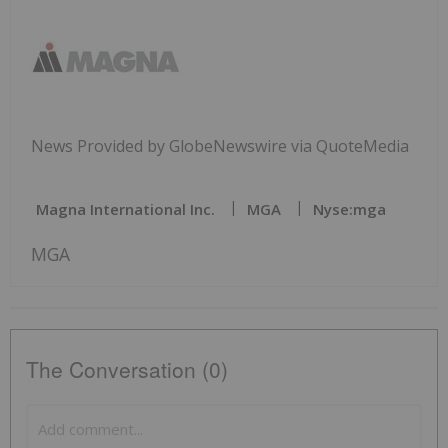
News Provided by GlobeNewswire via QuoteMedia
Magna International Inc.
MGA
Nyse:mga
MGA
The Conversation (0)