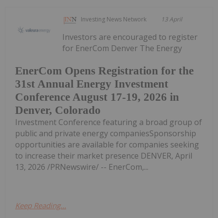
Investing News Network
13 April
Investors are encouraged to register
for EnerCom Denver The Energy
EnerCom Opens Registration for the
31st Annual Energy Investment
Conference August 17-19, 2026 in
Denver, Colorado
Investment Conference featuring a broad group of
public and private energy companiesSponsorship
opportunities are available for companies seeking
to increase their market presence DENVER, April
13, 2026 /PRNewswire/ -- EnerCom,...
Keep Reading...