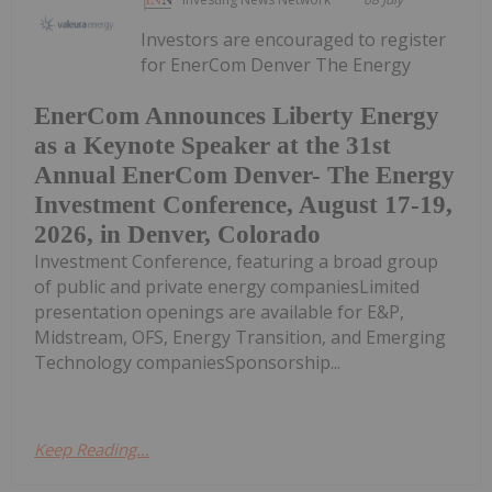
Investors are encouraged to register
for EnerCom Denver The Energy
EnerCom Announces Liberty Energy
as a Keynote Speaker at the 31st
Annual EnerCom Denver- The Energy
Investment Conference, August 17-19,
2026, in Denver, Colorado
Investment Conference, featuring a broad group
of public and private energy companiesLimited
presentation openings are available for E&P,
Midstream, OFS, Energy Transition, and Emerging
Technology companiesSponsorship...
Keep Reading...