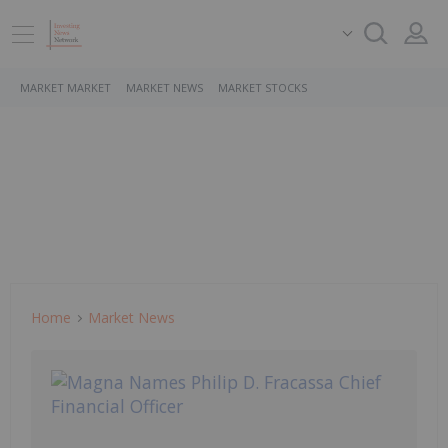
MARKET MARKET
MARKET NEWS
MARKET STOCKS
Home
Market News