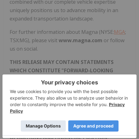
combined with our complete vehicle expertise
uniquely positions us to advance mobility in an
expanded transportation landscape.
For further information about Magna (NYSE:
MGA
;
TSX:MG), please visit
www.magna.com
or follow
us on social.
THIS RELEASE MAY CONTAIN STATEMENTS
WHICH CONSTITUTE "FORWARD-LOOKING
STATEMENTS" UNDER APPLICABLE SECURITIES
LEGISLATION AND ARE SUBJECT TO, AND
EXPRESSLY QUALIFIED BY, THE CAUTIONARY
DISCLAIMERS THAT ARE SET OUT IN MAGNA'S
REGULATORY FILINGS. PLEASE REFER TO
MAGNA'S MOST CURRENT MANAGEMENT'S
DISCUSSION AND ANALYSIS OF RESULTS OF
OPERATIONS AND FINANCIAL POSITION,