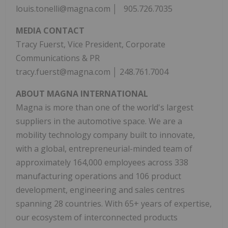
louis.tonelli@magna.com │ 905.726.7035
MEDIA CONTACT
Tracy Fuerst, Vice President, Corporate
Communications & PR
tracy.fuerst@magna.com │ 248.761.7004
ABOUT MAGNA INTERNATIONAL
Magna is more than one of the world's largest
suppliers in the automotive space. We are a
mobility technology company built to innovate,
with a global, entrepreneurial-minded team of
approximately 164,000 employees across 338
manufacturing operations and 106 product
development, engineering and sales centres
spanning 28 countries. With 65+ years of expertise,
our ecosystem of interconnected products