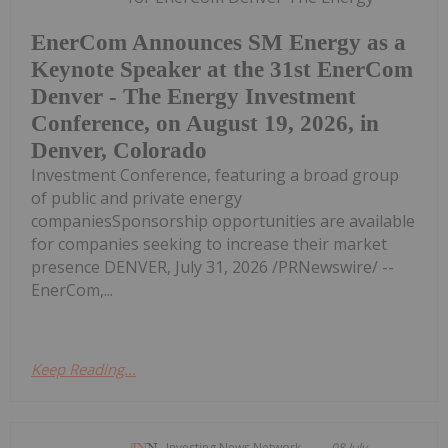
EnerCom Announces SM Energy as a
Keynote Speaker at the 31st EnerCom
Denver - The Energy Investment
Conference, on August 19, 2026, in
Denver, Colorado
Investment Conference, featuring a broad group
of public and private energy
companiesSponsorship opportunities are available
for companies seeking to increase their market
presence DENVER, July 31, 2026 /PRNewswire/ --
EnerCom,...
Keep Reading...
Investing News Network
08 July