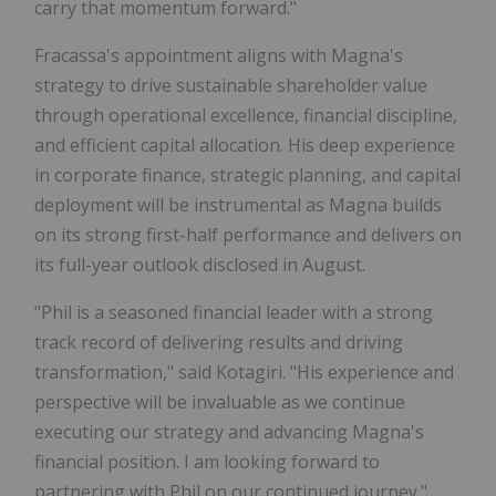
carry that momentum forward."
Fracassa's appointment aligns with Magna's
strategy to drive sustainable shareholder value
through operational excellence, financial discipline,
and efficient capital allocation. His deep experience
in corporate finance, strategic planning, and capital
deployment will be instrumental as Magna builds
on its strong first-half performance and delivers on
its full-year outlook disclosed in August.
"Phil is a seasoned financial leader with a strong
track record of delivering results and driving
transformation," said Kotagiri. "His experience and
perspective will be invaluable as we continue
executing our strategy and advancing Magna's
financial position. I am looking forward to
partnering with Phil on our continued journey."