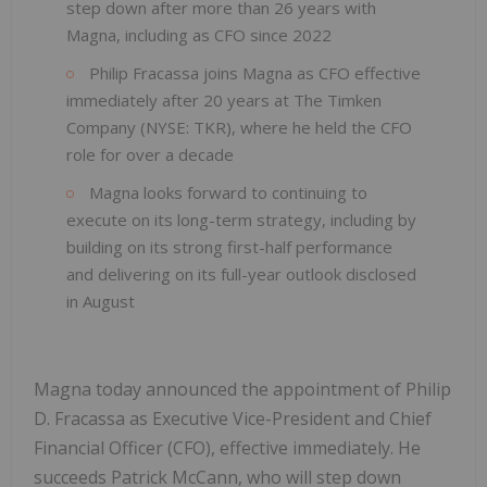
step down after more than 26 years with
Magna, including as CFO since 2022
Philip Fracassa joins Magna as CFO effective
immediately after 20 years at The Timken
Company (NYSE: TKR), where he held the CFO
role for over a decade
Magna looks forward to continuing to
execute on its long-term strategy, including by
building on its strong first-half performance
and delivering on its full-year outlook disclosed
in August
Magna today announced the appointment of Philip
D. Fracassa as Executive Vice-President and Chief
Financial Officer (CFO), effective immediately. He
succeeds Patrick McCann, who will step down