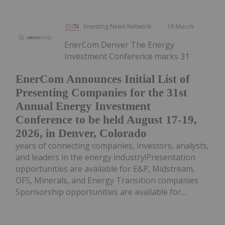
Investing News Network
19 March
EnerCom Denver The Energy
Investment Conference marks 31
EnerCom Announces Initial List of
Presenting Companies for the 31st
Annual Energy Investment
Conference to be held August 17-19,
2026, in Denver, Colorado
years of connecting companies, investors, analysts,
and leaders in the energy industry!Presentation
opportunities are available for E&P, Midstream,
OFS, Minerals, and Energy Transition companies
Sponsorship opportunities are available for...