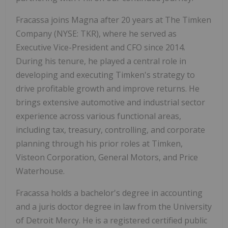
Fracassa joins Magna after 20 years at The Timken
Company (NYSE: TKR), where he served as
Executive Vice-President and CFO since 2014.
During his tenure, he played a central role in
developing and executing Timken's strategy to
drive profitable growth and improve returns. He
brings extensive automotive and industrial sector
experience across various functional areas,
including tax, treasury, controlling, and corporate
planning through his prior roles at Timken,
Visteon Corporation, General Motors, and Price
Waterhouse.
Fracassa holds a bachelor's degree in accounting
and a juris doctor degree in law from the University
of Detroit Mercy. He is a registered certified public