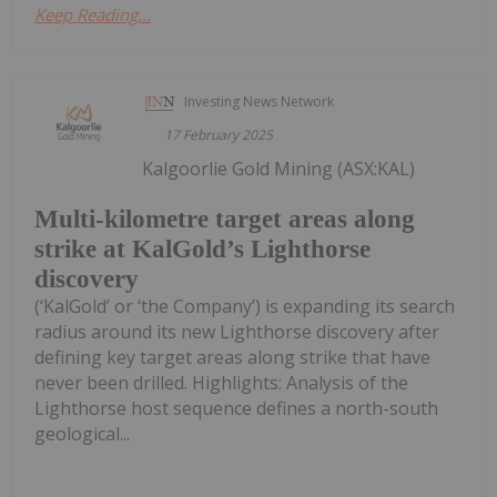
Keep Reading...
Investing News Network
17 February 2025
Kalgoorlie Gold Mining (ASX:KAL)
Multi-kilometre target areas along
strike at KalGold’s Lighthorse
discovery
(‘KalGold’ or ‘the Company’) is expanding its search
radius around its new Lighthorse discovery after
defining key target areas along strike that have
never been drilled. Highlights: Analysis of the
Lighthorse host sequence defines a north-south
geological...