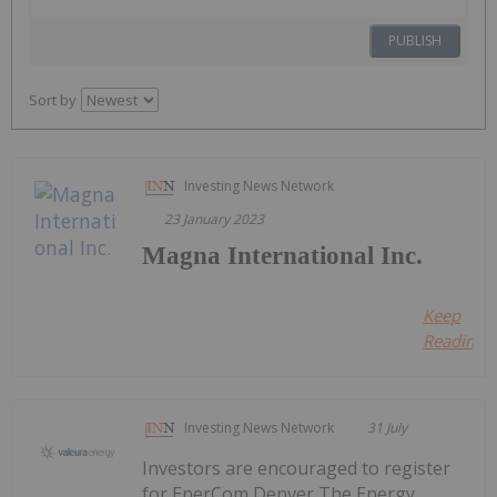
PUBLISH
Sort by
Investing News Network
23 January 2023
Magna International Inc.
Keep
Reading..
Investing News Network
31 July
Investors are encouraged to register
for EnerCom Denver The Energy