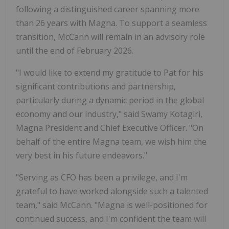
following a distinguished career spanning more
than 26 years with Magna. To support a seamless
transition, McCann will remain in an advisory role
until the end of February 2026.
"I would like to extend my gratitude to Pat for his
significant contributions and partnership,
particularly during a dynamic period in the global
economy and our industry," said Swamy Kotagiri,
Magna President and Chief Executive Officer. "On
behalf of the entire Magna team, we wish him the
very best in his future endeavors."
"Serving as CFO has been a privilege, and I'm
grateful to have worked alongside such a talented
team," said McCann. "Magna is well-positioned for
continued success, and I'm confident the team will