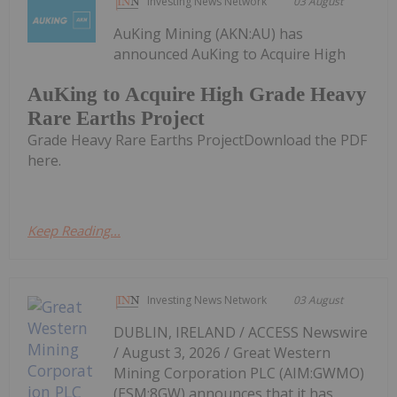
Investing News Network
03 August
AuKing Mining (AKN:AU) has
announced AuKing to Acquire High
AuKing to Acquire High Grade Heavy
Rare Earths Project
Grade Heavy Rare Earths ProjectDownload the PDF
here.
Keep Reading...
Investing News Network
03 August
DUBLIN, IRELAND / ACCESS Newswire
/ August 3, 2026 / Great Western
Mining Corporation PLC (AIM:GWMO)
(ESM:8GW) announces that it has