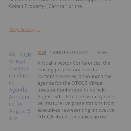
Cobalt Property ("Carrizal" or the...
Keep Reading...
Investing News Network
30 July
Virtual Investor Conferences, the
leading proprietary investor
conference series, announced the
agenda for the OTCQB Virtual
Investor Conference to be held
August 5th - 6th. The two-day event
will feature live presentations from
executives representing innovative
OTCQB-listed companies across...