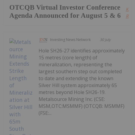
OTCQB Virtual Investor Conference
Kee
Agenda Announced for August 5 & 6
Read
Investing News Network
30 July
Hole SH26-27 identifies approximately
15 metres (core length) of
mineralization, representing the
largest southern step out completed
to date and extending the known
Silver Hill system approximately 65
metres beyond Hole SH26-19.
Metalsource Mining Inc. (CSE:
MSM,OTC:MSMMF) (OTCQB: MSMMF)
(FSE:...