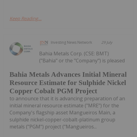
Keep Reading...
Investing News Network
29 July
Bahia Metals Corp. (CSE: BMT)
("Bahia" or the "Company") is pleased
Bahia Metals Advances Initial Mineral
Resource Estimate for Sulphide Nickel
Copper Cobalt PGM Project
to announce that it is advancing preparation of an
initial mineral resource estimate ("MRE") for the
Company's flagship asset Mangueiros Main, a
sulphide nickel-copper-cobalt-platinum group
metals ("PGM") project ("Mangueiros...