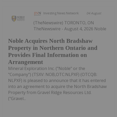
Investing News Network
04 August
(TheNewswire) TORONTO, ON
TheNewswire - August 4, 2026 Noble
Noble Acquires North Bradshaw
Property in Northern Ontario and
Provides Final Information on
Arrangement
Mineral Exploration Inc. ("Noble" or the
"Company") (TSXV: NOB,OTC:NLPXF) (OTCQB:
NLPXF) is pleased to announce that it has entered
into an agreement to acquire the North Bradshaw
Property from Gravel Ridge Resources Ltd.
("Gravel...