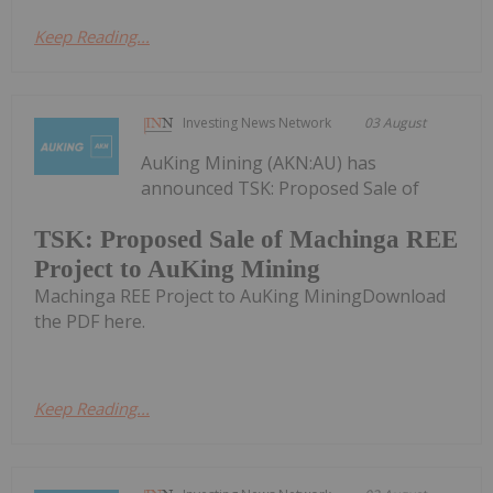
Keep Reading...
Investing News Network
03 August
AuKing Mining (AKN:AU) has
announced TSK: Proposed Sale of
TSK: Proposed Sale of Machinga REE
Project to AuKing Mining
Machinga REE Project to AuKing MiningDownload
the PDF here.
Keep Reading...