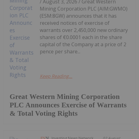
/ August 3, 2026 / Great Western
Mining Corporation PLC (AIM:GWMO)
(ESM:8GW) announces that it has
received notices of exercise of
warrants over 2,450,000 new ordinary
shares of €0.0001 each in the share
capital of the Company at a price of 2
pence per share...
Keep Reading...
Great Western Mining Corporation
PLC Announces Exercise of Warrants
& Total Voting Rights
Investing News Network
02 August