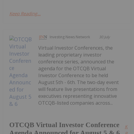
Keep Reading...
Investing News Network
30 July
Virtual Investor Conferences, the
leading proprietary investor
conference series, announced the
agenda for the OTCQB Virtual
Investor Conference to be held
August 5th - 6th. The two-day event
will feature live presentations from
executives representing innovative
OTCQB-listed companies across...
OTCQB Virtual Investor Conference
Kee
Agenda Announced for August 5 & 6
Read