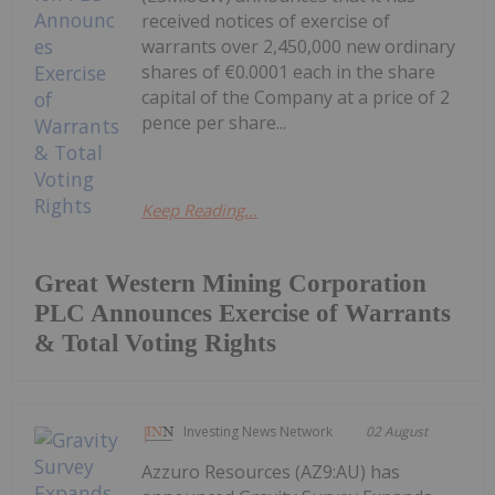
received notices of exercise of
warrants over 2,450,000 new ordinary
shares of €0.0001 each in the share
capital of the Company at a price of 2
pence per share...
Keep Reading...
Great Western Mining Corporation
PLC Announces Exercise of Warrants
& Total Voting Rights
Investing News Network
02 August
Azzuro Resources (AZ9:AU) has