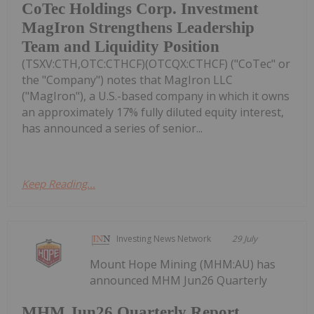
CoTec Holdings Corp. Investment
MagIron Strengthens Leadership
Team and Liquidity Position
(TSXV:CTH,OTC:CTHCF)(OTCQX:CTHCF) ("CoTec" or
the "Company") notes that MagIron LLC
("MagIron"), a U.S.-based company in which it owns
an approximately 17% fully diluted equity interest,
has announced a series of senior...
Keep Reading...
Investing News Network
29 July
Mount Hope Mining (MHM:AU) has
announced MHM Jun26 Quarterly
MHM Jun26 Quarterly Report