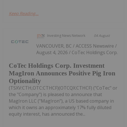
Keep Reading...
Investing News Network
04 August
VANCOUVER, BC / ACCESS Newswire /
August 4, 2026 / CoTec Holdings Corp.
CoTec Holdings Corp. Investment
MagIron Announces Positive Pig Iron
Optionality
(TSXV:CTH,OTC:CTHCF)(OTCQX:CTHCF) ("CoTec" or
the "Company") is pleased to announce that
MagIron LLC ("MagIron"), a US based company in
which it owns an approximately 17% fully diluted
equity interest, has announced the...