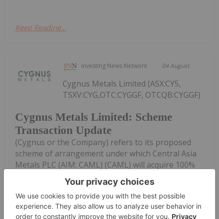
Keep Reading...
Investing News Network
04 August
Cygnus Metals Limited (ASX:CY5,
TSXV:CYG,OTC:CYGGF, OTCQB:CYGGF)
Cygnus Metals Limited: Scheme
Transaction Update
(Cygnus or the Company) refers to its proposed
scheme of arrangement under which Central Asia
Metals PLC (AIM: CAML) (CAML) will acquire 100%
of the shares in Cygnus pursuant to a scheme of
arrangement under Part 5.1 of the...