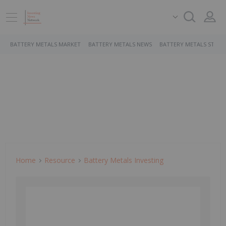
BATTERY METALS MARKET
BATTERY METALS NEWS
BATTERY METALS STOCK
Home
Resource
Battery Metals Investing