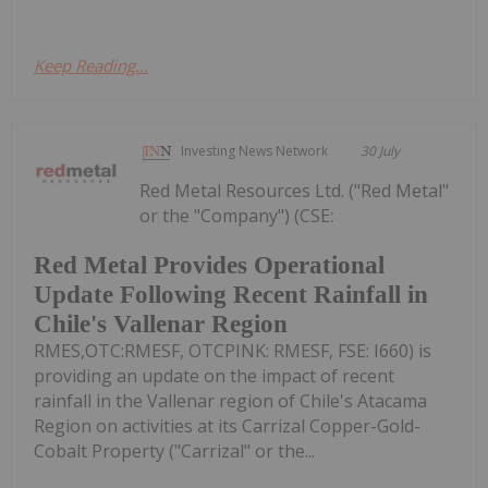
Keep Reading...
Investing News Network
30 July
Red Metal Resources Ltd. ("Red Metal"
or the "Company") (CSE:
Red Metal Provides Operational
Update Following Recent Rainfall in
Chile's Vallenar Region
RMES,OTC:RMESF, OTCPINK: RMESF, FSE: I660) is
providing an update on the impact of recent
rainfall in the Vallenar region of Chile's Atacama
Region on activities at its Carrizal Copper-Gold-
Cobalt Property ("Carrizal" or the...