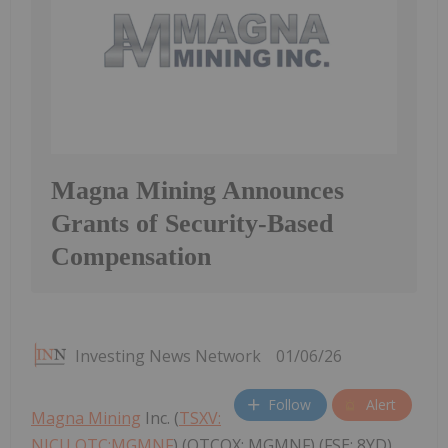
Magna Mining Announces
Grants of Security-Based
Compensation
Investing News Network
01/06/26
Follow
Alert
Magna Mining
Inc. (
TSXV:
NICU,OTC:MGMNF
) (OTCQX: MGMNF) (FSE: 8YD)