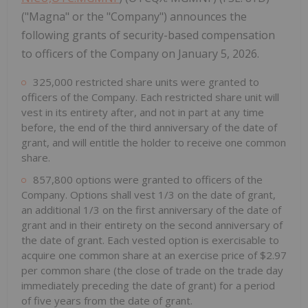
("Magna" or the "Company") announces the
following grants of security-based compensation
to officers of the Company on January 5, 2026.
325,000 restricted share units were granted to
officers of the Company. Each restricted share unit will
vest in its entirety after, and not in part at any time
before, the end of the third anniversary of the date of
grant, and will entitle the holder to receive one common
share.
857,800 options were granted to officers of the
Company. Options shall vest 1/3 on the date of grant,
an additional 1/3 on the first anniversary of the date of
grant and in their entirety on the second anniversary of
the date of grant. Each vested option is exercisable to
acquire one common share at an exercise price of $2.97
per common share (the close of trade on the trade day
immediately preceding the date of grant) for a period
of five years from the date of grant.