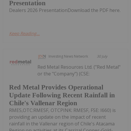
Presentation
Dealers 2026 PresentationDownload the PDF here.
Keep Reading...
Investing News Network
30 July
Red Metal Resources Ltd. ("Red Metal"
or the "Company") (CSE:
Red Metal Provides Operational
Update Following Recent Rainfall in
Chile's Vallenar Region
RMES,OTC:RMESF, OTCPINK: RMESF, FSE: I660) is
providing an update on the impact of recent
rainfall in the Vallenar region of Chile's Atacama
Region on activities at its Carrizal Copper-Gold-