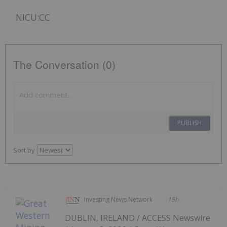
NICU:CC
The Conversation (0)
PUBLISH
Sort by
Investing News Network
15h
DUBLIN, IRELAND / ACCESS Newswire