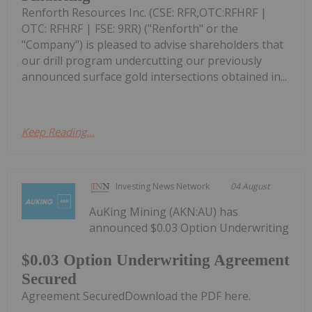
Renforth Resources Inc. (CSE: RFR,OTC:RFHRF |
OTC: RFHRF | FSE: 9RR) ("Renforth" or the
"Company") is pleased to advise shareholders that
our drill program undercutting our previously
announced surface gold intersections obtained in...
Keep Reading...
Investing News Network
04 August
AuKing Mining (AKN:AU) has
announced $0.03 Option Underwriting
$0.03 Option Underwriting Agreement
Secured
Agreement SecuredDownload the PDF here.