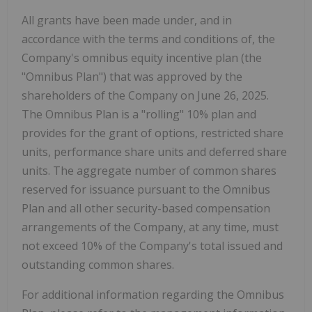
All grants have been made under, and in
accordance with the terms and conditions of, the
Company's omnibus equity incentive plan (the
"Omnibus Plan") that was approved by the
shareholders of the Company on June 26, 2025.
The Omnibus Plan is a "rolling" 10% plan and
provides for the grant of options, restricted share
units, performance share units and deferred share
units. The aggregate number of common shares
reserved for issuance pursuant to the Omnibus
Plan and all other security-based compensation
arrangements of the Company, at any time, must
not exceed 10% of the Company's total issued and
outstanding common shares.
For additional information regarding the Omnibus