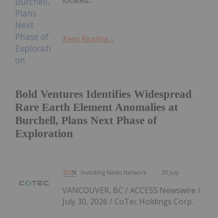
located...
Keep Reading...
Bold Ventures Identifies Widespread
Rare Earth Element Anomalies at
Burchell, Plans Next Phase of
Exploration
Investing News Network
30 July
VANCOUVER, BC / ACCESS Newswire /
July 30, 2026 / CoTec Holdings Corp.