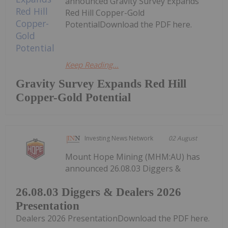
announced Gravity Survey Expands
Red Hill Copper-Gold
PotentialDownload the PDF here.
Keep Reading...
Gravity Survey Expands Red Hill
Copper-Gold Potential
Investing News Network
02 August
Mount Hope Mining (MHM:AU) has
announced 26.08.03 Diggers &
26.08.03 Diggers & Dealers 2026
Presentation
Dealers 2026 PresentationDownload the PDF here.