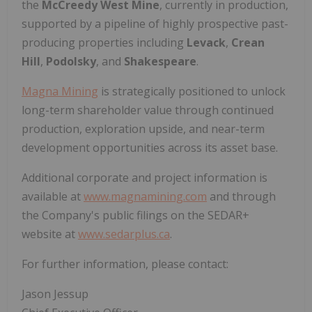
the
McCreedy West Mine
, currently in production,
supported by a pipeline of highly prospective past-
producing properties including
Levack
,
Crean
Hill
,
Podolsky
, and
Shakespeare
.
Magna Mining
is strategically positioned to unlock
long-term shareholder value through continued
production, exploration upside, and near-term
development opportunities across its asset base.
Additional corporate and project information is
available at
www.magnamining.com
and through
the Company's public filings on the SEDAR+
website at
www.sedarplus.ca
.
For further information, please contact:
Jason Jessup