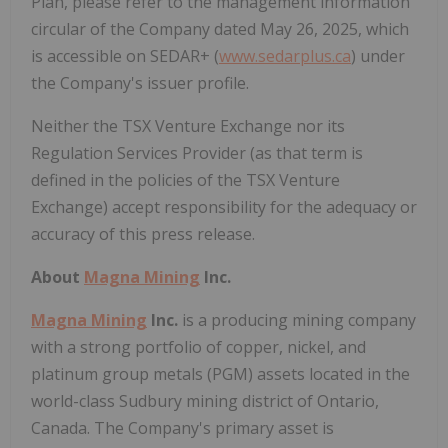
Plan, please refer to the management information
circular of the Company dated May 26, 2025, which
is accessible on SEDAR+ (
www.sedarplus.ca
) under
the Company's issuer profile.
Neither the TSX Venture Exchange nor its
Regulation Services Provider (as that term is
defined in the policies of the TSX Venture
Exchange) accept responsibility for the adequacy or
accuracy of this press release.
About
Magna Mining
Inc.
Magna Mining
Inc.
is a producing mining company
with a strong portfolio of copper, nickel, and
platinum group metals (PGM) assets located in the
world-class Sudbury mining district of Ontario,
Canada. The Company's primary asset is