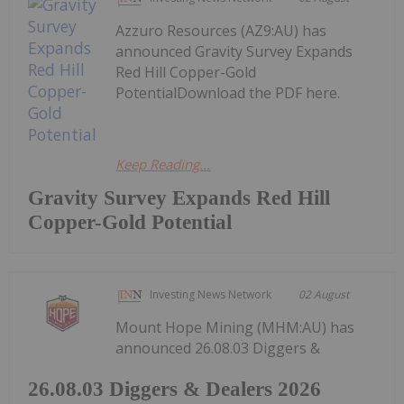
Azzuro Resources (AZ9:AU) has
announced Gravity Survey Expands
Red Hill Copper-Gold
PotentialDownload the PDF here.
Keep Reading...
Gravity Survey Expands Red Hill
Copper-Gold Potential
Investing News Network
02 August
Mount Hope Mining (MHM:AU) has
announced 26.08.03 Diggers &
26.08.03 Diggers & Dealers 2026