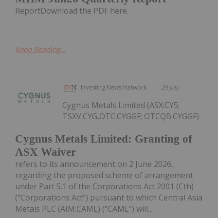
ReportDownload the PDF here.
Keep Reading...
Investing News Network
29 July
Cygnus Metals Limited (ASX:CY5;
TSXV:CYG,OTC:CYGGF; OTCQB:CYGGF)
Cygnus Metals Limited: Granting of
ASX Waiver
refers to its announcement on 2 June 2026,
regarding the proposed scheme of arrangement
under Part 5.1 of the Corporations Act 2001 (Cth)
("Corporations Act") pursuant to which Central Asia
Metals PLC (AIM:CAML) ("CAML") will...