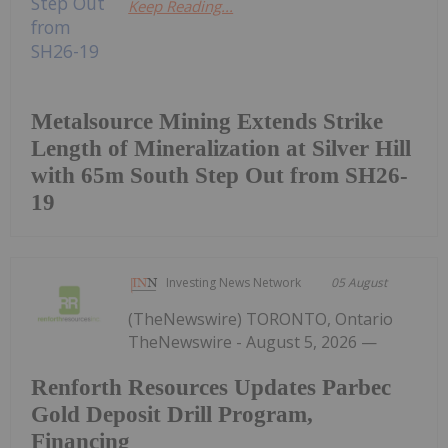
Keep Reading...
Metalsource Mining Extends Strike
Length of Mineralization at Silver Hill
with 65m South Step Out from SH26-
19
Investing News Network
05 August
(TheNewswire) TORONTO, Ontario
TheNewswire - August 5, 2026 —
Renforth Resources Updates Parbec
Gold Deposit Drill Program,
Financing