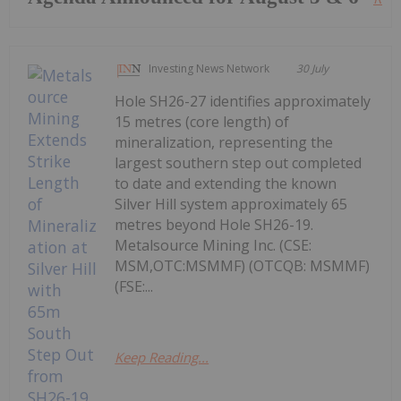
Investing News Network
30 July
Hole SH26-27 identifies approximately
15 metres (core length) of
mineralization, representing the
largest southern step out completed
to date and extending the known
Silver Hill system approximately 65
metres beyond Hole SH26-19.
Metalsource Mining Inc. (CSE:
MSM,OTC:MSMMF) (OTCQB: MSMMF)
(FSE:...
Keep Reading...