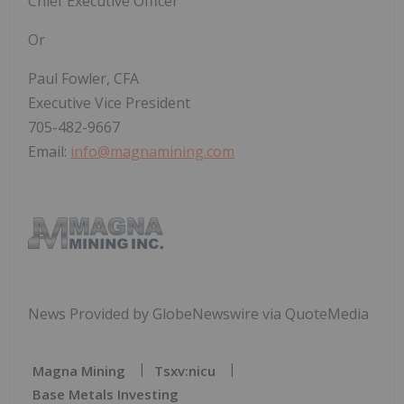
Chief Executive Officer
Or
Paul Fowler, CFA
Executive Vice President
705-482-9667
Email:
info@magnamining.com
News Provided by GlobeNewswire via QuoteMedia
Magna Mining
Tsxv:nicu
Base Metals Investing