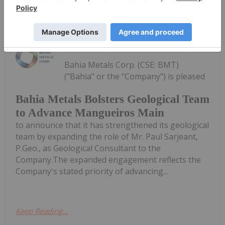
Keep Reading...
Investing News Network
04 August
Bahia Metals Corp. (CSE: BMT)
("Bahia" or the "Company") is pleased
Bahia Metals Bolsters Geological Team
to Advance Mangueiros Main
to announce that it has strengthened its geological
team by expanding the role of Mr. Paul Sarjeant,
P.Geo., as Geological Consultant to the
Company.The expanded engagement reflects the
Company's stated priority of advancing...
Keep Reading...