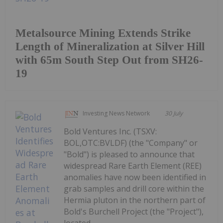
Metalsource Mining Extends Strike
Length of Mineralization at Silver Hill
with 65m South Step Out from SH26-
19
Investing News Network
30 July
Bold Ventures Inc. (TSXV:
BOL,OTC:BVLDF) (the "Company" or
"Bold") is pleased to announce that
widespread Rare Earth Element (REE)
anomalies have now been identified in
grab samples and drill core within the
Hermia pluton in the northern part of
Bold's Burchell Project (the "Project"),