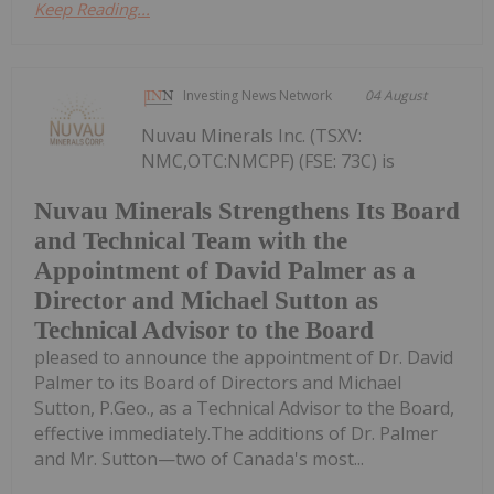
Keep Reading...
Investing News Network
04 August
Nuvau Minerals Inc. (TSXV:
NMC,OTC:NMCPF) (FSE: 73C) is
Nuvau Minerals Strengthens Its Board
and Technical Team with the
Appointment of David Palmer as a
Director and Michael Sutton as
Technical Advisor to the Board
pleased to announce the appointment of Dr. David
Palmer to its Board of Directors and Michael
Sutton, P.Geo., as a Technical Advisor to the Board,
effective immediately.The additions of Dr. Palmer
and Mr. Sutton—two of Canada's most...