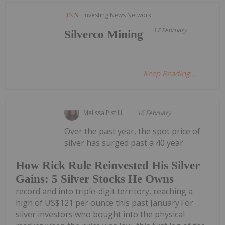
Investing News Network
17 February
Silverco Mining
Keep Reading...
Melissa Pistilli
16 February
Over the past year, the spot price of
silver has surged past a 40 year
How Rick Rule Reinvested His Silver
Gains: 5 Silver Stocks He Owns
record and into triple-digit territory, reaching a
high of US$121 per ounce this past January.For
silver investors who bought into the physical