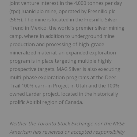
joint venture interest in the 4,000 tonnes per day
(tpd) Juanicipio mine, operated by Fresnillo plc
(56%). The mine is located in the Fresnillo Silver
Trend in Mexico, the world's premier silver mining
camp, where in addition to underground mine
production and processing of high-grade
mineralized material, an expanded exploration
program is in place targeting multiple highly
prospective targets. MAG Silver is also executing
multi-phase exploration programs at the Deer
Trail 100% earn-in Project in Utah and the 100%
owned Larder project, located in the historically
prolific Abitibi region of Canada.
Neither the Toronto Stock Exchange nor the NYSE
American has reviewed or accepted responsibility