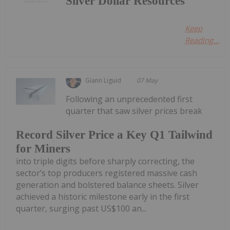
Silver Dollar Resources
Keep
Reading...
Giann Liguid
07 May
Following an unprecedented first
quarter that saw silver prices break
Record Silver Price a Key Q1 Tailwind
for Miners
into triple digits before sharply correcting, the
sector’s top producers registered massive cash
generation and bolstered balance sheets. Silver
achieved a historic milestone early in the first
quarter, surging past US$100 an...