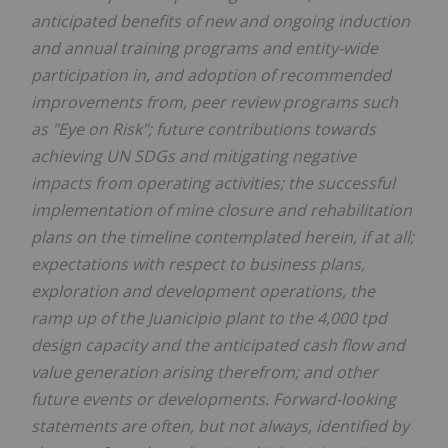
anticipated benefits of new and ongoing induction
and annual training programs and entity-wide
participation in, and adoption of recommended
improvements from, peer review programs such
as "Eye on Risk"; future contributions towards
achieving UN SDGs and mitigating negative
impacts from operating activities; the successful
implementation of mine closure and rehabilitation
plans on the timeline contemplated herein, if at all;
expectations with respect to business plans,
exploration and development operations, the
ramp up of the Juanicipio plant to the 4,000 tpd
design capacity and the anticipated cash flow and
value generation arising therefrom; and other
future events or developments. Forward-looking
statements are often, but not always, identified by