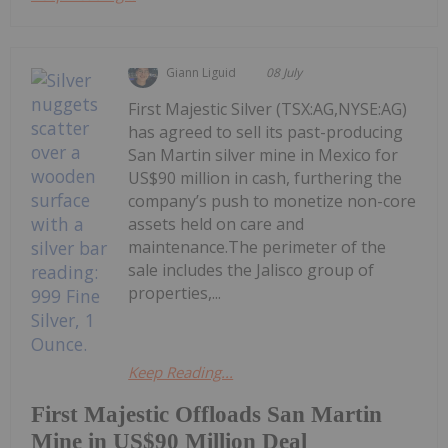
Giann Liguid
08 July
First Majestic Silver (TSX:AG,NYSE:AG)
has agreed to sell its past-producing
San Martin silver mine in Mexico for
US$90 million in cash, furthering the
company’s push to monetize non-core
assets held on care and
maintenance.The perimeter of the
sale includes the Jalisco group of
properties,...
Keep Reading...
First Majestic Offloads San Martin
Mine in US$90 Million Deal