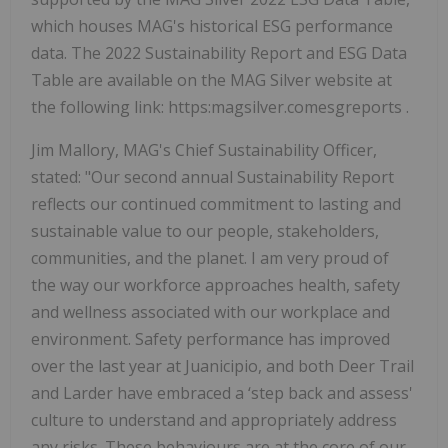
which houses MAG's historical ESG performance
data. The 2022 Sustainability Report and ESG Data
Table are available on the MAG Silver website at
the following link: https:magsilver.comesgreports .
Jim Mallory, MAG's Chief Sustainability Officer,
stated: "Our second annual Sustainability Report
reflects our continued commitment to lasting and
sustainable value to our people, stakeholders,
communities, and the planet. I am very proud of
the way our workforce approaches health, safety
and wellness associated with our workplace and
environment. Safety performance has improved
over the last year at Juanicipio, and both Deer Trail
and Larder have embraced a ‘step back and assess'
culture to understand and appropriately address
any risks. These behaviours are at the core of our