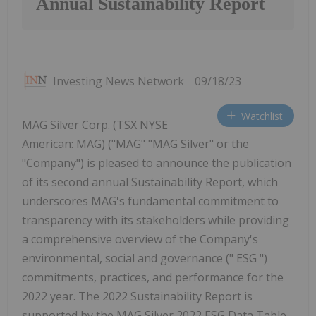
Annual Sustainability Report
Investing News Network
09/18/23
Watchlist
MAG Silver Corp. (TSX NYSE
American: MAG) ("MAG" "MAG Silver" or the
"Company") is pleased to announce the publication
of its second annual Sustainability Report, which
underscores MAG's fundamental commitment to
transparency with its stakeholders while providing
a comprehensive overview of the Company's
environmental, social and governance (" ESG ")
commitments, practices, and performance for the
2022 year. The 2022 Sustainability Report is
supported by the MAG Silver 2022 ESG Data Table,