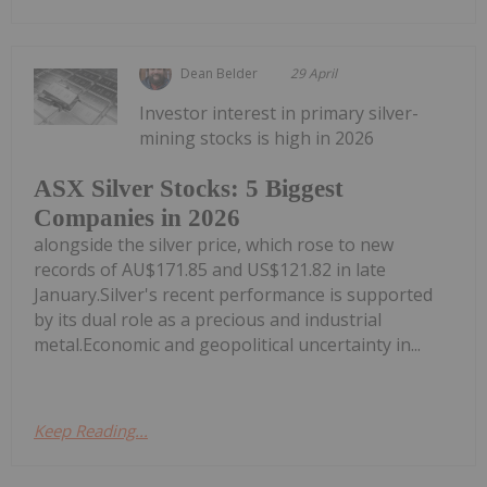
Dean Belder
29 April
Investor interest in primary silver-
mining stocks is high in 2026
ASX Silver Stocks: 5 Biggest
Companies in 2026
alongside the silver price, which rose to new
records of AU$171.85 and US$121.82 in late
January.Silver's recent performance is supported
by its dual role as a precious and industrial
metal.Economic and geopolitical uncertainty in...
Keep Reading...