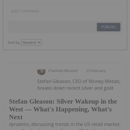
PUBLISH
Sort by
Charlotte McLeod
23 February
Stefan Gleason, CEO of Money Metals,
breaks down recent silver and gold
Stefan Gleason: Silver Wakeup in the
West — What's Happening, What's
Next
dynamics, discussing trends in the US retail market,