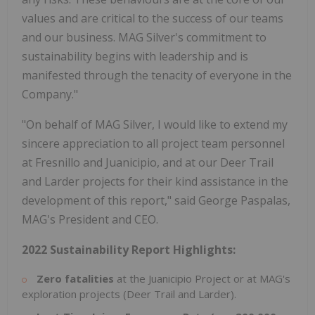
values and are critical to the success of our teams
and our business. MAG Silver's commitment to
sustainability begins with leadership and is
manifested through the tenacity of everyone in the
Company."
"On behalf of MAG Silver, I would like to extend my
sincere appreciation to all project team personnel
at Fresnillo and Juanicipio, and at our Deer Trail
and Larder projects for their kind assistance in the
development of this report," said George Paspalas,
MAG's President and CEO.
2022
Sustainability
Report
Highlights:
Zero
fatalities
at the Juanicipio Project or at MAG's
exploration projects (Deer Trail and Larder).