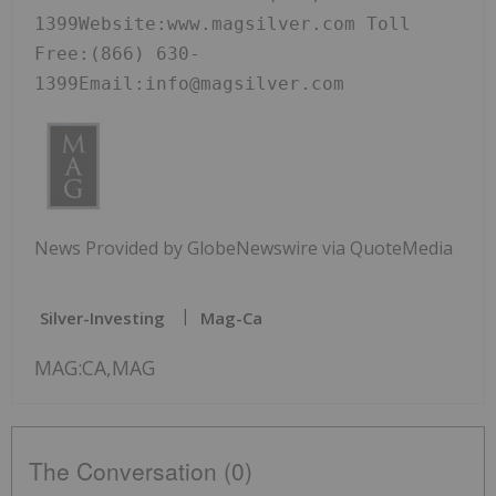
1399Website:www.magsilver.com Toll 
Free:(866) 630-
1399Email:info@magsilver.com
News Provided by GlobeNewswire via QuoteMedia
Silver-Investing
Mag-Ca
MAG:CA,MAG
The Conversation (0)