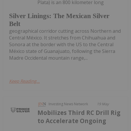
Plata) is an 800 kilometer long
Silver Linings: The Mexican Silver
Belt
geographical corridor cutting across Northern and
Central México. It stretches from Chihuahua and
Sonora at the border with the US to the Central
México state of Guanajuato, following the Sierra
Madre Occidental mountain range,...
Keep Reading...
Investing News Network
19 May
Mobilizes Third RC Drill Rig
to Accelerate Ongoing