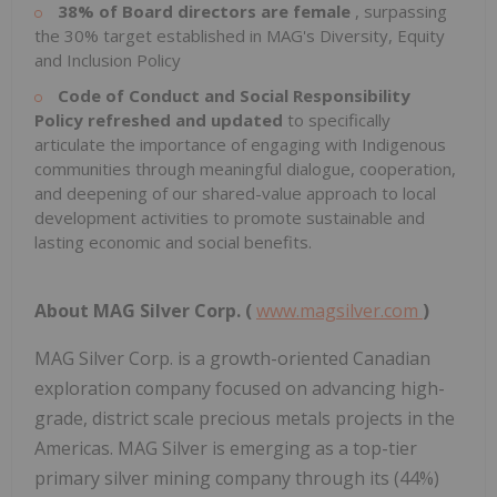
38% of Board directors are female
, surpassing
the 30% target established in MAG's Diversity, Equity
and Inclusion Policy
Code of Conduct and Social Responsibility
Policy refreshed and updated
to specifically
articulate the importance of engaging with Indigenous
communities through meaningful dialogue, cooperation,
and deepening of our shared-value approach to local
development activities to promote sustainable and
lasting economic and social benefits.
About
MAG
Silver
Corp.
(
www.magsilver.com
)
MAG Silver Corp. is a growth-oriented Canadian
exploration company focused on advancing high-
grade, district scale precious metals projects in the
Americas. MAG Silver is emerging as a top-tier
primary silver mining company through its (44%)