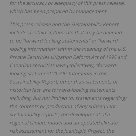
for the accuracy or adequacy of this press release,
which has been prepared by management.
This press release and the Sustainability Report
includes certain statements that may be deemed
to be "forward-looking statements" or "forward-
looking information" within the meaning of the U.S.
Private Securities Litigation Reform Act of 1995 and
Canadian securities laws (collectively, "forward-
looking statements"). All statements in this
Sustainability Report, other than statements of
historical fact, are forward-looking statements,
including, but not limited to, statements regarding:
the contents or production of any subsequent
sustainability reports; the development of a
regional climate model and an updated climate
risk assessment for the Juanicipio Project; the