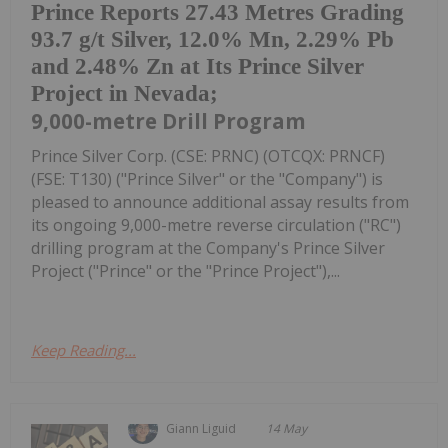
Prince Reports 27.43 Metres Grading
93.7 g/t Silver, 12.0% Mn, 2.29% Pb
and 2.48% Zn at Its Prince Silver
Project in Nevada;
9,000-metre Drill Program
Prince Silver Corp. (CSE: PRNC) (OTCQX: PRNCF)
(FSE: T130) ("Prince Silver" or the "Company") is
pleased to announce additional assay results from
its ongoing 9,000-metre reverse circulation ("RC")
drilling program at the Company's Prince Silver
Project ("Prince" or the "Prince Project"),...
Keep Reading...
Giann Liguid
14 May