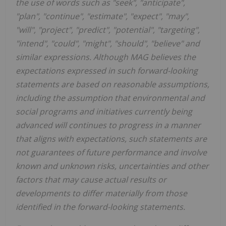
the use of words such as "seek", "anticipate",
"plan", "continue", "estimate", "expect", "may",
"will", "project", "predict", "potential", "targeting",
"intend", "could", "might", "should", "believe" and
similar expressions. Although MAG believes the
expectations expressed in such forward-looking
statements are based on reasonable assumptions,
including the assumption that environmental and
social programs and initiatives currently being
advanced will continues to progress in a manner
that aligns with expectations, such statements are
not guarantees of future performance and involve
known and unknown risks, uncertainties and other
factors that may cause actual results or
developments to differ materially from those
identified in the forward-looking statements.