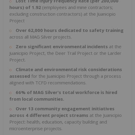
Lost
Time
Injury
Frequency
Rate
(per 200,000
hours)
of
1.92
(employees and mine contractors;
excluding construction contractors) at the Juanicipio
Project
Over
62,000
hours
dedicated
to
safety
training
across all MAG Silver projects.
Zero
significant
environmental
incidents
at the
Juanicipio Project, the Deer Trail Project or the Larder
Project.
Climate and environmental risk considerations
assessed
for the Juanicipio Project through a process
aligned with TCFD recommendations.
66% of MAG Silver's total workforce is hired
from local communities.
Over 13 community engagement initiatives
across 4 different project streams
at the Juanicipio
Project: health, education, capacity building and
microenterprise projects.