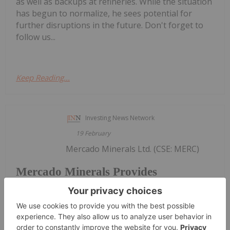
as well as backups at refineries. While the situation
has begun to normalize, he sees potential for
further disruptions in the future. Don't forget to
follow us...
Keep Reading...
Investing News Network
19 February
Mercado Minerals Ltd. (CSE: MERC)
Mercado Minerals Provides
Exploration Update on Copalito;
Reveals New Vein Discoveries
("Mercado" or the "Company") is pleased to report
continued progress from ongoing exploration