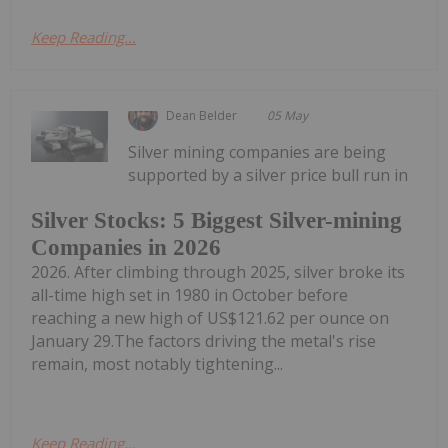
Keep Reading...
Dean Belder
05 May
Silver mining companies are being
supported by a silver price bull run in
Silver Stocks: 5 Biggest Silver-mining
Companies in 2026
2026. After climbing through 2025, silver broke its
all-time high set in 1980 in October before
reaching a new high of US$121.62 per ounce on
January 29.The factors driving the metal's rise
remain, most notably tightening...
Keep Reading...