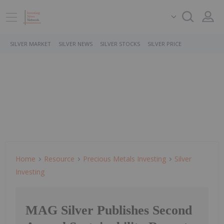
SILVER MARKET
SILVER NEWS
SILVER STOCKS
SILVER PRICE
Home
Resource
Precious Metals Investing
Silver
Investing
MAG Silver Publishes Second