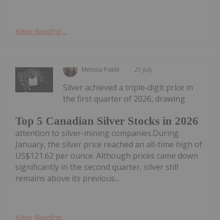
Keep Reading...
Melissa Pistilli
21 July
Silver achieved a triple-digit price in
the first quarter of 2026, drawing
Top 5 Canadian Silver Stocks in 2026
attention to silver-mining companies.During
January, the silver price reached an all-time high of
US$121.62 per ounce. Although prices came down
significantly in the second quarter, silver still
remains above its previous...
Keep Reading...