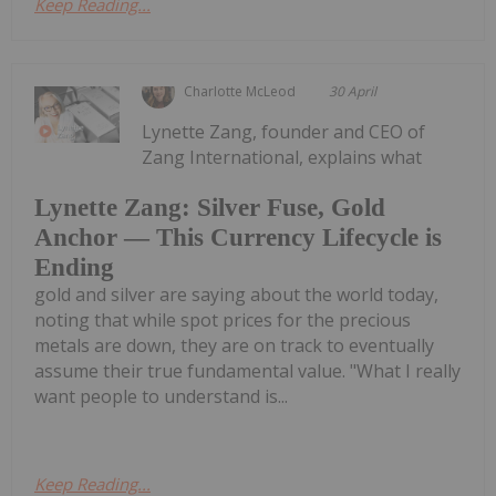
Keep Reading...
Charlotte McLeod
30 April
Lynette Zang, founder and CEO of
Zang International, explains what
Lynette Zang: Silver Fuse, Gold
Anchor — This Currency Lifecycle is
Ending
gold and silver are saying about the world today,
noting that while spot prices for the precious
metals are down, they are on track to eventually
assume their true fundamental value. "What I really
want people to understand is...
Keep Reading...