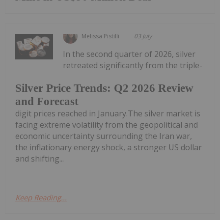
Melissa Pistilli
03 July
In the second quarter of 2026, silver
retreated significantly from the triple-
Silver Price Trends: Q2 2026 Review
and Forecast
digit prices reached in January.The silver market is
facing extreme volatility from the geopolitical and
economic uncertainty surrounding the Iran war,
the inflationary energy shock, a stronger US dollar
and shifting...
Keep Reading...