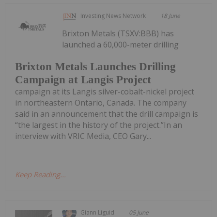
Investing News Network
18 June
Brixton Metals (TSXV:BBB) has
launched a 60,000-meter drilling
Brixton Metals Launches Drilling
Campaign at Langis Project
campaign at its Langis silver-cobalt-nickel project
in northeastern Ontario, Canada. The company
said in an announcement that the drill campaign is
“the largest in the history of the project.”In an
interview with VRIC Media, CEO Gary...
Keep Reading...
Giann Liguid
05 June