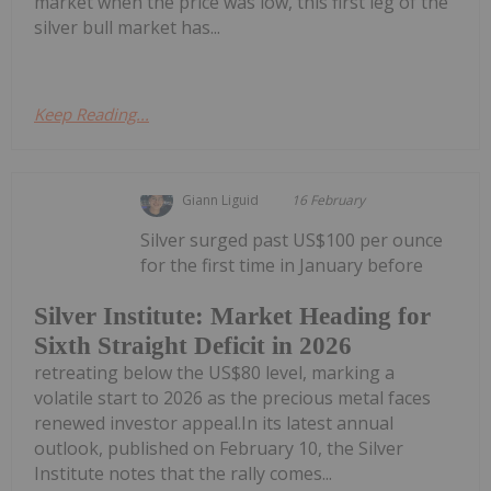
market when the price was low, this first leg of the
silver bull market has...
Keep Reading...
Giann Liguid
16 February
Silver surged past US$100 per ounce
for the first time in January before
Silver Institute: Market Heading for
Sixth Straight Deficit in 2026
retreating below the US$80 level, marking a
volatile start to 2026 as the precious metal faces
renewed investor appeal.In its latest annual
outlook, published on February 10, the Silver
Institute notes that the rally comes...