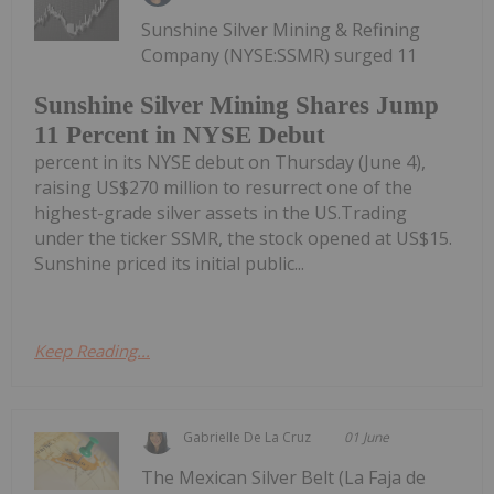
Sunshine Silver Mining & Refining
Company (NYSE:SSMR) surged 11
Sunshine Silver Mining Shares Jump
11 Percent in NYSE Debut
percent in its NYSE debut on Thursday (June 4),
raising US$270 million to resurrect one of the
highest-grade silver assets in the US.Trading
under the ticker SSMR, the stock opened at US$15.
Sunshine priced its initial public...
Keep Reading...
Gabrielle De La Cruz
01 June
The Mexican Silver Belt (La Faja de