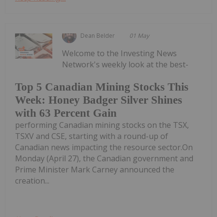
Dean Belder
01 May
Welcome to the Investing News
Network's weekly look at the best-
Top 5 Canadian Mining Stocks This
Week: Honey Badger Silver Shines
with 63 Percent Gain
performing Canadian mining stocks on the TSX,
TSXV and CSE, starting with a round-up of
Canadian news impacting the resource sector.On
Monday (April 27), the Canadian government and
Prime Minister Mark Carney announced the
creation...