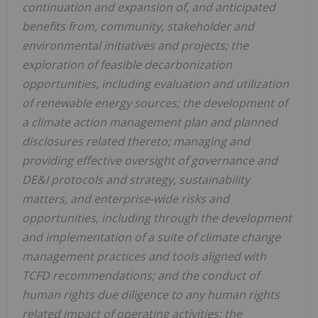
continuation and expansion of, and anticipated
benefits from, community, stakeholder and
environmental initiatives and projects; the
exploration of feasible decarbonization
opportunities, including evaluation and utilization
of renewable energy sources; the development of
a climate action management plan and planned
disclosures related thereto; managing and
providing effective oversight of governance and
DE&I protocols and strategy, sustainability
matters, and enterprise-wide risks and
opportunities, including through the development
and implementation of a suite of climate change
management practices and tools aligned with
TCFD recommendations; and the conduct of
human rights due diligence to any human rights
related impact of operating activities; the