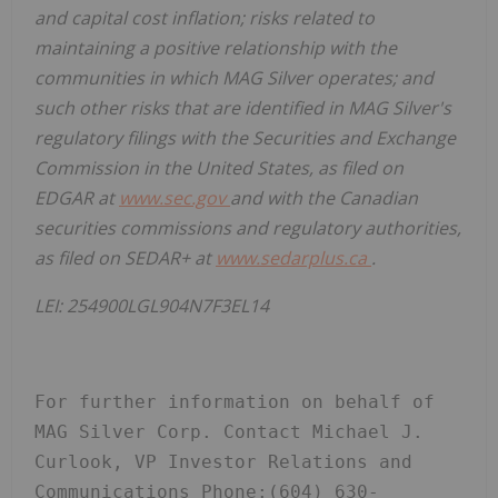
and capital cost inflation; risks related to
maintaining a positive relationship with the
communities in which MAG Silver operates; and
such other risks that are identified in MAG Silver's
regulatory filings with the Securities and Exchange
Commission in the United States, as filed on
EDGAR at
www.sec.gov
and with the Canadian
securities commissions and regulatory authorities,
as filed on SEDAR+ at
www.sedarplus.ca
.
LEI:
254900LGL904N7F3EL14
For further information on behalf of 
MAG Silver Corp. Contact Michael J. 
Curlook, VP Investor Relations and 
Communications Phone:(604) 630-