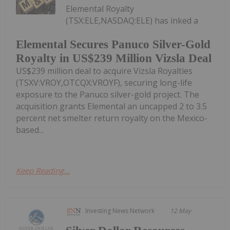
Elemental Royalty
(TSX:ELE,NASDAQ:ELE) has inked a
Elemental Secures Panuco Silver-Gold
Royalty in US$239 Million Vizsla Deal
US$239 million deal to acquire Vizsla Royalties
(TSXV:VROY,OTCQX:VROYF), securing long-life
exposure to the Panuco silver-gold project. The
acquisition grants Elemental an uncapped 2 to 3.5
percent net smelter return royalty on the Mexico-
based...
Keep Reading...
Investing News Network
12 May