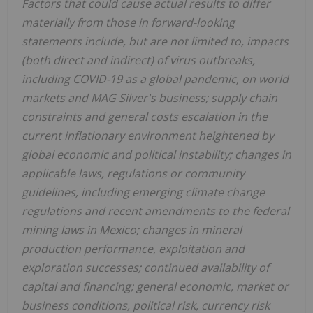
Factors that could cause actual results to differ
materially from those in forward-looking
statements include, but are not limited to, impacts
(both direct and indirect) of virus outbreaks,
including COVID-19 as a global pandemic, on world
markets and MAG Silver's business; supply chain
constraints and general costs escalation in the
current inflationary environment heightened by
global economic and political instability; changes in
applicable laws, regulations or community
guidelines, including emerging climate change
regulations and recent amendments to the federal
mining laws in Mexico; changes in mineral
production performance, exploitation and
exploration successes; continued availability of
capital and financing; general economic, market or
business conditions, political risk, currency risk