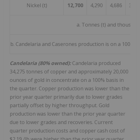
Nickel (t)
12,700
4,290
4,686
3,72
a. Tonnes (t) and thousand
b. Candelaria and Caserones production is on a 100% bas
Candelaria (80% owned):
Candelaria produced
34,275 tonnes of copper and approximately 20,000
ounces of gold in concentrate on a 100% basis in
the quarter. Copper production was lower than the
prior year quarter primarily due to lower grades
partially offset by higher throughput. Gold
production was lower than the prior year quarter
due to lower grades and recoveries. Current
quarter production costs and copper cash cost of
$2.19
/lb were higher than the prior year quarter