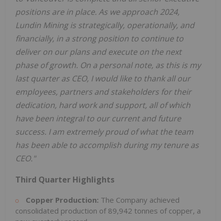
positions are in place. As we approach 2024,
Lundin Mining is strategically, operationally, and
financially, in a strong position to continue to
deliver on our plans and execute on the next
phase of growth. On a personal note, as this is my
last quarter as CEO, I would like to thank all our
employees, partners and stakeholders for their
dedication, hard work and support, all of which
have been integral to our current and future
success. I am extremely proud of what the team
has been able to accomplish during my tenure as
CEO."
Third Quarter Highlights
Copper Production:
The Company achieved
consolidated production of 89,942 tonnes of copper, a