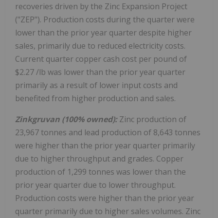
recoveries driven by the Zinc Expansion Project
("ZEP"). Production costs during the quarter were
lower than the prior year quarter despite higher
sales, primarily due to reduced electricity costs.
Current quarter copper cash cost per pound of
$2.27
/lb was lower than the prior year quarter
primarily as a result of lower input costs and
benefited from higher production and sales.
Zinkgruvan (100% owned):
Zinc production of
23,967 tonnes and lead production of 8,643 tonnes
were higher than the prior year quarter primarily
due to higher throughput and grades. Copper
production of 1,299 tonnes was lower than the
prior year quarter due to lower throughput.
Production costs were higher than the prior year
quarter primarily due to higher sales volumes. Zinc