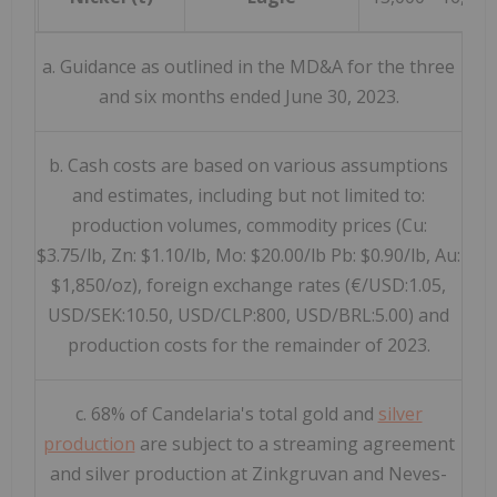
a. Guidance as outlined in the MD&A for the three
and six months ended June 30, 2023.
b. Cash costs are based on various assumptions
and estimates, including but not limited to:
production volumes, commodity prices (Cu:
$3.75/lb, Zn: $1.10/lb, Mo: $20.00/lb Pb: $0.90/lb, Au:
$1,850/oz), foreign exchange rates (€/USD:1.05,
USD/SEK:10.50, USD/CLP:800, USD/BRL:5.00) and
production costs for the remainder of 2023.
c. 68% of Candelaria's total gold and
silver
production
are subject to a streaming agreement
and silver production at Zinkgruvan and Neves-