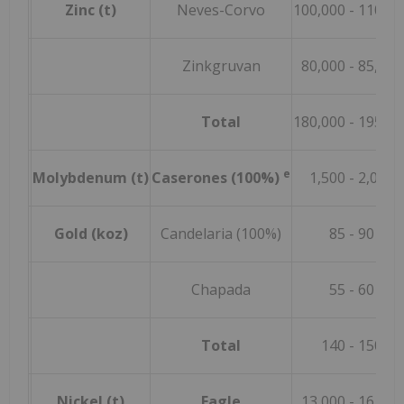
Zinc (t)
Neves-Corvo
100,000
- 110,00
Zinkgruvan
80,000
- 85,000
Total
180,000
- 195,00
e
Molybdenum (t)
Caserones (100%)
1,500 - 2,000
Gold (koz)
Candelaria (100%)
85
- 90
Chapada
55
- 60
Total
140
- 150
Nickel (t)
Eagle
13,000
- 16,000