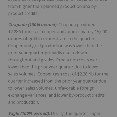
from higher than planned production and by-
product credits.
Chapada (100% owned):
Chapada produced
12,286 tonnes of copper and approximately 15,000
ounces of gold in concentrate in the quarter.
Copper and gold production was lower than the
prior year quarter primarily due to lower
throughput and grades. Production costs were
lower than the prior year quarter due to lower
sales volumes. Copper cash cost of
$2.28
/lb for the
quarter increased from the prior year quarter due
to lower sales volumes, unfavorable foreign
exchange variances, and lower by-product credits
and production.
Eagle (100% owned):
During the quarter Eagle