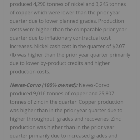
produced 4,290 tonnes of nickel and 3,245 tonnes
of copper which were lower than the prior year
quarter due to lower planned grades. Production
costs were higher than the comparable prior year
quarter due to inflationary contractual cost
increases. Nickel cash cost in the quarter of
$2.07
/lb was higher than the prior year quarter primarily
due to lower by-product credits and higher
production costs.
Neves-Corvo (100% owned):
Neves-Corvo
produced 9,016 tonnes of copper and 25,807
tonnes of zinc in the quarter. Copper production
was higher than in the prior year quarter due to
higher throughput, grades and recoveries. Zinc
production was higher than in the prior year
quarter primarily due to increased grades and