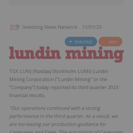
Investing News Network
11/01/23
Watchlist
Alert
TSX: LUN) (Nasdaq Stockholm: LUMI) Lundin
Mining Corporation ("Lundin Mining" or the
"Company") today reported its third quarter 2023
financial results.
"Our operations continued with a strong
performance in the third quarter. As a result, we
are increasing our production guidance for
Caserones and Eagle. The acquisition of Caserones