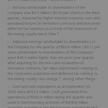
Net loss attributable to shareholders of the
Company was
$3.0 million
(
$0.00
per share) in the third
quarter, impacted by higher interest expense, non-cash
unrealized losses on derivative contracts and increased
deferred tax expense as a result of the enactment of
4
the mining royalty law in
Chile
.
Adjusted earnings attributable to shareholders of
the Company for the quarter of
$85.6 million
(
$0.11
per
share attributable to shareholders of the Company)
were
$49.5 million
higher than the prior year quarter
after adjusting for the non-cash revaluation of
derivative contracts, fair value adjustments relating to
the Caserones acquisition and deferred tax relating to
4
the mining royalty rate change
, among other things.
Cash and cash equivalents as at
September 30,
2023
were
$357.3 million
. Cash generated from
operations of
$303.8 million
during the quarter was
used to fund investing activities of
$908.8 million
.
Investing activities in the third quarter included
$648.6