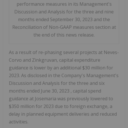
performance measures in its Management's
Discussion and Analysis for the three and nine
months ended September 30, 2023 and the
Reconciliation of Non-GAAP measures section at
the end of this news release.
As a result of re-phasing several projects at Neves-
Corvo and Zinkgruvan, capital expenditure
guidance is lower by an additional
$30 million
for
2023. As disclosed in the Company's Management's
Discussion and Analysis for the three and six
months ended
June 30, 2023
, capital spend
guidance at Josemaria was previously lowered to
$350 million
for 2023 due to foreign exchange, a
delay in planned equipment deliveries and reduced
activities.