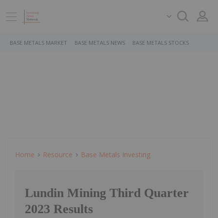
BASE METALS MARKET
BASE METALS NEWS
BASE METALS STOCKS
Home
Resource
Base Metals Investing
Lundin Mining Third Quarter
2023 Results