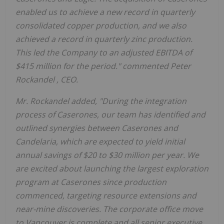
enabled us to achieve a new record in quarterly
consolidated copper production, and we also
achieved a record in quarterly zinc production.
This led the Company to an adjusted EBITDA of
$415 million
for the period." commented
Peter
Rockandel
, CEO.
Mr. Rockandel added, "During the integration
process of Caserones, our team has identified and
outlined synergies between Caserones and
Candelaria, which are expected to yield initial
annual savings of
$20
to
$30 million
per year. We
are excited about launching the largest exploration
program at Caserones since production
commenced, targeting resource extensions and
near-mine discoveries. The corporate office move
to
Vancouver
is complete and all senior executive