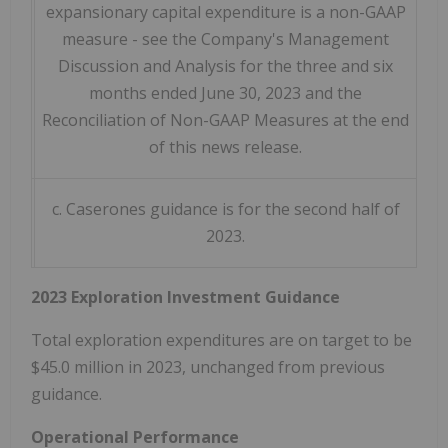
expansionary capital expenditure is a non-GAAP
measure - see the Company's Management
Discussion and Analysis for the three and six
months ended June 30, 2023 and the
Reconciliation of Non-GAAP Measures at the end
of this news release.
c. Caserones guidance is for the second half of
2023.
2023 Exploration Investment Guidance
Total exploration expenditures are on target to be
$45.0 million
in 2023, unchanged from previous
guidance.
Operational Performance