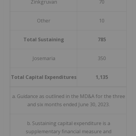
Zinkgruvan
70
Other
10
Total Sustaining
785
(
Josemaria
350
Total Capital Expenditures
1,135
(
a. Guidance as outlined in the MD&A for the three
and six months ended June 30, 2023.
b. Sustaining capital expenditure is a
supplementary financial measure and