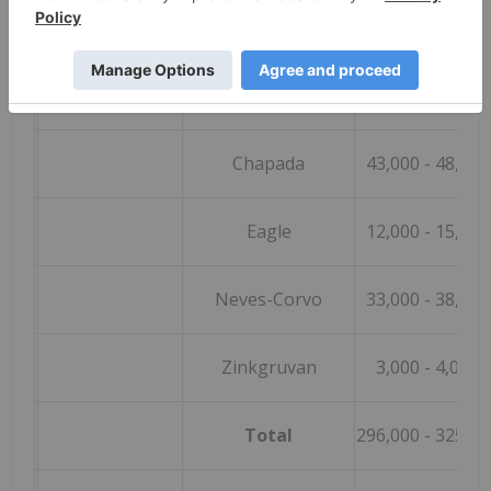
Copper (t)
Candelaria (100%)
145,000
- 155,00
e
Caserones (100%)
60,000
- 65,000
Chapada
43,000
- 48,000
Eagle
12,000
- 15,000
Neves-Corvo
33,000
- 38,000
Zinkgruvan
3,000
- 4,000
Total
296,000
- 325,00