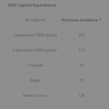
2023 Capital Expenditure
a
($ millions)
Previous Guidance
Rev
Candelaria (100% basis)
375
c
Caserones (100% basis)
110
Chapada
70
Eagle
20
Neves-Corvo
130
(