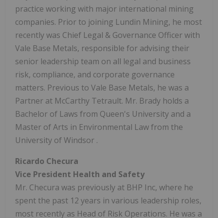
practice working with major international mining
companies. Prior to joining Lundin Mining, he most
recently was Chief Legal & Governance Officer with
Vale Base Metals, responsible for advising their
senior leadership team on all legal and business
risk, compliance, and corporate governance
matters. Previous to Vale Base Metals, he was a
Partner at McCarthy Tetrault. Mr. Brady holds a
Bachelor of Laws from Queen's University and a
Master of Arts in Environmental Law from the
University of Windsor
.
Ricardo Checura
Vice President Health and Safety
Mr. Checura was previously at BHP Inc, where he
spent the past 12 years in various leadership roles,
most recently as Head of Risk Operations. He was a