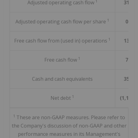
1
Adjusted operating cash flow
316.5
1
Adjusted operating cash flow per share
0.41
1
Free cash flow from (used in) operations
136.5
1
Free cash flow
71.1
Cash and cash equivalents
357.3
1
Net debt
(1,158.9
1
These are non-GAAP measures. Please refer to
the Company's discussion of non-GAAP and other
performance measures in its Management's