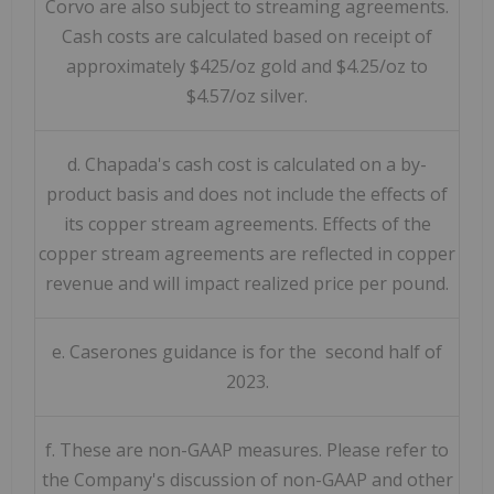
Corvo are also subject to streaming agreements.
Cash costs are calculated based on receipt of
approximately $425/oz gold and $4.25/oz to
$4.57/oz silver.
d. Chapada's cash cost is calculated on a by-
product basis and does not include the effects of
its copper stream agreements. Effects of the
copper stream agreements are reflected in copper
revenue and will impact realized price per pound.
e. Caserones guidance is for the second half of
2023.
f. These are non-GAAP measures. Please refer to
the Company's discussion of non-GAAP and other