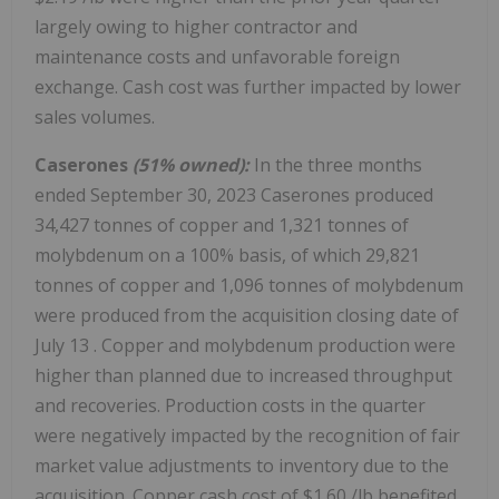
largely owing to higher contractor and
maintenance costs and unfavorable foreign
exchange. Cash cost was further impacted by lower
sales volumes.
Caserones
(51% owned):
In the three months
ended
September 30, 2023
Caserones produced
34,427 tonnes of copper and 1,321 tonnes of
molybdenum on a 100% basis, of which 29,821
tonnes of copper and 1,096 tonnes of molybdenum
were produced from the acquisition closing date of
July 13
. Copper and molybdenum production were
higher than planned due to increased throughput
and recoveries. Production costs in the quarter
were negatively impacted by the recognition of fair
market value adjustments to inventory due to the
acquisition. Copper cash cost of
$1.60
/lb benefited