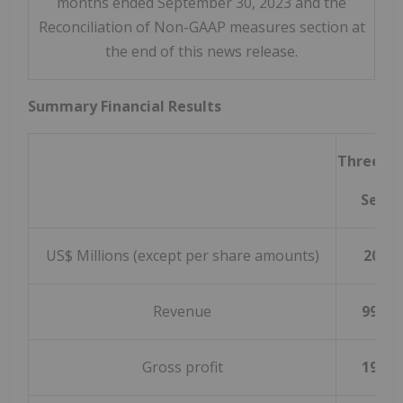
months ended September 30, 2023 and the
Reconciliation of Non-GAAP measures section at
the end of this news release.
Summary Financial Results
Three m
Septe
US$ Millions (except per share amounts)
2023
Revenue
992.2
Gross profit
197.3