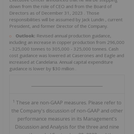
down from the role of CEO and from the Board of
Directors as of
December 31, 2023
. Those
responsibilities will be assumed by
Jack Lundin
, current
President, and former Director of the Company.
Outlook:
Revised annual production guidance,
including an increase in copper production from 296,000
- 325,000 tonnes to 305,000 - 325,000 tonnes. Cash
cost guidance was lowered at Caserones and Eagle and
increased at Candelaria. Annual capital expenditure
guidance is lower by
$30 million
.
__________________________________
1
These are non-GAAP measures. Please refer to
the Company's discussion of non-GAAP and other
performance measures in its Management's
Discussion and Analysis for the three and nine