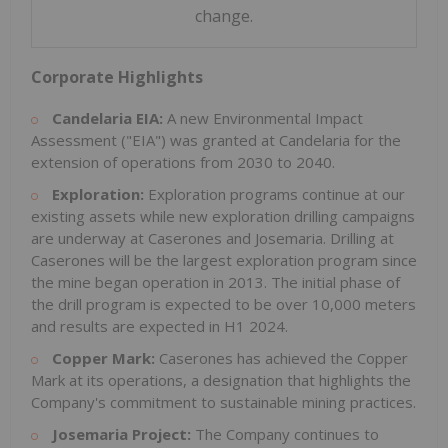
change.
Corporate Highlights
Candelaria EIA:
A new Environmental Impact
Assessment ("EIA") was granted at Candelaria for the
extension of operations from 2030 to 2040.
Exploration:
Exploration programs continue at our
existing assets while new exploration drilling campaigns
are underway at Caserones and Josemaria. Drilling at
Caserones will be the largest exploration program since
the mine began operation in 2013. The initial phase of
the drill program is expected to be over 10,000 meters
and results are expected in H1 2024.
Copper Mark:
Caserones has achieved the Copper
Mark at its operations, a designation that highlights the
Company's commitment to sustainable mining practices.
Josemaria Project:
The Company continues to