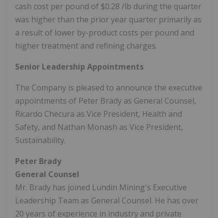
cash cost per pound of
$0.28
/lb during the quarter
was higher than the prior year quarter primarily as
a result of lower by-product costs per pound and
higher treatment and refining charges.
Senior Leadership Appointments
The Company is pleased to announce the executive
appointments of
Peter Brady
as General Counsel,
Ricardo Checura
as Vice President, Health and
Safety, and
Nathan Monash
as Vice President,
Sustainability.
Peter Brady
General Counsel
Mr. Brady has joined Lundin Mining's Executive
Leadership Team as General Counsel. He has over
20 years of experience in industry and private