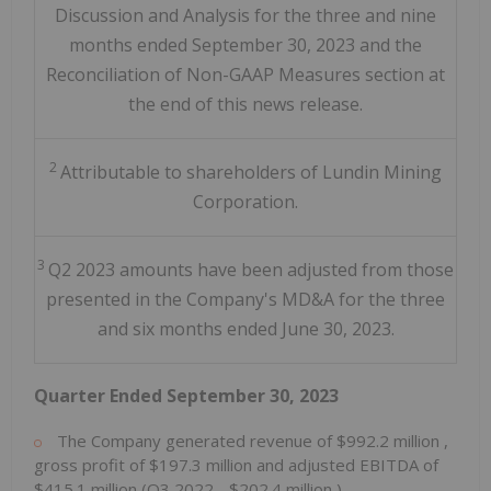
Discussion and Analysis for the three and nine
months ended September 30, 2023 and the
Reconciliation of Non-GAAP Measures section at
the end of this news release.
2
Attributable to shareholders of Lundin Mining
Corporation.
3
Q2 2023 amounts have been adjusted from those
presented in the Company's MD&A for the three
and six months ended June 30, 2023.
Quarter Ended
September 30, 2023
The Company generated revenue of
$992.2 million
,
gross profit of
$197.3 million
and adjusted EBITDA of
$415.1 million
(Q3 2022 -
$202.4 million
).