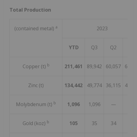
Total Production
a
(contained metal)
2023
YTD
Q3
Q2
Q1
b
Copper (t)
211,461
89,942
60,057
61,4
Zinc (t)
134,442
49,774
36,115
48,5
b
Molybdenum (t)
1,096
1,096
—
b
Gold (koz)
105
35
34
36