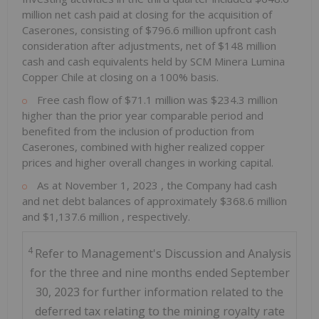
million
net cash paid at closing for the acquisition of
Caserones, consisting of
$796.6 million
upfront cash
consideration after adjustments, net of
$148 million
cash and cash equivalents held by SCM Minera Lumina
Copper Chile at closing on a 100% basis.
Free cash flow of
$71.1 million
was
$234.3 million
higher than the prior year comparable period and
benefited from the inclusion of production from
Caserones, combined with higher realized copper
prices and higher overall changes in working capital.
As at
November 1, 2023
, the Company had cash
and net debt balances of approximately
$368.6 million
and
$1,137.6 million
, respectively.
4
Refer to Management's Discussion and Analysis
for the three and nine months ended September
30, 2023 for further information related to the
deferred tax relating to the mining royalty rate