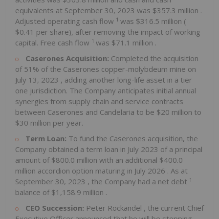
equivalents at
September 30, 2023
was
$357.3 million
.
1
Adjusted operating cash flow
was
$316.5 million
(
$0.41
per share), after removing the impact of working
1
capital. Free cash flow
was
$71.1 million
.
Caserones Acquisition:
Completed the acquisition
of 51% of the Caserones copper-molybdeum mine on
July 13, 2023
, adding another long-life asset in a tier
one jurisdiction. The Company anticipates initial annual
synergies from supply chain and service contracts
between Caserones and Candelaria to be
$20 million
to
$30 million
per year.
Term Loan:
To fund the Caserones acquisition, the
Company obtained a term loan in
July 2023
of a principal
amount of
$800.0 million
with an additional
$400.0
million
accordion option maturing in
July 2026
. As at
1
September 30, 2023
, the Company had a net debt
balance of
$1,158.9 million
.
CEO Succession:
Peter Rockandel
, the current Chief
Executive Officer announced that he will be stepping