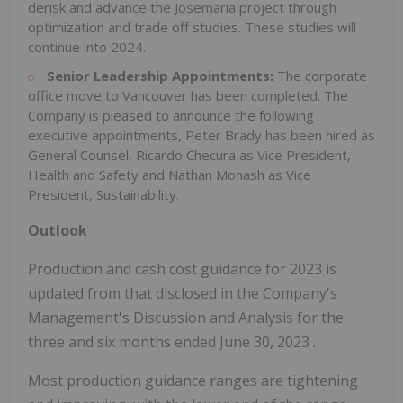
derisk and advance the Josemaria project through
optimization and trade off studies. These studies will
continue into 2024.
Senior Leadership Appointments:
The corporate
office move to
Vancouver
has been completed. The
Company is pleased to announce the following
executive appointments,
Peter Brady
has been hired as
General Counsel,
Ricardo Checura
as Vice President,
Health and Safety and
Nathan Monash
as Vice
President, Sustainability.
Outlook
Production and cash cost guidance for 2023 is
updated from that disclosed in the Company's
Management's Discussion and Analysis for the
three and six months ended
June 30, 2023
.
Most production guidance ranges are tightening