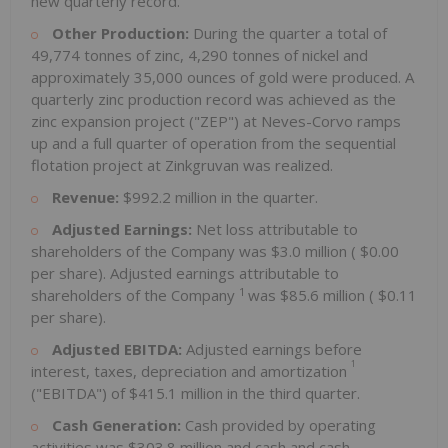
new quarterly record.
Other Production:
During the quarter a total of
49,774 tonnes of zinc, 4,290 tonnes of nickel and
approximately 35,000 ounces of gold were produced. A
quarterly zinc production record was achieved as the
zinc expansion project ("ZEP") at Neves-Corvo ramps
up and a full quarter of operation from the sequential
flotation project at Zinkgruvan was realized.
Revenue:
$992.2 million
in the quarter.
Adjusted Earnings:
Net loss attributable to
shareholders of the Company was
$3.0 million
(
$0.00
per share). Adjusted earnings attributable to
1
shareholders of the Company
was
$85.6 million
(
$0.11
per share).
Adjusted EBITDA:
Adjusted earnings before
1
interest, taxes, depreciation and amortization
("EBITDA") of
$415.1 million
in the third quarter.
Cash Generation:
Cash provided by operating
activities was
$303.8 million
and cash and cash