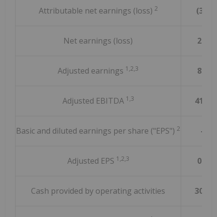
2
Attributable net earnings (loss)
(3.0)
Net earnings (loss)
21.9
1,2,3
Adjusted earnings
85.6
1,3
Adjusted EBITDA
415.1
2
Basic and diluted earnings per share ("EPS")
—
1,2,3
Adjusted EPS
0.11
Cash provided by operating activities
303.8