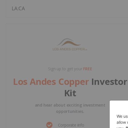
LA:CA
Sign up to get your
FREE
Los Andes Copper
Investor
Kit
and hear about exciting investment
opportunities.
Corporate info