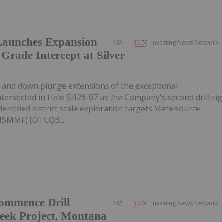
Launches Expansion
13h
Investing News Network
 Grade Intercept at Silver
ike and down plunge extensions of the exceptional
intersected in Hole SH26-07 as the Company's second drill ri
entified district scale exploration targets.Metalsource
MSMMF) (OTCQB:...
Commence Drill
14h
Investing News Network
eek Project, Montana