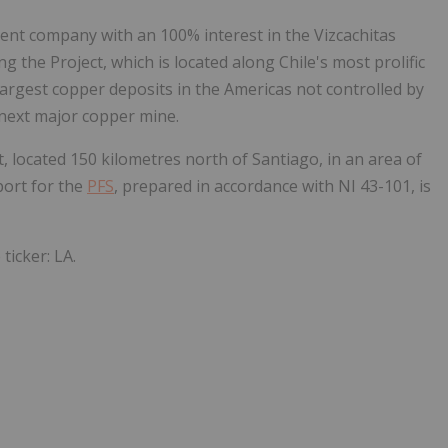
ent company with an 100% interest in the Vizcachitas
 the Project, which is located along Chile's most prolific
 largest copper deposits in the Americas not controlled by
 next major copper mine.
located 150 kilometres north of Santiago, in an area of
port for the
PFS
, prepared in accordance with NI 43-101, is
ticker: LA.