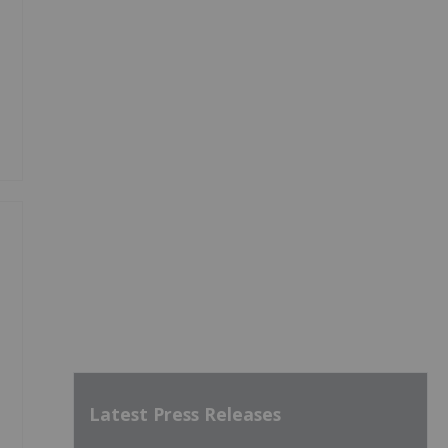
Latest Press Releases