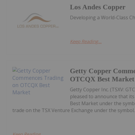
Los Andes Copper
Developing a World-Class Ch
Keep Reading...
Getty Copper Comme
OTCQX Best Market
Getty Copper Inc. (TSXV: GT
pleased to announce that i
Best Market under the symb
trade on the TSX Venture Exchange under the symbol..
Keep Reading...