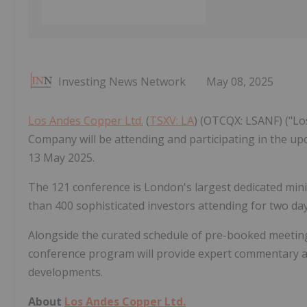
Investing News Network
May 08, 2025
Los Andes Copper Ltd.
(
TSXV: LA
) (OTCQX: LSANF) ("Lo
Company will be attending and participating in the u
13 May 2025.
The 121 conference is London's largest dedicated mi
than 400 sophisticated investors attending for two da
Alongside the curated schedule of pre-booked meeting
conference program will provide expert commentary an
developments.
About
Los Andes Copper Ltd.