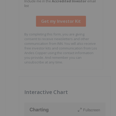
Include me in the
Accredited Investor
email
list
By completing this form, you are giving
consent to receive newsletters and other
communication from INN. You will also receive
free investor kits and communication from Los
Andes Copper using the contact information
you provide. And remember you can
unsubscribe at any time.
Interactive Chart
Charting
Fullscreen