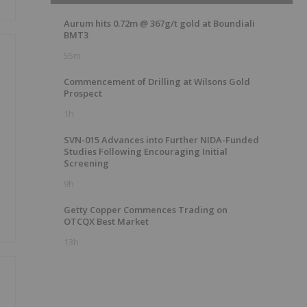
Aurum hits 0.72m @ 367g/t gold at Boundiali
BMT3
55m
Commencement of Drilling at Wilsons Gold
Prospect
1h
g
SVN-015 Advances into Further NIDA-Funded
Studies Following Encouraging Initial
Screening
9h
Getty Copper Commences Trading on
OTCQX Best Market
13h