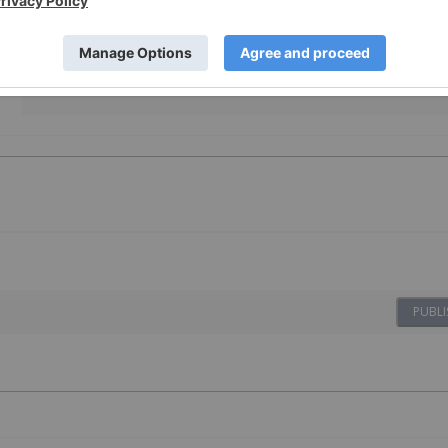
By completing this form, you are giving consent to receive
newsletters and other communication from INN. You will
also receive free investor kits and communication from Los
Andes Copper using the contact information you provide.
And remember you can unsubscribe at any time.
PUBLI