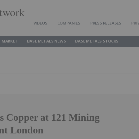
twork
VIDEOS
COMPANIES
PRESS RELEASES
PRI
S MARKET
BASE METALS NEWS
BASE METALS STOCKS
s Copper at 121 Mining
nt London