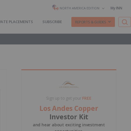
My INN
NORTH AMERICA EDITION
VATE PLACEMENTS
SUBSCRIBE
REPORTS & GUIDES
Sign up to get your
FREE
Los Andes Copper
Investor Kit
and hear about exciting investment