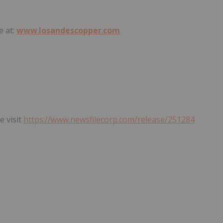
e at:
www
.
losandescopper
.
com
e visit
https://www.newsfilecorp.com/release/251284