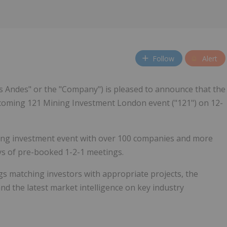
Follow
Alert
s Andes" or the "Company") is pleased to announce that the
pcoming 121 Mining Investment London event ("121") on 12-
ning investment event with over 100 companies and more
ys of pre-booked 1-2-1 meetings.
s matching investors with appropriate projects, the
d the latest market intelligence on key industry