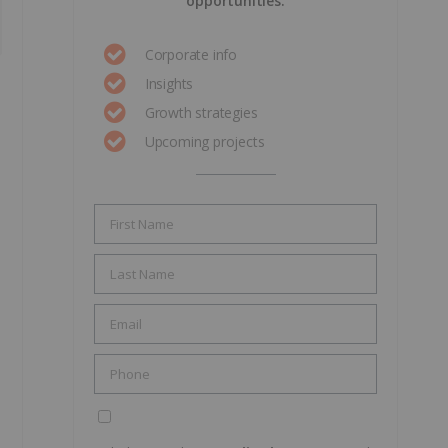
opportunities.
Corporate info
Insights
Growth strategies
Upcoming projects