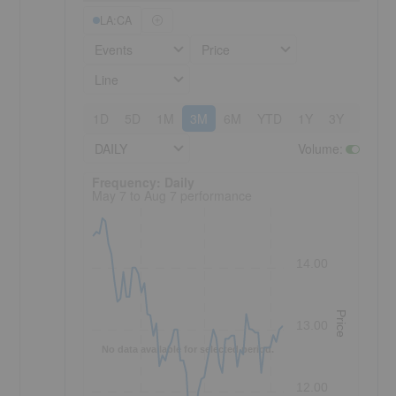
LA:CA
Events
Price
Line
1D
5D
1M
3M
6M
YTD
1Y
3Y
5Y
DAILY
Volume
:
Frequency: Daily. to performance.
Frequency: Daily
May 7 to Aug 7 performance
14.00
Price
13.00
No data available for selected period.
12.00