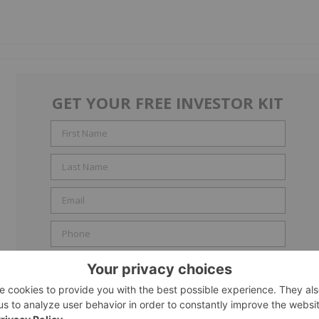
GET YOUR FREE INVESTOR KIT
Include me in the
Accredited Investor
email list