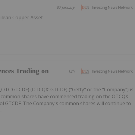
07 January
Investing News Network
ilean Copper Asset
nces Trading on
13h
Investing News Network
C,OTC:GTCDF) (OTCQX: GTCDF) ("Getty" or the "Company") is
ts common shares have commenced trading on the OTCQX
ol GTCDF. The Company's common shares will continue to
.