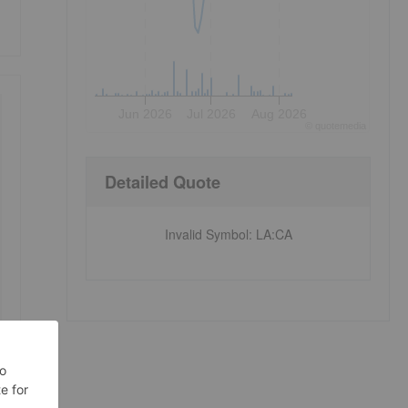
Jun 2026
Jul 2026
Aug 2026
©
quote
media
Detailed Quote
Invalid Symbol
:
LA:CA