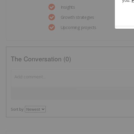
Insights
Growth strategies
Upcoming projects
The Conversation (0)
Sort by