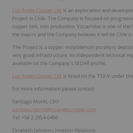
Los Andes Copper Ltd.
is an exploration and developm
Project in Chile. The Company is focused on progressing
copper belt, into production. Vizcachitas is one of the
the majors and the Company believes it will be Chile's
The Project is a copper-molybdenum porphyry deposit, 
very good infrastructure. An independent technical re
available on the Company's SEDAR profile.
Los Andes Copper Ltd.
is listed on the TSX-V under the 
For more information please contact:
Santiago Montt, CEO
santiago.montt@losandescopper.com
Tel: +56 2 2954-0450
Elizabeth Johnson, Investor Relations