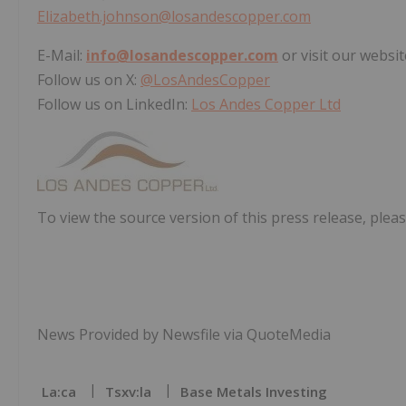
Elizabeth.johnson@losandescopper.com
E-Mail:
info@losandescopper.com
or visit our websit
Follow us on X:
@LosAndesCopper
Follow us on LinkedIn:
Los Andes Copper Ltd
To view the source version of this press release, pleas
News Provided by Newsfile via QuoteMedia
La:ca
Tsxv:la
Base Metals Investing