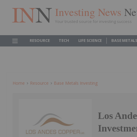
Investing News
Ne
Your trusted source for investing success
RESOURCE
TECH
LIFE SCIENCE
BASE METAL
Home
Resource
Base Metals Investing
Los Ande
Investme