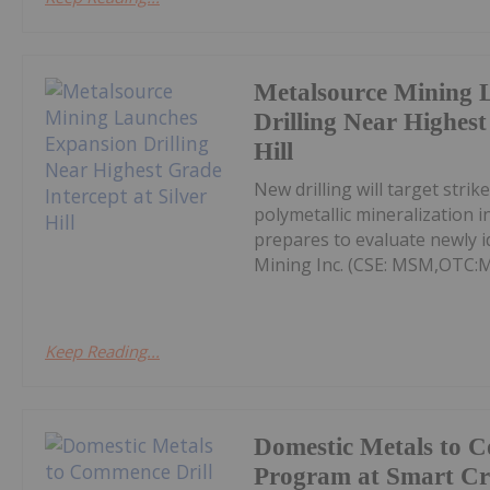
Metalsource Mining 
Drilling Near Highest
Hill
New drilling will target str
polymetallic mineralization 
prepares to evaluate newly id
Mining Inc. (CSE: MSM,OTC:
Keep Reading...
Domestic Metals to 
Program at Smart Cr