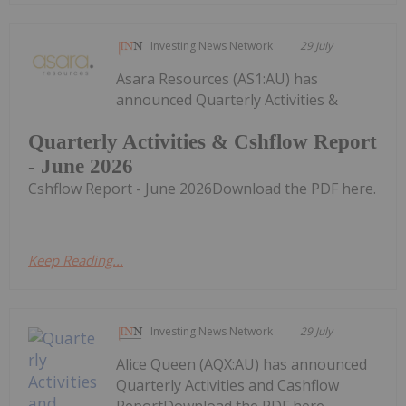
Investing News Network
29 July
Asara Resources (AS1:AU) has
announced Quarterly Activities &
Quarterly Activities & Cshflow Report
- June 2026
Cshflow Report - June 2026Download the PDF here.
Keep Reading...
Investing News Network
29 July
Alice Queen (AQX:AU) has announced
Quarterly Activities and Cashflow
ReportDownload the PDF here.