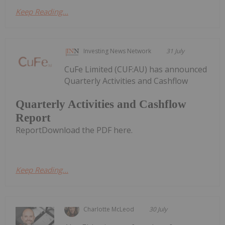
Keep Reading...
Investing News Network
31 July
CuFe Limited (CUF:AU) has announced
Quarterly Activities and Cashflow
Quarterly Activities and Cashflow
Report
ReportDownload the PDF here.
Keep Reading...
Charlotte McLeod
30 July