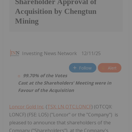
Shareholder Approval of
Acquisition by Chengtun
Mining
Investing News Network
12/11/25
Follow
Alert
99.70% of the Votes
Cast at the Shareholders' Meeting were in
Favour of the Acquisition
Loncor Gold Inc
. (
TSX: LN,OTC:LONCF
) (OTCQX:
LONCF) (FSE: LO5) ("Loncor" or the "Company") is
pleased to announce that shareholders of the
Company ("Shareholders"), at the Company's