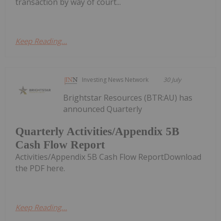
transaction by way of court...
Keep Reading...
Investing News Network
30 July
Brightstar Resources (BTR:AU) has
announced Quarterly
Quarterly Activities/Appendix 5B
Cash Flow Report
Activities/Appendix 5B Cash Flow ReportDownload
the PDF here.
Keep Reading...