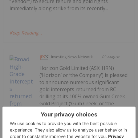
“Vendor”) to secure tenure and gold rights
immediately along strike from its recently...
Keep Reading...
Investing News Network
03 August
Horizon Gold Limited (ASX: HRN)
(‘Horizon’ or ‘the Company’) is pleased
to announce numerous significant
gold intercepts returned from RC
drilling at its 100% owned Gum Creek
Gold Project (‘Gum Creek’ or ‘the
Project’) located in the Mid-West
Region of Western Australia. Final
assay results for...