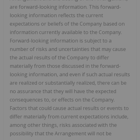
are forward-looking information. This forward-
looking information reflects the current
expectations or beliefs of the Company based on
information currently available to the Company.
Forward-looking information is subject to a
number of risks and uncertainties that may cause
the actual results of the Company to differ
materially from those discussed in the forward-
looking information, and even if such actual results
are realized or substantially realized, there can be
no assurance that they will have the expected
consequences to, or effects on the Company.
Factors that could cause actual results or events to
differ materially from current expectations include,
among other things, risks associated with the
possibility that the Arrangement will not be