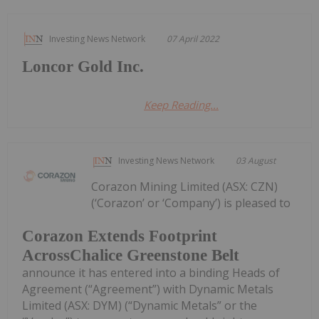
Investing News Network
07 April 2022
Loncor Gold Inc.
Keep Reading...
Investing News Network
03 August
Corazon Mining Limited (ASX: CZN)
(‘Corazon’ or ‘Company’) is pleased to
Corazon Extends Footprint
AcrossChalice Greenstone Belt
announce it has entered into a binding Heads of
Agreement (“Agreement”) with Dynamic Metals
Limited (ASX: DYM) (“Dynamic Metals” or the