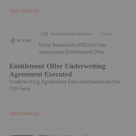
Keep Reading...
Investing News Network
29 July
Piche Resources (PR2:AU) has
announced Entitlement Offer
Entitlement Offer Underwriting
Agreement Executed
Underwriting Agreement ExecutedDownload the
PDF here.
Keep Reading...