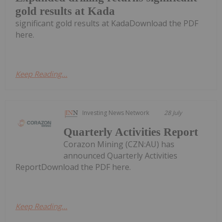
gold results at Kada
significant gold results at KadaDownload the PDF
here.
Keep Reading...
Investing News Network
28 July
Quarterly Activities Report
Corazon Mining (CZN:AU) has
announced Quarterly Activities
ReportDownload the PDF here.
Keep Reading...