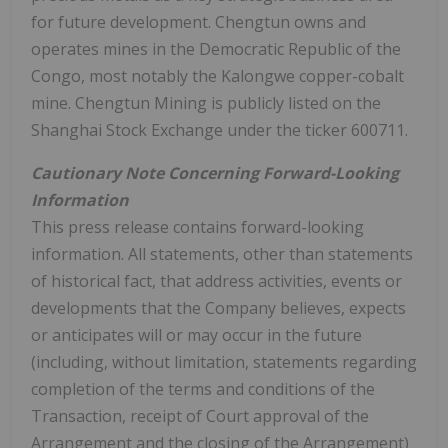
for future development. Chengtun owns and
operates mines in the Democratic Republic of the
Congo, most notably the Kalongwe copper-cobalt
mine. Chengtun Mining is publicly listed on the
Shanghai Stock Exchange under the ticker 600711.
Cautionary Note Concerning Forward-Looking
Information
This press release contains forward-looking
information. All statements, other than statements
of historical fact, that address activities, events or
developments that the Company believes, expects
or anticipates will or may occur in the future
(including, without limitation, statements regarding
completion of the terms and conditions of the
Transaction, receipt of Court approval of the
Arrangement and the closing of the Arrangement)