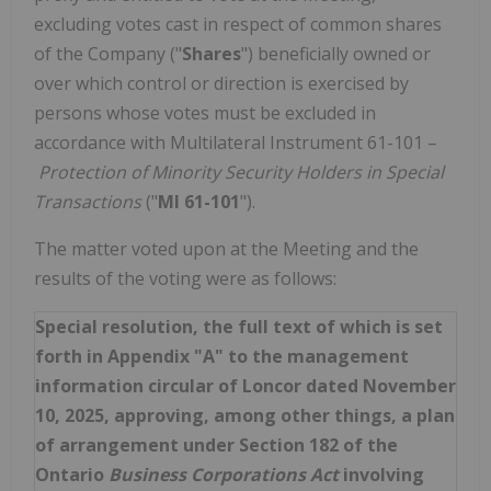
excluding votes cast in respect of common shares
of the Company ("
Shares
") beneficially owned or
over which control or direction is exercised by
persons whose votes must be excluded in
accordance with Multilateral Instrument 61-101 –
Protection of Minority Security Holders in Special
Transactions
("
MI 61-101
").
The matter voted upon at the Meeting and the
results of the voting were as follows:
Special resolution, the full text of which is set
forth in Appendix "A" to the management
information circular of Loncor dated November
10, 2025, approving, among other things, a plan
of arrangement under Section 182 of the
Ontario
Business Corporations Act
involving