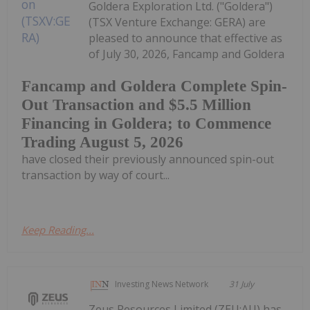
Goldera Exploration Ltd. ("Goldera")
(TSX Venture Exchange: GERA) are
pleased to announce that effective as
of July 30, 2026, Fancamp and Goldera
Fancamp and Goldera Complete Spin-
Out Transaction and $5.5 Million
Financing in Goldera; to Commence
Trading August 5, 2026
have closed their previously announced spin-out
transaction by way of court...
Keep Reading...
Investing News Network
31 July
Zeus Resources Limited (ZEU:AU) has