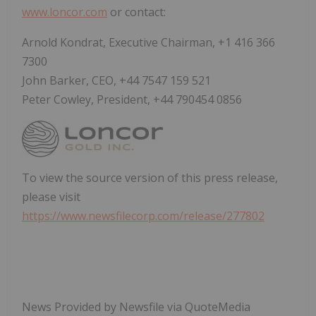
www.loncor.com
or contact:
Arnold Kondrat, Executive Chairman, +1 416 366
7300
John Barker, CEO, +44 7547 159 521
Peter Cowley, President, +44 790454 0856
To view the source version of this press release,
please visit
https://www.newsfilecorp.com/release/277802
News Provided by Newsfile via QuoteMedia