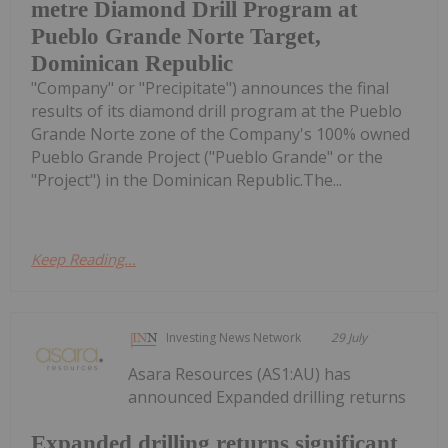
metre Diamond Drill Program at
Pueblo Grande Norte Target,
Dominican Republic
"Company" or "Precipitate") announces the final
results of its diamond drill program at the Pueblo
Grande Norte zone of the Company's 100% owned
Pueblo Grande Project ("Pueblo Grande" or the
"Project") in the Dominican Republic.The...
Keep Reading...
Investing News Network
29 July
Asara Resources (AS1:AU) has
announced Expanded drilling returns
Expanded drilling returns significant