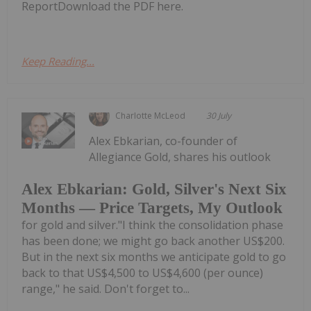
ReportDownload the PDF here.
Keep Reading...
Charlotte McLeod
30 July
Alex Ebkarian, co-founder of
Allegiance Gold, shares his outlook
Alex Ebkarian: Gold, Silver's Next Six
Months — Price Targets, My Outlook
for gold and silver."I think the consolidation phase
has been done; we might go back another US$200.
But in the next six months we anticipate gold to go
back to that US$4,500 to US$4,600 (per ounce)
range," he said. Don't forget to...