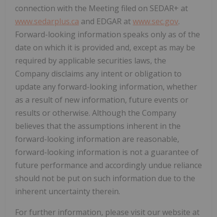
connection with the Meeting filed on SEDAR+ at
www.sedarplus.ca
and EDGAR at
www.sec.gov
.
Forward-looking information speaks only as of the
date on which it is provided and, except as may be
required by applicable securities laws, the
Company disclaims any intent or obligation to
update any forward-looking information, whether
as a result of new information, future events or
results or otherwise. Although the Company
believes that the assumptions inherent in the
forward-looking information are reasonable,
forward-looking information is not a guarantee of
future performance and accordingly undue reliance
should not be put on such information due to the
inherent uncertainty therein.
For further information, please visit our website at