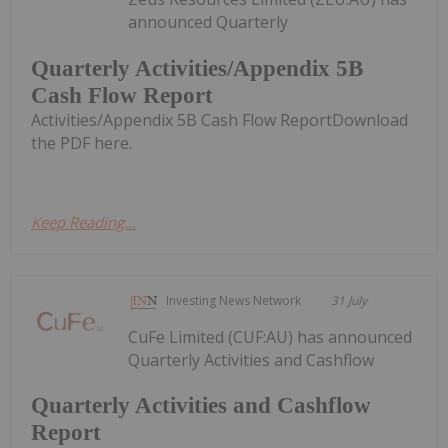
announced Quarterly
Quarterly Activities/Appendix 5B
Cash Flow Report
Activities/Appendix 5B Cash Flow ReportDownload
the PDF here.
Keep Reading...
Investing News Network
31 July
CuFe Limited (CUF:AU) has announced
Quarterly Activities and Cashflow
Quarterly Activities and Cashflow
Report