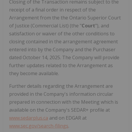
Closing of the Transaction remains subject to the
receipt of a final order in respect of the
Arrangement from the the Ontario Superior Court
of Justice (Commercial List) (the "
Court
"), and
satisfaction or waiver of the other conditions to
closing contained in the arrangement agreement
entered into by the Company and the Purchaser
dated October 14, 2025. The Company will provide
further updates related to the Arrangement as
they become available.
Further details regarding the Arrangement are
provided in the Company's information circular
prepared in connection with the Meeting which is
available on the Company's SEDAR+ profile at
www.sedarplus.ca
and on EDGAR at
www.sec.gov/search-filings
.