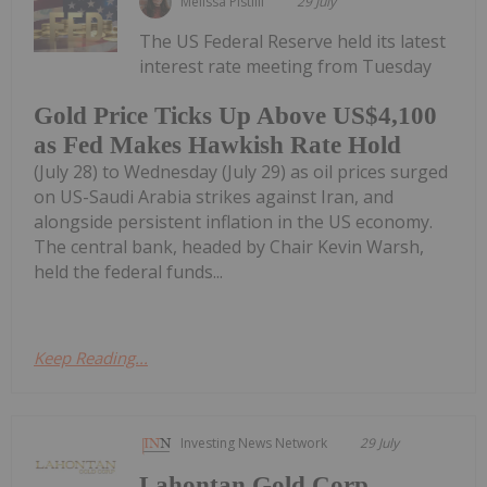
Melissa Pistilli
29 July
The US Federal Reserve held its latest
interest rate meeting from Tuesday
Gold Price Ticks Up Above US$4,100
as Fed Makes Hawkish Rate Hold
(July 28) to Wednesday (July 29) as oil prices surged
on US-Saudi Arabia strikes against Iran, and
alongside persistent inflation in the US economy.
The central bank, headed by Chair Kevin Warsh,
held the federal funds...
Keep Reading...
Investing News Network
29 July
Lahontan Gold Corp.