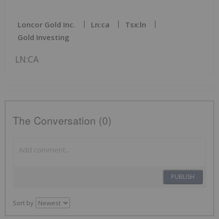
Loncor Gold Inc.
Ln:ca
Tsx:ln
Gold Investing
LN:CA
The Conversation (0)
PUBLISH
Sort by