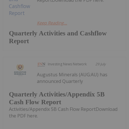
Keep Reading...
Quarterly Activities and Cashflow
Report
Investing News Network
29 July
Augustus Minerals (AUG:AU) has
announced Quarterly
Quarterly Activities/Appendix 5B
Cash Flow Report
Activities/Appendix 5B Cash Flow ReportDownload
the PDF here.