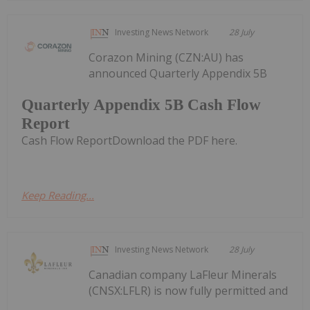
Investing News Network
28 July
Corazon Mining (CZN:AU) has
announced Quarterly Appendix 5B
Quarterly Appendix 5B Cash Flow
Report
Cash Flow ReportDownload the PDF here.
Keep Reading...
Investing News Network
28 July
Canadian company LaFleur Minerals
(CNSX:LFLR) is now fully permitted and