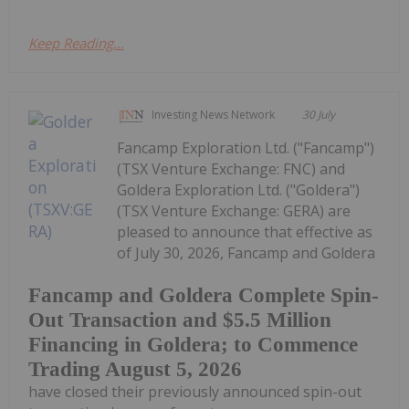
Keep Reading...
Investing News Network
30 July
Fancamp Exploration Ltd. ("Fancamp")
(TSX Venture Exchange: FNC) and
Goldera Exploration Ltd. ("Goldera")
(TSX Venture Exchange: GERA) are
pleased to announce that effective as
of July 30, 2026, Fancamp and Goldera
Fancamp and Goldera Complete Spin-
Out Transaction and $5.5 Million
Financing in Goldera; to Commence
Trading August 5, 2026
have closed their previously announced spin-out