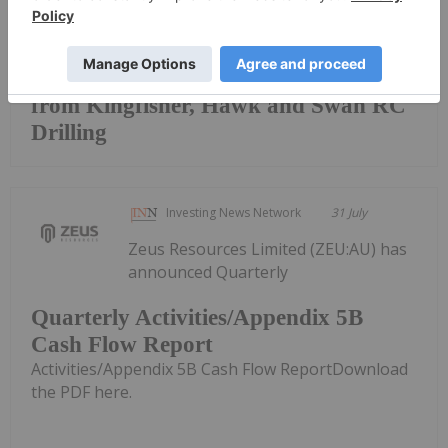
Keep Reading...
Broad High-Grade intercepts returned
from Kingfisher, Hawk and Swan RC
Drilling
Investing News Network
31 July
Zeus Resources Limited (ZEU:AU) has
announced Quarterly
Quarterly Activities/Appendix 5B
Cash Flow Report
Activities/Appendix 5B Cash Flow ReportDownload
the PDF here.