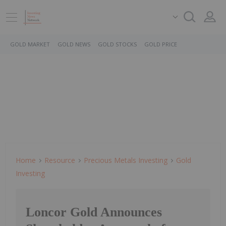
GOLD MARKET
GOLD NEWS
GOLD STOCKS
GOLD PRICE
Home
Resource
Precious Metals Investing
Gold
Investing
Loncor Gold Announces