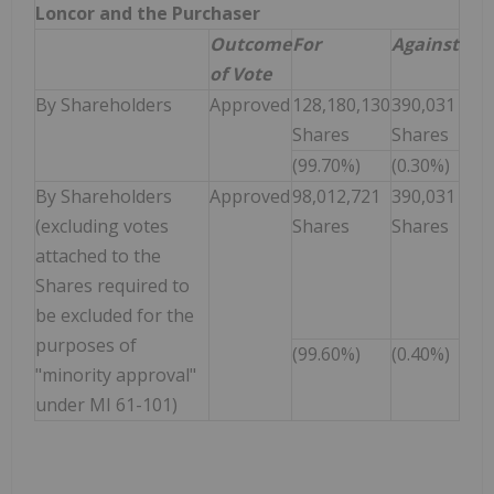
Loncor and the Purchaser
Outcome
For
Against
of Vote
By Shareholders
Approved
128,180,130
390,031
Shares
Shares
(99.70%)
(0.30%)
By Shareholders
Approved
98,012,721
390,031
(excluding votes
Shares
Shares
attached to the
Shares required to
be excluded for the
purposes of
(99.60%)
(0.40%)
"minority approval"
under MI 61-101)