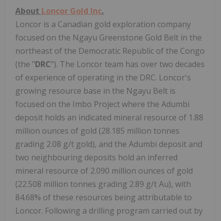
About
Loncor Gold Inc
.
Loncor is a Canadian gold exploration company
focused on the Ngayu Greenstone Gold Belt in the
northeast of the Democratic Republic of the Congo
(the "
DRC
"). The Loncor team has over two decades
of experience of operating in the DRC. Loncor's
growing resource base in the Ngayu Belt is
focused on the Imbo Project where the Adumbi
deposit holds an indicated mineral resource of 1.88
million ounces of gold (28.185 million tonnes
grading 2.08 g/t gold), and the Adumbi deposit and
two neighbouring deposits hold an inferred
mineral resource of 2.090 million ounces of gold
(22.508 million tonnes grading 2.89 g/t Au), with
84.68% of these resources being attributable to
Loncor. Following a drilling program carried out by