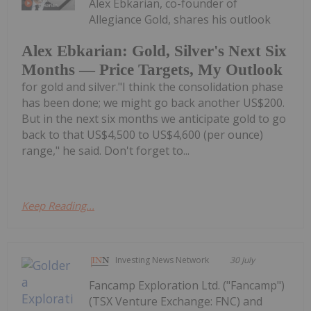
Alex Ebkarian, co-founder of
Allegiance Gold, shares his outlook
Alex Ebkarian: Gold, Silver's Next Six
Months — Price Targets, My Outlook
for gold and silver."I think the consolidation phase
has been done; we might go back another US$200.
But in the next six months we anticipate gold to go
back to that US$4,500 to US$4,600 (per ounce)
range," he said. Don't forget to...
Keep Reading...
Investing News Network
30 July
Fancamp Exploration Ltd. ("Fancamp")
(TSX Venture Exchange: FNC) and