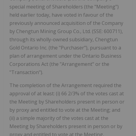
special meeting of Shareholders (the "Meeting")
held earlier today, have voted in favour of the
previously announced acquisition of the Company
by Chengtun Mining Group Co., Ltd. (SSE: 600711),
through its wholly-owned subsidiary, Chengtun
Gold Ontario Inc. (the "Purchaser"), pursuant to a
plan of arrangement under the Ontario Business
Corporations Act (the "Arrangement" or the
"Transaction").
The completion of the Arrangement required the
approval of at least: (i) 66 2/3% of the votes cast at
the Meeting by Shareholders present in person or
by proxy and entitled to vote at the Meeting; and
(ii) a simple majority of the votes cast at the
Meeting by Shareholders present in person or by
proxy and entitled to vote at the Meeting,