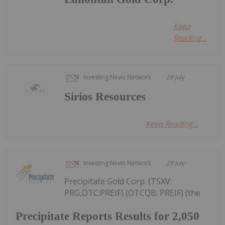
Keep
Reading...
Investing News Network
29 July
Sirios Resources
Keep Reading...
Investing News Network
29 July
Precipitate Gold Corp. (TSXV:
PRG,OTC:PREIF) (OTCQB: PREIF) (the
Precipitate Reports Results for 2,050