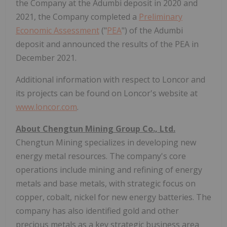
the Company at the Adumbi deposit in 2020 and
2021, the Company completed a
Preliminary
Economic Assessment
("
PEA
") of the Adumbi
deposit and announced the results of the PEA in
December 2021.
Additional information with respect to Loncor and
its projects can be found on Loncor's website at
www.loncor.com
.
About Chengtun Mining Group Co., Ltd.
Chengtun Mining specializes in developing new
energy metal resources. The company's core
operations include mining and refining of energy
metals and base metals, with strategic focus on
copper, cobalt, nickel for new energy batteries. The
company has also identified gold and other
precious metals as a key strategic business area