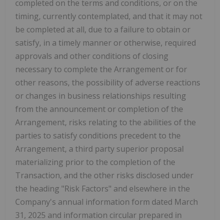
completed on the terms and conditions, or on the
timing, currently contemplated, and that it may not
be completed at all, due to a failure to obtain or
satisfy, in a timely manner or otherwise, required
approvals and other conditions of closing
necessary to complete the Arrangement or for
other reasons, the possibility of adverse reactions
or changes in business relationships resulting
from the announcement or completion of the
Arrangement, risks relating to the abilities of the
parties to satisfy conditions precedent to the
Arrangement, a third party superior proposal
materializing prior to the completion of the
Transaction, and the other risks disclosed under
the heading "Risk Factors" and elsewhere in the
Company's annual information form dated March
31, 2025 and information circular prepared in