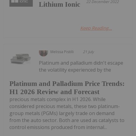
22 December 2022
Lithium Ionic
Keep Reading...
Melissa Pistilli
21 July
Platinum and palladium didn't escape
the volatility experienced by the
Platinum and Palladium Price Trends:
H1 2026 Review and Forecast
precious metals complex in H1 2026. While
considered precious metals, these two platinum-
group metals (PGMs) largely trade on demand
from the auto sector. Both are used as catalysts to
control emissions produced from internal...