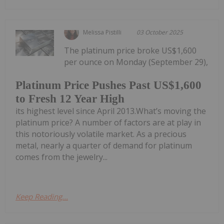
Melissa Pistilli
03 October 2025
The platinum price broke US$1,600
per ounce on Monday (September 29),
Platinum Price Pushes Past US$1,600
to Fresh 12 Year High
its highest level since April 2013.What’s moving the
platinum price? A number of factors are at play in
this notoriously volatile market. As a precious
metal, nearly a quarter of demand for platinum
comes from the jewelry...
Keep Reading...