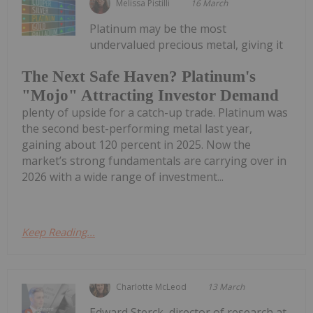
Melissa Pistilli
16 March
Platinum may be the most
undervalued precious metal, giving it
The Next Safe Haven? Platinum's
"Mojo" Attracting Investor Demand
plenty of upside for a catch-up trade. Platinum was
the second best-performing metal last year,
gaining about 120 percent in 2025. Now the
market’s strong fundamentals are carrying over in
2026 with a wide range of investment...
Keep Reading...
Charlotte McLeod
13 March
Edward Sterck, director of research at