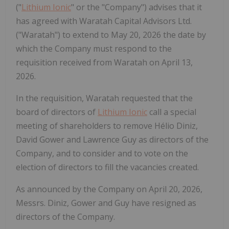
("
Lithium Ionic
" or the "Company") advises that it
has agreed with Waratah Capital Advisors Ltd.
("Waratah") to extend to May 20, 2026 the date by
which the Company must respond to the
requisition received from Waratah on April 13,
2026.
In the requisition, Waratah requested that the
board of directors of
Lithium Ionic
call a special
meeting of shareholders to remove Hélio Diniz,
David Gower and Lawrence Guy as directors of the
Company, and to consider and to vote on the
election of directors to fill the vacancies created.
As announced by the Company on April 20, 2026,
Messrs. Diniz, Gower and Guy have resigned as
directors of the Company.