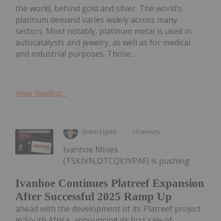
the world, behind gold and silver. The world’s
platinum demand varies widely across many
sectors. Most notably, platinum metal is used in
autocatalysts and jewelry, as well as for medical
and industrial purposes. Those...
Keep Reading...
Giann Liguid
13 January
Ivanhoe Mines
(TSX:IVN,OTCQX:IVPAF) is pushing
Ivanhoe Continues Platreef Expansion
After Successful 2025 Ramp Up
ahead with the development of its Platreef project
in South Africa, announcing its first sale of