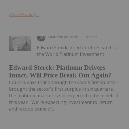
Keep Reading...
Charlotte McLeod
01 June
Edward Sterck, director of research at
the World Platinum Investment
Edward Sterck: Platinum Drivers
Intact, Will Price Break Out Again?
Council, says that although the year's first quarter
brought the sector's first surplus in six quarters,
the platinum market is still expected to be in deficit
this year. "We're expecting investment to return
and recoup some of...