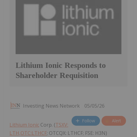
Lithium Ionic Responds to
Shareholder Requisition
Investing News Network
05/05/26
Follow
Alert
Lithium Ionic
Corp. (
TSXV:
LTH,OTC:LTHCF
; OTCQX: LTHCF; FSE: H3N)