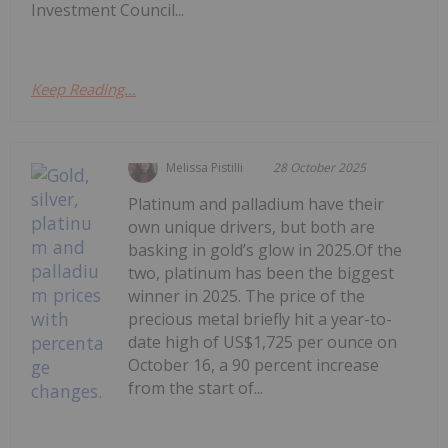
Investment Council...
Keep Reading...
Melissa Pistilli
28 October 2025
Platinum and palladium have their
own unique drivers, but both are
basking in gold’s glow in 2025.Of the
two, platinum has been the biggest
winner in 2025. The price of the
precious metal briefly hit a year-to-
date high of US$1,725 per ounce on
October 16, a 90 percent increase
from the start of...