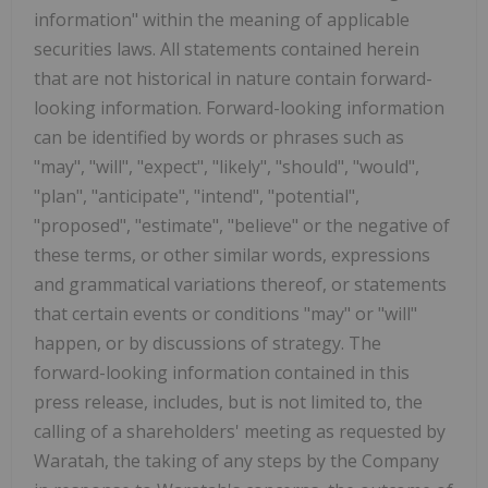
information" within the meaning of applicable
securities laws. All statements contained herein
that are not historical in nature contain forward-
looking information. Forward-looking information
can be identified by words or phrases such as
"may", "will", "expect", "likely", "should", "would",
"plan", "anticipate", "intend", "potential",
"proposed", "estimate", "believe" or the negative of
these terms, or other similar words, expressions
and grammatical variations thereof, or statements
that certain events or conditions "may" or "will"
happen, or by discussions of strategy. The
forward-looking information contained in this
press release, includes, but is not limited to, the
calling of a shareholders' meeting as requested by
Waratah, the taking of any steps by the Company