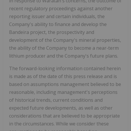
in response to Waratah's concerns, the outcome of
recent regulatory proceedings against another
reporting issuer and certain individuals, the
Company's ability to finance and develop the
Bandeira project, the prospectivity and
development of the Company's mineral properties,
the ability of the Company to become a near-term
lithium producer and the Company's future plans.
The forward-looking information contained herein
is made as of the date of this press release and is
based on assumptions management believed to be
reasonable, including management's perceptions
of historical trends, current conditions and
expected future developments, as well as other
considerations that are believed to be appropriate
in the circumstances. While we consider these