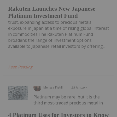
Rakuten Launches New Japanese
Platinum Investment Fund
trust, expanding access to precious metals
exposure in Japan at a time of rising global interest
in commodities.The Rakuten Platinum Fund
broadens the range of investment options
available to Japanese retail investors by offering...
Keep Reading...
Melissa Pistilli
28 January
Platinum may be rare, but it is the
third most-traded precious metal in
4 Platinum Uses for Investors to Know