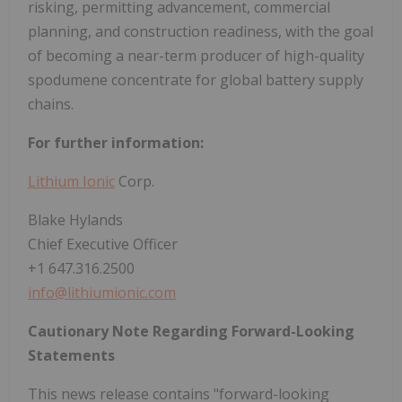
risking, permitting advancement, commercial
planning, and construction readiness, with the goal
of becoming a near-term producer of high-quality
spodumene concentrate for global battery supply
chains.
For further information:
Lithium Ionic
Corp.
Blake Hylands
Chief Executive Officer
+1 647.316.2500
info@lithiumionic.com
Cautionary Note Regarding Forward-Looking
Statements
This news release contains "forward-looking