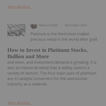
Keep Reading...
Melissa Pistilli
08 October 2025
Platinum is the third most traded
precious metal in the world after gold
How to Invest in Platinum Stocks,
Bullion and More
and silver, and investment demand is growing. It is
also an industrial metal that is widely used in a
variety of sectors. The four main uses of platinum
are in catalytic converters for the automotive
industry; as a material...
Keep Reading...