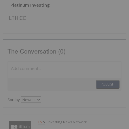
Platinum Investing
LTH:CC
The Conversation (0)
PUBLISH
Sort by
Investing News Network