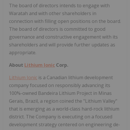
The board of directors intends to engage with
Waratah and with other shareholders in
connection with filling open positions on the board.
The board of directors is committed to good
governance and constructive engagement with its
shareholders and will provide further updates as
appropriate.
About
Lithium Ionic
Corp.
Lithium Ionic
is a Canadian lithium development
company focused on responsibly advancing its
100%-owned Bandeira Lithium Project in Minas
Gerais, Brazil, a region coined the "Lithium Valley"
that is emerging as a world-class hard-rock lithium
district. The Company is executing on a focused
development strategy centered on engineering de-