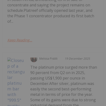
concentrate and saying the project remains on
schedule.Platreef officially opened last year, and
the Phase 1 concentrator produced its first batch
of...
Keep Reading...
Melissa Pistilli
19 December 2025
The platinum price surged more than
90 percent from Q2 on in 2025,
passing US$1,900 per ounce in
December.After silver, platinum was
easily the second best-performing
metal in terms of price for the year.
Some of its gains were due to strong
industrial demand from the