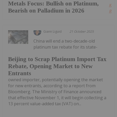
Metals Focus: Bullish on Platinum,
Kee
Bearish on Palladium in 2026
Read
Giann Liguid
21 October 2025
China will end a two-decade-old
platinum tax rebate for its state-
Beijing to Scrap Platinum Import Tax
Rebate, Opening Market to New
Entrants
owned importer, potentially opening the market
for new entrants, according to a report from
Bloomberg. The Ministry of Finance announced
that effective November 1, it will begin collecting a
13 percent value-added tax (VAT) on...