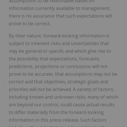
assumptions to be reasonable based on
information currently available to management,
there is no assurance that such expectations will
prove to be correct.
By their nature, forward-looking information is
subject to inherent risks and uncertainties that
may be general or specific and which give rise to
the possibility that expectations, forecasts,
predictions, projections or conclusions will not
prove to be accurate, that assumptions may not be
correct and that objectives, strategic goals and
priorities will not be achieved. A variety of factors,
including known and unknown risks, many of which
are beyond our control, could cause actual results
to differ materially from the forward-looking
information in this press release. Such factors