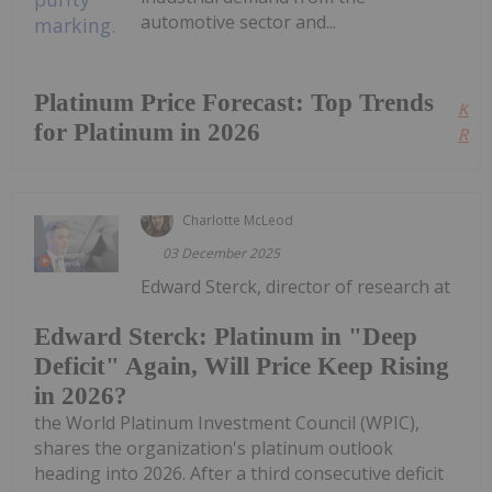
automotive sector and...
Platinum Price Forecast: Top Trends
Kee
for Platinum in 2026
Read
Charlotte McLeod
03 December 2025
Edward Sterck, director of research at
Edward Sterck: Platinum in "Deep
Deficit" Again, Will Price Keep Rising
in 2026?
the World Platinum Investment Council (WPIC),
shares the organization's platinum outlook
heading into 2026. After a third consecutive deficit