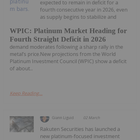
expected to remain in deficit for a
fourth consecutive year in 2026, even
as supply begins to stabilize and
WPIC: Platinum Market Heading for
Fourth Straight Deficit in 2026
demand moderates following a sharp rally in the
metal’s price.New projections from the World
Platinum Investment Council (WPIC) show a deficit
of about...
Keep Reading...
Giann Liguid
02 March
Rakuten Securities has launched a
new platinum-focused investment