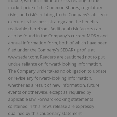
include, without limitation: risks relating to the
market price of the Common Shares, regulatory
risks, and risk's relating to the Company's ability to
execute its business strategy and the benefits
realizable therefrom. Additional risk factors can
also be found in the Company's current MD&A and
annual information form, both of which have been
filed under the Company's SEDAR+ profile at
www.sedar.com. Readers are cautioned not to put
undue reliance on forward-looking information.
The Company undertakes no obligation to update
or revise any forward-looking information,
whether as a result of new information, future
events or otherwise, except as required by
applicable law. Forward-looking statements
contained in this news release are expressly
qualified by this cautionary statement.