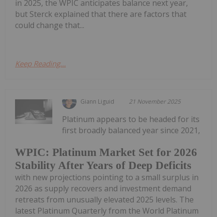
in 2025, the WPIC anticipates balance next year,
but Sterck explained that there are factors that
could change that...
Keep Reading...
Giann Liguid
21 November 2025
Platinum appears to be headed for its
first broadly balanced year since 2021,
WPIC: Platinum Market Set for 2026
Stability After Years of Deep Deficits
with new projections pointing to a small surplus in
2026 as supply recovers and investment demand
retreats from unusually elevated 2025 levels. The
latest Platinum Quarterly from the World Platinum