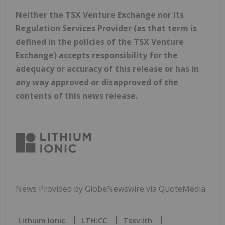
Neither the TSX Venture Exchange nor its
Regulation Services Provider (as that term is
defined in the policies of the TSX Venture
Exchange) accepts responsibility for the
adequacy or accuracy of this release or has in
any way approved or disapproved of the
contents of this news release.
News Provided by GlobeNewswire via QuoteMedia
Lithium Ionic
LTH:CC
Tsxv:lth