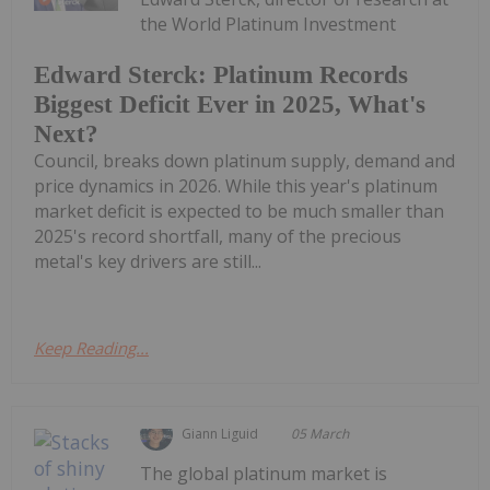
the World Platinum Investment
Edward Sterck: Platinum Records
Biggest Deficit Ever in 2025, What's
Next?
Council, breaks down platinum supply, demand and
price dynamics in 2026. While this year's platinum
market deficit is expected to be much smaller than
2025's record shortfall, many of the precious
metal's key drivers are still...
Keep Reading...
Giann Liguid
05 March
The global platinum market is