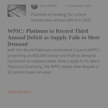
Dean Belder
11 September 2025
Platinum is heading for a third
consecutive annual deficit in 2025,
WPIC: Platinum to Record Third
Annual Deficit as Supply Fails to Meet
Demand
with the World Platinum Investment Council (WPIC)
projecting an 850,000 ounce shortfall as demand
continues to outpace weak mine supply.In its latest
Platinum Quarterly, the WPIC states that despite a
22 percent year-on-year...
Keep Reading...