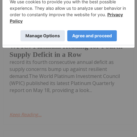
Melissa Pistilli
25 May
After an active first quarter, the global
platinum market remains on track to
WPIC: Platinum Heading for Fourth
Supply Deficit in a Row
record its fourth consecutive annual deficit as
supply concerns bump up against resilient
demand.The World Platinum Investment Council
(WPIC) published its latest Platinum Quarterly
report on May 18, providing a look...
Keep Reading...