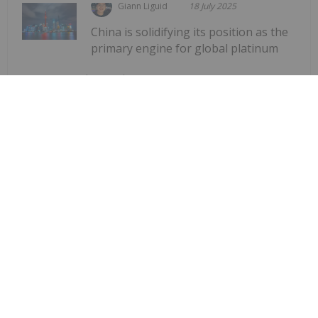
Giann Liguid
18 July 2025
China is solidifying its position as the
primary engine for global platinum
Shanghai Platinum Week Showcases
China’s Dominance in Global PGMs
Demand
demandRecord participation in Shanghai Platinum
Week underscores the country’s expanding
influence in a market facing a deepening supply
deficit. The event, which attracted over 590
delegates from 30 countries, took...
Keep Reading...
Dean Belder
17 July 2025