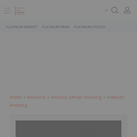
PLATINUM MARKET
PLATINUM NEWS
PLATINUM STOCKS
Home
Resource
Precious Metals Investing
Platinum
Investing