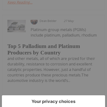
Keep Reading...
Dean Belder
27 May
Platinum-group metals (PGMs)
include platinum, palladium, rhodium
Top 5 Palladium and Platinum
Producers by Country
and other metals, all of which are prized for their
durability, resistance to corrosion and excellent
catalytic properties. However, just a handful of
countries produce these precious metals.The
automotive industry is the world’s...
Keep Reading...