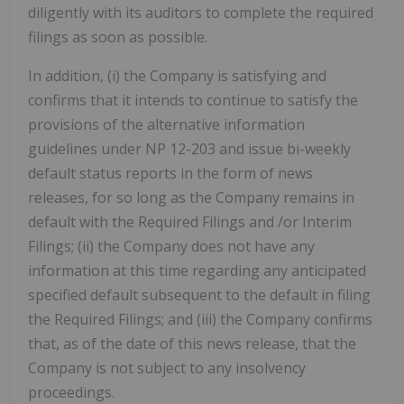
diligently with its auditors to complete the required
filings as soon as possible.
In addition, (i) the Company is satisfying and
confirms that it intends to continue to satisfy the
provisions of the alternative information
guidelines under NP 12-203 and issue bi-weekly
default status reports in the form of news
releases, for so long as the Company remains in
default with the Required Filings and /or Interim
Filings; (ii) the Company does not have any
information at this time regarding any anticipated
specified default subsequent to the default in filing
the Required Filings; and (iii) the Company confirms
that, as of the date of this news release, that the
Company is not subject to any insolvency
proceedings.