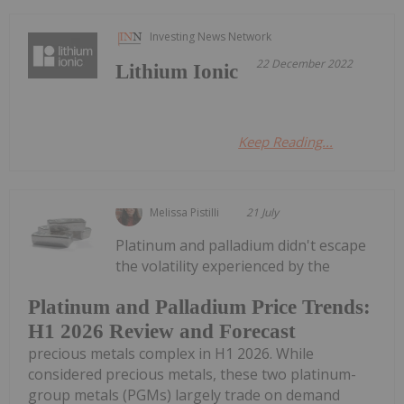
Investing News Network
22 December 2022
Lithium Ionic
Keep Reading...
Melissa Pistilli
21 July
Platinum and palladium didn't escape
the volatility experienced by the
Platinum and Palladium Price Trends:
H1 2026 Review and Forecast
precious metals complex in H1 2026. While
considered precious metals, these two platinum-
group metals (PGMs) largely trade on demand