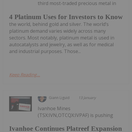
third most-traded precious metal in
4 Platinum Uses for Investors to Know
the world, behind gold and silver. The world’s
platinum demand varies widely across many
sectors. Most notably, platinum metal is used in
autocatalysts and jewelry, as well as for medical
and industrial purposes. Those...
Keep Reading...
Giann Liguid
13 January
Ivanhoe Mines
(TSX:IVN,OTCQX:IVPAF) is pushing
Ivanhoe Continues Platreef Expansion