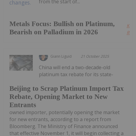
from the start of...
Metals Focus: Bullish on Platinum,
Kee
Bearish on Palladium in 2026
Read
Giann Liguid
21 October 2025
China will end a two-decade-old
platinum tax rebate for its state-
Beijing to Scrap Platinum Import Tax
Rebate, Opening Market to New
Entrants
owned importer, potentially opening the market
for new entrants, according to a report from
Bloomberg. The Ministry of Finance announced
that effective November 1, it will begin collecting a