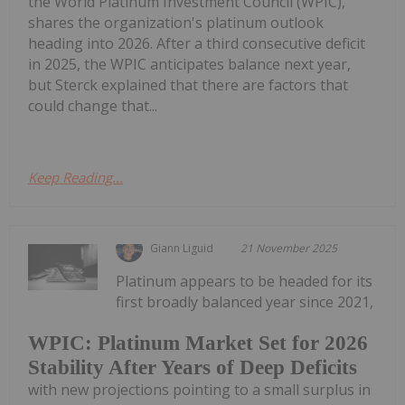
the World Platinum Investment Council (WPIC),
shares the organization's platinum outlook
heading into 2026. After a third consecutive deficit
in 2025, the WPIC anticipates balance next year,
but Sterck explained that there are factors that
could change that...
Keep Reading...
Giann Liguid
21 November 2025
Platinum appears to be headed for its
first broadly balanced year since 2021,
WPIC: Platinum Market Set for 2026
Stability After Years of Deep Deficits
with new projections pointing to a small surplus in