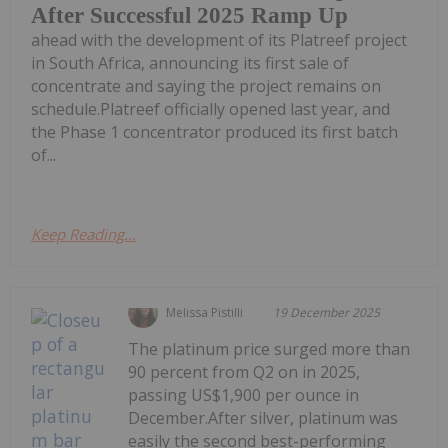
After Successful 2025 Ramp Up
ahead with the development of its Platreef project
in South Africa, announcing its first sale of
concentrate and saying the project remains on
schedule.Platreef officially opened last year, and
the Phase 1 concentrator produced its first batch
of...
Keep Reading...
Melissa Pistilli
19 December 2025
The platinum price surged more than
90 percent from Q2 on in 2025,
passing US$1,900 per ounce in
December.After silver, platinum was
easily the second best-performing