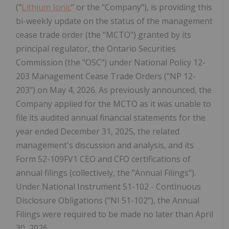
("
Lithium Ionic
" or the "Company"), is providing this
bi-weekly update on the status of the management
cease trade order (the "MCTO") granted by its
principal regulator, the Ontario Securities
Commission (the "OSC") under National Policy 12-
203 Management Cease Trade Orders ("NP 12-
203") on May 4, 2026. As previously announced, the
Company applied for the MCTO as it was unable to
file its audited annual financial statements for the
year ended December 31, 2025, the related
management's discussion and analysis, and its
Form 52-109FV1 CEO and CFO certifications of
annual filings (collectively, the "Annual Filings").
Under National Instrument 51-102 - Continuous
Disclosure Obligations ("NI 51-102"), the Annual
Filings were required to be made no later than April
30, 2026.