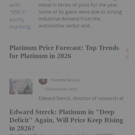
metal in terms of price for the year.
Some of its gains were due to strong
industrial demand from the
automotive sector and...
Platinum Price Forecast: Top Trends
Kee
for Platinum in 2026
Read
Charlotte McLeod
03 December 2025
Edward Sterck, director of research at
Edward Sterck: Platinum in "Deep
Deficit" Again, Will Price Keep Rising
in 2026?