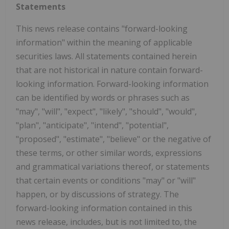
Statements
This news release contains "forward-looking
information" within the meaning of applicable
securities laws. All statements contained herein
that are not historical in nature contain forward-
looking information. Forward-looking information
can be identified by words or phrases such as
"may", "will", "expect", "likely", "should", "would",
"plan", "anticipate", "intend", "potential",
"proposed", "estimate", "believe" or the negative of
these terms, or other similar words, expressions
and grammatical variations thereof, or statements
that certain events or conditions "may" or "will"
happen, or by discussions of strategy. The
forward-looking information contained in this
news release, includes, but is not limited to, the