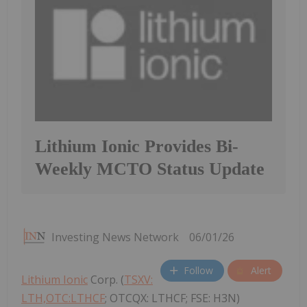
Lithium Ionic Provides Bi-
Weekly MCTO Status Update
Investing News Network
06/01/26
Follow
Alert
Lithium Ionic
Corp. (
TSXV:
LTH,OTC:LTHCF
; OTCQX: LTHCF; FSE: H3N)