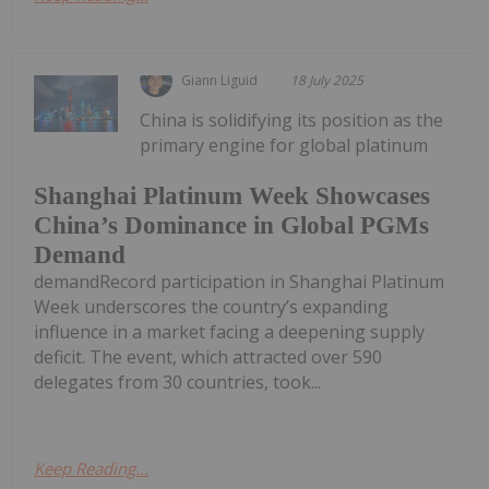
Giann Liguid
18 July 2025
China is solidifying its position as the
primary engine for global platinum
Shanghai Platinum Week Showcases
China’s Dominance in Global PGMs
Demand
demandRecord participation in Shanghai Platinum
Week underscores the country’s expanding
influence in a market facing a deepening supply
deficit. The event, which attracted over 590
delegates from 30 countries, took...
Keep Reading...