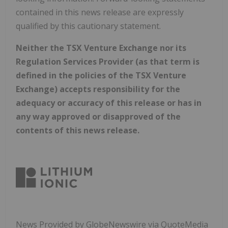
contained in this news release are expressly
qualified by this cautionary statement.
Neither the TSX Venture Exchange nor its
Regulation Services Provider (as that term is
defined in the policies of the TSX Venture
Exchange) accepts responsibility for the
adequacy or accuracy of this release or has in
any way approved or disapproved of the
contents of this news release.
News Provided by GlobeNewswire via QuoteMedia