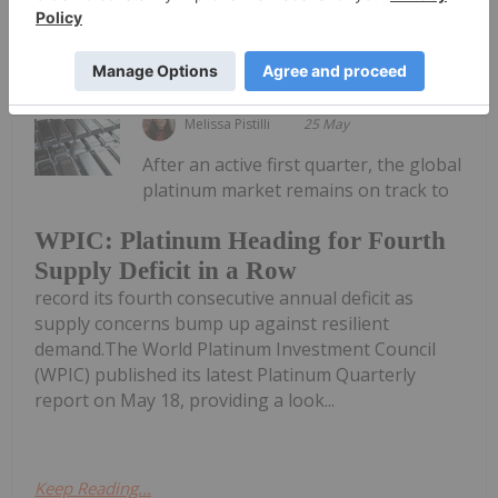
Keep Reading...
Melissa Pistilli
25 May
After an active first quarter, the global
platinum market remains on track to
WPIC: Platinum Heading for Fourth
Supply Deficit in a Row
record its fourth consecutive annual deficit as
supply concerns bump up against resilient
demand.The World Platinum Investment Council
(WPIC) published its latest Platinum Quarterly
report on May 18, providing a look...
Keep Reading...