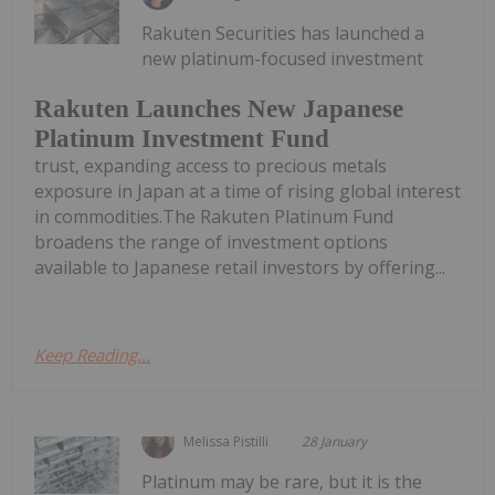
Rakuten Securities has launched a
new platinum-focused investment
Rakuten Launches New Japanese
Platinum Investment Fund
trust, expanding access to precious metals
exposure in Japan at a time of rising global interest
in commodities.The Rakuten Platinum Fund
broadens the range of investment options
available to Japanese retail investors by offering...
Keep Reading...
Melissa Pistilli
28 January
Platinum may be rare, but it is the