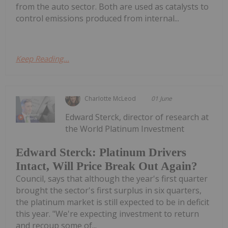
from the auto sector. Both are used as catalysts to
control emissions produced from internal...
Keep Reading...
Charlotte McLeod
01 June
Edward Sterck, director of research at
the World Platinum Investment
Edward Sterck: Platinum Drivers
Intact, Will Price Break Out Again?
Council, says that although the year's first quarter
brought the sector's first surplus in six quarters,
the platinum market is still expected to be in deficit
this year. "We're expecting investment to return
and recoup some of...