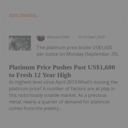
Keep Reading...
Melissa Pistilli
03 October 2025
The platinum price broke US$1,600
per ounce on Monday (September 29),
Platinum Price Pushes Past US$1,600
to Fresh 12 Year High
its highest level since April 2013.What’s moving the
platinum price? A number of factors are at play in
this notoriously volatile market. As a precious
metal, nearly a quarter of demand for platinum
comes from the jewelry...