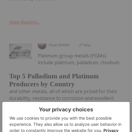
Keep Reading...
Dean Belder
27 May
Platinum-group metals (PGMs)
include platinum, palladium, rhodium
Top 5 Palladium and Platinum
Producers by Country
and other metals, all of which are prized for their
durability, resistance to corrosion and excellent
catalytic properties. However, just a handful of
countries produce these precious metals.The
automotive industry is the world’s...