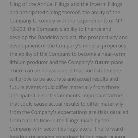
filing of the Annual Filings and the Interim Filings
and anticipated timing thereof, the ability of the
Company to comply with the requirements of NP
12-203, the Company's ability to finance and
develop the Bandeira project, the prospectivity and
development of the Company's mineral properties,
the ability of the Company to become a near-term
lithium producer and the Company's future plans.
There can be no assurance that such statements
will prove to be accurate and actual results and
future events could differ materially from those
anticipated in such statements. Important factors
that could cause actual results to differ materially
from the Company's expectations are risks detailed
from time to time in the filings made by the
Company with securities regulators. The forward-
looking statements contained in this news release