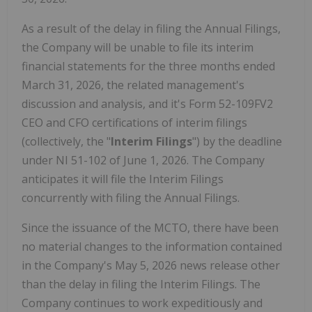
As a result of the delay in filing the Annual Filings,
the Company will be unable to file its interim
financial statements for the three months ended
March 31, 2026, the related management's
discussion and analysis, and it's Form 52-109FV2
CEO and CFO certifications of interim filings
(collectively, the "
Interim Filings
") by the deadline
under NI 51-102 of June 1, 2026. The Company
anticipates it will file the Interim Filings
concurrently with filing the Annual Filings.
Since the issuance of the MCTO, there have been
no material changes to the information contained
in the Company's May 5, 2026 news release other
than the delay in filing the Interim Filings. The
Company continues to work expeditiously and