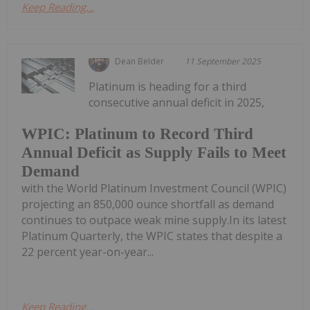
Keep Reading...
Dean Belder
11 September 2025
Platinum is heading for a third
consecutive annual deficit in 2025,
WPIC: Platinum to Record Third
Annual Deficit as Supply Fails to Meet
Demand
with the World Platinum Investment Council (WPIC)
projecting an 850,000 ounce shortfall as demand
continues to outpace weak mine supply.In its latest
Platinum Quarterly, the WPIC states that despite a
22 percent year-on-year...
Keep Reading...