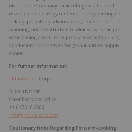
district. The Company is executing on a focused
development strategy centered on engineering de-
risking, permitting advancement, commercial
planning, and construction readiness, with the goal
of becoming a near-term producer of high-quality
spodumene concentrate for global battery supply
chains.
For further information:
Lithium Ionic
Corp.
Blake Hylands
Chief Executive Officer
+1 647.316.2500
info@lithiumionic.com
Cautionary Note Regarding Forward-Looking