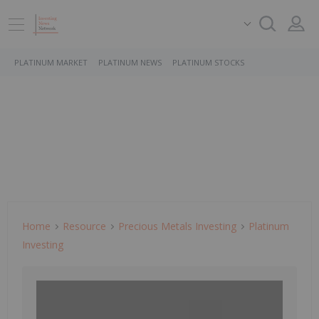
PLATINUM MARKET
PLATINUM NEWS
PLATINUM STOCKS
Home
Resource
Precious Metals Investing
Platinum
Investing