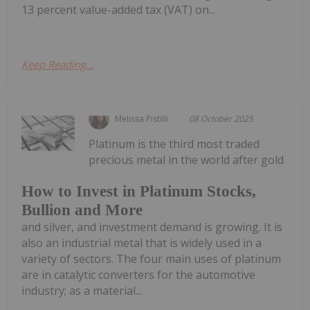
13 percent value-added tax (VAT) on...
Keep Reading...
Melissa Pistilli
08 October 2025
Platinum is the third most traded
precious metal in the world after gold
How to Invest in Platinum Stocks,
Bullion and More
and silver, and investment demand is growing. It is
also an industrial metal that is widely used in a
variety of sectors. The four main uses of platinum
are in catalytic converters for the automotive
industry; as a material...