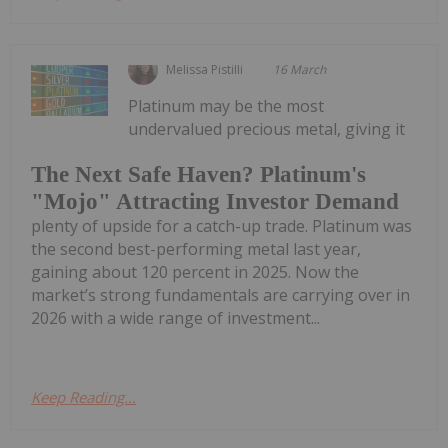
Melissa Pistilli
16 March
Platinum may be the most
undervalued precious metal, giving it
The Next Safe Haven? Platinum's
"Mojo" Attracting Investor Demand
plenty of upside for a catch-up trade. Platinum was
the second best-performing metal last year,
gaining about 120 percent in 2025. Now the
market’s strong fundamentals are carrying over in
2026 with a wide range of investment...
Keep Reading...