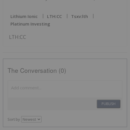
Lithium Ionic
LTH:CC
Tsxv:lth
Platinum Investing
LTH:CC
The Conversation (0)
PUBLISH
Sort by