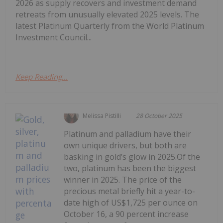
2026 as supply recovers and investment demand
retreats from unusually elevated 2025 levels. The
latest Platinum Quarterly from the World Platinum
Investment Council...
Keep Reading...
Melissa Pistilli
28 October 2025
Platinum and palladium have their
own unique drivers, but both are
basking in gold’s glow in 2025.Of the
two, platinum has been the biggest
winner in 2025. The price of the
precious metal briefly hit a year-to-
date high of US$1,725 per ounce on
October 16, a 90 percent increase