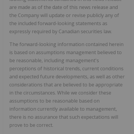
are made as of the date of this news release and
the Company will update or revise publicly any of
the included forward-looking statements as
expressly required by Canadian securities law.
The forward-looking information contained herein
is based on assumptions management believed to
be reasonable, including management's
perceptions of historical trends, current conditions
and expected future developments, as well as other
considerations that are believed to be appropriate
in the circumstances. While we consider these
assumptions to be reasonable based on
information currently available to management,
there is no assurance that such expectations will
prove to be correct.