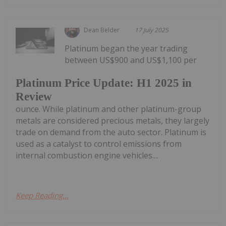
Dean Belder
17 July 2025
Platinum began the year trading
between US$900 and US$1,100 per
Platinum Price Update: H1 2025 in
Review
ounce. While platinum and other platinum-group
metals are considered precious metals, they largely
trade on demand from the auto sector. Platinum is
used as a catalyst to control emissions from
internal combustion engine vehicles....
Keep Reading...