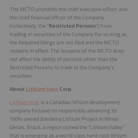
The MCTO prohibits the chief executive officer and
the chief financial officer of the Company
(collectively, the "
Restricted Persons
") from
trading in securities of the Company for so long as
the Required Filings are not filed and the MCTO
remains in effect. The issuance of the MCTO does
not affect the ability of persons other than the
Restricted Persons to trade in the Company's
securities.
About
Lithium Ionic
Corp.
Lithium Ionic
is a Canadian lithium development
company focused on responsibly advancing its
100%-owned Bandeira Lithium Project in Minas
Gerais, Brazil, a region coined the "Lithium Valley"
that is emerging as a world-class hard-rock lithium