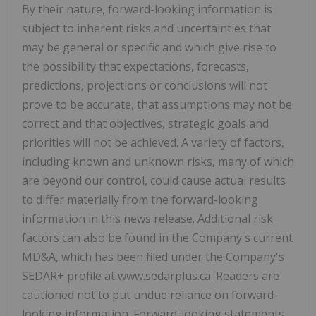
By their nature, forward-looking information is
subject to inherent risks and uncertainties that
may be general or specific and which give rise to
the possibility that expectations, forecasts,
predictions, projections or conclusions will not
prove to be accurate, that assumptions may not be
correct and that objectives, strategic goals and
priorities will not be achieved. A variety of factors,
including known and unknown risks, many of which
are beyond our control, could cause actual results
to differ materially from the forward-looking
information in this news release. Additional risk
factors can also be found in the Company's current
MD&A, which has been filed under the Company's
SEDAR+ profile at www.sedarplus.ca. Readers are
cautioned not to put undue reliance on forward-
looking information. Forward-looking statements