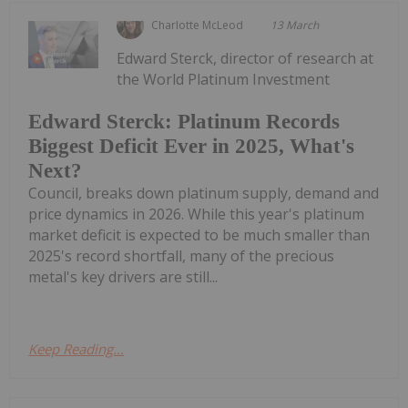
Charlotte McLeod
13 March
Edward Sterck, director of research at
the World Platinum Investment
Edward Sterck: Platinum Records
Biggest Deficit Ever in 2025, What's
Next?
Council, breaks down platinum supply, demand and
price dynamics in 2026. While this year's platinum
market deficit is expected to be much smaller than
2025's record shortfall, many of the precious
metal's key drivers are still...
Keep Reading...