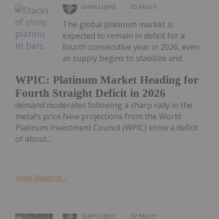
Giann Liguid
05 March
The global platinum market is
expected to remain in deficit for a
fourth consecutive year in 2026, even
as supply begins to stabilize and
WPIC: Platinum Market Heading for
Fourth Straight Deficit in 2026
demand moderates following a sharp rally in the
metal’s price.New projections from the World
Platinum Investment Council (WPIC) show a deficit
of about...
Keep Reading...
Giann Liguid
02 March