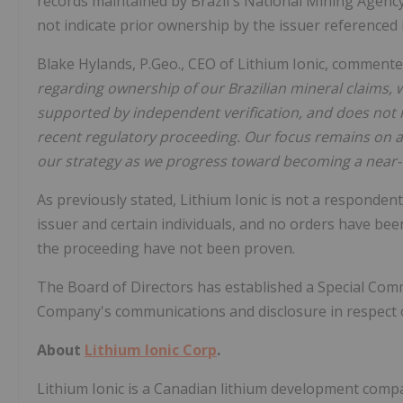
records maintained by Brazil's National Mining Agenc
not indicate prior ownership by the issuer referenced 
Blake Hylands, P.Geo., CEO of Lithium Ionic, commente
regarding ownership of our Brazilian mineral claims, we
supported by independent verification, and does not i
recent regulatory proceeding. Our focus remains on a
our strategy as we progress toward becoming a near-
As previously stated, Lithium Ionic is not a responden
issuer and certain individuals, and no orders have be
the proceeding have not been proven.
The Board of Directors has established a Special Com
Company's communications and disclosure in respect o
About
Lithium Ionic Corp
.
Lithium Ionic is a Canadian lithium development com