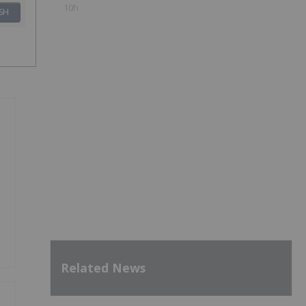
10h
SH
Related News