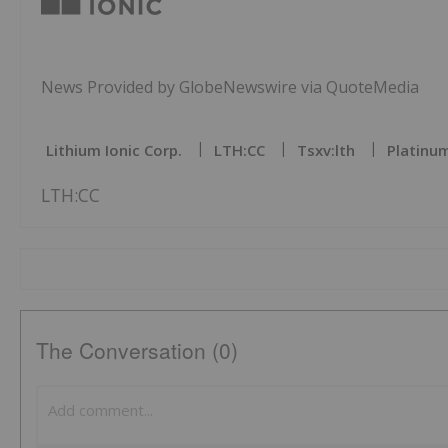
News Provided by GlobeNewswire via QuoteMedia
Lithium Ionic Corp.
LTH:CC
Tsxv:lth
Platinum
LTH:CC
The Conversation (0)