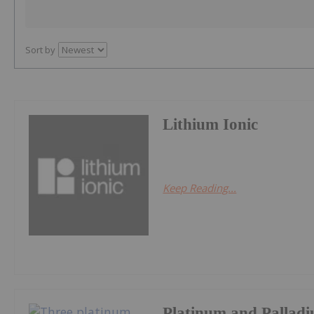
Sort by
Lithium Ionic
Keep Reading...
Platinum and Palladi