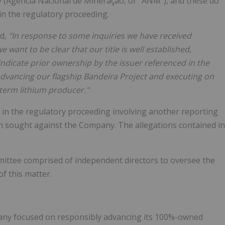
y (Agência Nacional de Mineração, or "ANM"), and these do
in the regulatory proceeding.
d,
"In response to some inquiries we have received
 want to be clear that our title is well established,
ndicate prior ownership by the issuer referenced in the
dvancing our flagship Bandeira Project and executing on
term lithium producer."
t in the regulatory proceeding involving another reporting
en sought against the Company. The allegations contained in
mittee comprised of independent directors to oversee the
f this matter.
pany focused on responsibly advancing its 100%-owned