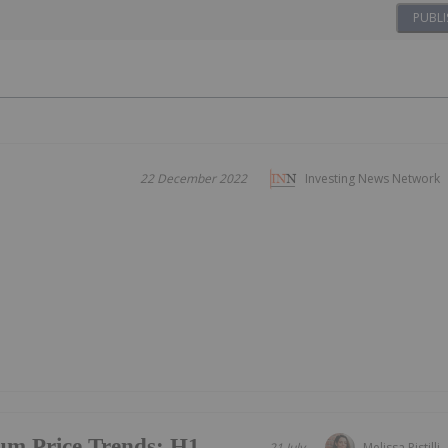
PUBLI
22 December 2022
Investing News Network
um Price Trends: H1
21 July
Melissa Pistilli