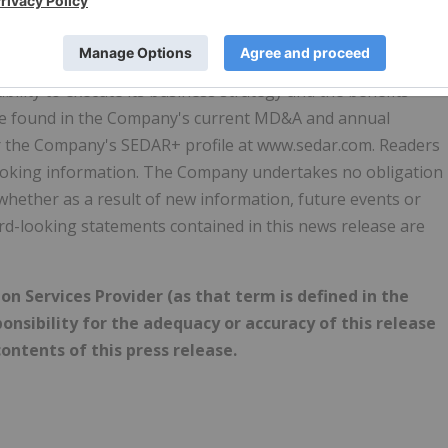
 including known and unknown risks, many of which are beyond
ially from the forward-looking information in this press
s relating to the market price of the Common Shares,
ability to execute its business strategy and the benefits
o be found in the Company's current MD&A and annual
er the Company's SEDAR+ profile at www.sedar.com. Readers
looking information. The Company undertakes no obligation
whether as a result of new information, future events or
ard-looking statements contained in this news release are
n Services Provider (as that term is defined in the
onsibility for the adequacy or accuracy of this release
ontents of this press release.