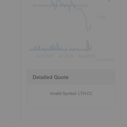
No data available for selected period.
0.60
Jun 2026
Jul 2026
Aug 2026
©
quote
media
Detailed Quote
Invalid Symbol
:
LTH:CC