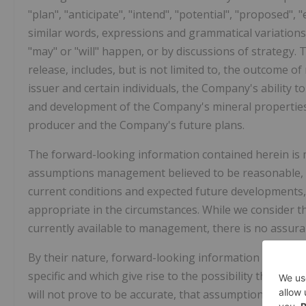
"plan", "anticipate", "intend", "potential", "proposed",
similar words, expressions and grammatical variations
"may" or "will" happen, or by discussions of strategy.
release, includes, but is not limited to, the outcome 
issuer and certain individuals, the Company's ability t
and development of the Company's mineral properties,
producer and the Company's future plans.
The forward-looking information contained herein is m
assumptions management believed to be reasonable, i
current conditions and expected future developments, 
appropriate in the circumstances. While we consider 
currently available to management, there is no assuran
By their nature, forward-looking information is subjec
specific and which give rise to the possibility that exp
will not prove to be accurate, that assumptions may no