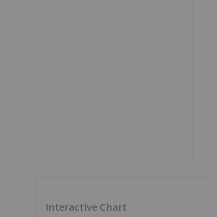
Interactive Chart