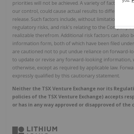
priorities will not be achieved. A variety of factors,
our control, could cause actual results to differ mater
release. Such factors include, without limitation: risk
regulatory risks, and risk's relating to the Company's 
realizable therefrom. Additional risk factors can als
information form, both of which have been filed und
are cautioned not to put undue reliance on forward-
to update or revise any forward-looking information, 
otherwise, except as required by applicable law. Forw
expressly qualified by this cautionary statement.
Neither the TSX Venture Exchange nor its Regulatio
policies of the TSX Venture Exchange) accepts resp
or has in any way approved or disapproved of the c