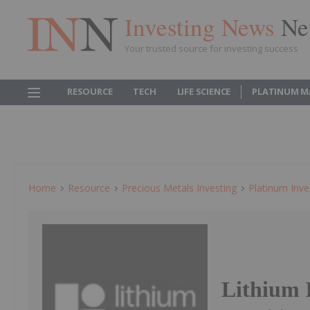
Investing News
Ne
Your trusted source for investing success
RESOURCE
TECH
LIFE SCIENCE
PLATINUM M
Home
Resource
Precious Metals Investing
Platinum Inve
Lithium I