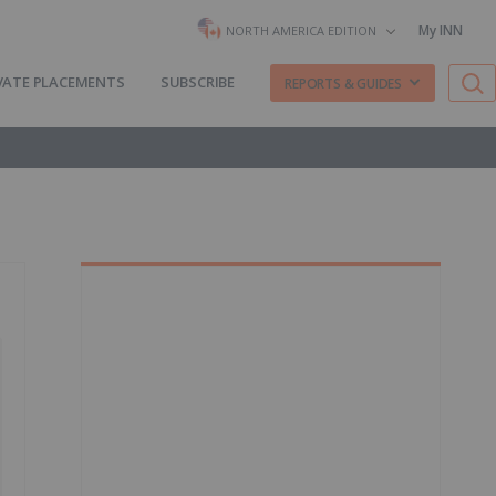
My INN
NORTH AMERICA EDITION
VATE PLACEMENTS
SUBSCRIBE
REPORTS & GUIDES