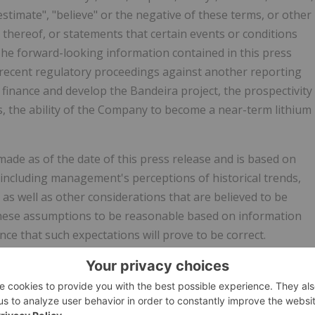
 "estimate", "believe" or the negative of these terms, or other
 thereof, or statements that certain events or conditions
 The forward-looking information contained in this press
of recent regulatory proceedings against another reporting
o finance and develop the Bandeira project, the prospectivity
 the ability of the Company to become a near-term lithium
ade as of the date of this press release and is based on
ncluding management's perceptions of historical trends,
as well as other considerations that are believed to be
these assumptions to be reasonable based on information
ce that such expectations will prove to be correct.
t to inherent risks and uncertainties that may be general or
ectations, forecasts, predictions, projections or conclusions
t be correct and that objectives, strategic goals and