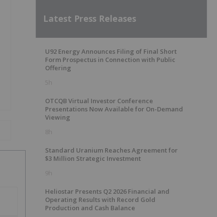
Latest Press Releases
U92 Energy Announces Filing of Final Short
Form Prospectus in Connection with Public
Offering
5h
OTCQB Virtual Investor Conference
Presentations Now Available for On-Demand
Viewing
8h
Standard Uranium Reaches Agreement for
$3 Million Strategic Investment
9h
Heliostar Presents Q2 2026 Financial and
Operating Results with Record Gold
Production and Cash Balance