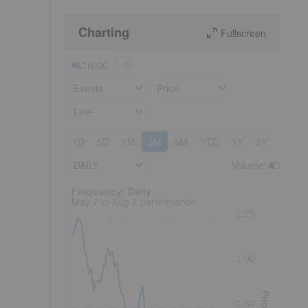
Charting
Fullscreen
LTH:CC
Events
Price
Line
1D
5D
1M
3M
6M
YTD
1Y
3Y
5Y
DAILY
Volume
:
Frequency: Daily. to performance.
Frequency: Daily
May 7 to Aug 7 performance
1.20
1.00
Price
0.80