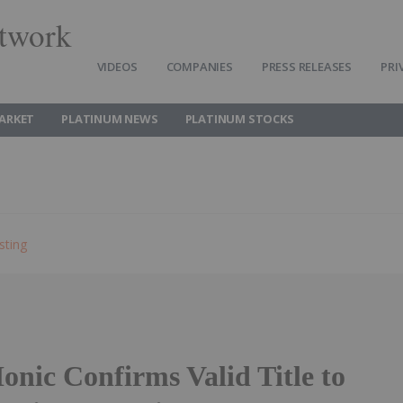
twork
VIDEOS
COMPANIES
PRESS RELEASES
PRI
ARKET
PLATINUM NEWS
PLATINUM STOCKS
sting
onic Confirms Valid Title to