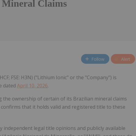
n Mineral Claims
Follow
Alert
HCF; FSE: H3N) ("Lithium Ionic" or the "Company") is
se dated
April 10, 2026
.
the ownership of certain of its Brazilian mineral claims
onfirms that it holds valid and registered title to these
 independent legal title opinions and publicly available