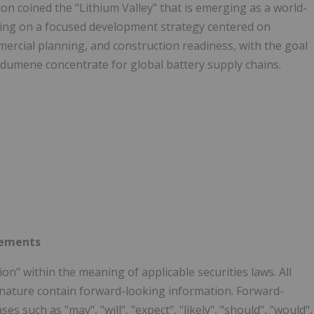
ion coined the "Lithium Valley" that is emerging as a world-
uting on a focused development strategy centered on
ercial planning, and construction readiness, with the goal
dumene concentrate for global battery supply chains.
tements
n" within the meaning of applicable securities laws. All
n nature contain forward-looking information. Forward-
s such as "may", "will", "expect", "likely", "should", "would",