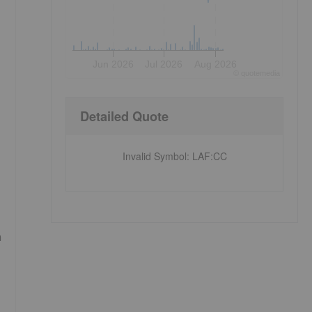
Jun 2026
Jul 2026
Aug 2026
©
quote
media
Detailed Quote
Invalid Symbol
:
LAF:CC
n