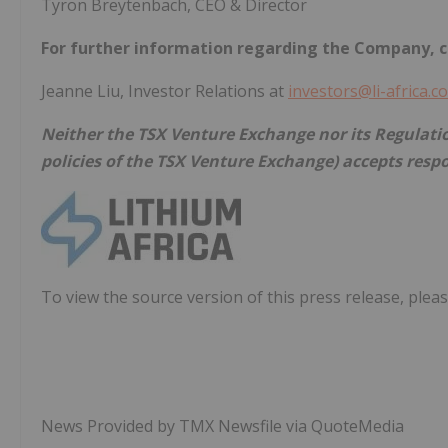
Tyron Breytenbach, CEO & Director
For further information regarding the Company, c
Jeanne Liu, Investor Relations at
investors@li-africa.c
Neither the TSX Venture Exchange nor its Regulation
policies of the TSX Venture Exchange) accepts respo
To view the source version of this press release, pleas
News Provided by TMX Newsfile via QuoteMedia