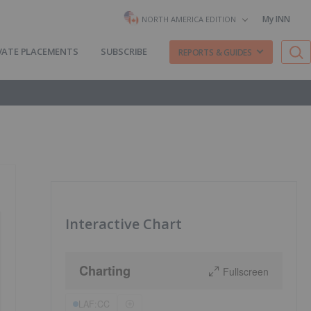
My INN
NORTH AMERICA EDITION
VATE PLACEMENTS
SUBSCRIBE
REPORTS & GUIDES
Interactive Chart
Charting
Fullscreen
LAF:CC