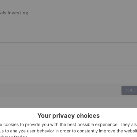
als Investing
PUBLI