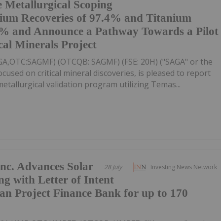
e Metallurgical Scoping
dium Recoveries of 97.4% and Titanium
.8% and Announce a Pathway Towards a Pilot
cal Minerals Project
AGA,OTC:SAGMF) (OTCQB: SAGMF) (FSE: 20H) ("SAGA" or the
sed on critical mineral discoveries, is pleased to report
tallurgical validation program utilizing Temas...
nc. Advances Solar
28 July
Investing News Network
ng with Letter of Intent
n Project Finance Bank for up to 170