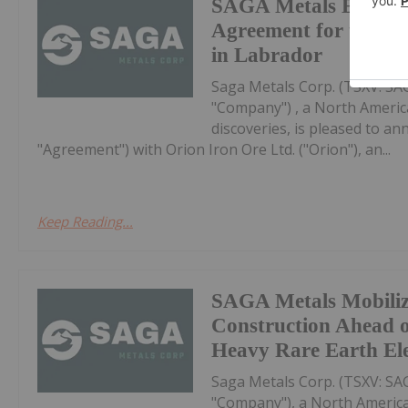
SAGA Metals Execute
Agreement for the No
in Labrador
Saga Metals Corp. (TSXV: S
"Company") , a North Americ
discoveries, is pleased to a
"Agreement") with Orion Iron Ore Ltd. ("Orion"), an...
Keep Reading...
SAGA Metals Mobili
Construction Ahead o
Heavy Rare Earth El
Saga Metals Corp. (TSXV: S
"Company"), a North America