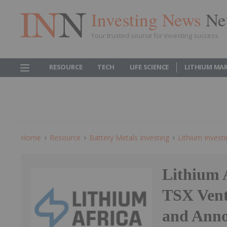
Investing News
Ne
Your trusted source for investing success
RESOURCE
TECH
LIFE SCIENCE
LITHIUM MA
Home
Resource
Battery Metals Investing
Lithium Invest
Lithium 
TSX Ven
and Anno