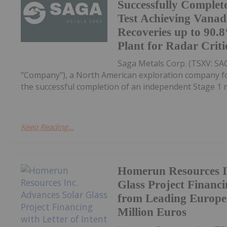
Successfully Complet
Test Achieving Vana
Recoveries up to 90
Plant for Radar Criti
Saga Metals Corp. (TSXV: S
"Company"), a North American exploration company focu
the successful completion of an independent Stage 1 me
Keep Reading...
Homerun Resources I
Glass Project Financi
from Leading Europea
Million Euros