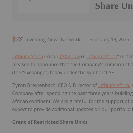
Share Un
Investing News Network
February 19, 2026
Lithium Africa
Corp. (
TSXV: LAF
) ("
Lithium Africa
" or th
pleased to announce that the Company's common shar
(the "Exchange") today under the symbol "LAF".
Tyron Breytenbach, CEO & Director of
Lithium Africa
,
Company after spending the past three years building
African continent. We are grateful for the support of
expect to provide additional updates on our portfolio 
Grant of Restricted Share Units