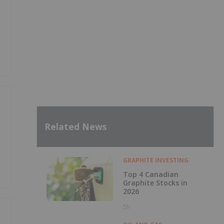
y
Related News
GRAPHITE INVESTING
Top 4 Canadian
Graphite Stocks in
2026
5h