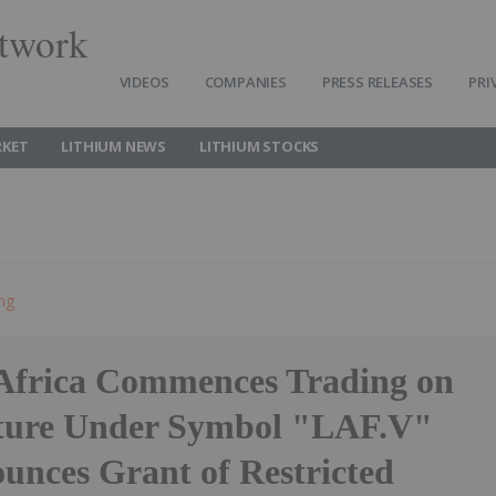
twork
VIDEOS
COMPANIES
PRESS RELEASES
PRI
RKET
LITHIUM NEWS
LITHIUM STOCKS
ing
Africa Commences Trading on
ture Under Symbol "LAF.V"
unces Grant of Restricted