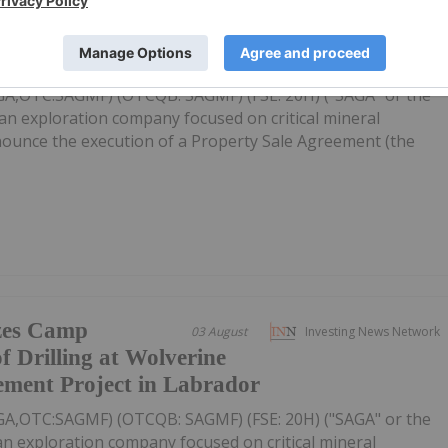
s Property Sale
22h
Investing News Network
rth Wind Iron Ore Project
AGA,OTC:SAGMF) (OTCQB: SAGMF) (FSE: 20H) ("SAGA" or the
an exploration company focused on critical mineral
nnounce the execution of a Property Sale Agreement (the
zes Camp
03 August
Investing News Network
f Drilling at Wolverine
ement Project in Labrador
AGA,OTC:SAGMF) (OTCQB: SAGMF) (FSE: 20H) ("SAGA" or the
n exploration company focused on critical mineral