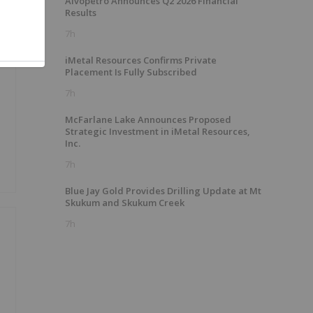
Alvopetro Announces Q2 2026 Financial
Results
7h
iMetal Resources Confirms Private
Placement Is Fully Subscribed
7h
McFarlane Lake Announces Proposed
Strategic Investment in iMetal Resources,
Inc.
7h
Blue Jay Gold Provides Drilling Update at Mt
Skukum and Skukum Creek
7h