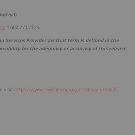
ontact:
om
, 1.604.771.7125.
 Services Provider (as that term is defined in the
nsibility for the adequacy or accuracy of this release.
e visit
https://www.newsfilecorp.com/release/284575