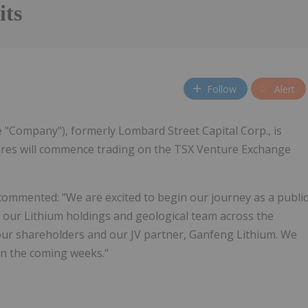
its
Follow
Alert
e "Company"), formerly Lombard Street Capital Corp., is
es will commence trading on the TSX Venture Exchange
 commented: "We are excited to begin our journey as a public
 our Lithium holdings and geological team across the
 our shareholders and our JV partner, Ganfeng Lithium. We
in the coming weeks."