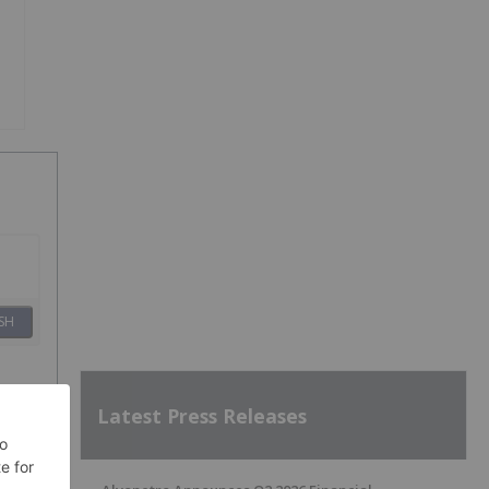
SH
Latest Press Releases