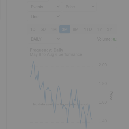
Events
Price
Line
1D
5D
1M
3M
6M
YTD
1Y
3Y
5Y
DAILY
Volume
:
Frequency: Daily. to performance.
Frequency: Daily
May 6 to Aug 6 performance
2.00
1.80
Price
1.60
No data available for selected period.
1.40