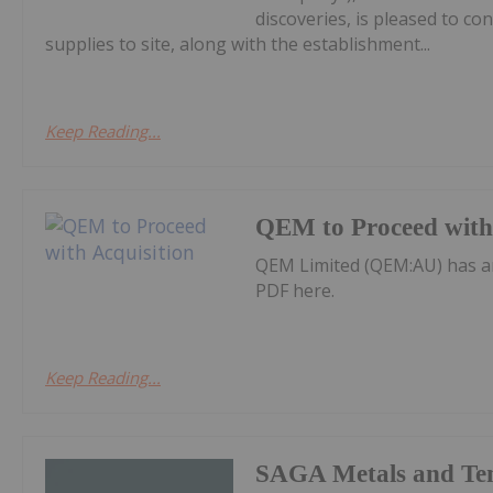
discoveries, is pleased to co
supplies to site, along with the establishment...
Keep Reading...
QEM to Proceed with 
QEM Limited (QEM:AU) has a
PDF here.
Keep Reading...
SAGA Metals and Te