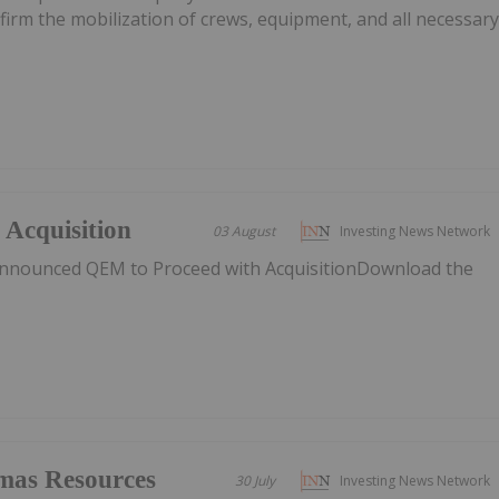
nfirm the mobilization of crews, equipment, and all necessar
Acquisition
03 August
Investing News Network
nnounced QEM to Proceed with AcquisitionDownload the
mas Resources
30 July
Investing News Network