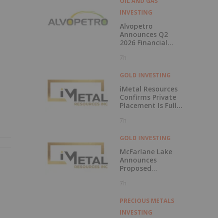
OIL AND GAS
INVESTING
Alvopetro
Announces Q2
2026 Financial
Results
7h
GOLD INVESTING
iMetal Resources
Confirms Private
Placement Is Fully
Subscribed
7h
GOLD INVESTING
McFarlane Lake
Announces
Proposed
Strategic
7h
Investment in
iMetal Resources,
Inc.
PRECIOUS METALS
INVESTING