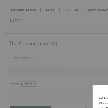
Lithium Africa
LAF:CC
TSXV:LAF
Battery Met
LAF:CC
The Conversation (0)
Sort by