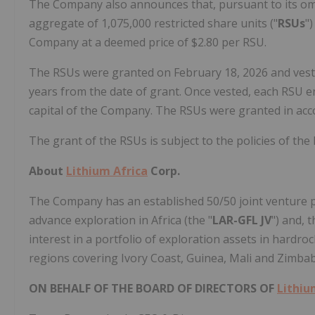
The Company also announces that, pursuant to its omn
aggregate of 1,075,000 restricted share units ("
RSUs
"
Company at a deemed price of $2.80 per RSU.
The RSUs were granted on February 18, 2026 and vest i
years from the date of grant. Once vested, each RSU e
capital of the Company. The RSUs were granted in acco
The grant of the RSUs is subject to the policies of the
About
Lithium Africa
Corp.
The Company has an established 50/50 joint venture par
advance exploration in Africa (the "
LAR-GFL JV
") and, 
interest in a portfolio of exploration assets in hardro
regions covering Ivory Coast, Guinea, Mali and Zimbab
ON BEHALF OF THE BOARD OF DIRECTORS OF
Lithiu