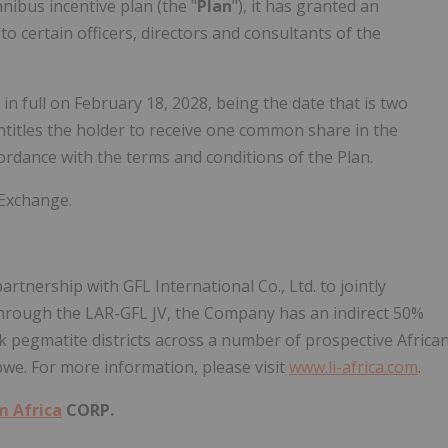
ibus incentive plan (the "
Plan
"), it has granted an
) to certain officers, directors and consultants of the
n full on February 18, 2028, being the date that is two
ntitles the holder to receive one common share in the
rdance with the terms and conditions of the Plan.
 Exchange.
tnership with GFL International Co., Ltd. to jointly
through the LAR-GFL JV, the Company has an indirect 50%
ck pegmatite districts across a number of prospective Africa
we. For more information, please visit
www.li-africa.com
.
m Africa
CORP.