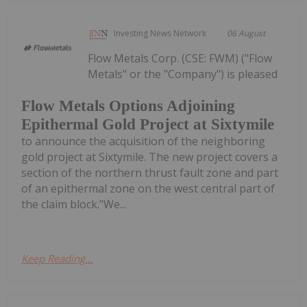
Investing News Network
06 August
Flow Metals Corp. (CSE: FWM) ("Flow
Metals" or the "Company") is pleased
Flow Metals Options Adjoining
Epithermal Gold Project at Sixtymile
to announce the acquisition of the neighboring
gold project at Sixtymile. The new project covers a
section of the northern thrust fault zone and part
of an epithermal zone on the west central part of
the claim block."We...
Keep Reading...