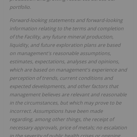
portfolio.
Forward-looking statements and forward-looking
information relating to the terms and completion
of the Facility, any future mineral production,
liquidity, and future exploration plans are based
on management's reasonable assumptions,
estimates, expectations, analyses and opinions,
which are based on management's experience and
perception of trends, current conditions and
expected developments, and other factors that
management believes are relevant and reasonable
in the circumstances, but which may prove to be
incorrect. Assumptions have been made
regarding, among other things, the receipt of
necessary approvals, price of metals; no escalation
in the severity of public health crises or ongoing