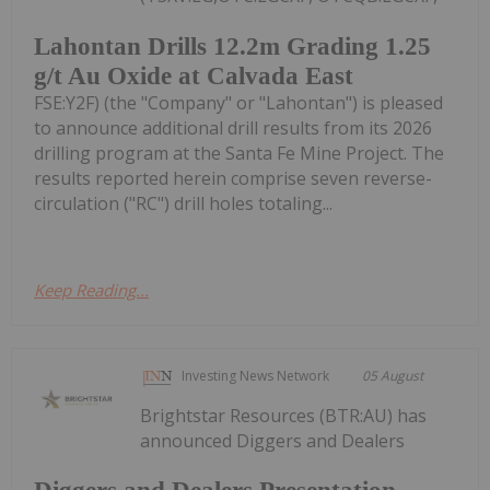
Lahontan Drills 12.2m Grading 1.25
g/t Au Oxide at Calvada East
FSE:Y2F) (the "Company" or "Lahontan") is pleased
to announce additional drill results from its 2026
drilling program at the Santa Fe Mine Project. The
results reported herein comprise seven reverse-
circulation ("RC") drill holes totaling...
Keep Reading...
Investing News Network
05 August
Brightstar Resources (BTR:AU) has
announced Diggers and Dealers