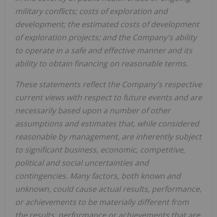
military conflicts; costs of exploration and
development; the estimated costs of development
of exploration projects; and the Company's ability
to operate in a safe and effective manner and its
ability to obtain financing on reasonable terms.
These statements reflect the Company's respective
current views with respect to future events and are
necessarily based upon a number of other
assumptions and estimates that, while considered
reasonable by management, are inherently subject
to significant business, economic, competitive,
political and social uncertainties and
contingencies. Many factors, both known and
unknown, could cause actual results, performance,
or achievements to be materially different from
the results, performance or achievements that are