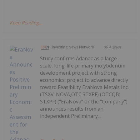
Keep Reading...
Investing News Network
06 August
Study confirms Adanac as a large-
scale, long-life primary molybdenum
development project with strong
economics; project to advance directly
toward Feasibility EraNova Metals Inc.
(TSXV: NOVA,OTC:STXPF) (OTCQB:
STXPF) ("EraNova" or the "Company")
announces results from an
independent Preliminary...