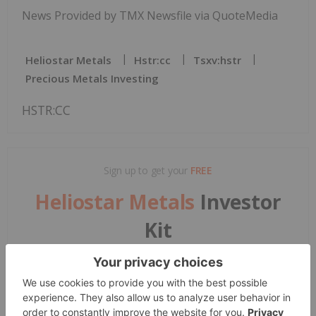
News Provided by TMX Newsfile via QuoteMedia
Heliostar Metals
Hstr:cc
Tsxv:hstr
Precious Metals Investing
HSTR:CC
Sign up to get your
FREE
Heliostar Metals
Investor
Kit
and hear about exciting investment
opportunities.
Corporate info
Insights