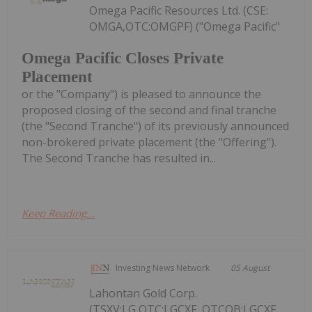
Omega Pacific Resources Ltd. (CSE:
OMGA,OTC:OMGPF) ("Omega Pacific"
Omega Pacific Closes Private
Placement
or the "Company") is pleased to announce the
proposed closing of the second and final tranche
(the "Second Tranche") of its previously announced
non-brokered private placement (the "Offering").
The Second Tranche has resulted in...
Keep Reading...
Investing News Network
05 August
Lahontan Gold Corp.
(TSXV:LG,OTC:LGCXF, OTCQB:LGCXF,