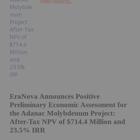
Keep Reading...
EraNova Announces Positive
Preliminary Economic Assessment for
the Adanac Molybdenum Project:
After-Tax NPV of $714.4 Million and
23.5% IRR