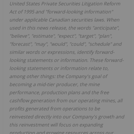
United States Private Securities Litigation Reform
Act of 1995 and "forward-looking information"
under applicable Canadian securities laws. When
used in this news release, the words "anticipate",
"believe", "estimate", "expect", "target", "plan",
"forecast", "may", "would", "could", "schedule" and
similar words or expressions, identify forward-
looking statements or information. These forward-
looking statements or information relate to,
among other things: the Company's goal of
becoming a mid-tier producer, the mine
performance, production plans and the free
cashflow generation from our operating mines, all
profits generated from operations to be
reinvested directly into our Company's growth and
this reinvestment will focus on expanding
production and growing resources across our