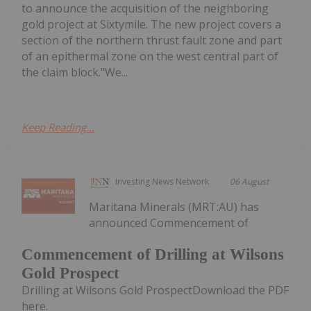
to announce the acquisition of the neighboring
gold project at Sixtymile. The new project covers a
section of the northern thrust fault zone and part
of an epithermal zone on the west central part of
the claim block."We...
Keep Reading...
Investing News Network
06 August
Maritana Minerals (MRT:AU) has
announced Commencement of
Commencement of Drilling at Wilsons
Gold Prospect
Drilling at Wilsons Gold ProspectDownload the PDF
here.