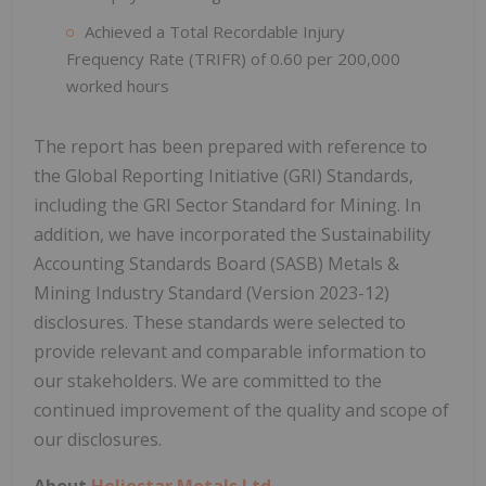
Achieved a Total Recordable Injury
Frequency Rate (TRIFR) of 0.60 per 200,000
worked hours
The report has been prepared with reference to
the Global Reporting Initiative (GRI) Standards,
including the GRI Sector Standard for Mining. In
addition, we have incorporated the Sustainability
Accounting Standards Board (SASB) Metals &
Mining Industry Standard (Version 2023-12)
disclosures. These standards were selected to
provide relevant and comparable information to
our stakeholders. We are committed to the
continued improvement of the quality and scope of
our disclosures.
About
Heliostar Metals Ltd.