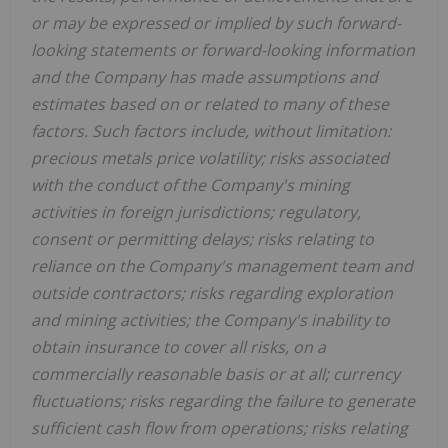
or may be expressed or implied by such forward-
looking statements or forward-looking information
and the Company has made assumptions and
estimates based on or related to many of these
factors. Such factors include, without limitation:
precious metals price volatility; risks associated
with the conduct of the Company's mining
activities in foreign jurisdictions; regulatory,
consent or permitting delays; risks relating to
reliance on the Company's management team and
outside contractors; risks regarding exploration
and mining activities; the Company's inability to
obtain insurance to cover all risks, on a
commercially reasonable basis or at all; currency
fluctuations; risks regarding the failure to generate
sufficient cash flow from operations; risks relating