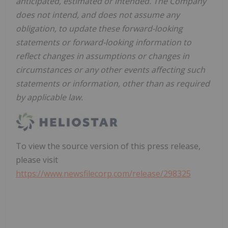
anticipated, estimated or intended. The Company
does not intend, and does not assume any
obligation, to update these forward-looking
statements or forward-looking information to
reflect changes in assumptions or changes in
circumstances or any other events affecting such
statements or information, other than as required
by applicable law.
To view the source version of this press release,
please visit
https://www.newsfilecorp.com/release/298325