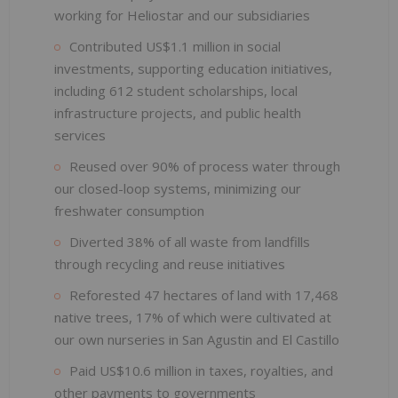
working for Heliostar and our subsidiaries
Contributed US$1.1 million in social
investments, supporting education initiatives,
including 612 student scholarships, local
infrastructure projects, and public health
services
Reused over 90% of process water through
our closed-loop systems, minimizing our
freshwater consumption
Diverted 38% of all waste from landfills
through recycling and reuse initiatives
Reforested 47 hectares of land with 17,468
native trees, 17% of which were cultivated at
our own nurseries in San Agustin and El Castillo
Paid US$10.6 million in taxes, royalties, and
other payments to governments