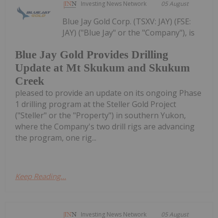
Investing News Network
05 August
Blue Jay Gold Corp. (TSXV: JAY) (FSE:
JAY) ("Blue Jay" or the "Company"), is
Blue Jay Gold Provides Drilling
Update at Mt Skukum and Skukum
Creek
pleased to provide an update on its ongoing Phase
1 drilling program at the Steller Gold Project
("Steller" or the "Property") in southern Yukon,
where the Company's two drill rigs are advancing
the program, one rig...
Keep Reading...
Investing News Network
05 August