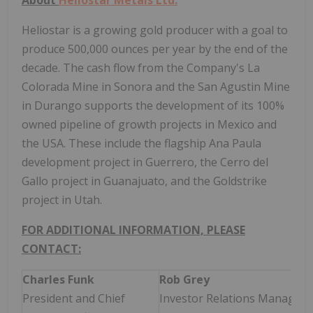
Heliostar is a growing gold producer with a goal to
produce 500,000 ounces per year by the end of the
decade. The cash flow from the Company's La
Colorada Mine in Sonora and the San Agustin Mine
in Durango supports the development of its 100%
owned pipeline of growth projects in Mexico and
the USA. These include the flagship Ana Paula
development project in Guerrero, the Cerro del
Gallo project in Guanajuato, and the Goldstrike
project in Utah.
FOR ADDITIONAL INFORMATION, PLEASE
CONTACT:
Charles Funk
Rob Grey
President and Chief
Investor Relations Manager