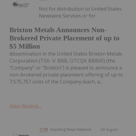
Not for distribution to United States
Newswire Services or for
Brixton Metals Announces Non-
Brokered Private Placement of up to
$5 Million
dissemination in the United States Brixton Metals
Corporation (TSX- V: BBB, OTCQX: BBBXF) (the
"Company" or "Brixton") is pleased to announce a
non-brokered private placement offering of up to
7,575,757 units of the Company (each, a...
Keep Reading...
Investing News Network
05 August