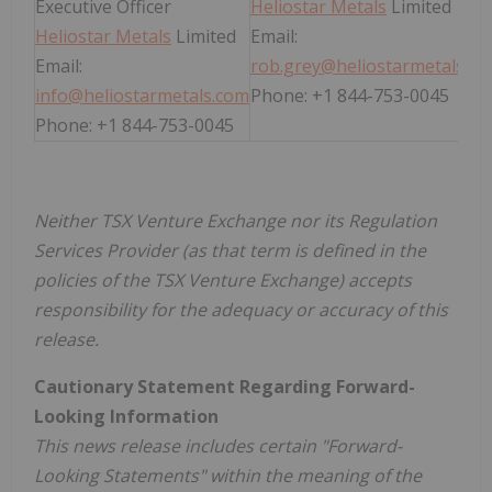
Executive Officer
Heliostar Metals
Limited
Heliostar Metals
Limited
Email:
Email:
rob.grey@heliostarmetals.c
info@heliostarmetals.com
Phone: +1 844-753-0045
Phone: +1 844-753-0045
Neither TSX Venture Exchange nor its Regulation
Services Provider (as that term is defined in the
policies of the TSX Venture Exchange) accepts
responsibility for the adequacy or accuracy of this
release.
Cautionary Statement Regarding Forward-
Looking Information
This news release includes certain "Forward-
Looking Statements" within the meaning of the