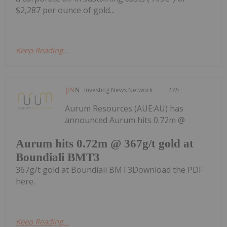
$2,287 per ounce of gold...
Keep Reading...
Investing News Network
17h
Aurum Resources (AUE:AU) has
announced Aurum hits 0.72m @
Aurum hits 0.72m @ 367g/t gold at
Boundiali BMT3
367g/t gold at Boundiali BMT3Download the PDF
here.
Keep Reading...