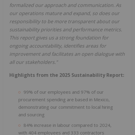
formalized our approach and communication. As
our operations mature and expand, so does our
responsibility to be more transparent about our
sustainability priorities and performance metrics.
This report gives us a strong foundation for
ongoing accountability, identifies areas for
improvement and facilitates an open dialogue with
all our stakeholders."
Highlights from the 2025 Sustainability Report:
99% of our employees and 97% of our
procurement spending are based in Mexico,
demonstrating our commitment to local hiring
and sourcing
84% increase in labour compared to 2024,
with 404 employees and 333 contractors