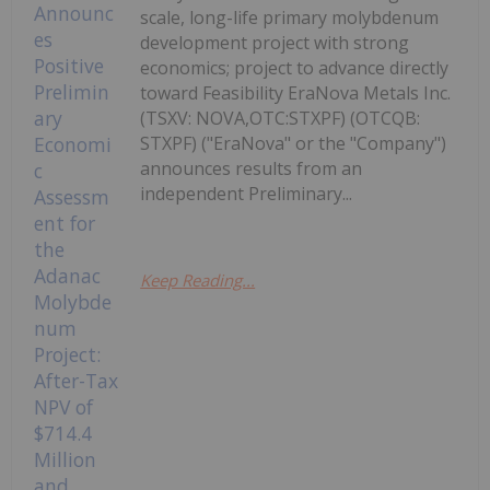
scale, long-life primary molybdenum
development project with strong
economics; project to advance directly
toward Feasibility EraNova Metals Inc.
(TSXV: NOVA,OTC:STXPF) (OTCQB:
STXPF) ("EraNova" or the "Company")
announces results from an
independent Preliminary...
Keep Reading...