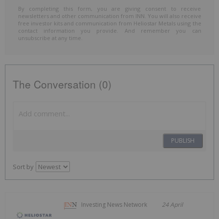
By completing this form, you are giving consent to receive
newsletters and other communication from INN. You will also receive
free investor kits and communication from Heliostar Metals using the
contact information you provide. And remember you can
unsubscribe at any time.
The Conversation (0)
PUBLISH
Sort by
Investing News Network
24 April