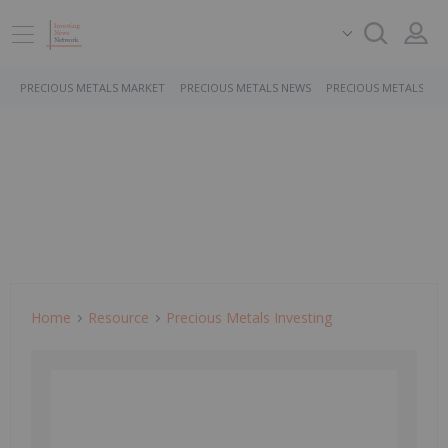
PRECIOUS METALS MARKET
PRECIOUS METALS NEWS
PRECIOUS METALS ST
Home
Resource
Precious Metals Investing