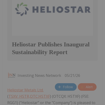
Heliostar Publishes Inaugural
Sustainability Report
Investing News Network
05/21/26
Follow
Alert
Heliostar Metals Ltd.
(
TSXV: HSTR,OTC:HSTXF
) (OTCQX: HSTXF) (FSE:
RGG1) ("Heliostar" or the "Company") is pleased to