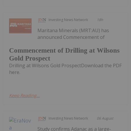
Investing News Network
18h
Maritana Minerals (MRT:AU) has
announced Commencement of
Commencement of Drilling at Wilsons
Gold Prospect
Drilling at Wilsons Gold ProspectDownload the PDF
here.
Keep Reading...
Investing News Network
06 August
Study confirms Adanac as a large-