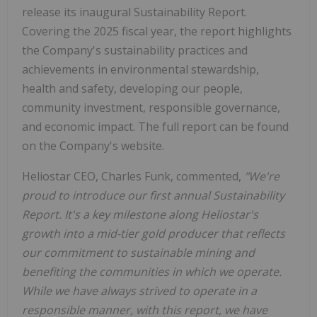
release its inaugural Sustainability Report.
Covering the 2025 fiscal year, the report highlights
the Company's sustainability practices and
achievements in environmental stewardship,
health and safety, developing our people,
community investment, responsible governance,
and economic impact. The full report can be found
on the Company's website.
Heliostar CEO, Charles Funk, commented,
"We're
proud to introduce our first annual Sustainability
Report. It's a key milestone along Heliostar's
growth into a mid-tier gold producer that reflects
our commitment to sustainable mining and
benefiting the communities in which we operate.
While we have always strived to operate in a
responsible manner, with this report, we have