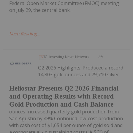
Federal Open Market Committee (FMOC) meeting
on July 29, the central bank...
Keep Reading...
Investing News Network
8h
Q2 2026 Highlights: Produced a record
14,803 gold ounces and 79,710 silver
Heliostar Presents Q2 2026 Financial
and Operating Results with Record
Gold Production and Cash Balance
ounces Increased quarterly gold production from
San Agustin by 49% Continued low-cost production
with cash cost of $1,654 per ounce of gold sold and
a corporate all-in sustaining costs ("AISC") of