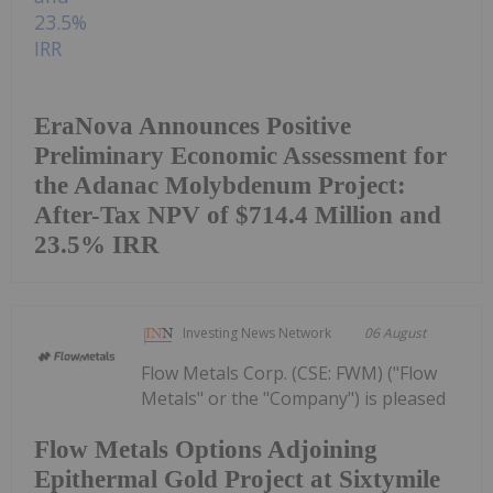
EraNova Announces Positive
Preliminary Economic Assessment for
the Adanac Molybdenum Project:
After-Tax NPV of $714.4 Million and
23.5% IRR
Investing News Network
06 August
Flow Metals Corp. (CSE: FWM) ("Flow
Metals" or the "Company") is pleased
Flow Metals Options Adjoining
Epithermal Gold Project at Sixtymile