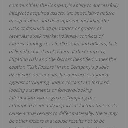
communities; the Company's ability to successfully
integrate acquired assets; the speculative nature
of exploration and development, including the
risks of diminishing quantities or grades of
reserves; stock market volatility; conflicts of
interest among certain directors and officers; lack
of liquidity for shareholders of the Company;
litigation risk; and the factors identified under the
caption "Risk Factors" in the Company's public
disclosure documents. Readers are cautioned
against attributing undue certainty to forward-
looking statements or forward-looking
information. Although the Company has
attempted to identify important factors that could
cause actual results to differ materially, there may
be other factors that cause results not to be