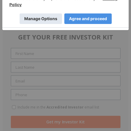
Growth strategies
Upcoming projects
GET YOUR FREE INVESTOR KIT
Include me in the
Accredited Investor
email list