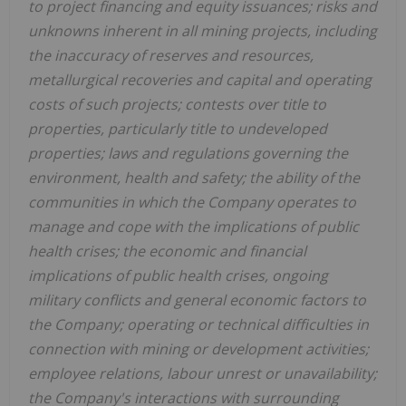
to project financing and equity issuances; risks and
unknowns inherent in all mining projects, including
the inaccuracy of reserves and resources,
metallurgical recoveries and capital and operating
costs of such projects; contests over title to
properties, particularly title to undeveloped
properties; laws and regulations governing the
environment, health and safety; the ability of the
communities in which the Company operates to
manage and cope with the implications of public
health crises; the economic and financial
implications of public health crises, ongoing
military conflicts and general economic factors to
the Company; operating or technical difficulties in
connection with mining or development activities;
employee relations, labour unrest or unavailability;
the Company's interactions with surrounding