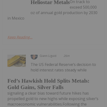
On track to
Heliostar Metals
exceed 500,000
oz of annual gold production by 2030
in Mexico
Keep Reading...
Giann Liguid
26m
The US Federal Reserve’s decision to
hold interest rates steady while
Fed’s Hawkish Hold Splits Metals:
Gold Gains, Silver Falls
signaling a clear bias toward future hikes has
propelled gold to new highs while exposing silver’s
macroeconomic vulnerabilities.Following the