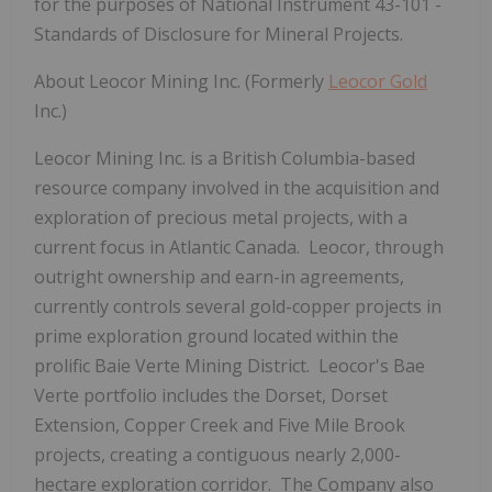
for the purposes of National Instrument 43-101 -
Standards of Disclosure for Mineral Projects.
About Leocor Mining Inc.
(Formerly
Leocor Gold
Inc.)
Leocor Mining Inc. is a British Columbia-based
resource company involved in the acquisition and
exploration of precious metal projects, with a
current focus in Atlantic Canada. Leocor, through
outright ownership and earn-in agreements,
currently controls several gold-copper projects in
prime exploration ground located within the
prolific Baie Verte Mining District. Leocor's Bae
Verte portfolio includes the Dorset, Dorset
Extension, Copper Creek and Five Mile Brook
projects, creating a contiguous nearly 2,000-
hectare exploration corridor. The Company also