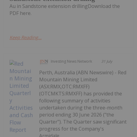
Au in Sandstone extension drillingDownload the
PDF here.
Keep Reading...
Investing News Network
31 July
Perth, Australia (ABN Newswire) - Red
Mountain Mining Limited
(ASX:RMX,OTC:RMXFF)
(OTCMKTS:RMXFF) has provided the
following summary of activities
undertaken during the three-month
period ending 30 June 2026 ("the
Quarter"). The Quarter saw significant
progress for the Company's
Armidale...