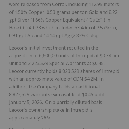
were released from Corral, including 112.95 meters
of 1.50% Copper, 0.53 grams per ton Gold and 8.22
gpt Silver (1.66% Copper Equivalent ("CuEq")) in
Hole CC24_023 which included 63.40m of 2.57% Cu,
0.91 gpt Au and 14.14 gpt Ag (2.83% CuEq).
Leocor's initial investment resulted in the
acquisition of 6,600,00 units of Intrepid at $0.34 per
unit and 2,223.529 Special Warrants at $0.45.
Leocor currently holds 8,823,529 shares of Intrepid
with an approximate value of CDN $4.2M. In
addition, the Company holds an additional
8,823,529 warrants exercisable at $0.45 until
January 5, 2026. On a partially diluted basis
Leocor's ownership stake in Intrepid is
approximately 26%.