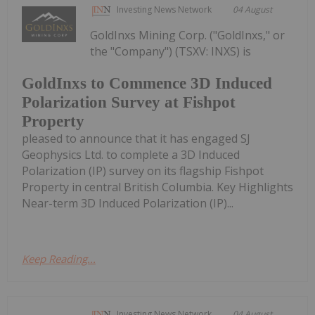
Investing News Network
04 August
GoldInxs Mining Corp. ("GoldInxs," or
the "Company") (TSXV: INXS) is
GoldInxs to Commence 3D Induced
Polarization Survey at Fishpot
Property
pleased to announce that it has engaged SJ
Geophysics Ltd. to complete a 3D Induced
Polarization (IP) survey on its flagship Fishpot
Property in central British Columbia. Key Highlights
Near-term 3D Induced Polarization (IP)...
Keep Reading...
Investing News Network
04 August