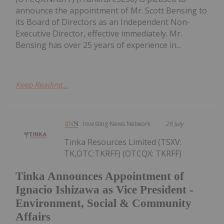
announce the appointment of Mr. Scott Bensing to
its Board of Directors as an Independent Non-
Executive Director, effective immediately. Mr.
Bensing has over 25 years of experience in...
Keep Reading...
Investing News Network
29 July
Tinka Resources Limited (TSXV:
TK,OTC:TKRFF) (OTCQX: TKRFF)
Tinka Announces Appointment of
Ignacio Ishizawa as Vice President -
Environment, Social & Community
Affairs