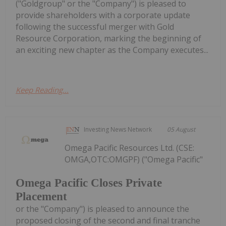
("Goldgroup" or the "Company") is pleased to
provide shareholders with a corporate update
following the successful merger with Gold
Resource Corporation, marking the beginning of
an exciting new chapter as the Company executes...
Keep Reading...
Investing News Network
05 August
Omega Pacific Resources Ltd. (CSE:
OMGA,OTC:OMGPF) ("Omega Pacific"
Omega Pacific Closes Private
Placement
or the "Company") is pleased to announce the
proposed closing of the second and final tranche