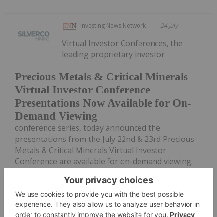
Investing News Network
24 July
Virtual Investor Conferences, the
leading proprietary investor
Precious Metals & Critical Minerals
Virtual Investor Conference
Presentations Now Available for On-
Demand Viewing
conference series, today announced the
presentations from the July 22nd & 23rd Precious
Metals & Critical Minerals Virtual Investor
Conference are available for on-demand viewing.
REGISTER AND VIEW PRESENTATIONS HERE Select
companies...