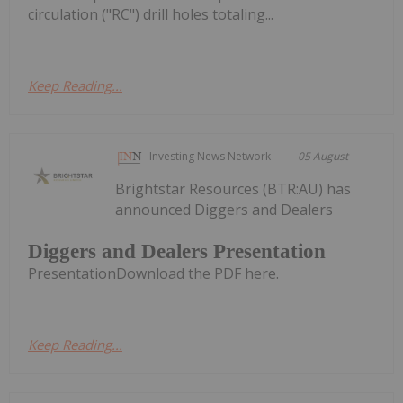
circulation ("RC") drill holes totaling...
Keep Reading...
Investing News Network
05 August
Brightstar Resources (BTR:AU) has
announced Diggers and Dealers
Diggers and Dealers Presentation
PresentationDownload the PDF here.
Keep Reading...