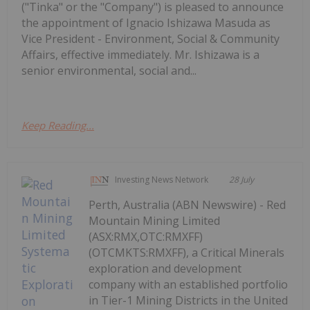
("Tinka" or the "Company") is pleased to announce
the appointment of Ignacio Ishizawa Masuda as
Vice President - Environment, Social & Community
Affairs, effective immediately. Mr. Ishizawa is a
senior environmental, social and...
Keep Reading...
Investing News Network
28 July
Perth, Australia (ABN Newswire) - Red
Mountain Mining Limited
(ASX:RMX,OTC:RMXFF)
(OTCMKTS:RMXFF), a Critical Minerals
exploration and development
company with an established portfolio
in Tier-1 Mining Districts in the United