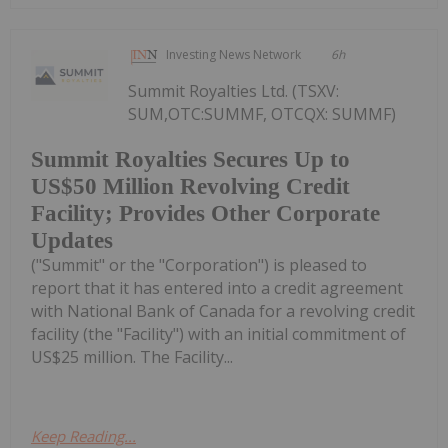
Investing News Network
6h
Summit Royalties Ltd. (TSXV:
SUM,OTC:SUMMF, OTCQX: SUMMF)
Summit Royalties Secures Up to
US$50 Million Revolving Credit
Facility; Provides Other Corporate
Updates
("Summit" or the "Corporation") is pleased to
report that it has entered into a credit agreement
with National Bank of Canada for a revolving credit
facility (the "Facility") with an initial commitment of
US$25 million. The Facility...
Keep Reading...