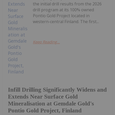
the initial drill results from the 2026
drill program at its 100% owned
Pontio Gold Project located in
western-central Finland. The first...
Keep Reading...
Infill Drilling Significantly Widens and
Extends Near Surface Gold
Mineralisation at Gemdale Gold's
Pontio Gold Project, Finland