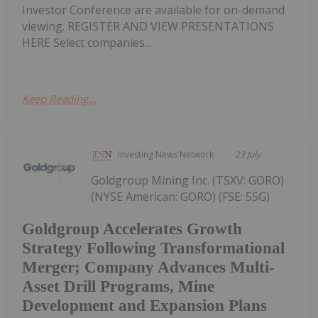
Investor Conference are available for on-demand
viewing. REGISTER AND VIEW PRESENTATIONS
HERE Select companies...
Keep Reading...
Investing News Network
23 July
Goldgroup Mining Inc. (TSXV: GORO)
(NYSE American: GORO) (FSE: 55G)
Goldgroup Accelerates Growth
Strategy Following Transformational
Merger; Company Advances Multi-
Asset Drill Programs, Mine
Development and Expansion Plans