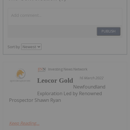
PUBLISH
Sort by
Investing News Network
16 March 2022
Leocor Gold
Newfoundland
Exploration Led by Renowned
Prospector Shawn Ryan
Keep Reading...