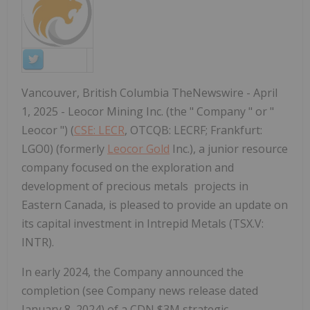
Vancouver, British Columbia TheNewswire - April
1, 2025 - Leocor Mining Inc. (the " Company " or "
Leocor ") (
CSE: LECR
, OTCQB: LECRF; Frankfurt:
LGO0) (formerly
Leocor Gold
Inc.), a junior resource
company focused on the exploration and
development of precious metals projects in
Eastern Canada, is pleased to provide an update on
its capital investment in Intrepid Metals (TSX.V:
INTR).
In early 2024, the Company announced the
completion (see Company news release dated
January 8, 2024) of a CDN $3M strategic