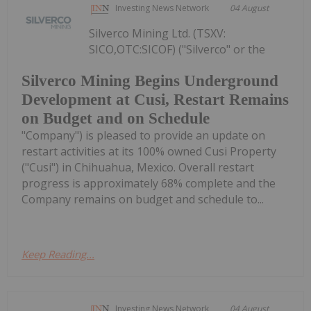
Investing News Network
04 August
Silverco Mining Ltd. (TSXV:
SICO,OTC:SICOF) ("Silverco" or the
Silverco Mining Begins Underground
Development at Cusi, Restart Remains
on Budget and on Schedule
"Company") is pleased to provide an update on
restart activities at its 100% owned Cusi Property
("Cusi") in Chihuahua, Mexico. Overall restart
progress is approximately 68% complete and the
Company remains on budget and schedule to...
Keep Reading...
Investing News Network
04 August