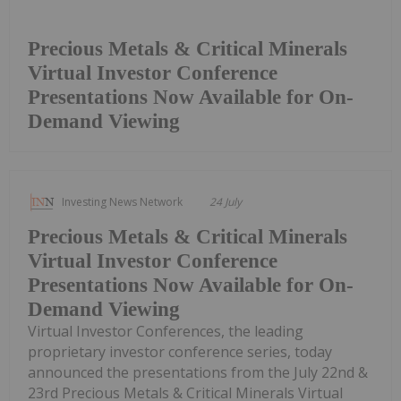
Precious Metals & Critical Minerals
Virtual Investor Conference
Presentations Now Available for On-
Demand Viewing
Investing News Network
24 July
Precious Metals & Critical Minerals
Virtual Investor Conference
Presentations Now Available for On-
Demand Viewing
Virtual Investor Conferences, the leading
proprietary investor conference series, today
announced the presentations from the July 22nd &
23rd Precious Metals & Critical Minerals Virtual