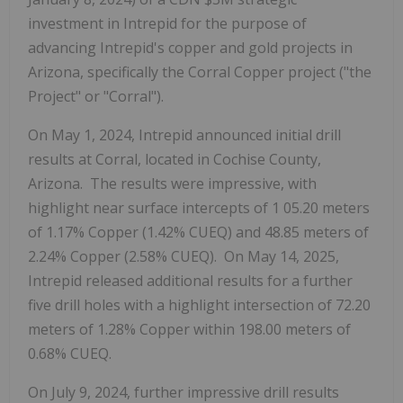
investment in Intrepid for the purpose of
advancing Intrepid's copper and gold projects in
Arizona, specifically the Corral Copper project ("the
Project" or "Corral").
On May 1, 2024, Intrepid announced initial drill
results at Corral, located in Cochise County,
Arizona. The results were impressive, with
highlight near surface intercepts of 1
05.20 meters
of 1.17% Copper (1.42% CUEQ) and 48.85 meters of
2.24% Copper (2.58% CUEQ). On May 14, 2025,
Intrepid released additional results for a further
five drill holes with a highlight intersection of 72.20
meters of 1.28% Copper within 198.00 meters of
0.68% CUEQ.
On July 9, 2024, further impressive drill results