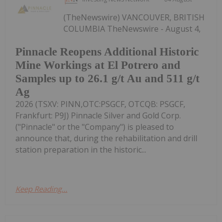
(TheNewswire) VANCOUVER, BRITISH
COLUMBIA TheNewswire - August 4,
Pinnacle Reopens Additional Historic
Mine Workings at El Potrero and
Samples up to 26.1 g/t Au and 511 g/t
Ag
2026 (TSXV: PINN,OTC:PSGCF, OTCQB: PSGCF,
Frankfurt: P9J) Pinnacle Silver and Gold Corp.
("Pinnacle" or the "Company") is pleased to
announce that, during the rehabilitation and drill
station preparation in the historic...
Keep Reading...