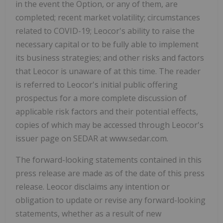
in the event the Option, or any of them, are
completed; recent market volatility; circumstances
related to COVID-19; Leocor's ability to raise the
necessary capital or to be fully able to implement
its business strategies; and other risks and factors
that Leocor is unaware of at this time. The reader
is referred to Leocor's initial public offering
prospectus for a more complete discussion of
applicable risk factors and their potential effects,
copies of which may be accessed through Leocor's
issuer page on SEDAR at www.sedar.com.
The forward-looking statements contained in this
press release are made as of the date of this press
release. Leocor disclaims any intention or
obligation to update or revise any forward-looking
statements, whether as a result of new