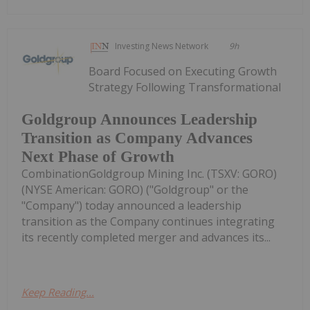
Investing News Network
9h
Board Focused on Executing Growth
Strategy Following Transformational
Goldgroup Announces Leadership
Transition as Company Advances
Next Phase of Growth
CombinationGoldgroup Mining Inc. (TSXV: GORO)
(NYSE American: GORO) ("Goldgroup" or the
"Company") today announced a leadership
transition as the Company continues integrating
its recently completed merger and advances its...
Keep Reading...