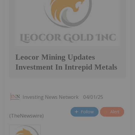
Leocor Mining Updates
Investment In Intrepid Metals
Investing News Network
04/01/25
Follow
Alert
(TheNewswire)