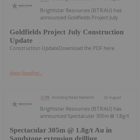
Brightstar Resources (BTR:AU) has
announced Goldfields Project July
Goldfields Project July Construction
Update
Construction UpdateDownload the PDF here.
Keep Reading...
Investing News Network
02 August
Brightstar Resources (BTR:AU) has
announced Spectacular 305m @ 1.8g/t
Spectacular 305m @ 1.8g/t Au in
Sandstone extension drilling