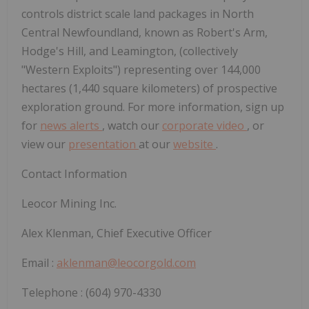
controls district scale land packages in North
Central Newfoundland, known as Robert's Arm,
Hodge's Hill, and Leamington, (collectively
"Western Exploits") representing over 144,000
hectares (1,440 square kilometers) of prospective
exploration ground. For more information, sign up
for
news alerts
, watch our
corporate video
, or
view our
presentation
at our
website
.
Contact Information
Leocor Mining Inc.
Alex Klenman, Chief Executive Officer
Email :
aklenman@leocorgold.com
Telephone : (604) 970-4330