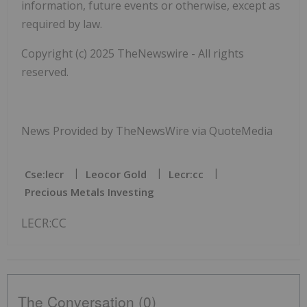
information, future events or otherwise, except as
required by law.
Copyright (c) 2025 TheNewswire - All rights
reserved.
News Provided by TheNewsWire via QuoteMedia
Cse:lecr
Leocor Gold
Lecr:cc
Precious Metals Investing
LECR:CC
The Conversation (0)