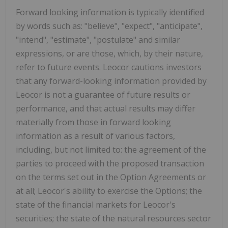
Forward looking information is typically identified
by words such as: "believe", "expect", "anticipate",
"intend", "estimate", "postulate" and similar
expressions, or are those, which, by their nature,
refer to future events. Leocor cautions investors
that any forward-looking information provided by
Leocor is not a guarantee of future results or
performance, and that actual results may differ
materially from those in forward looking
information as a result of various factors,
including, but not limited to: the agreement of
the
parties to proceed with the proposed transaction
on the terms set out in the Option Agreements or
at all; Leocor's ability to exercise the Options; the
state of the financial markets for Leocor's
securities; the state of the natural resources sector