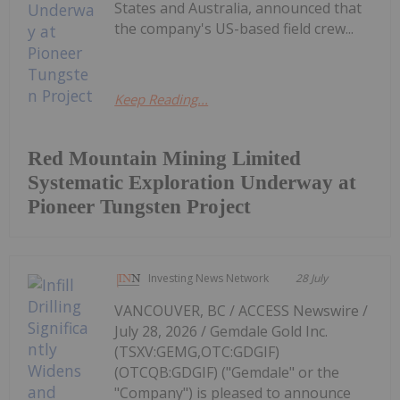
States and Australia, announced that
the company's US-based field crew...
Keep Reading...
Red Mountain Mining Limited
Systematic Exploration Underway at
Pioneer Tungsten Project
Investing News Network
28 July
VANCOUVER, BC / ACCESS Newswire /
July 28, 2026 / Gemdale Gold Inc.
(TSXV:GEMG,OTC:GDGIF)
(OTCQB:GDGIF) ("Gemdale" or the
"Company") is pleased to announce