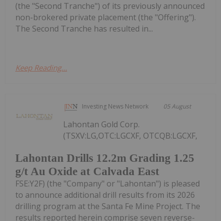
(the "Second Tranche") of its previously announced
non-brokered private placement (the "Offering").
The Second Tranche has resulted in...
Keep Reading...
Investing News Network
05 August
Lahontan Gold Corp.
(TSXV:LG,OTC:LGCXF, OTCQB:LGCXF,
Lahontan Drills 12.2m Grading 1.25
g/t Au Oxide at Calvada East
FSE:Y2F) (the "Company" or "Lahontan") is pleased
to announce additional drill results from its 2026
drilling program at the Santa Fe Mine Project. The
results reported herein comprise seven reverse-