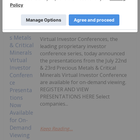
Keep Reading...
Investing News Network
24 July
Virtual Investor Conferences, the
leading proprietary investor
conference series, today announced
the presentations from the July 22nd
& 23rd Precious Metals & Critical
Minerals Virtual Investor Conference
are available for on-demand viewing.
REGISTER AND VIEW
PRESENTATIONS HERE Select
companies...
Keep Reading...