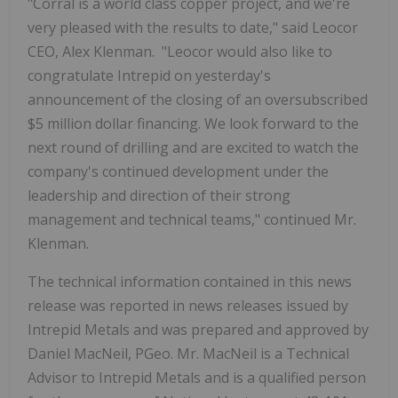
"Corral is a world class copper project, and we're
very pleased with the results to date," said Leocor
CEO, Alex Klenman. "Leocor would also like to
congratulate Intrepid on yesterday's
announcement of the closing of an oversubscribed
$5 million dollar financing. We look forward to the
next round of drilling and are excited to watch the
company's continued development under the
leadership and direction of their strong
management and technical teams," continued Mr.
Klenman.
The technical information contained in this news
release was reported in news releases issued by
Intrepid Metals and was prepared and
approved by
Daniel MacNeil, PGeo. Mr.
MacNeil is a Technical
Advisor to Intrepid Metals and is a qualified person