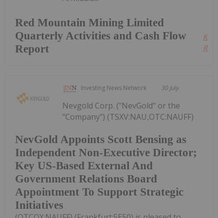
Red Mountain Mining Limited
Quarterly Activities and Cash Flow
Kee
Report
Read
Investing News Network
30 July
Nevgold Corp. ("NevGold" or the
"Company") (TSXV:NAU,OTC:NAUFF)
NevGold Appoints Scott Bensing as
Independent Non-Executive Director;
Key US-Based External And
Government Relations Board
Appointment To Support Strategic
Initiatives
(OTCQX:NAUFF) (Frankfurt:5E50) is pleased to