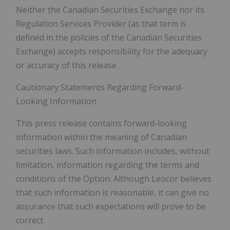
Neither the Canadian Securities Exchange nor its
Regulation Services Provider (as that term is
defined in the policies of the Canadian Securities
Exchange) accepts responsibility for the adequacy
or accuracy of this release
.
Cautionary Statements Regarding Forward-
Looking Information
This press release contains forward-looking
information within the meaning of Canadian
securities laws. Such information includes, without
limitation, information regarding the terms and
conditions of the Option. Although Leocor believes
that such information is reasonable, it can give no
assurance that such expectations will prove to be
correct.