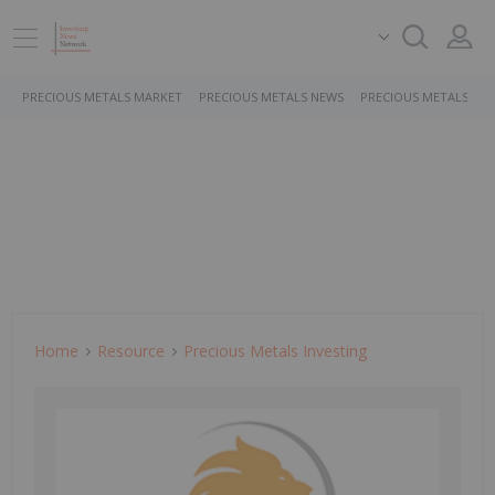
PRECIOUS METALS MARKET
PRECIOUS METALS NEWS
PRECIOUS METALS ST
Home
Resource
Precious Metals Investing