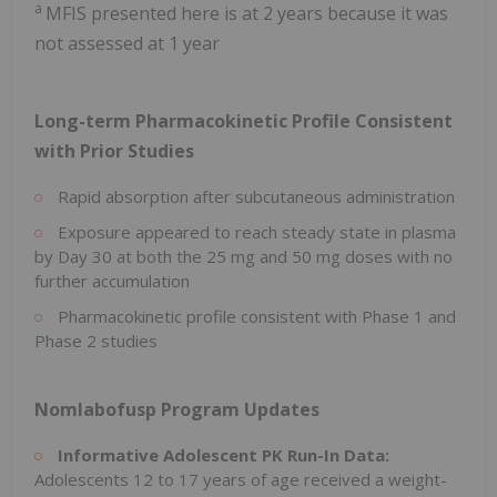
a
MFIS presented here is at 2 years because it was
not assessed at 1 year
Long-term Pharmacokinetic Profile Consistent
with Prior Studies
Rapid absorption after subcutaneous administration
Exposure appeared to reach steady state in plasma
by Day 30 at both the 25 mg and 50 mg doses with no
further accumulation
Pharmacokinetic profile consistent with Phase 1 and
Phase 2 studies
Nomlabofusp Program Updates
Informative Adolescent PK Run-In Data:
Adolescents 12 to 17 years of age received a weight-