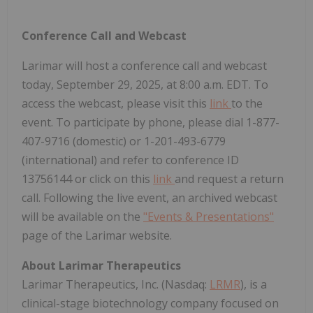
Conference Call and Webcast
Larimar will host a conference call and webcast
today, September 29, 2025, at 8:00 a.m. EDT. To
access the webcast, please visit this
link
to the
event. To participate by phone, please dial 1-877-
407-9716 (domestic) or 1-201-493-6779
(international) and refer to conference ID
13756144 or click on this
link
and request a return
call. Following the live event, an archived webcast
will be available on the
"Events & Presentations"
page of the Larimar website.
About Larimar Therapeutics
Larimar Therapeutics, Inc. (Nasdaq:
LRMR
), is a
clinical-stage biotechnology company focused on