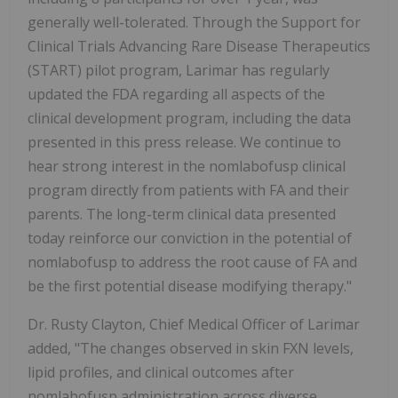
generally well-tolerated. Through the Support for
Clinical Trials Advancing Rare Disease Therapeutics
(START) pilot program, Larimar has regularly
updated the FDA regarding all aspects of the
clinical development program, including the data
presented in this press release. We continue to
hear strong interest in the nomlabofusp clinical
program directly from patients with FA and their
parents. The long-term clinical data presented
today reinforce our conviction in the potential of
nomlabofusp to address the root cause of FA and
be the first potential disease modifying therapy."
Dr. Rusty Clayton, Chief Medical Officer of Larimar
added, "The changes observed in skin FXN levels,
lipid profiles, and clinical outcomes after
nomlabofusp administration across diverse