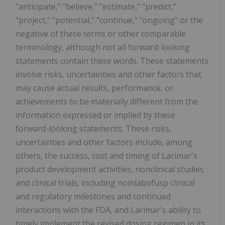
"anticipate," "believe," "estimate," "predict,"
"project," "potential," "continue," "ongoing" or the
negative of these terms or other comparable
terminology, although not all forward-looking
statements contain these words. These statements
involve risks, uncertainties and other factors that
may cause actual results, performance, or
achievements to be materially different from the
information expressed or implied by these
forward-looking statements. These risks,
uncertainties and other factors include, among
others, the success, cost and timing of Larimar's
product development activities, nonclinical studies
and clinical trials, including nomlabofusp clinical
and regulatory milestones and continued
interactions with the FDA, and Larimar's ability to
timely implement the revised dosing regimen in its