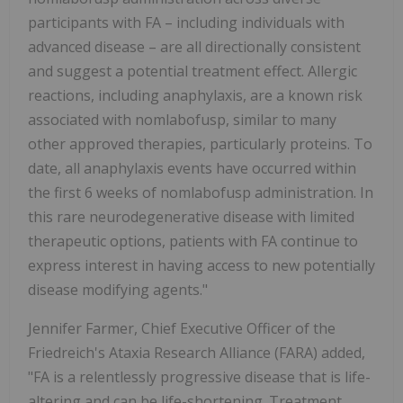
participants with FA – including individuals with
advanced disease – are all directionally consistent
and suggest a potential treatment effect. Allergic
reactions, including anaphylaxis, are a known risk
associated with nomlabofusp, similar to many
other approved therapies, particularly proteins. To
date, all anaphylaxis events have occurred within
the first 6 weeks of nomlabofusp administration. In
this rare neurodegenerative disease with limited
therapeutic options, patients with FA continue to
express interest in having access to new potentially
disease modifying agents."
Jennifer Farmer, Chief Executive Officer of the
Friedreich's Ataxia Research Alliance (FARA) added,
"FA is a relentlessly progressive disease that is life-
altering and can be life-shortening. Treatment