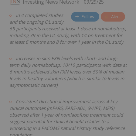
Investing News Network
09/29/25
In 4 completed studies
Follow
Alert
and the ongoing OL study,
65 participants received at least 1 dose of nomlabofusp,
including 39 in the OL study, with 14 on treatment for
at least 6 months and 8 for over 1 year in the OL study
Increases in skin FXN levels with short- and long-
term daily nomlabofusp; 10/10 participants with data at
6 months achieved skin FXN levels over 50% of median
levels in healthy volunteers (which is similar to levels in
asymptomatic carriers)
Consistent directional improvement across 4 key
clinical outcomes (mFARS, FARS-ADL, 9-HPT, MFIS)
observed after 1 year of nomlabofusp treatment could
suggest potential for clinical benefit relative to a
worsening in a FACOMS natural history study reference
population