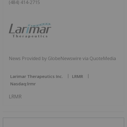
(484) 414-2715
News Provided by GlobeNewswire via QuoteMedia
Larimar Therapeutics Inc.
LRMR
Nasdaq:lrmr
LRMR