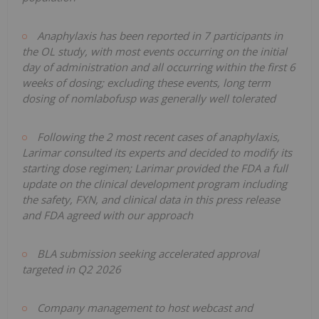
Anaphylaxis has been reported in 7 participants in
the OL study, with most events occurring on the initial
day of administration and all occurring within the first 6
weeks of dosing; excluding these events, long term
dosing of nomlabofusp was generally well tolerated
Following the 2 most recent cases of anaphylaxis,
Larimar consulted its experts and decided to modify its
starting dose regimen; Larimar provided the FDA a full
update on the clinical development program including
the safety, FXN, and clinical data in this press release
and FDA agreed with our approach
BLA submission seeking accelerated approval
targeted in Q2 2026
Company management to host webcast and