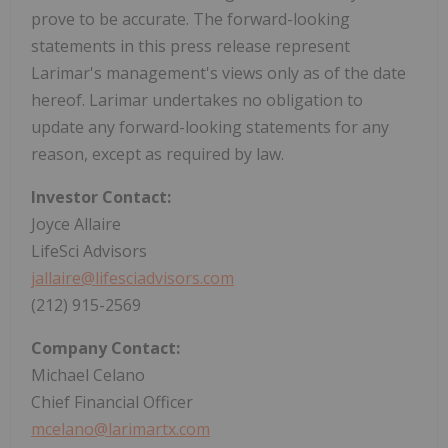
prove to be accurate. The forward-looking
statements in this press release represent
Larimar's management's views only as of the date
hereof. Larimar undertakes no obligation to
update any forward-looking statements for any
reason, except as required by law.
Investor Contact:
Joyce Allaire
LifeSci Advisors
jallaire@lifesciadvisors.com
(212) 915-2569
Company Contact:
Michael Celano
Chief Financial Officer
mcelano@larimartx.com