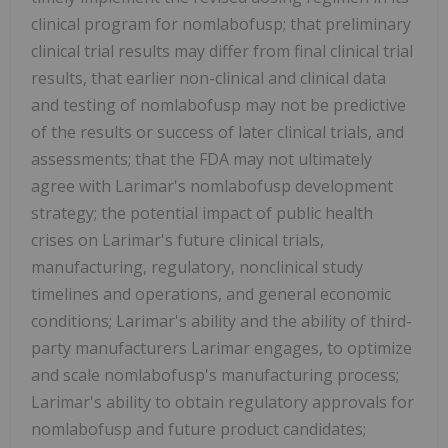
clinical program for nomlabofusp; that preliminary
clinical trial results may differ from final clinical trial
results, that earlier non-clinical and clinical data
and testing of nomlabofusp may not be predictive
of the results or success of later clinical trials, and
assessments; that the FDA may not ultimately
agree with Larimar's nomlabofusp development
strategy; the potential impact of public health
crises on Larimar's future clinical trials,
manufacturing, regulatory, nonclinical study
timelines and operations, and general economic
conditions; Larimar's ability and the ability of third-
party manufacturers Larimar engages, to optimize
and scale nomlabofusp's manufacturing process;
Larimar's ability to obtain regulatory approvals for
nomlabofusp and future product candidates;