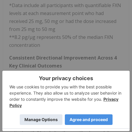
*Data include all participants with quantifiable FXN
levels at each measurement point who had
received 25 mg, 50 mg or had the dose increased
from 25 mg to 50 mg
**8.2 pg/µg represents 50% of the median FXN
concentration
Consistent Directional Improvement Across 4
Key Clinical Outcomes
Trends towards improvement were observed in
modified Friedreich Ataxia Rating Scale (mFARS), FARS-
Activities of Daily Living (ADL), 9 Hole Peg Test (9-
HPT), and Modified Fatigue Impact Scale (MFIS) at 1
year relative to baseline
These clinical findings support that FXN increases
after treatment with nomlabofusp may lead to a
potential clinical benefit across a broad spectrum of