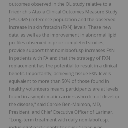
outcomes observed in the OL study relative to a
Friedrich's Ataxia Clinical Outcomes Measure Study
(FACOMS) reference population and the observed
increase in skin frataxin (FXN) levels. These new
data, as well as the improvement in abnormal lipid
profiles observed in prior completed studies,
provide support that nomlabofusp increases FXN
in patients with FA and that the strategy of FXN
replacement has the potential to result in a clinical
benefit. Importantly, achieving tissue FXN levels
equivalent to more than 50% of those found in
healthy volunteers means participants are at levels
found in asymptomatic carriers who do not develop
the disease," said Carole Ben-Maimon, MD,
President, and Chief Executive Officer of Larimar.
"Long-term treatment with daily nomlabofusp,
including 8 participants for over 1 year, was