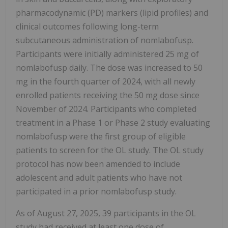
pharmacodynamic (PD) markers (lipid profiles) and
clinical outcomes following long-term
subcutaneous administration of nomlabofusp.
Participants were initially administered 25 mg of
nomlabofusp daily. The dose was increased to 50
mg in the fourth quarter of 2024, with all newly
enrolled patients receiving the 50 mg dose since
November of 2024. Participants who completed
treatment in a Phase 1 or Phase 2 study evaluating
nomlabofusp were the first group of eligible
patients to screen for the OL study. The OL study
protocol has now been amended to include
adolescent and adult patients who have not
participated in a prior nomlabofusp study.
As of August 27, 2025, 39 participants in the OL
study had received at least one dose of