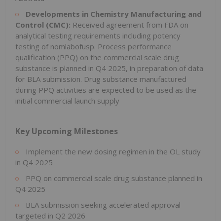
Developments in Chemistry Manufacturing and
Control (CMC):
Received agreement from FDA on
analytical testing requirements including potency
testing of nomlabofusp. Process performance
qualification (PPQ) on the commercial scale drug
substance is planned in Q4 2025, in preparation of data
for BLA submission. Drug substance manufactured
during PPQ activities are expected to be used as the
initial commercial launch supply
Key Upcoming Milestones
Implement the new dosing regimen in the OL study
in Q4 2025
PPQ on commercial scale drug substance planned in
Q4 2025
BLA submission seeking accelerated approval
targeted in Q2 2026