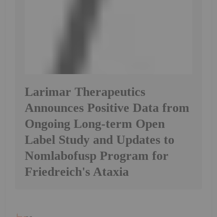
Larimar Therapeutics
Announces Positive Data from
Ongoing Long-term Open
Label Study and Updates to
Nomlabofusp Program for
Friedreich's Ataxia