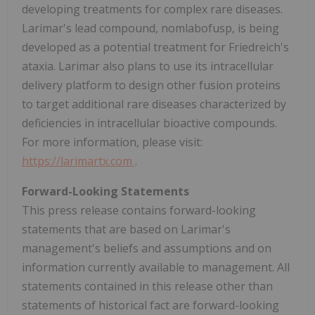
developing treatments for complex rare diseases.
Larimar's lead compound, nomlabofusp, is being
developed as a potential treatment for Friedreich's
ataxia. Larimar also plans to use its intracellular
delivery platform to design other fusion proteins
to target additional rare diseases characterized by
deficiencies in intracellular bioactive compounds.
For more information, please visit:
https://larimartx.com
.
Forward-Looking Statements
This press release contains forward-looking
statements that are based on Larimar's
management's beliefs and assumptions and on
information currently available to management. All
statements contained in this release other than
statements of historical fact are forward-looking