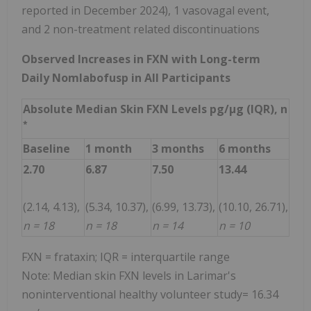
reported in December 2024), 1 vasovagal event,
and 2 non-treatment related discontinuations
Observed Increases in FXN with Long-term
Daily Nomlabofusp in All Participants
Absolute Median Skin FXN Levels pg/µg (IQR), n
*
Baseline
1 month
3 months
6 months
2.70
6.87
7.50
13.44
(2.14, 4.13),
(5.34, 10.37),
(6.99, 13.73),
(10.10, 26.71),
n = 18
n = 18
n = 14
n = 10
FXN = frataxin; IQR = interquartile range
Note: Median skin FXN levels in Larimar's
noninterventional healthy volunteer study= 16.34