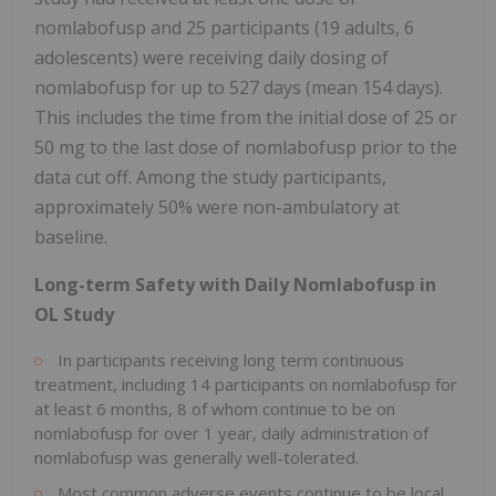
nomlabofusp and 25 participants (19 adults, 6
adolescents) were receiving daily dosing of
nomlabofusp for up to 527 days (mean 154 days).
This includes the time from the initial dose of 25 or
50 mg to the last dose of nomlabofusp prior to the
data cut off. Among the study participants,
approximately 50% were non-ambulatory at
baseline.
Long-term Safety with Daily Nomlabofusp in
OL Study
In participants receiving long term continuous
treatment, including 14 participants on nomlabofusp for
at least 6 months, 8 of whom continue to be on
nomlabofusp for over 1 year, daily administration of
nomlabofusp was generally well-tolerated.
Most common adverse events continue to be local