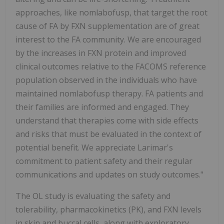
approaches, like nomlabofusp, that target the root
cause of FA by FXN supplementation are of great
interest to the FA community. We are encouraged
by the increases in FXN protein and improved
clinical outcomes relative to the FACOMS reference
population observed in the individuals who have
maintained nomlabofusp therapy. FA patients and
their families are informed and engaged. They
understand that therapies come with side effects
and risks that must be evaluated in the context of
potential benefit. We appreciate Larimar's
commitment to patient safety and their regular
communications and updates on study outcomes."
The OL study is evaluating the safety and
tolerability, pharmacokinetics (PK), and FXN levels
in skin and buccal cells, along with exploratory