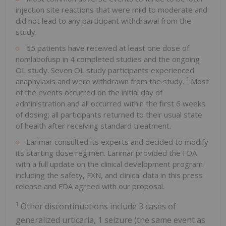
injection site reactions that were mild to moderate and
did not lead to any participant withdrawal from the
study.
65 patients have received at least one dose of
nomlabofusp in 4 completed studies and the ongoing
OL study. Seven OL study participants experienced
1
anaphylaxis and were withdrawn from the study.
Most
of the events occurred on the initial day of
administration and all occurred within the first 6 weeks
of dosing; all participants returned to their usual state
of health after receiving standard treatment.
Larimar consulted its experts and decided to modify
its starting dose regimen. Larimar provided the FDA
with a full update on the clinical development program
including the safety, FXN, and clinical data in this press
release and FDA agreed with our proposal.
1
Other discontinuations include 3 cases of
generalized urticaria, 1 seizure (the same event as