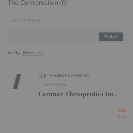
The Conversation (0)
PUBLISH
Sort by
Investing News Network
08 April 2022
Larimar Therapeutics Inc.
Keep
Reading.