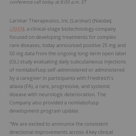
conference call today at 8:00 a.m. ET
Larimar Therapeutics, Inc. (Larimar) (Nasdaq:
LRMR
), a clinical-stage biotechnology company
focused on developing treatments for complex
rare diseases, today announced positive 25 mg and
50 mg data from the ongoing long-term open label
(OL) study evaluating daily subcutaneous injections
of nomlabofusp self-administered or administered
by a caregiver in participants with Friedreich's
ataxia (FA), a rare, progressive, and systemic
disease with neurologic deterioration. The
Company also provided a nomlabofusp
development program update.
"We are excited to announce the consistent
directional improvements across 4 key clinical