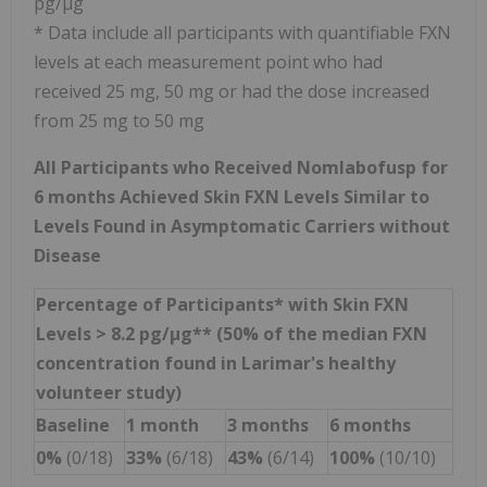
pg/µg
* Data include all participants with quantifiable FXN
levels at each measurement point who had
received 25 mg, 50 mg or had the dose increased
from 25 mg to 50 mg
All Participants who Received Nomlabofusp for
6 months Achieved Skin FXN Levels Similar to
Levels Found in Asymptomatic Carriers without
Disease
Percentage of Participants* with Skin FXN
Levels > 8.2 pg/µg** (50% of the median FXN
concentration found in Larimar's healthy
volunteer study)
Baseline
1 month
3 months
6 months
0%
(0/18)
33%
(6/18)
43%
(6/14)
100%
(10/10)