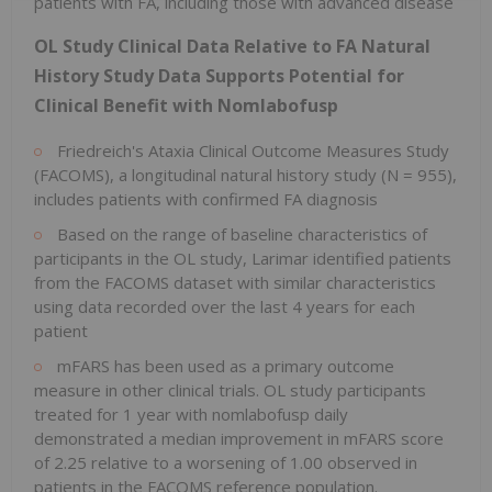
patients with FA, including those with advanced disease
OL Study Clinical Data Relative to FA Natural
History Study Data Supports Potential for
Clinical Benefit with Nomlabofusp
Friedreich's Ataxia Clinical Outcome Measures Study
(FACOMS), a longitudinal natural history study (N = 955),
includes patients with confirmed FA diagnosis
Based on the range of baseline characteristics of
participants in the OL study, Larimar identified patients
from the FACOMS dataset with similar characteristics
using data recorded over the last 4 years for each
patient
mFARS has been used as a primary outcome
measure in other clinical trials. OL study participants
treated for 1 year with nomlabofusp daily
demonstrated a median improvement in mFARS score
of 2.25 relative to a worsening of 1.00 observed in
patients in the FACOMS reference population.