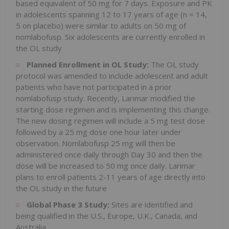
based equivalent of 50 mg for 7 days. Exposure and PK
in adolescents spanning 12 to 17 years of age (n = 14,
5 on placebo) were similar to adults on 50 mg of
nomlabofusp. Six adolescents are currently enrolled in
the OL study
Planned Enrollment in OL Study:
The OL study
protocol was amended to include adolescent and adult
patients who have not participated in a prior
nomlabofusp study. Recently, Larimar modified the
starting dose regimen and is implementing this change.
The new dosing regimen will include a 5 mg test dose
followed by a 25 mg dose one hour later under
observation. Nomlabofusp 25 mg will then be
administered once daily through Day 30 and then the
dose will be increased to 50 mg once daily. Larimar
plans to enroll patients 2-11 years of age directly into
the OL study in the future
Global Phase 3 Study:
Sites are identified and
being qualified in the U.S., Europe, U.K., Canada, and
Australia