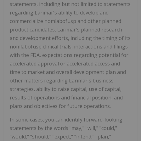
statements, including but not limited to statements
regarding Larimar's ability to develop and
commercialize nomlabofusp and other planned
product candidates, Larimar's planned research
and development efforts, including the timing of its
nomlabofusp clinical trials, interactions and filings
with the FDA, expectations regarding potential for
accelerated approval or accelerated access and
time to market and overall development plan and
other matters regarding Larimar's business
strategies, ability to raise capital, use of capital,
results of operations and financial position, and
plans and objectives for future operations.
In some cases, you can identify forward-looking
statements by the words "may," "will," "could,"
"would," "should," "expect," "intend," "plan,"