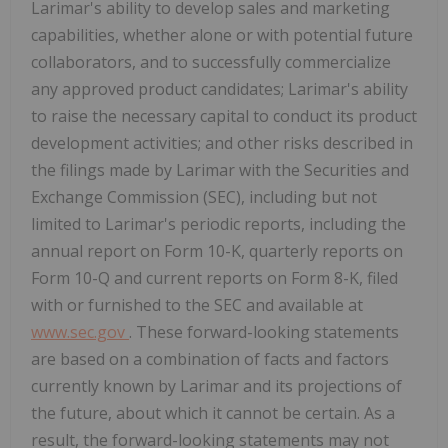
Larimar's ability to develop sales and marketing
capabilities, whether alone or with potential future
collaborators, and to successfully commercialize
any approved product candidates; Larimar's ability
to raise the necessary capital to conduct its product
development activities; and other risks described in
the filings made by Larimar with the Securities and
Exchange Commission (SEC), including but not
limited to Larimar's periodic reports, including the
annual report on Form 10-K, quarterly reports on
Form 10-Q and current reports on Form 8-K, filed
with or furnished to the SEC and available at
www.sec.gov
. These forward-looking statements
are based on a combination of facts and factors
currently known by Larimar and its projections of
the future, about which it cannot be certain. As a
result, the forward-looking statements may not