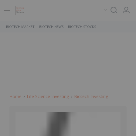
BIOTECH MARKET
BIOTECH NEWS
BIOTECH STOCKS
Home
Life Science Investing
Biotech Investing