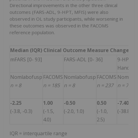
Directional improvements in the other three clinical
outcomes (FARS-ADL, 9-HPT, MFIS) were also
observed in OL study participants, while worsening in
these outcomes was observed in the FACOMS
reference population.
Median (IQR) Clinical Outcome Measure Change fro
mFARS [0- 93]
FARS-ADL [0- 36]
9-HPT: 
Hand
Nomlabofusp
FACOMS
Nomlabofusp
FACOMS
Nomlabo
n = 8
n = 185
n = 8
n = 237
n = 7
-2.25
1.00
-0.50
0.50
-7.40
(-3.8, -0.3)
(-1.5,
(-2.0, 1.0)
(-1.0,
(-38.8, -2
4.0)
2.5)
IQR = interquartile range