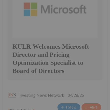
KULR Welcomes Microsoft
Director and Pricing
Optimization Specialist to
Board of Directors
Investing News Network
04/28/26
Follow
Alert