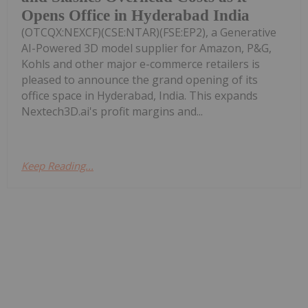
Opens Office in Hyderabad India
(OTCQX:NEXCF)(CSE:NTAR)(FSE:EP2), a Generative
AI-Powered 3D model supplier for Amazon, P&G,
Kohls and other major e-commerce retailers is
pleased to announce the grand opening of its
office space in Hyderabad, India. This expands
Nextech3D.ai's profit margins and...
Keep Reading...