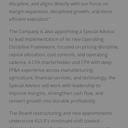
discipline, and aligns directly with our focus on
margin expansion, disciplined growth, and more
efficient execution."
The Company is also appointing a Special Advisor
to lead implementation of its new Operating
Discipline Framework, focused on pricing discipline,
capital allocation, cost controls, and operating
cadence. A CFA charterholder and CPA with deep
FP&A experience across manufacturing,
agriculture, financial services, and technology, the
Special Advisor will work with leadership to
improve margins, strengthen cash flow, and
convert growth into durable profitability.
The Board restructuring and new appointments
underscore KULR's continued shift toward