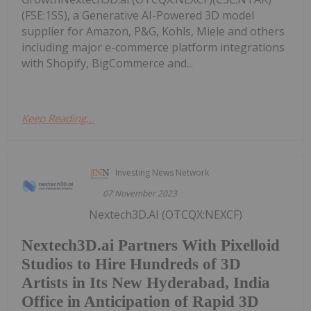
(FSE:1SS), a Generative AI-Powered 3D model
supplier for Amazon, P&G, Kohls, Miele and others
including major e-commerce platform integrations
with Shopify, BigCommerce and...
Keep Reading...
Investing News Network
07 November 2023
Nextech3D.AI (OTCQX:NEXCF)
Nextech3D.ai Partners With Pixelloid
Studios to Hire Hundreds of 3D
Artists in Its New Hyderabad, India
Office in Anticipation of Rapid 3D