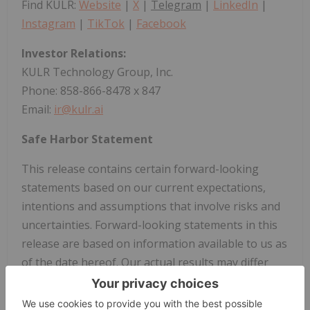
Find KULR:
Website
|
X
|
Telegram
|
LinkedIn
|
Instagram
|
TikTok
|
Facebook
Investor Relations:
KULR Technology Group, Inc.
Phone: 858-866-8478 x 847
Email:
ir@kulr.ai
Safe Harbor Statement
This release contains certain forward-looking
statements based on our current expectations,
intentions and assumptions that involve risks and
uncertainties. Forward-looking statements in this
release are based on information available to us as
of the date hereof. Our actual results may differ
materially from those stated or implied in such
forward-looking statements, due to risks and