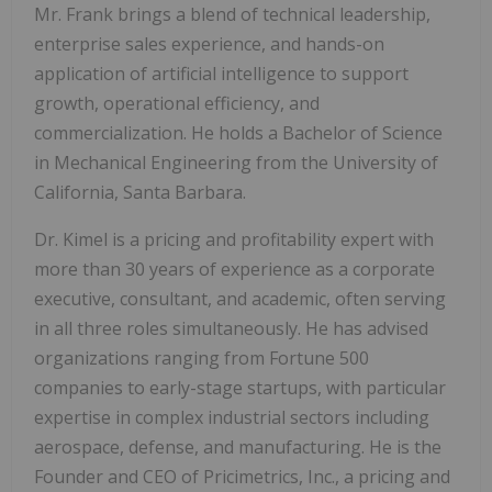
Mr. Frank brings a blend of technical leadership,
enterprise sales experience, and hands-on
application of artificial intelligence to support
growth, operational efficiency, and
commercialization. He holds a Bachelor of Science
in Mechanical Engineering from the University of
California, Santa Barbara.
Dr. Kimel is a pricing and profitability expert with
more than 30 years of experience as a corporate
executive, consultant, and academic, often serving
in all three roles simultaneously. He has advised
organizations ranging from Fortune 500
companies to early-stage startups, with particular
expertise in complex industrial sectors including
aerospace, defense, and manufacturing. He is the
Founder and CEO of Pricimetrics, Inc., a pricing and