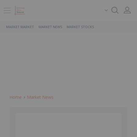
MARKET MARKET
MARKET NEWS
MARKET STOCKS
Home
Market News