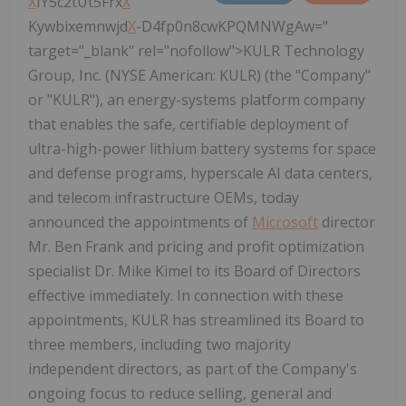
X
IY5c2tUt5Frx
X
Kywbixemnwjd
X
-D4fp0n8cwKPQMNWgAw="
target="_blank" rel="nofollow">KULR Technology
Group, Inc. (NYSE American: KULR) (the "Company"
or "KULR"), an energy-systems platform company
that enables the safe, certifiable deployment of
ultra-high-power lithium battery systems for space
and defense programs, hyperscale AI data centers,
and telecom infrastructure OEMs, today
announced the appointments of
Microsoft
director
Mr. Ben Frank and pricing and profit optimization
specialist Dr. Mike Kimel to its Board of Directors
effective immediately. In connection with these
appointments, KULR has streamlined its Board to
three members, including two majority
independent directors, as part of the Company's
ongoing focus to reduce selling, general and