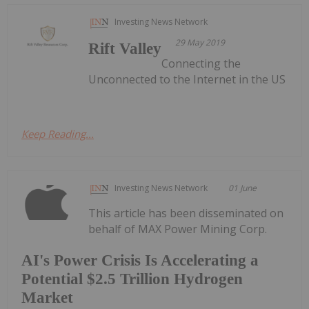
Investing News Network
29 May 2019
Rift Valley
Connecting the
Unconnected to the Internet in the US
Keep Reading...
Investing News Network
01 June
This article has been disseminated on
behalf of MAX Power Mining Corp.
AI's Power Crisis Is Accelerating a
Potential $2.5 Trillion Hydrogen
Market