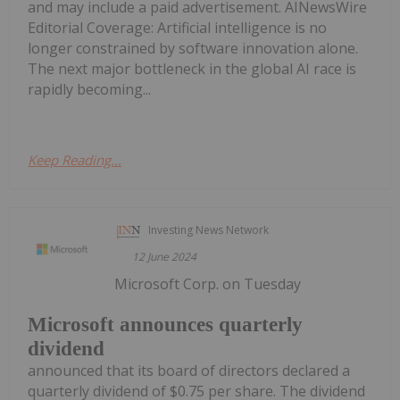
and may include a paid advertisement. AINewsWire
Editorial Coverage: Artificial intelligence is no
longer constrained by software innovation alone.
The next major bottleneck in the global AI race is
rapidly becoming...
Keep Reading...
Investing News Network
12 June 2024
Microsoft Corp. on Tuesday
Microsoft announces quarterly
dividend
announced that its board of directors declared a
quarterly dividend of $0.75 per share. The dividend