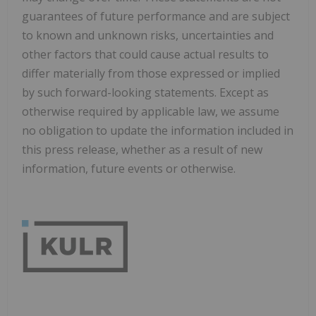
guarantees of future performance and are subject
to known and unknown risks, uncertainties and
other factors that could cause actual results to
differ materially from those expressed or implied
by such forward-looking statements. Except as
otherwise required by applicable law, we assume
no obligation to update the information included in
this press release, whether as a result of new
information, future events or otherwise.