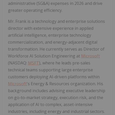
administrative (SG&A) expenses in 2026 and drive
greater operating efficiency.
Mr. Frank is a technology and enterprise solutions
director with extensive experience in applied
artificial intelligence, enterprise technology
commercialization, and energy-adjacent digital
transformation. He currently serves as Director of
Workforce AI Solution Engineering at
Microsoft
(NASDAQ:
MSFT
), where he leads pre-sales
technical teams supporting large enterprise
customers deploying AI-driven platforms within
Microsoft
's Energy & Resources organization. His
background includes advising executive leadership
on go-to-market strategy, execution risk, and the
application of AI to complex, asset-intensive
industries, including energy and industrial sectors.