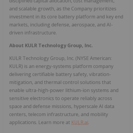
disciplined capital allocation, cost management,
and scalable growth, as the Company prioritizes
investment in its core battery platform and key end
markets, including defense, aerospace, and AI-
driven infrastructure.
About KULR Technology Group, Inc.
KULR Technology Group, Inc. (NYSE American:
KULR) is an energy-systems platform company
delivering certifiable battery safety, vibration-
mitigation, and thermal control solutions that
enable ultra-high-power lithium-ion systems and
sensitive electronics to operate reliably across
space and defense missions, hyperscale AI data
centers, telecom infrastructure, and mobility
applications. Learn more at
KULR.ai
.