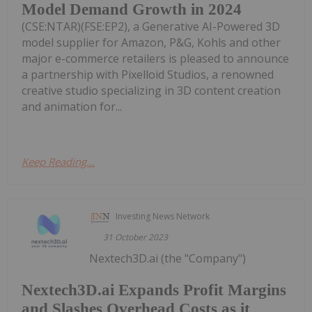
Model Demand Growth in 2024
(CSE:NTAR)(FSE:EP2), a Generative AI-Powered 3D
model supplier for Amazon, P&G, Kohls and other
major e-commerce retailers is pleased to announce
a partnership with Pixelloid Studios, a renowned
creative studio specializing in 3D content creation
and animation for...
Keep Reading...
Investing News Network
31 October 2023
Nextech3D.ai (the "Company")
Nextech3D.ai Expands Profit Margins
and Slashes Overhead Costs as it