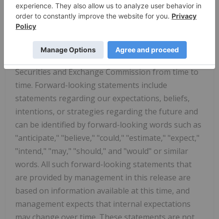
uncertainties associated with our business, which
include the risk factors disclosed in our Form 10-K
filed with the Securities and Exchange Commission
on March 31, 2026, as may be amended or
supplemented by other reports we file with the
Securities and Exchange Commission from time to
time. Forward-looking statements include
statements regarding our expectations, beliefs,
intentions, or strategies regarding the future and
can be identified by forward-looking words such as
"anticipate," "believe," "could," "estimate," "expect,"
"intend," "may," "should," and "would" or similar
words. All such forward-looking statements that
are provided by management in this release are
based on information available at this time, and
management expects that internal expectations
may change over time. These statements are not