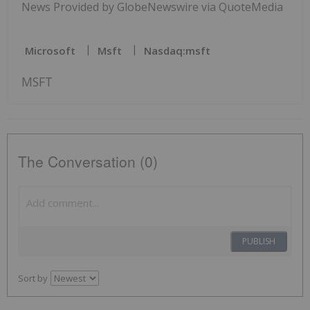
News Provided by GlobeNewswire via QuoteMedia
Microsoft
Msft
Nasdaq:msft
MSFT
The Conversation (0)
PUBLISH
Sort by