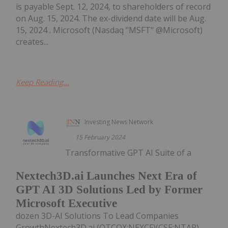
is payable Sept. 12, 2024, to shareholders of record
on Aug. 15, 2024. The ex-dividend date will be Aug.
15, 2024 . Microsoft (Nasdaq "MSFT" @Microsoft)
creates...
Keep Reading...
Investing News Network
15 February 2024
Transformative GPT AI Suite of a
Nextech3D.ai Launches Next Era of
GPT AI 3D Solutions Led by Former
Microsoft Executive
dozen 3D-AI Solutions To Lead Companies
GrowthNextech3D.ai (OTCQX:NEXCF)(CSE:NTAR)