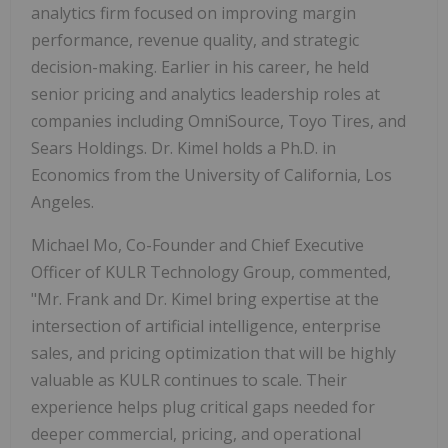
analytics firm focused on improving margin
performance, revenue quality, and strategic
decision-making. Earlier in his career, he held
senior pricing and analytics leadership roles at
companies including OmniSource, Toyo Tires, and
Sears Holdings. Dr. Kimel holds a Ph.D. in
Economics from the University of California, Los
Angeles.
Michael Mo, Co-Founder and Chief Executive
Officer of KULR Technology Group, commented,
"Mr. Frank and Dr. Kimel bring expertise at the
intersection of artificial intelligence, enterprise
sales, and pricing optimization that will be highly
valuable as KULR continues to scale. Their
experience helps plug critical gaps needed for
deeper commercial, pricing, and operational