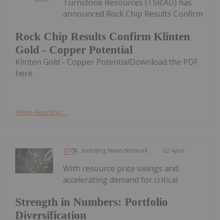
Turnstone Resources (TSR:AU) has
announced Rock Chip Results Confirm
Rock Chip Results Confirm Klinten
Gold - Copper Potential
Klinten Gold - Copper PotentialDownload the PDF
here.
Keep Reading...
Investing News Network
02 April
With resource price swings and
accelerating demand for critical
Strength in Numbers: Portfolio
Diversification