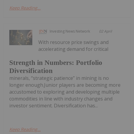
Keep Reading...
Investing News Network
02 April
With resource price swings and
accelerating demand for critical
Strength in Numbers: Portfolio
Diversification
minerals, “strategic patience” in mining is no
longer enough.Junior players are becoming more
accustomed to exploring and developing multiple
commodities in line with industry changes and
investor sentiment. Diversification has...
Keep Reading...