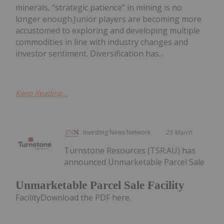
minerals, “strategic patience” in mining is no
longer enough.Junior players are becoming more
accustomed to exploring and developing multiple
commodities in line with industry changes and
investor sentiment. Diversification has...
Keep Reading...
Investing News Network
23 March
Turnstone Resources (TSR:AU) has
announced Unmarketable Parcel Sale
Unmarketable Parcel Sale Facility
FacilityDownload the PDF here.