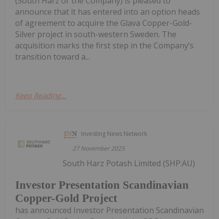
(South Harz or the Company) is pleased to
announce that it has entered into an option heads
of agreement to acquire the Glava Copper-Gold-
Silver project in south-western Sweden. The
acquisition marks the first step in the Company’s
transition toward a...
Keep Reading...
Investing News Network
27 November 2025
South Harz Potash Limited (SHP:AU)
Investor Presentation Scandinavian
Copper-Gold Project
has announced Investor Presentation Scandinavian