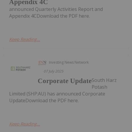
Appendix 4C
announced Quarterly Activities Report and
Appendix 4CDownload the PDF here.
Keep Reading...
Investing News Network
07 July 2025
South Harz
Corporate Update
Potash
Limited (SHP:AU) has announced Corporate
UpdateDownload the PDF here.
Keep Reading...