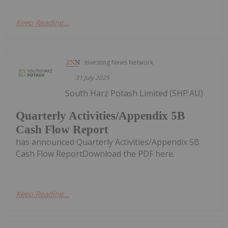
Keep Reading...
Investing News Network
31 July 2025
South Harz Potash Limited (SHP:AU)
Quarterly Activities/Appendix 5B
Cash Flow Report
has announced Quarterly Activities/Appendix 5B
Cash Flow ReportDownload the PDF here.
Keep Reading...