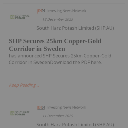
Investing News Network
18 December 2025
South Harz Potash Limited (SHP:AU)
SHP Secures 25km Copper-Gold
Corridor in Sweden
has announced SHP Secures 25km Copper-Gold
Corridor in SwedenDownload the PDF here.
Keep Reading...
Investing News Network
11 December 2025
South Harz Potash Limited (SHP:AU)