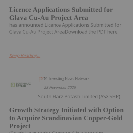
Licence Applications Submitted for
Glava Cu-Au Project Area
has announced Licence Applications Submitted for
Glava Cu-Au Project AreaDownload the PDF here.
Keep Reading...
Investing News Network
28 November 2025
South Harz Potash Limited (ASX:SHP)
Growth Strategy Initiated with Option
to Acquire Scandinavian Copper-Gold
Project