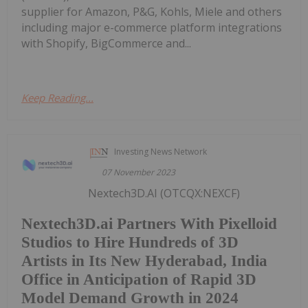
supplier for Amazon, P&G, Kohls, Miele and others
including major e-commerce platform integrations
with Shopify, BigCommerce and...
Keep Reading...
Investing News Network
07 November 2023
Nextech3D.AI (OTCQX:NEXCF)
Nextech3D.ai Partners With Pixelloid
Studios to Hire Hundreds of 3D
Artists in Its New Hyderabad, India
Office in Anticipation of Rapid 3D
Model Demand Growth in 2024