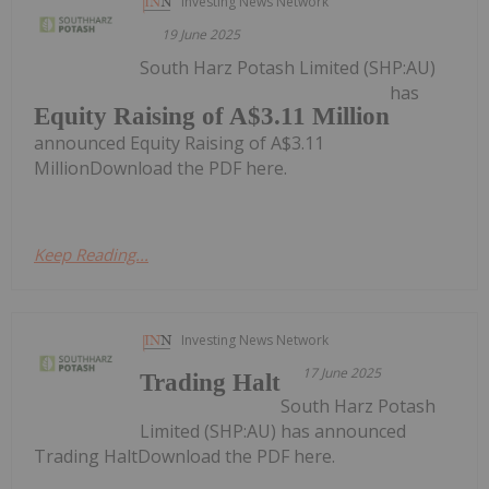
Investing News Network
19 June 2025
South Harz Potash Limited (SHP:AU)
has
Equity Raising of A$3.11 Million
announced Equity Raising of A$3.11
MillionDownload the PDF here.
Keep Reading...
Investing News Network
17 June 2025
Trading Halt
South Harz Potash
Limited (SHP:AU) has announced
Trading HaltDownload the PDF here.