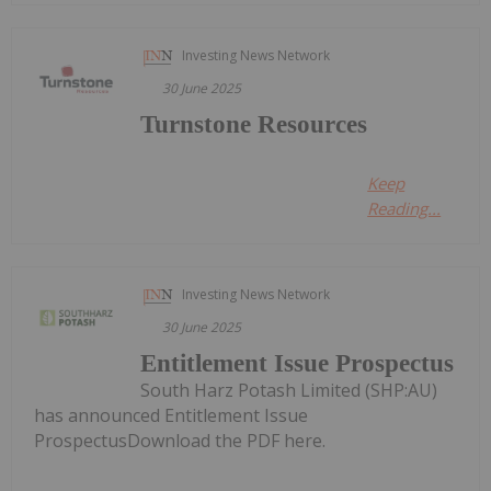
Investing News Network
30 June 2025
Turnstone Resources
Keep
Reading...
Investing News Network
30 June 2025
Entitlement Issue Prospectus
South Harz Potash Limited (SHP:AU)
has announced Entitlement Issue
ProspectusDownload the PDF here.