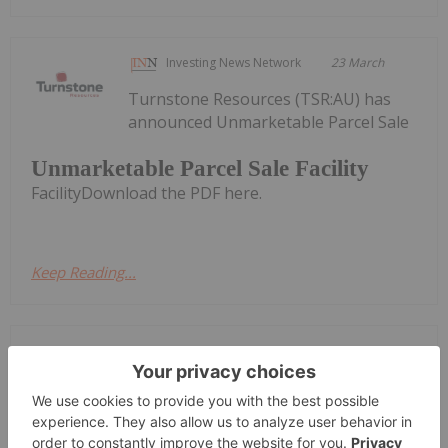
Investing News Network
23 March
Turnstone Resources (TSR:AU) has
announced Unmarketable Parcel Sale
Unmarketable Parcel Sale Facility
FacilityDownload the PDF here.
Keep Reading...
Investing News Network
08 March
South Harz Potash Limited (SHP:AU)
has announced A$1.25 Million