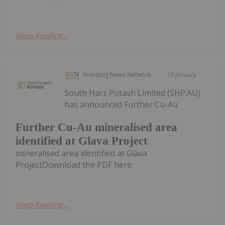
Keep Reading...
Investing News Network
19 January
South Harz Potash Limited (SHP:AU)
has announced Further Cu-Au
Further Cu-Au mineralised area
identified at Glava Project
mineralised area identified at Glava
ProjectDownload the PDF here.
Keep Reading...