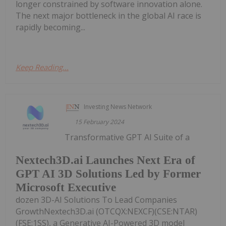
longer constrained by software innovation alone.
The next major bottleneck in the global AI race is
rapidly becoming...
Keep Reading...
Investing News Network
15 February 2024
Transformative GPT AI Suite of a
Nextech3D.ai Launches Next Era of
GPT AI 3D Solutions Led by Former
Microsoft Executive
dozen 3D-AI Solutions To Lead Companies
GrowthNextech3D.ai (OTCQX:NEXCF)(CSE:NTAR)
(FSE:1SS), a Generative AI-Powered 3D model