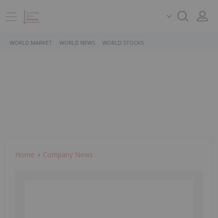
WORLD MARKET
WORLD NEWS
WORLD STOCKS
Home
Company News