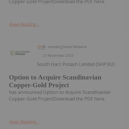
Copper-Gold ProjectDownload the PDF here.
Keep Reading...
Investing News Network
27 November 2025
South Harz Potash Limited (SHP:AU)
Option to Acquire Scandinavian
Copper-Gold Project
has announced Option to Acquire Scandinavian
Copper-Gold ProjectDownload the PDF here.
Keep Reading...