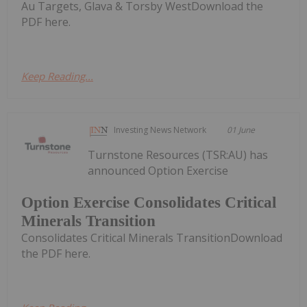
Au Targets, Glava & Torsby WestDownload the
PDF here.
Keep Reading...
Investing News Network
01 June
Turnstone Resources (TSR:AU) has
announced Option Exercise
Option Exercise Consolidates Critical
Minerals Transition
Consolidates Critical Minerals TransitionDownload
the PDF here.