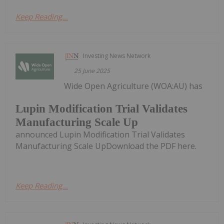
Keep Reading...
Investing News Network
25 June 2025
Wide Open Agriculture (WOA:AU) has
Lupin Modification Trial Validates
Manufacturing Scale Up
announced Lupin Modification Trial Validates
Manufacturing Scale UpDownload the PDF here.
Keep Reading...