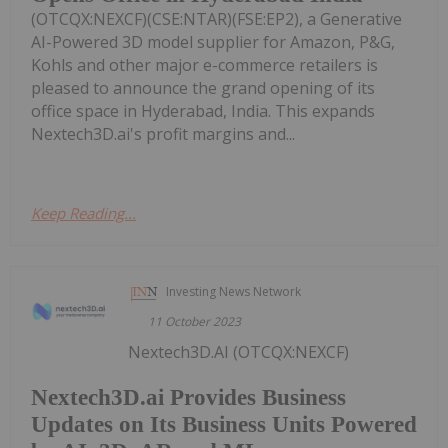
(OTCQX:NEXCF)(CSE:NTAR)(FSE:EP2), a Generative
AI-Powered 3D model supplier for Amazon, P&G,
Kohls and other major e-commerce retailers is
pleased to announce the grand opening of its
office space in Hyderabad, India. This expands
Nextech3D.ai's profit margins and...
Keep Reading...
Investing News Network
11 October 2023
Nextech3D.AI (OTCQX:NEXCF)
Nextech3D.ai Provides Business
Updates on Its Business Units Powered