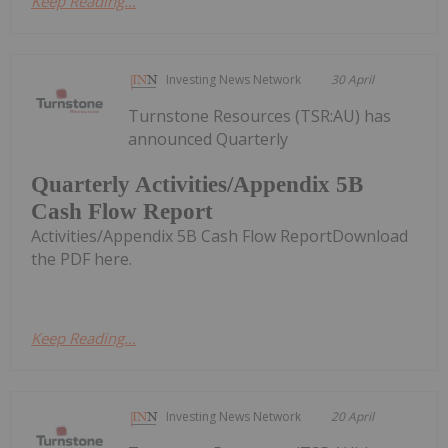
Keep Reading...
Investing News Network
30 April
Turnstone Resources (TSR:AU) has
announced Quarterly
Quarterly Activities/Appendix 5B
Cash Flow Report
Activities/Appendix 5B Cash Flow ReportDownload
the PDF here.
Keep Reading...
Investing News Network
20 April