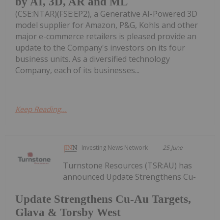
by AI, 3D, AR and ML
(CSE:NTAR)(FSE:EP2), a Generative AI-Powered 3D
model supplier for Amazon, P&G, Kohls and other
major e-commerce retailers is pleased provide an
update to the Company's investors on its four
business units. As a diversified technology
Company, each of its businesses...
Keep Reading...
Investing News Network
25 June
Turnstone Resources (TSR:AU) has
announced Update Strengthens Cu-
Update Strengthens Cu-Au Targets,
Glava & Torsby West