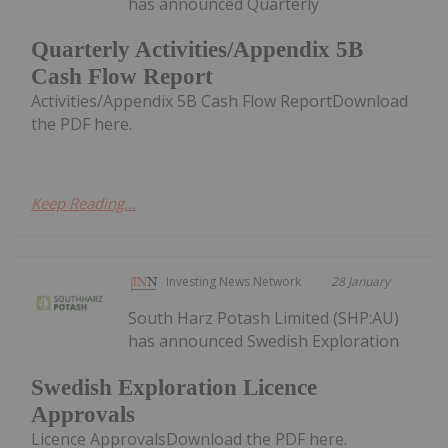
has announced Quarterly
Quarterly Activities/Appendix 5B
Cash Flow Report
Activities/Appendix 5B Cash Flow ReportDownload
the PDF here.
Keep Reading...
Investing News Network
28 January
South Harz Potash Limited (SHP:AU)
has announced Swedish Exploration
Swedish Exploration Licence
Approvals
Licence ApprovalsDownload the PDF here.