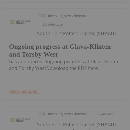
Investing News Network
04 February
South Harz Potash Limited (SHP:AU)
Ongoing progress at Glava-Klinten
and Torsby West
has announced Ongoing progress at Glava-Klinten
and Torsby WestDownload the PDF here.
Keep Reading...
Investing News Network
30 January
South Harz Potash Limited (SHP:AU)