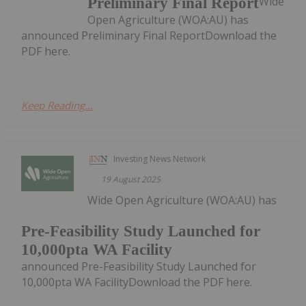
Wide
Preliminary Final Report
Open Agriculture (WOA:AU) has
announced Preliminary Final ReportDownload the
PDF here.
Keep Reading...
Investing News Network
19 August 2025
Wide Open Agriculture (WOA:AU) has
Pre-Feasibility Study Launched for
10,000pta WA Facility
announced Pre-Feasibility Study Launched for
10,000pta WA FacilityDownload the PDF here.