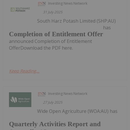
Investing News Network
31 July 2025
South Harz Potash Limited (SHP:AU)
has
Completion of Entitlement Offer
announced Completion of Entitlement
OfferDownload the PDF here.
Keep Reading...
Investing News Network
27 July 2025
Wide Open Agriculture (WOA:AU) has
Quarterly Activities Report and