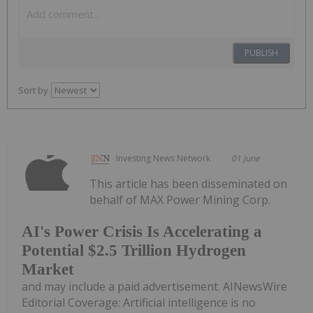
PUBLISH
Sort by
Investing News Network
01 June
This article has been disseminated on
behalf of MAX Power Mining Corp.
AI's Power Crisis Is Accelerating a
Potential $2.5 Trillion Hydrogen
Market
and may include a paid advertisement. AINewsWire
Editorial Coverage: Artificial intelligence is no