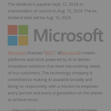
The dividend is payable Sept. 12, 2024, to
shareholders of record on Aug. 15, 2024. The ex-
dividend date will be Aug. 15, 2024 .
Microsoft
(Nasdaq "
MSFT
" @
Microsoft
) creates
platforms and tools powered by AI to deliver
innovative solutions that meet the evolving needs
of our customers. The technology company is
committed to making AI available broadly and
doing so responsibly, with a mission to empower
every person and every organization on the planet
to achieve more.
View original content to download multimedia: