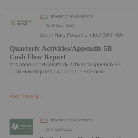
Investing News Network
20 October 2025
South Harz Potash Limited (SHP:AU)
Quarterly Activities/Appendix 5B
Cash Flow Report
has announced Quarterly Activities/Appendix 5B
Cash Flow ReportDownload the PDF here.
Keep Reading...
Investing News Network
29 August 2025