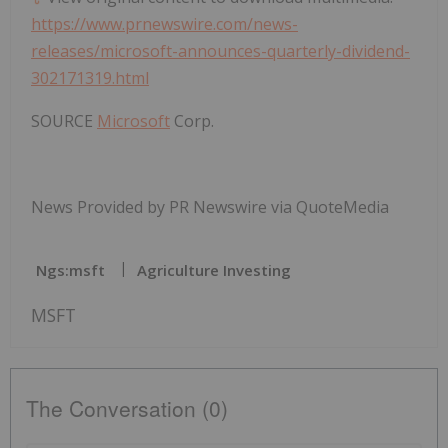
https://www.prnewswire.com/news-
releases/microsoft-announces-quarterly-dividend-
302171319.html
SOURCE
Microsoft
Corp.
News Provided by PR Newswire via QuoteMedia
Ngs:msft
Agriculture Investing
MSFT
The Conversation (0)