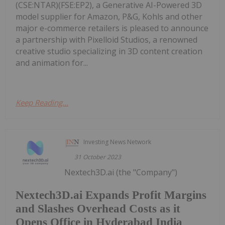
(CSE:NTAR)(FSE:EP2), a Generative AI-Powered 3D
model supplier for Amazon, P&G, Kohls and other
major e-commerce retailers is pleased to announce
a partnership with Pixelloid Studios, a renowned
creative studio specializing in 3D content creation
and animation for...
Keep Reading...
Investing News Network
31 October 2023
Nextech3D.ai (the "Company")
Nextech3D.ai Expands Profit Margins
and Slashes Overhead Costs as it
Opens Office in Hyderabad India