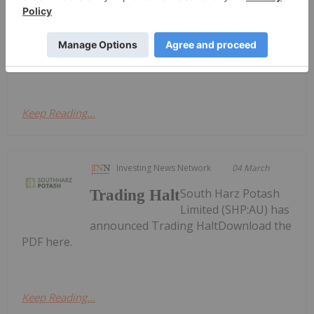
A$1.25 Million Placement to Advance
Copper-Gold Exploration
Placement to Advance Copper-Gold
ExplorationDownload the PDF here.
Keep Reading...
Investing News Network
04 March
South Harz Potash
Trading Halt
Limited (SHP:AU) has
announced Trading HaltDownload the
PDF here.
Keep Reading...