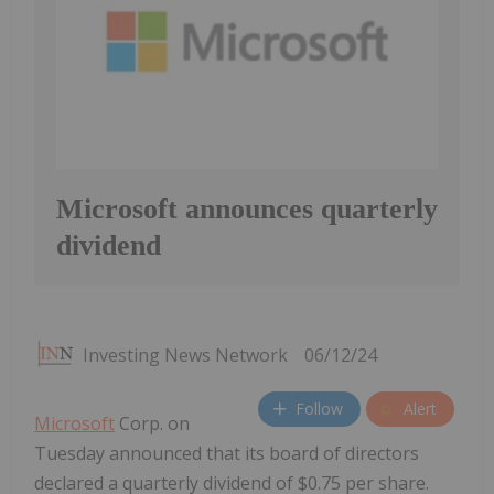
Microsoft announces quarterly
dividend
Investing News Network
06/12/24
Follow
Alert
Microsoft
Corp. on
Tuesday announced that its board of directors
declared a quarterly dividend of $0.75 per share.