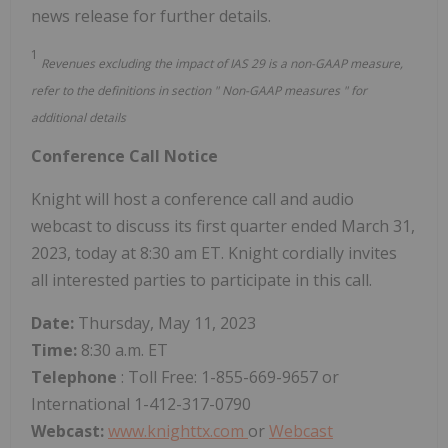
news release for further details.
1
Revenues excluding the impact of IAS 29 is a non-GAAP measure,
refer to the definitions
in section
"
Non-GAAP
measures
"
for
additional details
Conference
Call Notice
Knight will host a conference call and audio
webcast to discuss its first quarter ended March 31,
2023, today at 8:30 am ET. Knight cordially invites
all interested parties to participate in this call.
Date:
Thursday, May 11, 2023
Time:
8:30 a.m. ET
Telephone
: Toll Free: 1-855-669-9657 or
International 1-412-317-0790
Webcast:
www.knighttx.com
or
Webcast