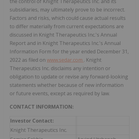
the control of Knight Therapeutics Inc. and its
subsidiaries, may ultimately prove to be incorrect.
Factors and risks, which could cause actual results
to differ materially from current expectations are
discussed in Knight Therapeutics Inc.'s Annual
Report and in Knight Therapeutics Inc.'s Annual
Information Form for the year ended December 31,
2022 as filed on
www.sedar.com
. Knight
Therapeutics Inc. disclaims any intention or
obligation to update or revise any forward-looking
statements whether because of new information
or future events, except as required by law.
CONTACT INFORMATION:
Investor Contact:
Knight Therapeutics Inc.