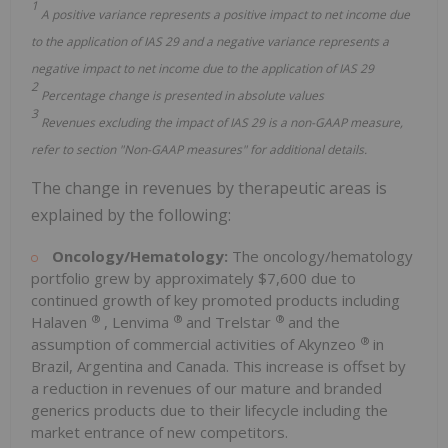
1
A positive variance represents a positive impact to net income due
to the application of IAS 29 and a negative variance represents a
negative impact to net income due to the application of IAS 29
2
Percentage change is presented in absolute values
3
Revenues excluding the impact of IAS 29 is a non-GAAP measure,
refer to section "Non-GAAP measures" for additional details.
The change in revenues by therapeutic areas is
explained by the following:
Oncology/Hematology:
The oncology/hematology
portfolio grew by approximately $7,600 due to
continued growth of key promoted products including
®
®
®
Halaven
, Lenvima
and Trelstar
and the
®
assumption of commercial activities of Akynzeo
in
Brazil, Argentina and Canada. This increase is offset by
a reduction in revenues of our mature and branded
generics products due to their lifecycle including the
market entrance of new competitors.