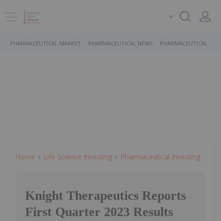
PHARMACEUTICAL MARKET
PHARMACEUTICAL NEWS
PHARMACEUTICAL STO
Home
Life Science Investing
Pharmaceutical Investing
Knight Therapeutics Reports
First Quarter 2023 Results