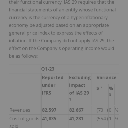
their functional currency. IAS 29 requires that the
financial statements of an entity whose functional
currency is the currency of a hyperinflationary
economy be adjusted based on an appropriate
general price index to express the effects of
inflation. If the Company did not apply IAS 29, the
effect on the Company's operating income would
be as follows:
Q1-23
Reported
Excluding
Variance
under
impact
2
$
%
IFRS
of IAS 29
3
1
Revenues
82,597
82,667
(70
)
0
%
Cost of goods
41,835
41,281
(554
)
1
%
sold