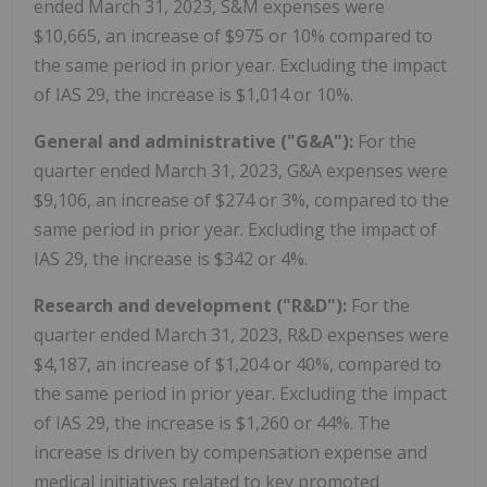
ended March 31, 2023, S&M expenses were
$10,665, an increase of $975 or 10% compared to
the same period in prior year. Excluding the impact
of IAS 29, the increase is $1,014 or 10%.
General and administrative ("G&A"):
For the
quarter ended March 31, 2023, G&A expenses were
$9,106, an increase of $274 or 3%, compared to the
same period in prior year. Excluding the impact of
IAS 29, the increase is $342 or 4%.
Research and development ("R&D"):
For the
quarter ended March 31, 2023, R&D expenses were
$4,187, an increase of $1,204 or 40%, compared to
the same period in prior year. Excluding the impact
of IAS 29, the increase is $1,260 or 44%. The
increase is driven by compensation expense and
medical initiatives related to key promoted