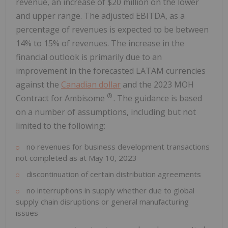
revenue, an increase of $20 million on the lower
and upper range. The adjusted EBITDA, as a
percentage of revenues is expected to be between
14% to 15% of revenues. The increase in the
financial outlook is primarily due to an
improvement in the forecasted LATAM currencies
against the
Canadian dollar
and the 2023 MOH
®
Contract for Ambisome
. The guidance is based
on a number of assumptions, including but not
limited to the following:
no revenues for business development transactions
not completed as at May 10, 2023
discontinuation of certain distribution agreements
no interruptions in supply whether due to global
supply chain disruptions or general manufacturing
issues