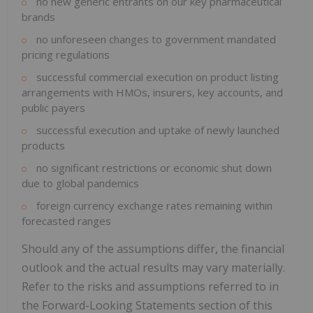
no new generic entrants on our key pharmaceutical
brands
no unforeseen changes to government mandated
pricing regulations
successful commercial execution on product listing
arrangements with HMOs, insurers, key accounts, and
public payers
successful execution and uptake of newly launched
products
no significant restrictions or economic shut down
due to global pandemics
foreign currency exchange rates remaining within
forecasted ranges
Should any of the assumptions differ, the financial
outlook and the actual results may vary materially.
Refer to the risks and assumptions referred to in
the Forward-Looking Statements section of this