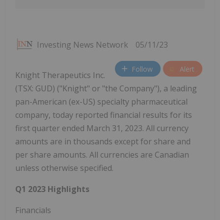
Investing News Network
05/11/23
Follow
Alert
Knight Therapeutics Inc.
(TSX: GUD) ("Knight" or "the Company"), a leading
pan-American (ex-US) specialty pharmaceutical
company, today reported financial results for its
first quarter ended March 31, 2023. All currency
amounts are in thousands except for share and
per share amounts. All currencies are Canadian
unless otherwise specified.
Q1 2023 Highlights
Financials