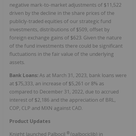
negative mark-to-market adjustments of $11,522
driven by the decline in the share prices of the
publicly-traded equities of our strategic fund
investments, distributions of $509, offset by
foreign exchange gains of $623. Given the nature
of the fund investments there could be significant
fluctuations in the fair value of the underlying
assets.
Bank Loans:
As at March 31, 2023, bank loans were
at $75,333, an increase of $5,261 or 8% as
compared to December 31, 2022, due to accrued
interest of $2,186 and the appreciation of BRL,
COP, CLP and MXN against CAD.
Product Updates
®
Knight launched Palbocil
(palbociclib) in