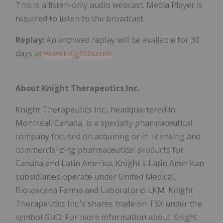
This is a listen-only audio webcast. Media Player is
required to listen to the broadcast.
Replay:
An archived replay will be available for 30
days at
www.knighttx.com
About Knight Therapeutics Inc.
Knight Therapeutics Inc., headquartered in
Montreal, Canada, is a specialty pharmaceutical
company focused on acquiring or in-licensing and
commercializing pharmaceutical products for
Canada and Latin America. Knight's Latin American
subsidiaries operate under United Medical,
Biotoscana Farma and Laboratorio LKM. Knight
Therapeutics Inc.'s shares trade on TSX under the
symbol GUD. For more information about Knight