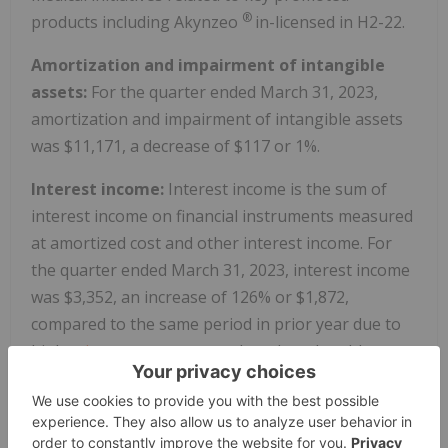
®
products including Akynzeo
in-licensed in H2-22.
Amortization and impairment of intangible
assets:
For the quarter ended March 31, 2023,
amortization and impairment of intangible assets
was $11,171, a decrease of $117 or 1%.
Interest income:
Interest income is the sum of
interest income on financial instruments measured
at amortized cost and other interest income. For
the quarter ended March 31, 2023, interest income
was $3,352, an increase of 126% or $1,872,
compared to the same period in prior year due to
higher
interest rates
on cash and marketable
securities.
Interest expense:
For the quarter ended March