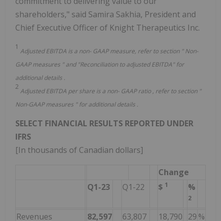
commitment to delivering value to our
shareholders," said Samira Sakhia, President and
Chief Executive Officer of Knight Therapeutics Inc.
1
Adjusted EBITDA is a non-
GAAP
measure, refer to section "
Non-
GAAP
measures
"
and "Reconciliation to adjusted EBITDA"
for
additional details
.
2
Adjusted EBITDA
per share
is a non-
GAAP
ratio
, refer to section "
Non-GAAP
measures
" for additional details
.
SELECT FINANCIAL RESULTS REPORTED UNDER
IFRS
[In thousands of Canadian dollars]
Change
1
Q1-23
Q1-22
$
%
2
Revenues
82,597
63,807
18,790
29
%