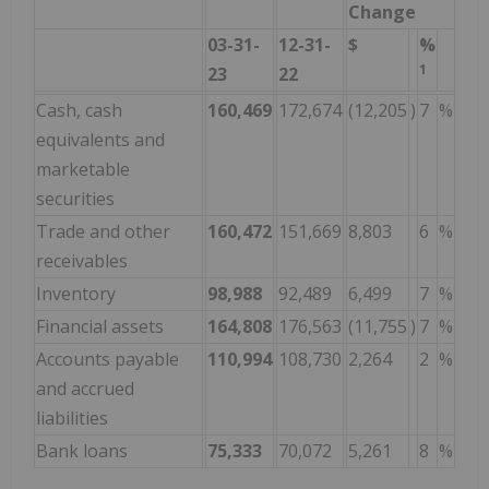
Change
03-31-
12-31-
$
%
1
23
22
Cash, cash
160,469
172,674
(12,205
)
7
%
equivalents and
marketable
securities
Trade and other
160,472
151,669
8,803
6
%
receivables
Inventory
98,988
92,489
6,499
7
%
Financial assets
164,808
176,563
(11,755
)
7
%
Accounts payable
110,994
108,730
2,264
2
%
and accrued
liabilities
Bank loans
75,333
70,072
5,261
8
%