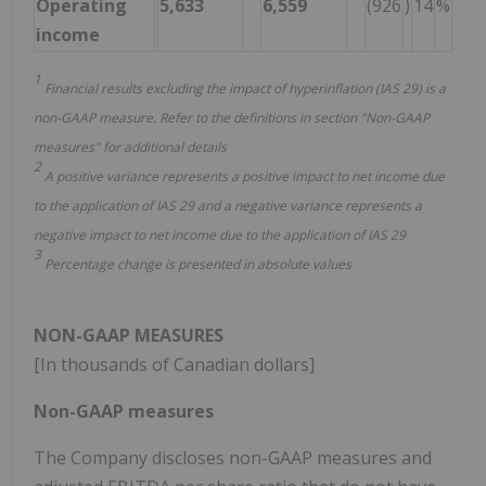
Operating
5,633
6,559
(926
)
14
%
income
1
Financial results excluding the impact of hyperinflation (IAS 29) is a
non-GAAP measure. Refer to the definitions in section "Non-GAAP
measures" for additional details
2
A positive variance represents a positive impact to net income due
to the application of IAS 29 and a negative variance represents a
negative impact to net income due to the application of IAS 29
3
Percentage change is presented in absolute values
NON-GAAP MEASURES
[In thousands of Canadian dollars]
Non-GAAP measures
The Company discloses non-GAAP measures and