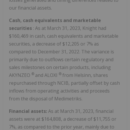
losses generated and timing differences related to
our financial assets.
Cash, cash equivalents and marketable
securities
: As at March 31, 2023, Knight had
$160,469 in cash, cash equivalents and marketable
securities, a decrease of $12,205 or 7% as
compared to December 31, 2022. The variance is
primarily due to outflows certain regulatory and
sales milestones on certain products, including
®
®
AKYNZEO
and ALOXI
from Helsinn, shares
repurchased through NCIB, partially offset by cash
inflows from operating activities and proceeds
from the disposal of Medimetriks.
Financial assets:
As at March 31, 2023, financial
assets were at $164,808, a decrease of $11,755 or
7%, as compared to the prior year, mainly due to