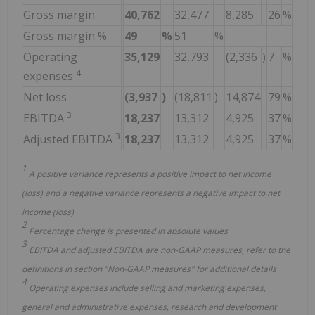
Gross margin
40,762
32,477
8,285
26
%
Gross margin %
49
%
51
%
Operating
35,129
32,793
(2,336
)
7
%
4
expenses
Net loss
(3,937
)
(18,811
)
14,874
79
%
3
EBITDA
18,237
13,312
4,925
37
%
3
Adjusted EBITDA
18,237
13,312
4,925
37
%
1
A positive variance represents a positive impact to net income
(loss) and a negative variance represents a negative impact to net
income (loss)
2
Percentage change is presented in absolute values
3
EBITDA and adjusted EBITDA are non-GAAP measures, refer to the
definitions in section "Non-GAAP measures" for additional details
4
Operating expenses include selling and marketing expenses,
general and administrative expenses, research and development