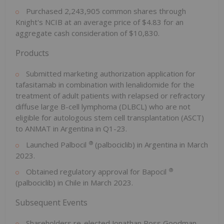
Purchased 2,243,905 common shares through
Knight's NCIB at an average price of $4.83 for an
aggregate cash consideration of $10,830.
Products
Submitted marketing authorization application for
tafasitamab in combination with lenalidomide for the
treatment of adult patients with relapsed or refractory
diffuse large B-cell lymphoma (DLBCL) who are not
eligible for autologous stem cell transplantation (ASCT)
to ANMAT in Argentina in Q1-23.
®
Launched Palbocil
(palbociclib) in Argentina in March
2023.
®
Obtained regulatory approval for Bapocil
(palbociclib) in Chile in March 2023.
Subsequent Events
Shareholders re-elected Jonathan Ross Goodman,