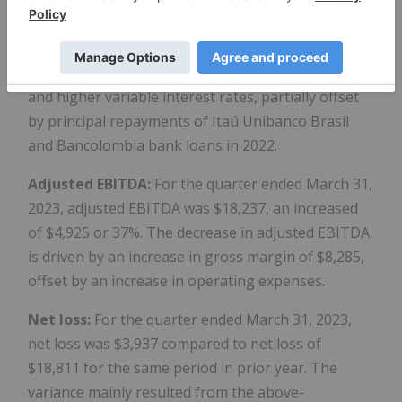
31, 2023, interest expense was $2,791, an increase
of $1,680 or 151%, compared to the same period in
prior year due to higher average loan balance
resulting from IFC loan received in December 2022
and higher variable interest rates, partially offset
by principal repayments of Itaú Unibanco Brasil
and Bancolombia bank loans in 2022.
Adjusted EBITDA:
For the quarter ended March 31,
2023, adjusted EBITDA was $18,237, an increased
of $4,925 or 37%. The decrease in adjusted EBITDA
is driven by an increase in gross margin of $8,285,
offset by an increase in operating expenses.
Net loss:
For the quarter ended March 31, 2023,
net loss was $3,937 compared to net loss of
$18,811 for the same period in prior year. The
variance mainly resulted from the above-