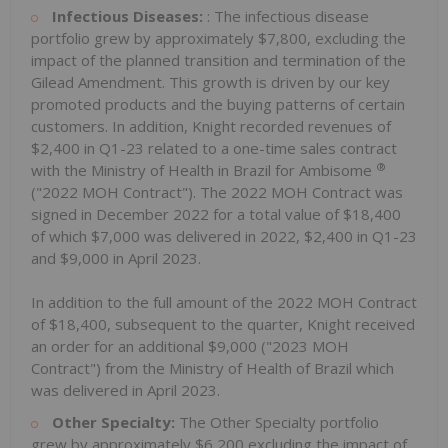
Infectious Diseases:
: The infectious disease
portfolio grew by approximately $7,800, excluding the
impact of the planned transition and termination of the
Gilead Amendment. This growth is driven by our key
promoted products and the buying patterns of certain
customers. In addition, Knight recorded revenues of
$2,400 in Q1-23 related to a one-time sales contract
®
with the Ministry of Health in Brazil for Ambisome
("2022 MOH Contract"). The 2022 MOH Contract was
signed in December 2022 for a total value of $18,400
of which $7,000 was delivered in 2022, $2,400 in Q1-23
and $9,000 in April 2023.
In addition to the full amount of the 2022 MOH Contract
of $18,400, subsequent to the quarter, Knight received
an order for an additional $9,000 ("2023 MOH
Contract") from the Ministry of Health of Brazil which
was delivered in April 2023.
Other Specialty:
The Other Specialty portfolio
grew by approximately $6,200 excluding the impact of