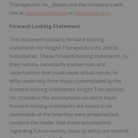
Therapeutics Inc., please visit the company's web
site at
www.knighttx.com
or
www.sedar.com
.
Forward-Looking Statement
This document contains forward-looking
statements for Knight Therapeutics Inc. and its
subsidiaries. These forward-looking statements, by
their nature, necessarily involve risks and
uncertainties that could cause actual results to
differ materially from those contemplated by the
forward-looking statements. Knight Therapeutics
Inc. considers the assumptions on which these
forward-looking statements are based to be
reasonable at the time they were prepared but
cautions the reader that these assumptions
regarding future events, many of which are beyond