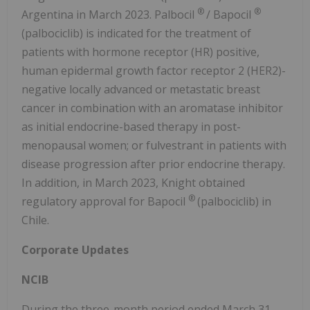
®
®
Argentina in March 2023. Palbocil
/ Bapocil
(palbociclib) is indicated for the treatment of
patients with hormone receptor (HR) positive,
human epidermal growth factor receptor 2 (HER2)-
negative locally advanced or metastatic breast
cancer in combination with an aromatase inhibitor
as initial endocrine-based therapy in post-
menopausal women; or fulvestrant in patients with
disease progression after prior endocrine therapy.
In addition, in March 2023, Knight obtained
®
regulatory approval for Bapocil
(palbociclib) in
Chile.
Corporate Updates
NCIB
During the three-month period ended March 31,