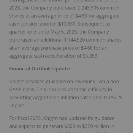
2023, the Company purchased 2,243,905 common
shares at an average price of $4.83 for aggregate
cash consideration of $10,830. Subsequent to
quarter-end up to May 5, 2023, the Company
purchased an additional 1,144,520 common shares
at an average purchase price of $4.68 for an
aggregate cash consideration of $5,359.
Financial Outlook Update
1
Knight provides guidance on revenues
on a non-
GAAP basis. This is due to both the difficulty in
predicting Argentinian inflation rates and its IAS 29
impact.
For fiscal 2023, Knight has updated its guidance
and expects to generate $300 to $320 million in