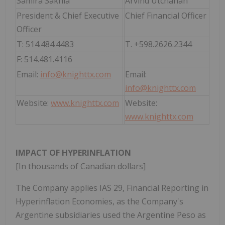
Samira Sakhia
Arvind Utchanah
President & Chief Executive
Chief Financial Officer
Officer
T: 514.484.4483
T. +598.2626.2344
F: 514.481.4116
Email:
info@knighttx.com
Email:
info@knighttx.com
Website:
www.knighttx.com
Website:
www.knighttx.com
IMPACT OF HYPERINFLATION
[In thousands of Canadian dollars]
The Company applies IAS 29, Financial Reporting in
Hyperinflation Economies, as the Company's
Argentine subsidiaries used the Argentine Peso as