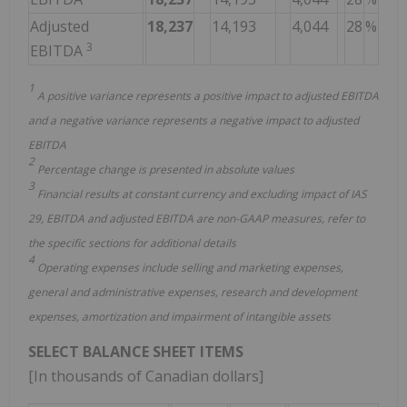
Adjusted
18,237
14,193
4,044
28
%
3
EBITDA
1
A positive variance represents a positive impact to adjusted EBITDA
and a negative variance represents a negative impact to adjusted
EBITDA
2
Percentage change is presented in absolute values
3
Financial results at constant currency and excluding impact of IAS
29, EBITDA and adjusted EBITDA are non-GAAP measures, refer to
the specific sections for additional details
4
Operating expenses include selling and marketing expenses,
general and administrative expenses, research and development
expenses, amortization and impairment of intangible assets
SELECT BALANCE SHEET ITEMS
[In thousands of Canadian dollars]