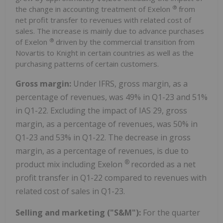
®
the change in accounting treatment of Exelon
from
net profit transfer to revenues with related cost of
sales. The increase is mainly due to advance purchases
®
of Exelon
driven by the commercial transition from
Novartis to Knight in certain countries as well as the
purchasing patterns of certain customers.
Gross margin:
Under IFRS, gross margin, as a
percentage of revenues, was 49% in Q1-23 and 51%
in Q1-22. Excluding the impact of IAS 29, gross
margin, as a percentage of revenues, was 50% in
Q1-23 and 53% in Q1-22. The decrease in gross
margin, as a percentage of revenues, is due to
®
product mix including Exelon
recorded as a net
profit transfer in Q1-22 compared to revenues with
related cost of sales in Q1-23.
Selling and marketing ("S&M"):
For the quarter