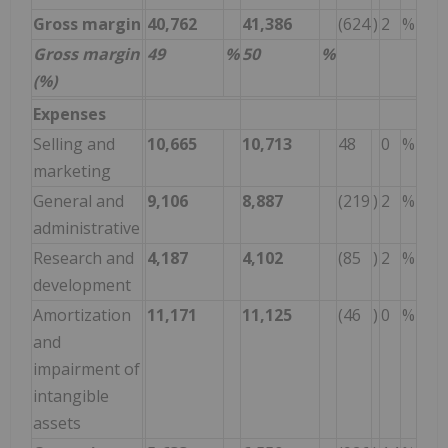
Gross margin
40,762
41,386
(624
)
2
%
Gross margin
49
%
50
%
(%)
Expenses
Selling and
10,665
10,713
48
0
%
marketing
General and
9,106
8,887
(219
)
2
%
administrative
Research and
4,187
4,102
(85
)
2
%
development
Amortization
11,171
11,125
(46
)
0
%
and
impairment of
intangible
assets