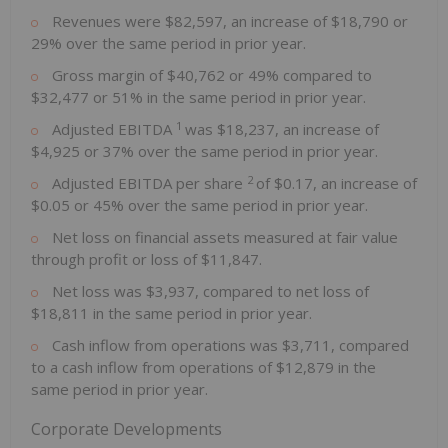
Revenues were $82,597, an increase of $18,790 or
29% over the same period in prior year.
Gross margin of $40,762 or 49% compared to
$32,477 or 51% in the same period in prior year.
1
Adjusted EBITDA
was $18,237, an increase of
$4,925 or 37% over the same period in prior year.
2
Adjusted EBITDA per share
of $0.17, an increase of
$0.05 or 45% over the same period in prior year.
Net loss on financial assets measured at fair value
through profit or loss of $11,847.
Net loss was $3,937, compared to net loss of
$18,811 in the same period in prior year.
Cash inflow from operations was $3,711, compared
to a cash inflow from operations of $12,879 in the
same period in prior year.
Corporate Developments