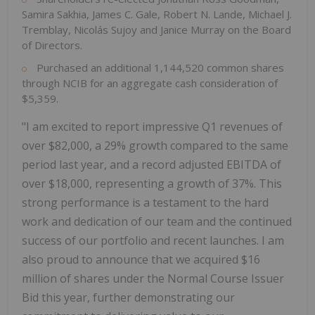
Samira Sakhia, James C. Gale, Robert N. Lande, Michael J.
Tremblay, Nicolás Sujoy and Janice Murray on the Board
of Directors.
Purchased an additional 1,144,520 common shares
through NCIB for an aggregate cash consideration of
$5,359.
"I am excited to report impressive Q1 revenues of
over $82,000, a 29% growth compared to the same
period last year, and a record adjusted EBITDA of
over $18,000, representing a growth of 37%. This
strong performance is a testament to the hard
work and dedication of our team and the continued
success of our portfolio and recent launches. I am
also proud to announce that we acquired $16
million of shares under the Normal Course Issuer
Bid this year, further demonstrating our