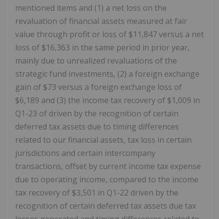
mentioned items and (1) a net loss on the
revaluation of financial assets measured at fair
value through profit or loss of $11,847 versus a net
loss of $16,363 in the same period in prior year,
mainly due to unrealized revaluations of the
strategic fund investments, (2) a foreign exchange
gain of $73 versus a foreign exchange loss of
$6,189 and (3) the income tax recovery of $1,009 in
Q1-23 of driven by the recognition of certain
deferred tax assets due to timing differences
related to our financial assets, tax loss in certain
jurisdictions and certain intercompany
transactions, offset by current income tax expense
due to operating income, compared to the income
tax recovery of $3,501 in Q1-22 driven by the
recognition of certain deferred tax assets due tax