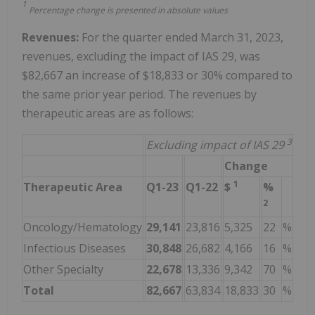
1
Percentage change is presented in absolute values
Revenues:
For the quarter ended March 31, 2023,
revenues, excluding the impact of IAS 29, was
$82,667 an increase of $18,833 or 30% compared to
the same prior year period. The revenues by
therapeutic areas are as follows:
3
Excluding impact of IAS 29
Change
1
Therapeutic Area
Q1-23
Q1-22
$
%
2
Oncology/Hematology
29,141
23,816
5,325
22
%
Infectious Diseases
30,848
26,682
4,166
16
%
Other Specialty
22,678
13,336
9,342
70
%
Total
82,667
63,834
18,833
30
%