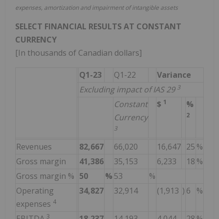
expenses, amortization and impairment of intangible assets
SELECT FINANCIAL RESULTS AT CONSTANT
CURRENCY
[In thousands of Canadian dollars]
Q1-23
Q1-22
Variance
3
Excluding impact of IAS 29
1
Constant
$
%
2
Currency
3
Revenues
82,667
66,020
16,647
25
%
Gross margin
41,386
35,153
6,233
18
%
Gross margin %
50
%
53
%
Operating
34,827
32,914
(1,913
)
6
%
4
expenses
3
EBITDA
18,237
14,193
4,044
28
%