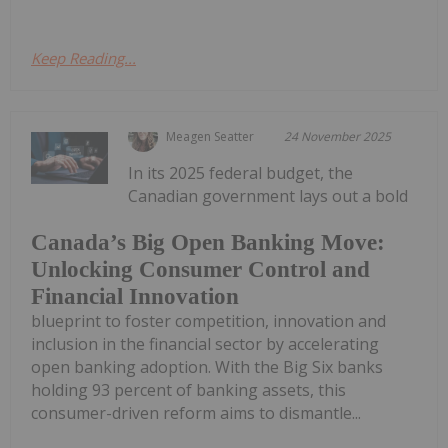
Keep Reading...
Meagen Seatter
24 November 2025
In its 2025 federal budget, the
Canadian government lays out a bold
Canada’s Big Open Banking Move:
Unlocking Consumer Control and
Financial Innovation
blueprint to foster competition, innovation and
inclusion in the financial sector by accelerating
open banking adoption. With the Big Six banks
holding 93 percent of banking assets, this
consumer-driven reform aims to dismantle...