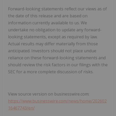
Forward-looking statements reflect our views as of
the date of this release and are based on
information currently available to us. We
undertake no obligation to update any forward-
looking statements, except as required by law.
Actual results may differ materially from those
anticipated. Investors should not place undue
reliance on these forward-looking statements and
should review the risk factors in our filings with the
SEC for a more complete discussion of risks.
View source version on businesswire.com:
https://www.businesswire.com/news/home/202602
16467743/en/