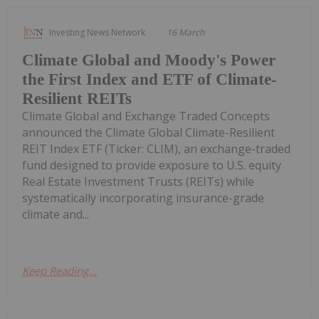
Investing News Network
16 March
Climate Global and Moody's Power
the First Index and ETF of Climate-
Resilient REITs
Climate Global and Exchange Traded Concepts
announced the Climate Global Climate-Resilient
REIT Index ETF (Ticker: CLIM), an exchange-traded
fund designed to provide exposure to U.S. equity
Real Estate Investment Trusts (REITs) while
systematically incorporating insurance-grade
climate and...
Keep Reading...