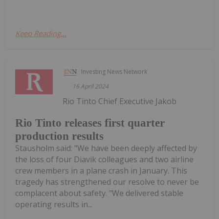
Keep Reading...
Investing News Network
16 April 2024
Rio Tinto Chief Executive Jakob
Rio Tinto releases first quarter
production results
Stausholm said: "We have been deeply affected by
the loss of four Diavik colleagues and two airline
crew members in a plane crash in January. This
tragedy has strengthened our resolve to never be
complacent about safety. "We delivered stable
operating results in...