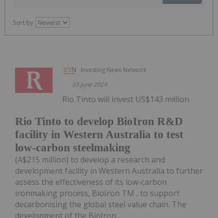
Sort by
Investing News Network
03 June 2024
Rio Tinto will invest US$143 million
Rio Tinto to develop BioIron R&D
facility in Western Australia to test
low-carbon steelmaking
(A$215 million) to develop a research and
development facility in Western Australia to further
assess the effectiveness of its low-carbon
ironmaking process, BioIron TM , to support
decarbonising the global steel value chain. The
development of the BioIron...