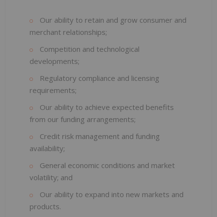
Our ability to retain and grow consumer and
merchant relationships;
Competition and technological
developments;
Regulatory compliance and licensing
requirements;
Our ability to achieve expected benefits
from our funding arrangements;
Credit risk management and funding
availability;
General economic conditions and market
volatility; and
Our ability to expand into new markets and
products.