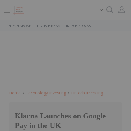
FINTECH MARKET
FINTECH NEWS
FINTECH STOCKS
Home
Technology Investing
Fintech Investing
Klarna Launches on Google
Pay in the UK