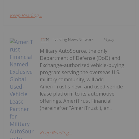
Keep Reading...
Investing News Network
14 July
Military AutoSource, the only
Department of Defense (DoD) and
Exchange-authorized vehicle-buying
program serving the overseas U.S.
military community, will add
AmeriTrust's new- and used-vehicle
lease platform to its automotive
offerings. AmeriTrust Financial
(hereinafter "AmeriTrust"), an...
Keep Reading...