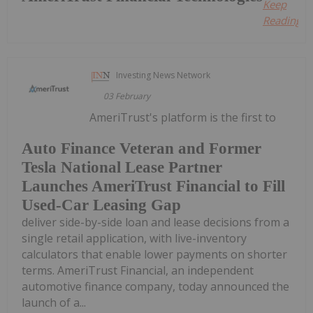
Keep
Reading...
Investing News Network
03 February
AmeriTrust's platform is the first to
Auto Finance Veteran and Former
Tesla National Lease Partner
Launches AmeriTrust Financial to Fill
Used-Car Leasing Gap
deliver side-by-side loan and lease decisions from a
single retail application, with live-inventory
calculators that enable lower payments on shorter
terms. AmeriTrust Financial, an independent
automotive finance company, today announced the
launch of a...