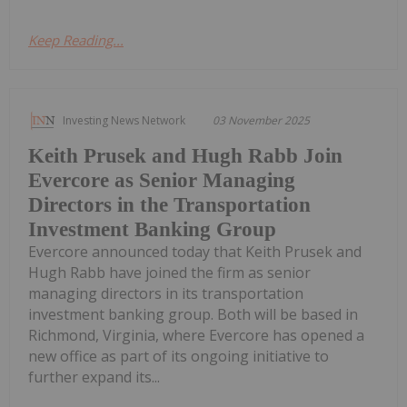
Keep Reading...
Investing News Network
03 November 2025
Keith Prusek and Hugh Rabb Join
Evercore as Senior Managing
Directors in the Transportation
Investment Banking Group
Evercore announced today that Keith Prusek and
Hugh Rabb have joined the firm as senior
managing directors in its transportation
investment banking group. Both will be based in
Richmond, Virginia, where Evercore has opened a
new office as part of its ongoing initiative to
further expand its...