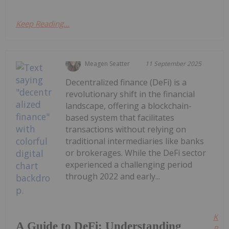
Keep Reading...
Meagen Seatter
11 September 2025
Decentralized finance (DeFi) is a
revolutionary shift in the financial
landscape, offering a blockchain-
based system that facilitates
transactions without relying on
traditional intermediaries like banks
or brokerages. While the DeFi sector
experienced a challenging period
through 2022 and early...
Kee
A Guide to DeFi: Understanding
Read