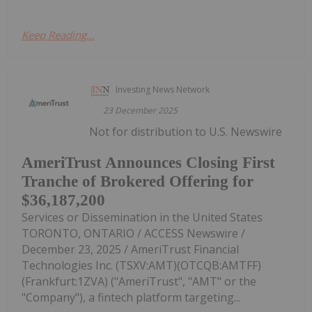
Keep Reading...
Investing News Network
23 December 2025
Not for distribution to U.S. Newswire
AmeriTrust Announces Closing First
Tranche of Brokered Offering for
$36,187,200
Services or Dissemination in the United States
TORONTO, ONTARIO / ACCESS Newswire /
December 23, 2025 / AmeriTrust Financial
Technologies Inc. (TSXV:AMT)(OTCQB:AMTFF)
(Frankfurt:1ZVA) ("AmeriTrust", "AMT" or the
"Company"), a fintech platform targeting...