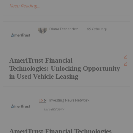
Keep Reading...
Diana Fernandez
09 February
Kee
AmeriTrust Financial
Read
Technologies: Unlocking Opportunity
in Used Vehicle Leasing
Investing News Network
08 February
AmeriTrust Financial Technologies