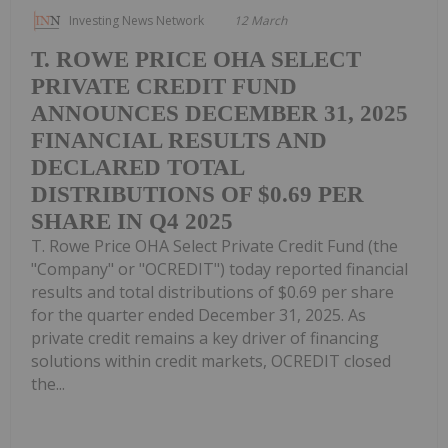
Investing News Network
12 March
T. ROWE PRICE OHA SELECT
PRIVATE CREDIT FUND
ANNOUNCES DECEMBER 31, 2025
FINANCIAL RESULTS AND
DECLARED TOTAL
DISTRIBUTIONS OF $0.69 PER
SHARE IN Q4 2025
T. Rowe Price OHA Select Private Credit Fund (the
"Company" or "OCREDIT") today reported financial
results and total distributions of $0.69 per share
for the quarter ended December 31, 2025. As
private credit remains a key driver of financing
solutions within credit markets, OCREDIT closed
the...