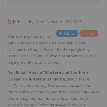
Investing News Network
02/15/26
Follow
Alert
Klarna, the global digital
bank and flexible payments provider, is now
available on Google Pay in the UK. Google Pay
users in the U.K. can choose Klarna's interest-free
payment options at checkout.
Raji Behal, Head of Western and Southern
Europe, UK & Ireland at Klarna,
said, "
We're
really excited to bring Klarna's fair, flexible and
interest-free payment options to Google Pay users.
This is a big moment for us and a major step
towards our goal of being available at every