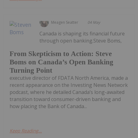
Meagen Seatter
04 May
Canada is shaping its financial future
through open banking.Steve Boms,
From Skepticism to Action: Steve
Boms on Canada’s Open Banking
Turning Point
executive director of FDATA North America, made a
recent appearance on the Investing News Network
podcast, where he detailed Canada’s long-awaited
transition toward consumer-driven banking and
how placing the Bank of Canada...
Keep Reading...