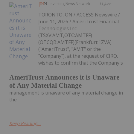
Investing News Network
11 June
TORONTO, ON / ACCESS Newswire /
June 11, 2026 / AmeriTrust Financial
Technologies Inc.
(TSXV:AMT,OTC:AMTFF)
(OTCQB:AMTFF)(Frankfurt:1ZVA)
("AmeriTrust", "AMT" or the
"Company"), at the request of CIRO,
wishes to confirm that the Company's
AmeriTrust Announces it is Unaware
of Any Material Change
management is unaware of any material change in
the...
Keep Reading...