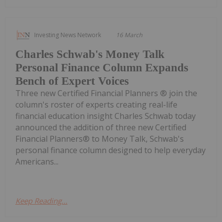
Investing News Network
16 March
Charles Schwab's Money Talk
Personal Finance Column Expands
Bench of Expert Voices
Three new Certified Financial Planners ® join the
column's roster of experts creating real-life
financial education insight Charles Schwab today
announced the addition of three new Certified
Financial Planners® to Money Talk, Schwab's
personal finance column designed to help everyday
Americans...
Keep Reading...