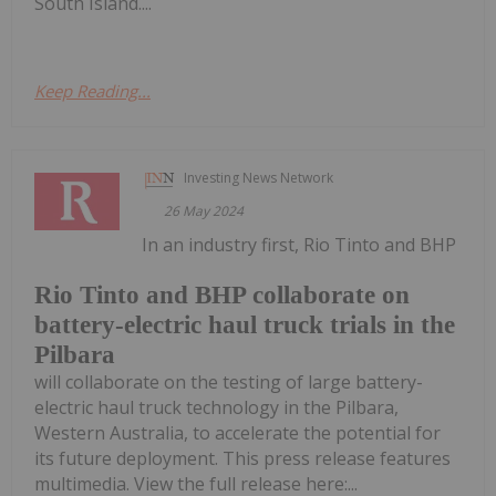
South Island....
Keep Reading...
Investing News Network
26 May 2024
In an industry first, Rio Tinto and BHP
Rio Tinto and BHP collaborate on
battery-electric haul truck trials in the
Pilbara
will collaborate on the testing of large battery-
electric haul truck technology in the Pilbara,
Western Australia, to accelerate the potential for
its future deployment. This press release features
multimedia. View the full release here:...