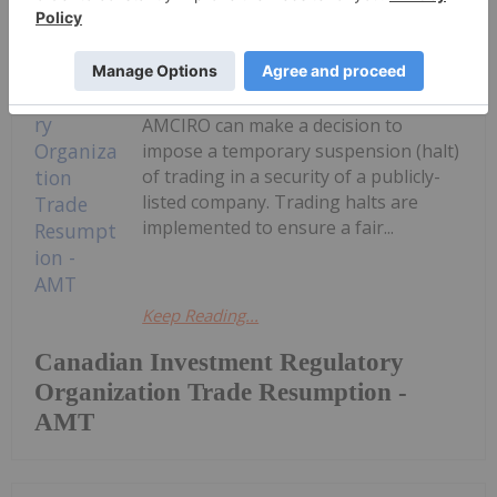
Trading resumes in: Company:
AmeriTrust Financial Technologies
Inc.TSX-Venture Symbol: AMTAll
Issues: YesResumption (ET): 8:15
AMCIRO can make a decision to
impose a temporary suspension (halt)
of trading in a security of a publicly-
listed company. Trading halts are
implemented to ensure a fair...
Keep Reading...
Canadian Investment Regulatory
Organization Trade Resumption -
AMT