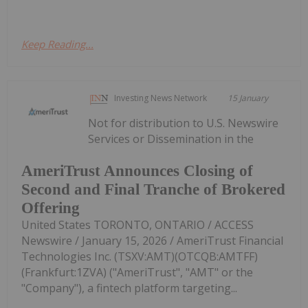
Keep Reading...
Investing News Network
15 January
Not for distribution to U.S. Newswire
Services or Dissemination in the
AmeriTrust Announces Closing of
Second and Final Tranche of Brokered
Offering
United States TORONTO, ONTARIO / ACCESS
Newswire / January 15, 2026 / AmeriTrust Financial
Technologies Inc. (TSXV:AMT)(OTCQB:AMTFF)
(Frankfurt:1ZVA) ("AmeriTrust", "AMT" or the
"Company"), a fintech platform targeting...