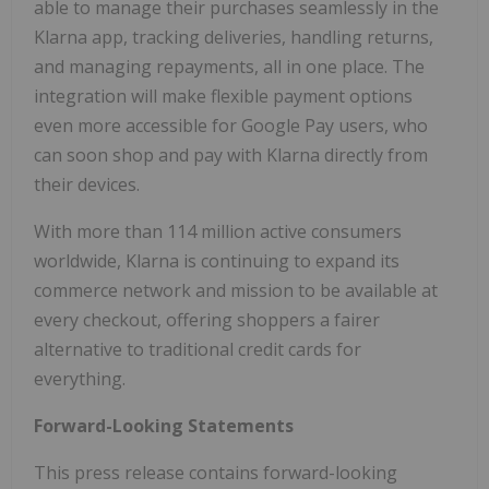
able to manage their purchases seamlessly in the
Klarna app, tracking deliveries, handling returns,
and managing repayments, all in one place. The
integration will make flexible payment options
even more accessible for Google Pay users, who
can soon shop and pay with Klarna directly from
their devices.
With more than 114 million active consumers
worldwide, Klarna is continuing to expand its
commerce network and mission to be available at
every checkout, offering shoppers a fairer
alternative to traditional credit cards for
everything.
Forward-Looking Statements
This press release contains forward-looking