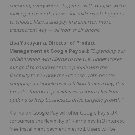
checkout, everywhere. Together with Google, we're
making it easier than ever for millions of shoppers
to choose Klarna and pay in a smarter, more
transparent way — all from their phone.
"
Lisa Yokoyama, Director of Product
Management at Google Pay
said:
"Expanding our
collaboration with Klarna to the U.K. underscores
our goal to empower more people with the
flexibility to pay how they choose. With people
shopping on Google over a billion times a day, this
broader footprint provides even more checkout
options to help businesses drive tangible growth."
Klarna on Google Pay will offer Google Pay's UK
consumers the flexibility of Klarna pay in 3 interest-
free installment payment method. Users will be