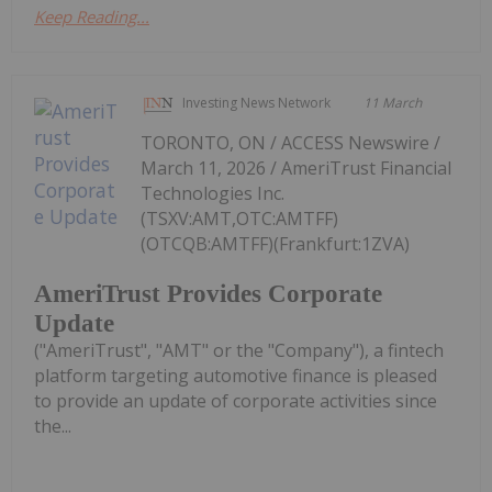
Keep Reading...
Investing News Network
11 March
TORONTO, ON / ACCESS Newswire /
March 11, 2026 / AmeriTrust Financial
Technologies Inc.
(TSXV:AMT,OTC:AMTFF)
(OTCQB:AMTFF)(Frankfurt:1ZVA)
AmeriTrust Provides Corporate
Update
("AmeriTrust", "AMT" or the "Company"), a fintech
platform targeting automotive finance is pleased
to provide an update of corporate activities since
the...