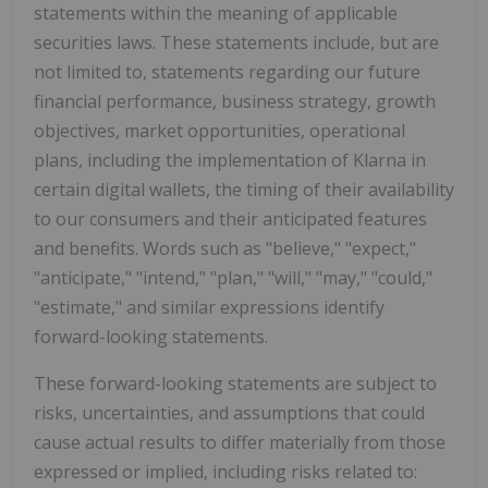
statements within the meaning of applicable
securities laws. These statements include, but are
not limited to, statements regarding our future
financial performance, business strategy, growth
objectives, market opportunities, operational
plans, including the implementation of Klarna in
certain digital wallets, the timing of their availability
to our consumers and their anticipated features
and benefits. Words such as "believe," "expect,"
"anticipate," "intend," "plan," "will," "may," "could,"
"estimate," and similar expressions identify
forward-looking statements.
These forward-looking statements are subject to
risks, uncertainties, and assumptions that could
cause actual results to differ materially from those
expressed or implied, including risks related to: