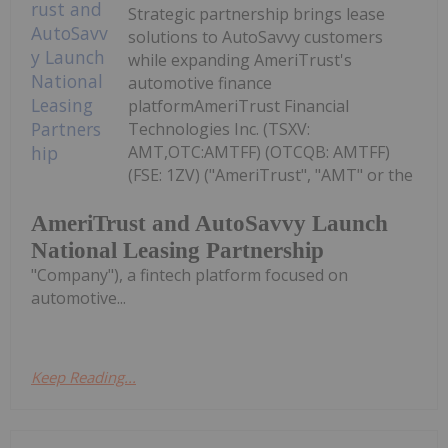
Strategic partnership brings lease
solutions to AutoSavvy customers
while expanding AmeriTrust's
automotive finance
platformAmeriTrust Financial
Technologies Inc. (TSXV:
AMT,OTC:AMTFF) (OTCQB: AMTFF)
(FSE: 1ZV) ("AmeriTrust", "AMT" or the
AmeriTrust and AutoSavvy Launch
National Leasing Partnership
"Company"), a fintech platform focused on
automotive...
Keep Reading...