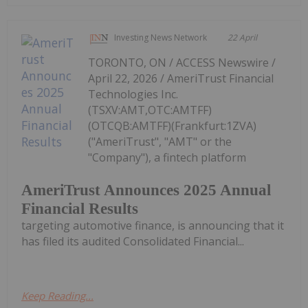
Investing News Network
22 April
TORONTO, ON / ACCESS Newswire /
April 22, 2026 / AmeriTrust Financial
Technologies Inc.
(TSXV:AMT,OTC:AMTFF)
(OTCQB:AMTFF)(Frankfurt:1ZVA)
("AmeriTrust", "AMT" or the
"Company"), a fintech platform
AmeriTrust Announces 2025 Annual
Financial Results
targeting automotive finance, is announcing that it
has filed its audited Consolidated Financial...
Keep Reading...