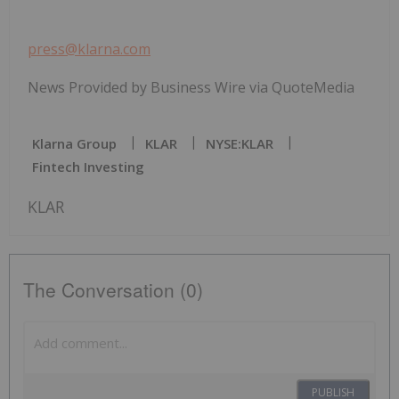
press@klarna.com
News Provided by Business Wire via QuoteMedia
Klarna Group
KLAR
NYSE:KLAR
Fintech Investing
KLAR
The Conversation (0)
PUBLISH