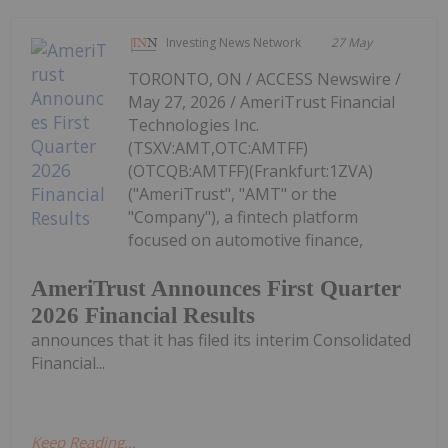
Investing News Network
27 May
TORONTO, ON / ACCESS Newswire /
May 27, 2026 / AmeriTrust Financial
Technologies Inc.
(TSXV:AMT,OTC:AMTFF)
(OTCQB:AMTFF)(Frankfurt:1ZVA)
("AmeriTrust", "AMT" or the
"Company"), a fintech platform
focused on automotive finance,
AmeriTrust Announces First Quarter
2026 Financial Results
announces that it has filed its interim Consolidated
Financial...
Keep Reading...