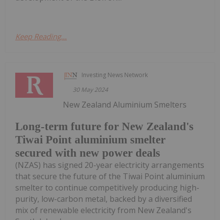
Keep Reading...
Investing News Network
30 May 2024
New Zealand Aluminium Smelters
Long-term future for New Zealand's
Tiwai Point aluminium smelter
secured with new power deals
(NZAS) has signed 20-year electricity arrangements
that secure the future of the Tiwai Point aluminium
smelter to continue competitively producing high-
purity, low-carbon metal, backed by a diversified
mix of renewable electricity from New Zealand's