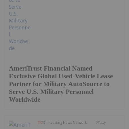
AmeriTrust Financial Named
Exclusive Global Used-Vehicle Lease
Partner for Military AutoSource to
Serve U.S. Military Personnel
Worldwide
Investing News Network
07 July